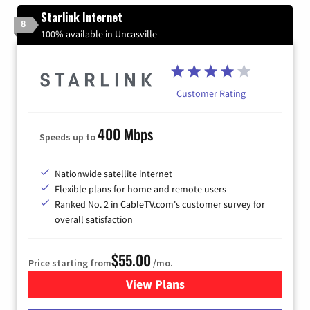
Starlink Internet
8
100% available in Uncasville
Customer Rating
400 Mbps
Speeds up to
Nationwide satellite internet
Flexible plans for home and remote users
Ranked No. 2 in CableTV.com's customer survey for
overall satisfaction
$55.00
Price starting from
/mo.
View Plans
for Starlink Internet