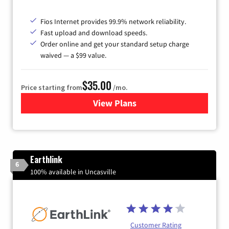
Fios Internet provides 99.9% network reliability.
Fast upload and download speeds.
Order online and get your standard setup charge
waived — a $99 value.
$35.00
Price starting from
/mo.
View Plans
for Verizon
Earthlink
6
100% available in Uncasville
Customer Rating