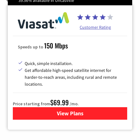
39.56% available in Uncasville
Customer Rating
150 Mbps
Speeds up to
Quick, simple installation.
Get affordable high-speed satellite internet for
harder-to-reach areas, including rural and remote
locations.
$69.99
Price starting from
/mo.
View Plans
for Viasat Satellite Internet