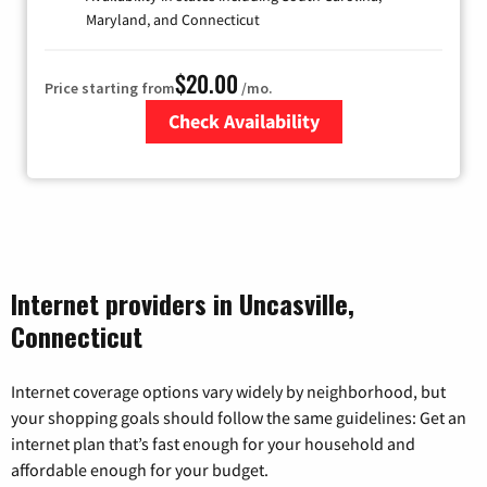
Maryland, and Connecticut
$20.00
Price starting from
/mo.
Check Availability
Zip Code
Internet providers in Uncasville,
Connecticut
Internet coverage options vary widely by neighborhood, but
your shopping goals should follow the same guidelines: Get an
internet plan that’s fast enough for your household and
affordable enough for your budget.