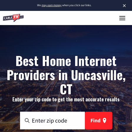
×
We
may earn money
when you click our links.
Best Home Internet
Providers in Uncasville,
CT
Enter your zip code to get the most accurate results
Find