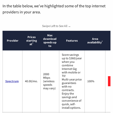
In the table below, we’ve highlighted some of the top internet
providers in your area.
Swipe Left to See All →
Max
Prices
download
Area
Provider
starting
Features
*
speeds up
availability
*
at
to
Score savings
up to $360/year
when you
combine
Internet Gig
with mobile or
2000
TV!
Mbps
Multi-year price
Spectrum
40.00/mo.
(wireless
100%
guarantees
speeds
with no
may vary)
contracts.
Enjoy the
savings and
convenience of
quick, self-
install options.