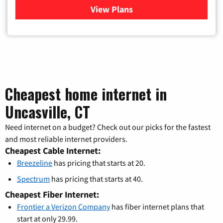
View Plans
for Verizon
Cheapest home internet in
Uncasville, CT
Need internet on a budget? Check out our picks for the fastest
and most reliable internet providers.
Cheapest Cable Internet:
Breezeline
has pricing that starts at 20.
Spectrum
has pricing that starts at 40.
Cheapest Fiber Internet:
Frontier a Verizon Company
has fiber internet plans that
start at only 29.99.