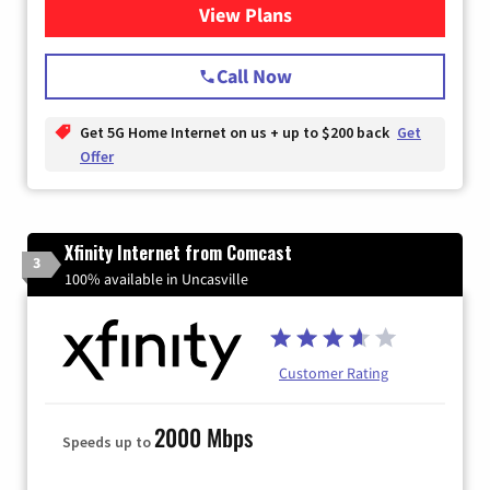
View Plans
for T-Mobile Home Internet
Call Now
Get 5G Home Internet on us + up to $200 back
Get
Offer
Xfinity Internet from Comcast
3
100% available in Uncasville
Customer Rating
2000 Mbps
Speeds up to