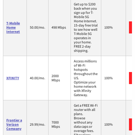
Get up to $200
back when you
sign up for T-
Mobile 5G
Home Internet.
T-Mobile
15-day free trial
Home
50.00/mo.
498 Mbps
100%
to see how well
Internet
T-Mobile 5G
operates in
your home.
FREE 2-day
shipping.
Access millions
of Wi-Fi
hotspots
throughout the
2000
XFINITY
40.00/mo.
US.
100%
Mbps
Optimize your
home network
with Xfinity
Gateway.
Get a FREE Wi-Fi
router with all
plans.
Browse
Frontier a
7000
without any
Verizon
29.99/mo.
100%
Mbps
data caps or
Company
overage fees.
Fiber plans