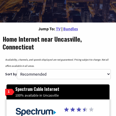
Jump To:
TV
|
Bundles
Home Internet near Uncasville,
Connecticut
Availability, channels, and speeds displayed are not guaranteed. Pricing subject to change. Not all
offers available in all areas.
Sort by
Spectrum Cable Internet
1
100% available in Uncasville