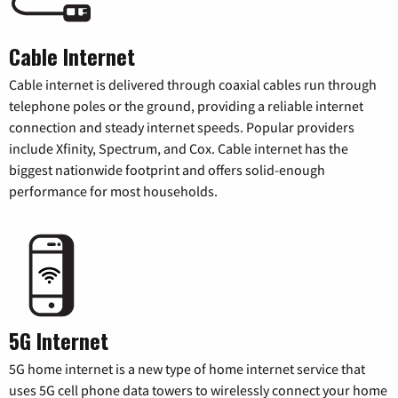
Cable Internet
Cable internet is delivered through coaxial cables run through
telephone poles or the ground, providing a reliable internet
connection and steady internet speeds. Popular providers
include Xfinity, Spectrum, and Cox. Cable internet has the
biggest nationwide footprint and offers solid-enough
performance for most households.
5G Internet
5G home internet is a new type of home internet service that
uses 5G cell phone data towers to wirelessly connect your home