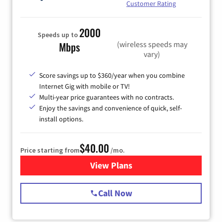
Customer Rating
2000
Speeds up to
(wireless speeds may
Mbps
vary)
Score savings up to $360/year when you combine
Internet Gig with mobile or TV!
Multi-year price guarantees with no contracts.
Enjoy the savings and convenience of quick, self-
install options.
$40.00
Price starting from
/mo.
View Plans
for Spectrum Cable Internet
Call Now