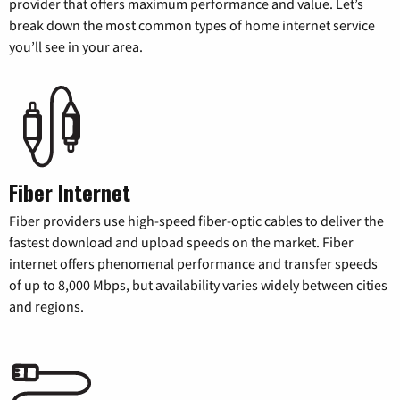
provider that offers maximum performance and value. Let’s
break down the most common types of home internet service
you’ll see in your area.
Fiber Internet
Fiber providers use high-speed fiber-optic cables to deliver the
fastest download and upload speeds on the market. Fiber
internet offers phenomenal performance and transfer speeds
of up to 8,000 Mbps, but availability varies widely between cities
and regions.