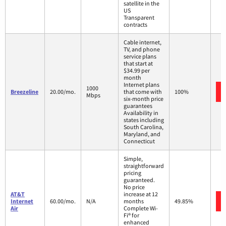
satellite in the
US
Transparent
contracts
Cable internet,
TV, and phone
service plans
that start at
$34.99 per
month
Internet plans
1000
Breezeline
20.00/mo.
that come with
100%
Mbps
six-month price
guarantees
Availability in
states including
South Carolina,
Maryland, and
Connecticut
Simple,
straightforward
pricing
guaranteed.
No price
AT&T
increase at 12
Internet
60.00/mo.
N/A
months
49.85%
Air
Complete Wi-
Fi® for
enhanced