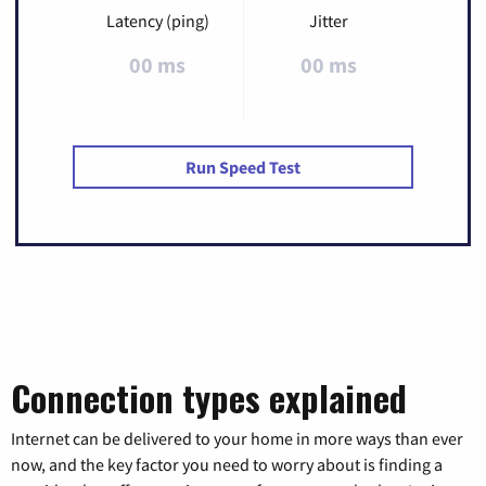
Latency (ping)
Jitter
00 ms
00 ms
Run Speed Test
Connection types explained
Internet can be delivered to your home in more ways than ever
now, and the key factor you need to worry about is finding a