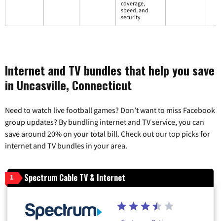
coverage,
speed, and
security
Internet and TV bundles that help you save
in Uncasville, Connecticut
Need to watch live football games? Don’t want to miss Facebook
group updates? By bundling internet and TV service, you can
save around 20% on your total bill. Check out our top picks for
internet and TV bundles in your area.
Spectrum Cable TV & Internet
1