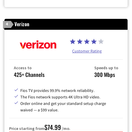
Zip Code
Verizon
4
Customer Rating
Access to
Speeds up to
425+ Channels
300 Mbps
Fios TV provides 99.9% network reliability.
The Fios network supports 4K Ultra HD video.
Order online and get your standard setup charge
waived — a $99 value.
$74.99
Price starting from
/mo.