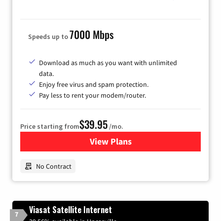
7000 Mbps
Speeds up to
Download as much as you want with unlimited
data.
Enjoy free virus and spam protection.
Pay less to rent your modem/router.
$39.95
Price starting from
/mo.
View Plans
for Earthlink
No Contract
Viasat Satellite Internet
7