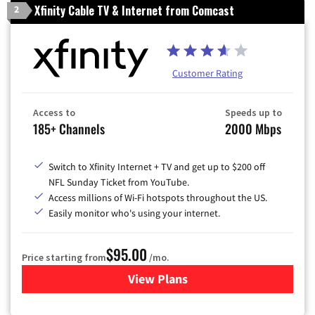
Xfinity Cable TV & Internet from Comcast
2
Customer Rating
Access to
Speeds up to
185+ Channels
2000 Mbps
Switch to Xfinity Internet + TV and get up to $200 off
NFL Sunday Ticket from YouTube.
Access millions of Wi-Fi hotspots throughout the US.
Easily monitor who's using your internet.
$95.00
Price starting from
/mo.
View Plans
for Xfinity Cable TV & Inter