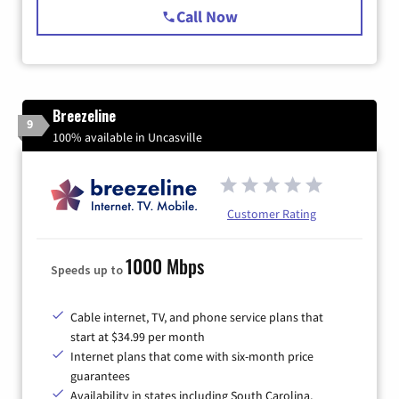
Call Now
Breezeline
9
100% available in Uncasville
Customer Rating
1000 Mbps
Speeds up to
Cable internet, TV, and phone service plans that
start at $34.99 per month
Internet plans that come with six-month price
guarantees
Availability in states including South Carolina,