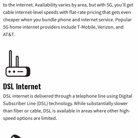
to the internet. Availability varies by area, but with 5G, you’ll get
cable internet-level speeds with flat-rate pricing that gets even
cheaper when you bundle phone and internet service. Popular
5G home internet providers include T-Mobile, Verizon, and
AT&T.
DSL Internet
DSL internet is delivered through a telephone line using Digital
Subscriber Line (DSL) technology. While substantially slower
than fiber or cable, DSL is available in areas where other high-
speed options are limited.