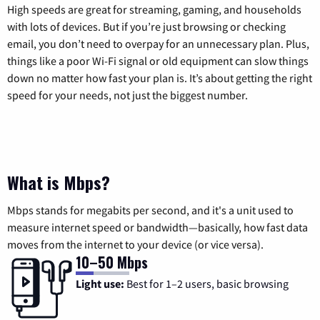
High speeds are great for streaming, gaming, and households
with lots of devices. But if you’re just browsing or checking
email, you don’t need to overpay for an unnecessary plan. Plus,
things like a poor Wi-Fi signal or old equipment can slow things
down no matter how fast your plan is. It’s about getting the right
speed for your needs, not just the biggest number.
What is Mbps?
Mbps stands for megabits per second, and it's a unit used to
measure internet speed or bandwidth—basically, how fast data
moves from the internet to your device (or vice versa).
10–50 Mbps
Light use:
Best for 1–2 users, basic browsing