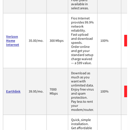
available in
select areas.
Fios Internet
provides 99.9%
network
reliability.
Fast upload
Verizon
and download
Home
35.00/mo.
300 Mbps
100%
speeds.
Internet
Order online
and get your
standard setup
charge waived
— a $99 value.
Download as
much as you
want with
unlimited data.
7000
Enjoy free virus
Earthlink
39.95/mo.
100%
Mbps
and spam
protection.
Pay less to rent
your
modem/router.
Quick, simple
installation.
Get affordable