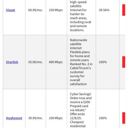
high-speed
satellite
Viasat
69.99/mo.
150 Mbps
internet for
39.56%
harder-to-
reach areas,
including rural
and remote
locations.
Nationwide
satellite
internet
Flexible plans
for home and
remote users
Starlink
55.00/mo.
400 Mbps
100%
Ranked No. 2 in
CableTV.com's
customer
survey for
overall
satisfaction
Cyber Savings!
Order now and
receive a $200
Prepaid card
via rebate.*
Offer ends
Hughesnet
39.99/mo.
100 Mbps
12/8/25.
100%
Cheapest
residential