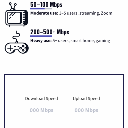
50–100 Mbps
Moderate use:
3–5 users, streaming, Zoom
200–500+ Mbps
Heavy use:
5+ users, smart home, gaming
Download Speed
Upload Speed
000 Mbps
000 Mbps