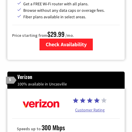
Get a FREE Wi-Fi router with all plans.
Browse without any data caps or overage fees.
Fiber plans available in select areas.
$29.99
Price starting from
/mo.
Check Availability
Zip Code
Verizon
5
100% available in Uncasville
Customer Rating
300 Mbps
Speeds up to