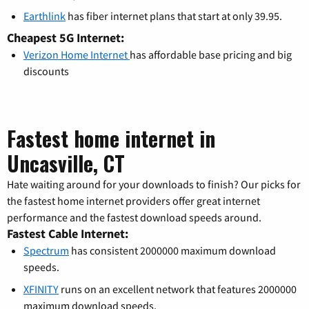
Earthlink
has fiber internet plans that start at only 39.95.
Cheapest 5G Internet:
Verizon Home Internet
has affordable base pricing and big
discounts
Fastest home internet in
Uncasville, CT
Hate waiting around for your downloads to finish? Our picks for
the fastest home internet providers offer great internet
performance and the fastest download speeds around.
Fastest Cable Internet:
Spectrum
has consistent 2000000 maximum download
speeds.
XFINITY
runs on an excellent network that features 2000000
maximum download speeds.