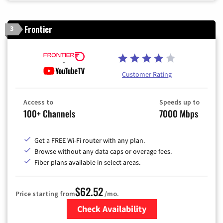
Frontier
3
Customer Rating
Access to
Speeds up to
100+ Channels
7000 Mbps
Get a FREE Wi-Fi router with any plan.
Browse without any data caps or overage fees.
Fiber plans available in select areas.
$62.52
Price starting from
/mo.
Check Availability