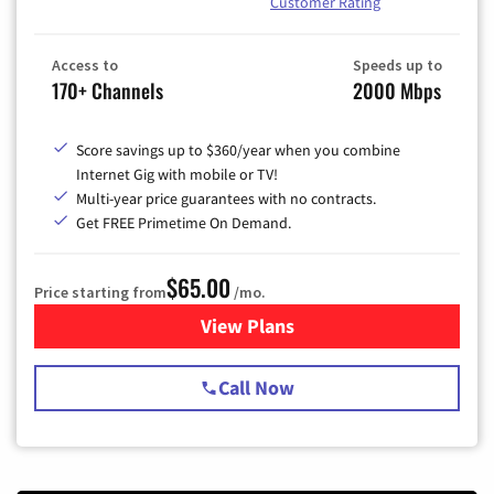
Customer Rating
Access to
Speeds up to
170+ Channels
2000 Mbps
Score savings up to $360/year when you combine
Internet Gig with mobile or TV!
Multi-year price guarantees with no contracts.
Get FREE Primetime On Demand.
$65.00
Price starting from
/mo.
View Plans
for Spectrum Cable TV & Int
Call Now