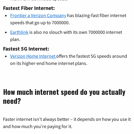
Fastest Fiber Internet:
Frontier a Verizon Company
has blazing-fast fiber internet
speeds that go up to 7000000.
Earthlink
is also no slouch with its own 7000000 internet
plan.
Fastest 5G Internet:
Verizon Home Internet
offers the fastest 5G speeds around
on its higher-end home internet plans.
How much internet speed do you actually
need?
Faster internet isn’t always better – it depends on how you use it
and how much you’re paying for it.