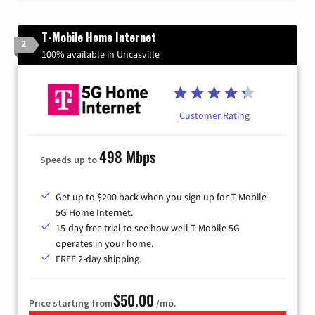
T-Mobile Home Internet
2
100% available in Uncasville
Customer Rating
498 Mbps
Speeds up to
Get up to $200 back when you sign up for T-Mobile
5G Home Internet.
15-day free trial to see how well T-Mobile 5G
operates in your home.
FREE 2-day shipping.
$50.00
Price starting from
/mo.