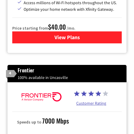
Access millions of Wi-Fi hotspots throughout the US.
Optimize your home network with Xfinity Gateway.
$40.00
Price starting from
/mo.
View Plans
for Xfinity Internet from Co
Frontier
4
100% available in Uncasville
Customer Rating
7000 Mbps
Speeds up to