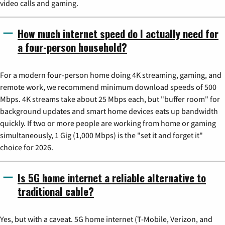
video calls and gaming.
How much internet speed do I actually need for
a four-person household?
For a modern four-person home doing 4K streaming, gaming, and
remote work, we recommend minimum download speeds of 500
Mbps. 4K streams take about 25 Mbps each, but "buffer room" for
background updates and smart home devices eats up bandwidth
quickly. If two or more people are working from home or gaming
simultaneously, 1 Gig (1,000 Mbps) is the "set it and forget it"
choice for 2026.
Is 5G home internet a reliable alternative to
traditional cable?
Yes, but with a caveat. 5G home internet (T-Mobile, Verizon, and