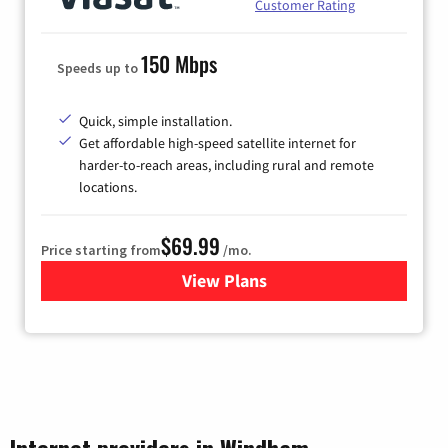
Customer Rating
150 Mbps
Speeds up to
Quick, simple installation.
Get affordable high-speed satellite internet for
harder-to-reach areas, including rural and remote
locations.
$69.99
Price starting from
/mo.
View Plans
for Viasat Satellite Internet