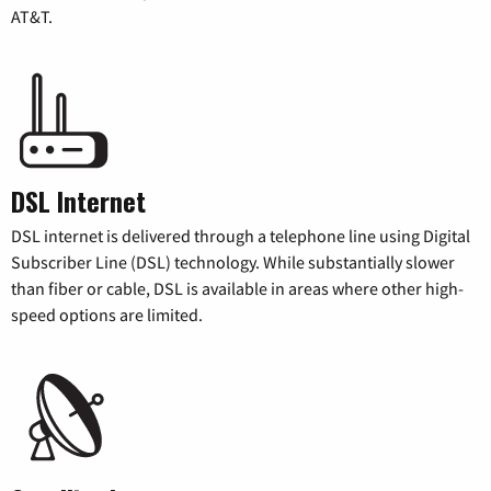
AT&T.
DSL Internet
DSL internet is delivered through a telephone line using Digital
Subscriber Line (DSL) technology. While substantially slower
than fiber or cable, DSL is available in areas where other high-
speed options are limited.