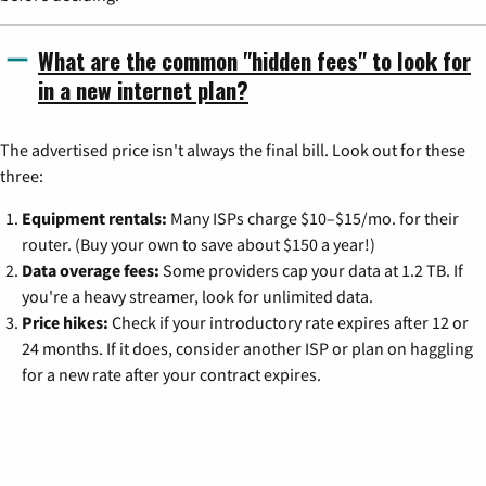
What are the common "hidden fees" to look for
in a new internet plan?
The advertised price isn't always the final bill. Look out for these
three:
Equipment rentals:
Many ISPs charge $10–$15/mo. for their
router. (Buy your own to save about $150 a year!)
Data overage fees:
Some providers cap your data at 1.2 TB. If
you're a heavy streamer, look for unlimited data.
Price hikes:
Check if your introductory rate expires after 12 or
24 months. If it does, consider another ISP or plan on haggling
for a new rate after your contract expires.