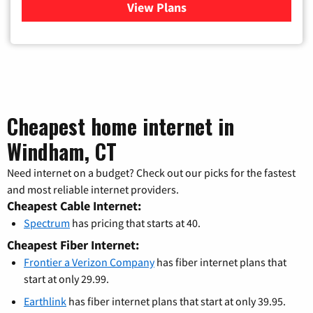
View Plans
for Verizon
Cheapest home internet in
Windham, CT
Need internet on a budget? Check out our picks for the fastest
and most reliable internet providers.
Cheapest Cable Internet:
Spectrum
has pricing that starts at 40.
Cheapest Fiber Internet:
Frontier a Verizon Company
has fiber internet plans that
start at only 29.99.
Earthlink
has fiber internet plans that start at only 39.95.