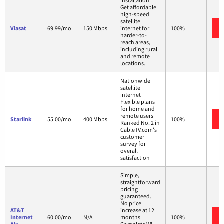
installation.
Get affordable
high-speed
satellite
Viasat
69.99/mo.
150 Mbps
internet for
100%
harder-to-
reach areas,
including rural
and remote
locations.
Nationwide
satellite
internet
Flexible plans
for home and
remote users
Starlink
55.00/mo.
400 Mbps
100%
Ranked No. 2 in
CableTV.com's
customer
survey for
overall
satisfaction
Simple,
straightforward
pricing
guaranteed.
No price
AT&T
increase at 12
Internet
60.00/mo.
N/A
months
100%