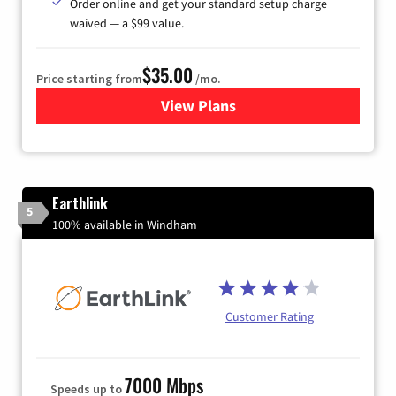
Order online and get your standard setup charge
waived — a $99 value.
$35.00
Price starting from
/mo.
View Plans
for Verizon
Earthlink
5
100% available in Windham
Customer Rating
7000 Mbps
Speeds up to