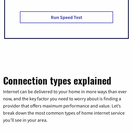
Run Speed Test
Connection types explained
Internet can be delivered to your home in more ways than ever
now, and the key factor you need to worry about is finding a
provider that offers maximum performance and value. Let’s
break down the most common types of home internet service
you’ll see in your area.