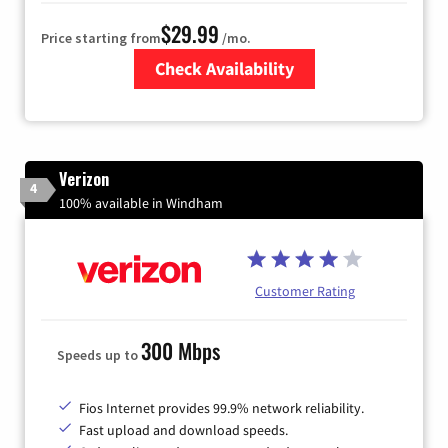
$29.99
Price starting from
/mo.
Check Availability
Zip Code
Verizon
4
100% available in Windham
Customer Rating
300 Mbps
Speeds up to
Fios Internet provides 99.9% network reliability.
Fast upload and download speeds.