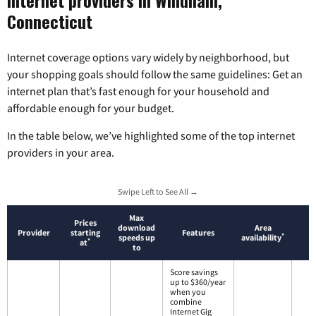
Internet providers in Windham,
Connecticut
Internet coverage options vary widely by neighborhood, but
your shopping goals should follow the same guidelines: Get an
internet plan that’s fast enough for your household and
affordable enough for your budget.
In the table below, we’ve highlighted some of the top internet
providers in your area.
Swipe Left to See All →
Max
Prices
download
Area
Provider
starting
Features
*
speeds up
availability
*
at
to
Score savings
up to $360/year
when you
combine
Internet Gig