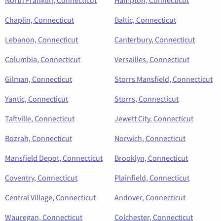
Chaplin, Connecticut
Baltic, Connecticut
Lebanon, Connecticut
Canterbury, Connecticut
Columbia, Connecticut
Versailles, Connecticut
Gilman, Connecticut
Storrs Mansfield, Connecticut
Yantic, Connecticut
Storrs, Connecticut
Taftville, Connecticut
Jewett City, Connecticut
Bozrah, Connecticut
Norwich, Connecticut
Mansfield Depot, Connecticut
Brooklyn, Connecticut
Coventry, Connecticut
Plainfield, Connecticut
Central Village, Connecticut
Andover, Connecticut
Wauregan, Connecticut
Colchester, Connecticut