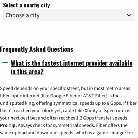
Select a nearby city
Frequently Asked Questions
What is the fastest internet provider available
in this area?
Speed depends on your specific street, but in most metro areas,
fiber-optic internet (like Google Fiber or AT&T Fiber) is the
undisputed king, offering symmetrical speeds up to 8 Gbps. If fiber
hasn't reached your block yet, cable (like Xfinity or Spectrum) is
your next best bet and often reaches 1.2 Gbps transfer speeds.
Pro Tip:
Always check for symmetrical speeds. Fiber offers the
same upload and download speeds, which is a game-changer for