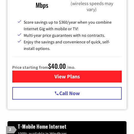
(wireless speeds may
Mbps
vary)
Score savings up to $360/year when you combine
Internet Gig with mobile or TV!
Multi-year price guarantees with no contracts.
Enjoy the savings and convenience of quick, self-
install options.
$40.00
Price starting from
/mo.
View Plans
for Spectrum Cable Internet
Call Now
T-Mobile Home Internet
2
100% available in Windham