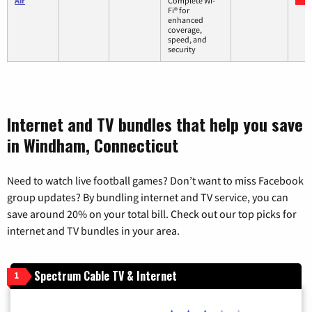
Air
Complete Wi-
Fi® for
enhanced
coverage,
speed, and
security
Internet and TV bundles that help you save
in Windham, Connecticut
Need to watch live football games? Don’t want to miss Facebook
group updates? By bundling internet and TV service, you can
save around 20% on your total bill. Check out our top picks for
internet and TV bundles in your area.
Spectrum Cable TV & Internet
1