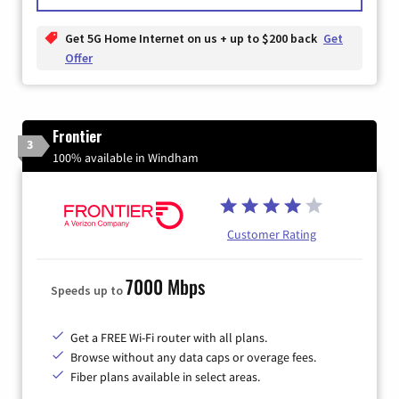
Get 5G Home Internet on us + up to $200 back
Get
Offer
Frontier
3
100% available in Windham
Customer Rating
7000 Mbps
Speeds up to
Get a FREE Wi-Fi router with all plans.
Browse without any data caps or overage fees.
Fiber plans available in select areas.