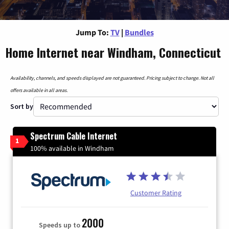
Jump To:
TV
|
Bundles
Home Internet near Windham, Connecticut
Availability, channels, and speeds displayed are not guaranteed. Pricing subject to change. Not all
offers available in all areas.
Sort by
Spectrum Cable Internet
1
100% available in Windham
Customer Rating
2000
Speeds up to