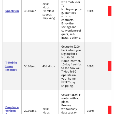
with mobile or
2000
TV!
Mbps
Multi-year price
Spectrum
40.00/mo.
(wireless
100%
guarantees
speeds
with no
may vary)
contracts.
Enjoy the
savings and
convenience of
quick, self-
install options.
Get up to $200
back when you
sign up for T-
Mobile 5G
Home Internet.
T-Mobile
15-day free trial
Home
50.00/mo.
498 Mbps
100%
to see how well
Internet
T-Mobile 5G
operates in
your home.
FREE 2-day
shipping.
Get a FREE Wi-Fi
router with all
plans.
Browse
Frontier a
7000
without any
Verizon
29.99/mo.
100%
Mbps
data caps or