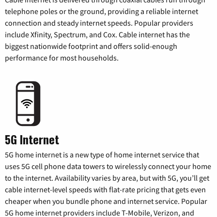
telephone poles or the ground, providing a reliable internet
connection and steady internet speeds. Popular providers
include Xfinity, Spectrum, and Cox. Cable internet has the
biggest nationwide footprint and offers solid-enough
performance for most households.
5G Internet
5G home internet is a new type of home internet service that
uses 5G cell phone data towers to wirelessly connect your home
to the internet. Availability varies by area, but with 5G, you’ll get
cable internet-level speeds with flat-rate pricing that gets even
cheaper when you bundle phone and internet service. Popular
5G home internet providers include T-Mobile, Verizon, and