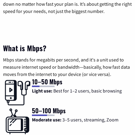
down no matter how fast your plan is. It’s about getting the right
speed for your needs, not just the biggest number.
What is Mbps?
Mbps stands for megabits per second, and it's a unit used to
measure internet speed or bandwidth—basically, how fast data
moves from the internet to your device (or vice versa).
10–50 Mbps
Light use:
Best for 1–2 users, basic browsing
50–100 Mbps
Moderate use:
3–5 users, streaming, Zoom