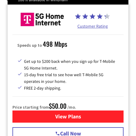
Customer Rating
498 Mbps
Speeds up to
Get up to $200 back when you sign up for T-Mobile
5G Home Internet.
15-day free trial to see how well T-Mobile 5G
operates in your home.
FREE 2-day shipping.
$50.00
Price starting from
/mo.
View Plans
for T-Mobile Home Internet
Call Now