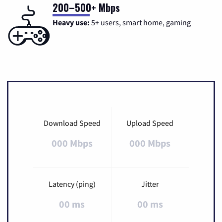
200–500+ Mbps
Heavy use:
5+ users, smart home, gaming
Download Speed
Upload Speed
000 Mbps
000 Mbps
Latency (ping)
Jitter
00 ms
00 ms