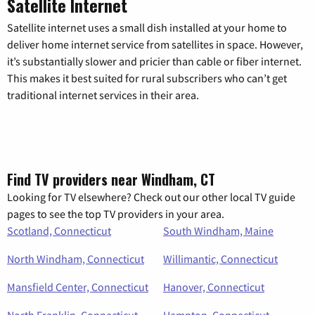
Satellite Internet
Satellite internet uses a small dish installed at your home to
deliver home internet service from satellites in space. However,
it’s substantially slower and pricier than cable or fiber internet.
This makes it best suited for rural subscribers who can’t get
traditional internet services in their area.
Find TV providers near Windham, CT
Looking for TV elsewhere? Check out our other local TV guide
pages to see the top TV providers in your area.
Scotland, Connecticut
South Windham, Maine
North Windham, Connecticut
Willimantic, Connecticut
Mansfield Center, Connecticut
Hanover, Connecticut
North Franklin, Connecticut
Hampton, Connecticut