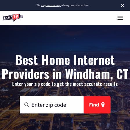
×
We
may earn money
when you click our links.
Best Home Internet
Providers in Windham, CT
Enter your zip code to get the most accurate results
Find