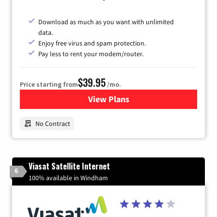
Download as much as you want with unlimited
data.
Enjoy free virus and spam protection.
Pay less to rent your modem/router.
$39.95
Price starting from
/mo.
View Plans
for Earthlink
No Contract
Viasat Satellite Internet
6
100% available in Windham