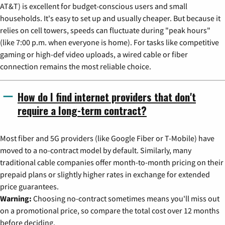
AT&T) is excellent for budget-conscious users and small
households. It's easy to set up and usually cheaper. But because it
relies on cell towers, speeds can fluctuate during "peak hours"
(like 7:00 p.m. when everyone is home). For tasks like competitive
gaming or high-def video uploads, a wired cable or fiber
connection remains the most reliable choice.
How do I find internet providers that don't
require a long-term contract?
Most fiber and 5G providers (like Google Fiber or T-Mobile) have
moved to a no-contract model by default. Similarly, many
traditional cable companies offer month-to-month pricing on their
prepaid plans or slightly higher rates in exchange for extended
price guarantees.
Warning:
Choosing no-contract sometimes means you'll miss out
on a promotional price, so compare the total cost over 12 months
before deciding.