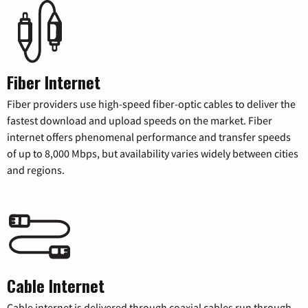
Fiber Internet
Fiber providers use high-speed fiber-optic cables to deliver the
fastest download and upload speeds on the market. Fiber
internet offers phenomenal performance and transfer speeds
of up to 8,000 Mbps, but availability varies widely between cities
and regions.
Cable Internet
Cable internet is delivered through coaxial cables run through