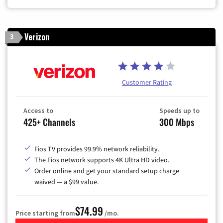
Verizon
3
Customer Rating
Access to
Speeds up to
425+ Channels
300 Mbps
Fios TV provides 99.9% network reliability.
The Fios network supports 4K Ultra HD video.
Order online and get your standard setup charge
waived — a $99 value.
$74.99
Price starting from
/mo.