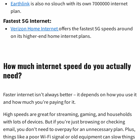
Earthlink
is also no slouch with its own 7000000 internet
plan.
Fastest 5G Internet:
Verizon Home Internet
offers the fastest 5G speeds around
on its higher-end home internet plans.
How much internet speed do you actually
need?
Faster internet isn’t always better – it depends on how you use it
and how much you’re paying for it.
High speeds are great for streaming, gaming, and households
with lots of devices. But if you’re just browsing or checking
email, you don’t need to overpay for an unnecessary plan. Plus,
things like a poor Wi-Fi signal or old equipment can slow things