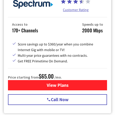
Customer Rating
Access to
Speeds up to
170+ Channels
2000 Mbps
Score savings up to $360/year when you combine
Internet Gig with mobile or TV!
Multi-year price guarantees with no contracts.
Get FREE Primetime On Demand.
$65.00
Price starting from
/mo.
View Plans
for Spectrum Cable TV & Int
Call Now