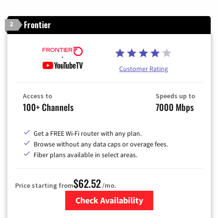
Frontier
2
Customer Rating
Access to
Speeds up to
100+ Channels
7000 Mbps
Get a FREE Wi-Fi router with any plan.
Browse without any data caps or overage fees.
Fiber plans available in select areas.
$62.52
Price starting from
/mo.
Check Availability
Zip Code