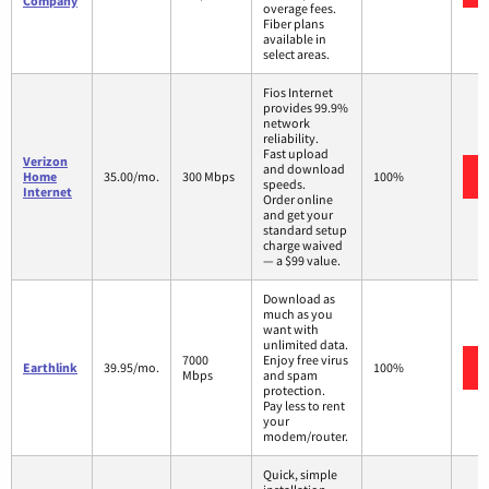
Company
overage fees.
Fiber plans
available in
select areas.
Fios Internet
provides 99.9%
network
reliability.
Fast upload
Verizon
and download
Home
35.00/mo.
300 Mbps
100%
speeds.
Internet
Order online
and get your
standard setup
charge waived
— a $99 value.
Download as
much as you
want with
unlimited data.
7000
Enjoy free virus
Earthlink
39.95/mo.
100%
Mbps
and spam
protection.
Pay less to rent
your
modem/router.
Quick, simple