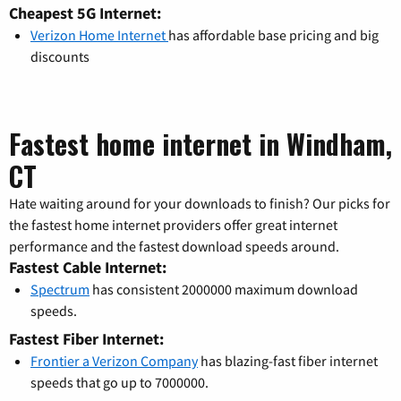
Cheapest 5G Internet:
Verizon Home Internet
has affordable base pricing and big
discounts
Fastest home internet in Windham,
CT
Hate waiting around for your downloads to finish? Our picks for
the fastest home internet providers offer great internet
performance and the fastest download speeds around.
Fastest Cable Internet:
Spectrum
has consistent 2000000 maximum download
speeds.
Fastest Fiber Internet:
Frontier a Verizon Company
has blazing-fast fiber internet
speeds that go up to 7000000.