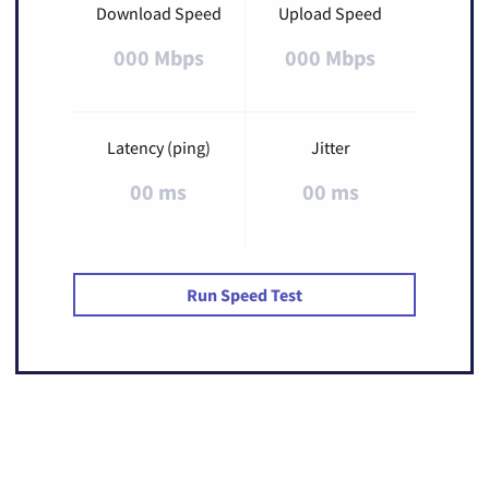
Download Speed
Upload Speed
000 Mbps
000 Mbps
Latency (ping)
Jitter
00 ms
00 ms
Run Speed Test