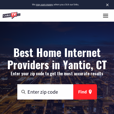
×
We
may earn money
when you click our links.
Best Home Internet
Providers in Yantic, CT
Enter your zip code to get the most accurate results
Find