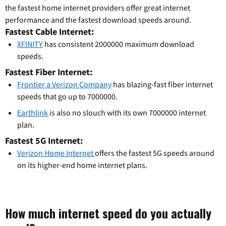
the fastest home internet providers offer great internet
performance and the fastest download speeds around.
Fastest Cable Internet:
XFINITY
has consistent 2000000 maximum download
speeds.
Fastest Fiber Internet:
Frontier a Verizon Company
has blazing-fast fiber internet
speeds that go up to 7000000.
Earthlink
is also no slouch with its own 7000000 internet
plan.
Fastest 5G Internet:
Verizon Home Internet
offers the fastest 5G speeds around
on its higher-end home internet plans.
How much internet speed do you actually