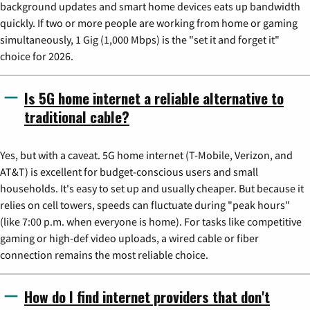
background updates and smart home devices eats up bandwidth
quickly. If two or more people are working from home or gaming
simultaneously, 1 Gig (1,000 Mbps) is the "set it and forget it"
choice for 2026.
Is 5G home internet a reliable alternative to
traditional cable?
Yes, but with a caveat. 5G home internet (T-Mobile, Verizon, and
AT&T) is excellent for budget-conscious users and small
households. It's easy to set up and usually cheaper. But because it
relies on cell towers, speeds can fluctuate during "peak hours"
(like 7:00 p.m. when everyone is home). For tasks like competitive
gaming or high-def video uploads, a wired cable or fiber
connection remains the most reliable choice.
How do I find internet providers that don't