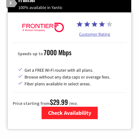
3
100% available in Yantic
Customer Rating
7000 Mbps
Speeds up to
Get a FREE Wi-Fi router with all plans.
Browse without any data caps or overage fees.
Fiber plans available in select areas.
$29.99
Price starting from
/mo.
Check Availability
Zip Code