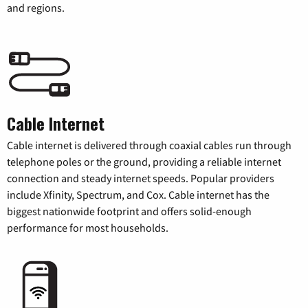
and regions.
Cable Internet
Cable internet is delivered through coaxial cables run through
telephone poles or the ground, providing a reliable internet
connection and steady internet speeds. Popular providers
include Xfinity, Spectrum, and Cox. Cable internet has the
biggest nationwide footprint and offers solid-enough
performance for most households.