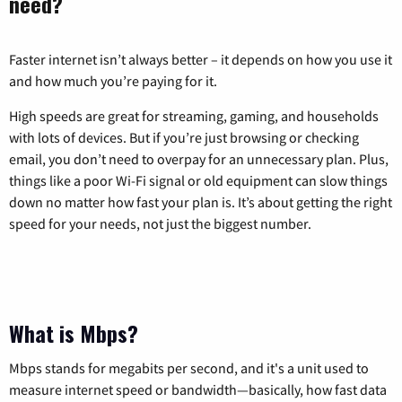
need?
Faster internet isn’t always better – it depends on how you use it
and how much you’re paying for it.
High speeds are great for streaming, gaming, and households
with lots of devices. But if you’re just browsing or checking
email, you don’t need to overpay for an unnecessary plan. Plus,
things like a poor Wi-Fi signal or old equipment can slow things
down no matter how fast your plan is. It’s about getting the right
speed for your needs, not just the biggest number.
What is Mbps?
Mbps stands for megabits per second, and it's a unit used to
measure internet speed or bandwidth—basically, how fast data