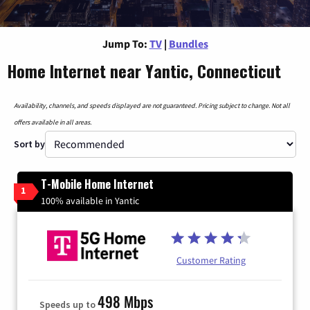
Jump To:
TV
|
Bundles
Home Internet near Yantic, Connecticut
Availability, channels, and speeds displayed are not guaranteed. Pricing subject to change. Not all
offers available in all areas.
Sort by
T-Mobile Home Internet
1
100% available in Yantic
Customer Rating
498 Mbps
Speeds up to