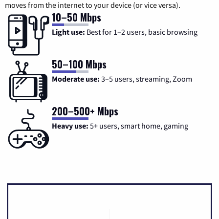
moves from the internet to your device (or vice versa).
10–50 Mbps
Light use:
Best for 1–2 users, basic browsing
50–100 Mbps
Moderate use:
3–5 users, streaming, Zoom
200–500+ Mbps
Heavy use:
5+ users, smart home, gaming