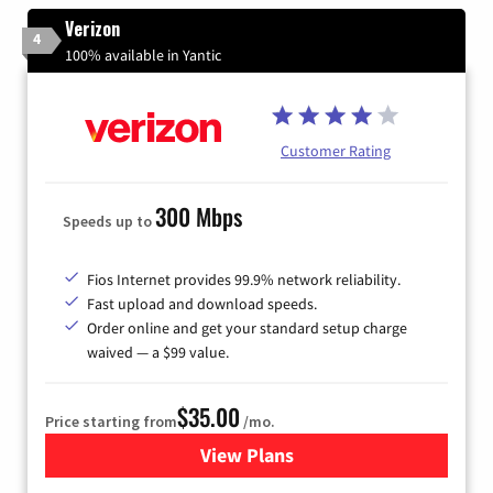
Verizon
4
100% available in Yantic
Customer Rating
300 Mbps
Speeds up to
Fios Internet provides 99.9% network reliability.
Fast upload and download speeds.
Order online and get your standard setup charge
waived — a $99 value.
$35.00
Price starting from
/mo.
View Plans
for Verizon