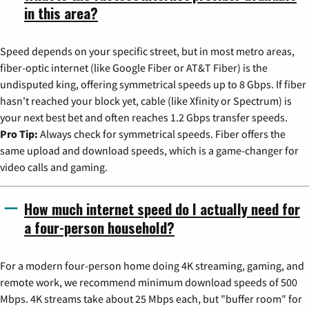
in this area?
Speed depends on your specific street, but in most metro areas,
fiber-optic internet (like Google Fiber or AT&T Fiber) is the
undisputed king, offering symmetrical speeds up to 8 Gbps. If fiber
hasn't reached your block yet, cable (like Xfinity or Spectrum) is
your next best bet and often reaches 1.2 Gbps transfer speeds.
Pro Tip:
Always check for symmetrical speeds. Fiber offers the
same upload and download speeds, which is a game-changer for
video calls and gaming.
How much internet speed do I actually need for
a four-person household?
For a modern four-person home doing 4K streaming, gaming, and
remote work, we recommend minimum download speeds of 500
Mbps. 4K streams take about 25 Mbps each, but "buffer room" for