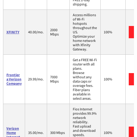
shipping.
Access millions
of Wi-Fi
hotspots
throughout the
2000
XFINITY
40.00/mo.
US.
100%
Mbps
Optimize your
home network
with Xfinity
Gateway.
Get a FREE Wi-Fi
router with all
plans.
Browse
Frontier
7000
without any
a Verizon
29.99/mo.
100%
Mbps
data caps or
Company
overage fees.
Fiber plans
available in
select areas.
Fios Internet
provides 99.9%
network
reliability.
Fast upload
Verizon
and download
Home
35.00/mo.
300 Mbps
100%
speeds.
Internet