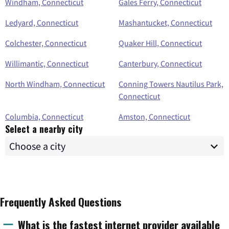
Windham, Connecticut
Gales Ferry, Connecticut
Ledyard, Connecticut
Mashantucket, Connecticut
Colchester, Connecticut
Quaker Hill, Connecticut
Willimantic, Connecticut
Canterbury, Connecticut
North Windham, Connecticut
Conning Towers Nautilus Park,
Connecticut
Columbia, Connecticut
Amston, Connecticut
Select a nearby city
Frequently Asked Questions
What is the fastest internet provider available