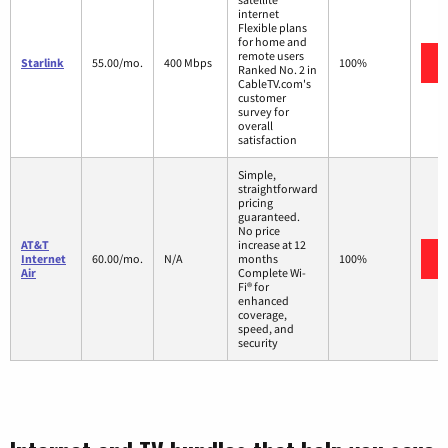
internet
Flexible plans
for home and
remote users
Starlink
55.00/mo.
400 Mbps
100%
Ranked No. 2 in
CableTV.com's
customer
survey for
overall
satisfaction
Simple,
straightforward
pricing
guaranteed.
No price
AT&T
increase at 12
Internet
60.00/mo.
N/A
months
100%
Air
Complete Wi-
Fi® for
enhanced
coverage,
speed, and
security