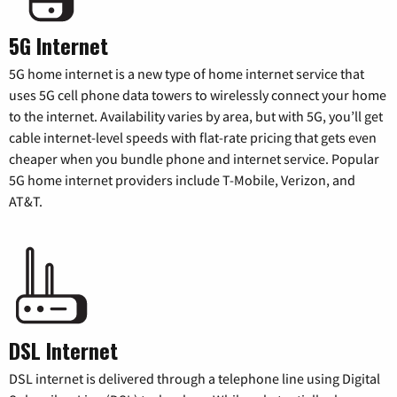
5G Internet
5G home internet is a new type of home internet service that
uses 5G cell phone data towers to wirelessly connect your home
to the internet. Availability varies by area, but with 5G, you’ll get
cable internet-level speeds with flat-rate pricing that gets even
cheaper when you bundle phone and internet service. Popular
5G home internet providers include T-Mobile, Verizon, and
AT&T.
DSL Internet
DSL internet is delivered through a telephone line using Digital