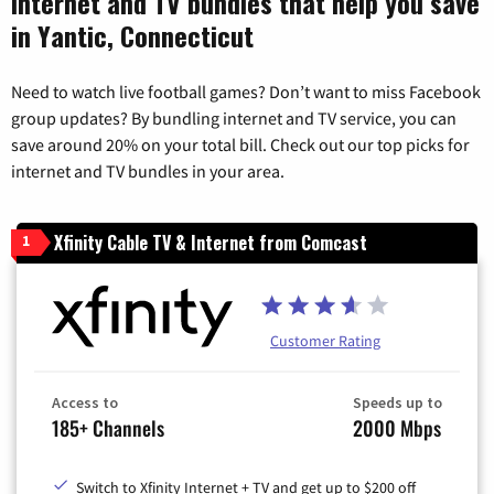
Internet and TV bundles that help you save
in Yantic, Connecticut
Need to watch live football games? Don’t want to miss Facebook
group updates? By bundling internet and TV service, you can
save around 20% on your total bill. Check out our top picks for
internet and TV bundles in your area.
Xfinity Cable TV & Internet from Comcast
1
Customer Rating
Access to
Speeds up to
185+ Channels
2000 Mbps
Switch to Xfinity Internet + TV and get up to $200 off