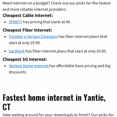
Need internet on a budget? Check out our picks for the fastest
and most reliable internet providers.
Cheapest Cable Internet:
XFINITY
has pricing that starts at 40.
Cheapest Fiber Internet:
Frontier a Verizon Company
has fiber internet plans that
start at only 29.99.
Earthlink
has fiber internet plans that start at only 39.95.
Cheapest 5G Internet:
Verizon Home Internet
has affordable base pricing and big
discounts
Fastest home internet in Yantic,
CT
Hate waiting around for your downloads to finish? Our picks for