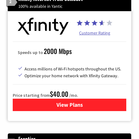
2
100% available in Yantic
Customer Rating
2000 Mbps
Speeds up to
Access millions of Wi-Fi hotspots throughout the US.
Optimize your home network with Xfinity Gateway.
$40.00
Price starting from
/mo.
View Plans
for Xfinity Internet from Co
Frontier