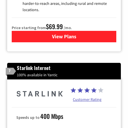
harder-to-reach areas, including rural and remote
locations.
$69.99
Price starting from
/mo.
View Plans
for Viasat Satellite Internet
Starlink Internet
7
100% available in Yantic
Customer Rating
400 Mbps
Speeds up to