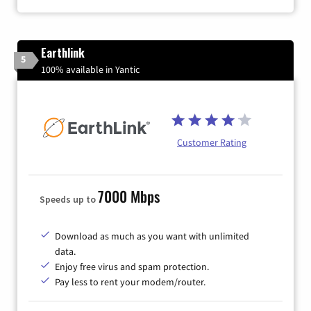
Earthlink
5
100% available in Yantic
Customer Rating
7000 Mbps
Speeds up to
Download as much as you want with unlimited
data.
Enjoy free virus and spam protection.
Pay less to rent your modem/router.