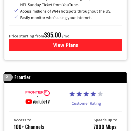
NFL Sunday Ticket from YouTube.
Access millions of Wi-Fi hotspots throughout the US.
Easily monitor who's using your internet.
$95.00
Price starting from
/mo.
View Plans
for Xfinity Cable TV & Inter
Frontier
2
Customer Rating
Access to
Speeds up to
100+ Channels
7000 Mbps