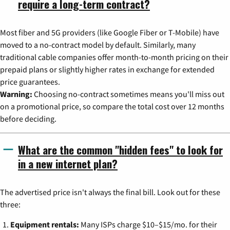
require a long-term contract?
Most fiber and 5G providers (like Google Fiber or T-Mobile) have
moved to a no-contract model by default. Similarly, many
traditional cable companies offer month-to-month pricing on their
prepaid plans or slightly higher rates in exchange for extended
price guarantees.
Warning:
Choosing no-contract sometimes means you'll miss out
on a promotional price, so compare the total cost over 12 months
before deciding.
What are the common "hidden fees" to look for
in a new internet plan?
The advertised price isn't always the final bill. Look out for these
three:
Equipment rentals:
Many ISPs charge $10–$15/mo. for their