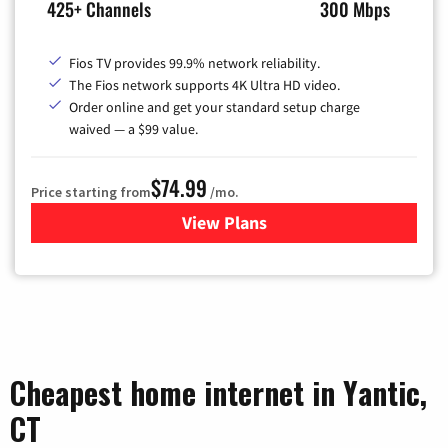
425+ Channels
300 Mbps
Fios TV provides 99.9% network reliability.
The Fios network supports 4K Ultra HD video.
Order online and get your standard setup charge
waived — a $99 value.
$74.99
Price starting from
/mo.
View Plans
for Verizon
Cheapest home internet in Yantic,
CT