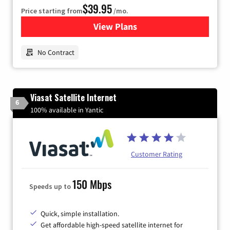
$39.95
Price starting from
/mo.
View Plans
for Earthlink
No Contract
Viasat Satellite Internet
6
100% available in Yantic
Customer Rating
150 Mbps
Speeds up to
Quick, simple installation.
Get affordable high-speed satellite internet for