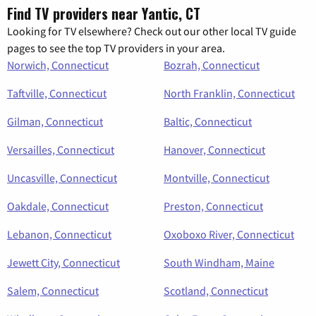
Find TV providers near Yantic, CT
Looking for TV elsewhere? Check out our other local TV guide
pages to see the top TV providers in your area.
Norwich, Connecticut
Bozrah, Connecticut
Taftville, Connecticut
North Franklin, Connecticut
Gilman, Connecticut
Baltic, Connecticut
Versailles, Connecticut
Hanover, Connecticut
Uncasville, Connecticut
Montville, Connecticut
Oakdale, Connecticut
Preston, Connecticut
Lebanon, Connecticut
Oxoboxo River, Connecticut
Jewett City, Connecticut
South Windham, Maine
Salem, Connecticut
Scotland, Connecticut