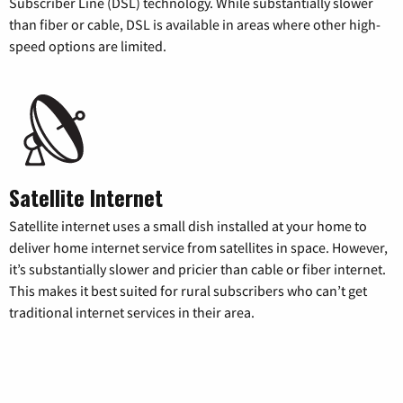
Subscriber Line (DSL) technology. While substantially slower
than fiber or cable, DSL is available in areas where other high-
speed options are limited.
Satellite Internet
Satellite internet uses a small dish installed at your home to
deliver home internet service from satellites in space. However,
it’s substantially slower and pricier than cable or fiber internet.
This makes it best suited for rural subscribers who can’t get
traditional internet services in their area.