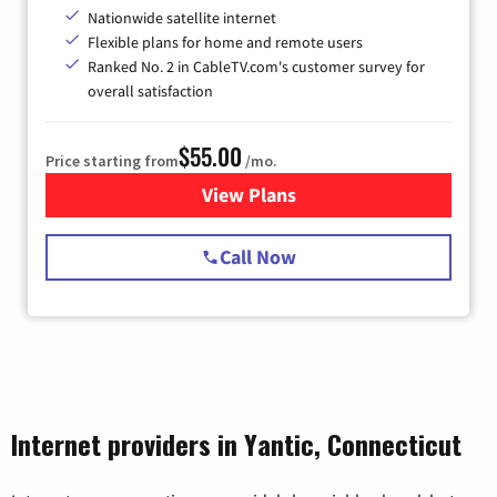
Nationwide satellite internet
Flexible plans for home and remote users
Ranked No. 2 in CableTV.com's customer survey for
overall satisfaction
$55.00
Price starting from
/mo.
View Plans
for Starlink Internet
Call Now
Internet providers in Yantic, Connecticut