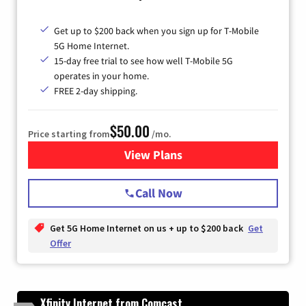
Get up to $200 back when you sign up for T-Mobile
5G Home Internet.
15-day free trial to see how well T-Mobile 5G
operates in your home.
FREE 2-day shipping.
$50.00
Price starting from
/mo.
View Plans
for T-Mobile Home Internet
Call Now
Get 5G Home Internet on us + up to $200 back
Get
Offer
Xfinity Internet from Comcast