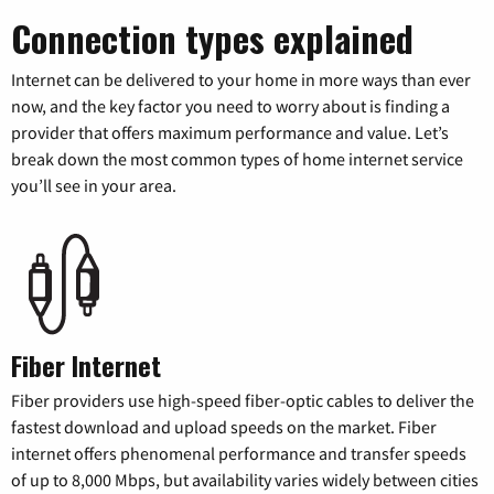
Connection types explained
Internet can be delivered to your home in more ways than ever
now, and the key factor you need to worry about is finding a
provider that offers maximum performance and value. Let’s
break down the most common types of home internet service
you’ll see in your area.
Fiber Internet
Fiber providers use high-speed fiber-optic cables to deliver the
fastest download and upload speeds on the market. Fiber
internet offers phenomenal performance and transfer speeds
of up to 8,000 Mbps, but availability varies widely between cities