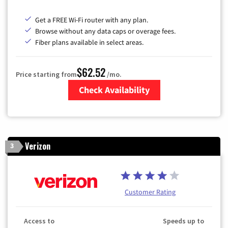
Get a FREE Wi-Fi router with any plan.
Browse without any data caps or overage fees.
Fiber plans available in select areas.
$62.52
Price starting from
/mo.
Check Availability
Zip Code
Verizon
3
Customer Rating
Access to
Speeds up to