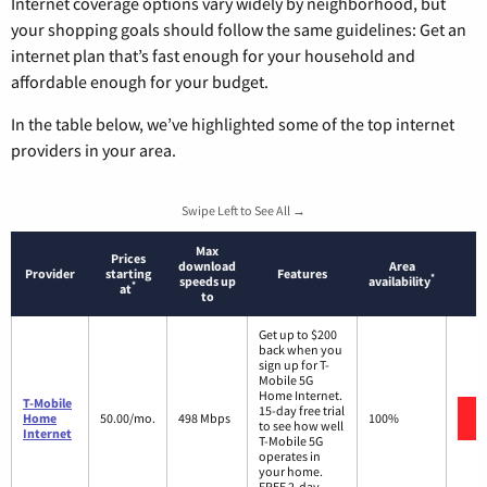
Internet coverage options vary widely by neighborhood, but
your shopping goals should follow the same guidelines: Get an
internet plan that’s fast enough for your household and
affordable enough for your budget.
In the table below, we’ve highlighted some of the top internet
providers in your area.
Swipe Left to See All →
Max
Prices
download
Area
Provider
starting
Features
*
speeds up
availability
*
at
to
Get up to $200
back when you
sign up for T-
Mobile 5G
Home Internet.
T-Mobile
15-day free trial
Home
50.00/mo.
498 Mbps
100%
to see how well
Internet
T-Mobile 5G
operates in
your home.
FREE 2-day