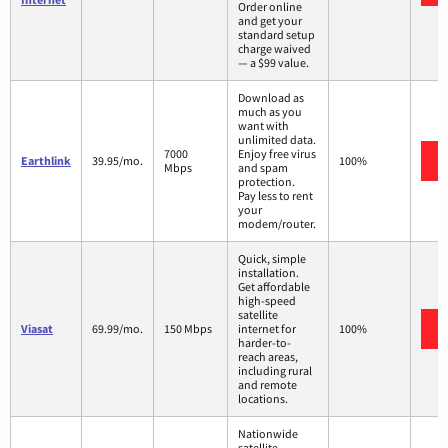
Order online
and get your
standard setup
charge waived
— a $99 value.
Download as
much as you
want with
unlimited data.
7000
Enjoy free virus
Earthlink
39.95/mo.
100%
Mbps
and spam
protection.
Pay less to rent
your
modem/router.
Quick, simple
installation.
Get affordable
high-speed
satellite
Viasat
69.99/mo.
150 Mbps
internet for
100%
harder-to-
reach areas,
including rural
and remote
locations.
Nationwide
satellite