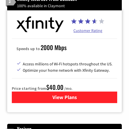
2
100% available in Claymont
Customer Rating
2000 Mbps
Speeds up to
Access millions of Wi-Fi hotspots throughout the US.
Optimize your home network with Xfinity Gateway.
$40.00
Price starting from
/mo.
View Plans
for Xfinity Internet from Co
Verizon