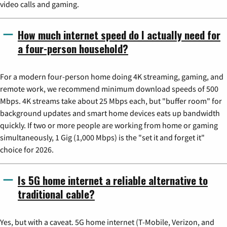
video calls and gaming.
How much internet speed do I actually need for
a four-person household?
For a modern four-person home doing 4K streaming, gaming, and
remote work, we recommend minimum download speeds of 500
Mbps. 4K streams take about 25 Mbps each, but "buffer room" for
background updates and smart home devices eats up bandwidth
quickly. If two or more people are working from home or gaming
simultaneously, 1 Gig (1,000 Mbps) is the "set it and forget it"
choice for 2026.
Is 5G home internet a reliable alternative to
traditional cable?
Yes, but with a caveat. 5G home internet (T-Mobile, Verizon, and