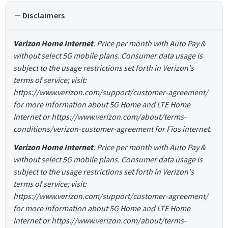
Disclaimers
Verizon Home Internet
: Price per month with Auto Pay &
without select 5G mobile plans. Consumer data usage is
subject to the usage restrictions set forth in Verizon's
terms of service; visit:
https://www.verizon.com/support/customer-agreement/
for more information about 5G Home and LTE Home
Internet or https://www.verizon.com/about/terms-
conditions/verizon-customer-agreement for Fios internet.
Verizon Home Internet
: Price per month with Auto Pay &
without select 5G mobile plans. Consumer data usage is
subject to the usage restrictions set forth in Verizon's
terms of service; visit:
https://www.verizon.com/support/customer-agreement/
for more information about 5G Home and LTE Home
Internet or https://www.verizon.com/about/terms-