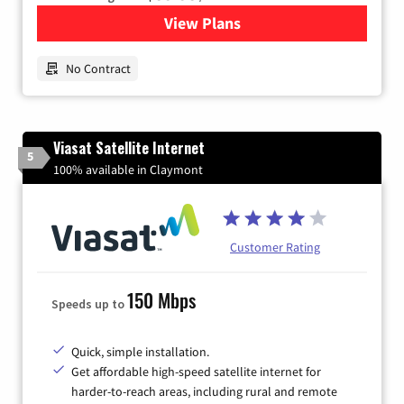
View Plans
for Earthlink
No Contract
Viasat Satellite Internet
5
100% available in Claymont
Customer Rating
150 Mbps
Speeds up to
Quick, simple installation.
Get affordable high-speed satellite internet for
harder-to-reach areas, including rural and remote