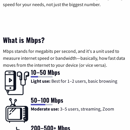
speed for your needs, not just the biggest number.
What is Mbps?
Mbps stands for megabits per second, and it's a unit used to
measure internet speed or bandwidth—basically, how fast data
moves from the internet to your device (or vice versa).
10–50 Mbps
Light use:
Best for 1–2 users, basic browsing
50–100 Mbps
Moderate use:
3–5 users, streaming, Zoom
200–500+ Mbps