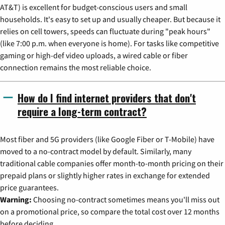
AT&T) is excellent for budget-conscious users and small
households. It's easy to set up and usually cheaper. But because it
relies on cell towers, speeds can fluctuate during "peak hours"
(like 7:00 p.m. when everyone is home). For tasks like competitive
gaming or high-def video uploads, a wired cable or fiber
connection remains the most reliable choice.
How do I find internet providers that don't
require a long-term contract?
Most fiber and 5G providers (like Google Fiber or T-Mobile) have
moved to a no-contract model by default. Similarly, many
traditional cable companies offer month-to-month pricing on their
prepaid plans or slightly higher rates in exchange for extended
price guarantees.
Warning:
Choosing no-contract sometimes means you'll miss out
on a promotional price, so compare the total cost over 12 months
before deciding.