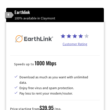
Earthlink
4
100% available in Claymont
Customer Rating
1000 Mbps
Speeds up to
Download as much as you want with unlimited
data.
Enjoy free virus and spam protection.
Pay less to rent your modem/router.
$39.95
Price starting from
/mo.