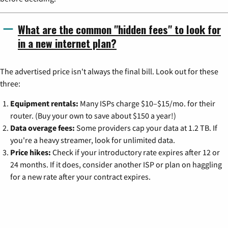
What are the common "hidden fees" to look for
in a new internet plan?
The advertised price isn't always the final bill. Look out for these
three:
Equipment rentals:
Many ISPs charge $10–$15/mo. for their
router. (Buy your own to save about $150 a year!)
Data overage fees:
Some providers cap your data at 1.2 TB. If
you're a heavy streamer, look for unlimited data.
Price hikes:
Check if your introductory rate expires after 12 or
24 months. If it does, consider another ISP or plan on haggling
for a new rate after your contract expires.