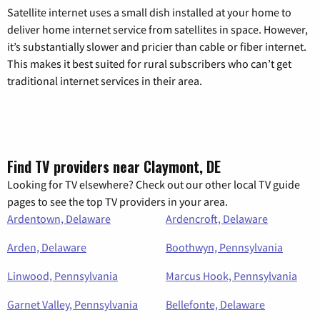
Satellite internet uses a small dish installed at your home to
deliver home internet service from satellites in space. However,
it’s substantially slower and pricier than cable or fiber internet.
This makes it best suited for rural subscribers who can’t get
traditional internet services in their area.
Find TV providers near Claymont, DE
Looking for TV elsewhere? Check out our other local TV guide
pages to see the top TV providers in your area.
Ardentown, Delaware
Ardencroft, Delaware
Arden, Delaware
Boothwyn, Pennsylvania
Linwood, Pennsylvania
Marcus Hook, Pennsylvania
Garnet Valley, Pennsylvania
Bellefonte, Delaware