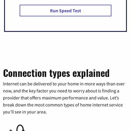
Run Speed Test
Connection types explained
Internet can be delivered to your home in more ways than ever
now, and the key factor you need to worry about is finding a
provider that offers maximum performance and value. Let’s
break down the most common types of home internet service
you’ll see in your area.