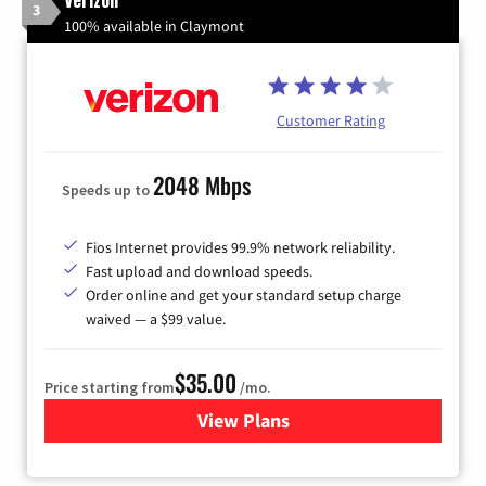
3
100% available in Claymont
Customer Rating
2048 Mbps
Speeds up to
Fios Internet provides 99.9% network reliability.
Fast upload and download speeds.
Order online and get your standard setup charge
waived — a $99 value.
$35.00
Price starting from
/mo.
View Plans
for Verizon