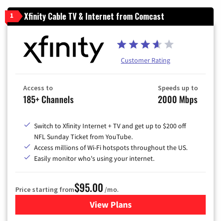
Xfinity Cable TV & Internet from Comcast
1
Customer Rating
Access to
Speeds up to
185+ Channels
2000 Mbps
Switch to Xfinity Internet + TV and get up to $200 off
NFL Sunday Ticket from YouTube.
Access millions of Wi-Fi hotspots throughout the US.
Easily monitor who's using your internet.
$95.00
Price starting from
/mo.
View Plans
for Xfinity Cable TV & Inter