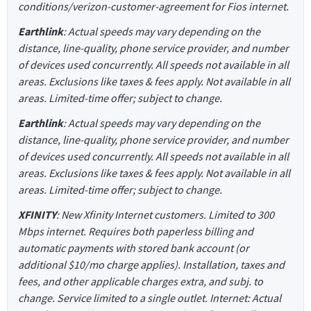
conditions/verizon-customer-agreement for Fios internet.
Earthlink
: Actual speeds may vary depending on the
distance, line-quality, phone service provider, and number
of devices used concurrently. All speeds not available in all
areas. Exclusions like taxes & fees apply. Not available in all
areas. Limited-time offer; subject to change.
Earthlink
: Actual speeds may vary depending on the
distance, line-quality, phone service provider, and number
of devices used concurrently. All speeds not available in all
areas. Exclusions like taxes & fees apply. Not available in all
areas. Limited-time offer; subject to change.
XFINITY
: New Xfinity Internet customers. Limited to 300
Mbps internet. Requires both paperless billing and
automatic payments with stored bank account (or
additional $10/mo charge applies). Installation, taxes and
fees, and other applicable charges extra, and subj. to
change. Service limited to a single outlet. Internet: Actual