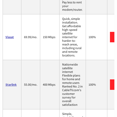
Pay less to rent
your
modem/router.
Quick, simple
installation.
Get affordable
high-speed
satellite
Viasat
69.99/mo.
150 Mbps
internet for
100%
harder-to-
reach areas,
including rural
and remote
locations.
Nationwide
satellite
internet
Flexible plans
for home and
remote users
Starlink
55.00/mo.
400 Mbps
100%
Ranked No. 2 in
CableTV.com's
customer
survey for
overall
satisfaction
Simple,