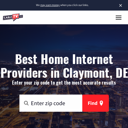
×
We
may earn money
when you click our links.
Best Home Internet
Providers in Claymont, DE
Enter your zip code to get the most accurate results
Find