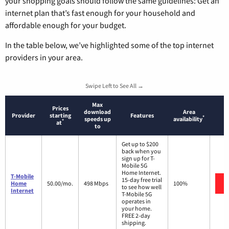
your shopping goals should follow the same guidelines: Get an
internet plan that’s fast enough for your household and
affordable enough for your budget.
In the table below, we’ve highlighted some of the top internet
providers in your area.
Swipe Left to See All →
Max
Prices
download
Area
Provider
starting
Features
*
speeds up
availability
*
at
to
Get up to $200
back when you
sign up for T-
Mobile 5G
Home Internet.
T-Mobile
15-day free trial
Home
50.00/mo.
498 Mbps
100%
to see how well
Internet
T-Mobile 5G
operates in
your home.
FREE 2-day
shipping.