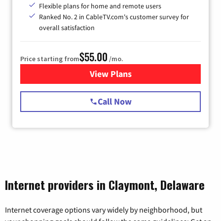
Flexible plans for home and remote users
Ranked No. 2 in CableTV.com's customer survey for
overall satisfaction
$55.00
Price starting from
/mo.
View Plans
for Starlink Internet
Call Now
Internet providers in Claymont, Delaware
Internet coverage options vary widely by neighborhood, but