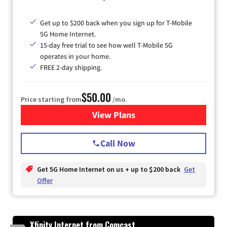
Get up to $200 back when you sign up for T-Mobile
5G Home Internet.
15-day free trial to see how well T-Mobile 5G
operates in your home.
FREE 2-day shipping.
$50.00
Price starting from
/mo.
View Plans
for T-Mobile Home Internet
Call Now
Get 5G Home Internet on us + up to $200 back
Get
Offer
Xfinity Internet from Comcast