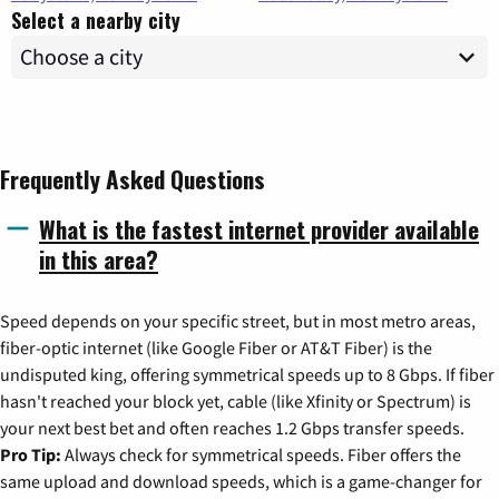
Select a nearby city
Frequently Asked Questions
What is the fastest internet provider available
in this area?
Speed depends on your specific street, but in most metro areas,
fiber-optic internet (like Google Fiber or AT&T Fiber) is the
undisputed king, offering symmetrical speeds up to 8 Gbps. If fiber
hasn't reached your block yet, cable (like Xfinity or Spectrum) is
your next best bet and often reaches 1.2 Gbps transfer speeds.
Pro Tip:
Always check for symmetrical speeds. Fiber offers the
same upload and download speeds, which is a game-changer for