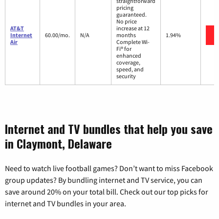
straightforward
pricing
guaranteed.
No price
AT&T
increase at 12
Internet
60.00/mo.
N/A
months
1.94%
Air
Complete Wi-
Fi® for
enhanced
coverage,
speed, and
security
Internet and TV bundles that help you save
in Claymont, Delaware
Need to watch live football games? Don’t want to miss Facebook
group updates? By bundling internet and TV service, you can
save around 20% on your total bill. Check out our top picks for
internet and TV bundles in your area.