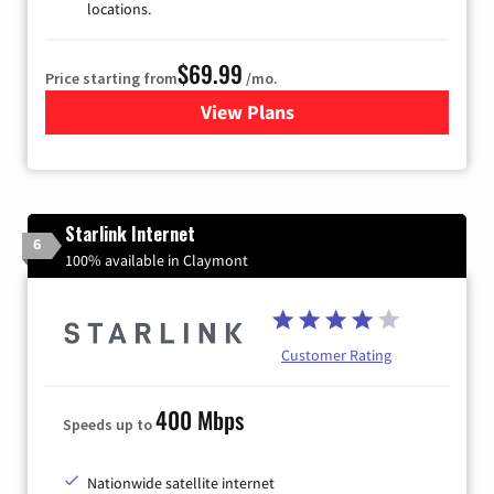
locations.
$69.99
Price starting from
/mo.
View Plans
for Viasat Satellite Internet
Starlink Internet
6
100% available in Claymont
Customer Rating
400 Mbps
Speeds up to
Nationwide satellite internet