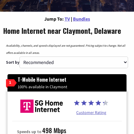
Jump To:
TV
|
Bundles
Home Internet near Claymont, Delaware
Availability, channels, and speeds displayed are not guaranteed. Pricing subject to change. Not all
offers available in all areas.
Sort by
T-Mobile Home Internet
1
100% available in Claymont
Customer Rating
498 Mbps
Speeds up to