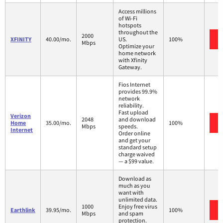
Access millions
of Wi-Fi
hotspots
throughout the
2000
XFINITY
40.00/mo.
US.
100%
Mbps
Optimize your
home network
with Xfinity
Gateway.
Fios Internet
provides 99.9%
network
reliability.
Fast upload
Verizon
2048
and download
Home
35.00/mo.
100%
Mbps
speeds.
Internet
Order online
and get your
standard setup
charge waived
— a $99 value.
Download as
much as you
want with
unlimited data.
1000
Enjoy free virus
Earthlink
39.95/mo.
100%
Mbps
and spam
protection.