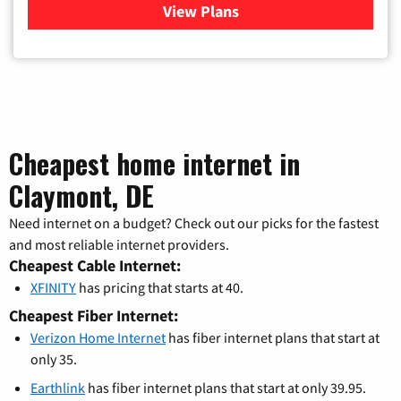
View Plans
for Verizon
Cheapest home internet in
Claymont, DE
Need internet on a budget? Check out our picks for the fastest
and most reliable internet providers.
Cheapest Cable Internet:
XFINITY
has pricing that starts at 40.
Cheapest Fiber Internet:
Verizon Home Internet
has fiber internet plans that start at
only 35.
Earthlink
has fiber internet plans that start at only 39.95.