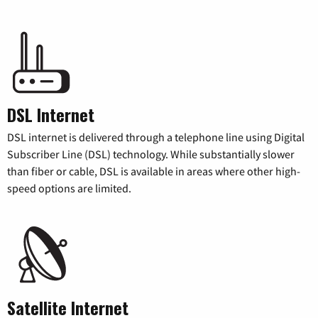
DSL Internet
DSL internet is delivered through a telephone line using Digital
Subscriber Line (DSL) technology. While substantially slower
than fiber or cable, DSL is available in areas where other high-
speed options are limited.
Satellite Internet