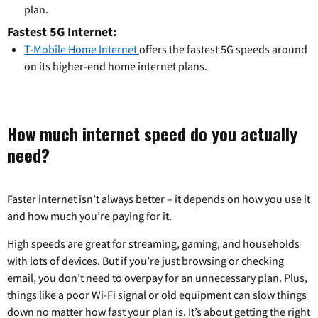
plan.
Fastest 5G Internet:
T-Mobile Home Internet
offers the fastest 5G speeds around
on its higher-end home internet plans.
How much internet speed do you actually
need?
Faster internet isn’t always better – it depends on how you use it
and how much you’re paying for it.
High speeds are great for streaming, gaming, and households
with lots of devices. But if you’re just browsing or checking
email, you don’t need to overpay for an unnecessary plan. Plus,
things like a poor Wi-Fi signal or old equipment can slow things
down no matter how fast your plan is. It’s about getting the right