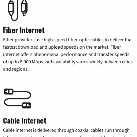
Fiber Internet
Fiber providers use high-speed fiber-optic cables to deliver the
fastest download and upload speeds on the market. Fiber
internet offers phenomenal performance and transfer speeds
of up to 8,000 Mbps, but availability varies widely between cities
and regions.
Cable Internet
Cable internet is delivered through coaxial cables run through