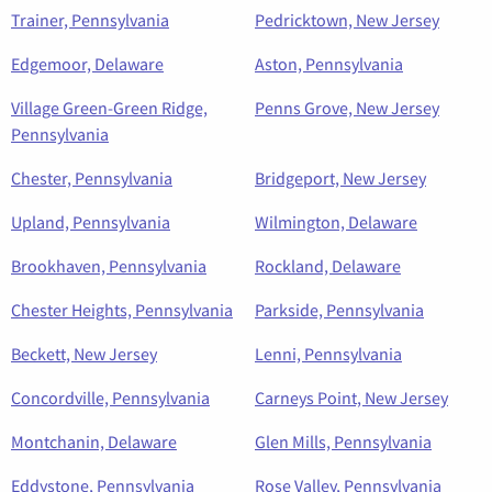
Trainer, Pennsylvania
Pedricktown, New Jersey
Edgemoor, Delaware
Aston, Pennsylvania
Village Green-Green Ridge,
Penns Grove, New Jersey
Pennsylvania
Chester, Pennsylvania
Bridgeport, New Jersey
Upland, Pennsylvania
Wilmington, Delaware
Brookhaven, Pennsylvania
Rockland, Delaware
Chester Heights, Pennsylvania
Parkside, Pennsylvania
Beckett, New Jersey
Lenni, Pennsylvania
Concordville, Pennsylvania
Carneys Point, New Jersey
Montchanin, Delaware
Glen Mills, Pennsylvania
Eddystone, Pennsylvania
Rose Valley, Pennsylvania