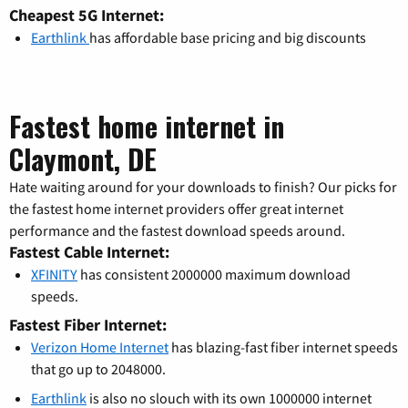
Cheapest 5G Internet:
Earthlink
has affordable base pricing and big discounts
Fastest home internet in
Claymont, DE
Hate waiting around for your downloads to finish? Our picks for
the fastest home internet providers offer great internet
performance and the fastest download speeds around.
Fastest Cable Internet:
XFINITY
has consistent 2000000 maximum download
speeds.
Fastest Fiber Internet:
Verizon Home Internet
has blazing-fast fiber internet speeds
that go up to 2048000.
Earthlink
is also no slouch with its own 1000000 internet