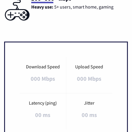
Heavy use:
5+ users, smart home, gaming
Download Speed
Upload Speed
000 Mbps
000 Mbps
Latency (ping)
Jitter
00 ms
00 ms