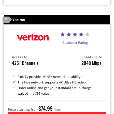
Verizon
2
Customer Rating
Access to
Speeds up to
425+ Channels
2048 Mbps
Fios TV provides 99.9% network reliability.
The Fios network supports 4K Ultra HD video.
Order online and get your standard setup charge
waived — a $99 value.
$74.99
Price starting from
/mo.