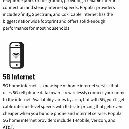
telephone poles or the ground, providing a reliable internet
connection and steady internet speeds. Popular providers
include Xfinity, Spectrum, and Cox. Cable internet has the
biggest nationwide footprint and offers solid-enough
performance for most households.
5G Internet
5G home internet is a new type of home internet service that
uses 5G cell phone data towers to wirelessly connect your home
to the internet. Availability varies by area, but with 5G, you’ll get
cable internet-level speeds with flat-rate pricing that gets even
cheaper when you bundle phone and internet service. Popular
5G home internet providers include T-Mobile, Verizon, and
AT&T.