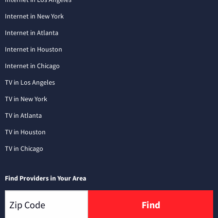
Internet in New York
Internet in Atlanta
Internet in Houston
Internet in Chicago
TV in Los Angeles
TV in New York
TV in Atlanta
TV in Houston
TV in Chicago
Find Providers in Your Area
Find