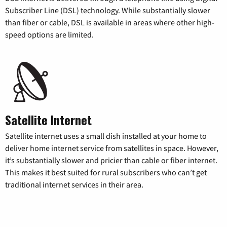
Subscriber Line (DSL) technology. While substantially slower
than fiber or cable, DSL is available in areas where other high-
speed options are limited.
Satellite Internet
Satellite internet uses a small dish installed at your home to
deliver home internet service from satellites in space. However,
it’s substantially slower and pricier than cable or fiber internet.
This makes it best suited for rural subscribers who can’t get
traditional internet services in their area.