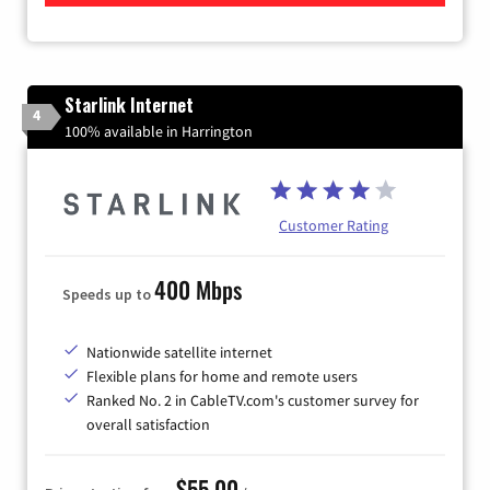
Starlink Internet
4
100% available in Harrington
Customer Rating
400 Mbps
Speeds up to
Nationwide satellite internet
Flexible plans for home and remote users
Ranked No. 2 in CableTV.com's customer survey for
overall satisfaction
$55.00