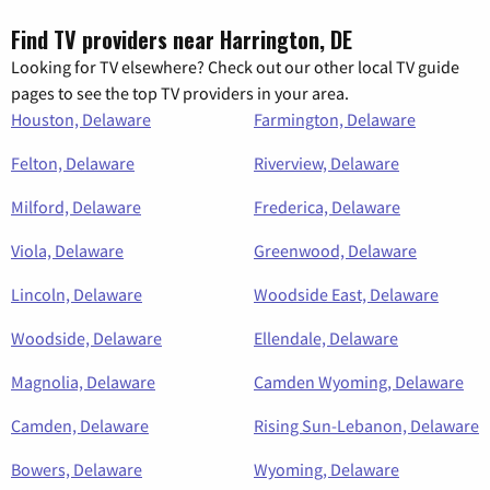
Find TV providers near Harrington, DE
Looking for TV elsewhere? Check out our other local TV guide
pages to see the top TV providers in your area.
Houston, Delaware
Farmington, Delaware
Felton, Delaware
Riverview, Delaware
Milford, Delaware
Frederica, Delaware
Viola, Delaware
Greenwood, Delaware
Lincoln, Delaware
Woodside East, Delaware
Woodside, Delaware
Ellendale, Delaware
Magnolia, Delaware
Camden Wyoming, Delaware
Camden, Delaware
Rising Sun-Lebanon, Delaware
Bowers, Delaware
Wyoming, Delaware