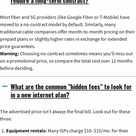
require a long-term contract?
Most fiber and 5G providers (like Google Fiber or T-Mobile) have
moved to a no-contract model by default. Similarly, many
traditional cable companies offer month-to-month pricing on their
prepaid plans or slightly higher rates in exchange for extended
price guarantees.
Warning:
Choosing no-contract sometimes means you'll miss out
on a promotional price, so compare the total cost over 12 months
before deciding.
What are the common "hidden fees" to look for
in a new internet plan?
The advertised price isn't always the final bill. Look out for these
three:
Equipment rentals:
Many ISPs charge $10–$15/mo. for their