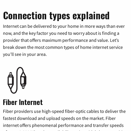
Connection types explained
Internet can be delivered to your home in more ways than ever
now, and the key factor you need to worry about is finding a
provider that offers maximum performance and value. Let’s
break down the most common types of home internet service
you’ll see in your area.
Fiber Internet
Fiber providers use high-speed fiber-optic cables to deliver the
fastest download and upload speeds on the market. Fiber
internet offers phenomenal performance and transfer speeds