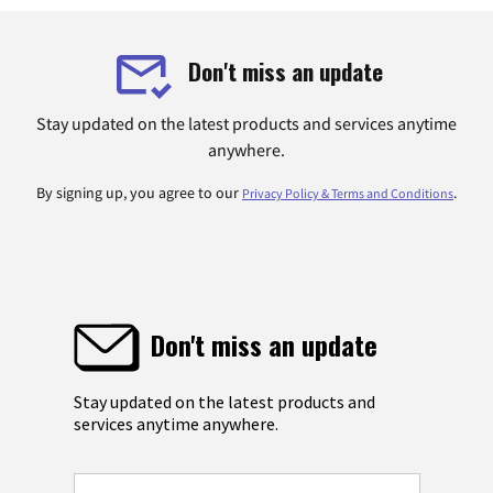
Don't miss an update
Stay updated on the latest products and services anytime
anywhere.
By signing up, you agree to our
.
Privacy Policy & Terms and Conditions