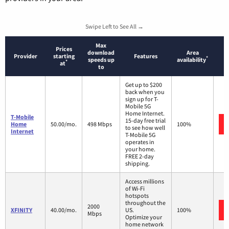
Swipe Left to See All →
Max
Prices
download
Area
Provider
starting
Features
*
speeds up
availability
*
at
to
Get up to $200
back when you
sign up for T-
Mobile 5G
Home Internet.
T-Mobile
15-day free trial
Home
50.00/mo.
498 Mbps
100%
to see how well
Internet
T-Mobile 5G
operates in
your home.
FREE 2-day
shipping.
Access millions
of Wi-Fi
hotspots
throughout the
2000
XFINITY
40.00/mo.
US.
100%
Mbps
Optimize your
home network