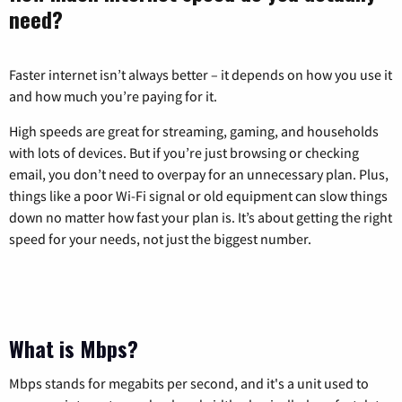
need?
Faster internet isn’t always better – it depends on how you use it
and how much you’re paying for it.
High speeds are great for streaming, gaming, and households
with lots of devices. But if you’re just browsing or checking
email, you don’t need to overpay for an unnecessary plan. Plus,
things like a poor Wi-Fi signal or old equipment can slow things
down no matter how fast your plan is. It’s about getting the right
speed for your needs, not just the biggest number.
What is Mbps?
Mbps stands for megabits per second, and it's a unit used to