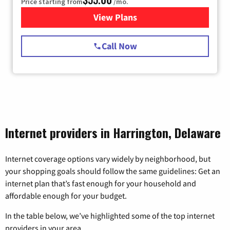
Price starting from
/mo.
View Plans
for Starlink Internet
Call Now
Internet providers in Harrington, Delaware
Internet coverage options vary widely by neighborhood, but
your shopping goals should follow the same guidelines: Get an
internet plan that’s fast enough for your household and
affordable enough for your budget.
In the table below, we’ve highlighted some of the top internet
providers in your area.