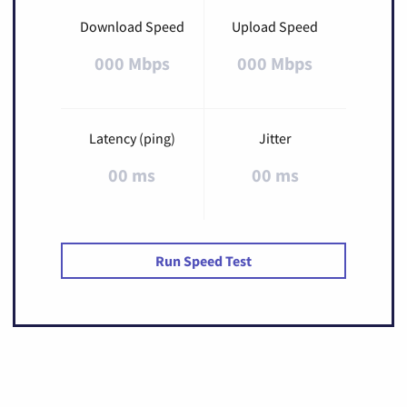
Download Speed
Upload Speed
000 Mbps
000 Mbps
Latency (ping)
Jitter
00 ms
00 ms
Run Speed Test