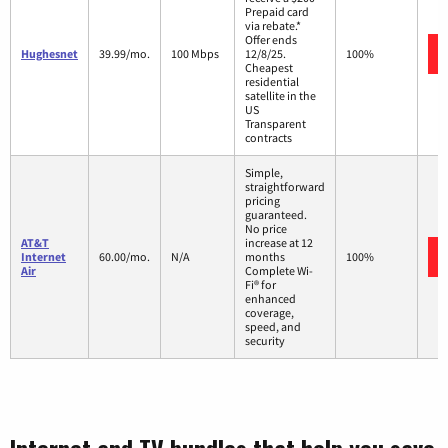
Prepaid card
via rebate.*
Offer ends
Hughesnet
39.99/mo.
100 Mbps
12/8/25.
100%
Cheapest
residential
satellite in the
US
Transparent
contracts
Simple,
straightforward
pricing
guaranteed.
No price
AT&T
increase at 12
Internet
60.00/mo.
N/A
months
100%
Air
Complete Wi-
Fi® for
enhanced
coverage,
speed, and
security
Internet and TV bundles that help you save