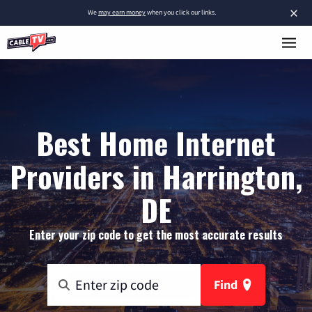
×
We
may earn money
when you click our links.
Best Home Internet
Providers in Harrington,
DE
Enter your zip code to get the most accurate results
Find