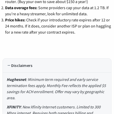
router. (Buy your own to save about $150 a year!)
Data overage fees:
Some providers cap your data at 1.2 TB. If
you're a heavy streamer, look for unlimited data.
Price hikes:
Check if your introductory rate expires after 12 or
24 months. If it does, consider another ISP or plan on haggling
for a new rate after your contract expires.
Disclaimers
Hughesnet
: Minimum term required and early service
termination fees apply. Monthly Fee reflects the applied $5
savings for ACH enrollment. Offer may vary by geographic
area.
XFINITY
: New Xfinity Internet customers. Limited to 300
Mbps internet. Requires both paperless billing and