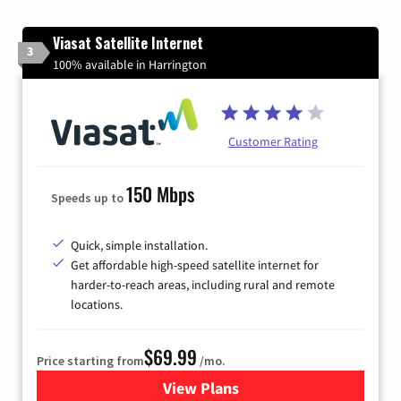
Viasat Satellite Internet
3
100% available in Harrington
Customer Rating
150 Mbps
Speeds up to
Quick, simple installation.
Get affordable high-speed satellite internet for
harder-to-reach areas, including rural and remote
locations.
$69.99
Price starting from
/mo.
View Plans
for Viasat Satellite Internet