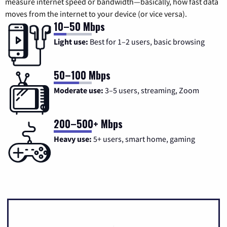
measure internet speed or bandwidth—basically, how fast data
moves from the internet to your device (or vice versa).
10–50 Mbps
Light use:
Best for 1–2 users, basic browsing
50–100 Mbps
Moderate use:
3–5 users, streaming, Zoom
200–500+ Mbps
Heavy use:
5+ users, smart home, gaming