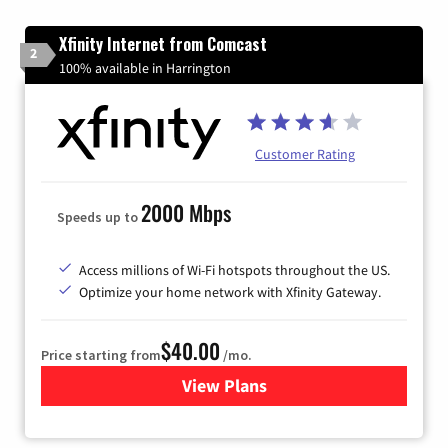
Xfinity Internet from Comcast
2
100% available in Harrington
Customer Rating
2000 Mbps
Speeds up to
Access millions of Wi-Fi hotspots throughout the US.
Optimize your home network with Xfinity Gateway.
$40.00
Price starting from
/mo.
View Plans
for Xfinity Internet from Co