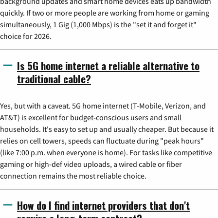
background updates and smart home devices eats up bandwidth
quickly. If two or more people are working from home or gaming
simultaneously, 1 Gig (1,000 Mbps) is the "set it and forget it"
choice for 2026.
Is 5G home internet a reliable alternative to
traditional cable?
Yes, but with a caveat. 5G home internet (T-Mobile, Verizon, and
AT&T) is excellent for budget-conscious users and small
households. It's easy to set up and usually cheaper. But because it
relies on cell towers, speeds can fluctuate during "peak hours"
(like 7:00 p.m. when everyone is home). For tasks like competitive
gaming or high-def video uploads, a wired cable or fiber
connection remains the most reliable choice.
How do I find internet providers that don't