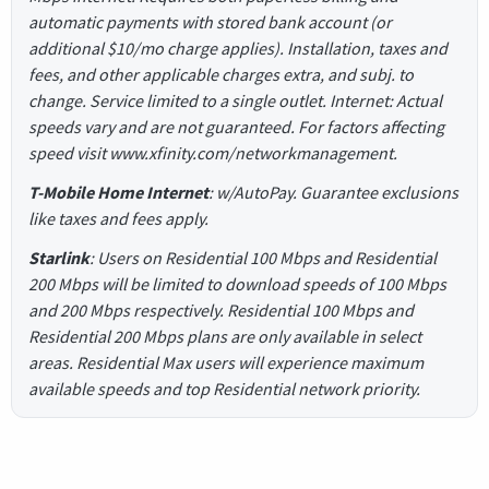
automatic payments with stored bank account (or
additional $10/mo charge applies). Installation, taxes and
fees, and other applicable charges extra, and subj. to
change. Service limited to a single outlet. Internet: Actual
speeds vary and are not guaranteed. For factors affecting
speed visit www.xfinity.com/networkmanagement.
T-Mobile Home Internet
: w/AutoPay. Guarantee exclusions
like taxes and fees apply.
Starlink
: Users on Residential 100 Mbps and Residential
200 Mbps will be limited to download speeds of 100 Mbps
and 200 Mbps respectively. Residential 100 Mbps and
Residential 200 Mbps plans are only available in select
areas. Residential Max users will experience maximum
available speeds and top Residential network priority.