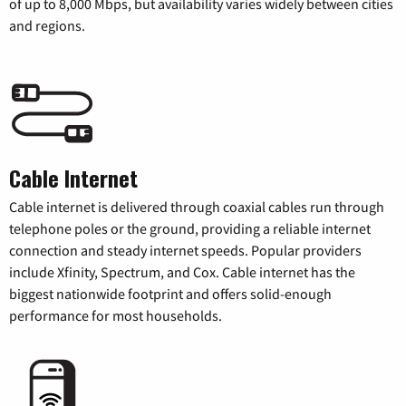
of up to 8,000 Mbps, but availability varies widely between cities
and regions.
Cable Internet
Cable internet is delivered through coaxial cables run through
telephone poles or the ground, providing a reliable internet
connection and steady internet speeds. Popular providers
include Xfinity, Spectrum, and Cox. Cable internet has the
biggest nationwide footprint and offers solid-enough
performance for most households.