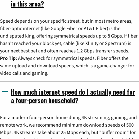
in this area?
Speed depends on your specific street, but in most metro areas,
fiber-optic internet (like Google Fiber or AT&T Fiber) is the
undisputed king, offering symmetrical speeds up to 8 Gbps. If fiber
hasn't reached your block yet, cable (like Xfinity or Spectrum) is
your next best bet and often reaches 1.2 Gbps transfer speeds.
Pro Tip:
Always check for symmetrical speeds. Fiber offers the
same upload and download speeds, which is a game-changer for
video calls and gaming.
How much internet speed do I actually need for
a four-person household?
For a modern four-person home doing 4K streaming, gaming, and
remote work, we recommend minimum download speeds of 500
Mbps. 4K streams take about 25 Mbps each, but "buffer room" for