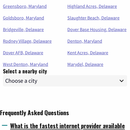
Greensboro, Maryland
Highland Acres, Delaware
Goldsboro, Maryland
Slaughter Beach, Delaware
Bridgeville, Delaware
Dover Base Housing, Delaware
Rodney Village, Delaware
Denton, Maryland
Dover AFB, Delaware
Kent Acres, Delaware
West Denton, Maryland
Marydel, Delaware
Select a nearby city
Frequently Asked Questions
What is the fastest internet provider available