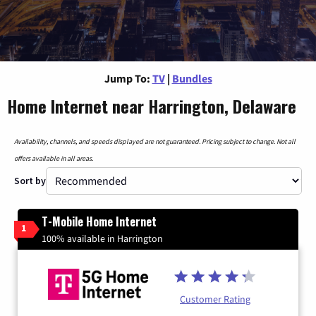
Jump To:
TV
|
Bundles
Home Internet near Harrington, Delaware
Availability, channels, and speeds displayed are not guaranteed. Pricing subject to change. Not all
offers available in all areas.
Sort by
T-Mobile Home Internet
1
100% available in Harrington
Customer Rating