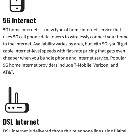
5G Internet
5G home internet is a new type of home internet service that
uses 5G cell phone data towers to wirelessly connect your home
to the internet. Availability varies by area, but with 5G, you’ll get
cable internet-level speeds with flat-rate pricing that gets even
cheaper when you bundle phone and internet service. Popular
5G home internet providers include T-Mobile, Verizon, and
AT&T.
DSL Internet
DSL internet is delivered through a telephone line using Digital