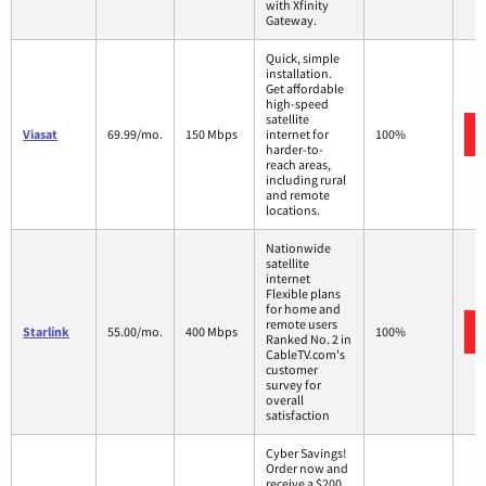
with Xfinity
Gateway.
Quick, simple
installation.
Get affordable
high-speed
satellite
Viasat
69.99/mo.
150 Mbps
internet for
100%
harder-to-
reach areas,
including rural
and remote
locations.
Nationwide
satellite
internet
Flexible plans
for home and
remote users
Starlink
55.00/mo.
400 Mbps
100%
Ranked No. 2 in
CableTV.com's
customer
survey for
overall
satisfaction
Cyber Savings!
Order now and
receive a $200