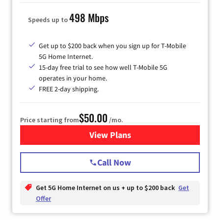
498 Mbps
Speeds up to
Get up to $200 back when you sign up for T-Mobile
5G Home Internet.
15-day free trial to see how well T-Mobile 5G
operates in your home.
FREE 2-day shipping.
$50.00
Price starting from
/mo.
View Plans
for T-Mobile Home Internet
Call Now
Get 5G Home Internet on us + up to $200 back
Get
Offer