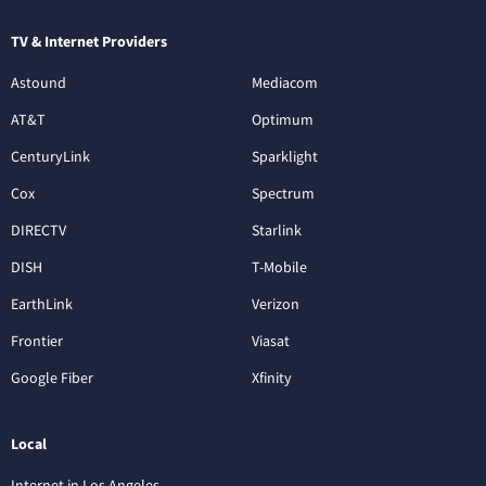
TV & Internet Providers
Astound
Mediacom
AT&T
Optimum
CenturyLink
Sparklight
Cox
Spectrum
DIRECTV
Starlink
DISH
T-Mobile
EarthLink
Verizon
Frontier
Viasat
Google Fiber
Xfinity
Local
Internet in Los Angeles