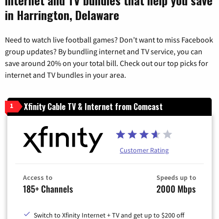
in Harrington, Delaware
Need to watch live football games? Don’t want to miss Facebook
group updates? By bundling internet and TV service, you can
save around 20% on your total bill. Check out our top picks for
internet and TV bundles in your area.
Xfinity Cable TV & Internet from Comcast
1
Customer Rating
Access to
Speeds up to
185+ Channels
2000 Mbps
Switch to Xfinity Internet + TV and get up to $200 off