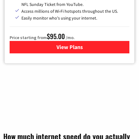
NFL Sunday Ticket from YouTube.
Access millions of Wi-Fi hotspots throughout the US.
Easily monitor who's using your internet.
$95.00
Price starting from
/mo.
View Plans
for Xfinity Cable TV & Inter
How much internet speed do you actually