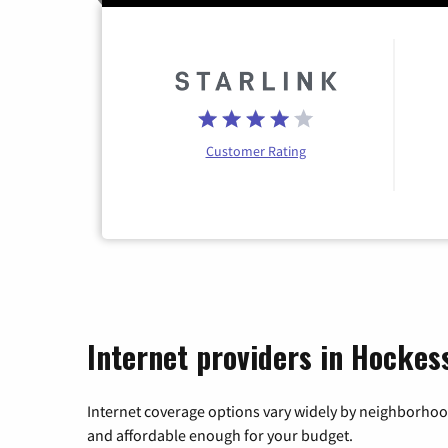
Customer Rating
Internet providers in Hockes
Internet coverage options vary widely by neighborhood
and affordable enough for your budget.