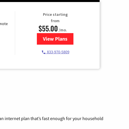
Price starting
from
emote
$55.00
/mo.
View Plans
for Starlink Internet
833-970-5809
n internet plan that’s fast enough for your household