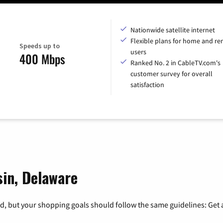
Nationwide satellite internet
Flexible plans for home and r
Speeds up to
users
400 Mbps
Ranked No. 2 in CableTV.com's
customer survey for overall
satisfaction
sin, Delaware
, but your shopping goals should follow the same guidelines: Get a