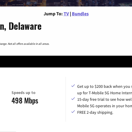
Jump To:
TV
|
Bundles
n, Delaware
nge. Not all offers available in all areas.
Get up to $200 back when you 
Speeds up to
up for T-Mobile 5G Home Intern
498 Mbps
15-day free trial to see how wel
Mobile 5G operates in your ho
FREE 2-day shipping.