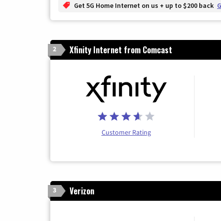
Get 5G Home Internet on us + up to $200 back
G
Xfinity Internet from Comcast
2
Customer Rating
Verizon
3