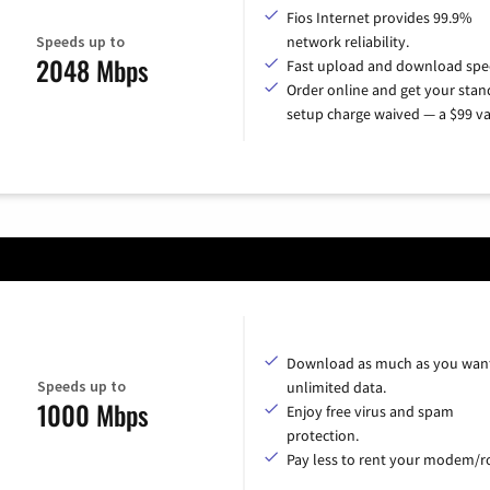
Fios Internet provides 99.9%
Speeds up to
network reliability.
2048 Mbps
Fast upload and download spe
Order online and get your sta
setup charge waived — a $99 va
Download as much as you want
Speeds up to
unlimited data.
1000 Mbps
Enjoy free virus and spam
protection.
Pay less to rent your modem/ro