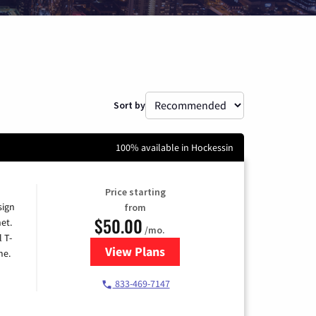
Sort by
100% available in Hockessin
Price starting
sign
from
$50.00
et.
/mo.
l T-
View Plans
for T-Mobile Home Internet
me.
833-469-7147