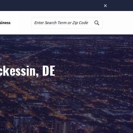
×
siness
Search
ckessin, DE