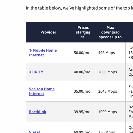
In the table below, we’ve highlighted some of the top i
Prices
Max
Provider
starting
download
*
at
speeds up to
Ge
T-Mobile Home
50.00/mo.
498 Mbps
15
Internet
FR
Ac
XFINITY
40.00/mo.
2000 Mbps
Op
Fi
Verizon Home
35.00/mo.
2048 Mbps
Fa
Internet
Or
Do
Earthlink
39.95/mo.
1000 Mbps
En
Pa
Qu
Viasat
69.99/mo.
150 Mbps
Ge