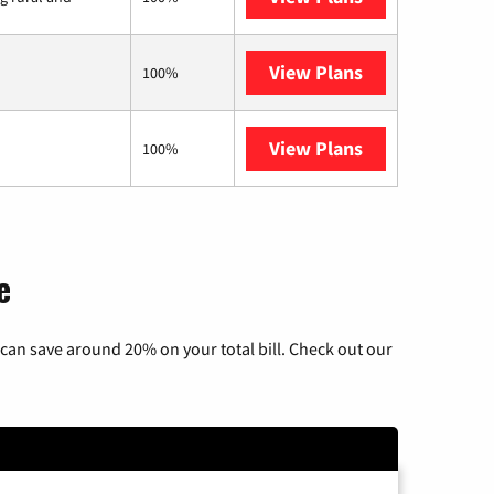
View Plans
Starlink
100%
View Plans
AT&T Internet 
100%
e
can save around 20% on your total bill. Check out our