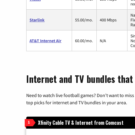
re
Na
Starlink
55.00/mo.
400 Mbps
Fl
Ra
Si
AT&T Internet Air
60.00/mo.
N/A
No
Co
Internet and TV bundles that
Need to watch live football games? Don’t want to miss
top picks for internet and TV bundles in your area.
Xfinity Cable TV & Internet from Comcast
1