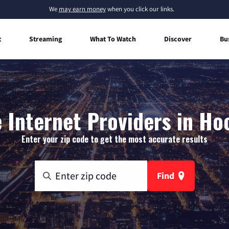
We
may earn money
when you click our links.
t
Streaming
What To Watch
Discover
Bu
Internet Providers in Ho
Enter your zip code to get the most accurate results
Find