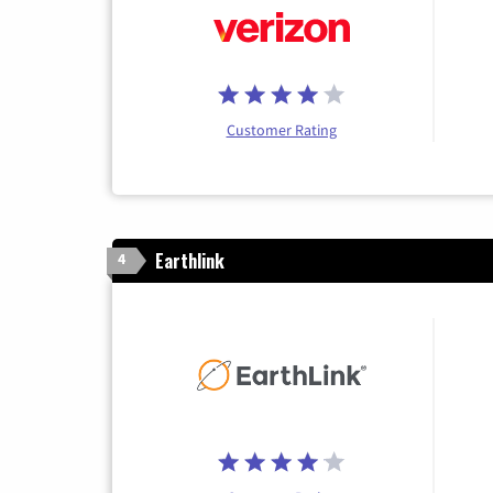
Customer Rating
Earthlink
4