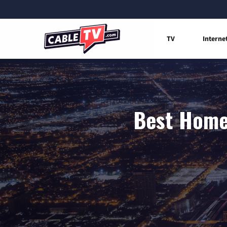
TV
Interne
Best Home 