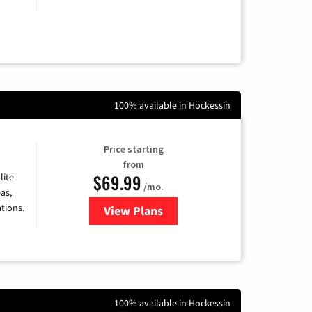
100% available in Hockessin
Price starting
from
$69.99
lite
/mo.
as,
tions.
View Plans
for Viasat Satellite Internet
100% available in Hockessin