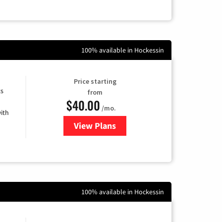
100% available in Hockessin
Price starting
ts
from
$40.00
/mo.
ith
View Plans
for Xfinity Internet from Comcas
100% available in Hockessin