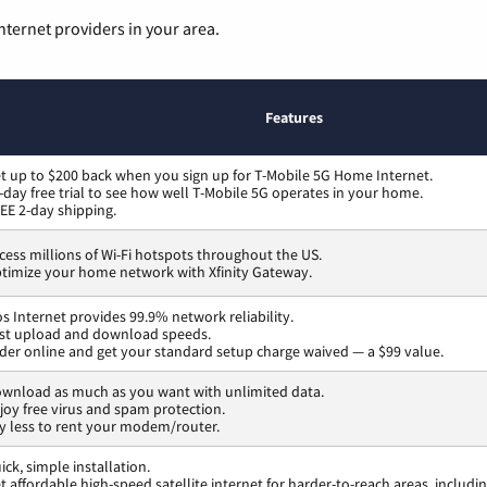
nternet providers in your area.
Features
t up to $200 back when you sign up for T-Mobile 5G Home Internet.
-day free trial to see how well T-Mobile 5G operates in your home.
EE 2-day shipping.
cess millions of Wi-Fi hotspots throughout the US.
timize your home network with Xfinity Gateway.
os Internet provides 99.9% network reliability.
st upload and download speeds.
der online and get your standard setup charge waived — a $99 value.
wnload as much as you want with unlimited data.
joy free virus and spam protection.
y less to rent your modem/router.
ick, simple installation.
t affordable high-speed satellite internet for harder-to-reach areas, includi