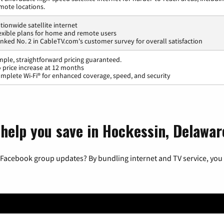
mote locations.
tionwide satellite internet
exible plans for home and remote users
nked No. 2 in CableTV.com's customer survey for overall satisfaction
mple, straightforward pricing guaranteed.
 price increase at 12 months
mplete Wi-Fi® for enhanced coverage, speed, and security
 help you save in Hockessin, Delawar
 Facebook group updates? By bundling internet and TV service, you 