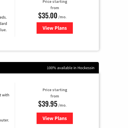
Price starting
from
$35.00
/mo.
eds.
ndard
View Plans
for Verizon
lue.
100% available in Hockessin
Price starting
 with
from
$39.95
/mo.
View Plans
for Earthlink
uter.