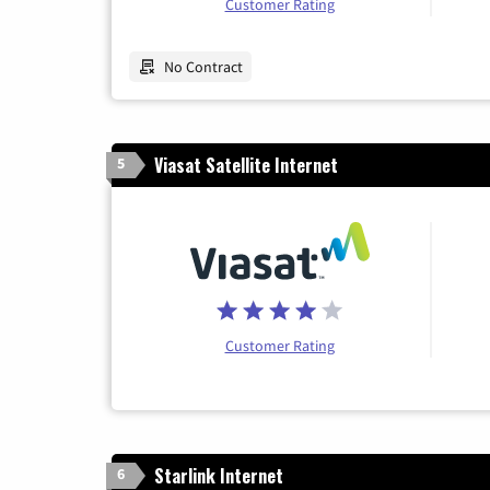
Customer Rating
No Contract
Viasat Satellite Internet
5
Customer Rating
Starlink Internet
6