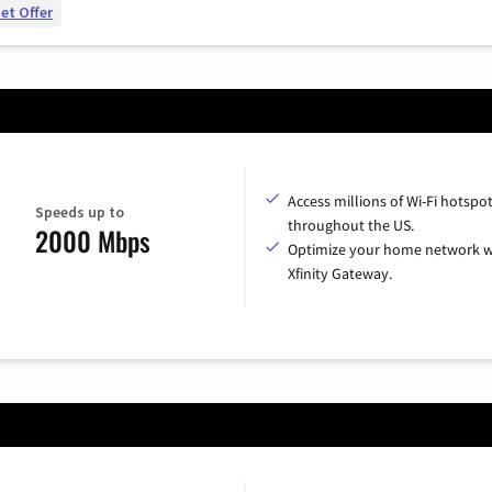
et Offer
Access millions of Wi-Fi hotspo
Speeds up to
throughout the US.
2000 Mbps
Optimize your home network w
Xfinity Gateway.