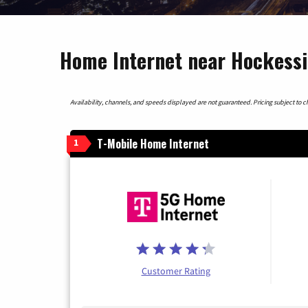
Home Internet near Hockessi
Availability, channels, and speeds displayed are not guaranteed. Pricing subject to cha
T-Mobile Home Internet
1
Customer Rating