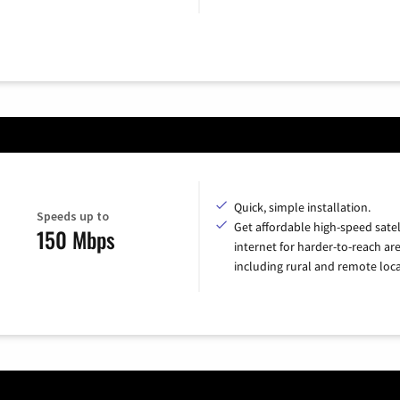
Quick, simple installation.
Speeds up to
Get affordable high-speed satel
150 Mbps
internet for harder-to-reach are
including rural and remote loca