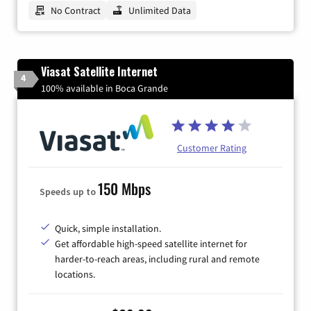
No Contract
Unlimited Data
Viasat Satellite Internet
4
100% available in Boca Grande
Customer Rating
150 Mbps
Speeds up to
Quick, simple installation.
Get affordable high-speed satellite internet for
harder-to-reach areas, including rural and remote
locations.