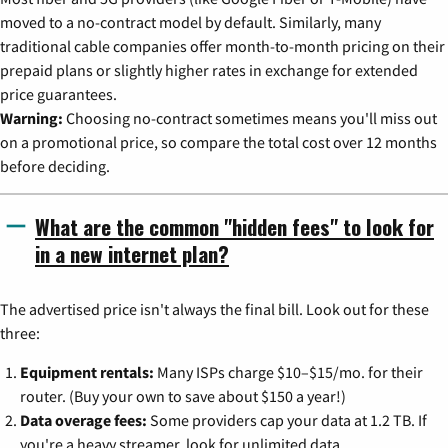
moved to a no-contract model by default. Similarly, many
traditional cable companies offer month-to-month pricing on their
prepaid plans or slightly higher rates in exchange for extended
price guarantees.
Warning:
Choosing no-contract sometimes means you'll miss out
on a promotional price, so compare the total cost over 12 months
before deciding.
What are the common "hidden fees" to look for
in a new internet plan?
The advertised price isn't always the final bill. Look out for these
three:
Equipment rentals:
Many ISPs charge $10–$15/mo. for their
router. (Buy your own to save about $150 a year!)
Data overage fees:
Some providers cap your data at 1.2 TB. If
you're a heavy streamer, look for unlimited data.