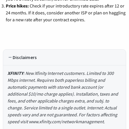
Price hikes:
Check if your introductory rate expires after 12 or
24 months. If it does, consider another ISP or plan on haggling
for a new rate after your contract expires.
Disclaimers
XFINITY
: New Xfinity Internet customers. Limited to 300
Mbps internet. Requires both paperless billing and
automatic payments with stored bank account (or
additional $10/mo charge applies). Installation, taxes and
fees, and other applicable charges extra, and subj. to
change. Service limited to a single outlet. Internet: Actual
speeds vary and are not guaranteed. For factors affecting
speed visit www.xfinity.com/networkmanagement.