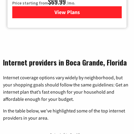
$69.99
Price starting from
/mo.
View Plans
for Viasat Satellite Internet
Internet providers in Boca Grande, Florida
Internet coverage options vary widely by neighborhood, but
your shopping goals should follow the same guidelines: Get an
internet plan that’s fast enough for your household and
affordable enough for your budget.
In the table below, we’ve highlighted some of the top internet
providers in your area.