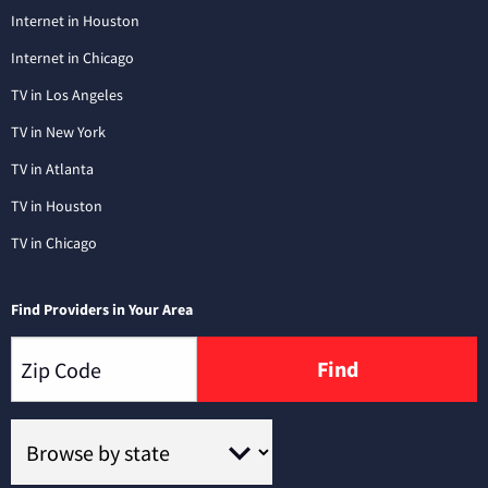
Internet in Houston
Internet in Chicago
TV in Los Angeles
TV in New York
TV in Atlanta
TV in Houston
TV in Chicago
Find Providers in Your Area
Find