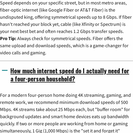
Speed depends on your specific street, but in most metro areas,
fiber-optic internet (like Google Fiber or AT&T Fiber) is the
undisputed king, offering symmetrical speeds up to 8 Gbps. If fiber
hasn't reached your block yet, cable (like Xfinity or Spectrum) is
your next best bet and often reaches 1.2 Gbps transfer speeds.
Pro Tip:
Always check for symmetrical speeds. Fiber offers the
same upload and download speeds, which is a game-changer for
video calls and gaming.
How much internet speed do I actually need for
a four-person household?
For a modern four-person home doing 4K streaming, gaming, and
remote work, we recommend minimum download speeds of 500
Mbps. 4K streams take about 25 Mbps each, but "buffer room" for
background updates and smart home devices eats up bandwidth
quickly. If two or more people are working from home or gaming
simultaneously, 1 Gig (1,000 Mbps) is the "set it and forget it"