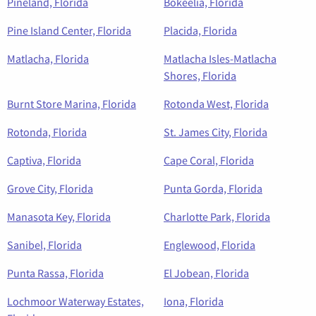
Pineland, Florida
Bokeelia, Florida
Pine Island Center, Florida
Placida, Florida
Matlacha, Florida
Matlacha Isles-Matlacha
Shores, Florida
Burnt Store Marina, Florida
Rotonda West, Florida
Rotonda, Florida
St. James City, Florida
Captiva, Florida
Cape Coral, Florida
Grove City, Florida
Punta Gorda, Florida
Manasota Key, Florida
Charlotte Park, Florida
Sanibel, Florida
Englewood, Florida
Punta Rassa, Florida
El Jobean, Florida
Lochmoor Waterway Estates,
Iona, Florida