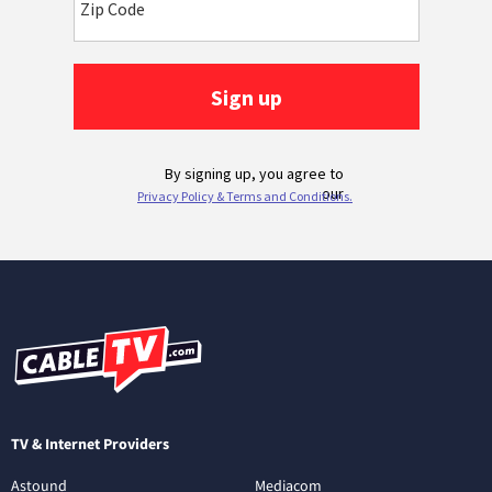
TV & Internet Providers
Astound
Mediacom