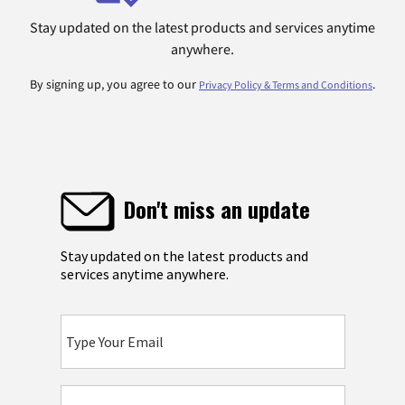
Stay updated on the latest products and services anytime
anywhere.
By signing up, you agree to our
.
Privacy Policy & Terms and Conditions