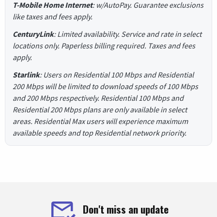
T-Mobile Home Internet
: w/AutoPay. Guarantee exclusions
like taxes and fees apply.
CenturyLink
: Limited availability. Service and rate in select
locations only. Paperless billing required. Taxes and fees
apply.
Starlink
: Users on Residential 100 Mbps and Residential
200 Mbps will be limited to download speeds of 100 Mbps
and 200 Mbps respectively. Residential 100 Mbps and
Residential 200 Mbps plans are only available in select
areas. Residential Max users will experience maximum
available speeds and top Residential network priority.
Don't miss an update