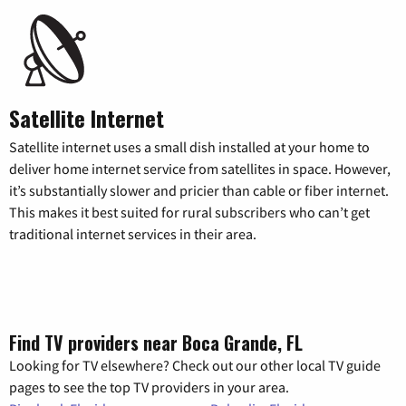
Satellite Internet
Satellite internet uses a small dish installed at your home to
deliver home internet service from satellites in space. However,
it’s substantially slower and pricier than cable or fiber internet.
This makes it best suited for rural subscribers who can’t get
traditional internet services in their area.
Find TV providers near Boca Grande, FL
Looking for TV elsewhere? Check out our other local TV guide
pages to see the top TV providers in your area.