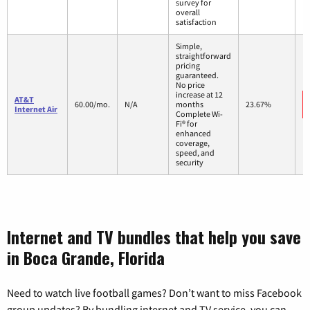
survey for
overall
satisfaction
Simple,
straightforward
pricing
guaranteed.
No price
increase at 12
AT&T
60.00/mo.
N/A
months
23.67%
Internet Air
Complete Wi-
Fi® for
enhanced
coverage,
speed, and
security
Internet and TV bundles that help you save
in Boca Grande, Florida
Need to watch live football games? Don’t want to miss Facebook
group updates? By bundling internet and TV service, you can