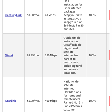
FREE
installation for
Fiber Internet
packages
CenturyLink
50.00/mo.
40 Mbps
Keep your rate
100%
as long as you
keep your plan.
Self-install in 30
minutes.
Quick, simple
installation.
Get affordable
high-speed
satellite
Viasat
69.99/mo.
150 Mbps
internet for
100%
harder-to-
reach areas,
including rural
and remote
locations.
Nationwide
satellite
internet
Flexible plans
for home and
remote users
Starlink
55.00/mo.
400 Mbps
100%
Ranked No. 2 in
CableTV.com's
customer