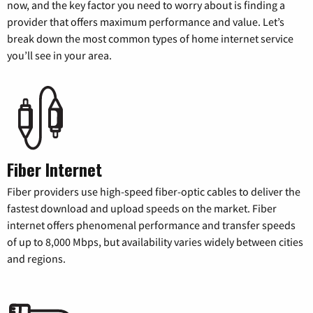
now, and the key factor you need to worry about is finding a
provider that offers maximum performance and value. Let’s
break down the most common types of home internet service
you’ll see in your area.
Fiber Internet
Fiber providers use high-speed fiber-optic cables to deliver the
fastest download and upload speeds on the market. Fiber
internet offers phenomenal performance and transfer speeds
of up to 8,000 Mbps, but availability varies widely between cities
and regions.