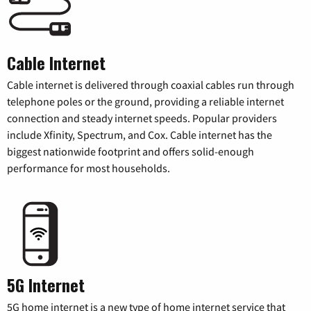
Cable Internet
Cable internet is delivered through coaxial cables run through
telephone poles or the ground, providing a reliable internet
connection and steady internet speeds. Popular providers
include Xfinity, Spectrum, and Cox. Cable internet has the
biggest nationwide footprint and offers solid-enough
performance for most households.
5G Internet
5G home internet is a new type of home internet service that