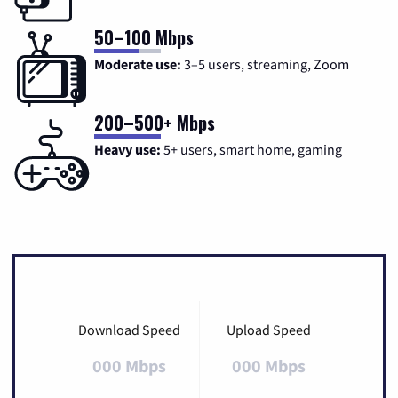
50–100 Mbps
Moderate use:
3–5 users, streaming, Zoom
200–500+ Mbps
Heavy use:
5+ users, smart home, gaming
Download Speed
Upload Speed
000 Mbps
000 Mbps