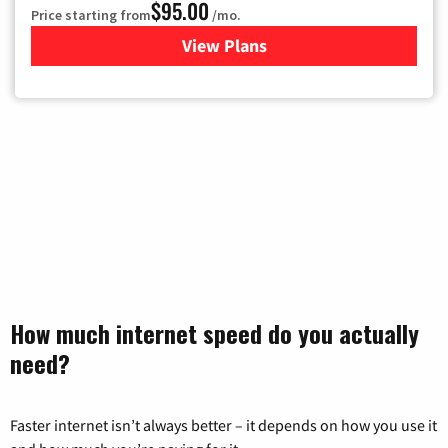
$95.00
Price starting from
/mo.
View Plans
for Xfinity Cable TV & Inter
How much internet speed do you actually
need?
Faster internet isn’t always better – it depends on how you use it