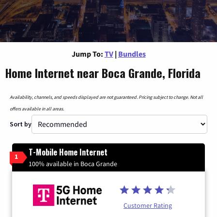
Jump To:
TV
|
Bundles
Home Internet near Boca Grande, Florida
Availability, channels, and speeds displayed are not guaranteed. Pricing subject to change. Not all
offers available in all areas.
Sort by
T-Mobile Home Internet
1
100% available in Boca Grande
Customer Rating