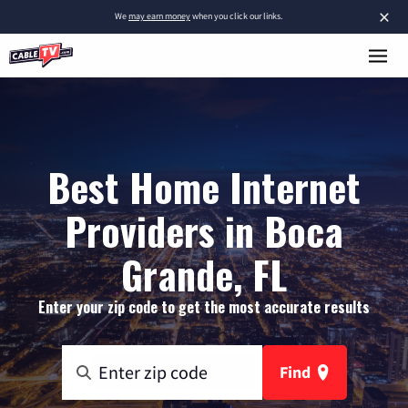
×
We
may earn money
when you click our links.
Best Home Internet
Providers in Boca
Grande, FL
Enter your zip code to get the most accurate results
Find