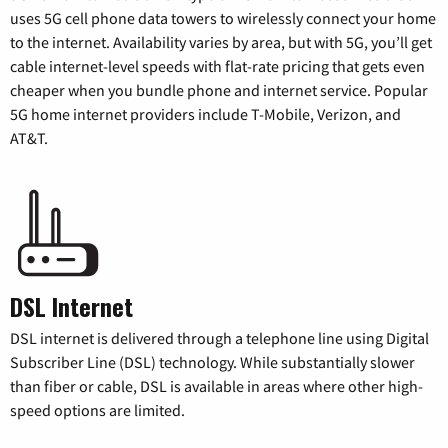
uses 5G cell phone data towers to wirelessly connect your home
to the internet. Availability varies by area, but with 5G, you’ll get
cable internet-level speeds with flat-rate pricing that gets even
cheaper when you bundle phone and internet service. Popular
5G home internet providers include T-Mobile, Verizon, and
AT&T.
DSL Internet
DSL internet is delivered through a telephone line using Digital
Subscriber Line (DSL) technology. While substantially slower
than fiber or cable, DSL is available in areas where other high-
speed options are limited.