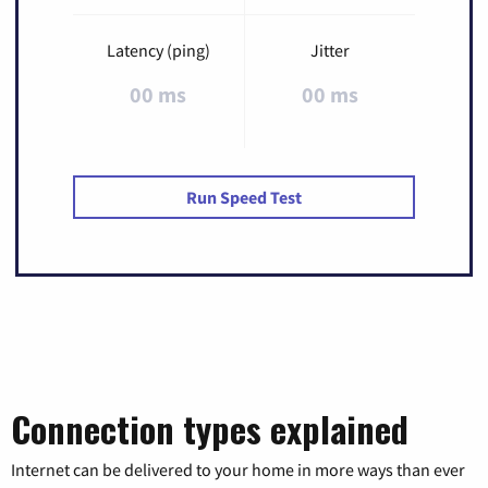
Latency (ping)
Jitter
00 ms
00 ms
Run Speed Test
Connection types explained
Internet can be delivered to your home in more ways than ever