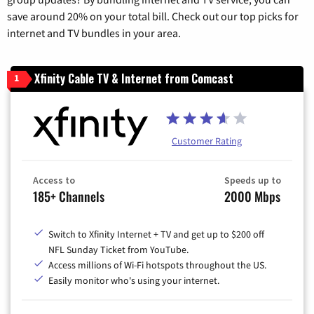
save around 20% on your total bill. Check out our top picks for
internet and TV bundles in your area.
Xfinity Cable TV & Internet from Comcast
1
Customer Rating
Access to
Speeds up to
185+ Channels
2000 Mbps
Switch to Xfinity Internet + TV and get up to $200 off
NFL Sunday Ticket from YouTube.
Access millions of Wi-Fi hotspots throughout the US.
Easily monitor who's using your internet.