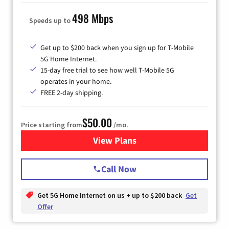
498 Mbps
Speeds up to
Get up to $200 back when you sign up for T-Mobile
5G Home Internet.
15-day free trial to see how well T-Mobile 5G
operates in your home.
FREE 2-day shipping.
$50.00
Price starting from
/mo.
View Plans
for T-Mobile Home Internet
Call Now
Get 5G Home Internet on us + up to $200 back
Get
Offer