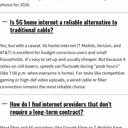
choice for 2026.
Is 5G home internet a reliable alternative to
traditional cable?
Yes, but with a caveat. 5G home internet (T-Mobile, Verizon, and
AT&T) is excellent for budget-conscious users and small
households. It's easy to set up and usually cheaper. But because it
relies on cell towers, speeds can fluctuate during "peak hours"
(like 7:00 p.m. when everyone is home). For tasks like competitive
gaming or high-def video uploads, a wired cable or fiber
connection remains the most reliable choice.
How do I find internet providers that don't
require a long-term contract?
Most fiber and 5G providers (like Google Fiber or T-Mobile) have