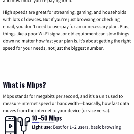
and how much you’re paying for it.
High speeds are great for streaming, gaming, and households
with lots of devices. But if you’re just browsing or checking
email, you don’t need to overpay for an unnecessary plan. Plus,
things like a poor Wi-Fi signal or old equipment can slow things
down no matter how fast your plan is. It’s about getting the right
speed for your needs, not just the biggest number.
What is Mbps?
Mbps stands for megabits per second, and it's a unit used to
measure internet speed or bandwidth—basically, how fast data
moves from the internet to your device (or vice versa).
10–50 Mbps
Light use:
Best for 1–2 users, basic browsing