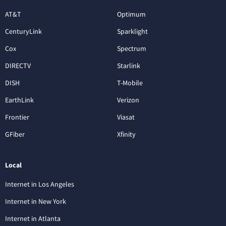
AT&T
Optimum
CenturyLink
Sparklight
Cox
Spectrum
DIRECTV
Starlink
DISH
T-Mobile
EarthLink
Verizon
Frontier
Viasat
GFiber
Xfinity
Local
Internet in Los Angeles
Internet in New York
Internet in Atlanta