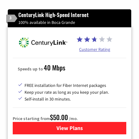
CenturyLink High-Speed Internet
3
100% available in Boca Grande
Customer Rating
40 Mbps
Speeds up to
FREE installation for Fiber Internet packages
Keep your rate as long as you keep your plan.
Self-install in 30 minutes.
$50.00
Price starting from
/mo.
View Plans
for CenturyLink High-Speed 