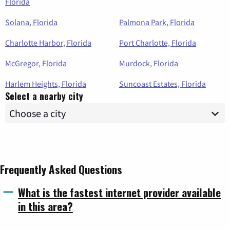
Florida
Solana, Florida
Palmona Park, Florida
Charlotte Harbor, Florida
Port Charlotte, Florida
McGregor, Florida
Murdock, Florida
Harlem Heights, Florida
Suncoast Estates, Florida
Select a nearby city
Frequently Asked Questions
What is the fastest internet provider available
in this area?