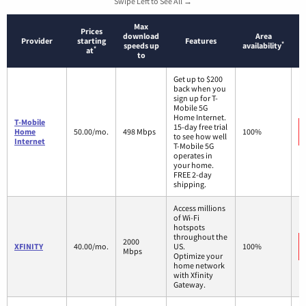
Swipe Left to See All →
Max
Prices
download
Area
Provider
starting
Features
*
speeds up
availability
*
at
to
Get up to $200
back when you
sign up for T-
Mobile 5G
Home Internet.
T-Mobile
15-day free trial
Home
50.00/mo.
498 Mbps
100%
to see how well
Internet
T-Mobile 5G
operates in
your home.
FREE 2-day
shipping.
Access millions
of Wi-Fi
hotspots
throughout the
2000
XFINITY
40.00/mo.
US.
100%
Mbps
Optimize your
home network
with Xfinity
Gateway.