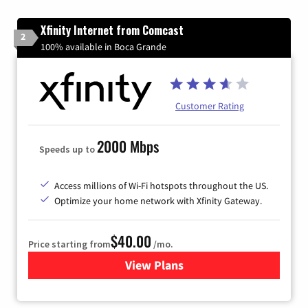
Xfinity Internet from Comcast
2
100% available in Boca Grande
Customer Rating
2000 Mbps
Speeds up to
Access millions of Wi-Fi hotspots throughout the US.
Optimize your home network with Xfinity Gateway.
$40.00
Price starting from
/mo.
View Plans
for Xfinity Internet from Co