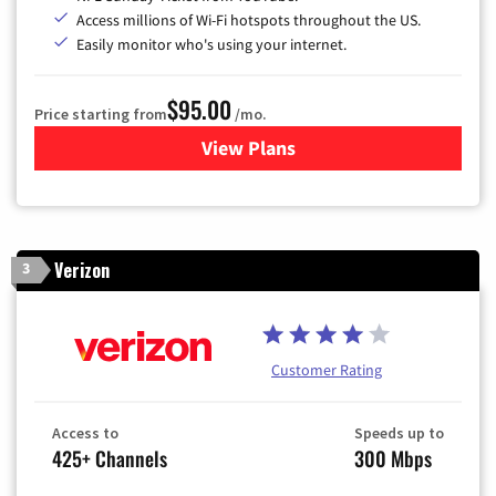
Access millions of Wi-Fi hotspots throughout the US.
Easily monitor who's using your internet.
$95.00
Price starting from
/mo.
View Plans
for Xfinity Cable TV & Inter
Verizon
3
Customer Rating
Access to
Speeds up to
425+ Channels
300 Mbps