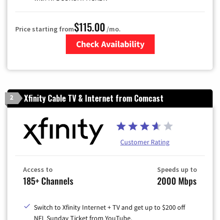
$115.00
Price starting from
/mo.
Check Availability
Zip Code
Xfinity Cable TV & Internet from Comcast
2
Customer Rating
Access to
Speeds up to
185+ Channels
2000 Mbps
Switch to Xfinity Internet + TV and get up to $200 off
NFL Sunday Ticket from YouTube.