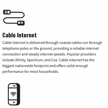
Cable Internet
Cable internet is delivered through coaxial cables run through
telephone poles or the ground, providing a reliable internet
connection and steady internet speeds. Popular providers
include Xfinity, Spectrum, and Cox. Cable internet has the
biggest nationwide footprint and offers solid-enough
performance for most households.