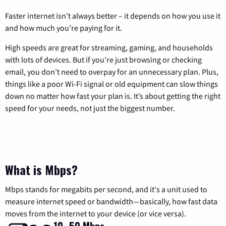
Faster internet isn’t always better – it depends on how you use it
and how much you’re paying for it.
High speeds are great for streaming, gaming, and households
with lots of devices. But if you’re just browsing or checking
email, you don’t need to overpay for an unnecessary plan. Plus,
things like a poor Wi-Fi signal or old equipment can slow things
down no matter how fast your plan is. It’s about getting the right
speed for your needs, not just the biggest number.
What is Mbps?
Mbps stands for megabits per second, and it's a unit used to
measure internet speed or bandwidth—basically, how fast data
moves from the internet to your device (or vice versa).
10–50 Mbps