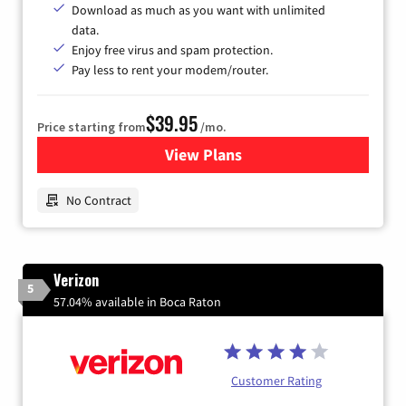
Download as much as you want with unlimited
data.
Enjoy free virus and spam protection.
Pay less to rent your modem/router.
$39.95
Price starting from
/mo.
View Plans
for Earthlink
No Contract
Verizon
5
57.04% available in Boca Raton
Customer Rating