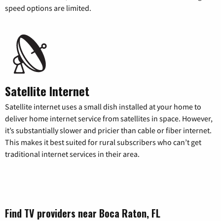
speed options are limited.
Satellite Internet
Satellite internet uses a small dish installed at your home to
deliver home internet service from satellites in space. However,
it’s substantially slower and pricier than cable or fiber internet.
This makes it best suited for rural subscribers who can’t get
traditional internet services in their area.
Find TV providers near Boca Raton, FL