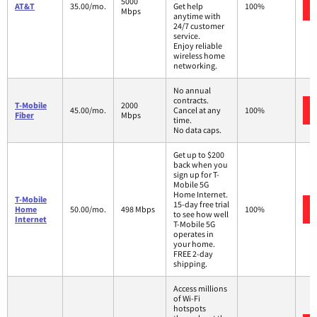
5000
AT&T
35.00/mo.
Get help
100%
Mbps
anytime with
24/7 customer
service.
Enjoy reliable
wireless home
networking.
No annual
contracts.
T-Mobile
2000
45.00/mo.
Cancel at any
100%
Fiber
Mbps
time.
No data caps.
Get up to $200
back when you
sign up for T-
Mobile 5G
Home Internet.
T-Mobile
15-day free trial
Home
50.00/mo.
498 Mbps
100%
to see how well
Internet
T-Mobile 5G
operates in
your home.
FREE 2-day
shipping.
Access millions
of Wi-Fi
hotspots