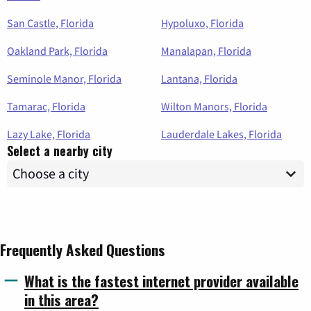
San Castle, Florida
Hypoluxo, Florida
Oakland Park, Florida
Manalapan, Florida
Seminole Manor, Florida
Lantana, Florida
Tamarac, Florida
Wilton Manors, Florida
Lazy Lake, Florida
Lauderdale Lakes, Florida
Select a nearby city
Frequently Asked Questions
What is the fastest internet provider available
in this area?