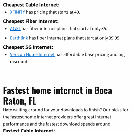
Cheapest Cable Internet:
XFINITY
has pricing that starts at 40.
Cheapest Fiber Internet:
AT&T
has fiber internet plans that start at only 35.
Earthlink
has fiber internet plans that start at only 39.95.
Cheapest 5G Internet:
Verizon Home Internet
has affordable base pricing and big
discounts
Fastest home internet in Boca
Raton, FL
Hate waiting around for your downloads to finish? Our picks for
the fastest home internet providers offer great internet
performance and the fastest download speeds around.
Fastest Cable Internet: