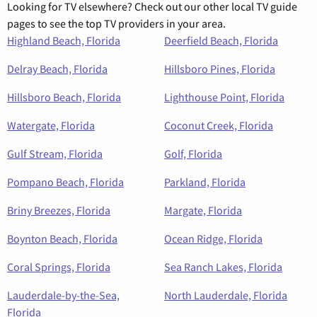
Looking for TV elsewhere? Check out our other local TV guide
pages to see the top TV providers in your area.
Highland Beach, Florida
Deerfield Beach, Florida
Delray Beach, Florida
Hillsboro Pines, Florida
Hillsboro Beach, Florida
Lighthouse Point, Florida
Watergate, Florida
Coconut Creek, Florida
Gulf Stream, Florida
Golf, Florida
Pompano Beach, Florida
Parkland, Florida
Briny Breezes, Florida
Margate, Florida
Boynton Beach, Florida
Ocean Ridge, Florida
Coral Springs, Florida
Sea Ranch Lakes, Florida
Lauderdale-by-the-Sea,
North Lauderdale, Florida
Florida