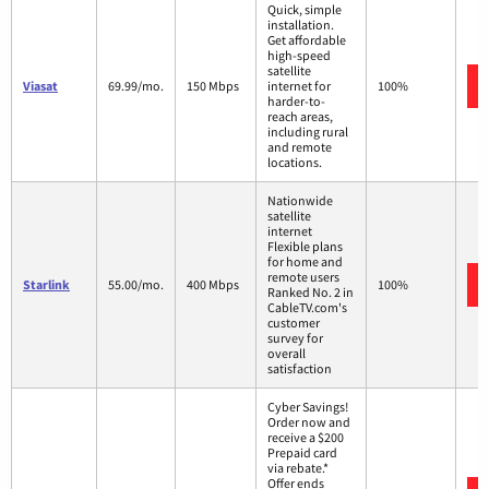
Quick, simple
installation.
Get affordable
high-speed
satellite
Viasat
69.99/mo.
150 Mbps
internet for
100%
harder-to-
reach areas,
including rural
and remote
locations.
Nationwide
satellite
internet
Flexible plans
for home and
remote users
Starlink
55.00/mo.
400 Mbps
100%
Ranked No. 2 in
CableTV.com's
customer
survey for
overall
satisfaction
Cyber Savings!
Order now and
receive a $200
Prepaid card
via rebate.*
Offer ends