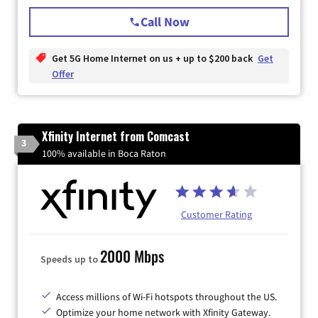
Call Now
Get 5G Home Internet on us + up to $200 back
Get
Offer
Xfinity Internet from Comcast
3
100% available in Boca Raton
Customer Rating
2000 Mbps
Speeds up to
Access millions of Wi-Fi hotspots throughout the US.
Optimize your home network with Xfinity Gateway.