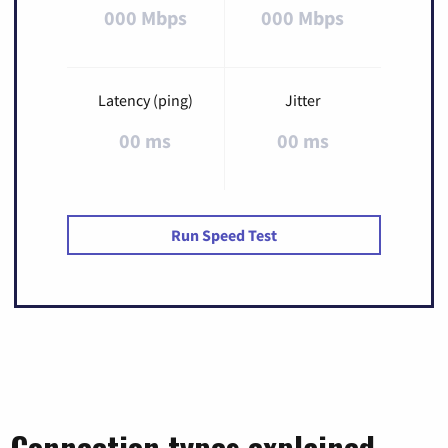
000 Mbps
000 Mbps
Latency (ping)
Jitter
00 ms
00 ms
Run Speed Test
Connection types explained