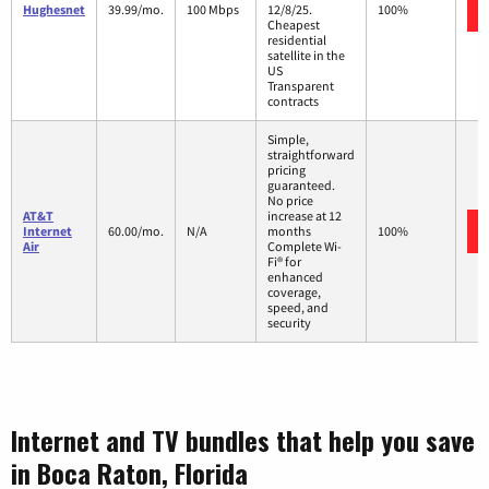
Hughesnet
39.99/mo.
100 Mbps
12/8/25.
100%
Cheapest
residential
satellite in the
US
Transparent
contracts
Simple,
straightforward
pricing
guaranteed.
No price
AT&T
increase at 12
Internet
60.00/mo.
N/A
months
100%
Air
Complete Wi-
Fi® for
enhanced
coverage,
speed, and
security
Internet and TV bundles that help you save
in Boca Raton, Florida