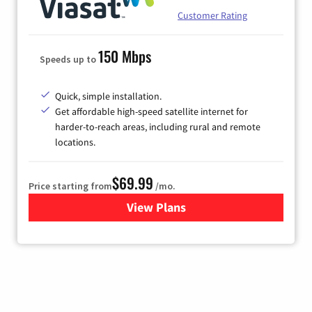
Customer Rating
150 Mbps
Speeds up to
Quick, simple installation.
Get affordable high-speed satellite internet for
harder-to-reach areas, including rural and remote
locations.
$69.99
Price starting from
/mo.
View Plans
for Viasat Satellite Internet