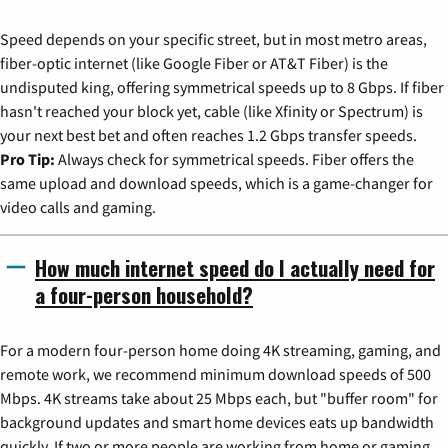
Speed depends on your specific street, but in most metro areas,
fiber-optic internet (like Google Fiber or AT&T Fiber) is the
undisputed king, offering symmetrical speeds up to 8 Gbps. If fiber
hasn't reached your block yet, cable (like Xfinity or Spectrum) is
your next best bet and often reaches 1.2 Gbps transfer speeds.
Pro Tip:
Always check for symmetrical speeds. Fiber offers the
same upload and download speeds, which is a game-changer for
video calls and gaming.
How much internet speed do I actually need for
a four-person household?
For a modern four-person home doing 4K streaming, gaming, and
remote work, we recommend minimum download speeds of 500
Mbps. 4K streams take about 25 Mbps each, but "buffer room" for
background updates and smart home devices eats up bandwidth
quickly. If two or more people are working from home or gaming