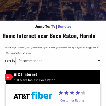
Jump To:
TV
|
Bundles
Home Internet near Boca Raton, Florida
Availability, channels, and speeds displayed are not guaranteed. Pricing subject to change. Not all
offers available in all areas.
Sort by
AT&T Internet
1
100% available in Boca Raton
Customer Rating