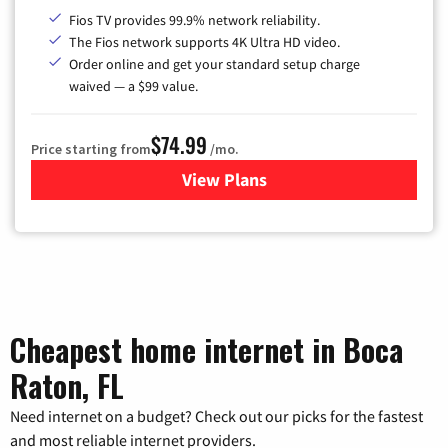
Fios TV provides 99.9% network reliability.
The Fios network supports 4K Ultra HD video.
Order online and get your standard setup charge
waived — a $99 value.
$74.99
Price starting from
/mo.
View Plans
for Verizon
Cheapest home internet in Boca
Raton, FL
Need internet on a budget? Check out our picks for the fastest
and most reliable internet providers.