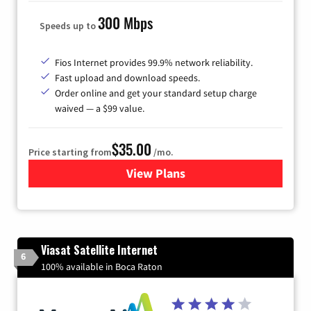
300 Mbps
Speeds up to
Fios Internet provides 99.9% network reliability.
Fast upload and download speeds.
Order online and get your standard setup charge
waived — a $99 value.
$35.00
Price starting from
/mo.
View Plans
for Verizon
Viasat Satellite Internet
6
100% available in Boca Raton