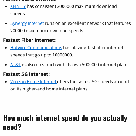
XFINITY
has consistent 2000000 maximum download
speeds.
Synergy Internet
runs on an excellent network that features
200000 maximum download speeds.
Fastest Fiber Internet:
Hotwire Communications
has blazing-fast fiber internet
speeds that go up to 10000000.
AT&T
is also no slouch with its own 5000000 internet plan.
Fastest 5G Internet:
Verizon Home Internet
offers the fastest 5G speeds around
on its higher-end home internet plans.
How much internet speed do you actually
need?