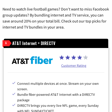
Need to watch live football games? Don’t want to miss Facebook
group updates? By bundling internet and TV service, you can
save around 20% on your total bill. Check out our top picks for
internet and TV bundles in your area.
AT&T Internet + DIRECTV
1
Customer Rating
Connect multiple devices at once. Stream on your own
screen.
Bundle fiber-powered AT&T Internet with a DIRECTV
package
DIRECTV brings you every live NFL game, every Sunday
with NFL SUNDAYTICKET.