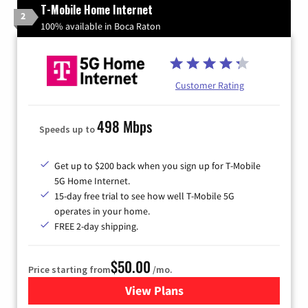
T-Mobile Home Internet
2
100% available in Boca Raton
Customer Rating
498 Mbps
Speeds up to
Get up to $200 back when you sign up for T-Mobile
5G Home Internet.
15-day free trial to see how well T-Mobile 5G
operates in your home.
FREE 2-day shipping.
$50.00
Price starting from
/mo.
View Plans
for T-Mobile Home Internet