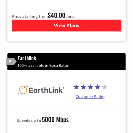
$40.00
Price starting from
/mo.
View Plans
for Xfinity Internet from Co
Earthlink
4
100% available in Boca Raton
Customer Rating
5000 Mbps
Speeds up to