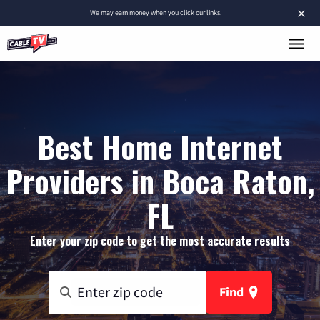
×
We
may earn money
when you click our links.
Best Home Internet
Providers in Boca Raton,
FL
Enter your zip code to get the most accurate results
Find