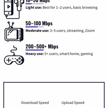
Light use:
Best for 1–2 users, basic browsing
50–100 Mbps
Moderate use:
3–5 users, streaming, Zoom
200–500+ Mbps
Heavy use:
5+ users, smart home, gaming
Download Speed
Upload Speed