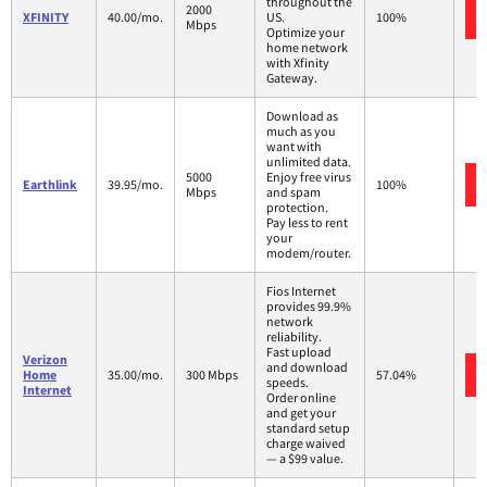
throughout the
2000
XFINITY
40.00/mo.
US.
100%
Mbps
Optimize your
home network
with Xfinity
Gateway.
Download as
much as you
want with
unlimited data.
5000
Enjoy free virus
Earthlink
39.95/mo.
100%
Mbps
and spam
protection.
Pay less to rent
your
modem/router.
Fios Internet
provides 99.9%
network
reliability.
Fast upload
Verizon
and download
Home
35.00/mo.
300 Mbps
57.04%
speeds.
Internet
Order online
and get your
standard setup
charge waived
— a $99 value.