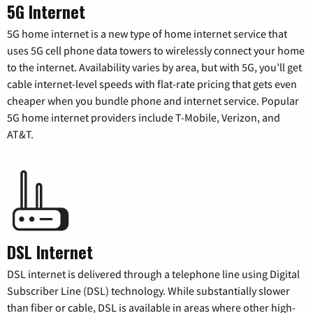
5G Internet
5G home internet is a new type of home internet service that
uses 5G cell phone data towers to wirelessly connect your home
to the internet. Availability varies by area, but with 5G, you’ll get
cable internet-level speeds with flat-rate pricing that gets even
cheaper when you bundle phone and internet service. Popular
5G home internet providers include T-Mobile, Verizon, and
AT&T.
DSL Internet
DSL internet is delivered through a telephone line using Digital
Subscriber Line (DSL) technology. While substantially slower
than fiber or cable, DSL is available in areas where other high-