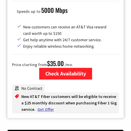
5000 Mbps
Speeds up to
New customers can receive an AT&T Visa reward
card worth up to $150
Get help anytime with 24/7 customer service.
Enjoy reliable wireless home networking.
$35.00
Price starting from
/mo.
Check Availability
Zip Code
No Contract
New AT&T Fiber customers will be eligible to receive
a $25 monthly discount when purchasing Fiber 1 Gig
service.
Get Offer