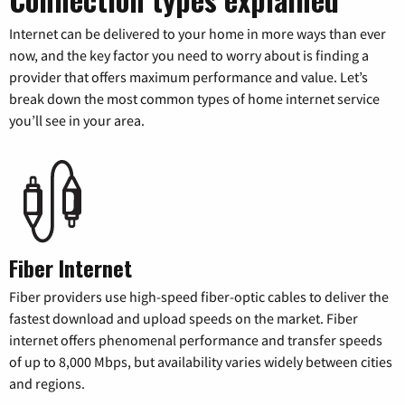
Internet can be delivered to your home in more ways than ever
now, and the key factor you need to worry about is finding a
provider that offers maximum performance and value. Let’s
break down the most common types of home internet service
you’ll see in your area.
Fiber Internet
Fiber providers use high-speed fiber-optic cables to deliver the
fastest download and upload speeds on the market. Fiber
internet offers phenomenal performance and transfer speeds
of up to 8,000 Mbps, but availability varies widely between cities
and regions.