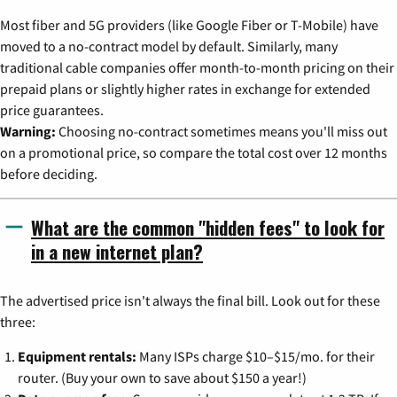
Most fiber and 5G providers (like Google Fiber or T-Mobile) have
moved to a no-contract model by default. Similarly, many
traditional cable companies offer month-to-month pricing on their
prepaid plans or slightly higher rates in exchange for extended
price guarantees.
Warning:
Choosing no-contract sometimes means you'll miss out
on a promotional price, so compare the total cost over 12 months
before deciding.
What are the common "hidden fees" to look for
in a new internet plan?
The advertised price isn't always the final bill. Look out for these
three:
Equipment rentals:
Many ISPs charge $10–$15/mo. for their
router. (Buy your own to save about $150 a year!)