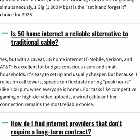
simultaneously, 1 Gig (1,000 Mbps) is the "set it and forget it"
choice for 2026.
Is 5G home internet a reliable alternative to
traditional cable?
Yes, but with a caveat. 5G home internet (T-Mobile, Verizon, and
AT&T) is excellent for budget-conscious users and small
households. It's easy to set up and usually cheaper. But because it
relies on cell towers, speeds can fluctuate during "peak hours"
(like 7:00 p.m. when everyone is home). For tasks like competitive
gaming or high-def video uploads, a wired cable or fiber
connection remains the most reliable choice.
How do I find internet providers that don't
require a long-term contract?