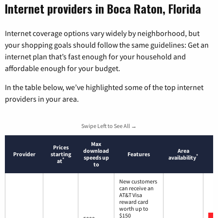
Internet providers in Boca Raton, Florida
Internet coverage options vary widely by neighborhood, but
your shopping goals should follow the same guidelines: Get an
internet plan that’s fast enough for your household and
affordable enough for your budget.
In the table below, we’ve highlighted some of the top internet
providers in your area.
Swipe Left to See All →
Max
Prices
download
Area
Provider
starting
Features
*
speeds up
availability
*
at
to
New customers
can receive an
AT&T Visa
reward card
worth up to
$150