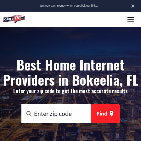
×
We
may earn money
when you click our links.
Best Home Internet
Providers in Bokeelia, FL
Enter your zip code to get the most accurate results
Find