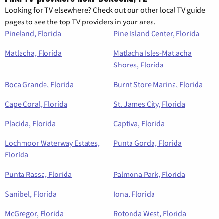
Looking for TV elsewhere? Check out our other local TV guide
pages to see the top TV providers in your area.
Pineland, Florida
Pine Island Center, Florida
Matlacha, Florida
Matlacha Isles-Matlacha
Shores, Florida
Boca Grande, Florida
Burnt Store Marina, Florida
Cape Coral, Florida
St. James City, Florida
Placida, Florida
Captiva, Florida
Lochmoor Waterway Estates,
Punta Gorda, Florida
Florida
Punta Rassa, Florida
Palmona Park, Florida
Sanibel, Florida
Iona, Florida
McGregor, Florida
Rotonda West, Florida