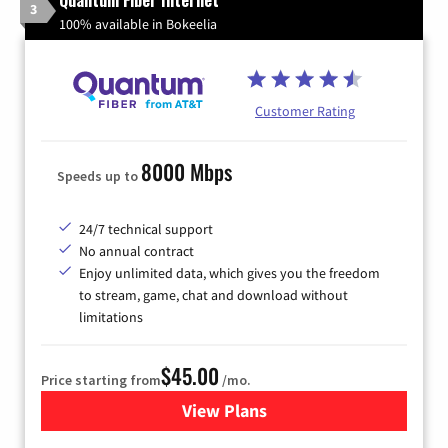
3
100% available in Bokeelia
Customer Rating
8000 Mbps
Speeds up to
24/7 technical support
No annual contract
Enjoy unlimited data, which gives you the freedom
to stream, game, chat and download without
limitations
$45.00
Price starting from
/mo.
View Plans
for Quantum Fiber Internet