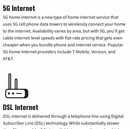
5G Internet
5G home internet is a new type of home internet service that
uses 5G cell phone data towers to wirelessly connect your home
to the internet. Availability varies by area, but with 5G, you’ll get
cable internet-level speeds with flat-rate pricing that gets even
cheaper when you bundle phone and internet service. Popular
5G home internet providers include T-Mobile, Verizon, and
AT&T.
DSL Internet
DSL internet is delivered through a telephone line using Digital
Subscriber Line (DSL) technology. While substantially slower