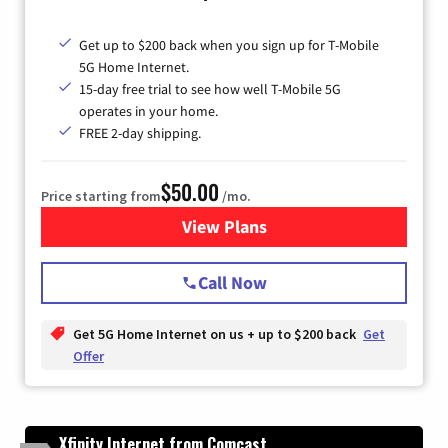
Get up to $200 back when you sign up for T-Mobile
5G Home Internet.
15-day free trial to see how well T-Mobile 5G
operates in your home.
FREE 2-day shipping.
$50.00
Price starting from
/mo.
View Plans
for T-Mobile Home Internet
Call Now
Get 5G Home Internet on us + up to $200 back
Get
Offer
Xfinity Internet from Comcast