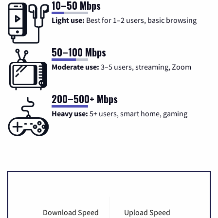
10–50 Mbps
Light use:
Best for 1–2 users, basic browsing
50–100 Mbps
Moderate use:
3–5 users, streaming, Zoom
200–500+ Mbps
Heavy use:
5+ users, smart home, gaming
Download Speed
Upload Speed