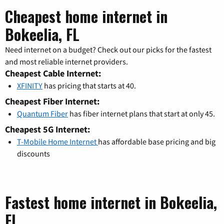
Cheapest home internet in
Bokeelia, FL
Need internet on a budget? Check out our picks for the fastest
and most reliable internet providers.
Cheapest Cable Internet:
XFINITY
has pricing that starts at 40.
Cheapest Fiber Internet:
Quantum Fiber
has fiber internet plans that start at only 45.
Cheapest 5G Internet:
T-Mobile Home Internet
has affordable base pricing and big
discounts
Fastest home internet in Bokeelia,
FL