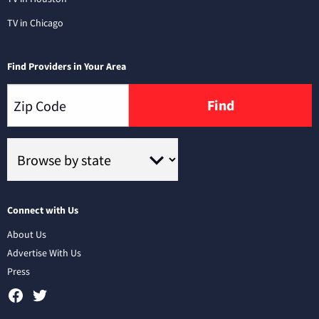
TV in Chicago
Find Providers in Your Area
Find
Connect with Us
About Us
Advertise With Us
Press