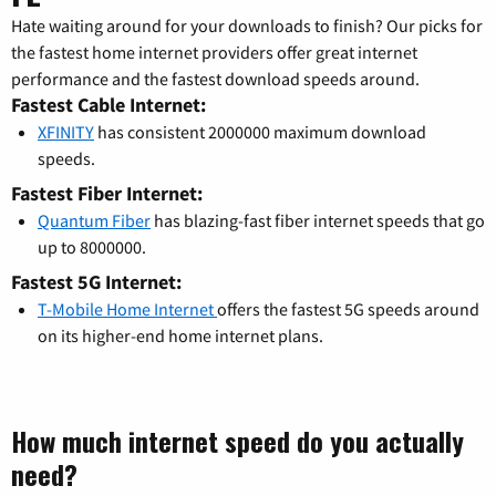
Hate waiting around for your downloads to finish? Our picks for
the fastest home internet providers offer great internet
performance and the fastest download speeds around.
Fastest Cable Internet:
XFINITY
has consistent 2000000 maximum download
speeds.
Fastest Fiber Internet:
Quantum Fiber
has blazing-fast fiber internet speeds that go
up to 8000000.
Fastest 5G Internet:
T-Mobile Home Internet
offers the fastest 5G speeds around
on its higher-end home internet plans.
How much internet speed do you actually
need?