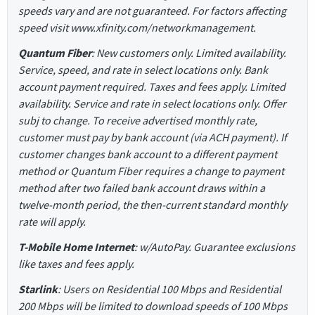
speeds vary and are not guaranteed. For factors affecting
speed visit www.xfinity.com/networkmanagement.
Quantum Fiber
: New customers only. Limited availability.
Service, speed, and rate in select locations only. Bank
account payment required. Taxes and fees apply. Limited
availability. Service and rate in select locations only. Offer
subj to change. To receive advertised monthly rate,
customer must pay by bank account (via ACH payment). If
customer changes bank account to a different payment
method or Quantum Fiber requires a change to payment
method after two failed bank account draws within a
twelve-month period, the then-current standard monthly
rate will apply.
T-Mobile Home Internet
: w/AutoPay. Guarantee exclusions
like taxes and fees apply.
Starlink
: Users on Residential 100 Mbps and Residential
200 Mbps will be limited to download speeds of 100 Mbps