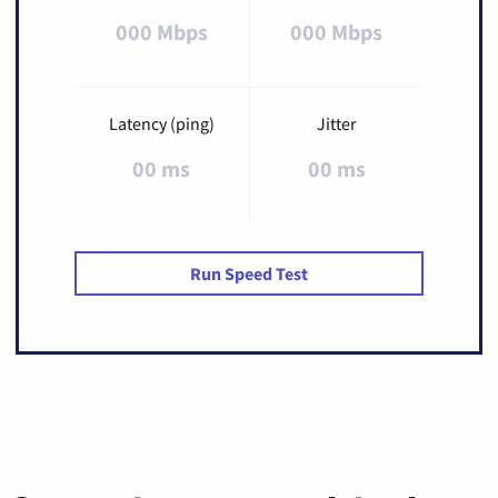
000 Mbps
000 Mbps
Latency (ping)
Jitter
00 ms
00 ms
Run Speed Test