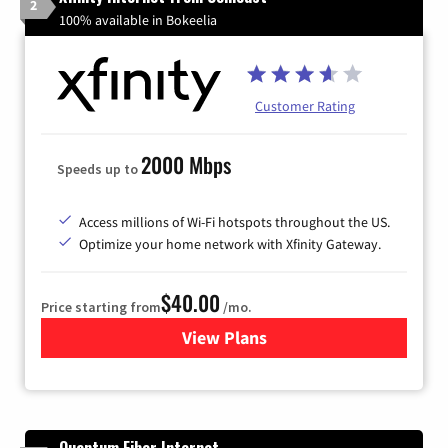
2
100% available in Bokeelia
Customer Rating
2000 Mbps
Speeds up to
Access millions of Wi-Fi hotspots throughout the US.
Optimize your home network with Xfinity Gateway.
$40.00
Price starting from
/mo.
View Plans
for Xfinity Internet from Co
Quantum Fiber Internet