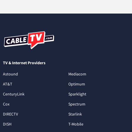
TV & Internet Providers
Astound
Mediacom
AT&T
Optimum
CenturyLink
Sparklight
Cox
Spectrum
DIRECTV
Starlink
DISH
T-Mobile