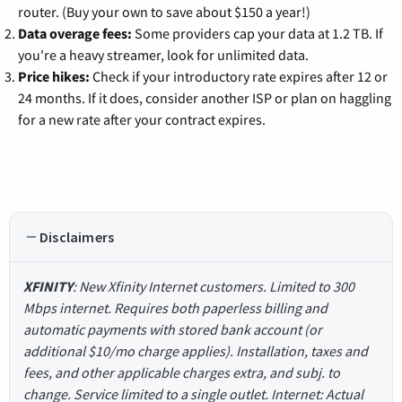
router. (Buy your own to save about $150 a year!)
Data overage fees:
Some providers cap your data at 1.2 TB. If
you're a heavy streamer, look for unlimited data.
Price hikes:
Check if your introductory rate expires after 12 or
24 months. If it does, consider another ISP or plan on haggling
for a new rate after your contract expires.
Disclaimers
XFINITY
: New Xfinity Internet customers. Limited to 300
Mbps internet. Requires both paperless billing and
automatic payments with stored bank account (or
additional $10/mo charge applies). Installation, taxes and
fees, and other applicable charges extra, and subj. to
change. Service limited to a single outlet. Internet: Actual