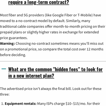
require a long-term contract?
Most fiber and 5G providers (like Google Fiber or T-Mobile) have
moved to a no-contract model by default. Similarly, many
traditional cable companies offer month-to-month pricing on their
prepaid plans or slightly higher rates in exchange for extended
price guarantees.
Warning:
Choosing no-contract sometimes means you'll miss out
on a promotional price, so compare the total cost over 12 months
before deciding.
What are the common "hidden fees" to look for
in a new internet plan?
The advertised price isn't always the final bill. Look out for these
three:
Equipment rentals:
Many ISPs charge $10–$15/mo. for their