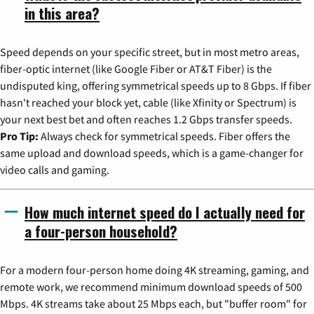
in this area?
Speed depends on your specific street, but in most metro areas,
fiber-optic internet (like Google Fiber or AT&T Fiber) is the
undisputed king, offering symmetrical speeds up to 8 Gbps. If fiber
hasn't reached your block yet, cable (like Xfinity or Spectrum) is
your next best bet and often reaches 1.2 Gbps transfer speeds.
Pro Tip:
Always check for symmetrical speeds. Fiber offers the
same upload and download speeds, which is a game-changer for
video calls and gaming.
How much internet speed do I actually need for
a four-person household?
For a modern four-person home doing 4K streaming, gaming, and
remote work, we recommend minimum download speeds of 500
Mbps. 4K streams take about 25 Mbps each, but "buffer room" for