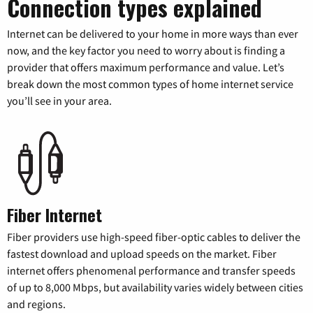
Connection types explained
Internet can be delivered to your home in more ways than ever
now, and the key factor you need to worry about is finding a
provider that offers maximum performance and value. Let’s
break down the most common types of home internet service
you’ll see in your area.
Fiber Internet
Fiber providers use high-speed fiber-optic cables to deliver the
fastest download and upload speeds on the market. Fiber
internet offers phenomenal performance and transfer speeds
of up to 8,000 Mbps, but availability varies widely between cities
and regions.