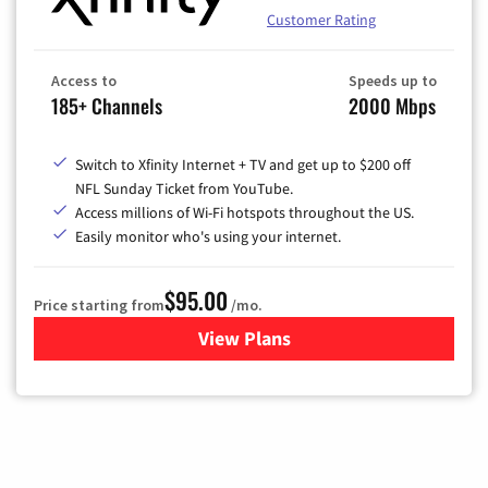
Customer Rating
Access to
Speeds up to
185+ Channels
2000 Mbps
Switch to Xfinity Internet + TV and get up to $200 off
NFL Sunday Ticket from YouTube.
Access millions of Wi-Fi hotspots throughout the US.
Easily monitor who's using your internet.
$95.00
Price starting from
/mo.
View Plans
for Xfinity Cable TV & Inter