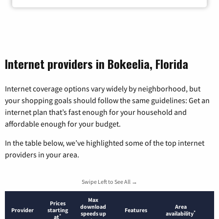
Internet providers in Bokeelia, Florida
Internet coverage options vary widely by neighborhood, but
your shopping goals should follow the same guidelines: Get an
internet plan that’s fast enough for your household and
affordable enough for your budget.
In the table below, we’ve highlighted some of the top internet
providers in your area.
Swipe Left to See All →
Max
Prices
download
Area
Provider
starting
Features
*
speeds up
availability
*
at