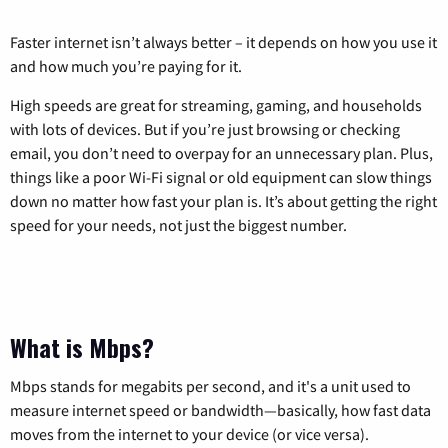
Faster internet isn’t always better – it depends on how you use it
and how much you’re paying for it.
High speeds are great for streaming, gaming, and households
with lots of devices. But if you’re just browsing or checking
email, you don’t need to overpay for an unnecessary plan. Plus,
things like a poor Wi-Fi signal or old equipment can slow things
down no matter how fast your plan is. It’s about getting the right
speed for your needs, not just the biggest number.
What is Mbps?
Mbps stands for megabits per second, and it's a unit used to
measure internet speed or bandwidth—basically, how fast data
moves from the internet to your device (or vice versa).