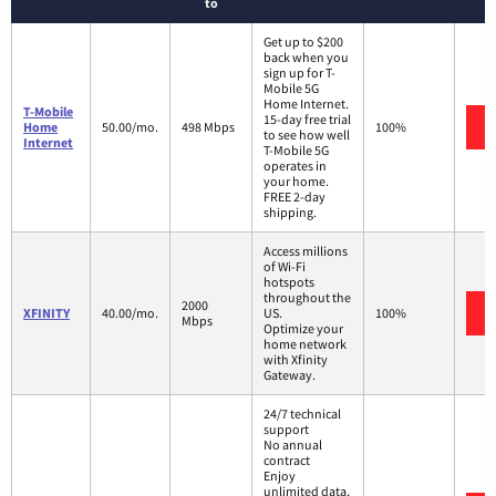
to
Get up to $200
back when you
sign up for T-
Mobile 5G
Home Internet.
T-Mobile
15-day free trial
Home
50.00/mo.
498 Mbps
100%
to see how well
Internet
T-Mobile 5G
operates in
your home.
FREE 2-day
shipping.
Access millions
of Wi-Fi
hotspots
throughout the
2000
XFINITY
40.00/mo.
US.
100%
Mbps
Optimize your
home network
with Xfinity
Gateway.
24/7 technical
support
No annual
contract
Enjoy
unlimited data,