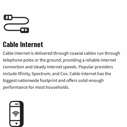
Cable Internet
Cable internet is delivered through coaxial cables run through
telephone poles or the ground, providing a reliable internet
connection and steady internet speeds. Popular providers
include Xfinity, Spectrum, and Cox. Cable internet has the
biggest nationwide footprint and offers solid-enough
performance for most households.