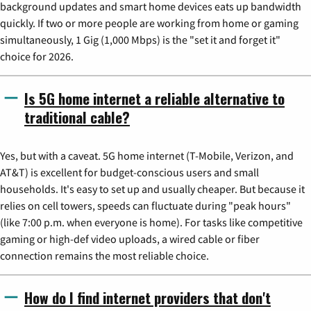
background updates and smart home devices eats up bandwidth
quickly. If two or more people are working from home or gaming
simultaneously, 1 Gig (1,000 Mbps) is the "set it and forget it"
choice for 2026.
Is 5G home internet a reliable alternative to
traditional cable?
Yes, but with a caveat. 5G home internet (T-Mobile, Verizon, and
AT&T) is excellent for budget-conscious users and small
households. It's easy to set up and usually cheaper. But because it
relies on cell towers, speeds can fluctuate during "peak hours"
(like 7:00 p.m. when everyone is home). For tasks like competitive
gaming or high-def video uploads, a wired cable or fiber
connection remains the most reliable choice.
How do I find internet providers that don't