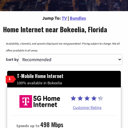
Jump To:
TV
|
Bundles
Home Internet near Bokeelia, Florida
Availability, channels, and speeds displayed are not guaranteed. Pricing subject to change. Not all
offers available in all areas.
Sort by
T-Mobile Home Internet
1
100% available in Bokeelia
Customer Rating
498 Mbps
Speeds up to