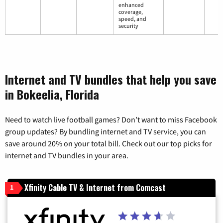
enhanced
coverage,
speed, and
security
Internet and TV bundles that help you save
in Bokeelia, Florida
Need to watch live football games? Don’t want to miss Facebook
group updates? By bundling internet and TV service, you can
save around 20% on your total bill. Check out our top picks for
internet and TV bundles in your area.
Xfinity Cable TV & Internet from Comcast
1