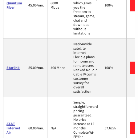
Quantum
8000
which gives
45.00/mo.
100%
Fiber
Mbps
you the
freedom to
stream, game,
chat and
download
without
limitations
Nationwide
satellite
internet
Flexible plans
for home and
remote users
Starlink
55.00/mo.
400 Mbps
100%
Ranked No. 2 in
CableTV.com's
customer
survey for
overall
satisfaction
Simple,
straightforward
pricing
guaranteed.
No price
AT&T
increase at 12
Internet
60.00/mo.
N/A
months
57.62%
Air
Complete Wi-
Fi® for