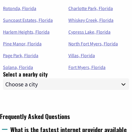
Rotonda, Florida
Charlotte Park, Florida
Suncoast Estates, Florida
Whiskey Creek, Florida
Harlem Heights, Florida
Cypress Lake, Florida
Pine Manor, Florida
North Fort Myers, Florida
Page Park, Florida
Villas, Florida
Solana, Florida
Fort Myers, Florida
Select a nearby city
Frequently Asked Questions
What is the fastest internet provider available