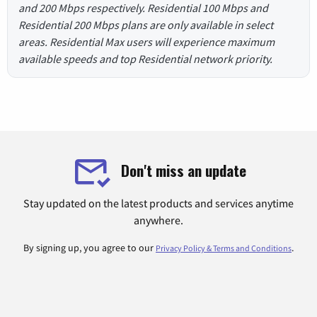
and 200 Mbps respectively. Residential 100 Mbps and
Residential 200 Mbps plans are only available in select
areas. Residential Max users will experience maximum
available speeds and top Residential network priority.
Don't miss an update
Stay updated on the latest products and services anytime
anywhere.
By signing up, you agree to our
.
Privacy Policy & Terms and Conditions