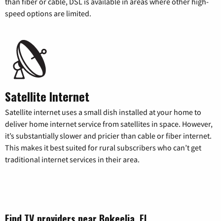
than fiber or cable, DSL is available in areas where other high-
speed options are limited.
Satellite Internet
Satellite internet uses a small dish installed at your home to
deliver home internet service from satellites in space. However,
it’s substantially slower and pricier than cable or fiber internet.
This makes it best suited for rural subscribers who can’t get
traditional internet services in their area.
Find TV providers near Bokeelia, FL