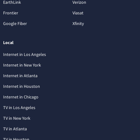
EarthLink
Verizon
Frontier
Viasat
Google Fiber
Xfinity
Local
Internet in Los Angeles
Internet in New York
Internet in Atlanta
Internet in Houston
Internet in Chicago
TV in Los Angeles
TV in New York
TV in Atlanta
TV in Houston