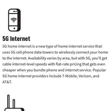
5G Internet
5G home internet is a new type of home internet service that
uses 5G cell phone data towers to wirelessly connect your home
to the internet. Availability varies by area, but with 5G, you’ll get
cable internet-level speeds with flat-rate pricing that gets even
cheaper when you bundle phone and internet service. Popular
5G home internet providers include T-Mobile, Verizon, and
AT&T.