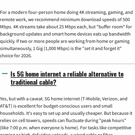
For a modern four-person home doing 4K streaming, gaming, and
remote work, we recommend minimum download speeds of 500
Mbps. 4K streams take about 25 Mbps each, but "buffer room" for
background updates and smart home devices eats up bandwidth
quickly. If two or more people are working from home or gaming
simultaneously, 1 Gig (1,000 Mbps) is the "set it and forget it"
choice for 2026.
Is 5G home internet a reliable alternative to
traditional cable?
Yes, but with a caveat. 5G home internet (T-Mobile, Verizon, and
AT&T) is excellent for budget-conscious users and small
households. It's easy to set up and usually cheaper. But because it
relies on cell towers, speeds can fluctuate during "peak hours"
(like 7:00 p.m. when everyone is home). For tasks like competitive
gaming or high-def video uploads, a wired cable or fiber