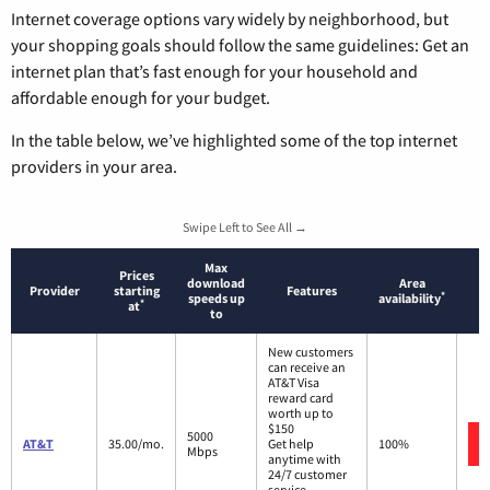
Internet coverage options vary widely by neighborhood, but
your shopping goals should follow the same guidelines: Get an
internet plan that’s fast enough for your household and
affordable enough for your budget.
In the table below, we’ve highlighted some of the top internet
providers in your area.
Swipe Left to See All →
Max
Prices
download
Area
Provider
starting
Features
*
speeds up
availability
*
at
to
New customers
can receive an
AT&T Visa
reward card
worth up to
$150
5000
AT&T
35.00/mo.
Get help
100%
Mbps
anytime with
24/7 customer
service.