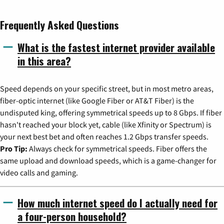
Frequently Asked Questions
What is the fastest internet provider available
in this area?
Speed depends on your specific street, but in most metro areas,
fiber-optic internet (like Google Fiber or AT&T Fiber) is the
undisputed king, offering symmetrical speeds up to 8 Gbps. If fiber
hasn't reached your block yet, cable (like Xfinity or Spectrum) is
your next best bet and often reaches 1.2 Gbps transfer speeds.
Pro Tip:
Always check for symmetrical speeds. Fiber offers the
same upload and download speeds, which is a game-changer for
video calls and gaming.
How much internet speed do I actually need for
a four-person household?