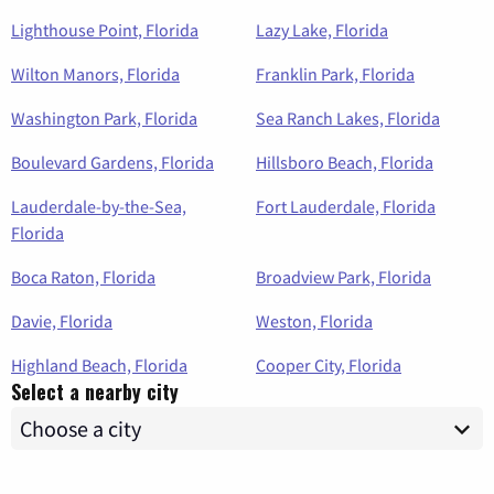
Lighthouse Point, Florida
Lazy Lake, Florida
Wilton Manors, Florida
Franklin Park, Florida
Washington Park, Florida
Sea Ranch Lakes, Florida
Boulevard Gardens, Florida
Hillsboro Beach, Florida
Lauderdale-by-the-Sea,
Fort Lauderdale, Florida
Florida
Boca Raton, Florida
Broadview Park, Florida
Davie, Florida
Weston, Florida
Highland Beach, Florida
Cooper City, Florida
Select a nearby city