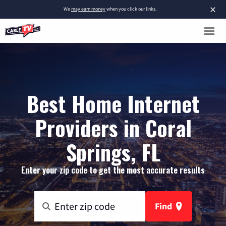
×
We
may earn money
when you click our links.
Best Home Internet
Providers in Coral
Springs, FL
Enter your zip code to get the most accurate results
Find