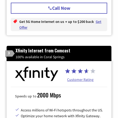
Call Now
Get 5G Home Internet on us + up to $200 back
Get
Offer
Xfinity Internet from Comcast
3
100% available in Coral Springs
Customer Rating
2000 Mbps
Speeds up to
Access millions of Wi-Fi hotspots throughout the US.
Optimize your home network with Xfinity Gateway.