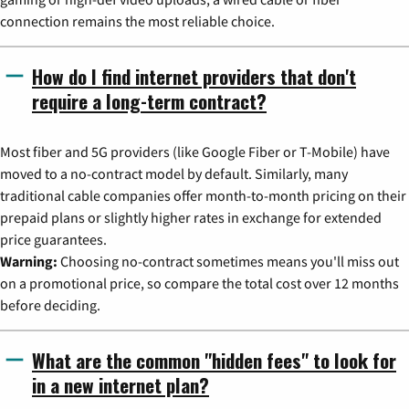
connection remains the most reliable choice.
How do I find internet providers that don't
require a long-term contract?
Most fiber and 5G providers (like Google Fiber or T-Mobile) have
moved to a no-contract model by default. Similarly, many
traditional cable companies offer month-to-month pricing on their
prepaid plans or slightly higher rates in exchange for extended
price guarantees.
Warning:
Choosing no-contract sometimes means you'll miss out
on a promotional price, so compare the total cost over 12 months
before deciding.
What are the common "hidden fees" to look for
in a new internet plan?