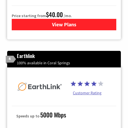
$40.00
Price starting from
/mo.
View Plans
for Xfinity Internet from Co
Earthlink
4
100% available in Coral Springs
Customer Rating
5000 Mbps
Speeds up to