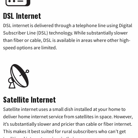
DSL Internet
DSL internet is delivered through a telephone line using Digital
Subscriber Line (DSL) technology. While substantially slower
than fiber or cable, DSL is available in areas where other high-
speed options are limited.
Satellite Internet
Satellite internet uses a small dish installed at your home to
deliver home internet service from satellites in space. However,
it’s substantially slower and pricier than cable or fiber internet.
This makes it best suited for rural subscribers who can’t get