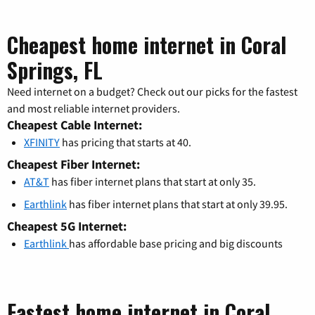
Cheapest home internet in Coral
Springs, FL
Need internet on a budget? Check out our picks for the fastest
and most reliable internet providers.
Cheapest Cable Internet:
XFINITY
has pricing that starts at 40.
Cheapest Fiber Internet:
AT&T
has fiber internet plans that start at only 35.
Earthlink
has fiber internet plans that start at only 39.95.
Cheapest 5G Internet:
Earthlink
has affordable base pricing and big discounts
Fastest home internet in Coral