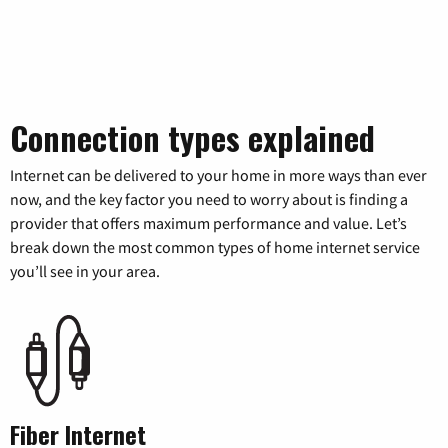
Connection types explained
Internet can be delivered to your home in more ways than ever
now, and the key factor you need to worry about is finding a
provider that offers maximum performance and value. Let’s
break down the most common types of home internet service
you’ll see in your area.
Fiber Internet