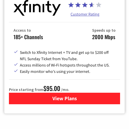
Customer Rating
Access to
Speeds up to
185+ Channels
2000 Mbps
Switch to Xfinity Internet + TV and get up to $200 off
NFL Sunday Ticket from YouTube.
Access millions of Wi-Fi hotspots throughout the US.
Easily monitor who's using your internet.
$95.00
Price starting from
/mo.
View Plans
for Xfinity Cable TV & Inter