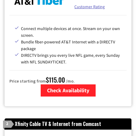
Customer Rating
Connect multiple devices at once. Stream on your own
screen.
Bundle fiber-powered AT&T Internet with a DIRECTV
package
DIRECTV brings you every live NFL game, every Sunday
with NFL SUNDAYTICKET.
$115.00
Price starting from
/mo.
Check Availability
Zip Code
Xfinity Cable TV & Internet from Comcast
2