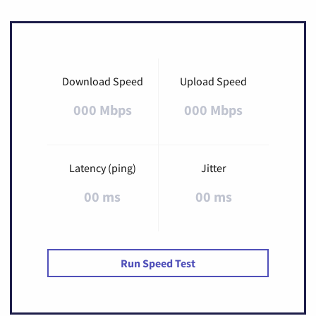
Download Speed
Upload Speed
000 Mbps
000 Mbps
Latency (ping)
Jitter
00 ms
00 ms
Run Speed Test