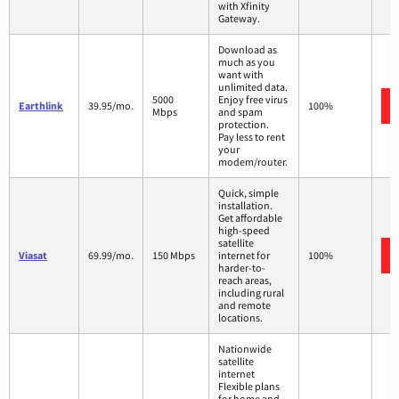
with Xfinity
Gateway.
Download as
much as you
want with
unlimited data.
5000
Enjoy free virus
Earthlink
39.95/mo.
100%
Mbps
and spam
protection.
Pay less to rent
your
modem/router.
Quick, simple
installation.
Get affordable
high-speed
satellite
Viasat
69.99/mo.
150 Mbps
internet for
100%
harder-to-
reach areas,
including rural
and remote
locations.
Nationwide
satellite
internet
Flexible plans
for home and