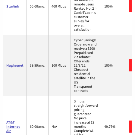
remote users
Starlink
55.00/mo.
400 Mbps
100%
Ranked No. 2 in
CableTV.com's
customer
survey for
overall
satisfaction
Cyber Savings!
Order now and
receive a $200
Prepaid card
via rebate.*
Offer ends
Hughesnet
39.99/mo.
100 Mbps
12/8/25.
100%
Cheapest
residential
satellite in the
US
Transparent
contracts
Simple,
straightforward
pricing
guaranteed.
No price
AT&T
increase at 12
Internet
60.00/mo.
N/A
months
49.76%
Air
Complete Wi-
Fi® for