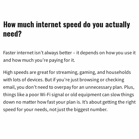
How much internet speed do you actually
need?
Faster internet isn’t always better – it depends on how you use it
and how much you’re paying for it.
High speeds are great for streaming, gaming, and households
with lots of devices. But if you’re just browsing or checking
email, you don’t need to overpay for an unnecessary plan. Plus,
things like a poor Wi-Fi signal or old equipment can slow things
down no matter how fast your plan is. It’s about getting the right
speed for your needs, not just the biggest number.