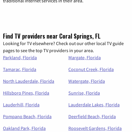
traditional internet services in their area.
Find TV providers near Coral Springs, FL
Looking for TV elsewhere? Check out our other local TV guide
pages to see the top TV providers in your area.
Parkland, Florida
Margate, Florida
Tamarac, Florida
Coconut Creek, Florida
North Lauderdale, Florida
Watergate, Florida
Hillsboro Pines, Florida
Sunrise, Florida
Lauderhill, Florida
Lauderdale Lakes, Florida
Pompano Beach, Florida
Deerfield Beach, Florida
Oakland Park, Florida
Roosevelt Gardens, Florida