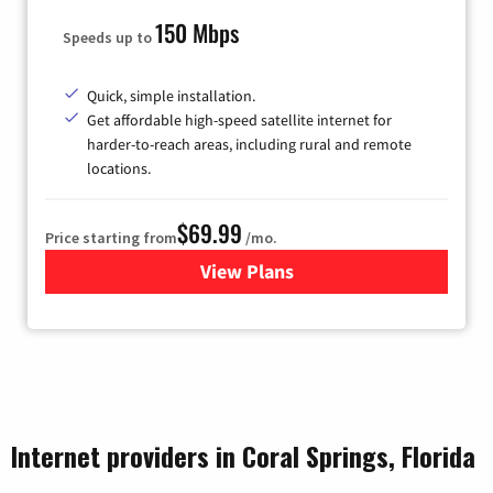
150 Mbps
Speeds up to
Quick, simple installation.
Get affordable high-speed satellite internet for
harder-to-reach areas, including rural and remote
locations.
$69.99
Price starting from
/mo.
View Plans
for Viasat Satellite Internet
Internet providers in Coral Springs, Florida