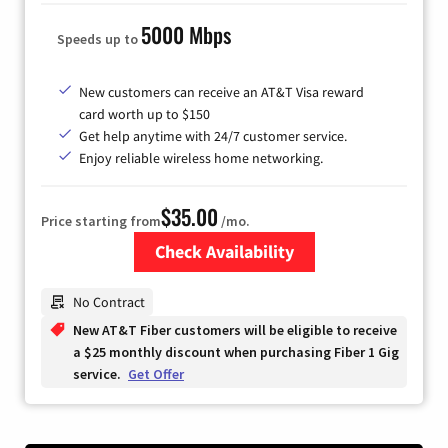
5000 Mbps
Speeds up to
New customers can receive an AT&T Visa reward
card worth up to $150
Get help anytime with 24/7 customer service.
Enjoy reliable wireless home networking.
$35.00
Price starting from
/mo.
Check Availability
Zip Code
No Contract
New AT&T Fiber customers will be eligible to receive
a $25 monthly discount when purchasing Fiber 1 Gig
service.
Get Offer