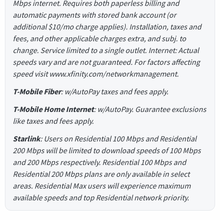
Mbps internet. Requires both paperless billing and
automatic payments with stored bank account (or
additional $10/mo charge applies). Installation, taxes and
fees, and other applicable charges extra, and subj. to
change. Service limited to a single outlet. Internet: Actual
speeds vary and are not guaranteed. For factors affecting
speed visit www.xfinity.com/networkmanagement.
T-Mobile Fiber
: w/AutoPay taxes and fees apply.
T-Mobile Home Internet
: w/AutoPay. Guarantee exclusions
like taxes and fees apply.
Starlink
: Users on Residential 100 Mbps and Residential
200 Mbps will be limited to download speeds of 100 Mbps
and 200 Mbps respectively. Residential 100 Mbps and
Residential 200 Mbps plans are only available in select
areas. Residential Max users will experience maximum
available speeds and top Residential network priority.