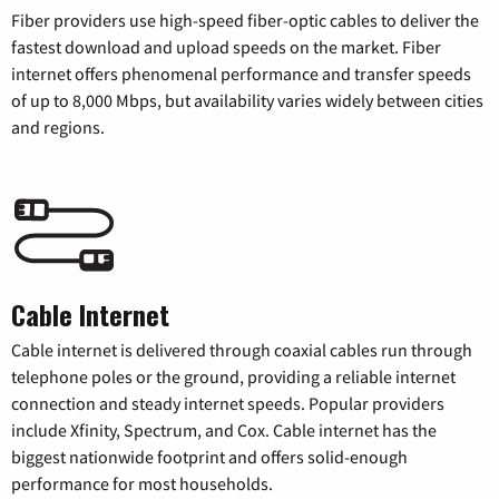
Fiber providers use high-speed fiber-optic cables to deliver the
fastest download and upload speeds on the market. Fiber
internet offers phenomenal performance and transfer speeds
of up to 8,000 Mbps, but availability varies widely between cities
and regions.
Cable Internet
Cable internet is delivered through coaxial cables run through
telephone poles or the ground, providing a reliable internet
connection and steady internet speeds. Popular providers
include Xfinity, Spectrum, and Cox. Cable internet has the
biggest nationwide footprint and offers solid-enough
performance for most households.