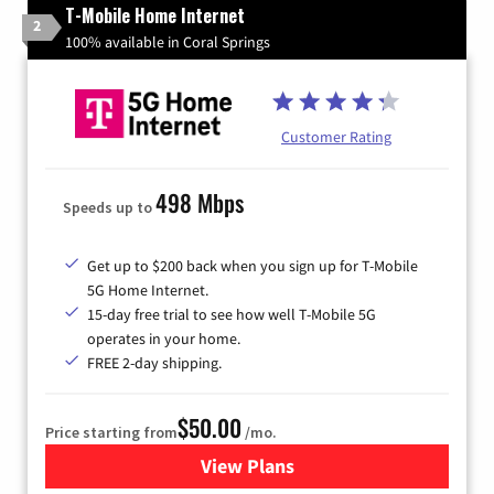
T-Mobile Home Internet
2
100% available in Coral Springs
Customer Rating
498 Mbps
Speeds up to
Get up to $200 back when you sign up for T-Mobile
5G Home Internet.
15-day free trial to see how well T-Mobile 5G
operates in your home.
FREE 2-day shipping.
$50.00
Price starting from
/mo.
View Plans
for T-Mobile Home Internet