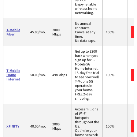
Enjoy reliable
wireless home
networking.
No annual
contracts.
T-Mobile
2000
45.00/mo.
Cancel at any
100%
Fiber
Mbps
time.
No data caps.
Get up to $200
back when you
sign up for T-
Mobile 5G
Home Internet.
T-Mobile
15-day free trial
Home
50.00/mo.
498 Mbps
100%
to see how well
Internet
T-Mobile 5G
operates in
your home.
FREE 2-day
shipping.
Access millions
of Wi-Fi
hotspots
throughout the
2000
XFINITY
40.00/mo.
US.
100%
Mbps
Optimize your
home network