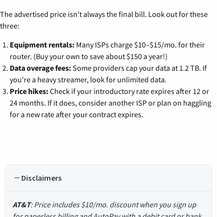
The advertised price isn't always the final bill. Look out for these
three:
Equipment rentals:
Many ISPs charge $10–$15/mo. for their
router. (Buy your own to save about $150 a year!)
Data overage fees:
Some providers cap your data at 1.2 TB. If
you're a heavy streamer, look for unlimited data.
Price hikes:
Check if your introductory rate expires after 12 or
24 months. If it does, consider another ISP or plan on haggling
for a new rate after your contract expires.
Disclaimers
AT&T
: Price includes $10/mo. discount when you sign up
for paperless billing and AutoPay with a debit card or bank