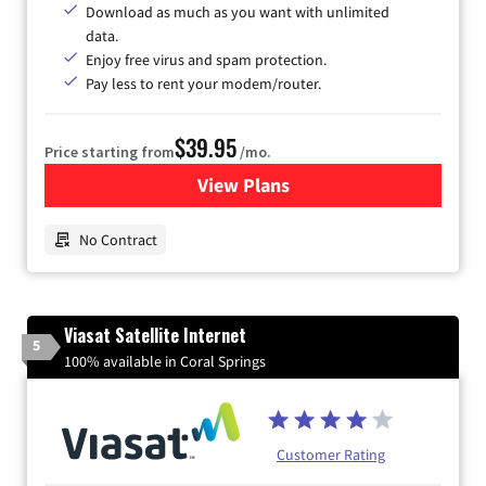
Download as much as you want with unlimited
data.
Enjoy free virus and spam protection.
Pay less to rent your modem/router.
$39.95
Price starting from
/mo.
View Plans
for Earthlink
No Contract
Viasat Satellite Internet
5
100% available in Coral Springs
Customer Rating