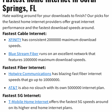
Springs, FL
Hate waiting around for your downloads to finish? Our picks for
the fastest home internet providers offer great internet
performance and the fastest download speeds around.
Fastest Cable Internet:
XFINITY
has consistent 2000000 maximum download
speeds.
Blue Stream Fiber
runs on an excellent network that
features 1000000 maximum download speeds.
Fastest Fiber Internet:
Hotwire Communications
has blazing-fast fiber internet
speeds that go up to 10000000.
AT&T
is also no slouch with its own 5000000 internet plan.
Fastest 5G Internet:
T-Mobile Home Internet
offers the fastest 5G speeds around
on its higher-end home internet plans.