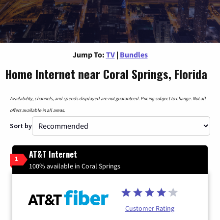
Jump To:
TV
|
Bundles
Home Internet near Coral Springs, Florida
Availability, channels, and speeds displayed are not guaranteed. Pricing subject to change. Not all
offers available in all areas.
Sort by
AT&T Internet
1
100% available in Coral Springs
Customer Rating