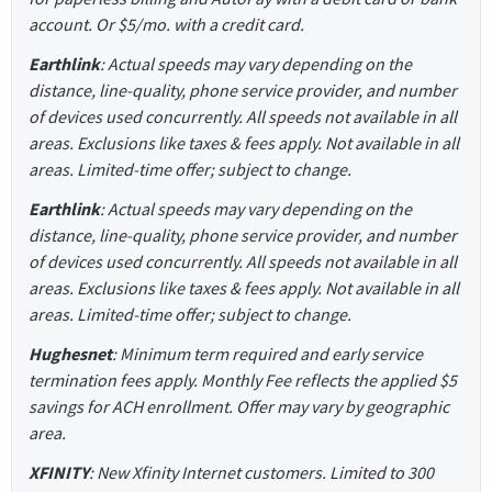
account. Or $5/mo. with a credit card.
Earthlink
: Actual speeds may vary depending on the
distance, line-quality, phone service provider, and number
of devices used concurrently. All speeds not available in all
areas. Exclusions like taxes & fees apply. Not available in all
areas. Limited-time offer; subject to change.
Earthlink
: Actual speeds may vary depending on the
distance, line-quality, phone service provider, and number
of devices used concurrently. All speeds not available in all
areas. Exclusions like taxes & fees apply. Not available in all
areas. Limited-time offer; subject to change.
Hughesnet
: Minimum term required and early service
termination fees apply. Monthly Fee reflects the applied $5
savings for ACH enrollment. Offer may vary by geographic
area.
XFINITY
: New Xfinity Internet customers. Limited to 300