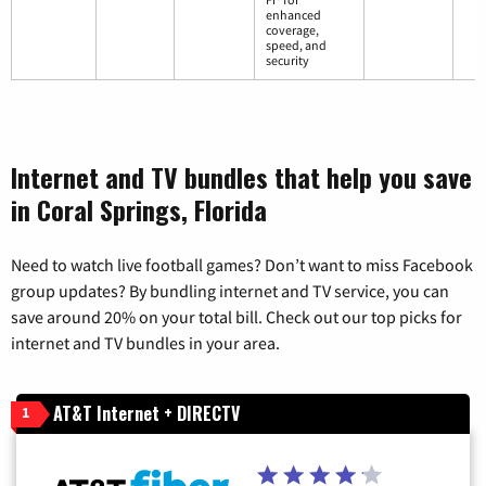
enhanced
coverage,
speed, and
security
Internet and TV bundles that help you save
in Coral Springs, Florida
Need to watch live football games? Don’t want to miss Facebook
group updates? By bundling internet and TV service, you can
save around 20% on your total bill. Check out our top picks for
internet and TV bundles in your area.
AT&T Internet + DIRECTV
1