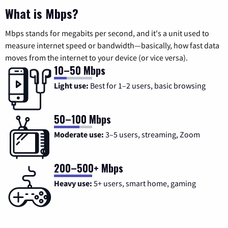
What is Mbps?
Mbps stands for megabits per second, and it's a unit used to
measure internet speed or bandwidth—basically, how fast data
moves from the internet to your device (or vice versa).
10–50 Mbps
Light use:
Best for 1–2 users, basic browsing
50–100 Mbps
Moderate use:
3–5 users, streaming, Zoom
200–500+ Mbps
Heavy use:
5+ users, smart home, gaming