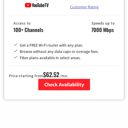
Customer Rating
Access to
Speeds up to
100+ Channels
7000 Mbps
Get a FREE Wi-Fi router with any plan.
Browse without any data caps or overage fees.
Fiber plans available in select areas.
$62.52
Price starting from
/mo.
Check Availability
Zip Code