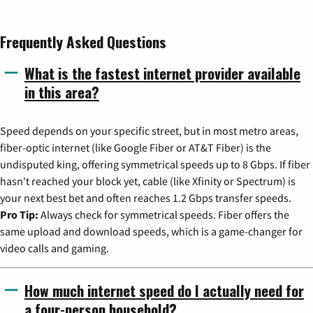
Frequently Asked Questions
What is the fastest internet provider available
in this area?
Speed depends on your specific street, but in most metro areas,
fiber-optic internet (like Google Fiber or AT&T Fiber) is the
undisputed king, offering symmetrical speeds up to 8 Gbps. If fiber
hasn't reached your block yet, cable (like Xfinity or Spectrum) is
your next best bet and often reaches 1.2 Gbps transfer speeds.
Pro Tip:
Always check for symmetrical speeds. Fiber offers the
same upload and download speeds, which is a game-changer for
video calls and gaming.
How much internet speed do I actually need for
a four-person household?