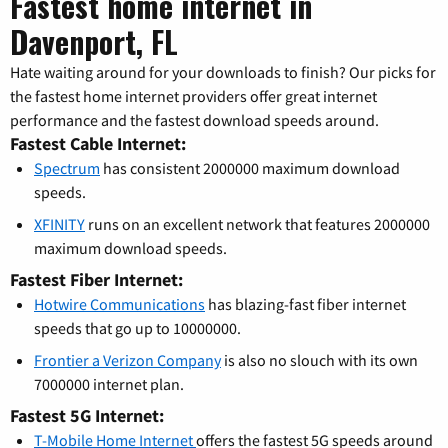
Fastest home internet in
Davenport, FL
Hate waiting around for your downloads to finish? Our picks for
the fastest home internet providers offer great internet
performance and the fastest download speeds around.
Fastest Cable Internet:
Spectrum
has consistent 2000000 maximum download
speeds.
XFINITY
runs on an excellent network that features 2000000
maximum download speeds.
Fastest Fiber Internet:
Hotwire Communications
has blazing-fast fiber internet
speeds that go up to 10000000.
Frontier a Verizon Company
is also no slouch with its own
7000000 internet plan.
Fastest 5G Internet:
T-Mobile Home Internet
offers the fastest 5G speeds around