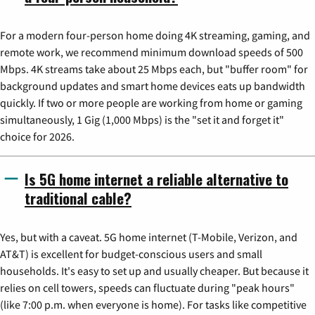
For a modern four-person home doing 4K streaming, gaming, and
remote work, we recommend minimum download speeds of 500
Mbps. 4K streams take about 25 Mbps each, but "buffer room" for
background updates and smart home devices eats up bandwidth
quickly. If two or more people are working from home or gaming
simultaneously, 1 Gig (1,000 Mbps) is the "set it and forget it"
choice for 2026.
Is 5G home internet a reliable alternative to
traditional cable?
Yes, but with a caveat. 5G home internet (T-Mobile, Verizon, and
AT&T) is excellent for budget-conscious users and small
households. It's easy to set up and usually cheaper. But because it
relies on cell towers, speeds can fluctuate during "peak hours"
(like 7:00 p.m. when everyone is home). For tasks like competitive