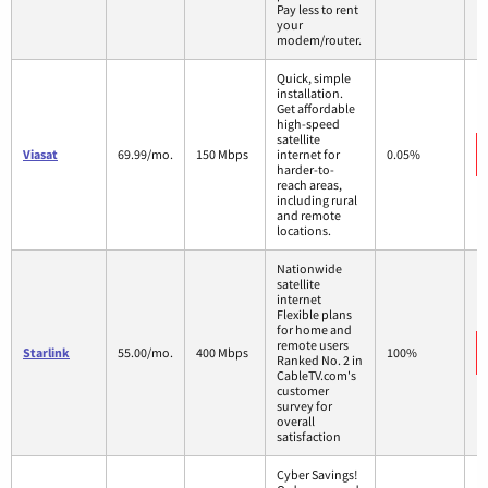
Pay less to rent
your
modem/router.
Quick, simple
installation.
Get affordable
high-speed
satellite
Viasat
69.99/mo.
150 Mbps
internet for
0.05%
harder-to-
reach areas,
including rural
and remote
locations.
Nationwide
satellite
internet
Flexible plans
for home and
remote users
Starlink
55.00/mo.
400 Mbps
100%
Ranked No. 2 in
CableTV.com's
customer
survey for
overall
satisfaction
Cyber Savings!