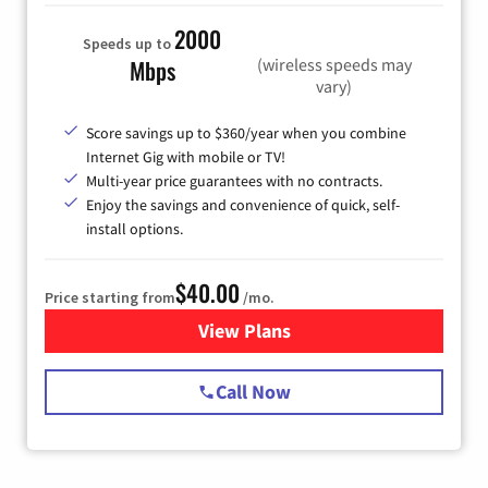
2000
Speeds up to
(wireless speeds may
Mbps
vary)
Score savings up to $360/year when you combine
Internet Gig with mobile or TV!
Multi-year price guarantees with no contracts.
Enjoy the savings and convenience of quick, self-
install options.
$40.00
Price starting from
/mo.
View Plans
for Spectrum Cable Internet
Call Now