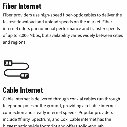
Fiber Internet
Fiber providers use high-speed fiber-optic cables to deliver the
fastest download and upload speeds on the market. Fiber
internet offers phenomenal performance and transfer speeds
of up to 8,000 Mbps, but availability varies widely between cities
and regions.
Cable Internet
Cable internet is delivered through coaxial cables run through
telephone poles or the ground, providing a reliable internet
connection and steady internet speeds. Popular providers
include Xfinity, Spectrum, and Cox. Cable internet has the
biggest nationwide footprint and offers solid-enough