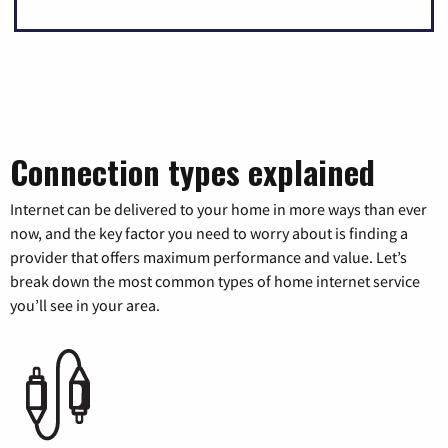
Connection types explained
Internet can be delivered to your home in more ways than ever
now, and the key factor you need to worry about is finding a
provider that offers maximum performance and value. Let’s
break down the most common types of home internet service
you’ll see in your area.