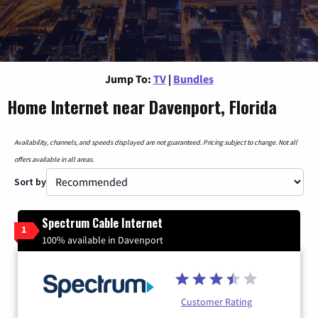
Jump To:
TV
|
Bundles
Home Internet near Davenport, Florida
Availability, channels, and speeds displayed are not guaranteed. Pricing subject to change. Not all
offers available in all areas.
Sort by
Spectrum Cable Internet
1
100% available in Davenport
Customer Rating