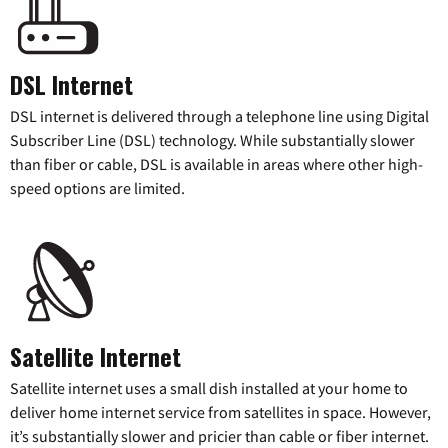
DSL Internet
DSL internet is delivered through a telephone line using Digital
Subscriber Line (DSL) technology. While substantially slower
than fiber or cable, DSL is available in areas where other high-
speed options are limited.
Satellite Internet
Satellite internet uses a small dish installed at your home to
deliver home internet service from satellites in space. However,
it’s substantially slower and pricier than cable or fiber internet.