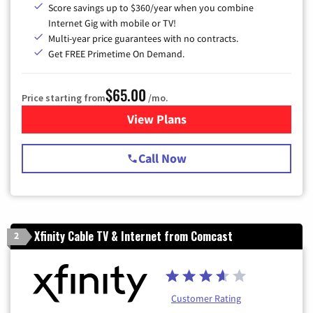
Score savings up to $360/year when you combine
Internet Gig with mobile or TV!
Multi-year price guarantees with no contracts.
Get FREE Primetime On Demand.
$65.00
Price starting from
/mo.
View Plans
for Spectrum Cable TV & Int
Call Now
Xfinity Cable TV & Internet from Comcast
2
Customer Rating