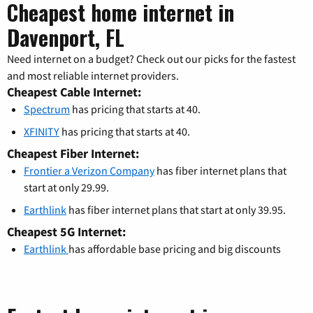
Cheapest home internet in
Davenport, FL
Need internet on a budget? Check out our picks for the fastest
and most reliable internet providers.
Cheapest Cable Internet:
Spectrum
has pricing that starts at 40.
XFINITY
has pricing that starts at 40.
Cheapest Fiber Internet:
Frontier a Verizon Company
has fiber internet plans that
start at only 29.99.
Earthlink
has fiber internet plans that start at only 39.95.
Cheapest 5G Internet:
Earthlink
has affordable base pricing and big discounts