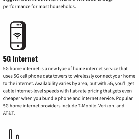
performance for most households.
5G Internet
5G home internet is a new type of home internet service that
uses 5G cell phone data towers to wirelessly connect your home
to the internet. Availability varies by area, but with 5G, you’ll get
cable internet-level speeds with flat-rate pricing that gets even
cheaper when you bundle phone and internet service. Popular
5G home internet providers include T-Mobile, Verizon, and
AT&T.