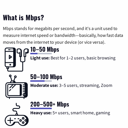
What is Mbps?
Mbps stands for megabits per second, and it's a unit used to
measure internet speed or bandwidth—basically, how fast data
moves from the internet to your device (or vice versa).
10–50 Mbps
Light use:
Best for 1–2 users, basic browsing
50–100 Mbps
Moderate use:
3–5 users, streaming, Zoom
200–500+ Mbps
Heavy use:
5+ users, smart home, gaming