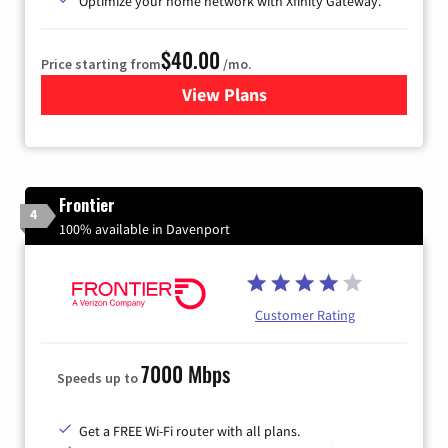
Optimize your home network with Xfinity Gateway.
$40.00
Price starting from
/mo.
View Plans
for Xfinity Internet from Co
Frontier
4
100% available in Davenport
Customer Rating
7000 Mbps
Speeds up to
Get a FREE Wi-Fi router with all plans.