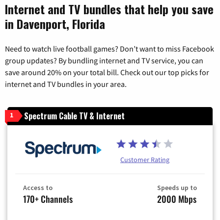
Internet and TV bundles that help you save
in Davenport, Florida
Need to watch live football games? Don’t want to miss Facebook
group updates? By bundling internet and TV service, you can
save around 20% on your total bill. Check out our top picks for
internet and TV bundles in your area.
Spectrum Cable TV & Internet
1
Customer Rating
Access to
Speeds up to
170+ Channels
2000 Mbps