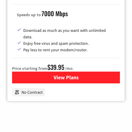
7000 Mbps
Speeds up to
Download as much as you want with unlimited
data.
Enjoy free virus and spam protection.
Pay less to rent your modem/router.
$39.95
Price starting from
/mo.
View Plans
for Earthlink
No Contract