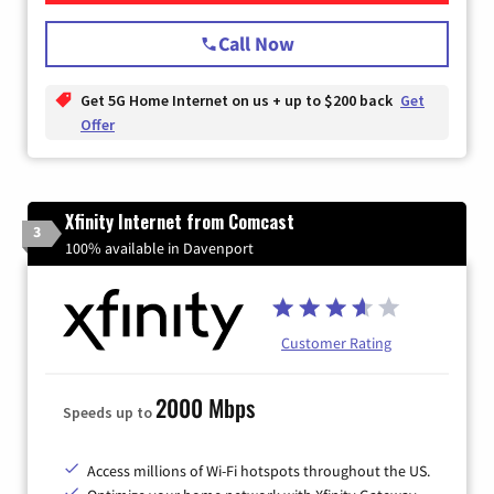
Call Now
Get 5G Home Internet on us + up to $200 back
Get
Offer
Xfinity Internet from Comcast
3
100% available in Davenport
Customer Rating
2000 Mbps
Speeds up to
Access millions of Wi-Fi hotspots throughout the US.