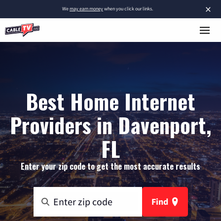
×
We
may earn money
when you click our links.
Best Home Internet
Providers in Davenport,
FL
Enter your zip code to get the most accurate results
Find