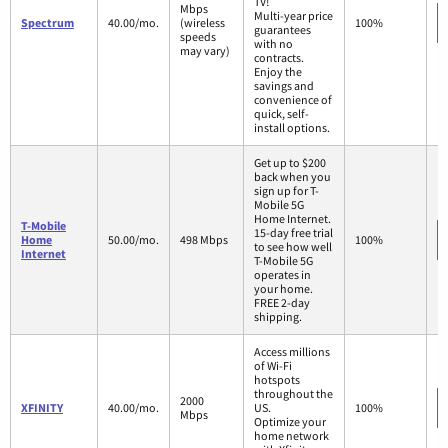
TV!
Mbps
Multi-year price
Spectrum
40.00/mo.
(wireless
100%
guarantees
speeds
with no
may vary)
contracts.
Enjoy the
savings and
convenience of
quick, self-
install options.
Get up to $200
back when you
sign up for T-
Mobile 5G
Home Internet.
T-Mobile
15-day free trial
Home
50.00/mo.
498 Mbps
100%
to see how well
Internet
T-Mobile 5G
operates in
your home.
FREE 2-day
shipping.
Access millions
of Wi-Fi
hotspots
throughout the
2000
XFINITY
40.00/mo.
US.
100%
Mbps
Optimize your
home network