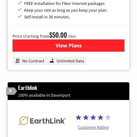
FREE installation for Fiber Internet packages
Keep your rate as long as you keep your plan.
Self-install in 30 minutes.
$50.00
Price starting from
/mo.
View Plans
for CenturyLink High-Speed 
No Contract
Unlimited Data
Earthlink
6
100% available in Davenport
Customer Rating