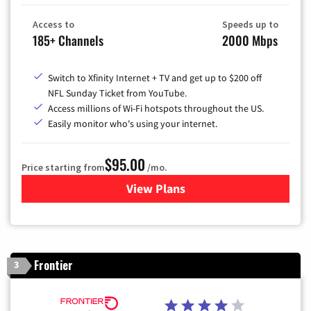
Access to
Speeds up to
185+ Channels
2000 Mbps
Switch to Xfinity Internet + TV and get up to $200 off
NFL Sunday Ticket from YouTube.
Access millions of Wi-Fi hotspots throughout the US.
Easily monitor who's using your internet.
$95.00
Price starting from
/mo.
View Plans
for Xfinity Cable TV & Inter
Frontier
3