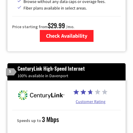
Browse without any data caps or overage fees.
Fiber plans available in select areas.
$29.99
Price starting from
/mo.
Check Availability
Zip Code
CenturyLink High-Speed Internet
5
100% available in Davenport
Customer Rating
3 Mbps
Speeds up to