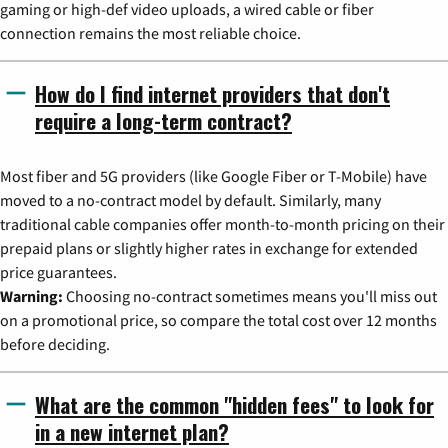
gaming or high-def video uploads, a wired cable or fiber
connection remains the most reliable choice.
How do I find internet providers that don't
require a long-term contract?
Most fiber and 5G providers (like Google Fiber or T-Mobile) have
moved to a no-contract model by default. Similarly, many
traditional cable companies offer month-to-month pricing on their
prepaid plans or slightly higher rates in exchange for extended
price guarantees.
Warning:
Choosing no-contract sometimes means you'll miss out
on a promotional price, so compare the total cost over 12 months
before deciding.
What are the common "hidden fees" to look for
in a new internet plan?