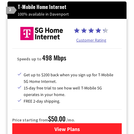
T-Mobile Home Internet
2
100% available in Davenport
Customer Rating
498 Mbps
Speeds up to
Get up to $200 back when you sign up for T-Mobile
5G Home Internet.
15-day free trial to see how well T-Mobile 5G
operates in your home.
FREE 2-day shipping.
$50.00
Price starting from
/mo.
View Plans
for T-Mobile Home Internet