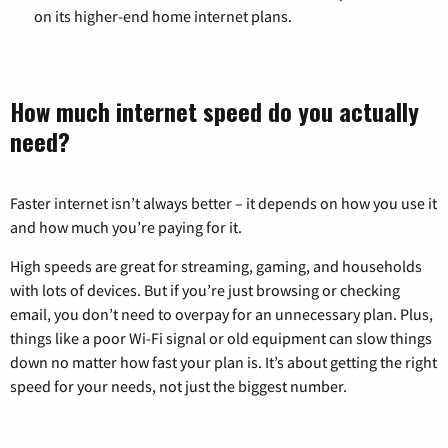
on its higher-end home internet plans.
How much internet speed do you actually
need?
Faster internet isn’t always better – it depends on how you use it
and how much you’re paying for it.
High speeds are great for streaming, gaming, and households
with lots of devices. But if you’re just browsing or checking
email, you don’t need to overpay for an unnecessary plan. Plus,
things like a poor Wi-Fi signal or old equipment can slow things
down no matter how fast your plan is. It’s about getting the right
speed for your needs, not just the biggest number.