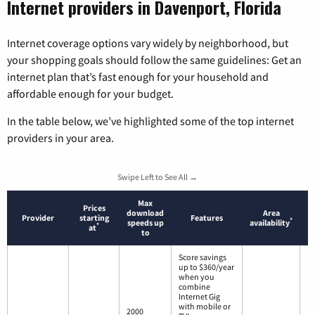
Internet providers in Davenport, Florida
Internet coverage options vary widely by neighborhood, but
your shopping goals should follow the same guidelines: Get an
internet plan that’s fast enough for your household and
affordable enough for your budget.
In the table below, we’ve highlighted some of the top internet
providers in your area.
Swipe Left to See All →
Max
Prices
download
Area
Provider
starting
Features
*
speeds up
availability
*
at
to
Score savings
up to $360/year
when you
combine
Internet Gig
with mobile or
2000