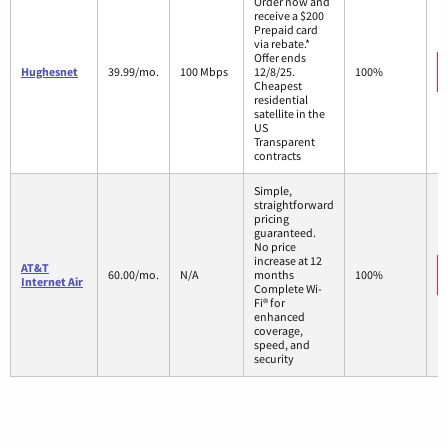
Order now and
receive a $200
Prepaid card
via rebate.*
Offer ends
Hughesnet
39.99/mo.
100 Mbps
12/8/25.
100%
Cheapest
residential
satellite in the
US
Transparent
contracts
Simple,
straightforward
pricing
guaranteed.
No price
increase at 12
AT&T
60.00/mo.
N/A
months
100%
Internet Air
Complete Wi-
Fi® for
enhanced
coverage,
speed, and
security