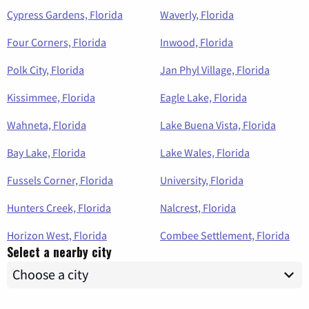
Cypress Gardens, Florida
Waverly, Florida
Four Corners, Florida
Inwood, Florida
Polk City, Florida
Jan Phyl Village, Florida
Kissimmee, Florida
Eagle Lake, Florida
Wahneta, Florida
Lake Buena Vista, Florida
Bay Lake, Florida
Lake Wales, Florida
Fussels Corner, Florida
University, Florida
Hunters Creek, Florida
Nalcrest, Florida
Horizon West, Florida
Combee Settlement, Florida
Select a nearby city