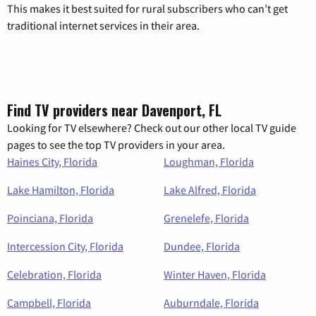
This makes it best suited for rural subscribers who can’t get
traditional internet services in their area.
Find TV providers near Davenport, FL
Looking for TV elsewhere? Check out our other local TV guide
pages to see the top TV providers in your area.
Haines City, Florida
Loughman, Florida
Lake Hamilton, Florida
Lake Alfred, Florida
Poinciana, Florida
Grenelefe, Florida
Intercession City, Florida
Dundee, Florida
Celebration, Florida
Winter Haven, Florida
Campbell, Florida
Auburndale, Florida