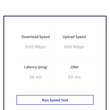
Download Speed
Upload Speed
000 Mbps
000 Mbps
Latency (ping)
Jitter
00 ms
00 ms
Run Speed Test