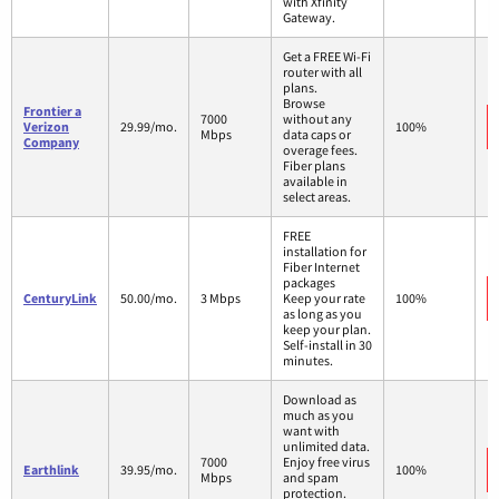
with Xfinity
Gateway.
Get a FREE Wi-Fi
router with all
plans.
Browse
Frontier a
7000
without any
Verizon
29.99/mo.
100%
Mbps
data caps or
Company
overage fees.
Fiber plans
available in
select areas.
FREE
installation for
Fiber Internet
packages
CenturyLink
50.00/mo.
3 Mbps
Keep your rate
100%
as long as you
keep your plan.
Self-install in 30
minutes.
Download as
much as you
want with
unlimited data.
7000
Enjoy free virus
Earthlink
39.95/mo.
100%
Mbps
and spam
protection.