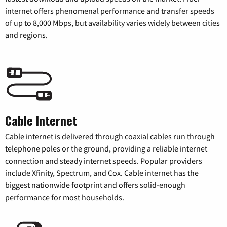
internet offers phenomenal performance and transfer speeds
of up to 8,000 Mbps, but availability varies widely between cities
and regions.
Cable Internet
Cable internet is delivered through coaxial cables run through
telephone poles or the ground, providing a reliable internet
connection and steady internet speeds. Popular providers
include Xfinity, Spectrum, and Cox. Cable internet has the
biggest nationwide footprint and offers solid-enough
performance for most households.