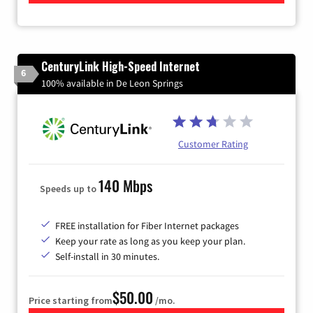
CenturyLink High-Speed Internet
6
100% available in De Leon Springs
Customer Rating
140 Mbps
Speeds up to
FREE installation for Fiber Internet packages
Keep your rate as long as you keep your plan.
Self-install in 30 minutes.
$50.00
Price starting from
/mo.