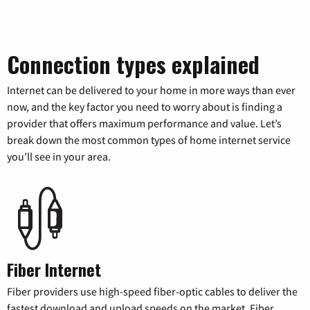
Connection types explained
Internet can be delivered to your home in more ways than ever
now, and the key factor you need to worry about is finding a
provider that offers maximum performance and value. Let’s
break down the most common types of home internet service
you’ll see in your area.
Fiber Internet
Fiber providers use high-speed fiber-optic cables to deliver the
fastest download and upload speeds on the market. Fiber