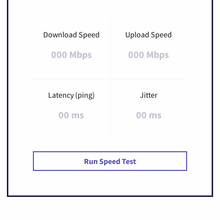
Download Speed
Upload Speed
000 Mbps
000 Mbps
Latency (ping)
Jitter
00 ms
00 ms
Run Speed Test