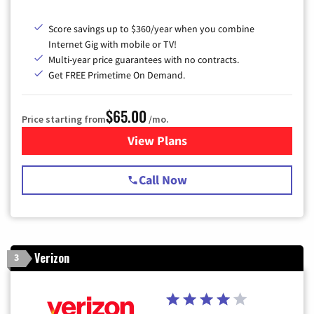
Score savings up to $360/year when you combine
Internet Gig with mobile or TV!
Multi-year price guarantees with no contracts.
Get FREE Primetime On Demand.
$65.00
Price starting from
/mo.
View Plans
for Spectrum Cable TV & Int
Call Now
Verizon
3