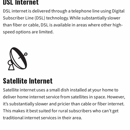
DSL Internet
DSL internet is delivered through a telephone line using Digital
Subscriber Line (DSL) technology. While substantially slower
than fiber or cable, DSL is available in areas where other high-
speed options are limited.
Satellite Internet
Satellite internet uses a small dish installed at your home to
deliver home internet service from satellites in space. However,
it’s substantially slower and pricier than cable or fiber internet.
This makes it best suited for rural subscribers who can’t get
traditional internet services in their area.