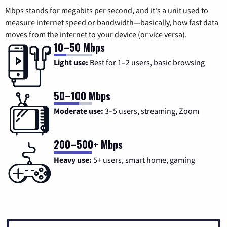
Mbps stands for megabits per second, and it's a unit used to
measure internet speed or bandwidth—basically, how fast data
moves from the internet to your device (or vice versa).
10–50 Mbps
Light use:
Best for 1–2 users, basic browsing
50–100 Mbps
Moderate use:
3–5 users, streaming, Zoom
200–500+ Mbps
Heavy use:
5+ users, smart home, gaming