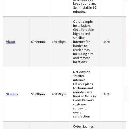
keep your plan.
Self-install in 30
minutes.
Quick, simple
installation.
Get affordable
high-speed
satellite
Viasat
69.99/mo.
150 Mbps
internet for
100%
harder-to-
reach areas,
including rural
and remote
locations.
Nationwide
satellite
internet
Flexible plans
for home and
remote users
Starlink
55.00/mo.
400 Mbps
100%
Ranked No. 2 in
CableTV.com's
customer
survey for
overall
satisfaction
Cyber Savings!