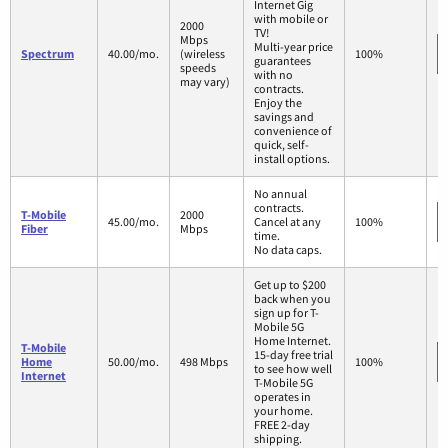
Internet Gig
with mobile or
2000
TV!
Mbps
Multi-year price
Spectrum
40.00/mo.
(wireless
100%
guarantees
speeds
with no
may vary)
contracts.
Enjoy the
savings and
convenience of
quick, self-
install options.
No annual
contracts.
T-Mobile
2000
45.00/mo.
Cancel at any
100%
Fiber
Mbps
time.
No data caps.
Get up to $200
back when you
sign up for T-
Mobile 5G
Home Internet.
T-Mobile
15-day free trial
Home
50.00/mo.
498 Mbps
100%
to see how well
Internet
T-Mobile 5G
operates in
your home.
FREE 2-day
shipping.