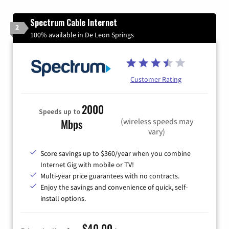
Spectrum Cable Internet
2
100% available in De Leon Springs
Customer Rating
2000
Speeds up to
(wireless speeds may
Mbps
vary)
Score savings up to $360/year when you combine
Internet Gig with mobile or TV!
Multi-year price guarantees with no contracts.
Enjoy the savings and convenience of quick, self-
install options.
$40.00