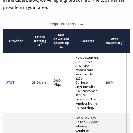
providers in your area.
Swipe Left to See All →
Max
Prices
download
Area
Provider
starting
Features
*
speeds up
availability
*
at
to
New customers
can receive an
AT&T Visa
reward card
worth up to
$150
5000
AT&T
35.00/mo.
Get help
100%
Mbps
anytime with
24/7 customer
service.
Enjoy reliable
wireless home
networking.
Score savings
up to $360/year
when you
combine