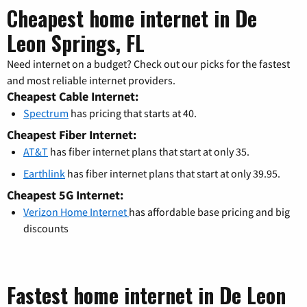
Cheapest home internet in De
Leon Springs, FL
Need internet on a budget? Check out our picks for the fastest
and most reliable internet providers.
Cheapest Cable Internet:
Spectrum
has pricing that starts at 40.
Cheapest Fiber Internet:
AT&T
has fiber internet plans that start at only 35.
Earthlink
has fiber internet plans that start at only 39.95.
Cheapest 5G Internet:
Verizon Home Internet
has affordable base pricing and big
discounts
Fastest home internet in De Leon