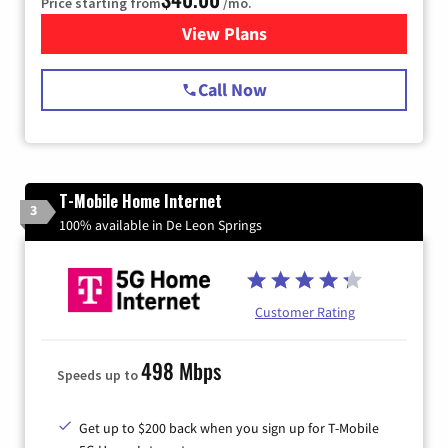
Price starting from
/mo.
View Plans
for Spectrum Cable Internet
Call Now
T-Mobile Home Internet
3
100% available in De Leon Springs
Customer Rating
498 Mbps
Speeds up to
Get up to $200 back when you sign up for T-Mobile