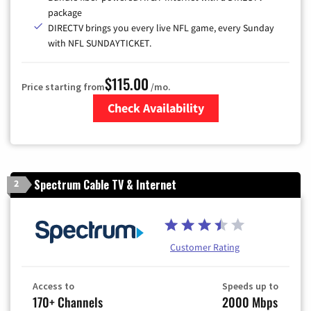
package
DIRECTV brings you every live NFL game, every Sunday
with NFL SUNDAYTICKET.
$115.00
Price starting from
/mo.
Check Availability
Zip Code
Spectrum Cable TV & Internet
2
Customer Rating
Access to
Speeds up to
170+ Channels
2000 Mbps