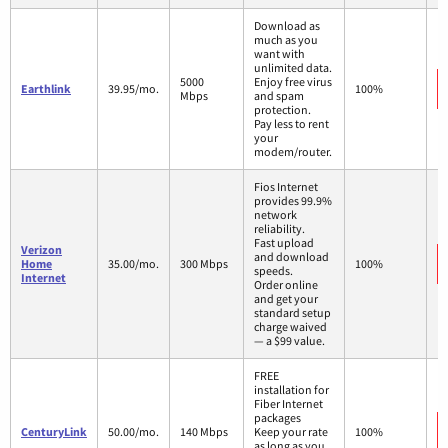
Download as
much as you
want with
unlimited data.
5000
Enjoy free virus
Earthlink
39.95/mo.
100%
Mbps
and spam
protection.
Pay less to rent
your
modem/router.
Fios Internet
provides 99.9%
network
reliability.
Fast upload
Verizon
and download
Home
35.00/mo.
300 Mbps
100%
speeds.
Internet
Order online
and get your
standard setup
charge waived
— a $99 value.
FREE
installation for
Fiber Internet
packages
CenturyLink
50.00/mo.
140 Mbps
Keep your rate
100%
as long as you