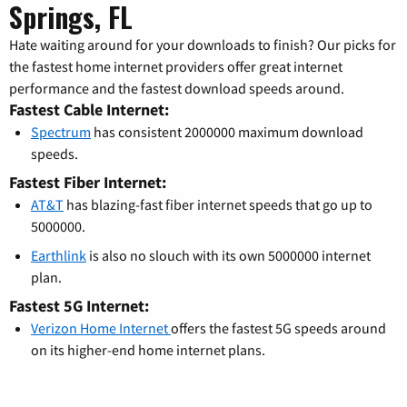
Springs, FL
Hate waiting around for your downloads to finish? Our picks for
the fastest home internet providers offer great internet
performance and the fastest download speeds around.
Fastest Cable Internet:
Spectrum
has consistent 2000000 maximum download
speeds.
Fastest Fiber Internet:
AT&T
has blazing-fast fiber internet speeds that go up to
5000000.
Earthlink
is also no slouch with its own 5000000 internet
plan.
Fastest 5G Internet:
Verizon Home Internet
offers the fastest 5G speeds around
on its higher-end home internet plans.