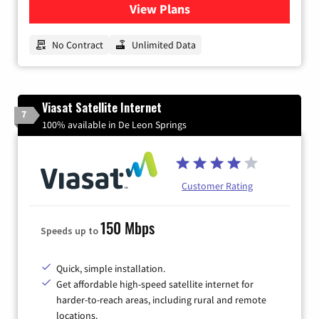
View Plans
for CenturyLink High-Speed 
No Contract
Unlimited Data
Viasat Satellite Internet
7
100% available in De Leon Springs
Customer Rating
150 Mbps
Speeds up to
Quick, simple installation.
Get affordable high-speed satellite internet for
harder-to-reach areas, including rural and remote
locations.