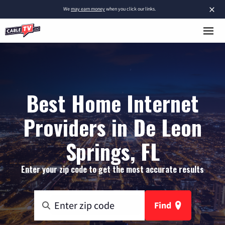
×
We
may earn money
when you click our links.
Best Home Internet
Providers in De Leon
Springs, FL
Enter your zip code to get the most accurate results
Find