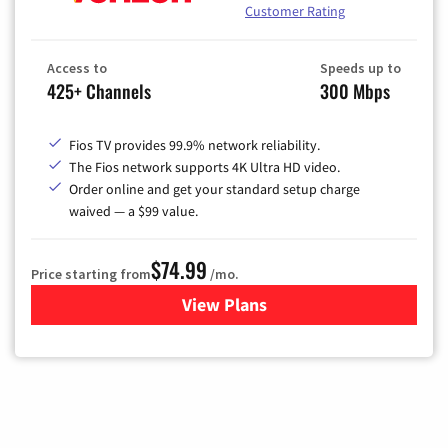
Customer Rating
Access to
Speeds up to
425+ Channels
300 Mbps
Fios TV provides 99.9% network reliability.
The Fios network supports 4K Ultra HD video.
Order online and get your standard setup charge
waived — a $99 value.
$74.99
Price starting from
/mo.
View Plans
for Verizon