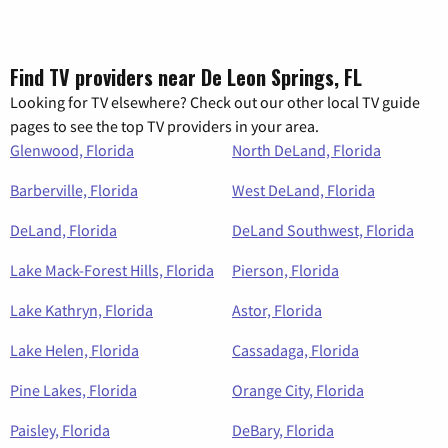
Find TV providers near De Leon Springs, FL
Looking for TV elsewhere? Check out our other local TV guide
pages to see the top TV providers in your area.
Glenwood, Florida
North DeLand, Florida
Barberville, Florida
West DeLand, Florida
DeLand, Florida
DeLand Southwest, Florida
Lake Mack-Forest Hills, Florida
Pierson, Florida
Lake Kathryn, Florida
Astor, Florida
Lake Helen, Florida
Cassadaga, Florida
Pine Lakes, Florida
Orange City, Florida
Paisley, Florida
DeBary, Florida