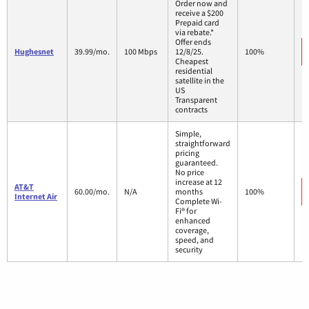
Order now and
receive a $200
Prepaid card
via rebate.*
Offer ends
Hughesnet
39.99/mo.
100 Mbps
12/8/25.
100%
Cheapest
residential
satellite in the
US
Transparent
contracts
Simple,
straightforward
pricing
guaranteed.
No price
increase at 12
AT&T
60.00/mo.
N/A
months
100%
Internet Air
Complete Wi-
Fi® for
enhanced
coverage,
speed, and
security