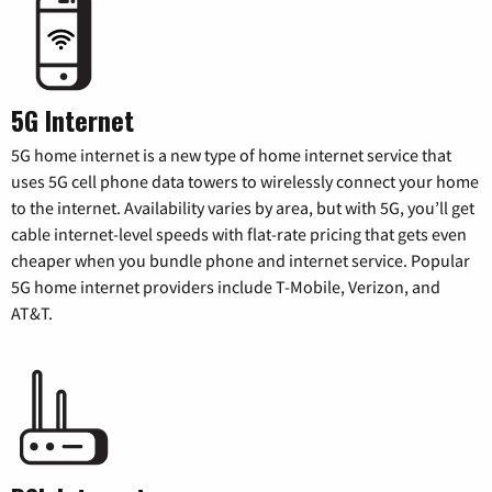
5G Internet
5G home internet is a new type of home internet service that
uses 5G cell phone data towers to wirelessly connect your home
to the internet. Availability varies by area, but with 5G, you’ll get
cable internet-level speeds with flat-rate pricing that gets even
cheaper when you bundle phone and internet service. Popular
5G home internet providers include T-Mobile, Verizon, and
AT&T.