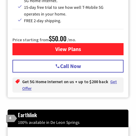
5G Home Internet.
15-day free trial to see how well T-Mobile 5G
operates in your home.
FREE 2-day shipping.
$50.00
Price starting from
/mo.
View Plans
for T-Mobile Home Internet
Call Now
Get 5G Home Internet on us + up to $200 back
Get
Offer
Earthlink
4
100% available in De Leon Springs