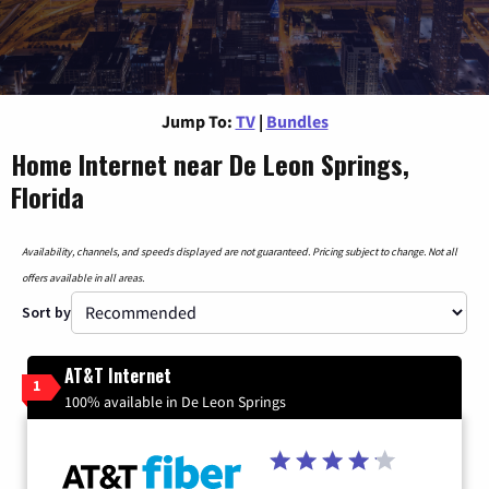
Jump To:
TV
|
Bundles
Home Internet near De Leon Springs,
Florida
Availability, channels, and speeds displayed are not guaranteed. Pricing subject to change. Not all
offers available in all areas.
Sort by
AT&T Internet
1
100% available in De Leon Springs