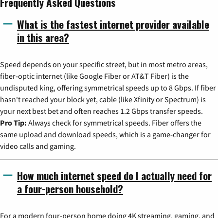
Frequently Asked Questions
What is the fastest internet provider available
in this area?
Speed depends on your specific street, but in most metro areas,
fiber-optic internet (like Google Fiber or AT&T Fiber) is the
undisputed king, offering symmetrical speeds up to 8 Gbps. If fiber
hasn't reached your block yet, cable (like Xfinity or Spectrum) is
your next best bet and often reaches 1.2 Gbps transfer speeds.
Pro Tip:
Always check for symmetrical speeds. Fiber offers the
same upload and download speeds, which is a game-changer for
video calls and gaming.
How much internet speed do I actually need for
a four-person household?
For a modern four-person home doing 4K streaming, gaming, and