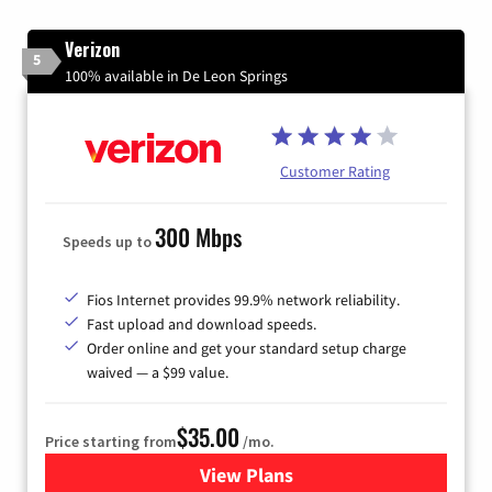
Verizon
5
100% available in De Leon Springs
Customer Rating
300 Mbps
Speeds up to
Fios Internet provides 99.9% network reliability.
Fast upload and download speeds.
Order online and get your standard setup charge
waived — a $99 value.
$35.00
Price starting from
/mo.
View Plans
for Verizon