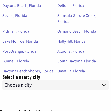
Daytona Beach, Florida
Deltona, Florida
Seville, Florida
Samsula-Spruce Creek,
Florida
Pittman, Florida
Ormond Beach, Florida
Lake Monroe, Florida
Holly Hill, Florida
Port Orange, Florida
Altoona, Florida
Bunnell, Florida
South Daytona, Florida
Daytona Beach Shores, Florida
Umatilla, Florida
Select a nearby city