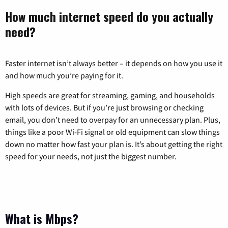
How much internet speed do you actually
need?
Faster internet isn’t always better – it depends on how you use it
and how much you’re paying for it.
High speeds are great for streaming, gaming, and households
with lots of devices. But if you’re just browsing or checking
email, you don’t need to overpay for an unnecessary plan. Plus,
things like a poor Wi-Fi signal or old equipment can slow things
down no matter how fast your plan is. It’s about getting the right
speed for your needs, not just the biggest number.
What is Mbps?