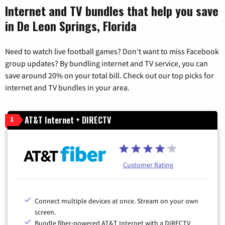
Internet and TV bundles that help you save
in De Leon Springs, Florida
Need to watch live football games? Don’t want to miss Facebook
group updates? By bundling internet and TV service, you can
save around 20% on your total bill. Check out our top picks for
internet and TV bundles in your area.
AT&T Internet + DIRECTV
1
Customer Rating
Connect multiple devices at once. Stream on your own
screen.
Bundle fiber-powered AT&T Internet with a DIRECTV