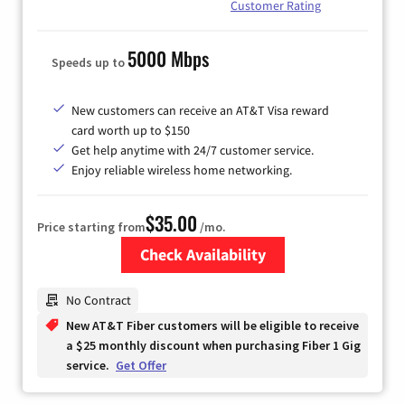
Customer Rating
5000 Mbps
Speeds up to
New customers can receive an AT&T Visa reward
card worth up to $150
Get help anytime with 24/7 customer service.
Enjoy reliable wireless home networking.
$35.00
Price starting from
/mo.
Check Availability
Zip Code
No Contract
New AT&T Fiber customers will be eligible to receive
a $25 monthly discount when purchasing Fiber 1 Gig
service.
Get Offer