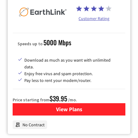
Customer Rating
5000 Mbps
Speeds up to
Download as much as you want with unlimited
data.
Enjoy free virus and spam protection.
Pay less to rent your modem/router.
$39.95
Price starting from
/mo.
View Plans
for Earthlink
No Contract