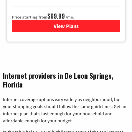
$69.99
Price starting from
/mo.
View Plans
for Viasat Satellite Internet
Internet providers in De Leon Springs,
Florida
Internet coverage options vary widely by neighborhood, but
your shopping goals should follow the same guidelines: Get an
internet plan that’s fast enough for your household and
affordable enough for your budget.
In the table below, we’ve highlighted some of the top internet