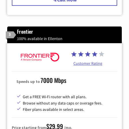
Frontier
3
100% available in Ellenton
Customer Rating
7000 Mbps
Speeds up to
Get a FREE Wi-Fi router with all plans.
Browse without any data caps or overage fees.
Fiber plans available in select areas.
$29.99
Price starting from
/mo.