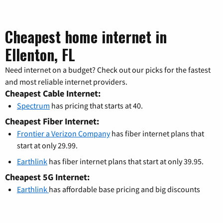
Cheapest home internet in
Ellenton, FL
Need internet on a budget? Check out our picks for the fastest
and most reliable internet providers.
Cheapest Cable Internet:
Spectrum
has pricing that starts at 40.
Cheapest Fiber Internet:
Frontier a Verizon Company
has fiber internet plans that
start at only 29.99.
Earthlink
has fiber internet plans that start at only 39.95.
Cheapest 5G Internet:
Earthlink
has affordable base pricing and big discounts