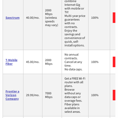
combine
Internet Gig
with mobile or
2000
TV!
Mbps
Multi-year price
Spectrum
40.00/mo.
(wireless
100%
guarantees
speeds
with no
may vary)
contracts.
Enjoy the
savings and
convenience of
quick, self-
install options.
No annual
contracts.
T-Mobile
2000
45.00/mo.
Cancel at any
100%
Fiber
Mbps
time.
No data caps.
Get a FREE Wi-Fi
router with all
plans.
Browse
Frontier a
7000
without any
Verizon
29.99/mo.
100%
Mbps
data caps or
Company
overage fees.
Fiber plans
available in
select areas.