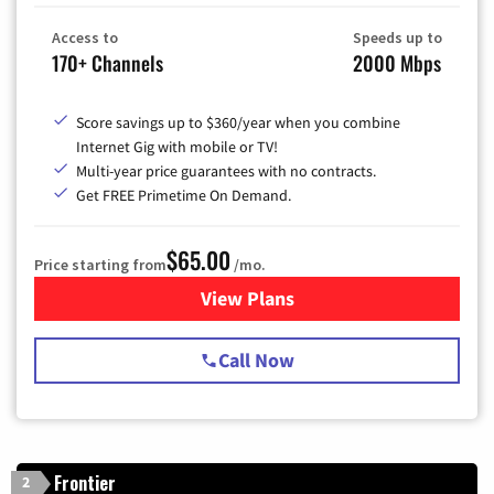
Access to
Speeds up to
170+ Channels
2000 Mbps
Score savings up to $360/year when you combine
Internet Gig with mobile or TV!
Multi-year price guarantees with no contracts.
Get FREE Primetime On Demand.
$65.00
Price starting from
/mo.
View Plans
for Spectrum Cable TV & Int
Call Now
Frontier
2