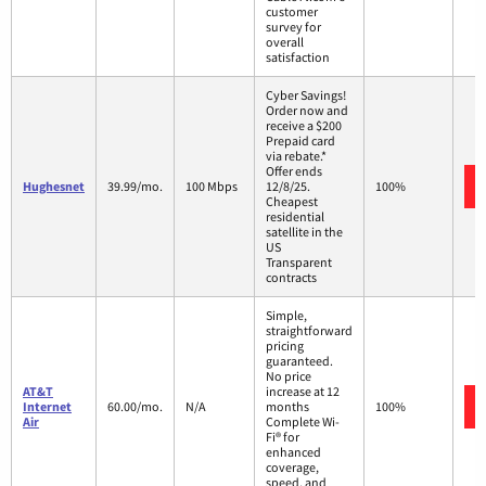
customer
survey for
overall
satisfaction
Cyber Savings!
Order now and
receive a $200
Prepaid card
via rebate.*
Offer ends
Hughesnet
39.99/mo.
100 Mbps
12/8/25.
100%
Cheapest
residential
satellite in the
US
Transparent
contracts
Simple,
straightforward
pricing
guaranteed.
No price
AT&T
increase at 12
Internet
60.00/mo.
N/A
months
100%
Air
Complete Wi-
Fi® for
enhanced
coverage,
speed, and