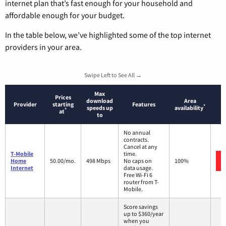
internet plan that’s fast enough for your household and
affordable enough for your budget.
In the table below, we’ve highlighted some of the top internet
providers in your area.
Swipe Left to See All →
Max
Prices
download
Area
Provider
starting
Features
*
speeds up
availability
*
at
to
No annual
contracts.
Cancel at any
T-Mobile
time.
Home
50.00/mo.
498 Mbps
No caps on
100%
Internet
data usage.
Free Wi-Fi 6
router from T-
Mobile.
Score savings
up to $360/year
when you