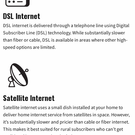
DSL Internet
DSL internet is delivered through a telephone line using Digital
Subscriber Line (DSL) technology. While substantially slower
than fiber or cable, DSL is available in areas where other high-
speed options are limited.
Satellite Internet
Satellite internet uses a small dish installed at your home to
deliver home internet service from satellites in space. However,
it’s substantially slower and pricier than cable or fiber internet.
This makes it best suited for rural subscribers who can’t get