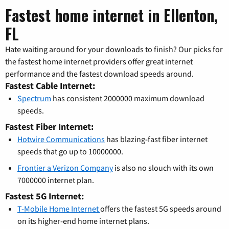
Fastest home internet in Ellenton,
FL
Hate waiting around for your downloads to finish? Our picks for
the fastest home internet providers offer great internet
performance and the fastest download speeds around.
Fastest Cable Internet:
Spectrum
has consistent 2000000 maximum download
speeds.
Fastest Fiber Internet:
Hotwire Communications
has blazing-fast fiber internet
speeds that go up to 10000000.
Frontier a Verizon Company
is also no slouch with its own
7000000 internet plan.
Fastest 5G Internet:
T-Mobile Home Internet
offers the fastest 5G speeds around
on its higher-end home internet plans.