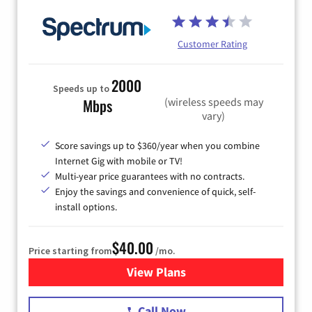
Customer Rating
2000
Speeds up to
(wireless speeds may
Mbps
vary)
Score savings up to $360/year when you combine
Internet Gig with mobile or TV!
Multi-year price guarantees with no contracts.
Enjoy the savings and convenience of quick, self-
install options.
$40.00
Price starting from
/mo.
View Plans
for Spectrum Cable Internet
Call Now