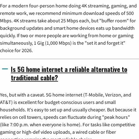
For a modern four-person home doing 4K streaming, gaming, and
remote work, we recommend minimum download speeds of 500
Mbps. 4K streams take about 25 Mbps each, but "buffer room" for
background updates and smart home devices eats up bandwidth
quickly. If two or more people are working from home or gaming
simultaneously, 1 Gig (1,000 Mbps) is the "set it and forget it"
choice for 2026.
Is 5G home internet a reliable alternative to
traditional cable?
Yes, but with a caveat. 5G home internet (T-Mobile, Verizon, and
AT&T) is excellent for budget-conscious users and small
households. It's easy to set up and usually cheaper. But because it
relies on cell towers, speeds can fluctuate during "peak hours"
(like 7:00 p.m. when everyone is home). For tasks like competitive
gaming or high-def video uploads, a wired cable or fiber