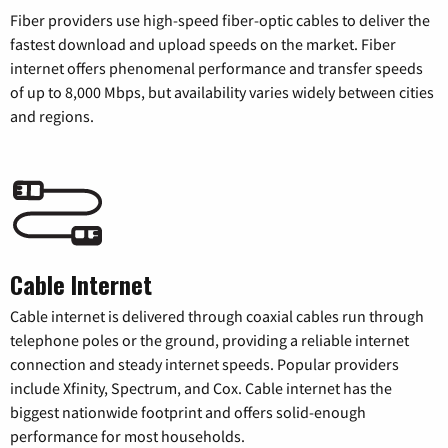
Fiber providers use high-speed fiber-optic cables to deliver the
fastest download and upload speeds on the market. Fiber
internet offers phenomenal performance and transfer speeds
of up to 8,000 Mbps, but availability varies widely between cities
and regions.
Cable Internet
Cable internet is delivered through coaxial cables run through
telephone poles or the ground, providing a reliable internet
connection and steady internet speeds. Popular providers
include Xfinity, Spectrum, and Cox. Cable internet has the
biggest nationwide footprint and offers solid-enough
performance for most households.