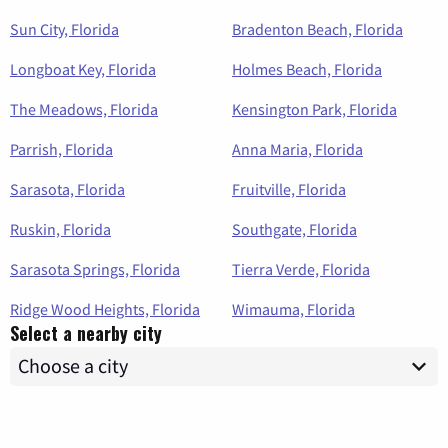
Sun City, Florida
Bradenton Beach, Florida
Longboat Key, Florida
Holmes Beach, Florida
The Meadows, Florida
Kensington Park, Florida
Parrish, Florida
Anna Maria, Florida
Sarasota, Florida
Fruitville, Florida
Ruskin, Florida
Southgate, Florida
Sarasota Springs, Florida
Tierra Verde, Florida
Ridge Wood Heights, Florida
Wimauma, Florida
Select a nearby city