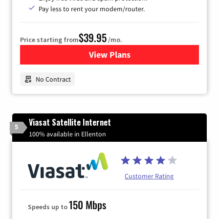
Pay less to rent your modem/router.
$39.95
Price starting from
/mo.
View Plans
for Earthlink
No Contract
Viasat Satellite Internet
5
100% available in Ellenton
Customer Rating
150 Mbps
Speeds up to