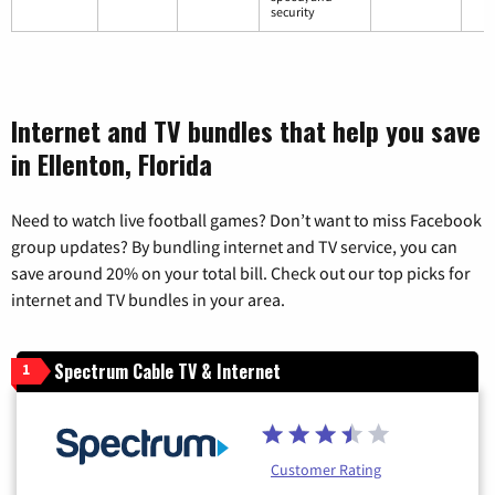
security
Internet and TV bundles that help you save
in Ellenton, Florida
Need to watch live football games? Don’t want to miss Facebook
group updates? By bundling internet and TV service, you can
save around 20% on your total bill. Check out our top picks for
internet and TV bundles in your area.
Spectrum Cable TV & Internet
1
Customer Rating