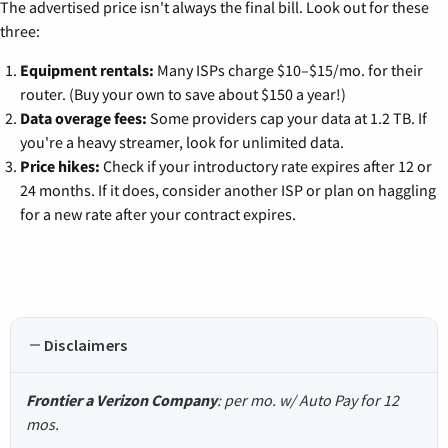
The advertised price isn't always the final bill. Look out for these
three:
Equipment rentals:
Many ISPs charge $10–$15/mo. for their
router. (Buy your own to save about $150 a year!)
Data overage fees:
Some providers cap your data at 1.2 TB. If
you're a heavy streamer, look for unlimited data.
Price hikes:
Check if your introductory rate expires after 12 or
24 months. If it does, consider another ISP or plan on haggling
for a new rate after your contract expires.
Disclaimers
Frontier a Verizon Company
: per mo. w/ Auto Pay for 12
mos.