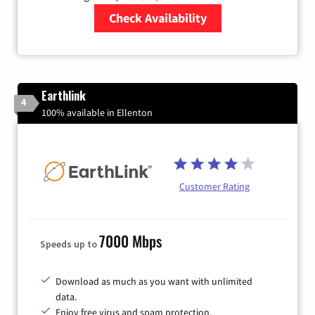
Check Availability
Zip Code
Earthlink
4
100% available in Ellenton
Customer Rating
7000 Mbps
Speeds up to
Download as much as you want with unlimited
data.
Enjoy free virus and spam protection.