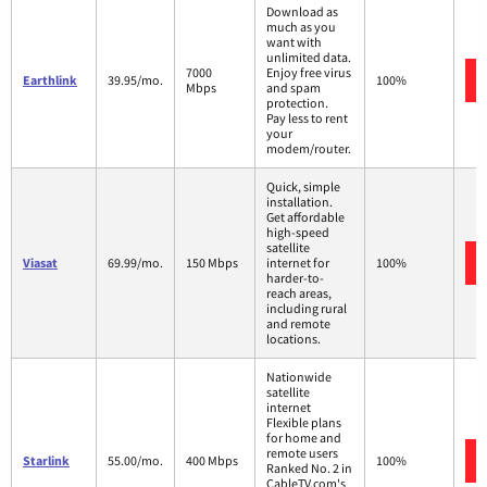
Download as
much as you
want with
unlimited data.
7000
Enjoy free virus
Earthlink
39.95/mo.
100%
Mbps
and spam
protection.
Pay less to rent
your
modem/router.
Quick, simple
installation.
Get affordable
high-speed
satellite
Viasat
69.99/mo.
150 Mbps
internet for
100%
harder-to-
reach areas,
including rural
and remote
locations.
Nationwide
satellite
internet
Flexible plans
for home and
remote users
Starlink
55.00/mo.
400 Mbps
100%
Ranked No. 2 in
CableTV.com's