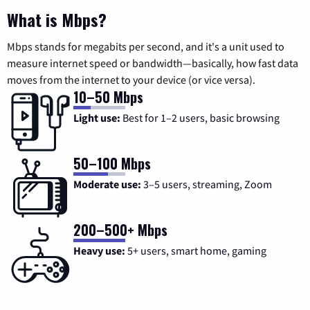
What is Mbps?
Mbps stands for megabits per second, and it's a unit used to
measure internet speed or bandwidth—basically, how fast data
moves from the internet to your device (or vice versa).
10–50 Mbps
Light use:
Best for 1–2 users, basic browsing
50–100 Mbps
Moderate use:
3–5 users, streaming, Zoom
200–500+ Mbps
Heavy use:
5+ users, smart home, gaming