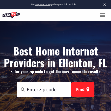
×
We
may earn money
when you click our links.
Best Home Internet
Providers in Ellenton, FL
Enter your zip code to get the most accurate results
Find