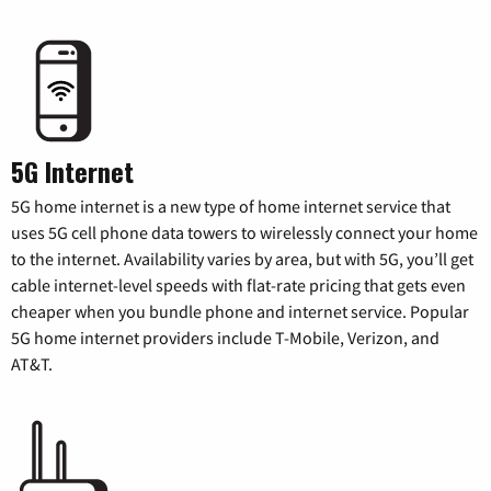
5G Internet
5G home internet is a new type of home internet service that
uses 5G cell phone data towers to wirelessly connect your home
to the internet. Availability varies by area, but with 5G, you’ll get
cable internet-level speeds with flat-rate pricing that gets even
cheaper when you bundle phone and internet service. Popular
5G home internet providers include T-Mobile, Verizon, and
AT&T.