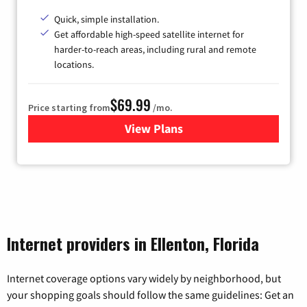
Quick, simple installation.
Get affordable high-speed satellite internet for
harder-to-reach areas, including rural and remote
locations.
$69.99
Price starting from
/mo.
View Plans
for Viasat Satellite Internet
Internet providers in Ellenton, Florida
Internet coverage options vary widely by neighborhood, but
your shopping goals should follow the same guidelines: Get an