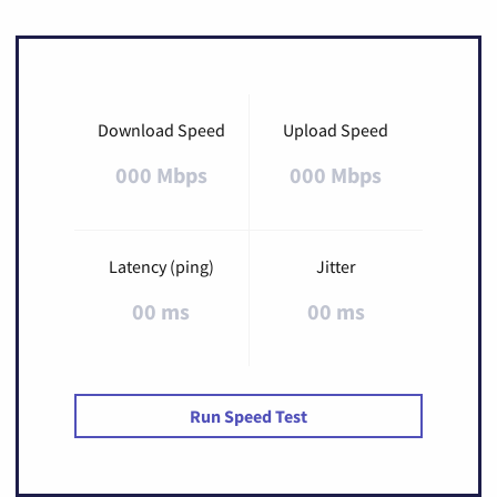
Download Speed
Upload Speed
000 Mbps
000 Mbps
Latency (ping)
Jitter
00 ms
00 ms
Run Speed Test