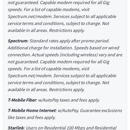
not guaranteed. Capable modem required for all Gig
speeds. For a list of capable modems, visit
Spectrum.net/modem. Services subject to all applicable
service terms and conditions, subject to change. Not
available in all areas. Restrictions apply.
Spectrum
: Standard rates apply after promo period.
Additional charge for installation. Speeds based on wired
connection. Actual speeds (including wireless) vary and are
not guaranteed. Capable modem required for all Gig
speeds. For a list of capable modems, visit
Spectrum.net/modem. Services subject to all applicable
service terms and conditions, subject to change. Not
available in all areas. Restrictions apply.
T-Mobile Fiber
: w/AutoPay taxes and fees apply.
T-Mobile Home Internet
: w/AutoPay. Guarantee exclusions
like taxes and fees apply.
Starlink
: Users on Residential 100 Mbps and Residential