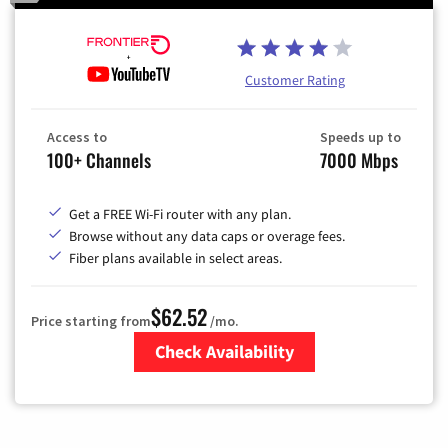
Customer Rating
Access to
Speeds up to
100+ Channels
7000 Mbps
Get a FREE Wi-Fi router with any plan.
Browse without any data caps or overage fees.
Fiber plans available in select areas.
$62.52
Price starting from
/mo.
Check Availability
Zip Code