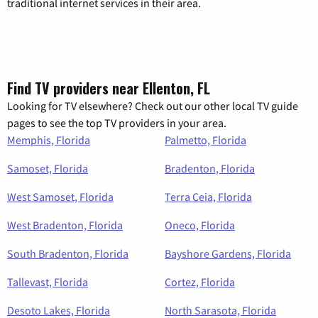
traditional internet services in their area.
Find TV providers near Ellenton, FL
Looking for TV elsewhere? Check out our other local TV guide
pages to see the top TV providers in your area.
Memphis, Florida
Palmetto, Florida
Samoset, Florida
Bradenton, Florida
West Samoset, Florida
Terra Ceia, Florida
West Bradenton, Florida
Oneco, Florida
South Bradenton, Florida
Bayshore Gardens, Florida
Tallevast, Florida
Cortez, Florida
Desoto Lakes, Florida
North Sarasota, Florida