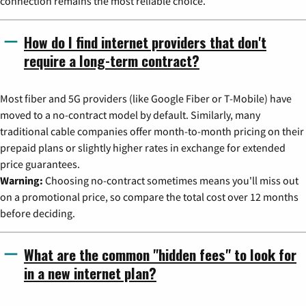
connection remains the most reliable choice.
How do I find internet providers that don't
require a long-term contract?
Most fiber and 5G providers (like Google Fiber or T-Mobile) have
moved to a no-contract model by default. Similarly, many
traditional cable companies offer month-to-month pricing on their
prepaid plans or slightly higher rates in exchange for extended
price guarantees.
Warning:
Choosing no-contract sometimes means you'll miss out
on a promotional price, so compare the total cost over 12 months
before deciding.
What are the common "hidden fees" to look for
in a new internet plan?