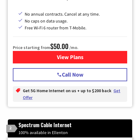
No annual contracts. Cancel at any time.
No caps on data usage.
Free Wi-Fi 6 router from T-Mobile.
$50.00
Price starting from
/mo.
View Plans
for T-Mobile Fiber Internet
Call Now
Get 5G Home Internet on us + up to $200 back
Get
Offer
Spectrum Cable Internet
2
100% available in Ellenton