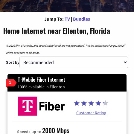
Jump To:
TV
|
Bundles
Home Internet near Ellenton, Florida
Availability, channels, and speeds displayed are not guaranteed. Pricing subject to change. Not all
offers available in all areas.
Sort by
T-Mobile Fiber Internet
1
100% available in Ellenton
Customer Rating
2000 Mbps
Speeds up to