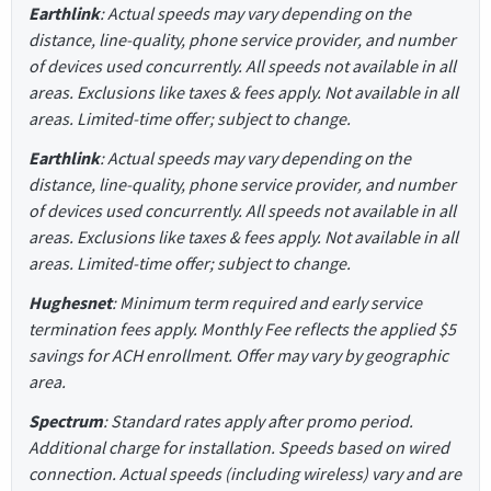
Earthlink
: Actual speeds may vary depending on the
distance, line-quality, phone service provider, and number
of devices used concurrently. All speeds not available in all
areas. Exclusions like taxes & fees apply. Not available in all
areas. Limited-time offer; subject to change.
Earthlink
: Actual speeds may vary depending on the
distance, line-quality, phone service provider, and number
of devices used concurrently. All speeds not available in all
areas. Exclusions like taxes & fees apply. Not available in all
areas. Limited-time offer; subject to change.
Hughesnet
: Minimum term required and early service
termination fees apply. Monthly Fee reflects the applied $5
savings for ACH enrollment. Offer may vary by geographic
area.
Spectrum
: Standard rates apply after promo period.
Additional charge for installation. Speeds based on wired
connection. Actual speeds (including wireless) vary and are