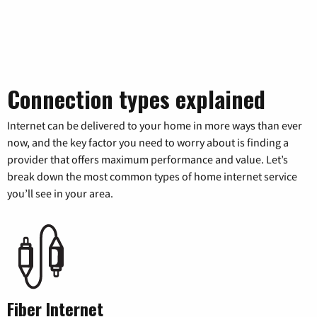
Connection types explained
Internet can be delivered to your home in more ways than ever
now, and the key factor you need to worry about is finding a
provider that offers maximum performance and value. Let’s
break down the most common types of home internet service
you’ll see in your area.
Fiber Internet