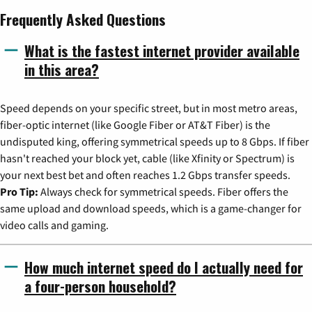
Frequently Asked Questions
What is the fastest internet provider available
in this area?
Speed depends on your specific street, but in most metro areas,
fiber-optic internet (like Google Fiber or AT&T Fiber) is the
undisputed king, offering symmetrical speeds up to 8 Gbps. If fiber
hasn't reached your block yet, cable (like Xfinity or Spectrum) is
your next best bet and often reaches 1.2 Gbps transfer speeds.
Pro Tip:
Always check for symmetrical speeds. Fiber offers the
same upload and download speeds, which is a game-changer for
video calls and gaming.
How much internet speed do I actually need for
a four-person household?