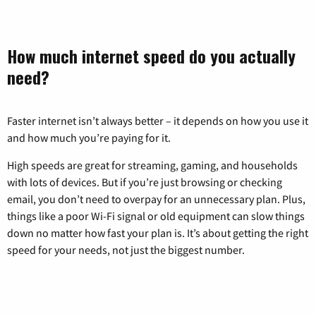
How much internet speed do you actually
need?
Faster internet isn’t always better – it depends on how you use it
and how much you’re paying for it.
High speeds are great for streaming, gaming, and households
with lots of devices. But if you’re just browsing or checking
email, you don’t need to overpay for an unnecessary plan. Plus,
things like a poor Wi-Fi signal or old equipment can slow things
down no matter how fast your plan is. It’s about getting the right
speed for your needs, not just the biggest number.