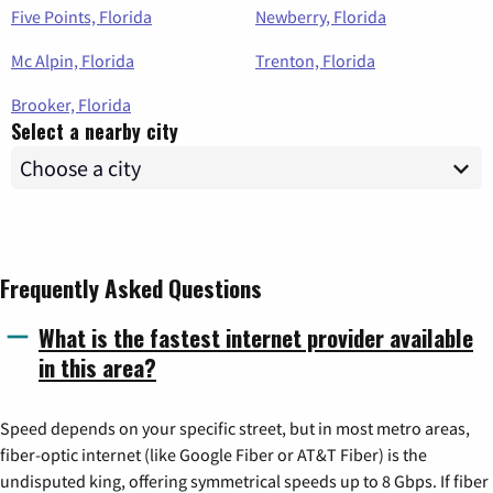
Five Points, Florida
Newberry, Florida
Mc Alpin, Florida
Trenton, Florida
Brooker, Florida
Select a nearby city
Frequently Asked Questions
What is the fastest internet provider available
in this area?
Speed depends on your specific street, but in most metro areas,
fiber-optic internet (like Google Fiber or AT&T Fiber) is the
undisputed king, offering symmetrical speeds up to 8 Gbps. If fiber