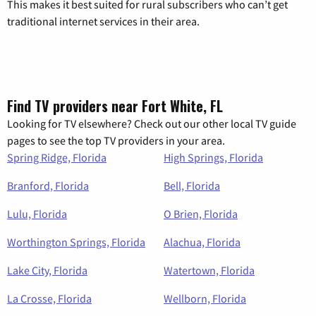
This makes it best suited for rural subscribers who can’t get
traditional internet services in their area.
Find TV providers near Fort White, FL
Looking for TV elsewhere? Check out our other local TV guide
pages to see the top TV providers in your area.
Spring Ridge, Florida
High Springs, Florida
Branford, Florida
Bell, Florida
Lulu, Florida
O Brien, Florida
Worthington Springs, Florida
Alachua, Florida
Lake City, Florida
Watertown, Florida
La Crosse, Florida
Wellborn, Florida