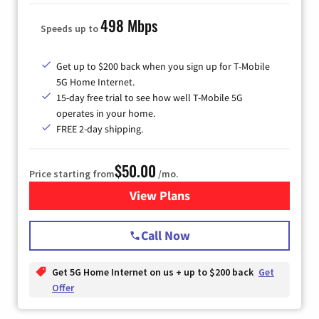
498 Mbps
Speeds up to
Get up to $200 back when you sign up for T-Mobile
5G Home Internet.
15-day free trial to see how well T-Mobile 5G
operates in your home.
FREE 2-day shipping.
$50.00
Price starting from
/mo.
View Plans
for T-Mobile Home Internet
Call Now
Get 5G Home Internet on us + up to $200 back
Get
Offer