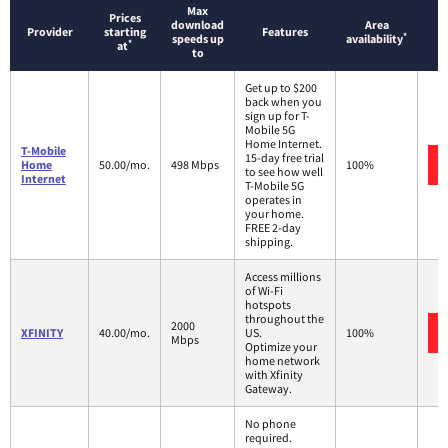
Max
Prices
download
Area
Provider
starting
Features
*
speeds up
availability
*
at
to
Get up to $200
back when you
sign up for T-
Mobile 5G
Home Internet.
T-Mobile
15-day free trial
Home
50.00/mo.
498 Mbps
100%
to see how well
Internet
T-Mobile 5G
operates in
your home.
FREE 2-day
shipping.
Access millions
of Wi-Fi
hotspots
throughout the
2000
XFINITY
40.00/mo.
US.
100%
Mbps
Optimize your
home network
with Xfinity
Gateway.
No phone
required.