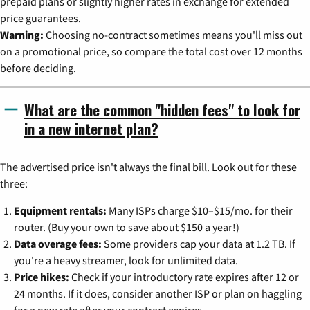
prepaid plans or slightly higher rates in exchange for extended
price guarantees.
Warning:
Choosing no-contract sometimes means you'll miss out
on a promotional price, so compare the total cost over 12 months
before deciding.
What are the common "hidden fees" to look for
in a new internet plan?
The advertised price isn't always the final bill. Look out for these
three:
Equipment rentals:
Many ISPs charge $10–$15/mo. for their
router. (Buy your own to save about $150 a year!)
Data overage fees:
Some providers cap your data at 1.2 TB. If
you're a heavy streamer, look for unlimited data.
Price hikes:
Check if your introductory rate expires after 12 or
24 months. If it does, consider another ISP or plan on haggling