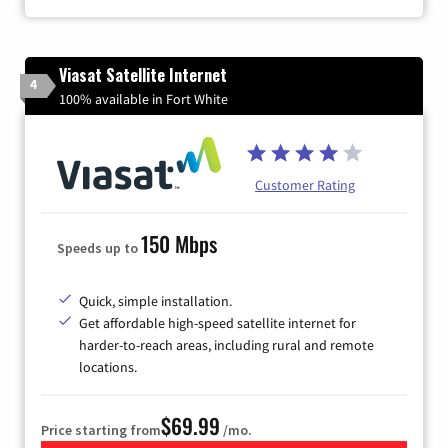
Viasat Satellite Internet
4
100% available in Fort White
Customer Rating
150 Mbps
Speeds up to
Quick, simple installation.
Get affordable high-speed satellite internet for
harder-to-reach areas, including rural and remote
locations.
$69.99
Price starting from
/mo.