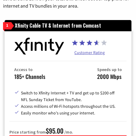
internet and TV bundles in your area.
Xfinity Cable TV & Internet from Comcast
1
Customer Rating
Access to
Speeds up to
185+ Channels
2000 Mbps
Switch to Xfinity Internet + TV and get up to $200 off
NFL Sunday Ticket from YouTube.
Access millions of Wi-Fi hotspots throughout the US.
Easily monitor who's using your internet.
$95.00
Price starting from
/mo.