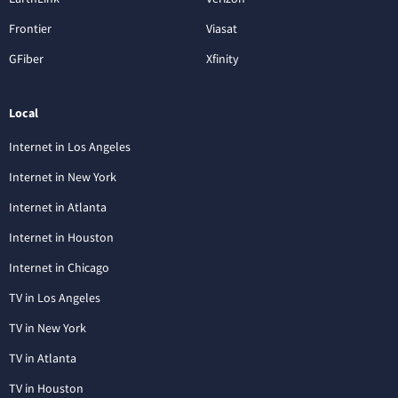
Frontier
Viasat
GFiber
Xfinity
Local
Internet in Los Angeles
Internet in New York
Internet in Atlanta
Internet in Houston
Internet in Chicago
TV in Los Angeles
TV in New York
TV in Atlanta
TV in Houston