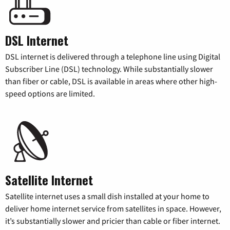
DSL Internet
DSL internet is delivered through a telephone line using Digital
Subscriber Line (DSL) technology. While substantially slower
than fiber or cable, DSL is available in areas where other high-
speed options are limited.
Satellite Internet
Satellite internet uses a small dish installed at your home to
deliver home internet service from satellites in space. However,
it’s substantially slower and pricier than cable or fiber internet.