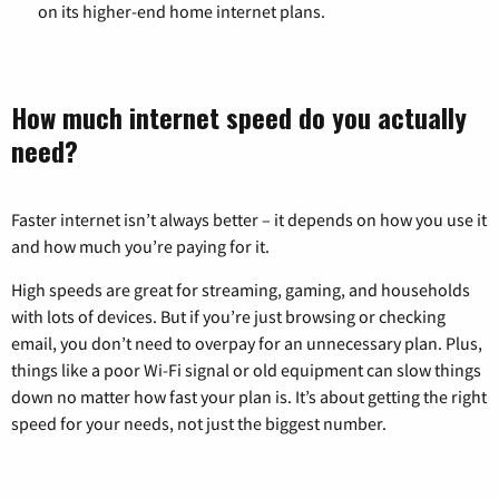
on its higher-end home internet plans.
How much internet speed do you actually
need?
Faster internet isn’t always better – it depends on how you use it
and how much you’re paying for it.
High speeds are great for streaming, gaming, and households
with lots of devices. But if you’re just browsing or checking
email, you don’t need to overpay for an unnecessary plan. Plus,
things like a poor Wi-Fi signal or old equipment can slow things
down no matter how fast your plan is. It’s about getting the right
speed for your needs, not just the biggest number.