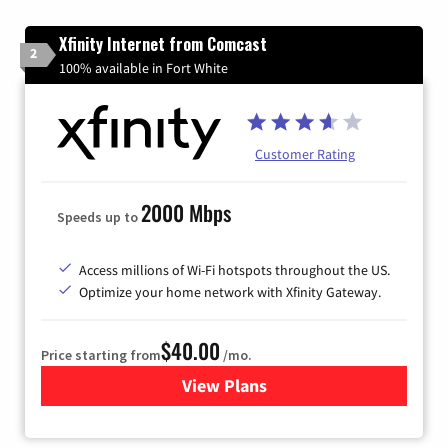
Xfinity Internet from Comcast
2
100% available in Fort White
Customer Rating
2000 Mbps
Speeds up to
Access millions of Wi-Fi hotspots throughout the US.
Optimize your home network with Xfinity Gateway.
$40.00
Price starting from
/mo.
View Plans
for Xfinity Internet from Co