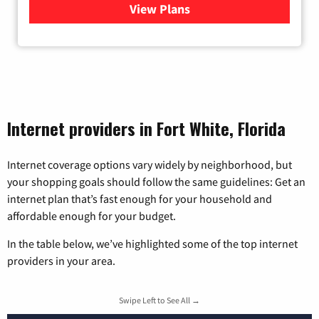
View Plans
for Viasat Satellite Internet
Internet providers in Fort White, Florida
Internet coverage options vary widely by neighborhood, but
your shopping goals should follow the same guidelines: Get an
internet plan that’s fast enough for your household and
affordable enough for your budget.
In the table below, we’ve highlighted some of the top internet
providers in your area.
Swipe Left to See All →