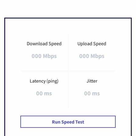
Download Speed
Upload Speed
000 Mbps
000 Mbps
Latency (ping)
Jitter
00 ms
00 ms
Run Speed Test