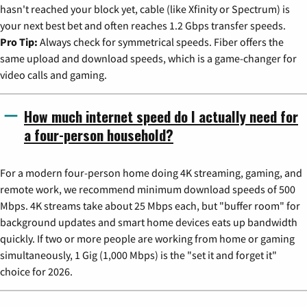
hasn't reached your block yet, cable (like Xfinity or Spectrum) is
your next best bet and often reaches 1.2 Gbps transfer speeds.
Pro Tip:
Always check for symmetrical speeds. Fiber offers the
same upload and download speeds, which is a game-changer for
video calls and gaming.
How much internet speed do I actually need for
a four-person household?
For a modern four-person home doing 4K streaming, gaming, and
remote work, we recommend minimum download speeds of 500
Mbps. 4K streams take about 25 Mbps each, but "buffer room" for
background updates and smart home devices eats up bandwidth
quickly. If two or more people are working from home or gaming
simultaneously, 1 Gig (1,000 Mbps) is the "set it and forget it"
choice for 2026.