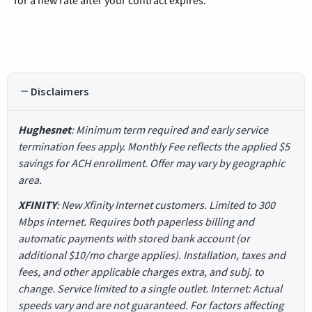
for a new rate after your contract expires.
Disclaimers
Hughesnet
: Minimum term required and early service
termination fees apply. Monthly Fee reflects the applied $5
savings for ACH enrollment. Offer may vary by geographic
area.
XFINITY
: New Xfinity Internet customers. Limited to 300
Mbps internet. Requires both paperless billing and
automatic payments with stored bank account (or
additional $10/mo charge applies). Installation, taxes and
fees, and other applicable charges extra, and subj. to
change. Service limited to a single outlet. Internet: Actual
speeds vary and are not guaranteed. For factors affecting