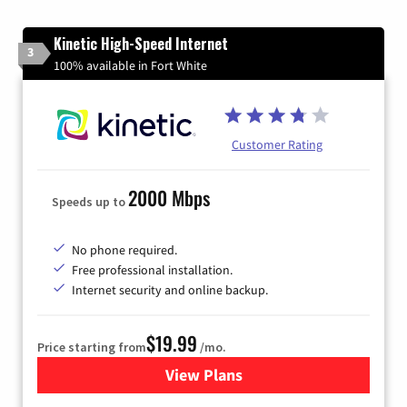
Kinetic High-Speed Internet
3
100% available in Fort White
Customer Rating
2000 Mbps
Speeds up to
No phone required.
Free professional installation.
Internet security and online backup.
$19.99
Price starting from
/mo.
View Plans
for Kinetic High-Speed Inter