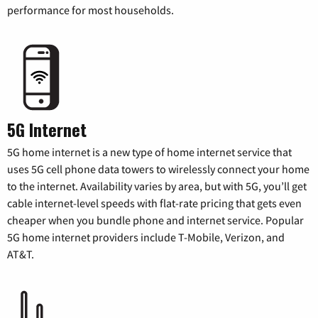
performance for most households.
5G Internet
5G home internet is a new type of home internet service that
uses 5G cell phone data towers to wirelessly connect your home
to the internet. Availability varies by area, but with 5G, you’ll get
cable internet-level speeds with flat-rate pricing that gets even
cheaper when you bundle phone and internet service. Popular
5G home internet providers include T-Mobile, Verizon, and
AT&T.