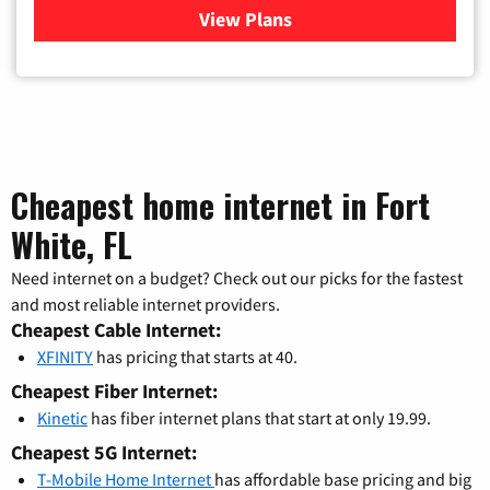
View Plans
for Xfinity Cable TV & Inter
Cheapest home internet in Fort
White, FL
Need internet on a budget? Check out our picks for the fastest
and most reliable internet providers.
Cheapest Cable Internet:
XFINITY
has pricing that starts at 40.
Cheapest Fiber Internet:
Kinetic
has fiber internet plans that start at only 19.99.
Cheapest 5G Internet:
T-Mobile Home Internet
has affordable base pricing and big