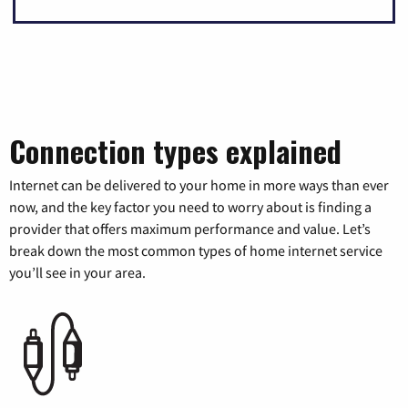
Connection types explained
Internet can be delivered to your home in more ways than ever
now, and the key factor you need to worry about is finding a
provider that offers maximum performance and value. Let’s
break down the most common types of home internet service
you’ll see in your area.