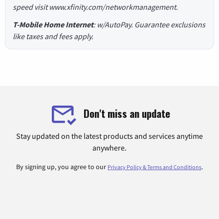
speed visit www.xfinity.com/networkmanagement.
T-Mobile Home Internet
: w/AutoPay. Guarantee exclusions
like taxes and fees apply.
Don't miss an update
Stay updated on the latest products and services anytime
anywhere.
By signing up, you agree to our
.
Privacy Policy & Terms and Conditions