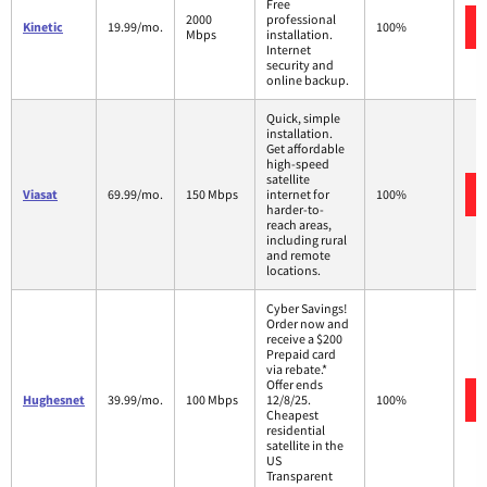
Free
2000
professional
Kinetic
19.99/mo.
100%
Mbps
installation.
Internet
security and
online backup.
Quick, simple
installation.
Get affordable
high-speed
satellite
Viasat
69.99/mo.
150 Mbps
internet for
100%
harder-to-
reach areas,
including rural
and remote
locations.
Cyber Savings!
Order now and
receive a $200
Prepaid card
via rebate.*
Offer ends
Hughesnet
39.99/mo.
100 Mbps
12/8/25.
100%
Cheapest
residential
satellite in the
US
Transparent