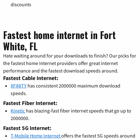
discounts
Fastest home internet in Fort
White, FL
Hate waiting around for your downloads to finish? Our picks for
the fastest home internet providers offer great internet
performance and the fastest download speeds around.
Fastest Cable Internet:
XFINITY
has consistent 2000000 maximum download
speeds.
Fastest Fiber Internet:
Kinetic
has blazing-fast fiber internet speeds that go up to
2000000.
Fastest 5G Internet:
T-Mobile Home Internet
offers the fastest 5G speeds around