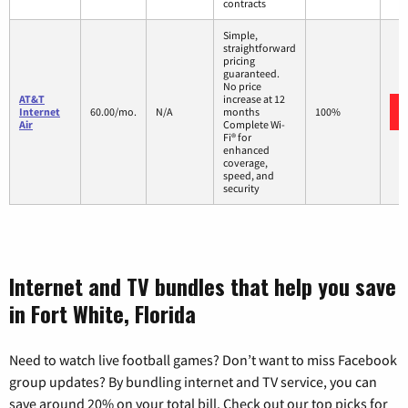
contracts
Simple,
straightforward
pricing
guaranteed.
No price
AT&T
increase at 12
Internet
60.00/mo.
N/A
months
100%
Air
Complete Wi-
Fi® for
enhanced
coverage,
speed, and
security
Internet and TV bundles that help you save
in Fort White, Florida
Need to watch live football games? Don’t want to miss Facebook
group updates? By bundling internet and TV service, you can
save around 20% on your total bill. Check out our top picks for