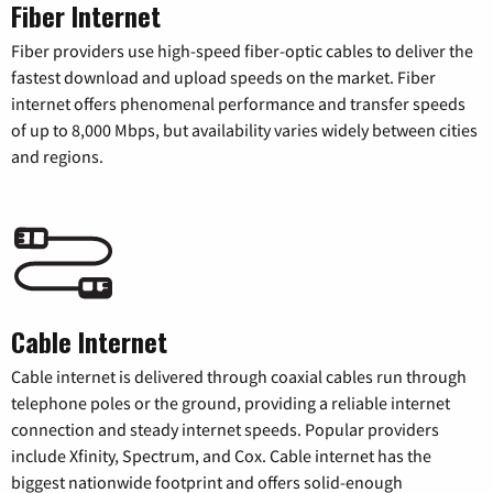
Fiber Internet
Fiber providers use high-speed fiber-optic cables to deliver the
fastest download and upload speeds on the market. Fiber
internet offers phenomenal performance and transfer speeds
of up to 8,000 Mbps, but availability varies widely between cities
and regions.
Cable Internet
Cable internet is delivered through coaxial cables run through
telephone poles or the ground, providing a reliable internet
connection and steady internet speeds. Popular providers
include Xfinity, Spectrum, and Cox. Cable internet has the
biggest nationwide footprint and offers solid-enough