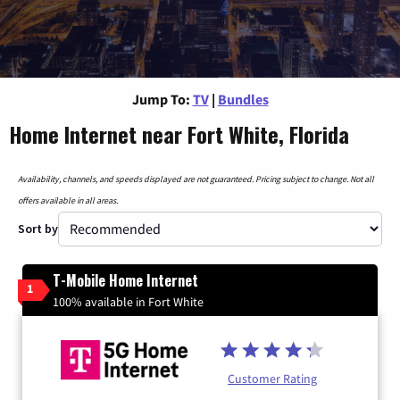
Jump To:
TV
|
Bundles
Home Internet near Fort White, Florida
Availability, channels, and speeds displayed are not guaranteed. Pricing subject to change. Not all
offers available in all areas.
Sort by
T-Mobile Home Internet
1
100% available in Fort White
Customer Rating