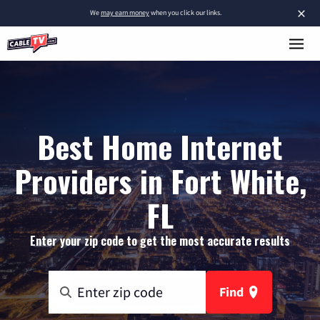
×
We
may earn money
when you click our links.
Best Home Internet
Providers in Fort White,
FL
Enter your zip code to get the most accurate results
Find