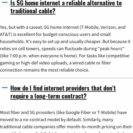
Is 5G home internet a reliable alternative to
traditional cable?
Yes, but with a caveat. 5G home internet (T-Mobile, Verizon, and
AT&T) is excellent for budget-conscious users and small
households. It's easy to set up and usually cheaper. But because it
relies on cell towers, speeds can fluctuate during "peak hours"
(like 7:00 p.m. when everyone is home). For tasks like competitive
gaming or high-def video uploads, a wired cable or fiber
connection remains the most reliable choice.
How do I find internet providers that don't
require a long-term contract?
Most fiber and 5G providers (like Google Fiber or T-Mobile) have
moved to a no-contract model by default. Similarly, many
traditional cable companies offer month-to-month pricing on their