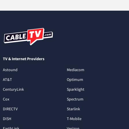
TV & Internet Providers
Astound
Mediacom
AT&T
Optimum
CenturyLink
Sparklight
Cox
Spectrum
DIRECTV
Starlink
DISH
T-Mobile
EarthLink
Verizon