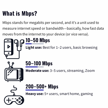
What is Mbps?
Mbps stands for megabits per second, and it's a unit used to
measure internet speed or bandwidth—basically, how fast data
moves from the internet to your device (or vice versa).
10–50 Mbps
Light use:
Best for 1–2 users, basic browsing
50–100 Mbps
Moderate use:
3–5 users, streaming, Zoom
200–500+ Mbps
Heavy use:
5+ users, smart home, gaming