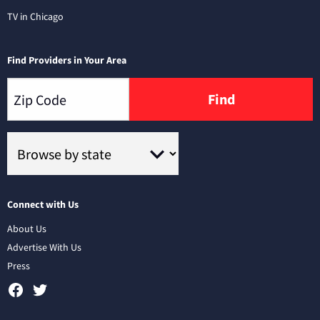
TV in Chicago
Find Providers in Your Area
Find
Connect with Us
About Us
Advertise With Us
Press