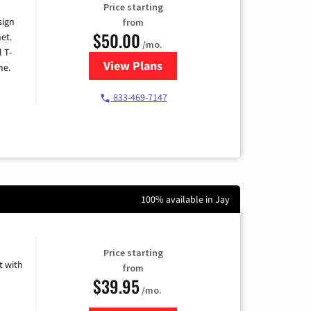
Price starting
sign
from
$50.00
et.
/mo.
l T-
View Plans
for T-Mobile Home Internet
me.
833-469-7147
100% available in Jay
Price starting
 with
from
$39.95
/mo.