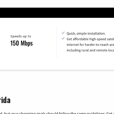
Quick, simple installation.
Speeds up to
Get affordable high-speed satel
150 Mbps
internet for harder-to-reach are
including rural and remote loca
rida
, but your shopping goals should follow the same guidelines: Get a