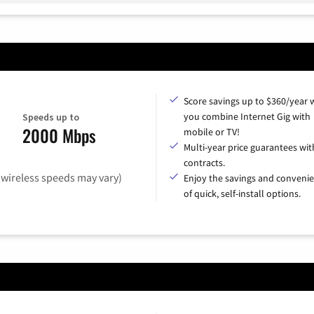
Score savings up to $360/year
you combine Internet Gig with
Speeds up to
2000 Mbps
mobile or TV!
Multi-year price guarantees wit
contracts.
(wireless speeds may vary)
Enjoy the savings and conveni
of quick, self-install options.