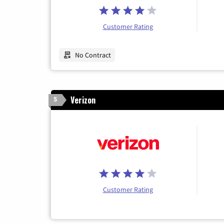
Customer Rating
No Contract
Verizon
5
Customer Rating