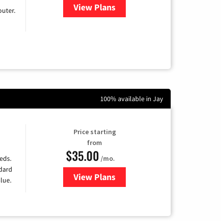
View Plans
for Earthlink
uter.
100% available in Jay
Price starting
from
$35.00
/mo.
eds.
ndard
View Plans
for Verizon
lue.