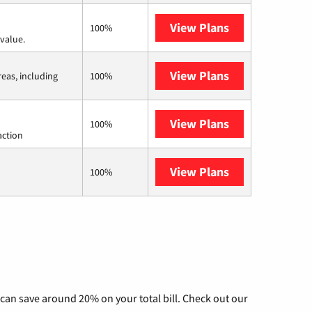
View Plans
Verizon Home I
100%
value.
View Plans
Viasat
reas, including
100%
View Plans
Starlink
100%
action
View Plans
AT&T Internet 
100%
can save around 20% on your total bill. Check out our