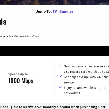
Jump To:
TV
|
Bundles
ida
nge. Not all offers available in all areas.
New customers can receive an
Visa reward card worth up to $
Speeds up to
Get help anytime with 24/7 cu
1000 Mbps
service.
Enjoy reliable wireless home
networking.
 be eligible to receive a $25 monthly discount when purchasing Fiber 1 