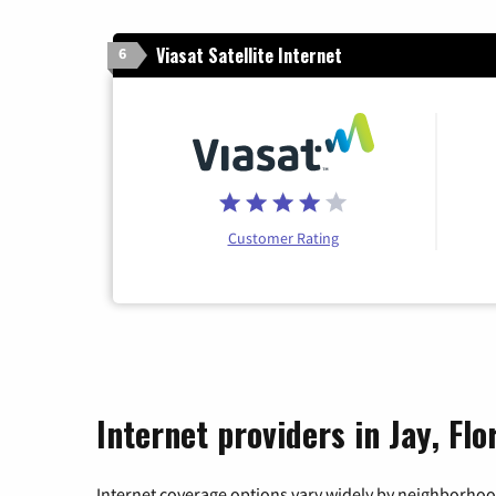
Viasat Satellite Internet
6
Customer Rating
Internet providers in Jay, Flo
Internet coverage options vary widely by neighborhood