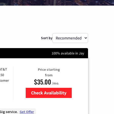
Sort by
100% available in Jay
 AT&T
Price starting
150
from
$35.00
stomer
/mo.
Check Availability
Zip Code
Gig service.
Get Offer