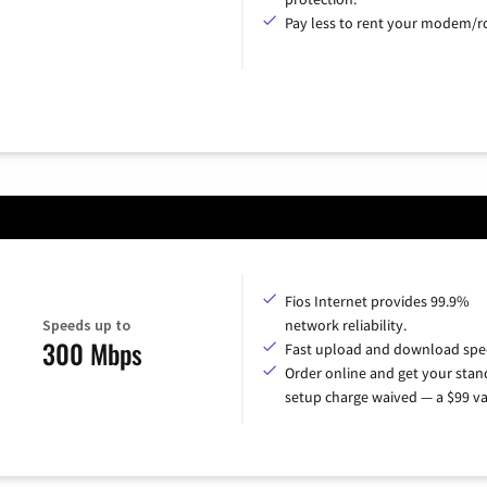
Pay less to rent your modem/ro
Fios Internet provides 99.9%
Speeds up to
network reliability.
300 Mbps
Fast upload and download spe
Order online and get your sta
setup charge waived — a $99 va