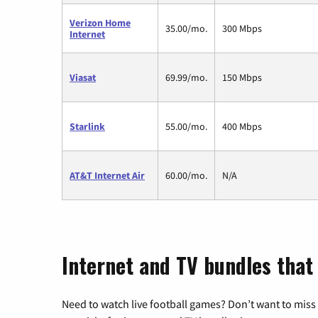
Verizon Home
35.00/mo.
300 Mbps
Internet
Viasat
69.99/mo.
150 Mbps
Starlink
55.00/mo.
400 Mbps
AT&T Internet Air
60.00/mo.
N/A
Internet and TV bundles that 
Need to watch live football games? Don’t want to miss