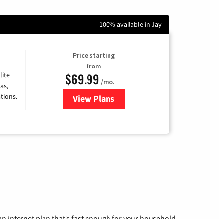
100% available in Jay
Price starting
from
$69.99
lite
/mo.
as,
tions.
View Plans
for Viasat Satellite Internet
n internet plan that’s fast enough for your household