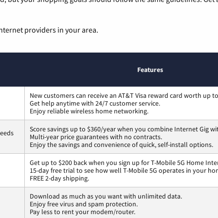
nternet providers in your area.
Features
New customers can receive an AT&T Visa reward card worth up t
Get help anytime with 24/7 customer service.
Enjoy reliable wireless home networking.
Score savings up to $360/year when you combine Internet Gig wi
peeds
Multi-year price guarantees with no contracts.
Enjoy the savings and convenience of quick, self-install options.
Get up to $200 back when you sign up for T-Mobile 5G Home Inte
15-day free trial to see how well T-Mobile 5G operates in your ho
FREE 2-day shipping.
Download as much as you want with unlimited data.
Enjoy free virus and spam protection.
Pay less to rent your modem/router.