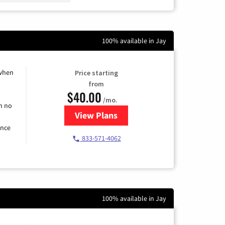
100% available in Jay
 when
Price starting
from
$40.00
/mo.
h no
View Plans
for Spectrum Cable Internet
ence
833-571-4062
100% available in Jay