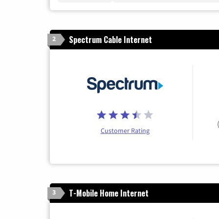
Spectrum Cable Internet
2
Customer Rating
T-Mobile Home Internet
3