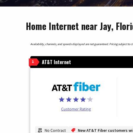
Home Internet near Jay, Flor
Availability, channels, and speeds displayed are not guaranteed. Pricing subject to cha
AT&T Internet
1
Customer Rating
No Contract
New AT&T Fiber customers will