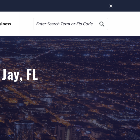
×
siness
Search
Jay, FL