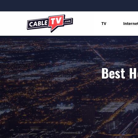
TV
Interne
Best H