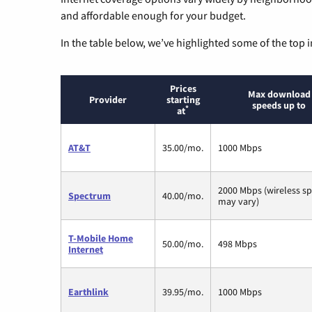
and affordable enough for your budget.
In the table below, we’ve highlighted some of the top i
Prices
Max download
Provider
starting
speeds up to
*
at
AT&T
35.00/mo.
1000 Mbps
2000 Mbps (wireless s
Spectrum
40.00/mo.
may vary)
T-Mobile Home
50.00/mo.
498 Mbps
Internet
Earthlink
39.95/mo.
1000 Mbps