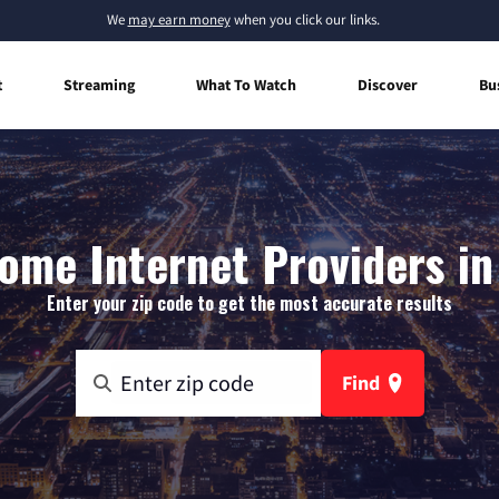
We
may earn money
when you click our links.
t
Streaming
What To Watch
Discover
Bu
ome Internet Providers in 
Enter your zip code to get the most accurate results
Find