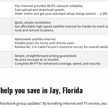
Fios Internet provides 99.9% network reliability.
Fast upload and download speeds.
Order online and get your standard setup charge waived — a $99 
Quick, simple installation.
Get affordable high-speed satellite internet for harder-to-reach a
rural and remote locations.
Nationwide satellite internet
Flexible plans for home and remote users
Ranked No. 2 in CableTV.com's customer survey for overall satisf
Simple, straightforward pricing guaranteed.
No price increase at 12 months
Complete Wi-Fi® for enhanced coverage, speed, and security
help you save in Jay, Florida
 Facebook group updates? By bundling internet and TV service, you 