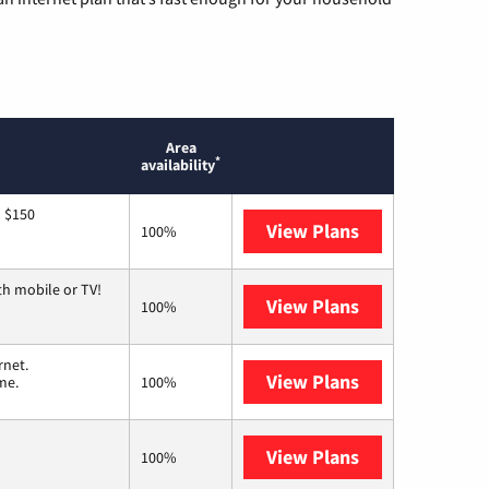
Area
*
availability
o $150
View Plans
AT&T
100%
th mobile or TV!
View Plans
Spectrum
100%
rnet.
View Plans
T-Mobile Home 
me.
100%
View Plans
Earthlink
100%