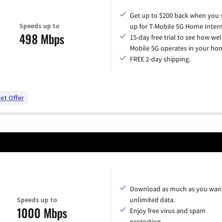
Get up to $200 back when you 
Speeds up to
up for T-Mobile 5G Home Intern
498 Mbps
15-day free trial to see how wel
Mobile 5G operates in your ho
FREE 2-day shipping.
et Offer
Download as much as you want
Speeds up to
unlimited data.
1000 Mbps
Enjoy free virus and spam
protection.