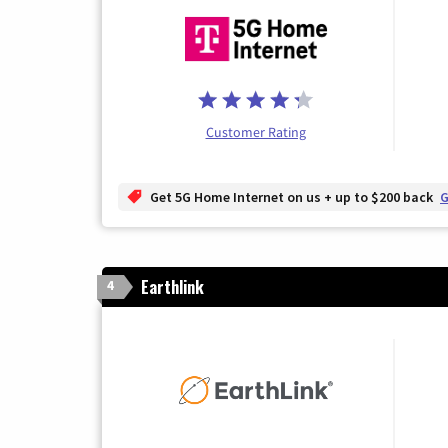
Customer Rating
Get 5G Home Internet on us + up to $200 back
G
Earthlink
4