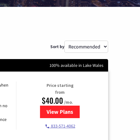
Sort by
100% available in Lake Wales
 when
Price starting
from
$40.00
/mo.
h no
View Plans
for Spectrum Cable Internet
ence
833-571-4062