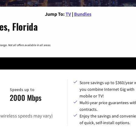
Jump To:
TV
|
Bundles
s, Florida
nge. Not all offers available in all areas.
Score savings up to $360/year
you combine Internet Gig with
Speeds up to
2000 Mbps
mobile or TV!
Multi-year price guarantees wit
contracts.
(wireless speeds may vary)
Enjoy the savings and conveni
of quick, self-install options.