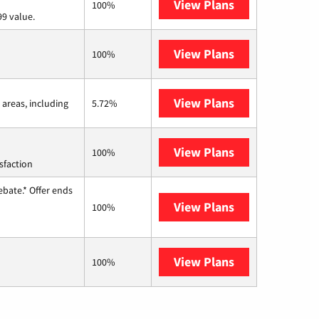
View Plans
Verizon Home I
100%
9 value.
View Plans
Earthlink
100%
View Plans
Viasat
 areas, including
5.72%
View Plans
Starlink
100%
sfaction
ebate.* Offer ends
View Plans
Hughesnet
100%
View Plans
AT&T Internet 
100%