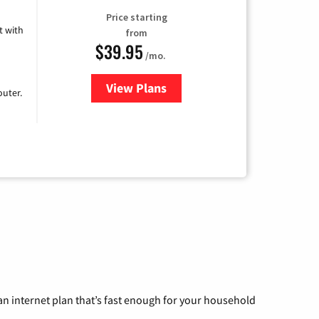
Price starting
 with
from
$39.95
/mo.
View Plans
for Earthlink
uter.
n internet plan that’s fast enough for your household