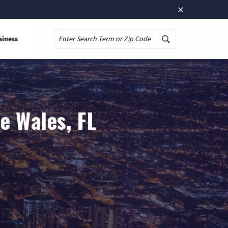
×
siness
Search
e Wales, FL