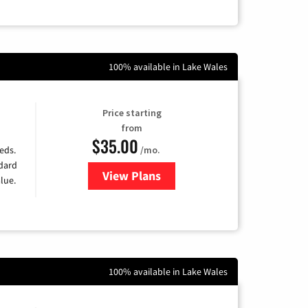
100% available in Lake Wales
Price starting
from
$35.00
/mo.
eds.
ndard
View Plans
for Verizon
lue.
100% available in Lake Wales