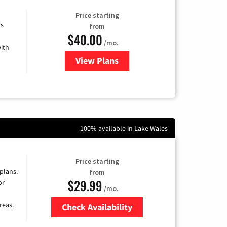
Price starting
ts
from
$40.00
/mo.
ith
View Plans
for Xfinity Internet from Comcas
100% available in Lake Wales
Price starting
 plans.
from
$29.99
or
/mo.
reas.
Check Availability
Zip Code