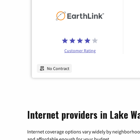
Customer Rating
No Contract
Internet providers in Lake Wa
Internet coverage options vary widely by neighborhood
and affordable enough for your budget.