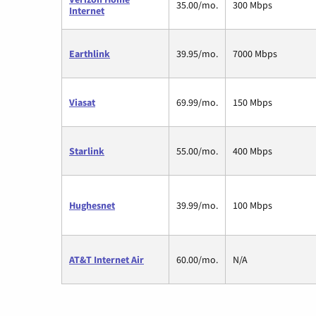
35.00/mo.
300 Mbps
Internet
Earthlink
39.95/mo.
7000 Mbps
Viasat
69.99/mo.
150 Mbps
Starlink
55.00/mo.
400 Mbps
Hughesnet
39.99/mo.
100 Mbps
AT&T Internet Air
60.00/mo.
N/A