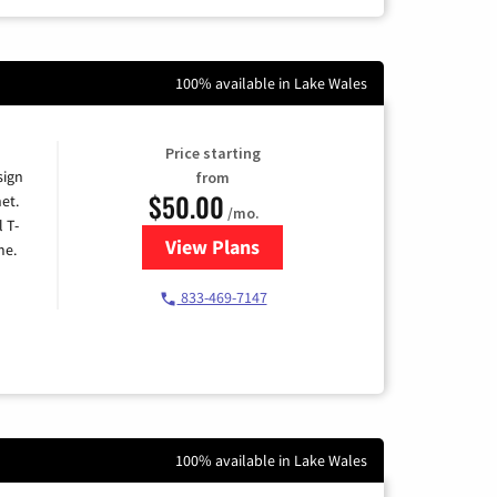
100% available in Lake Wales
Price starting
sign
from
$50.00
et.
/mo.
l T-
View Plans
for T-Mobile Home Internet
me.
833-469-7147
100% available in Lake Wales