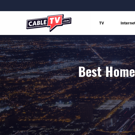
TV
Interne
Best Home 