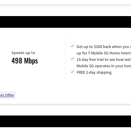
Get up to $200 back when you 
Speeds up to
up for T-Mobile 5G Home Intern
498 Mbps
15-day free trial to see how wel
Mobile 5G operates in your ho
FREE 2-day shipping.
et Offer