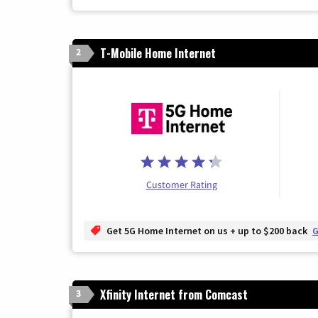
T-Mobile Home Internet
2
Customer Rating
Get 5G Home Internet on us + up to $200 back
G
Xfinity Internet from Comcast
3