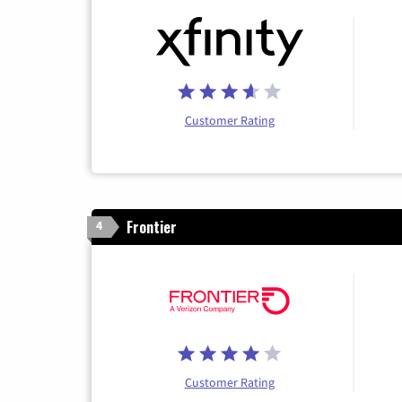
Customer Rating
Frontier
4
Customer Rating