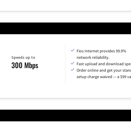
Fios Internet provides 99.9%
Speeds up to
network reliability.
300 Mbps
Fast upload and download spe
Order online and get your sta
setup charge waived — a $99 va