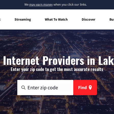
We
may earn money
when you click our links.
t
Streaming
What To Watch
Discover
Bu
Internet Providers in Lak
Enter your zip code to get the most accurate results
Find