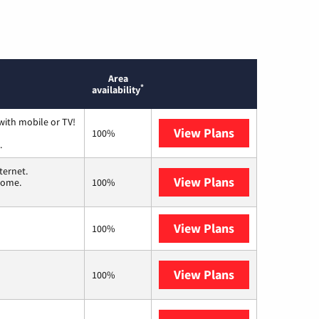
Area
*
availability
with mobile or TV!
View Plans
Spectrum
100%
.
ternet.
View Plans
T-Mobile Home 
 home.
100%
View Plans
XFINITY
100%
View Plans
Frontier a Ver
100%