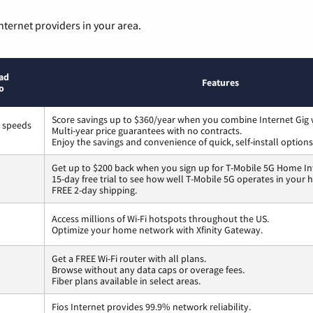
nternet providers in your area.
ad
Features
o
Score savings up to $360/year when you combine Internet Gig 
s speeds
Multi-year price guarantees with no contracts.
Enjoy the savings and convenience of quick, self-install options
Get up to $200 back when you sign up for T-Mobile 5G Home In
15-day free trial to see how well T-Mobile 5G operates in your
FREE 2-day shipping.
Access millions of Wi-Fi hotspots throughout the US.
Optimize your home network with Xfinity Gateway.
Get a FREE Wi-Fi router with all plans.
Browse without any data caps or overage fees.
Fiber plans available in select areas.
Fios Internet provides 99.9% network reliability.