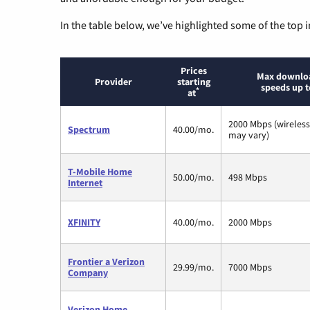
In the table below, we’ve highlighted some of the top i
Prices
Max downlo
Provider
starting
speeds up t
*
at
2000 Mbps (wireles
Spectrum
40.00/mo.
may vary)
T-Mobile Home
50.00/mo.
498 Mbps
Internet
XFINITY
40.00/mo.
2000 Mbps
Frontier a Verizon
29.99/mo.
7000 Mbps
Company
Verizon Home