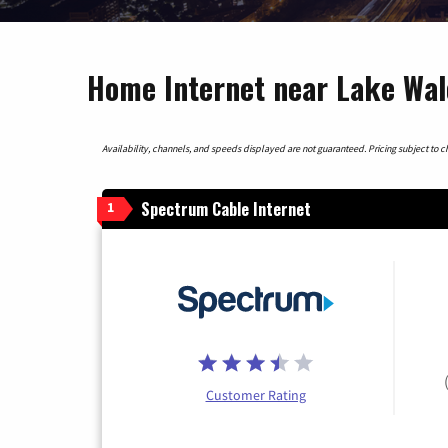
Home Internet near Lake Wale
Availability, channels, and speeds displayed are not guaranteed. Pricing subject to cha
Spectrum Cable Internet
1
Customer Rating