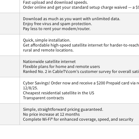
Fast upload and download speeds.
Order online and get your standard setup charge waived — a $9
Download as much as you want with unlimited data.
Enjoy free virus and spam protection.
Pay less to rent your modem/router.
Quick, simple installation.
Get affordable high-speed satellite internet for harder-to-reach
rural and remote locations.
Nationwide satellite internet
Flexible plans for home and remote users
Ranked No. 2 in CableTV.com's customer survey for overall sati
Cyber Savings! Order now and receive a $200 Prepaid card via r
12/8/25.
Cheapest residential satellite in the US
Transparent contracts
Simple, straightforward pricing guaranteed.
No price increase at 12 months
Complete Wi-Fi® for enhanced coverage, speed, and security