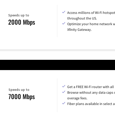
Access millions of Wi-Fi hotspo
Speeds up to
throughout the US.
2000 Mbps
Optimize your home network w
Xfinity Gateway.
Get a FREE Wi-Fi router with all
Speeds up to
Browse without any data caps 
7000 Mbps
overage fees.
Fiber plans available in select a