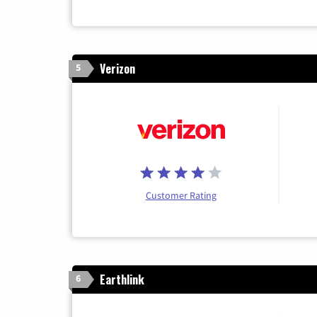
Verizon
5
Customer Rating
Earthlink
6