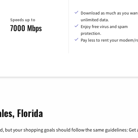
Download as much as you want
Speeds up to
unlimited data.
7000 Mbps
Enjoy free virus and spam
protection.
Pay less to rent your modem/ro
les, Florida
, but your shopping goals should follow the same guidelines: Get a