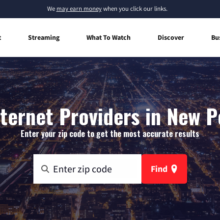
We
may earn money
when you click our links.
t
Streaming
What To Watch
Discover
Bu
ernet Providers in New P
Enter your zip code to get the most accurate results
Find