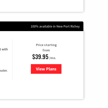
100% available in New Port Richey
Price starting
 with
from
$39.95
/mo.
View Plans
for Earthlink
uter.