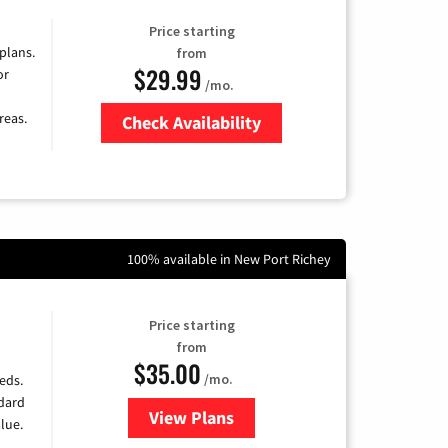
Price starting
 plans.
from
$29.99
or
/mo.
reas.
Check Availability
Zip Code
100% available in New Port Richey
Price starting
from
$35.00
/mo.
eds.
ndard
View Plans
for Verizon
lue.