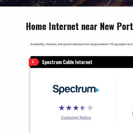
Home Internet near New Port 
Availability, channels, and speeds displayed are not guaranteed. Pricing subject to cha
Spectrum Cable Internet
1
Customer Rating