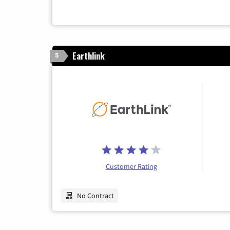
Earthlink
5
Customer Rating
No Contract