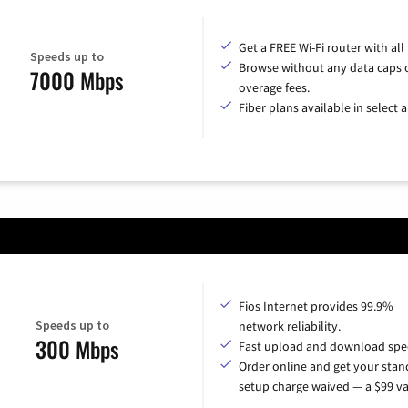
Get a FREE Wi-Fi router with all
Speeds up to
Browse without any data caps 
7000 Mbps
overage fees.
Fiber plans available in select a
Fios Internet provides 99.9%
Speeds up to
network reliability.
300 Mbps
Fast upload and download spe
Order online and get your sta
setup charge waived — a $99 va