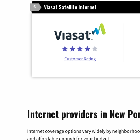
Viasat Satellite Internet
6
Customer Rating
Internet providers in New Por
Internet coverage options vary widely by neighborhood
and affordable enough for your budget.