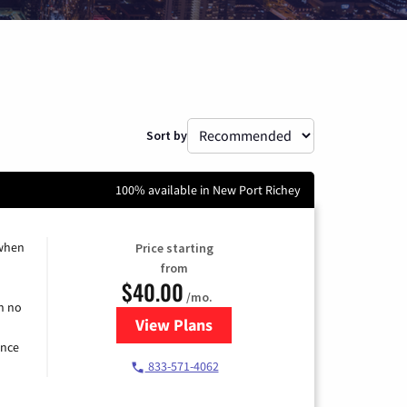
Sort by
100% available in New Port Richey
 when
Price starting
from
$40.00
/mo.
h no
View Plans
for Spectrum Cable Internet
ence
833-571-4062