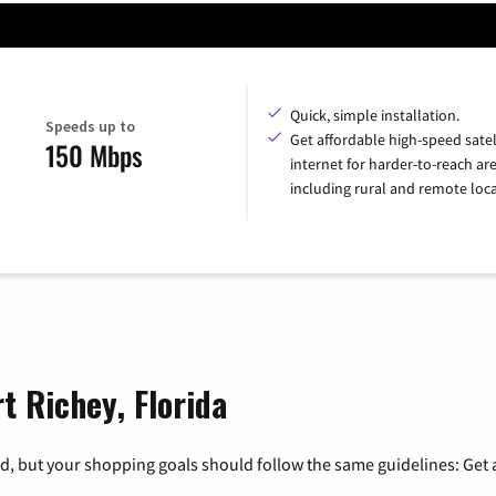
Quick, simple installation.
Speeds up to
Get affordable high-speed satel
150 Mbps
internet for harder-to-reach are
including rural and remote loca
t Richey, Florida
, but your shopping goals should follow the same guidelines: Get a