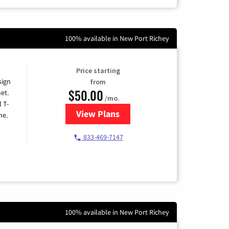
100% available in New Port Richey
Price starting
sign
from
$50.00
et.
/mo.
l T-
View Plans
for T-Mobile Home Internet
me.
833-469-7147
100% available in New Port Richey