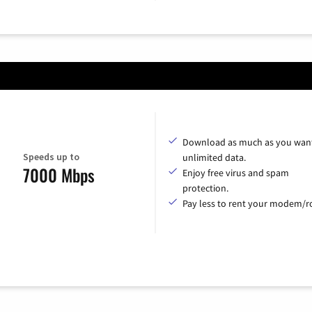
Download as much as you want
Speeds up to
unlimited data.
7000 Mbps
Enjoy free virus and spam
protection.
Pay less to rent your modem/ro