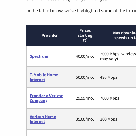
In the table below, we’ve highlighted some of the top i
Prices
Max downlo
Provider
starting
speeds up t
*
at
2000 Mbps (wireles
Spectrum
40.00/mo.
may vary)
T-Mobile Home
50.00/mo.
498 Mbps
Internet
Frontier a Verizon
29.99/mo.
7000 Mbps
Company
Verizon Home
35.00/mo.
300 Mbps
Internet