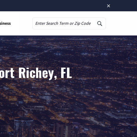
×
siness
Search
ort Richey, FL