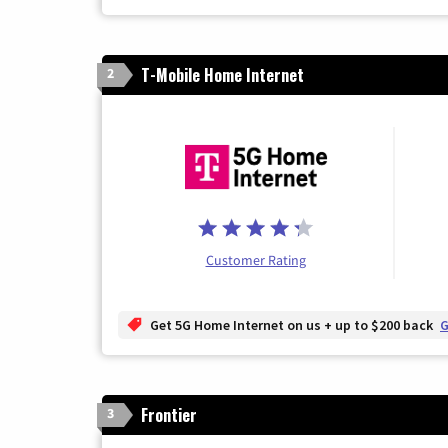
T-Mobile Home Internet
2
Customer Rating
Get 5G Home Internet on us + up to $200 back
G
Frontier
3