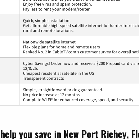
Enjoy free virus and spam protection.
Pay less to rent your modem/router.
Quick, simple installation.
Get affordable high-speed satellite internet for harder-to-reach
rural and remote locations.
Nationwide satellite internet
Flexible plans for home and remote users
Ranked No. 2 in CableTV.com's customer survey for overall sati
Cyber Savings! Order now and receive a $200 Prepaid card via r
12/8/25.
Cheapest residential satellite in the US
Transparent contracts
Simple, straightforward pricing guaranteed.
No price increase at 12 months
Complete Wi-Fi® for enhanced coverage, speed, and security
help you save in New Port Richey, Fl