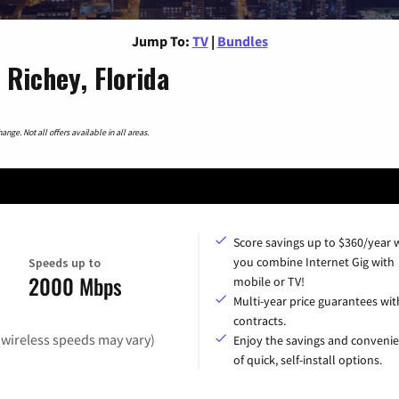
Jump To:
TV
|
Bundles
Richey, Florida
nge. Not all offers available in all areas.
Score savings up to $360/year
you combine Internet Gig with
Speeds up to
2000 Mbps
mobile or TV!
Multi-year price guarantees wit
contracts.
(wireless speeds may vary)
Enjoy the savings and conveni
of quick, self-install options.