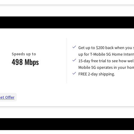
Get up to $200 back when you 
Speeds up to
up for T-Mobile 5G Home Intern
498 Mbps
15-day free trial to see how wel
Mobile 5G operates in your ho
FREE 2-day shipping.
et Offer