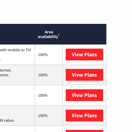
Area
*
availability
with mobile or TV!
View Plans
Spectrum
100%
.
ternet.
View Plans
T-Mobile Home 
 home.
100%
View Plans
Frontier a Ver
100%
View Plans
Verizon Home I
100%
9 value.