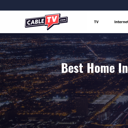
TV
Interne
Best Home Int