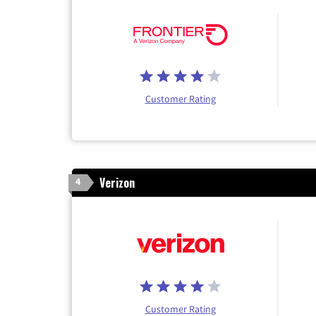
Customer Rating
Verizon
4
Customer Rating