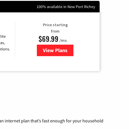
100% available in New Port Richey
Price starting
from
$69.99
lite
/mo.
as,
tions.
View Plans
for Viasat Satellite Internet
n internet plan that’s fast enough for your household