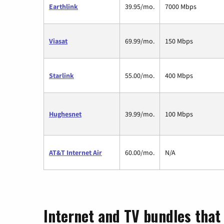
Earthlink
39.95/mo.
7000 Mbps
Viasat
69.99/mo.
150 Mbps
Starlink
55.00/mo.
400 Mbps
Hughesnet
39.99/mo.
100 Mbps
AT&T Internet Air
60.00/mo.
N/A
Internet and TV bundles that 