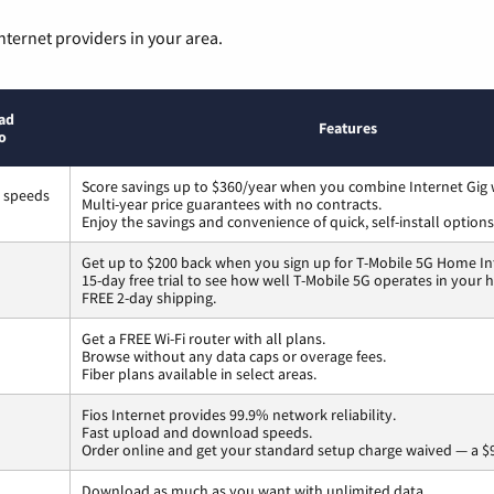
nternet providers in your area.
ad
Features
o
Score savings up to $360/year when you combine Internet Gig 
s speeds
Multi-year price guarantees with no contracts.
Enjoy the savings and convenience of quick, self-install options
Get up to $200 back when you sign up for T-Mobile 5G Home In
15-day free trial to see how well T-Mobile 5G operates in your
FREE 2-day shipping.
Get a FREE Wi-Fi router with all plans.
Browse without any data caps or overage fees.
Fiber plans available in select areas.
Fios Internet provides 99.9% network reliability.
Fast upload and download speeds.
Order online and get your standard setup charge waived — a $9
Download as much as you want with unlimited data.