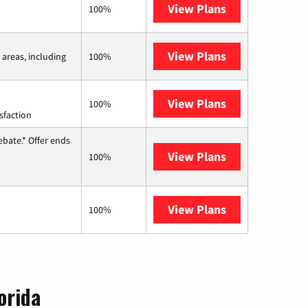
View Plans
Earthlink
100%
View Plans
Viasat
 areas, including
100%
View Plans
Starlink
100%
sfaction
ebate.* Offer ends
View Plans
Hughesnet
100%
View Plans
AT&T Internet 
100%
orida