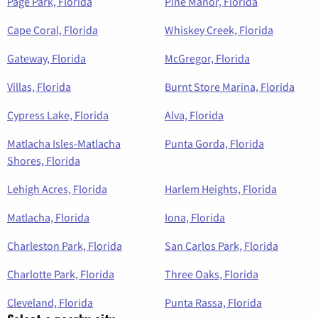
Page Park, Florida
Pine Manor, Florida
Cape Coral, Florida
Whiskey Creek, Florida
Gateway, Florida
McGregor, Florida
Villas, Florida
Burnt Store Marina, Florida
Cypress Lake, Florida
Alva, Florida
Matlacha Isles-Matlacha
Punta Gorda, Florida
Shores, Florida
Lehigh Acres, Florida
Harlem Heights, Florida
Matlacha, Florida
Iona, Florida
Charleston Park, Florida
San Carlos Park, Florida
Charlotte Park, Florida
Three Oaks, Florida
Cleveland, Florida
Punta Rassa, Florida