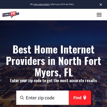
×
We
may earn money
when you click our links.
Best Home Internet
Providers in North Fort
Myers, FL
Enter your zip code to get the most accurate results
Find