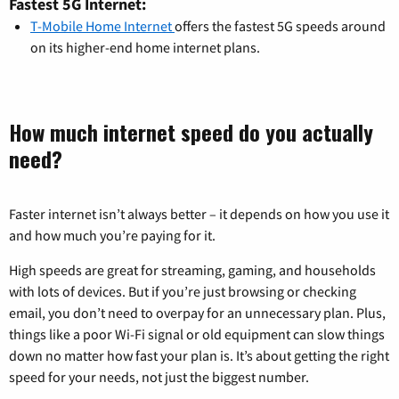
Fastest 5G Internet:
T-Mobile Home Internet
offers the fastest 5G speeds around
on its higher-end home internet plans.
How much internet speed do you actually
need?
Faster internet isn’t always better – it depends on how you use it
and how much you’re paying for it.
High speeds are great for streaming, gaming, and households
with lots of devices. But if you’re just browsing or checking
email, you don’t need to overpay for an unnecessary plan. Plus,
things like a poor Wi-Fi signal or old equipment can slow things
down no matter how fast your plan is. It’s about getting the right
speed for your needs, not just the biggest number.