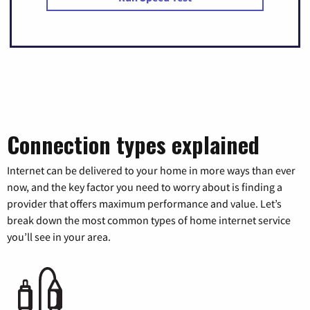
Connection types explained
Internet can be delivered to your home in more ways than ever
now, and the key factor you need to worry about is finding a
provider that offers maximum performance and value. Let’s
break down the most common types of home internet service
you’ll see in your area.