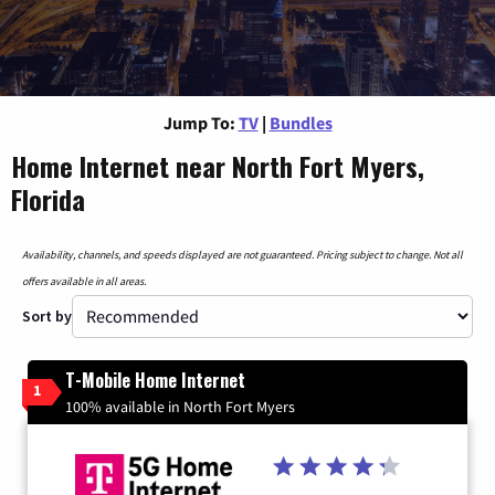
Jump To:
TV
|
Bundles
Home Internet near North Fort Myers,
Florida
Availability, channels, and speeds displayed are not guaranteed. Pricing subject to change. Not all
offers available in all areas.
Sort by
T-Mobile Home Internet
1
100% available in North Fort Myers