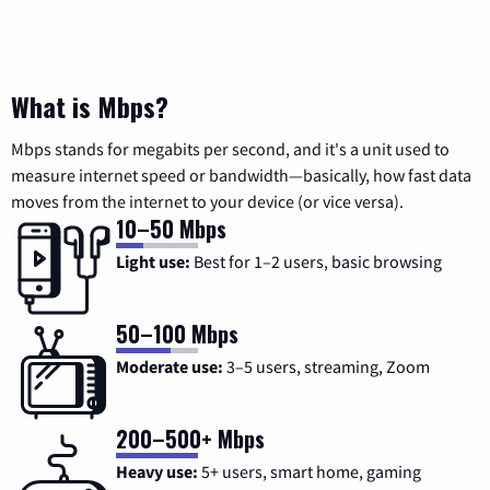
What is Mbps?
Mbps stands for megabits per second, and it's a unit used to
measure internet speed or bandwidth—basically, how fast data
moves from the internet to your device (or vice versa).
10–50 Mbps
Light use:
Best for 1–2 users, basic browsing
50–100 Mbps
Moderate use:
3–5 users, streaming, Zoom
200–500+ Mbps
Heavy use:
5+ users, smart home, gaming