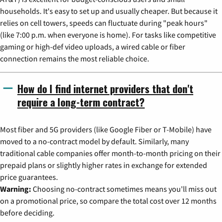
households. It's easy to set up and usually cheaper. But because it
relies on cell towers, speeds can fluctuate during "peak hours"
(like 7:00 p.m. when everyone is home). For tasks like competitive
gaming or high-def video uploads, a wired cable or fiber
connection remains the most reliable choice.
How do I find internet providers that don't
require a long-term contract?
Most fiber and 5G providers (like Google Fiber or T-Mobile) have
moved to a no-contract model by default. Similarly, many
traditional cable companies offer month-to-month pricing on their
prepaid plans or slightly higher rates in exchange for extended
price guarantees.
Warning:
Choosing no-contract sometimes means you'll miss out
on a promotional price, so compare the total cost over 12 months
before deciding.