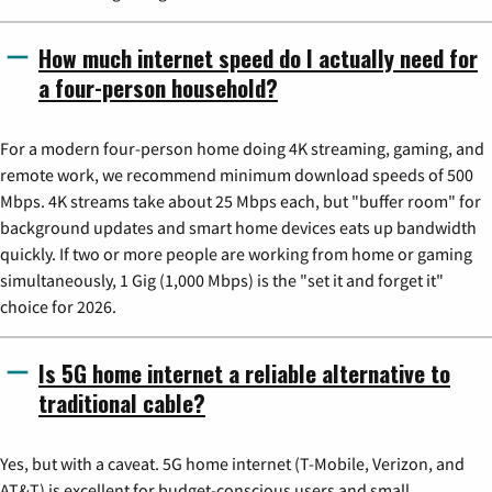
How much internet speed do I actually need for
a four-person household?
For a modern four-person home doing 4K streaming, gaming, and
remote work, we recommend minimum download speeds of 500
Mbps. 4K streams take about 25 Mbps each, but "buffer room" for
background updates and smart home devices eats up bandwidth
quickly. If two or more people are working from home or gaming
simultaneously, 1 Gig (1,000 Mbps) is the "set it and forget it"
choice for 2026.
Is 5G home internet a reliable alternative to
traditional cable?
Yes, but with a caveat. 5G home internet (T-Mobile, Verizon, and
AT&T) is excellent for budget-conscious users and small