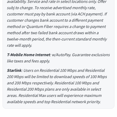
availability. Service and rate in select locations only. Offer
subj to change. To receive advertised monthly rate,
customer must pay by bank account (via ACH payment). If
customer changes bank account to a different payment
method or Quantum Fiber requires a change to payment
method after two failed bank account draws within a
twelve-month period, the then-current standard monthly
rate will apply.
T-Mobile Home Internet
: w/AutoPay. Guarantee exclusions
like taxes and fees apply.
Starlink
: Users on Residential 100 Mbps and Residential
200 Mbps will be limited to download speeds of 100 Mbps
and 200 Mbps respectively. Residential 100 Mbps and
Residential 200 Mbps plans are only available in select
areas. Residential Max users will experience maximum
available speeds and top Residential network priority.