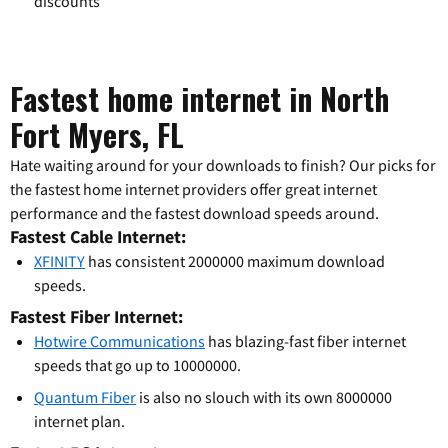
discounts
Fastest home internet in North
Fort Myers, FL
Hate waiting around for your downloads to finish? Our picks for
the fastest home internet providers offer great internet
performance and the fastest download speeds around.
Fastest Cable Internet:
XFINITY
has consistent 2000000 maximum download
speeds.
Fastest Fiber Internet:
Hotwire Communications
has blazing-fast fiber internet
speeds that go up to 10000000.
Quantum Fiber
is also no slouch with its own 8000000
internet plan.