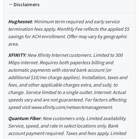
Disclaimers
Hughesnet
: Minimum term required and early service
termination fees apply. Monthly Fee reflects the applied $5
savings for ACH enrollment. Offer may vary by geographic
area.
XFINITY
: New Xfinity Internet customers. Limited to 300
Mbps internet. Requires both paperless billing and
automatic payments with stored bank account (or
additional $10/mo charge applies). Installation, taxes and
fees, and other applicable charges extra, and subj. to
change. Service limited to a single outlet. Internet: Actual
speeds vary and are not guaranteed. For factors affecting
speed visit www.xfinity.com/networkmanagement.
Quantum Fiber
: New customers only. Limited availability.
Service, speed, and rate in select locations only. Bank
account payment required. Taxes and fees apply. Limited