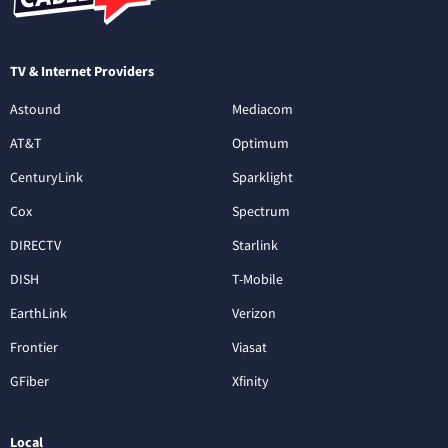
TV & Internet Providers
Astound
Mediacom
AT&T
Optimum
CenturyLink
Sparklight
Cox
Spectrum
DIRECTV
Starlink
DISH
T-Mobile
EarthLink
Verizon
Frontier
Viasat
GFiber
Xfinity
Local