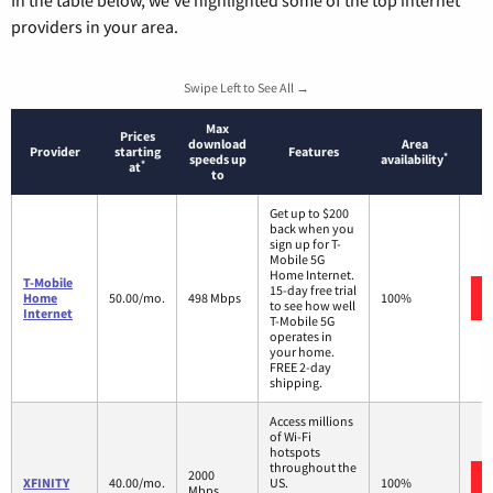
In the table below, we’ve highlighted some of the top internet
providers in your area.
Swipe Left to See All →
Max
Prices
download
Area
Provider
starting
Features
*
speeds up
availability
*
at
to
Get up to $200
back when you
sign up for T-
Mobile 5G
Home Internet.
T-Mobile
15-day free trial
Home
50.00/mo.
498 Mbps
100%
to see how well
Internet
T-Mobile 5G
operates in
your home.
FREE 2-day
shipping.
Access millions
of Wi-Fi
hotspots
throughout the
2000
XFINITY
40.00/mo.
US.
100%
Mbps