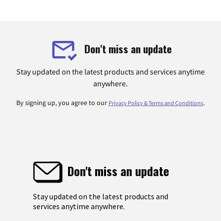
Don't miss an update
Stay updated on the latest products and services anytime
anywhere.
By signing up, you agree to our
.
Privacy Policy & Terms and Conditions