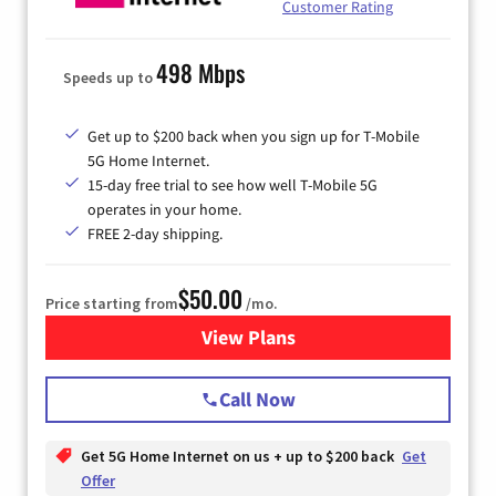
Customer Rating
498 Mbps
Speeds up to
Get up to $200 back when you sign up for T-Mobile
5G Home Internet.
15-day free trial to see how well T-Mobile 5G
operates in your home.
FREE 2-day shipping.
$50.00
Price starting from
/mo.
View Plans
for T-Mobile Home Internet
Call Now
Get 5G Home Internet on us + up to $200 back
Get
Offer