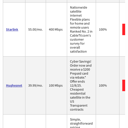
Nationwide
satellite
internet
Flexible plans
for home and
remote users
Starlink
55.00/mo.
400 Mbps
100%
Ranked No. 2 in
CableTV.com's
customer
survey for
overall
satisfaction
Cyber Savings!
Order now and
receive a $200
Prepaid card
via rebate.*
Offer ends
Hughesnet
39.99/mo.
100 Mbps
12/8/25.
100%
Cheapest
residential
satellite in the
US
Transparent
contracts
Simple,
straightforward
pricing