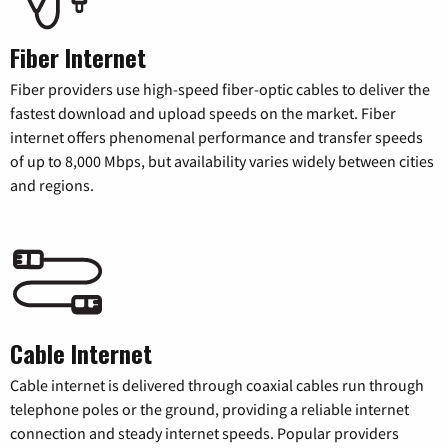
Fiber Internet
Fiber providers use high-speed fiber-optic cables to deliver the
fastest download and upload speeds on the market. Fiber
internet offers phenomenal performance and transfer speeds
of up to 8,000 Mbps, but availability varies widely between cities
and regions.
Cable Internet
Cable internet is delivered through coaxial cables run through
telephone poles or the ground, providing a reliable internet
connection and steady internet speeds. Popular providers