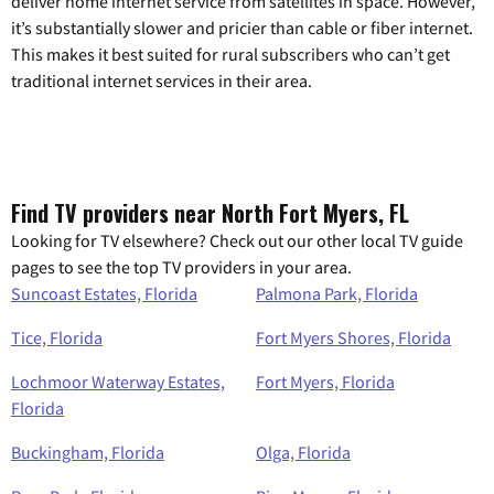
deliver home internet service from satellites in space. However,
it’s substantially slower and pricier than cable or fiber internet.
This makes it best suited for rural subscribers who can’t get
traditional internet services in their area.
Find TV providers near North Fort Myers, FL
Looking for TV elsewhere? Check out our other local TV guide
pages to see the top TV providers in your area.
Suncoast Estates, Florida
Palmona Park, Florida
Tice, Florida
Fort Myers Shores, Florida
Lochmoor Waterway Estates,
Fort Myers, Florida
Florida
Buckingham, Florida
Olga, Florida