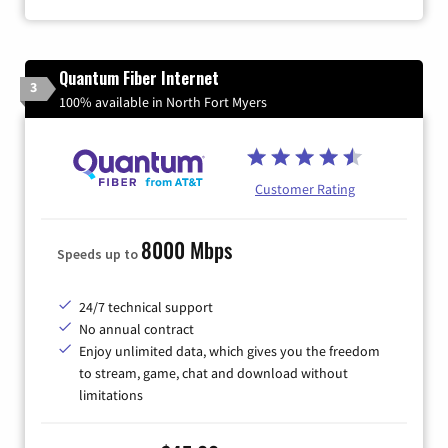
Quantum Fiber Internet
3
100% available in North Fort Myers
Customer Rating
8000 Mbps
Speeds up to
24/7 technical support
No annual contract
Enjoy unlimited data, which gives you the freedom
to stream, game, chat and download without
limitations