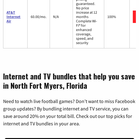
guaranteed.
No price
AT&T
increase at 12
Internet
60.00/mo.
N/A
months
100%
Air
Complete Wi-
Fi® for
enhanced
coverage,
speed, and
security
Internet and TV bundles that help you save
in North Fort Myers, Florida
Need to watch live football games? Don’t want to miss Facebook
group updates? By bundling internet and TV service, you can
save around 20% on your total bill. Check out our top picks for
internet and TV bundles in your area.