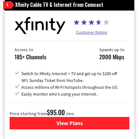
Xfinity Cable TV & Internet from Comcast
1
Customer Rating
Access to
Speeds up to
185+ Channels
2000 Mbps
Switch to Xfinity Internet + TV and get up to $200 off
NFL Sunday Ticket from YouTube.
Access millions of Wi-Fi hotspots throughout the US.
Easily monitor who's using your internet.
$95.00
Price starting from
/mo.
View Plans
for Xfinity Cable TV & Inter