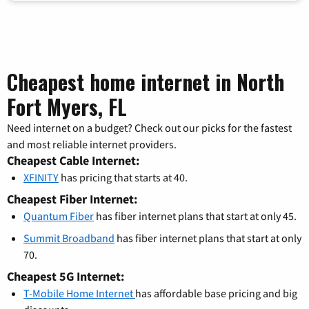
Cheapest home internet in North
Fort Myers, FL
Need internet on a budget? Check out our picks for the fastest
and most reliable internet providers.
Cheapest Cable Internet:
XFINITY
has pricing that starts at 40.
Cheapest Fiber Internet:
Quantum Fiber
has fiber internet plans that start at only 45.
Summit Broadband
has fiber internet plans that start at only
70.
Cheapest 5G Internet:
T-Mobile Home Internet
has affordable base pricing and big