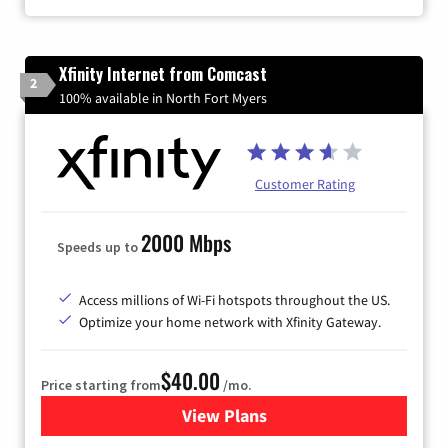
Xfinity Internet from Comcast
2
100% available in North Fort Myers
Customer Rating
2000 Mbps
Speeds up to
Access millions of Wi-Fi hotspots throughout the US.
Optimize your home network with Xfinity Gateway.
$40.00
Price starting from
/mo.
View Plans
for Xfinity Internet from Co