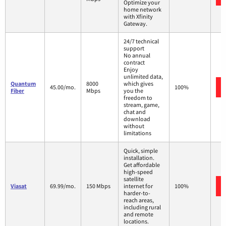
Optimize your
home network
with Xfinity
Gateway.
24/7 technical
support
No annual
contract
Enjoy
unlimited data,
Quantum
8000
which gives
45.00/mo.
100%
Fiber
Mbps
you the
freedom to
stream, game,
chat and
download
without
limitations
Quick, simple
installation.
Get affordable
high-speed
satellite
Viasat
69.99/mo.
150 Mbps
internet for
100%
harder-to-
reach areas,
including rural
and remote
locations.