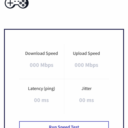
Download Speed
Upload Speed
000 Mbps
000 Mbps
Latency (ping)
Jitter
00 ms
00 ms
Run Speed Test