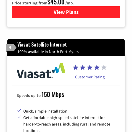
$45.00
Price starting from
/mo.
View Plans
for Quantum Fiber Internet
Viasat Satellite Internet
4
100% available in North Fort Myers
Customer Rating
150 Mbps
Speeds up to
Quick, simple installation.
Get affordable high-speed satellite internet for
harder-to-reach areas, including rural and remote
locations.