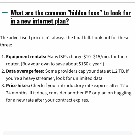
What are the common "hidden fees" to look for
in a new internet plan?
The advertised price isn't always the final bill. Look out for these
three:
Equipment rentals:
Many ISPs charge $10–$15/mo. for their
router. (Buy your own to save about $150 a year!)
Data overage fees:
Some providers cap your data at 1.2 TB. If
you're a heavy streamer, look for unlimited data.
Price hikes:
Check if your introductory rate expires after 12 or
24 months. If it does, consider another ISP or plan on haggling
for a new rate after your contract expires.