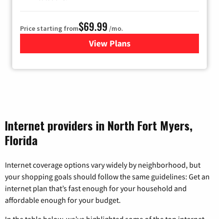
$69.99
Price starting from
/mo.
View Plans
for Viasat Satellite Internet
Internet providers in North Fort Myers,
Florida
Internet coverage options vary widely by neighborhood, but
your shopping goals should follow the same guidelines: Get an
internet plan that’s fast enough for your household and
affordable enough for your budget.