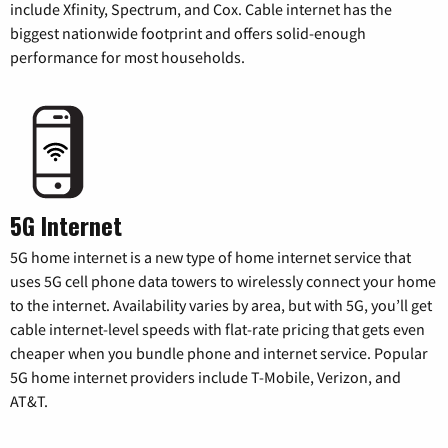
include Xfinity, Spectrum, and Cox. Cable internet has the
biggest nationwide footprint and offers solid-enough
performance for most households.
5G Internet
5G home internet is a new type of home internet service that
uses 5G cell phone data towers to wirelessly connect your home
to the internet. Availability varies by area, but with 5G, you’ll get
cable internet-level speeds with flat-rate pricing that gets even
cheaper when you bundle phone and internet service. Popular
5G home internet providers include T-Mobile, Verizon, and
AT&T.