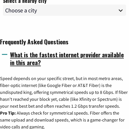
Select a nearby city
Frequently Asked Questions
What is the fastest internet provider available
in this area?
Speed depends on your specific street, but in most metro areas,
fiber-optic internet (like Google Fiber or AT&T Fiber) is the
undisputed king, offering symmetrical speeds up to 8 Gbps. If fiber
hasn't reached your block yet, cable (like Xfinity or Spectrum) is
your next best bet and often reaches 1.2 Gbps transfer speeds.
Pro Tip:
Always check for symmetrical speeds. Fiber offers the
same upload and download speeds, which is a game-changer for
video calls and gaming.