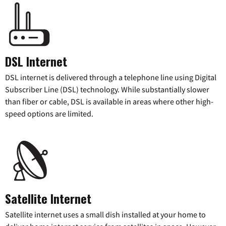
DSL Internet
DSL internet is delivered through a telephone line using Digital
Subscriber Line (DSL) technology. While substantially slower
than fiber or cable, DSL is available in areas where other high-
speed options are limited.
Satellite Internet
Satellite internet uses a small dish installed at your home to