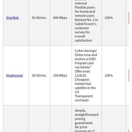
internet
Flexible plans
for home and
remote users
Starlink
55.00/mo.
400 Mbps
100%
Ranked No. 2 in
CableTV.com's
customer
survey for
overall
satisfaction
Cyber Savings!
Order now and
receive a $200
Prepaid card
via rebate.*
Offer ends
Hughesnet
39.99/mo.
100 Mbps
12/8/25.
100%
Cheapest
residential
satellite in the
US
Transparent
contracts
Simple,
straightforward
pricing
guaranteed.
No price
increase at 12