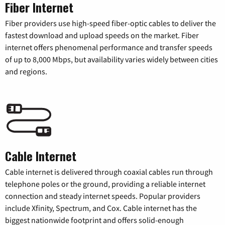
Fiber Internet
Fiber providers use high-speed fiber-optic cables to deliver the
fastest download and upload speeds on the market. Fiber
internet offers phenomenal performance and transfer speeds
of up to 8,000 Mbps, but availability varies widely between cities
and regions.
Cable Internet
Cable internet is delivered through coaxial cables run through
telephone poles or the ground, providing a reliable internet
connection and steady internet speeds. Popular providers
include Xfinity, Spectrum, and Cox. Cable internet has the
biggest nationwide footprint and offers solid-enough