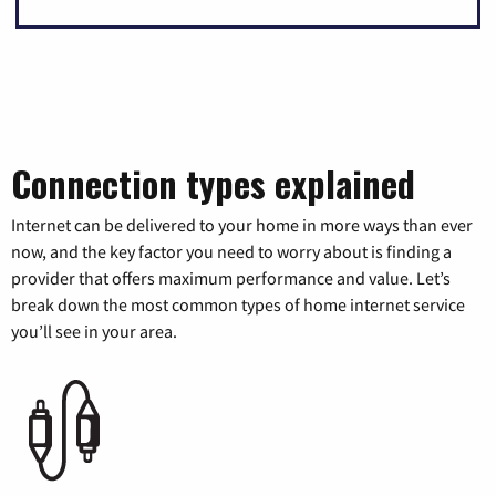
Connection types explained
Internet can be delivered to your home in more ways than ever
now, and the key factor you need to worry about is finding a
provider that offers maximum performance and value. Let’s
break down the most common types of home internet service
you’ll see in your area.