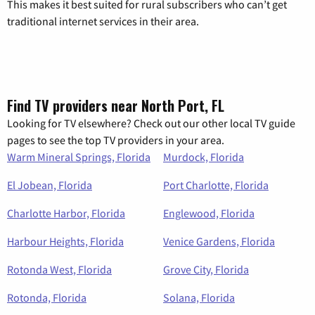
This makes it best suited for rural subscribers who can’t get
traditional internet services in their area.
Find TV providers near North Port, FL
Looking for TV elsewhere? Check out our other local TV guide
pages to see the top TV providers in your area.
Warm Mineral Springs, Florida
Murdock, Florida
El Jobean, Florida
Port Charlotte, Florida
Charlotte Harbor, Florida
Englewood, Florida
Harbour Heights, Florida
Venice Gardens, Florida
Rotonda West, Florida
Grove City, Florida
Rotonda, Florida
Solana, Florida