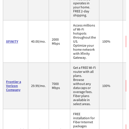
operates in
your home.
FREE 2-day
shipping.
Access millions
of Wi-Fi
hotspots
throughout the
2000
XFINITY
40.00/mo.
US.
100%
Mbps
Optimize your
home network
with Xfinity
Gateway.
Get a FREE Wi-Fi
router with all
plans.
Browse
Frontier a
7000
without any
Verizon
29.99/mo.
100%
Mbps
data caps or
Company
overage fees.
Fiber plans
available in
select areas.
FREE
installation for
Fiber Internet
packages