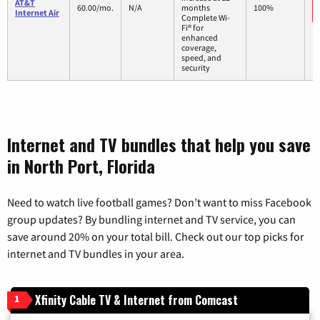
AT&T
60.00/mo.
N/A
months
100%
Internet Air
Complete Wi-
Fi® for
enhanced
coverage,
speed, and
security
Internet and TV bundles that help you save
in North Port, Florida
Need to watch live football games? Don’t want to miss Facebook
group updates? By bundling internet and TV service, you can
save around 20% on your total bill. Check out our top picks for
internet and TV bundles in your area.
Xfinity Cable TV & Internet from Comcast
1