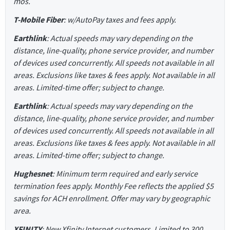
mos.
T-Mobile Fiber
: w/AutoPay taxes and fees apply.
Earthlink
: Actual speeds may vary depending on the
distance, line-quality, phone service provider, and number
of devices used concurrently. All speeds not available in all
areas. Exclusions like taxes & fees apply. Not available in all
areas. Limited-time offer; subject to change.
Earthlink
: Actual speeds may vary depending on the
distance, line-quality, phone service provider, and number
of devices used concurrently. All speeds not available in all
areas. Exclusions like taxes & fees apply. Not available in all
areas. Limited-time offer; subject to change.
Hughesnet
: Minimum term required and early service
termination fees apply. Monthly Fee reflects the applied $5
savings for ACH enrollment. Offer may vary by geographic
area.
XFINITY
: New Xfinity Internet customers. Limited to 300