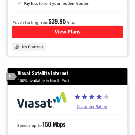
Pay less to rent your modem/router.
$39.95
Price starting from
/mo.
View Plans
for Earthlink
No Contract
Viasat Satellite Internet
6
100% available in North Port
Customer Rating
150 Mbps
Speeds up to