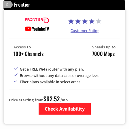
Frontier
2
Customer Rating
Access to
Speeds up to
100+ Channels
7000 Mbps
Get a FREE Wi-Fi router with any plan.
Browse without any data caps or overage fees.
Fiber plans available in select areas.
$62.52
Price starting from
/mo.
Check Availability
Zip Code