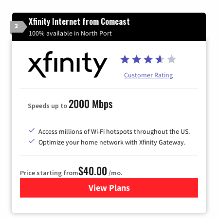
Xfinity Internet from Comcast
2
100% available in North Port
Customer Rating
2000 Mbps
Speeds up to
Access millions of Wi-Fi hotspots throughout the US.
Optimize your home network with Xfinity Gateway.
$40.00
Price starting from
/mo.
View Plans
for Xfinity Internet from Co