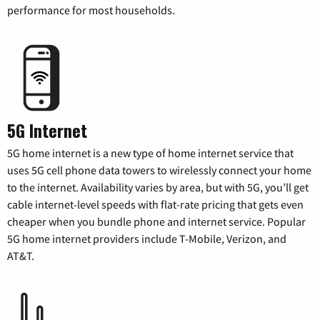
performance for most households.
5G Internet
5G home internet is a new type of home internet service that
uses 5G cell phone data towers to wirelessly connect your home
to the internet. Availability varies by area, but with 5G, you’ll get
cable internet-level speeds with flat-rate pricing that gets even
cheaper when you bundle phone and internet service. Popular
5G home internet providers include T-Mobile, Verizon, and
AT&T.