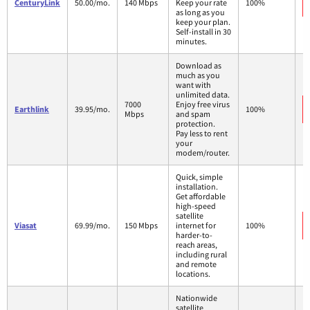
CenturyLink
50.00/mo.
140 Mbps
Keep your rate
100%
as long as you
keep your plan.
Self-install in 30
minutes.
Download as
much as you
want with
unlimited data.
7000
Enjoy free virus
Earthlink
39.95/mo.
100%
Mbps
and spam
protection.
Pay less to rent
your
modem/router.
Quick, simple
installation.
Get affordable
high-speed
satellite
Viasat
69.99/mo.
150 Mbps
internet for
100%
harder-to-
reach areas,
including rural
and remote
locations.
Nationwide
satellite