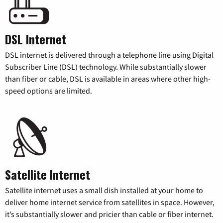
DSL Internet
DSL internet is delivered through a telephone line using Digital
Subscriber Line (DSL) technology. While substantially slower
than fiber or cable, DSL is available in areas where other high-
speed options are limited.
Satellite Internet
Satellite internet uses a small dish installed at your home to
deliver home internet service from satellites in space. However,
it’s substantially slower and pricier than cable or fiber internet.