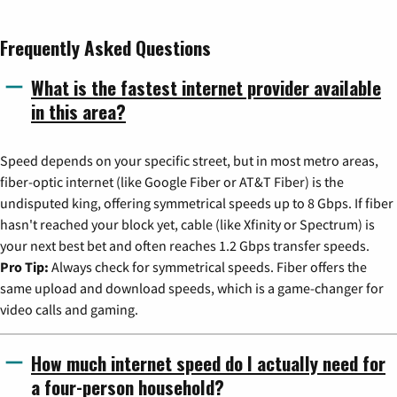
Frequently Asked Questions
What is the fastest internet provider available
in this area?
Speed depends on your specific street, but in most metro areas,
fiber-optic internet (like Google Fiber or AT&T Fiber) is the
undisputed king, offering symmetrical speeds up to 8 Gbps. If fiber
hasn't reached your block yet, cable (like Xfinity or Spectrum) is
your next best bet and often reaches 1.2 Gbps transfer speeds.
Pro Tip:
Always check for symmetrical speeds. Fiber offers the
same upload and download speeds, which is a game-changer for
video calls and gaming.
How much internet speed do I actually need for
a four-person household?