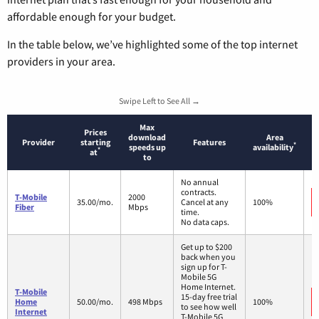
affordable enough for your budget.
In the table below, we’ve highlighted some of the top internet
providers in your area.
Swipe Left to See All →
Max
Prices
download
Area
Provider
starting
Features
*
speeds up
availability
*
at
to
No annual
contracts.
T-Mobile
2000
35.00/mo.
Cancel at any
100%
Fiber
Mbps
time.
No data caps.
Get up to $200
back when you
sign up for T-
Mobile 5G
Home Internet.
T-Mobile
15-day free trial
Home
50.00/mo.
498 Mbps
100%
to see how well
Internet
T-Mobile 5G