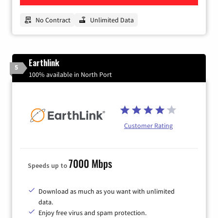
No Contract
Unlimited Data
Earthlink
5
100% available in North Port
Customer Rating
7000 Mbps
Speeds up to
Download as much as you want with unlimited
data.
Enjoy free virus and spam protection.