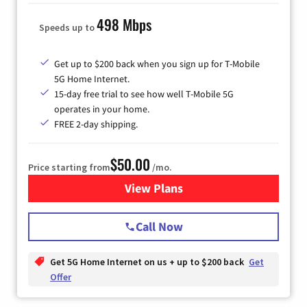
498 Mbps
Speeds up to
Get up to $200 back when you sign up for T-Mobile
5G Home Internet.
15-day free trial to see how well T-Mobile 5G
operates in your home.
FREE 2-day shipping.
$50.00
Price starting from
/mo.
View Plans
for T-Mobile Home Internet
Call Now
Get 5G Home Internet on us + up to $200 back
Get
Offer