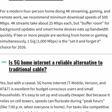
For a modern four-person home doing 4K streaming, gaming, and
remote work, we recommend minimum download speeds of 500
Mbps. 4K streams take about 25 Mbps each, but "buffer room" for
background updates and smart home devices eats up bandwidth
quickly. If two or more people are working from home or gaming
simultaneously, 1 Gig (1,000 Mbps) is the "set it and forget it"
choice for 2026.
Is 5G home internet a reliable alternative to
traditional cable?
Yes, but with a caveat. 5G home internet (T-Mobile, Verizon, and
AT&T) is excellent for budget-conscious users and small
households. It's easy to set up and usually cheaper. But because it
relies on cell towers, speeds can fluctuate during "peak hours"
(like 7:00 p.m. when everyone is home). For tasks like competitive