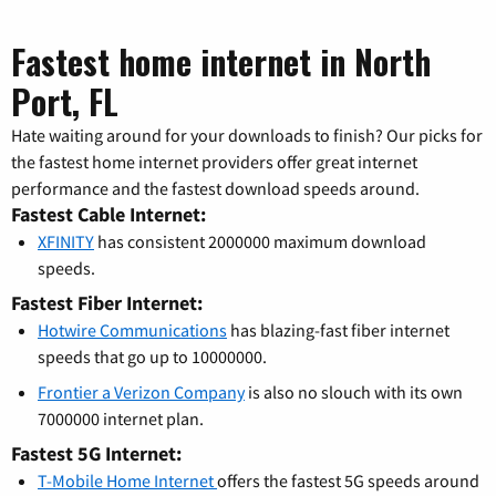
Fastest home internet in North
Port, FL
Hate waiting around for your downloads to finish? Our picks for
the fastest home internet providers offer great internet
performance and the fastest download speeds around.
Fastest Cable Internet:
XFINITY
has consistent 2000000 maximum download
speeds.
Fastest Fiber Internet:
Hotwire Communications
has blazing-fast fiber internet
speeds that go up to 10000000.
Frontier a Verizon Company
is also no slouch with its own
7000000 internet plan.
Fastest 5G Internet:
T-Mobile Home Internet
offers the fastest 5G speeds around