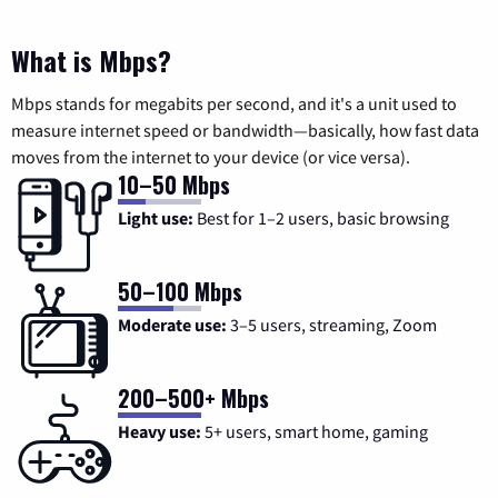
What is Mbps?
Mbps stands for megabits per second, and it's a unit used to
measure internet speed or bandwidth—basically, how fast data
moves from the internet to your device (or vice versa).
10–50 Mbps
Light use:
Best for 1–2 users, basic browsing
50–100 Mbps
Moderate use:
3–5 users, streaming, Zoom
200–500+ Mbps
Heavy use:
5+ users, smart home, gaming