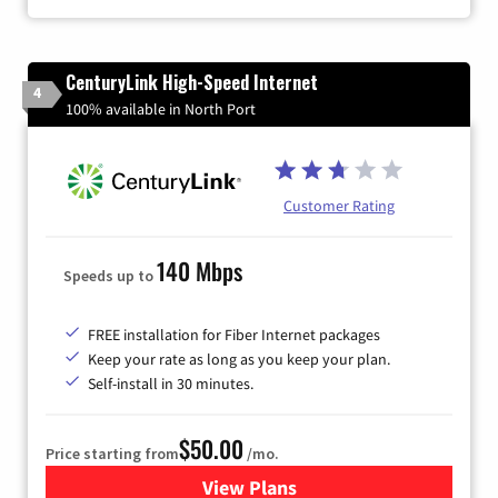
CenturyLink High-Speed Internet
4
100% available in North Port
Customer Rating
140 Mbps
Speeds up to
FREE installation for Fiber Internet packages
Keep your rate as long as you keep your plan.
Self-install in 30 minutes.
$50.00
Price starting from
/mo.
View Plans
for CenturyLink High-Speed 