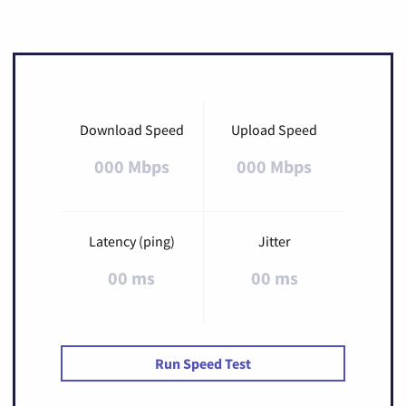
Download Speed
Upload Speed
000 Mbps
000 Mbps
Latency (ping)
Jitter
00 ms
00 ms
Run Speed Test