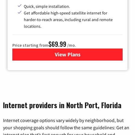
Quick, simple installation.
Get affordable high-speed satellite internet for
harder-to-reach areas, including rural and remote
locations.
$69.99
Price starting from
/mo.
View Plans
for Viasat Satellite Internet
Internet providers in North Port, Florida
Internet coverage options vary widely by neighborhood, but
your shopping goals should follow the same guidelines: Get an
internet plan that’s fast enough for your household and