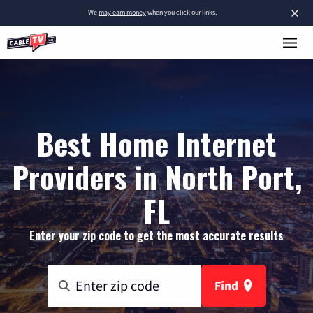
×
We
may earn money
when you click our links.
Best Home Internet
Providers in North Port,
FL
Enter your zip code to get the most accurate results
Find