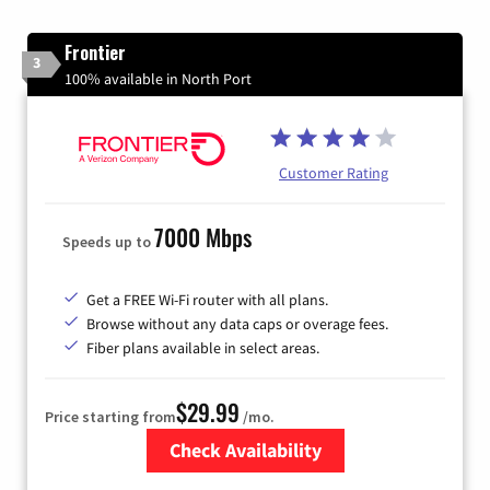
Frontier
3
100% available in North Port
Customer Rating
7000 Mbps
Speeds up to
Get a FREE Wi-Fi router with all plans.
Browse without any data caps or overage fees.
Fiber plans available in select areas.
$29.99
Price starting from
/mo.
Check Availability
Zip Code