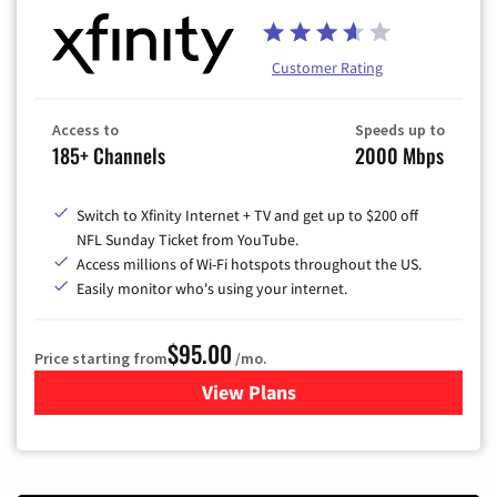
Customer Rating
Access to
Speeds up to
185+ Channels
2000 Mbps
Switch to Xfinity Internet + TV and get up to $200 off
NFL Sunday Ticket from YouTube.
Access millions of Wi-Fi hotspots throughout the US.
Easily monitor who's using your internet.
$95.00
Price starting from
/mo.
View Plans
for Xfinity Cable TV & Inter