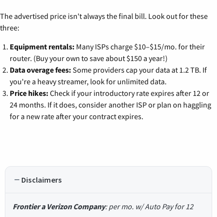
The advertised price isn't always the final bill. Look out for these
three:
Equipment rentals:
Many ISPs charge $10–$15/mo. for their
router. (Buy your own to save about $150 a year!)
Data overage fees:
Some providers cap your data at 1.2 TB. If
you're a heavy streamer, look for unlimited data.
Price hikes:
Check if your introductory rate expires after 12 or
24 months. If it does, consider another ISP or plan on haggling
for a new rate after your contract expires.
Disclaimers
Frontier a Verizon Company
: per mo. w/ Auto Pay for 12