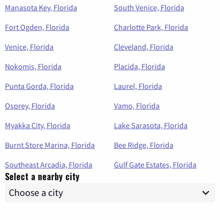
Manasota Key, Florida
South Venice, Florida
Fort Ogden, Florida
Charlotte Park, Florida
Venice, Florida
Cleveland, Florida
Nokomis, Florida
Placida, Florida
Punta Gorda, Florida
Laurel, Florida
Osprey, Florida
Vamo, Florida
Myakka City, Florida
Lake Sarasota, Florida
Burnt Store Marina, Florida
Bee Ridge, Florida
Southeast Arcadia, Florida
Gulf Gate Estates, Florida
Select a nearby city