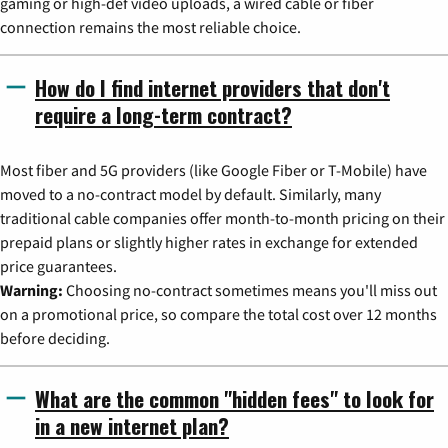
gaming or high-def video uploads, a wired cable or fiber
connection remains the most reliable choice.
How do I find internet providers that don't
require a long-term contract?
Most fiber and 5G providers (like Google Fiber or T-Mobile) have
moved to a no-contract model by default. Similarly, many
traditional cable companies offer month-to-month pricing on their
prepaid plans or slightly higher rates in exchange for extended
price guarantees.
Warning:
Choosing no-contract sometimes means you'll miss out
on a promotional price, so compare the total cost over 12 months
before deciding.
What are the common "hidden fees" to look for
in a new internet plan?