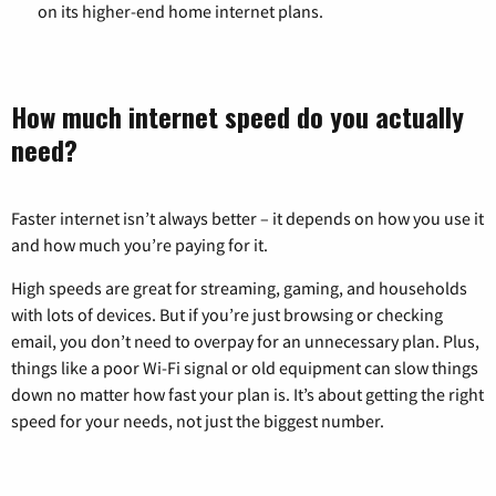
on its higher-end home internet plans.
How much internet speed do you actually
need?
Faster internet isn’t always better – it depends on how you use it
and how much you’re paying for it.
High speeds are great for streaming, gaming, and households
with lots of devices. But if you’re just browsing or checking
email, you don’t need to overpay for an unnecessary plan. Plus,
things like a poor Wi-Fi signal or old equipment can slow things
down no matter how fast your plan is. It’s about getting the right
speed for your needs, not just the biggest number.