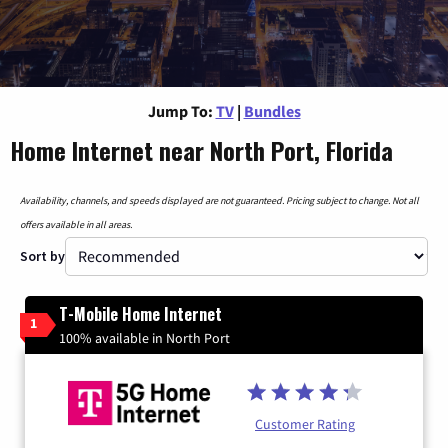
Jump To:
TV
|
Bundles
Home Internet near North Port, Florida
Availability, channels, and speeds displayed are not guaranteed. Pricing subject to change. Not all
offers available in all areas.
Sort by
T-Mobile Home Internet
1
100% available in North Port
Customer Rating