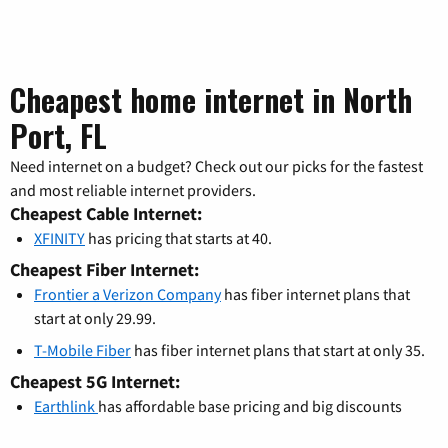
Cheapest home internet in North
Port, FL
Need internet on a budget? Check out our picks for the fastest
and most reliable internet providers.
Cheapest Cable Internet:
XFINITY
has pricing that starts at 40.
Cheapest Fiber Internet:
Frontier a Verizon Company
has fiber internet plans that
start at only 29.99.
T-Mobile Fiber
has fiber internet plans that start at only 35.
Cheapest 5G Internet:
Earthlink
has affordable base pricing and big discounts