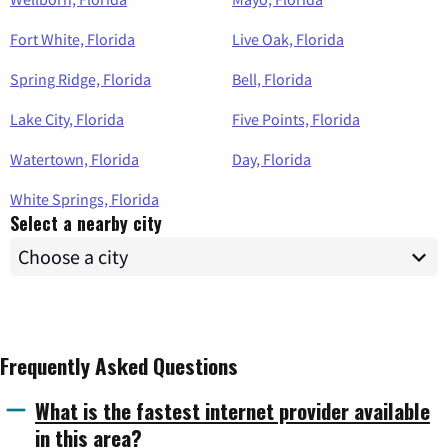
Fort White, Florida
Live Oak, Florida
Spring Ridge, Florida
Bell, Florida
Lake City, Florida
Five Points, Florida
Watertown, Florida
Day, Florida
White Springs, Florida
Select a nearby city
Frequently Asked Questions
What is the fastest internet provider available
in this area?