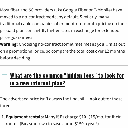
Most fiber and 5G providers (like Google Fiber or T-Mobile) have
moved to a no-contract model by default. Similarly, many
traditional cable companies offer month-to-month pricing on their
prepaid plans or slightly higher rates in exchange for extended
price guarantees.
Warning:
Choosing no-contract sometimes means you'll miss out
on a promotional price, so compare the total cost over 12 months
before deciding.
What are the common "hidden fees" to look for
in a new internet plan?
The advertised price isn't always the final bill. Look out for these
three:
Equipment rentals:
Many ISPs charge $10–$15/mo. for their
router. (Buy your own to save about $150 a year!)