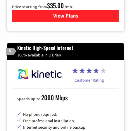
$35.00
Price starting from
/mo.
View Plans
for Verizon
Kinetic High-Speed Internet
5
100% available in O Brien
Customer Rating
2000 Mbps
Speeds up to
No phone required.
Free professional installation.
Internet security and online backup.