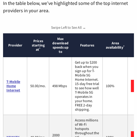
In the table below, we’ve highlighted some of the top internet
providers in your area.
Swipe Left to See All →
Max
Prices
download
Area
Provider
starting
Features
*
speeds up
availability
*
at
to
Get up to $200
back when you
sign up for T-
Mobile 5G
Home Internet.
T-Mobile
15-day free trial
Home
50.00/mo.
498 Mbps
100%
to see how well
Internet
T-Mobile 5G
operates in
your home.
FREE 2-day
shipping.
Access millions
of Wi-Fi
hotspots
throughout the
2000