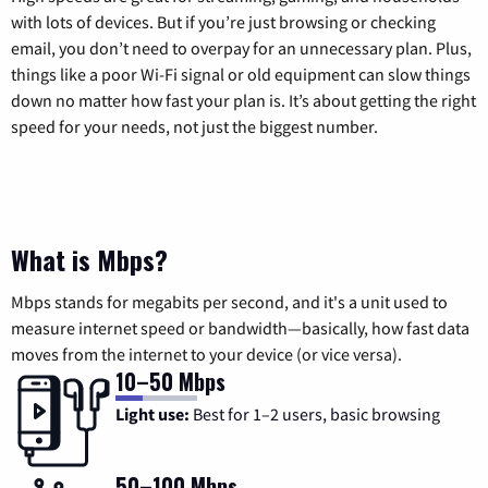
with lots of devices. But if you’re just browsing or checking
email, you don’t need to overpay for an unnecessary plan. Plus,
things like a poor Wi-Fi signal or old equipment can slow things
down no matter how fast your plan is. It’s about getting the right
speed for your needs, not just the biggest number.
What is Mbps?
Mbps stands for megabits per second, and it's a unit used to
measure internet speed or bandwidth—basically, how fast data
moves from the internet to your device (or vice versa).
10–50 Mbps
Light use:
Best for 1–2 users, basic browsing
50–100 Mbps