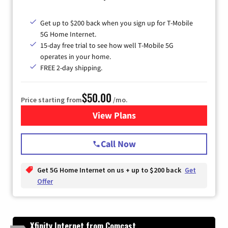
Get up to $200 back when you sign up for T-Mobile
5G Home Internet.
15-day free trial to see how well T-Mobile 5G
operates in your home.
FREE 2-day shipping.
$50.00
Price starting from
/mo.
View Plans
for T-Mobile Home Internet
Call Now
Get 5G Home Internet on us + up to $200 back
Get
Offer
Xfinity Internet from Comcast