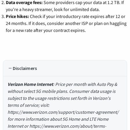
Data overage fees:
Some providers cap your data at 1.2 TB. If
you're a heavy streamer, look for unlimited data.
Price hikes:
Check if your introductory rate expires after 12 or
24 months. If it does, consider another ISP or plan on haggling
for a new rate after your contract expires.
Disclaimers
Verizon Home Internet
: Price per month with Auto Pay &
without select 5G mobile plans. Consumer data usage is
subject to the usage restrictions set forth in Verizon's
terms of service; visit:
https://www.verizon.com/support/customer-agreement/
for more information about 5G Home and LTE Home
Internet or https://www.verizon.com/about/terms-