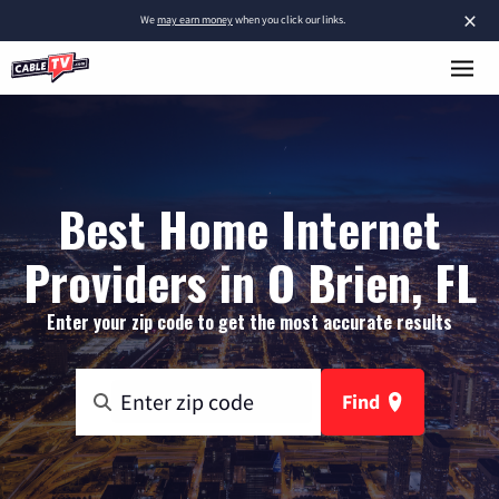
×
We
may earn money
when you click our links.
Best Home Internet
Providers in O Brien, FL
Enter your zip code to get the most accurate results
Find