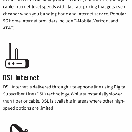
cable internet-level speeds with flat-rate pricing that gets even
cheaper when you bundle phone and internet service. Popular
5G home internet providers include T-Mobile, Verizon, and
AT&T.
DSL Internet
DSL internet is delivered through a telephone line using Digital
Subscriber Line (DSL) technology. While substantially slower
than fiber or cable, DSL is available in areas where other high-
speed options are limited.