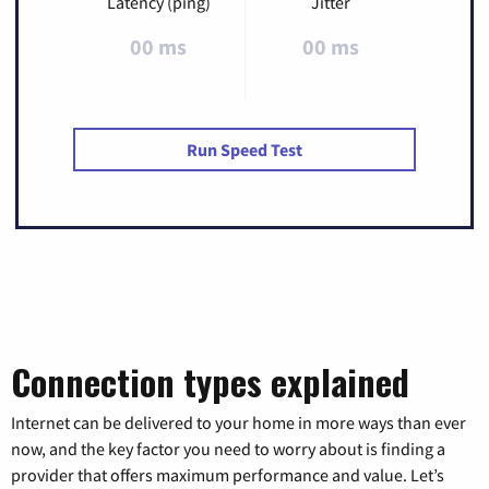
Latency (ping)
Jitter
00 ms
00 ms
Run Speed Test
Connection types explained
Internet can be delivered to your home in more ways than ever
now, and the key factor you need to worry about is finding a
provider that offers maximum performance and value. Let’s