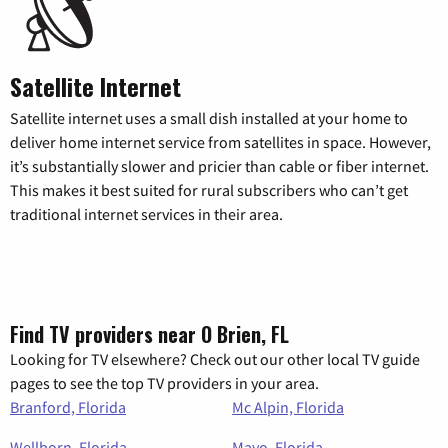
Satellite Internet
Satellite internet uses a small dish installed at your home to
deliver home internet service from satellites in space. However,
it’s substantially slower and pricier than cable or fiber internet.
This makes it best suited for rural subscribers who can’t get
traditional internet services in their area.
Find TV providers near O Brien, FL
Looking for TV elsewhere? Check out our other local TV guide
pages to see the top TV providers in your area.
Branford, Florida
Mc Alpin, Florida
Wellborn, Florida
Mayo, Florida