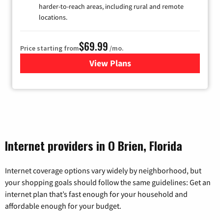
harder-to-reach areas, including rural and remote
locations.
$69.99
Price starting from
/mo.
View Plans
for Viasat Satellite Internet
Internet providers in O Brien, Florida
Internet coverage options vary widely by neighborhood, but
your shopping goals should follow the same guidelines: Get an
internet plan that’s fast enough for your household and
affordable enough for your budget.