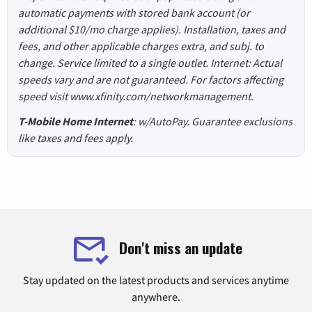
automatic payments with stored bank account (or
additional $10/mo charge applies). Installation, taxes and
fees, and other applicable charges extra, and subj. to
change. Service limited to a single outlet. Internet: Actual
speeds vary and are not guaranteed. For factors affecting
speed visit www.xfinity.com/networkmanagement.
T-Mobile Home Internet
: w/AutoPay. Guarantee exclusions
like taxes and fees apply.
Don't miss an update
Stay updated on the latest products and services anytime
anywhere.