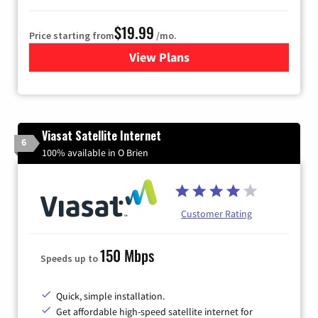
$19.99
Price starting from
/mo.
View Plans
for Kinetic High-Speed Inter
Viasat Satellite Internet
6
100% available in O Brien
Customer Rating
150 Mbps
Speeds up to
Quick, simple installation.
Get affordable high-speed satellite internet for