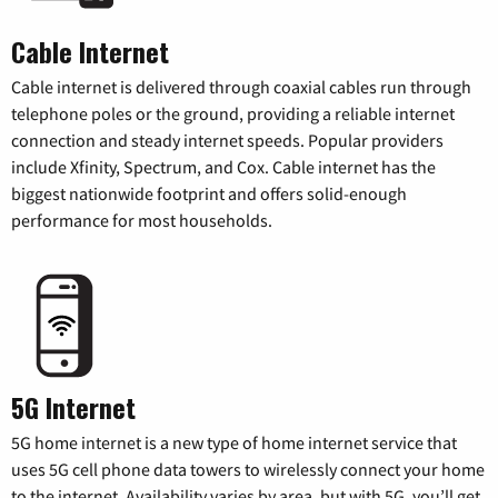
Cable Internet
Cable internet is delivered through coaxial cables run through
telephone poles or the ground, providing a reliable internet
connection and steady internet speeds. Popular providers
include Xfinity, Spectrum, and Cox. Cable internet has the
biggest nationwide footprint and offers solid-enough
performance for most households.
5G Internet
5G home internet is a new type of home internet service that
uses 5G cell phone data towers to wirelessly connect your home
to the internet. Availability varies by area, but with 5G, you’ll get