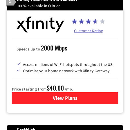
2
100% available in O Brien
Customer Rating
2000 Mbps
Speeds up to
Access millions of Wi-Fi hotspots throughout the US.
Optimize your home network with Xfinity Gateway.
$40.00
Price starting from
/mo.
View Plans
for Xfinity Internet from Co
Earthlink