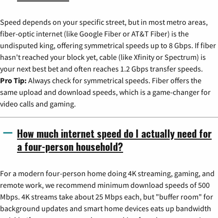
Speed depends on your specific street, but in most metro areas,
fiber-optic internet (like Google Fiber or AT&T Fiber) is the
undisputed king, offering symmetrical speeds up to 8 Gbps. If fiber
hasn't reached your block yet, cable (like Xfinity or Spectrum) is
your next best bet and often reaches 1.2 Gbps transfer speeds.
Pro Tip:
Always check for symmetrical speeds. Fiber offers the
same upload and download speeds, which is a game-changer for
video calls and gaming.
How much internet speed do I actually need for
a four-person household?
For a modern four-person home doing 4K streaming, gaming, and
remote work, we recommend minimum download speeds of 500
Mbps. 4K streams take about 25 Mbps each, but "buffer room" for
background updates and smart home devices eats up bandwidth