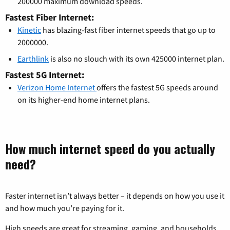
200000 maximum download speeds.
Fastest Fiber Internet:
Kinetic
has blazing-fast fiber internet speeds that go up to
2000000.
Earthlink
is also no slouch with its own 425000 internet plan.
Fastest 5G Internet:
Verizon Home Internet
offers the fastest 5G speeds around
on its higher-end home internet plans.
How much internet speed do you actually
need?
Faster internet isn’t always better – it depends on how you use it
and how much you’re paying for it.
High speeds are great for streaming, gaming, and households