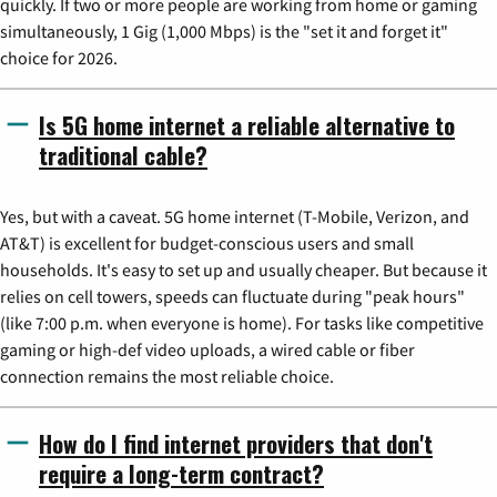
quickly. If two or more people are working from home or gaming
simultaneously, 1 Gig (1,000 Mbps) is the "set it and forget it"
choice for 2026.
Is 5G home internet a reliable alternative to
traditional cable?
Yes, but with a caveat. 5G home internet (T-Mobile, Verizon, and
AT&T) is excellent for budget-conscious users and small
households. It's easy to set up and usually cheaper. But because it
relies on cell towers, speeds can fluctuate during "peak hours"
(like 7:00 p.m. when everyone is home). For tasks like competitive
gaming or high-def video uploads, a wired cable or fiber
connection remains the most reliable choice.
How do I find internet providers that don't
require a long-term contract?