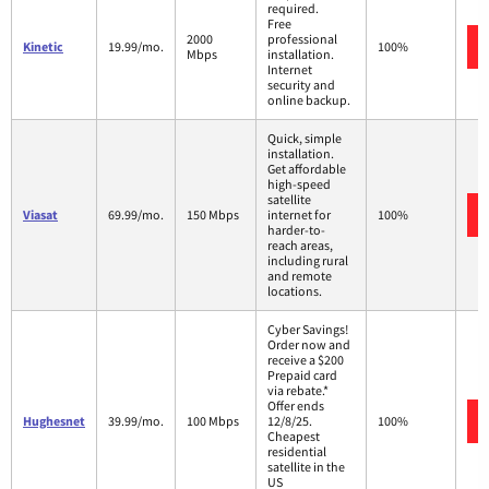
required.
Free
2000
professional
Kinetic
19.99/mo.
100%
Mbps
installation.
Internet
security and
online backup.
Quick, simple
installation.
Get affordable
high-speed
satellite
Viasat
69.99/mo.
150 Mbps
internet for
100%
harder-to-
reach areas,
including rural
and remote
locations.
Cyber Savings!
Order now and
receive a $200
Prepaid card
via rebate.*
Offer ends
Hughesnet
39.99/mo.
100 Mbps
12/8/25.
100%
Cheapest
residential
satellite in the
US