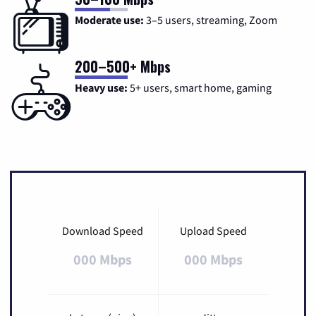
Moderate use:
3–5 users, streaming, Zoom
200–500+ Mbps
Heavy use:
5+ users, smart home, gaming
Download Speed
Upload Speed
000 Mbps
000 Mbps