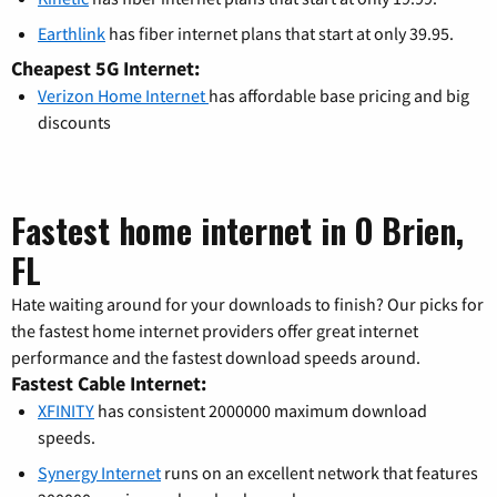
Earthlink
has fiber internet plans that start at only 39.95.
Cheapest 5G Internet:
Verizon Home Internet
has affordable base pricing and big
discounts
Fastest home internet in O Brien,
FL
Hate waiting around for your downloads to finish? Our picks for
the fastest home internet providers offer great internet
performance and the fastest download speeds around.
Fastest Cable Internet:
XFINITY
has consistent 2000000 maximum download
speeds.
Synergy Internet
runs on an excellent network that features