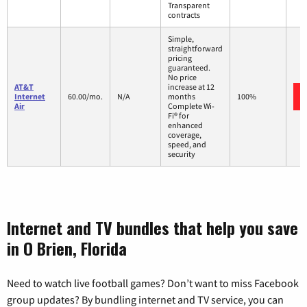
Transparent
contracts
Simple,
straightforward
pricing
guaranteed.
No price
AT&T
increase at 12
Internet
60.00/mo.
N/A
months
100%
Air
Complete Wi-
Fi® for
enhanced
coverage,
speed, and
security
Internet and TV bundles that help you save
in O Brien, Florida
Need to watch live football games? Don’t want to miss Facebook
group updates? By bundling internet and TV service, you can