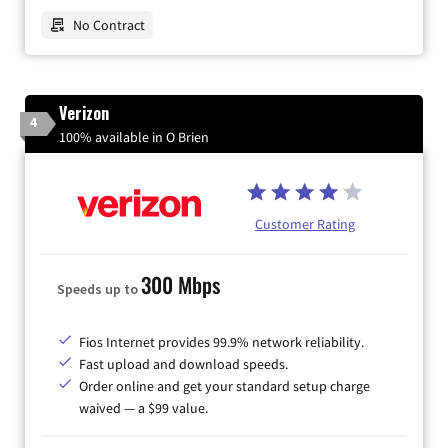
No Contract
Verizon
4
100% available in O Brien
Customer Rating
300 Mbps
Speeds up to
Fios Internet provides 99.9% network reliability.
Fast upload and download speeds.
Order online and get your standard setup charge
waived — a $99 value.