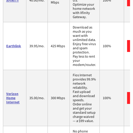
XFINITY
40.00/mo.
US.
100%
Mbps
Optimize your
home network
with Xfinity
Gateway.
Download as
much as you
want with
unlimited data.
Enjoy free virus
Earthlink
39.95/mo.
425 Mbps
100%
and spam
protection.
Pay less to rent
your
modem/router.
Fios Internet
provides 99.9%
network
reliability.
Fast upload
Verizon
and download
Home
35.00/mo.
300 Mbps
100%
speeds.
Internet
Order online
and get your
standard setup
charge waived
— a $99 value.
No phone