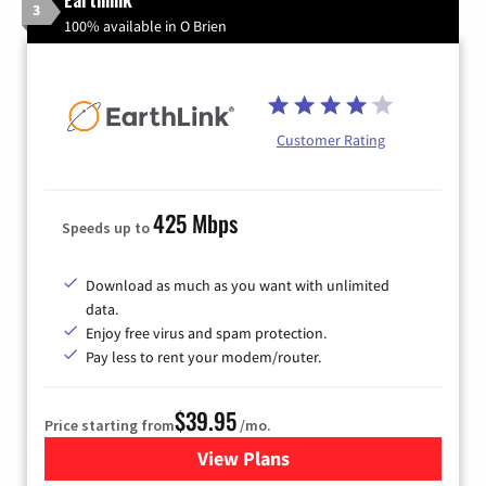
3
100% available in O Brien
Customer Rating
425 Mbps
Speeds up to
Download as much as you want with unlimited
data.
Enjoy free virus and spam protection.
Pay less to rent your modem/router.
$39.95
Price starting from
/mo.
View Plans
for Earthlink