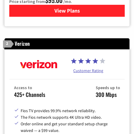
$95.00
Price starting from
/mo.
View Plans
for Xfinity Cable TV & Inter
Verizon
2
Customer Rating
Access to
Speeds up to
425+ Channels
300 Mbps
Fios TV provides 99.9% network reliability.
The Fios network supports 4K Ultra HD video.
Order online and get your standard setup charge
waived — a $99 value.