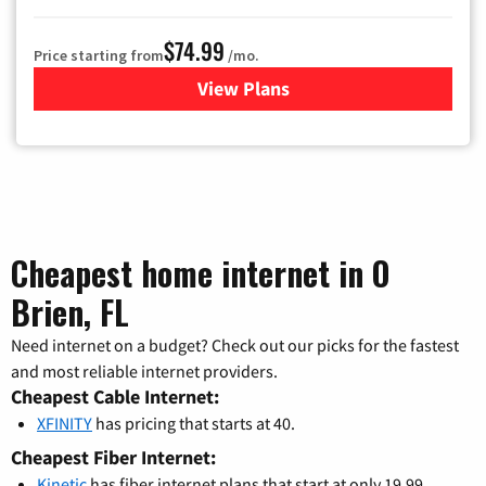
$74.99
Price starting from
/mo.
View Plans
for Verizon
Cheapest home internet in O
Brien, FL
Need internet on a budget? Check out our picks for the fastest
and most reliable internet providers.
Cheapest Cable Internet:
XFINITY
has pricing that starts at 40.
Cheapest Fiber Internet:
Kinetic
has fiber internet plans that start at only 19.99.