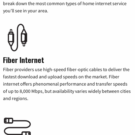
break down the most common types of home internet service
you’ll see in your area.
Fiber Internet
Fiber providers use high-speed fiber-optic cables to deliver the
fastest download and upload speeds on the market. Fiber
internet offers phenomenal performance and transfer speeds
of up to 8,000 Mbps, but availability varies widely between cities
and regions.