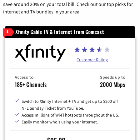
save around 20% on your total bill. Check out our top picks for
internet and TV bundles in your area.
Xfinity Cable TV & Internet from Comcast
1
Customer Rating
Access to
Speeds up to
185+ Channels
2000 Mbps
Switch to Xfinity Internet + TV and get up to $200 off
NFL Sunday Ticket from YouTube.
Access millions of Wi-Fi hotspots throughout the US.
Easily monitor who's using your internet.