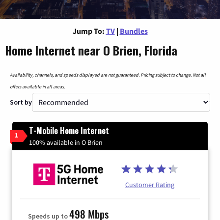
Jump To:
TV
|
Bundles
Home Internet near O Brien, Florida
Availability, channels, and speeds displayed are not guaranteed. Pricing subject to change. Not all
offers available in all areas.
Sort by
T-Mobile Home Internet
1
100% available in O Brien
Customer Rating
498 Mbps
Speeds up to