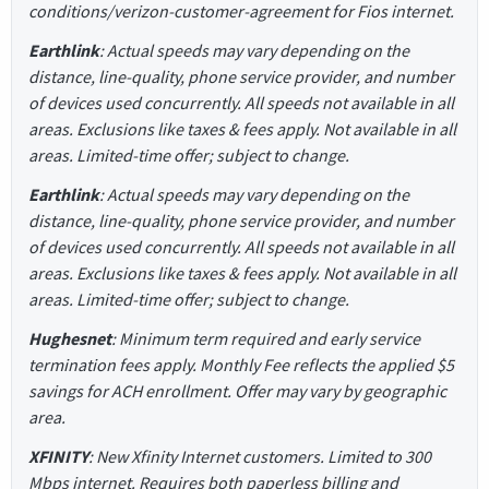
conditions/verizon-customer-agreement for Fios internet.
Earthlink
: Actual speeds may vary depending on the
distance, line-quality, phone service provider, and number
of devices used concurrently. All speeds not available in all
areas. Exclusions like taxes & fees apply. Not available in all
areas. Limited-time offer; subject to change.
Earthlink
: Actual speeds may vary depending on the
distance, line-quality, phone service provider, and number
of devices used concurrently. All speeds not available in all
areas. Exclusions like taxes & fees apply. Not available in all
areas. Limited-time offer; subject to change.
Hughesnet
: Minimum term required and early service
termination fees apply. Monthly Fee reflects the applied $5
savings for ACH enrollment. Offer may vary by geographic
area.
XFINITY
: New Xfinity Internet customers. Limited to 300
Mbps internet. Requires both paperless billing and