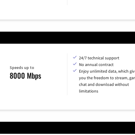
24/7 technical support
No annual contract
Speeds up to
Enjoy unlimited data, which giv
8000 Mbps
you the freedom to stream, ga
chat and download without
limitations