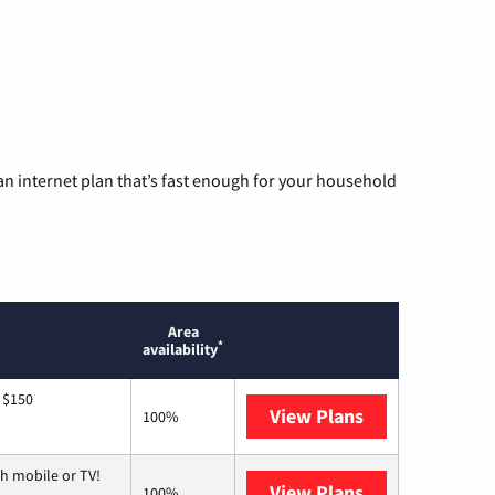
n internet plan that’s fast enough for your household
Area
*
availability
 $150
View Plans
AT&T
100%
h mobile or TV!
View Plans
Spectrum
100%