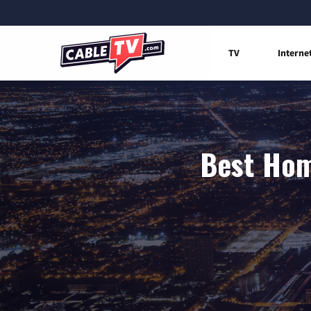
TV
Interne
Best Hom