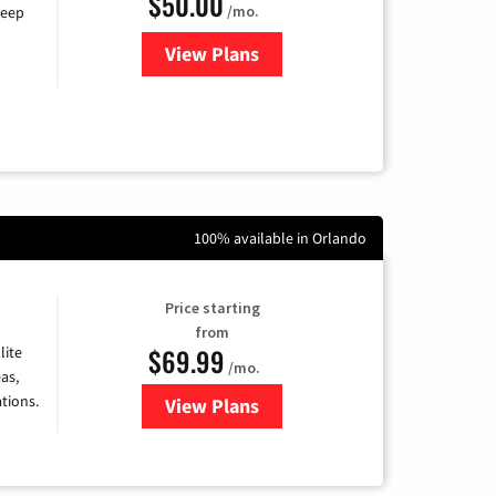
$50.00
/mo.
keep
View Plans
for CenturyLink High-Speed Inte
100% available in Orlando
Price starting
from
$69.99
lite
/mo.
as,
tions.
View Plans
for Viasat Satellite Internet