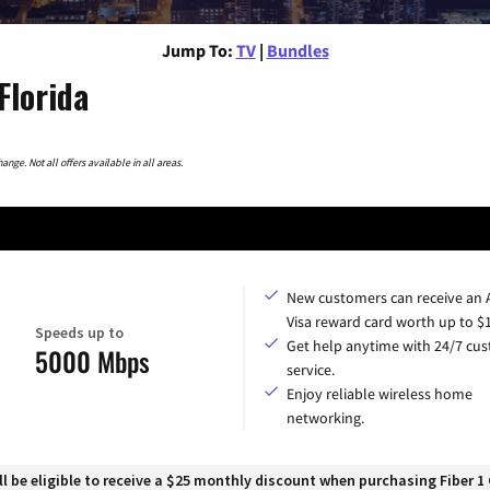
Jump To:
TV
|
Bundles
Florida
nge. Not all offers available in all areas.
New customers can receive an
Visa reward card worth up to $
Speeds up to
Get help anytime with 24/7 cu
5000 Mbps
service.
Enjoy reliable wireless home
networking.
 be eligible to receive a $25 monthly discount when purchasing Fiber 1 