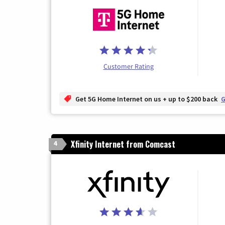
Customer Rating
Get 5G Home Internet on us + up to $200 back
G
Xfinity Internet from Comcast
4