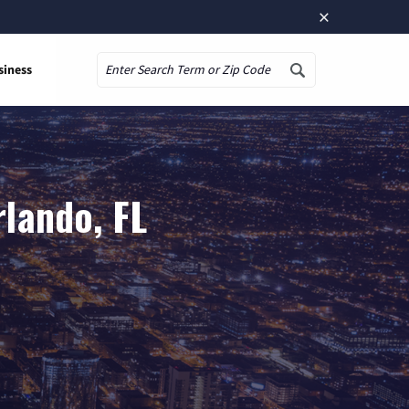
×
siness
Search
lando, FL