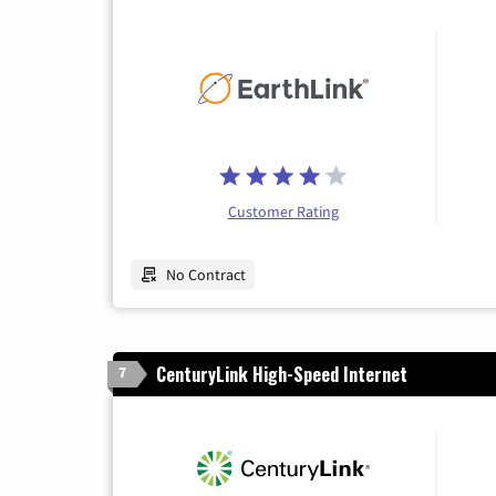
Customer Rating
No Contract
CenturyLink High-Speed Internet
7