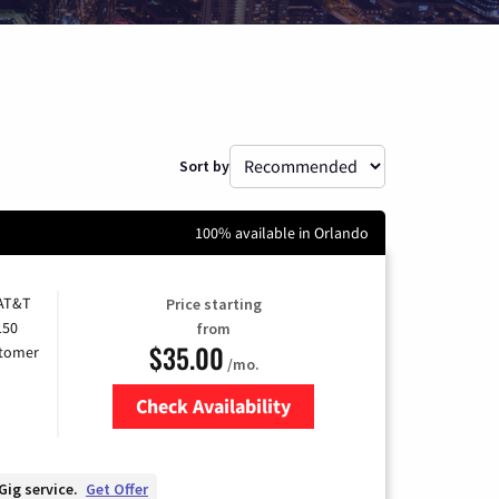
Sort by
100% available in Orlando
 AT&T
Price starting
150
from
$35.00
stomer
/mo.
Check Availability
Zip Code
Gig service.
Get Offer