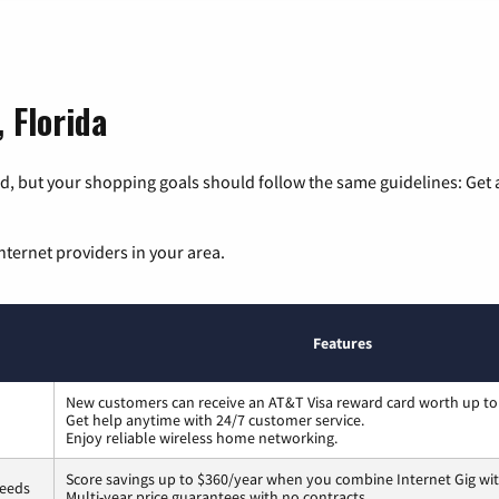
 Florida
, but your shopping goals should follow the same guidelines: Get a
nternet providers in your area.
Features
New customers can receive an AT&T Visa reward card worth up to
Get help anytime with 24/7 customer service.
Enjoy reliable wireless home networking.
Score savings up to $360/year when you combine Internet Gig wit
peeds
Multi-year price guarantees with no contracts.