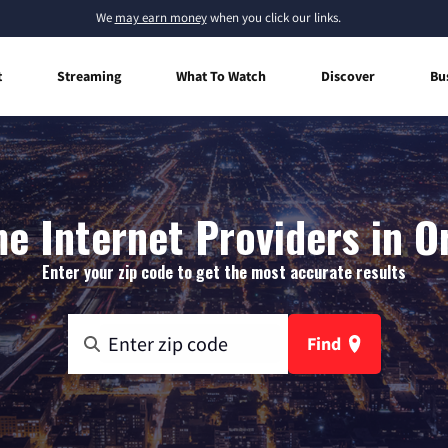
We
may earn money
when you click our links.
t
Streaming
What To Watch
Discover
Bu
e Internet Providers in Or
Enter your zip code to get the most accurate results
Find