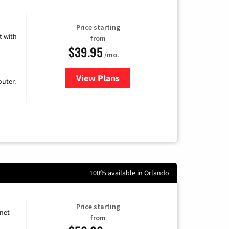
Price starting
 with
from
$39.95
/mo.
View Plans
for Earthlink
uter.
100% available in Orlando
Price starting
rnet
from