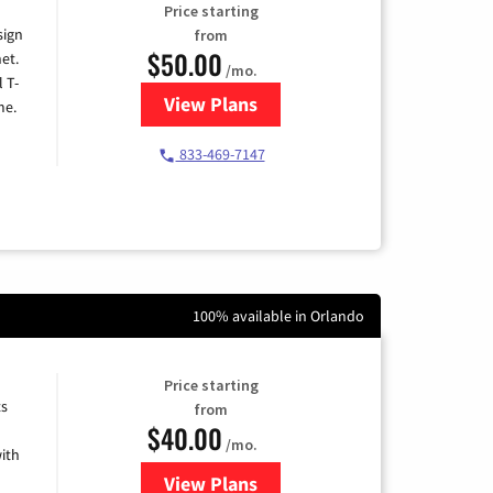
Price starting
sign
from
$50.00
et.
/mo.
l T-
View Plans
for T-Mobile Home Internet
me.
833-469-7147
100% available in Orlando
Price starting
ts
from
$40.00
/mo.
ith
View Plans
for Xfinity Internet from Comcas