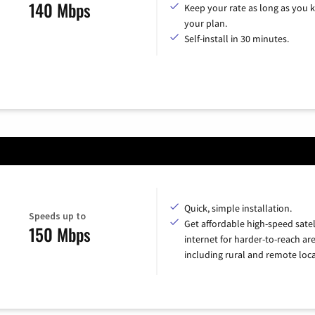
140 Mbps
Keep your rate as long as you 
your plan.
Self-install in 30 minutes.
Quick, simple installation.
Speeds up to
Get affordable high-speed satel
150 Mbps
internet for harder-to-reach are
including rural and remote loca