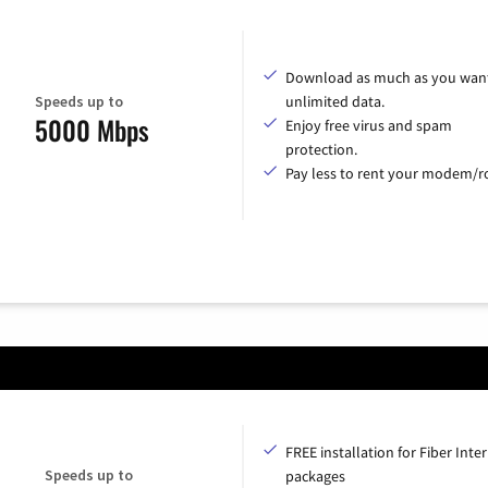
Download as much as you want
Speeds up to
unlimited data.
5000 Mbps
Enjoy free virus and spam
protection.
Pay less to rent your modem/ro
FREE installation for Fiber Inte
Speeds up to
packages