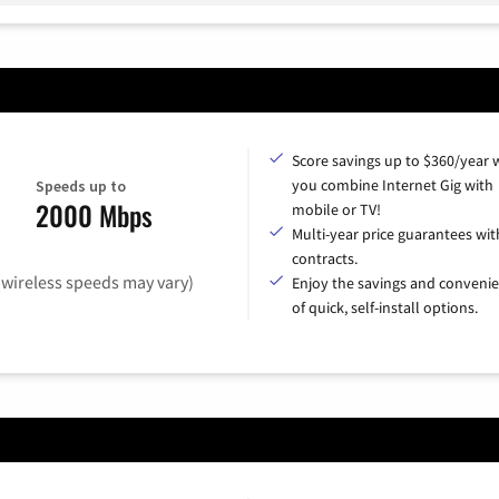
Score savings up to $360/year
you combine Internet Gig with
Speeds up to
2000 Mbps
mobile or TV!
Multi-year price guarantees wit
contracts.
(wireless speeds may vary)
Enjoy the savings and conveni
of quick, self-install options.