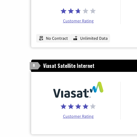
Customer Rating
No Contract
Unlimited Data
Viasat Satellite Internet
8
Customer Rating