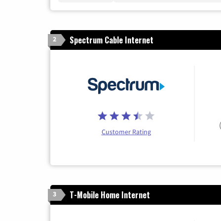
Spectrum Cable Internet
2
Customer Rating
T-Mobile Home Internet
3