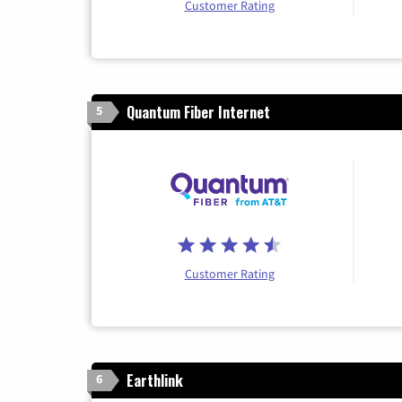
Customer Rating
Quantum Fiber Internet
5
Customer Rating
Earthlink
6