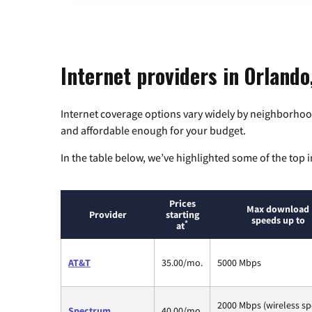
Internet providers in Orlando,
Internet coverage options vary widely by neighborhood
and affordable enough for your budget.
In the table below, we’ve highlighted some of the top i
Prices
Max download
Provider
starting
speeds up to
*
at
AT&T
35.00/mo.
5000 Mbps
2000 Mbps (wireless s
Spectrum
40.00/mo.