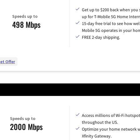
Get up to $200 back when you 
Speeds up to
up for T-Mobile 5G Home Intern
498 Mbps
15-day free trial to see how wel
Mobile 5G operates in your ho
FREE 2-day shipping.
et Offer
Access millions of Wi-Fi hotspo
Speeds up to
throughout the US.
2000 Mbps
Optimize your home network w
Xfinity Gateway.