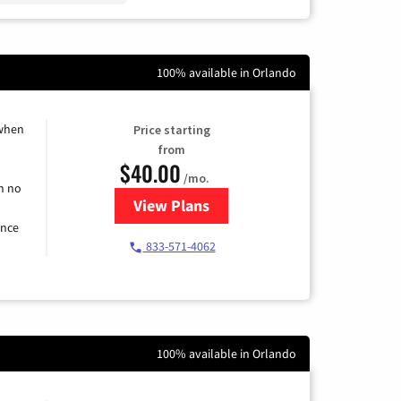
100% available in Orlando
 when
Price starting
from
$40.00
/mo.
h no
View Plans
for Spectrum Cable Internet
ence
833-571-4062
100% available in Orlando