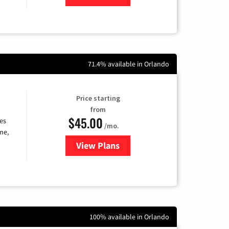
71.4% available in Orlando
Price starting
from
$45.00
es
/mo.
me,
View Plans
for Quantum Fiber Internet
100% available in Orlando