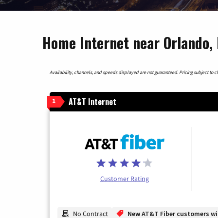
Home Internet near Orlando, 
Availability, channels, and speeds displayed are not guaranteed. Pricing subject to cha
AT&T Internet
1
Customer Rating
No Contract
New AT&T Fiber customers will