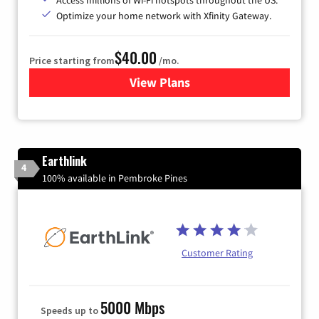
Optimize your home network with Xfinity Gateway.
$40.00
Price starting from
/mo.
View Plans
for Xfinity Internet from Co
Earthlink
4
100% available in Pembroke Pines
Customer Rating
5000 Mbps
Speeds up to