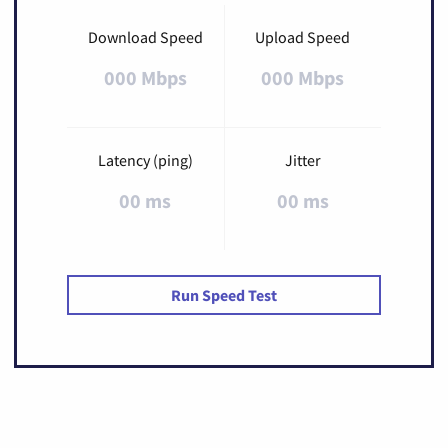
Download Speed
Upload Speed
000 Mbps
000 Mbps
Latency (ping)
Jitter
00 ms
00 ms
Run Speed Test