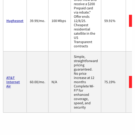
receive a $200
Prepaid card
via rebate.*
Offer ends
Hughesnet
39.99/mo.
100 Mbps
12/8/25.
59.91%
Cheapest
residential
satellite in the
US
Transparent
contracts
Simple,
straightforward
pricing
guaranteed.
No price
AT&T
increase at 12
Internet
60.00/mo.
N/A
months
75.19%
Air
Complete Wi-
Fi® for
enhanced
coverage,
speed, and
security