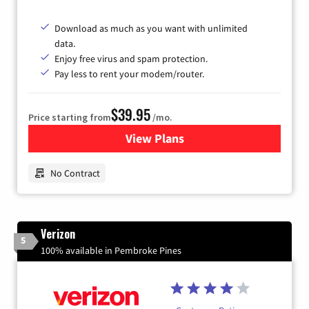
Download as much as you want with unlimited
data.
Enjoy free virus and spam protection.
Pay less to rent your modem/router.
$39.95
Price starting from
/mo.
View Plans
for Earthlink
No Contract
Verizon
5
100% available in Pembroke Pines