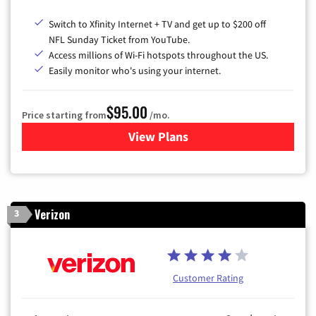
Switch to Xfinity Internet + TV and get up to $200 off
NFL Sunday Ticket from YouTube.
Access millions of Wi-Fi hotspots throughout the US.
Easily monitor who's using your internet.
$95.00
Price starting from
/mo.
View Plans
for Xfinity Cable TV & Inter
Verizon
3
Customer Rating