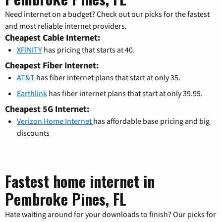
Need internet on a budget? Check out our picks for the fastest
and most reliable internet providers.
Cheapest Cable Internet:
XFINITY
has pricing that starts at 40.
Cheapest Fiber Internet:
AT&T
has fiber internet plans that start at only 35.
Earthlink
has fiber internet plans that start at only 39.95.
Cheapest 5G Internet:
Verizon Home Internet
has affordable base pricing and big
discounts
Fastest home internet in
Pembroke Pines, FL
Hate waiting around for your downloads to finish? Our picks for