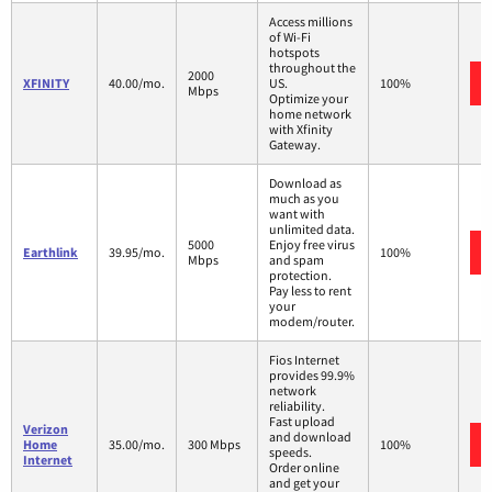
Access millions
of Wi-Fi
hotspots
throughout the
2000
XFINITY
40.00/mo.
US.
100%
Mbps
Optimize your
home network
with Xfinity
Gateway.
Download as
much as you
want with
unlimited data.
5000
Enjoy free virus
Earthlink
39.95/mo.
100%
Mbps
and spam
protection.
Pay less to rent
your
modem/router.
Fios Internet
provides 99.9%
network
reliability.
Fast upload
Verizon
and download
Home
35.00/mo.
300 Mbps
100%
speeds.
Internet
Order online
and get your