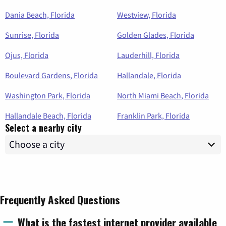
Dania Beach, Florida
Westview, Florida
Sunrise, Florida
Golden Glades, Florida
Ojus, Florida
Lauderhill, Florida
Boulevard Gardens, Florida
Hallandale, Florida
Washington Park, Florida
North Miami Beach, Florida
Hallandale Beach, Florida
Franklin Park, Florida
Select a nearby city
Frequently Asked Questions
What is the fastest internet provider available