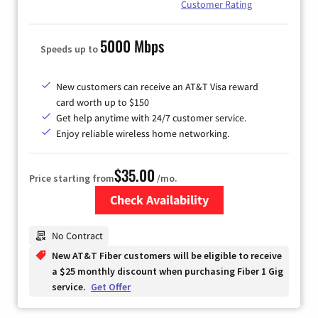
Customer Rating
5000 Mbps
Speeds up to
New customers can receive an AT&T Visa reward
card worth up to $150
Get help anytime with 24/7 customer service.
Enjoy reliable wireless home networking.
$35.00
Price starting from
/mo.
Check Availability
Zip Code
No Contract
New AT&T Fiber customers will be eligible to receive
a $25 monthly discount when purchasing Fiber 1 Gig
service.
Get Offer