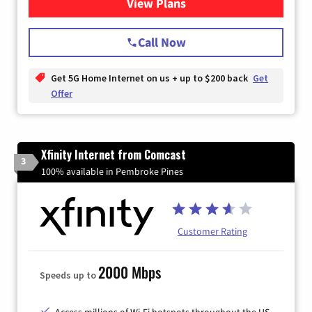
View Plans
for T-Mobile Home Internet
Call Now
Get 5G Home Internet on us + up to $200 back
Get
Offer
Xfinity Internet from Comcast
3
100% available in Pembroke Pines
Customer Rating
2000 Mbps
Speeds up to
Access millions of Wi-Fi hotspots throughout the US.