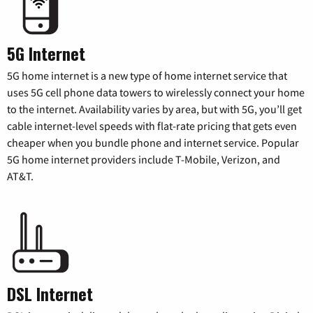
5G Internet
5G home internet is a new type of home internet service that
uses 5G cell phone data towers to wirelessly connect your home
to the internet. Availability varies by area, but with 5G, you’ll get
cable internet-level speeds with flat-rate pricing that gets even
cheaper when you bundle phone and internet service. Popular
5G home internet providers include T-Mobile, Verizon, and
AT&T.
DSL Internet