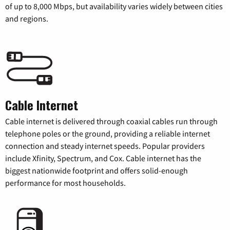
of up to 8,000 Mbps, but availability varies widely between cities
and regions.
Cable Internet
Cable internet is delivered through coaxial cables run through
telephone poles or the ground, providing a reliable internet
connection and steady internet speeds. Popular providers
include Xfinity, Spectrum, and Cox. Cable internet has the
biggest nationwide footprint and offers solid-enough
performance for most households.