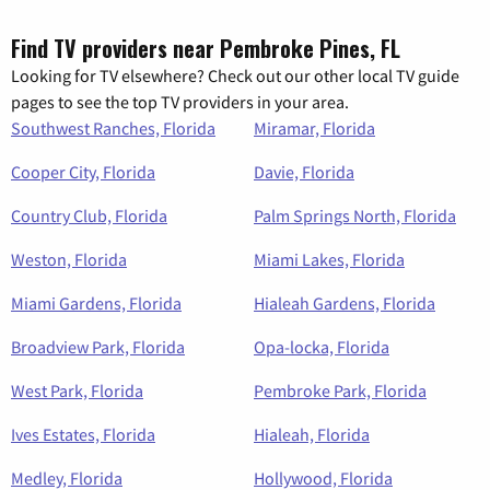
Find TV providers near Pembroke Pines, FL
Looking for TV elsewhere? Check out our other local TV guide
pages to see the top TV providers in your area.
Southwest Ranches, Florida
Miramar, Florida
Cooper City, Florida
Davie, Florida
Country Club, Florida
Palm Springs North, Florida
Weston, Florida
Miami Lakes, Florida
Miami Gardens, Florida
Hialeah Gardens, Florida
Broadview Park, Florida
Opa-locka, Florida
West Park, Florida
Pembroke Park, Florida
Ives Estates, Florida
Hialeah, Florida
Medley, Florida
Hollywood, Florida