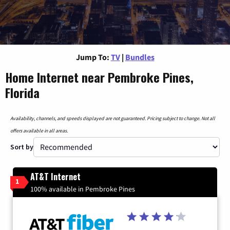
Jump To:
TV
|
Bundles
Home Internet near Pembroke Pines,
Florida
Availability, channels, and speeds displayed are not guaranteed. Pricing subject to change. Not all
offers available in all areas.
Sort by
AT&T Internet
1
100% available in Pembroke Pines