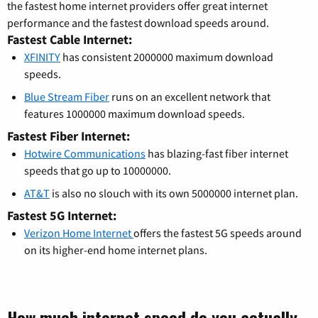
the fastest home internet providers offer great internet
performance and the fastest download speeds around.
Fastest Cable Internet:
XFINITY
has consistent 2000000 maximum download
speeds.
Blue Stream Fiber
runs on an excellent network that
features 1000000 maximum download speeds.
Fastest Fiber Internet:
Hotwire Communications
has blazing-fast fiber internet
speeds that go up to 10000000.
AT&T
is also no slouch with its own 5000000 internet plan.
Fastest 5G Internet:
Verizon Home Internet
offers the fastest 5G speeds around
on its higher-end home internet plans.
How much internet speed do you actually