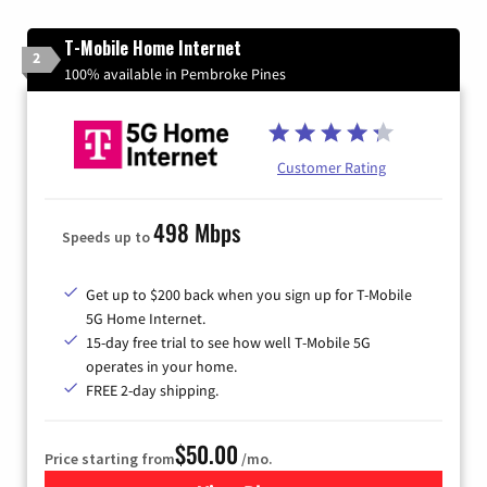
T-Mobile Home Internet
2
100% available in Pembroke Pines
Customer Rating
498 Mbps
Speeds up to
Get up to $200 back when you sign up for T-Mobile
5G Home Internet.
15-day free trial to see how well T-Mobile 5G
operates in your home.
FREE 2-day shipping.
$50.00
Price starting from
/mo.