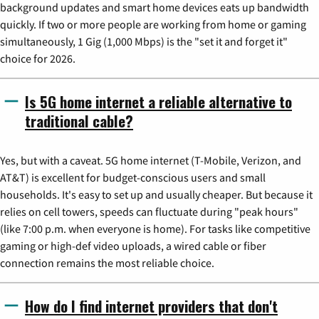
background updates and smart home devices eats up bandwidth
quickly. If two or more people are working from home or gaming
simultaneously, 1 Gig (1,000 Mbps) is the "set it and forget it"
choice for 2026.
Is 5G home internet a reliable alternative to
traditional cable?
Yes, but with a caveat. 5G home internet (T-Mobile, Verizon, and
AT&T) is excellent for budget-conscious users and small
households. It's easy to set up and usually cheaper. But because it
relies on cell towers, speeds can fluctuate during "peak hours"
(like 7:00 p.m. when everyone is home). For tasks like competitive
gaming or high-def video uploads, a wired cable or fiber
connection remains the most reliable choice.
How do I find internet providers that don't