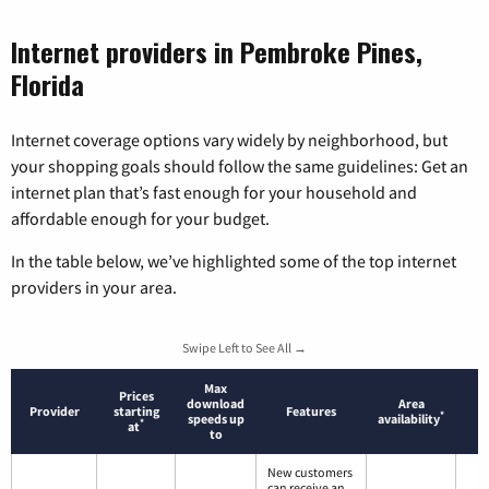
Internet providers in Pembroke Pines,
Florida
Internet coverage options vary widely by neighborhood, but
your shopping goals should follow the same guidelines: Get an
internet plan that’s fast enough for your household and
affordable enough for your budget.
In the table below, we’ve highlighted some of the top internet
providers in your area.
Swipe Left to See All →
Max
Prices
download
Area
Provider
starting
Features
*
speeds up
availability
*
at
to
New customers
can receive an