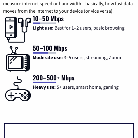
measure internet speed or bandwidth—basically, how fast data
moves from the internet to your device (or vice versa).
10–50 Mbps
Light use:
Best for 1–2 users, basic browsing
50–100 Mbps
Moderate use:
3–5 users, streaming, Zoom
200–500+ Mbps
Heavy use:
5+ users, smart home, gaming