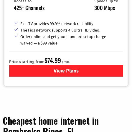
Access to
Speeds up to
425+ Channels
300 Mbps
Fios TV provides 99.9% network reliability.
The Fios network supports 4K Ultra HD video.
Order online and get your standard setup charge
waived — a $99 value.
$74.99
Price starting from
/mo.
View Plans
for Verizon
Cheapest home internet in
Pembroke Pines, FL