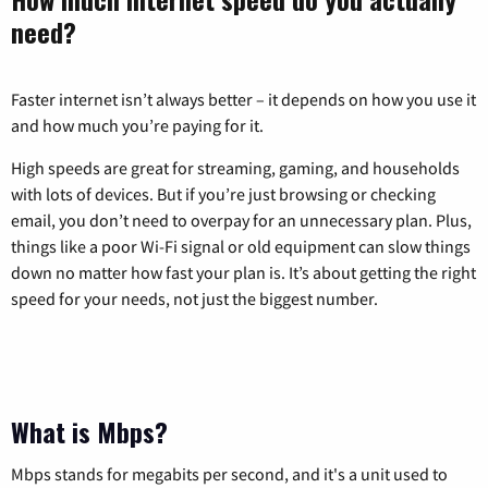
need?
Faster internet isn’t always better – it depends on how you use it
and how much you’re paying for it.
High speeds are great for streaming, gaming, and households
with lots of devices. But if you’re just browsing or checking
email, you don’t need to overpay for an unnecessary plan. Plus,
things like a poor Wi-Fi signal or old equipment can slow things
down no matter how fast your plan is. It’s about getting the right
speed for your needs, not just the biggest number.
What is Mbps?
Mbps stands for megabits per second, and it's a unit used to