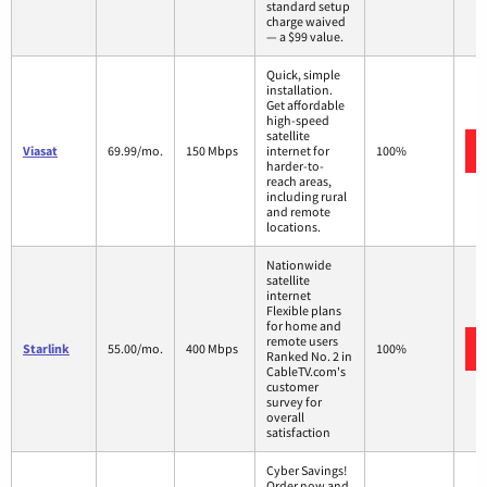
standard setup
charge waived
— a $99 value.
Quick, simple
installation.
Get affordable
high-speed
satellite
Viasat
69.99/mo.
150 Mbps
internet for
100%
harder-to-
reach areas,
including rural
and remote
locations.
Nationwide
satellite
internet
Flexible plans
for home and
remote users
Starlink
55.00/mo.
400 Mbps
100%
Ranked No. 2 in
CableTV.com's
customer
survey for
overall
satisfaction
Cyber Savings!
Order now and