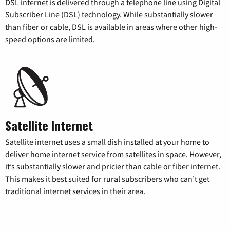
DSL internet is delivered through a telephone line using Digital
Subscriber Line (DSL) technology. While substantially slower
than fiber or cable, DSL is available in areas where other high-
speed options are limited.
Satellite Internet
Satellite internet uses a small dish installed at your home to
deliver home internet service from satellites in space. However,
it’s substantially slower and pricier than cable or fiber internet.
This makes it best suited for rural subscribers who can’t get
traditional internet services in their area.