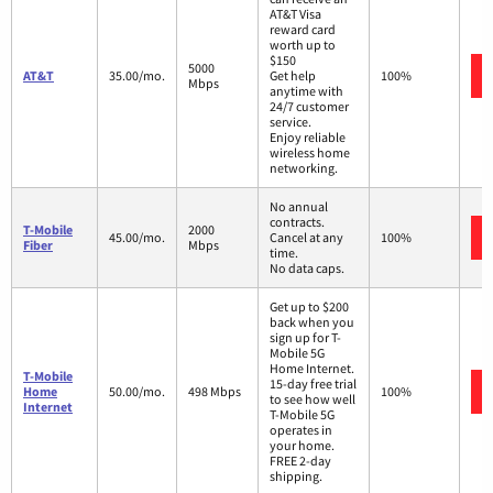
AT&T Visa
reward card
worth up to
$150
5000
AT&T
35.00/mo.
Get help
100%
Mbps
anytime with
24/7 customer
service.
Enjoy reliable
wireless home
networking.
No annual
contracts.
T-Mobile
2000
45.00/mo.
Cancel at any
100%
Fiber
Mbps
time.
No data caps.
Get up to $200
back when you
sign up for T-
Mobile 5G
Home Internet.
T-Mobile
15-day free trial
Home
50.00/mo.
498 Mbps
100%
to see how well
Internet
T-Mobile 5G
operates in
your home.
FREE 2-day
shipping.