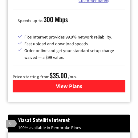
Customer Rating
300 Mbps
Speeds up to
Fios Internet provides 99.9% network reliability.
Fast upload and download speeds.
Order online and get your standard setup charge
waived — a $99 value.
$35.00
Price starting from
/mo.
View Plans
for Verizon
Viasat Satellite Internet
6
100% available in Pembroke Pines