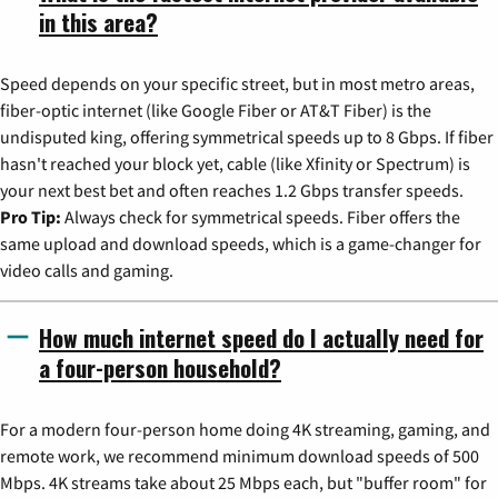
in this area?
Speed depends on your specific street, but in most metro areas,
fiber-optic internet (like Google Fiber or AT&T Fiber) is the
undisputed king, offering symmetrical speeds up to 8 Gbps. If fiber
hasn't reached your block yet, cable (like Xfinity or Spectrum) is
your next best bet and often reaches 1.2 Gbps transfer speeds.
Pro Tip:
Always check for symmetrical speeds. Fiber offers the
same upload and download speeds, which is a game-changer for
video calls and gaming.
How much internet speed do I actually need for
a four-person household?
For a modern four-person home doing 4K streaming, gaming, and
remote work, we recommend minimum download speeds of 500
Mbps. 4K streams take about 25 Mbps each, but "buffer room" for