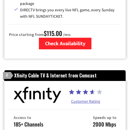
package
DIRECTV brings you every live NFL game, every Sunday
with NFL SUNDAYTICKET.
$115.00
Price starting from
/mo.
Check Availability
Zip Code
Xfinity Cable TV & Internet from Comcast
2
Customer Rating
Access to
Speeds up to
185+ Channels
2000 Mbps