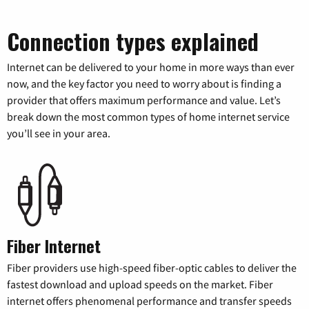
Connection types explained
Internet can be delivered to your home in more ways than ever
now, and the key factor you need to worry about is finding a
provider that offers maximum performance and value. Let’s
break down the most common types of home internet service
you’ll see in your area.
Fiber Internet
Fiber providers use high-speed fiber-optic cables to deliver the
fastest download and upload speeds on the market. Fiber
internet offers phenomenal performance and transfer speeds