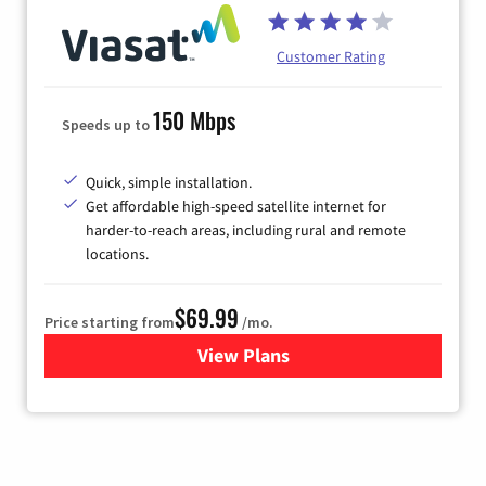
Customer Rating
150 Mbps
Speeds up to
Quick, simple installation.
Get affordable high-speed satellite internet for
harder-to-reach areas, including rural and remote
locations.
$69.99
Price starting from
/mo.
View Plans
for Viasat Satellite Internet