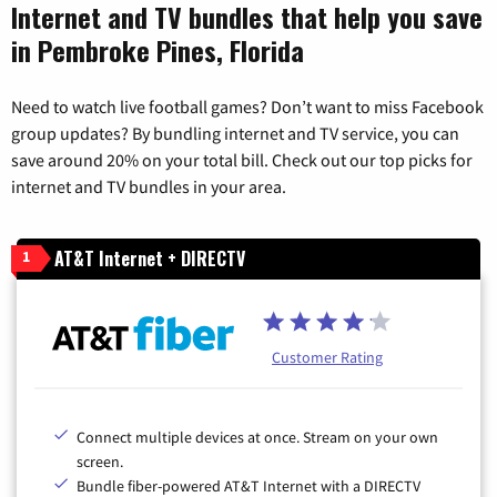
Internet and TV bundles that help you save
in Pembroke Pines, Florida
Need to watch live football games? Don’t want to miss Facebook
group updates? By bundling internet and TV service, you can
save around 20% on your total bill. Check out our top picks for
internet and TV bundles in your area.
AT&T Internet + DIRECTV
1
Customer Rating
Connect multiple devices at once. Stream on your own
screen.
Bundle fiber-powered AT&T Internet with a DIRECTV