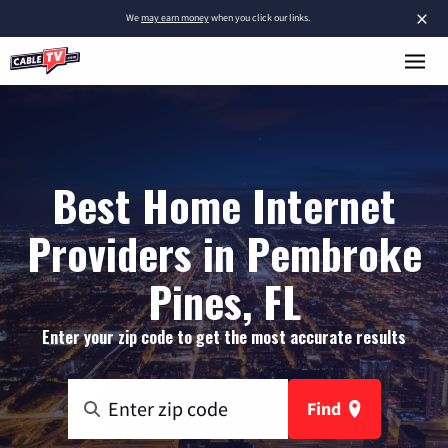
×
We
may earn money
when you click our links.
Best Home Internet
Providers in Pembroke
Pines, FL
Enter your zip code to get the most accurate results
Find