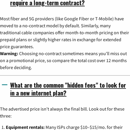
require a long-term contract?
Most fiber and 5G providers (like Google Fiber or T-Mobile) have
moved to a no-contract model by default. Similarly, many
traditional cable companies offer month-to-month pricing on their
prepaid plans or slightly higher rates in exchange for extended
price guarantees.
Warning:
Choosing no-contract sometimes means you'll miss out
on a promotional price, so compare the total cost over 12 months
before deciding.
What are the common "hidden fees" to look for
in a new internet plan?
The advertised price isn't always the final bill. Look out for these
three:
Equipment rentals:
Many ISPs charge $10–$15/mo. for their