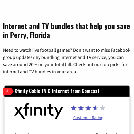
Internet and TV bundles that help you save
in Perry, Florida
Need to watch live football games? Don’t want to miss Facebook
group updates? By bundling internet and TV service, you can
save around 20% on your total bill. Check out our top picks for
internet and TV bundles in your area.
Xfinity Cable TV & Internet from Comcast
1
Customer Rating