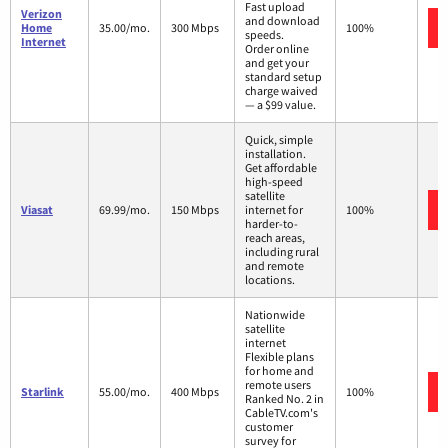
Fast upload
Verizon
and download
Home
35.00/mo.
300 Mbps
100%
speeds.
Internet
Order online
and get your
standard setup
charge waived
— a $99 value.
Quick, simple
installation.
Get affordable
high-speed
satellite
Viasat
69.99/mo.
150 Mbps
internet for
100%
harder-to-
reach areas,
including rural
and remote
locations.
Nationwide
satellite
internet
Flexible plans
for home and
remote users
Starlink
55.00/mo.
400 Mbps
100%
Ranked No. 2 in
CableTV.com's
customer
survey for