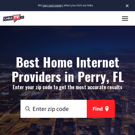
×
We
may earn money
when you click our links.
Best Home Internet
Providers in Perry, FL
Enter your zip code to get the most accurate results
Find