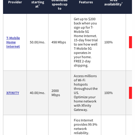
Provider
starting
Features
*
speeds up
availability
*
at
to
Get up to $200
back when you
sign up for T-
Mobile 5G
Home Internet.
T-Mobile
15-day free trial
Home
50.00/mo.
498 Mbps
100%
to see how well
Internet
T-Mobile 5G
operates in
your home.
FREE 2-day
shipping.
Access millions
of Wi-Fi
hotspots
throughout the
2000
XFINITY
40.00/mo.
US.
100%
Mbps
Optimize your
home network
with Xfinity
Gateway.
Fios Internet
provides 99.9%
network
reliability.