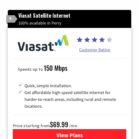
Viasat Satellite Internet
4
100% available in Perry
Customer Rating
150 Mbps
Speeds up to
Quick, simple installation.
Get affordable high-speed satellite internet for
harder-to-reach areas, including rural and remote
locations.
$69.99
Price starting from
/mo.
View Plans
for Viasat Satellite Internet