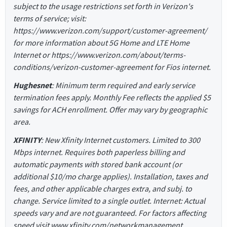
subject to the usage restrictions set forth in Verizon's
terms of service; visit:
https://www.verizon.com/support/customer-agreement/
for more information about 5G Home and LTE Home
Internet or https://www.verizon.com/about/terms-
conditions/verizon-customer-agreement for Fios internet.
Hughesnet
: Minimum term required and early service
termination fees apply. Monthly Fee reflects the applied $5
savings for ACH enrollment. Offer may vary by geographic
area.
XFINITY
: New Xfinity Internet customers. Limited to 300
Mbps internet. Requires both paperless billing and
automatic payments with stored bank account (or
additional $10/mo charge applies). Installation, taxes and
fees, and other applicable charges extra, and subj. to
change. Service limited to a single outlet. Internet: Actual
speeds vary and are not guaranteed. For factors affecting
speed visit www.xfinity.com/networkmanagement.