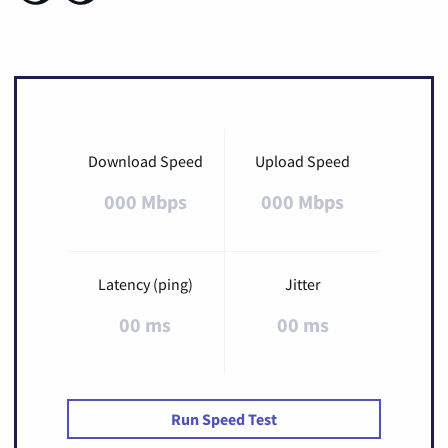
Download Speed
Upload Speed
000 Mbps
000 Mbps
Latency (ping)
Jitter
00 ms
00 ms
Run Speed Test