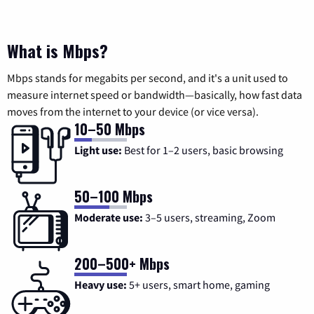
What is Mbps?
Mbps stands for megabits per second, and it's a unit used to
measure internet speed or bandwidth—basically, how fast data
moves from the internet to your device (or vice versa).
10–50 Mbps
Light use:
Best for 1–2 users, basic browsing
50–100 Mbps
Moderate use:
3–5 users, streaming, Zoom
200–500+ Mbps
Heavy use:
5+ users, smart home, gaming