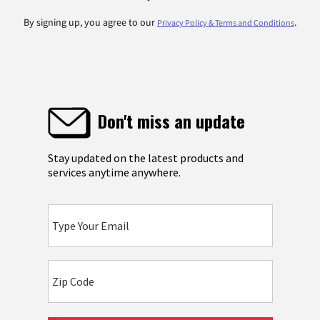
By signing up, you agree to our
.
Privacy Policy & Terms and Conditions