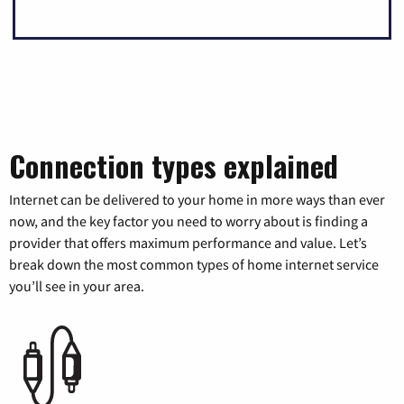
Connection types explained
Internet can be delivered to your home in more ways than ever
now, and the key factor you need to worry about is finding a
provider that offers maximum performance and value. Let’s
break down the most common types of home internet service
you’ll see in your area.