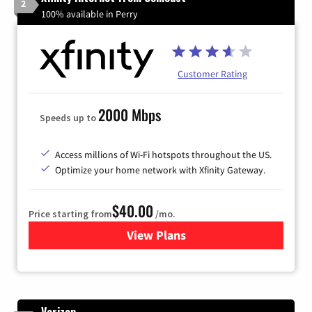
2
100% available in Perry
Customer Rating
2000 Mbps
Speeds up to
Access millions of Wi-Fi hotspots throughout the US.
Optimize your home network with Xfinity Gateway.
$40.00
Price starting from
/mo.
View Plans
for Xfinity Internet from Co
Verizon