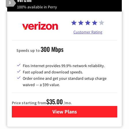
3
100% available in Perry
Customer Rating
300 Mbps
Speeds up to
Fios Internet provides 99.9% network reliability.
Fast upload and download speeds.
Order online and get your standard setup charge
waived — a $99 value.
$35.00
Price starting from
/mo.
View Plans
for Verizon