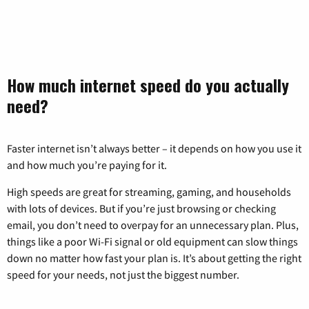
How much internet speed do you actually
need?
Faster internet isn’t always better – it depends on how you use it
and how much you’re paying for it.
High speeds are great for streaming, gaming, and households
with lots of devices. But if you’re just browsing or checking
email, you don’t need to overpay for an unnecessary plan. Plus,
things like a poor Wi-Fi signal or old equipment can slow things
down no matter how fast your plan is. It’s about getting the right
speed for your needs, not just the biggest number.