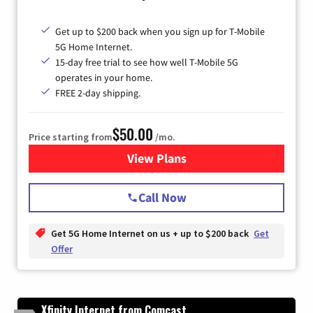
Get up to $200 back when you sign up for T-Mobile
5G Home Internet.
15-day free trial to see how well T-Mobile 5G
operates in your home.
FREE 2-day shipping.
$50.00
Price starting from
/mo.
View Plans
for T-Mobile Home Internet
Call Now
Get 5G Home Internet on us + up to $200 back
Get
Offer
Xfinity Internet from Comcast