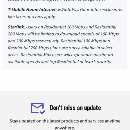
T-Mobile Home Internet
: w/AutoPay. Guarantee exclusions
like taxes and fees apply.
Starlink
: Users on Residential 100 Mbps and Residential
200 Mbps will be limited to download speeds of 100 Mbps
and 200 Mbps respectively. Residential 100 Mbps and
Residential 200 Mbps plans are only available in select
areas. Residential Max users will experience maximum
available speeds and top Residential network priority.
Don't miss an update
Stay updated on the latest products and services anytime
anywhere.