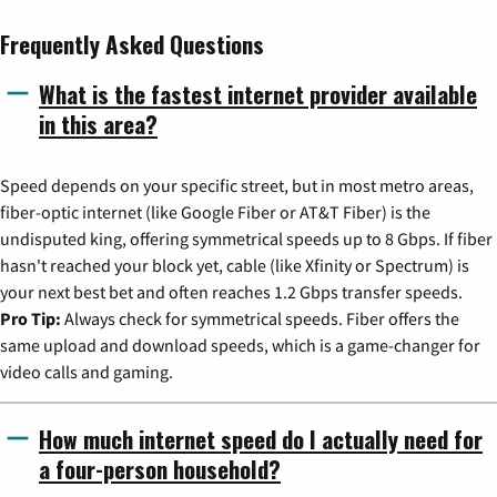
Frequently Asked Questions
What is the fastest internet provider available
in this area?
Speed depends on your specific street, but in most metro areas,
fiber-optic internet (like Google Fiber or AT&T Fiber) is the
undisputed king, offering symmetrical speeds up to 8 Gbps. If fiber
hasn't reached your block yet, cable (like Xfinity or Spectrum) is
your next best bet and often reaches 1.2 Gbps transfer speeds.
Pro Tip:
Always check for symmetrical speeds. Fiber offers the
same upload and download speeds, which is a game-changer for
video calls and gaming.
How much internet speed do I actually need for
a four-person household?