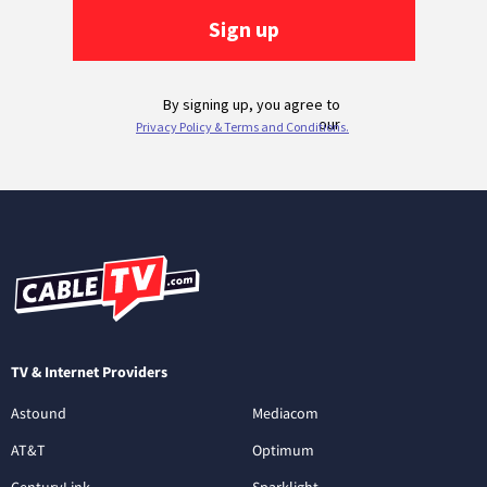
TV & Internet Providers
Astound
Mediacom
AT&T
Optimum