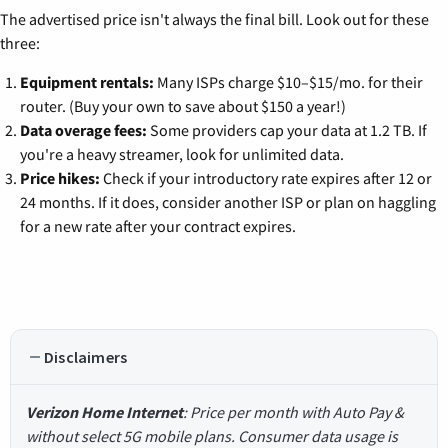
The advertised price isn't always the final bill. Look out for these
three:
Equipment rentals:
Many ISPs charge $10–$15/mo. for their
router. (Buy your own to save about $150 a year!)
Data overage fees:
Some providers cap your data at 1.2 TB. If
you're a heavy streamer, look for unlimited data.
Price hikes:
Check if your introductory rate expires after 12 or
24 months. If it does, consider another ISP or plan on haggling
for a new rate after your contract expires.
Disclaimers
Verizon Home Internet
: Price per month with Auto Pay &
without select 5G mobile plans. Consumer data usage is