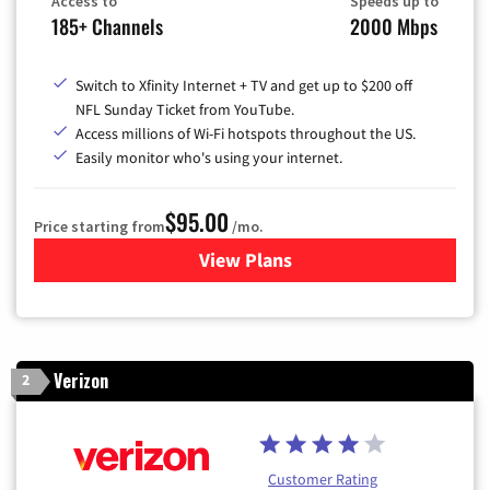
Access to
Speeds up to
185+ Channels
2000 Mbps
Switch to Xfinity Internet + TV and get up to $200 off
NFL Sunday Ticket from YouTube.
Access millions of Wi-Fi hotspots throughout the US.
Easily monitor who's using your internet.
$95.00
Price starting from
/mo.
View Plans
for Xfinity Cable TV & Inter
Verizon
2
Customer Rating