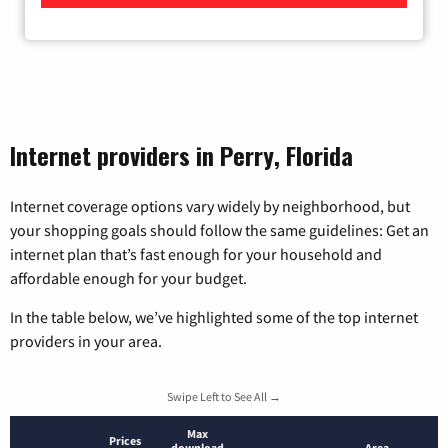
Internet providers in Perry, Florida
Internet coverage options vary widely by neighborhood, but
your shopping goals should follow the same guidelines: Get an
internet plan that’s fast enough for your household and
affordable enough for your budget.
In the table below, we’ve highlighted some of the top internet
providers in your area.
Swipe Left to See All →
Max
Prices
download
Area