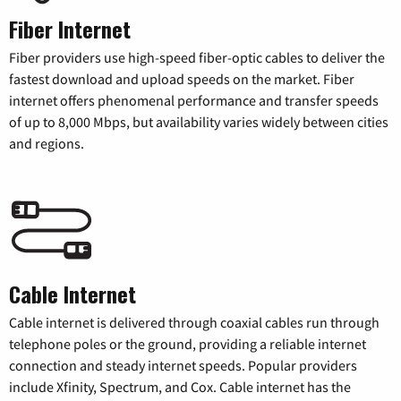
Fiber Internet
Fiber providers use high-speed fiber-optic cables to deliver the
fastest download and upload speeds on the market. Fiber
internet offers phenomenal performance and transfer speeds
of up to 8,000 Mbps, but availability varies widely between cities
and regions.
Cable Internet
Cable internet is delivered through coaxial cables run through
telephone poles or the ground, providing a reliable internet
connection and steady internet speeds. Popular providers
include Xfinity, Spectrum, and Cox. Cable internet has the