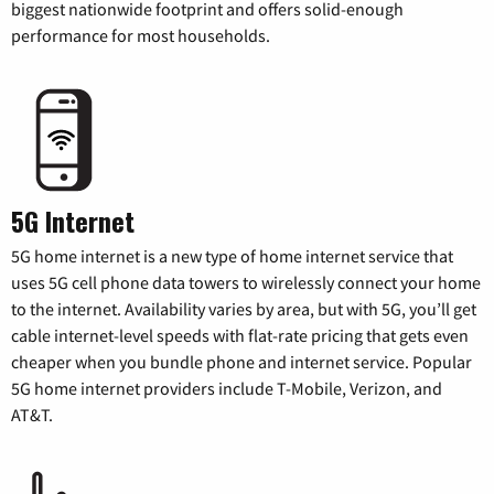
biggest nationwide footprint and offers solid-enough
performance for most households.
5G Internet
5G home internet is a new type of home internet service that
uses 5G cell phone data towers to wirelessly connect your home
to the internet. Availability varies by area, but with 5G, you’ll get
cable internet-level speeds with flat-rate pricing that gets even
cheaper when you bundle phone and internet service. Popular
5G home internet providers include T-Mobile, Verizon, and
AT&T.