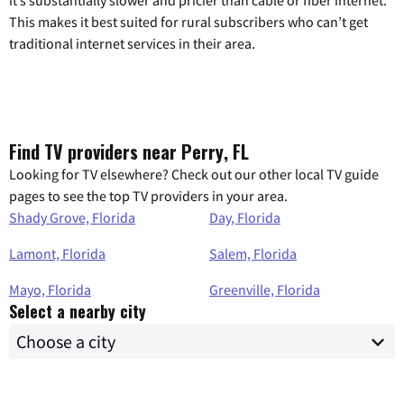
it’s substantially slower and pricier than cable or fiber internet.
This makes it best suited for rural subscribers who can’t get
traditional internet services in their area.
Find TV providers near Perry, FL
Looking for TV elsewhere? Check out our other local TV guide
pages to see the top TV providers in your area.
Shady Grove, Florida
Day, Florida
Lamont, Florida
Salem, Florida
Mayo, Florida
Greenville, Florida
Select a nearby city