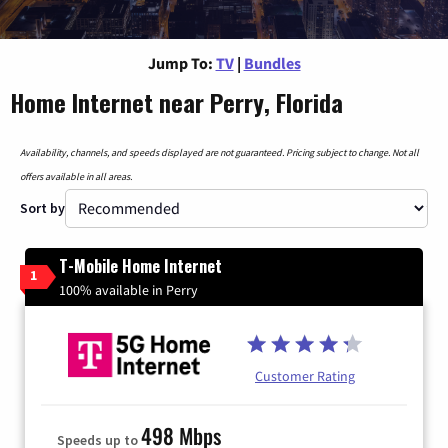
Jump To:
TV
|
Bundles
Home Internet near Perry, Florida
Availability, channels, and speeds displayed are not guaranteed. Pricing subject to change. Not all
offers available in all areas.
Sort by
T-Mobile Home Internet
1
100% available in Perry
Customer Rating
498 Mbps
Speeds up to