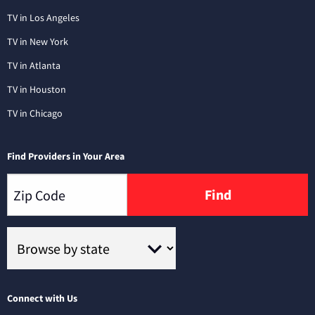
TV in Los Angeles
TV in New York
TV in Atlanta
TV in Houston
TV in Chicago
Find Providers in Your Area
Find
Connect with Us