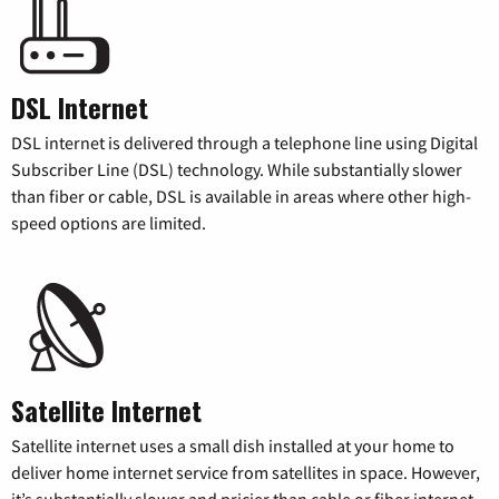
DSL Internet
DSL internet is delivered through a telephone line using Digital
Subscriber Line (DSL) technology. While substantially slower
than fiber or cable, DSL is available in areas where other high-
speed options are limited.
Satellite Internet
Satellite internet uses a small dish installed at your home to
deliver home internet service from satellites in space. However,