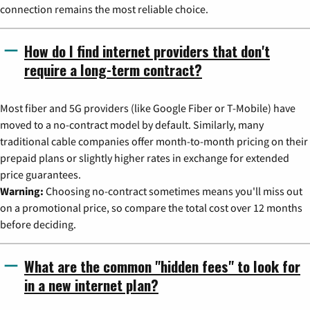
connection remains the most reliable choice.
How do I find internet providers that don't
require a long-term contract?
Most fiber and 5G providers (like Google Fiber or T-Mobile) have
moved to a no-contract model by default. Similarly, many
traditional cable companies offer month-to-month pricing on their
prepaid plans or slightly higher rates in exchange for extended
price guarantees.
Warning:
Choosing no-contract sometimes means you'll miss out
on a promotional price, so compare the total cost over 12 months
before deciding.
What are the common "hidden fees" to look for
in a new internet plan?