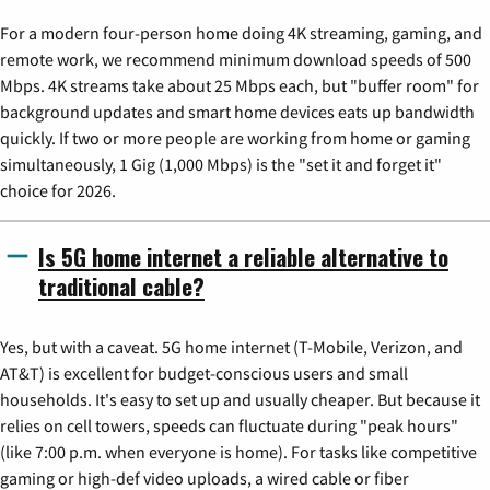
For a modern four-person home doing 4K streaming, gaming, and
remote work, we recommend minimum download speeds of 500
Mbps. 4K streams take about 25 Mbps each, but "buffer room" for
background updates and smart home devices eats up bandwidth
quickly. If two or more people are working from home or gaming
simultaneously, 1 Gig (1,000 Mbps) is the "set it and forget it"
choice for 2026.
Is 5G home internet a reliable alternative to
traditional cable?
Yes, but with a caveat. 5G home internet (T-Mobile, Verizon, and
AT&T) is excellent for budget-conscious users and small
households. It's easy to set up and usually cheaper. But because it
relies on cell towers, speeds can fluctuate during "peak hours"
(like 7:00 p.m. when everyone is home). For tasks like competitive
gaming or high-def video uploads, a wired cable or fiber