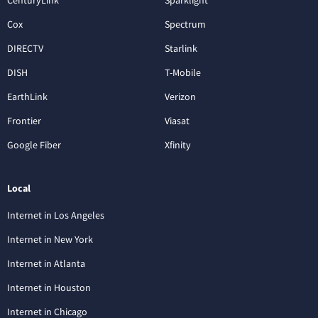
CenturyLink
Sparklight
Cox
Spectrum
DIRECTV
Starlink
DISH
T-Mobile
EarthLink
Verizon
Frontier
Viasat
Google Fiber
Xfinity
Local
Internet in Los Angeles
Internet in New York
Internet in Atlanta
Internet in Houston
Internet in Chicago