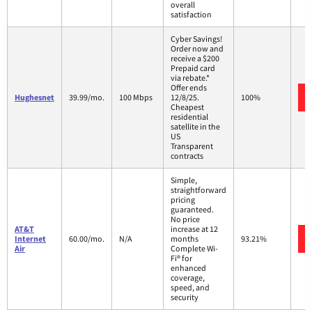
overall
satisfaction
Cyber Savings!
Order now and
receive a $200
Prepaid card
via rebate.*
Offer ends
Hughesnet
39.99/mo.
100 Mbps
12/8/25.
100%
Cheapest
residential
satellite in the
US
Transparent
contracts
Simple,
straightforward
pricing
guaranteed.
No price
AT&T
increase at 12
Internet
60.00/mo.
N/A
months
93.21%
Air
Complete Wi-
Fi® for
enhanced
coverage,
speed, and
security