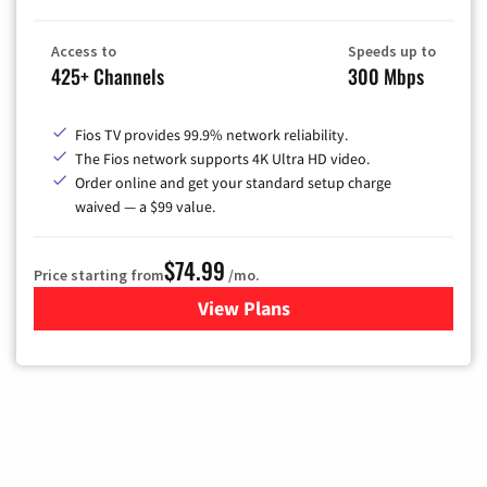
Access to
Speeds up to
425+ Channels
300 Mbps
Fios TV provides 99.9% network reliability.
The Fios network supports 4K Ultra HD video.
Order online and get your standard setup charge
waived — a $99 value.
$74.99
Price starting from
/mo.
View Plans
for Verizon