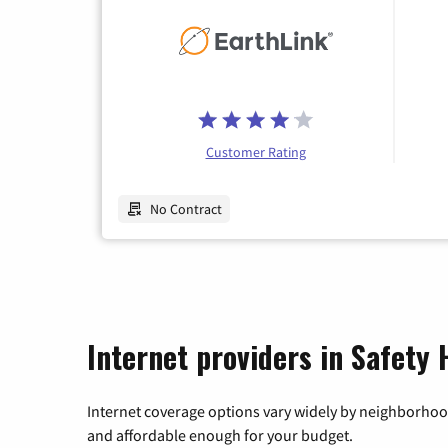
Customer Rating
No Contract
Internet providers in Safety 
Internet coverage options vary widely by neighborhood
and affordable enough for your budget.