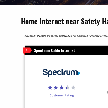
Home Internet near Safety Ha
Availability, channels, and speeds displayed are not guaranteed. Pricing subject to cha
Spectrum Cable Internet
1
Customer Rating