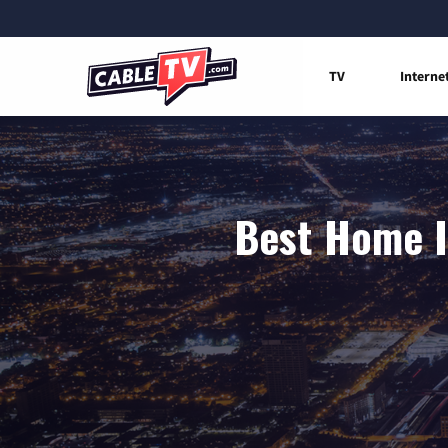
TV
Interne
Best Home I