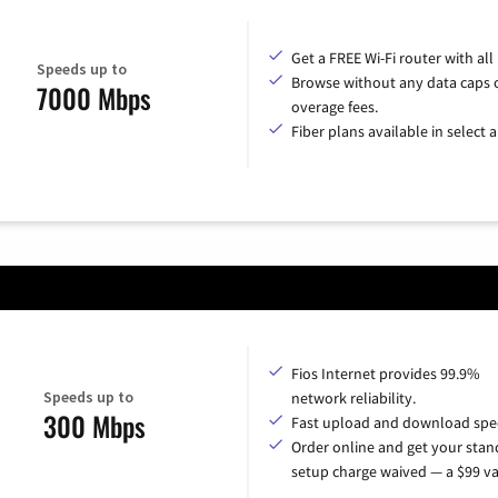
Get a FREE Wi-Fi router with all
Speeds up to
Browse without any data caps 
7000 Mbps
overage fees.
Fiber plans available in select a
Fios Internet provides 99.9%
Speeds up to
network reliability.
300 Mbps
Fast upload and download spe
Order online and get your sta
setup charge waived — a $99 va