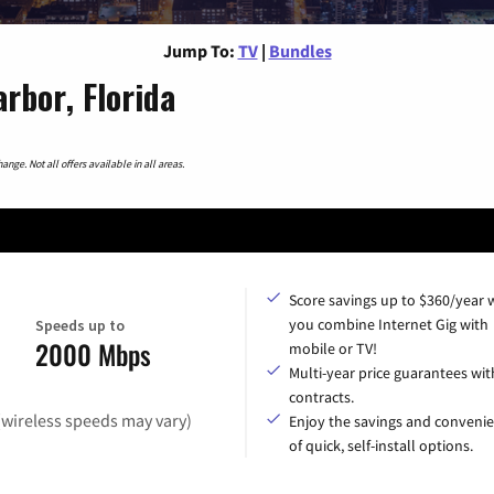
Jump To:
TV
|
Bundles
rbor, Florida
nge. Not all offers available in all areas.
Score savings up to $360/year
you combine Internet Gig with
Speeds up to
2000 Mbps
mobile or TV!
Multi-year price guarantees wit
contracts.
(wireless speeds may vary)
Enjoy the savings and conveni
of quick, self-install options.