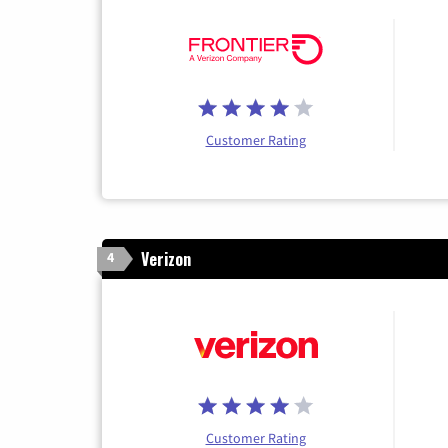
Customer Rating
Verizon
4
Customer Rating