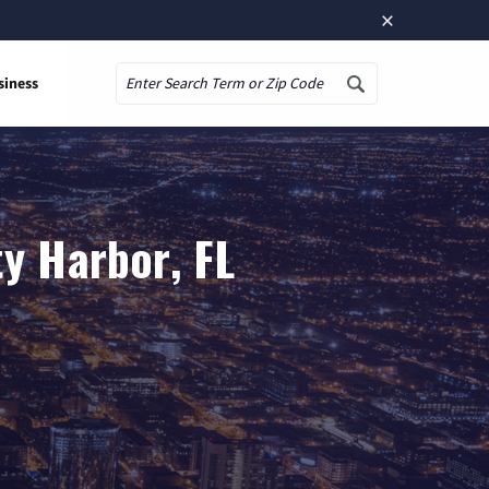
×
siness
Search
y Harbor, FL