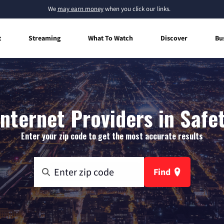
We
may earn money
when you click our links.
t
Streaming
What To Watch
Discover
Bu
nternet Providers in Safet
Enter your zip code to get the most accurate results
Find