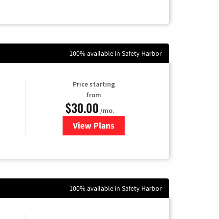
100% available in Safety Harbor
Price starting
from
$30.00
/mo.
View Plans
for WOW! Internet
100% available in Safety Harbor