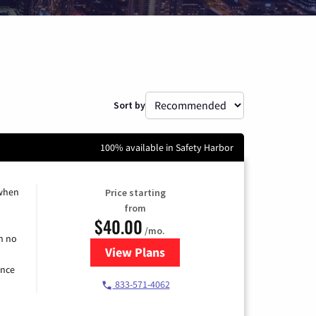
Sort by
100% available in Safety Harbor
 when
Price starting
from
$40.00
/mo.
h no
View Plans
for Spectrum Cable Internet
ence
833-571-4062