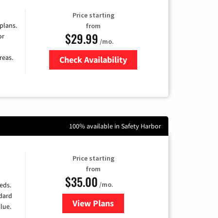
Price starting
 plans.
from
$29.99
or
/mo.
reas.
Check Availability
Zip Code
100% available in Safety Harbor
Price starting
from
$35.00
/mo.
eds.
ndard
View Plans
for Verizon
lue.