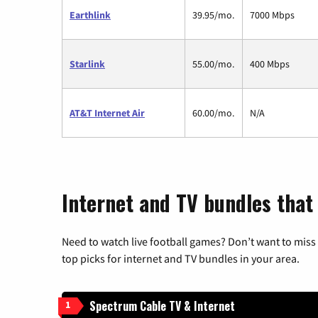
Earthlink
39.95/mo.
7000 Mbps
Starlink
55.00/mo.
400 Mbps
AT&T Internet Air
60.00/mo.
N/A
Internet and TV bundles that 
Need to watch live football games? Don’t want to miss
top picks for internet and TV bundles in your area.
Spectrum Cable TV & Internet
1