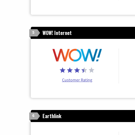
WOW! Internet
5
Customer Rating
Earthlink
6