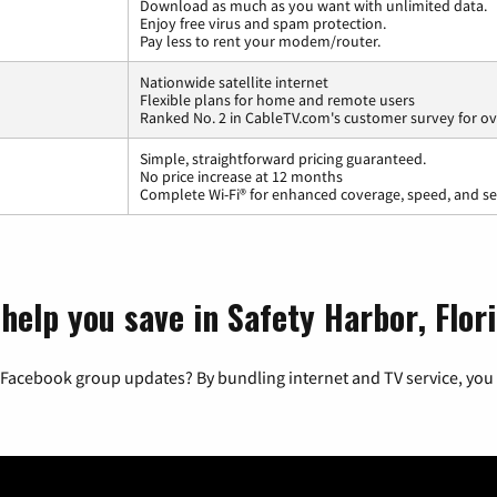
Download as much as you want with unlimited data.
Enjoy free virus and spam protection.
Pay less to rent your modem/router.
Nationwide satellite internet
Flexible plans for home and remote users
Ranked No. 2 in CableTV.com's customer survey for ove
Simple, straightforward pricing guaranteed.
No price increase at 12 months
Complete Wi-Fi® for enhanced coverage, speed, and se
help you save in Safety Harbor, Flor
 Facebook group updates? By bundling internet and TV service, you 