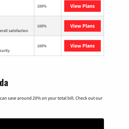
View Plans
Earthlink
100%
View Plans
Starlink
100%
rall satisfaction
View Plans
AT&T Internet 
100%
curity
ida
can save around 20% on your total bill. Check out our