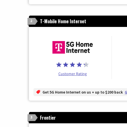
T-Mobile Home Internet
2
Customer Rating
Get 5G Home Internet on us + up to $200 back
G
Frontier
3