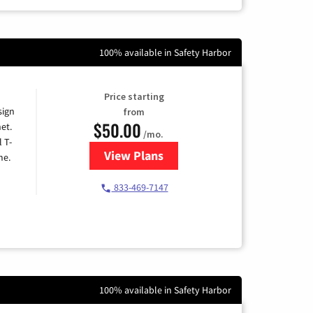
100% available in Safety Harbor
Price starting
sign
from
$50.00
et.
/mo.
l T-
View Plans
for T-Mobile Home Internet
me.
833-469-7147
100% available in Safety Harbor