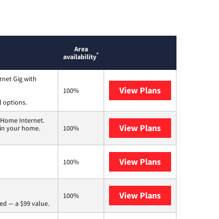
Area
*
availability
rnet Gig with
View Plans
Spectrum
100%
l options.
 Home Internet.
View Plans
T-Mobile Home 
 in your home.
100%
View Plans
Frontier a Ver
100%
View Plans
Verizon Home I
100%
ed — a $99 value.