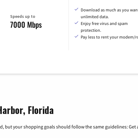
Download as much as you want
Speeds up to
unlimited data.
7000 Mbps
Enjoy free virus and spam
protection.
Pay less to rent your modem/ro
Harbor, Florida
, but your shopping goals should follow the same guidelines: Get a