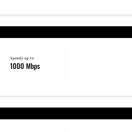
Speeds up to
1000 Mbps