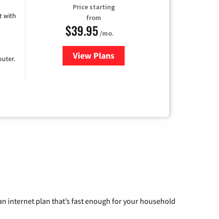
Price starting
 with
from
$39.95
/mo.
View Plans
for Earthlink
uter.
n internet plan that’s fast enough for your household