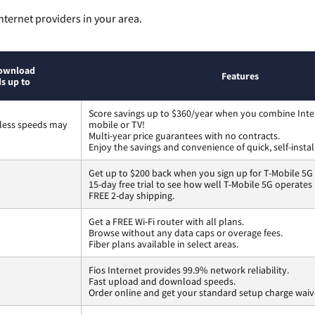
nternet providers in your area.
ownload
Features
s up to
Score savings up to $360/year when you combine Inte
less speeds may
mobile or TV!
Multi-year price guarantees with no contracts.
Enjoy the savings and convenience of quick, self-instal
Get up to $200 back when you sign up for T-Mobile 5G
15-day free trial to see how well T-Mobile 5G operates
FREE 2-day shipping.
Get a FREE Wi-Fi router with all plans.
Browse without any data caps or overage fees.
Fiber plans available in select areas.
Fios Internet provides 99.9% network reliability.
Fast upload and download speeds.
Order online and get your standard setup charge waiv