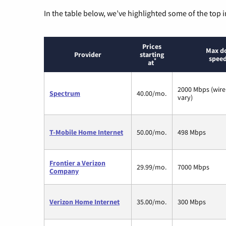
In the table below, we’ve highlighted some of the top i
Prices
Max d
Provider
starting
speed
*
at
2000 Mbps (wire
Spectrum
40.00/mo.
vary)
T-Mobile Home Internet
50.00/mo.
498 Mbps
Frontier a Verizon
29.99/mo.
7000 Mbps
Company
Verizon Home Internet
35.00/mo.
300 Mbps