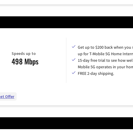
Get up to $200 back when you 
Speeds up to
up for T-Mobile 5G Home Intern
498 Mbps
15-day free trial to see how wel
Mobile 5G operates in your ho
FREE 2-day shipping.
et Offer