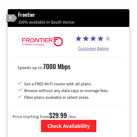
Frontier
3
100% available in South Venice
Customer Rating
7000 Mbps
Speeds up to
Get a FREE Wi-Fi router with all plans.
Browse without any data caps or overage fees.
Fiber plans available in select areas.
$29.99
Price starting from
/mo.
Check Availability
Zip Code