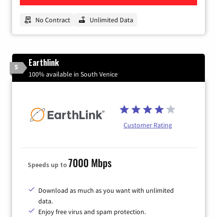
No Contract
Unlimited Data
Earthlink
5
100% available in South Venice
Customer Rating
7000 Mbps
Speeds up to
Download as much as you want with unlimited
data.
Enjoy free virus and spam protection.