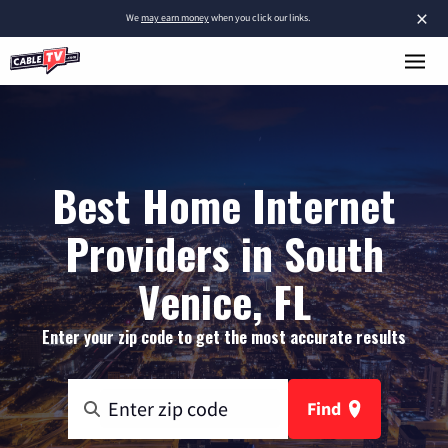
×
We
may earn money
when you click our links.
Best Home Internet
Providers in South
Venice, FL
Enter your zip code to get the most accurate results
Find