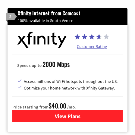
Xfinity Internet from Comcast
2
100% available in South Venice
Customer Rating
2000 Mbps
Speeds up to
Access millions of Wi-Fi hotspots throughout the US.
Optimize your home network with Xfinity Gateway.
$40.00
Price starting from
/mo.
View Plans
for Xfinity Internet from Co