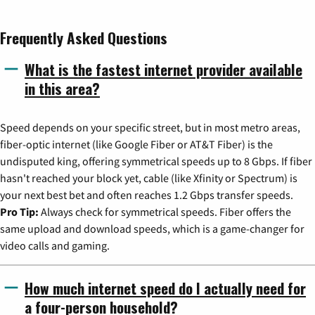
Frequently Asked Questions
What is the fastest internet provider available
in this area?
Speed depends on your specific street, but in most metro areas,
fiber-optic internet (like Google Fiber or AT&T Fiber) is the
undisputed king, offering symmetrical speeds up to 8 Gbps. If fiber
hasn't reached your block yet, cable (like Xfinity or Spectrum) is
your next best bet and often reaches 1.2 Gbps transfer speeds.
Pro Tip:
Always check for symmetrical speeds. Fiber offers the
same upload and download speeds, which is a game-changer for
video calls and gaming.
How much internet speed do I actually need for
a four-person household?