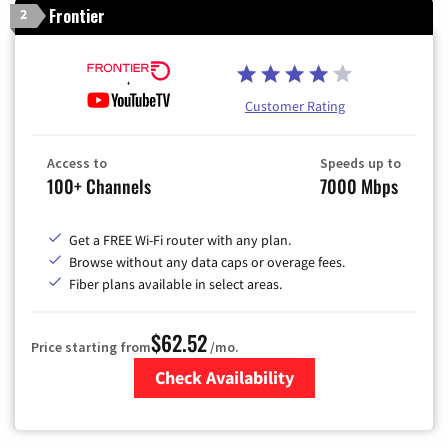
Frontier
2
Customer Rating
Access to
Speeds up to
100+ Channels
7000 Mbps
Get a FREE Wi-Fi router with any plan.
Browse without any data caps or overage fees.
Fiber plans available in select areas.
$62.52
Price starting from
/mo.
Check Availability
Zip Code