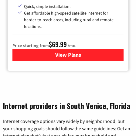
Quick, simple installation.
Get affordable high-speed satellite internet for
harder-to-reach areas, including rural and remote
locations.
$69.99
Price starting from
/mo.
View Plans
for Viasat Satellite Internet
Internet providers in South Venice, Florida
Internet coverage options vary widely by neighborhood, but
your shopping goals should follow the same guidelines: Get an
internet plan that’s fast enough for your household and