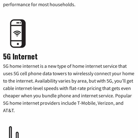
performance for most households.
5G Internet
5G home internet is a new type of home internet service that
uses 5G cell phone data towers to wirelessly connect your home
to the internet. Availability varies by area, but with 5G, you’ll get
cable internet-level speeds with flat-rate pricing that gets even
cheaper when you bundle phone and internet service. Popular
5G home internet providers include T-Mobile, Verizon, and
AT&T.