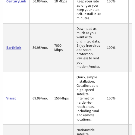
CenturyLink
50.00/mo.
10 Mbps
Keep your rate
100%
as long as you
keep your plan.
Self-install in 30
minutes.
Download as
much as you
want with
unlimited data.
7000
Enjoy free virus
Earthlink
39.95/mo.
100%
Mbps
and spam
protection.
Pay less to rent
your
modem/router.
Quick, simple
installation.
Get affordable
high-speed
satellite
Viasat
69.99/mo.
150 Mbps
internet for
100%
harder-to-
reach areas,
including rural
and remote
locations.
Nationwide
satellite