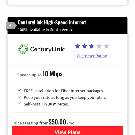
CenturyLink High-Speed Internet
4
100% available in South Venice
Customer Rating
10 Mbps
Speeds up to
FREE installation for Fiber Internet packages
Keep your rate as long as you keep your plan.
Self-install in 30 minutes.
$50.00
Price starting from
/mo.
View Plans
for CenturyLink High-Speed 