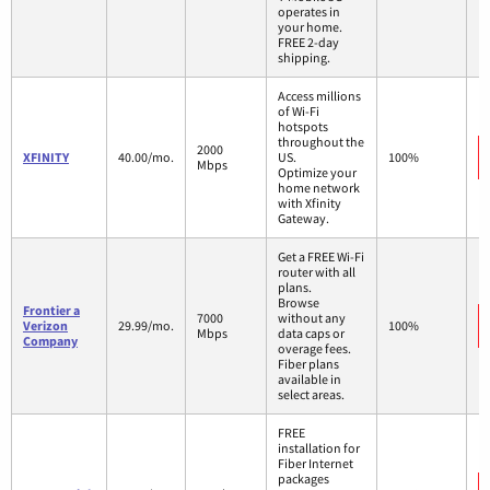
operates in
your home.
FREE 2-day
shipping.
Access millions
of Wi-Fi
hotspots
throughout the
2000
XFINITY
40.00/mo.
US.
100%
Mbps
Optimize your
home network
with Xfinity
Gateway.
Get a FREE Wi-Fi
router with all
plans.
Browse
Frontier a
7000
without any
Verizon
29.99/mo.
100%
Mbps
data caps or
Company
overage fees.
Fiber plans
available in
select areas.
FREE
installation for
Fiber Internet
packages