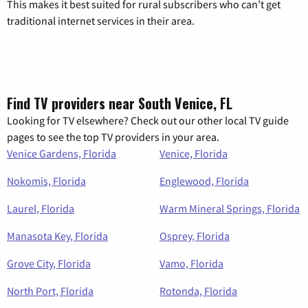
This makes it best suited for rural subscribers who can’t get
traditional internet services in their area.
Find TV providers near South Venice, FL
Looking for TV elsewhere? Check out our other local TV guide
pages to see the top TV providers in your area.
Venice Gardens, Florida
Venice, Florida
Nokomis, Florida
Englewood, Florida
Laurel, Florida
Warm Mineral Springs, Florida
Manasota Key, Florida
Osprey, Florida
Grove City, Florida
Vamo, Florida
North Port, Florida
Rotonda, Florida