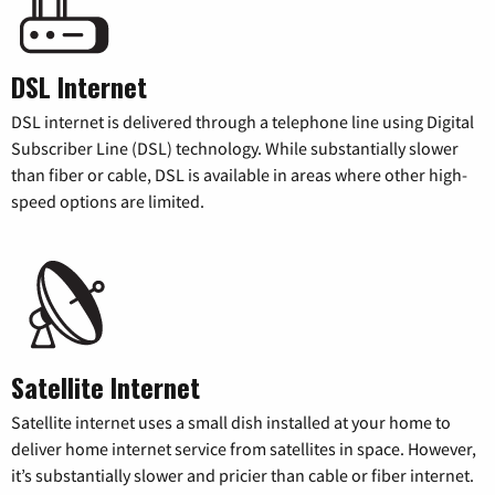
DSL Internet
DSL internet is delivered through a telephone line using Digital
Subscriber Line (DSL) technology. While substantially slower
than fiber or cable, DSL is available in areas where other high-
speed options are limited.
Satellite Internet
Satellite internet uses a small dish installed at your home to
deliver home internet service from satellites in space. However,
it’s substantially slower and pricier than cable or fiber internet.