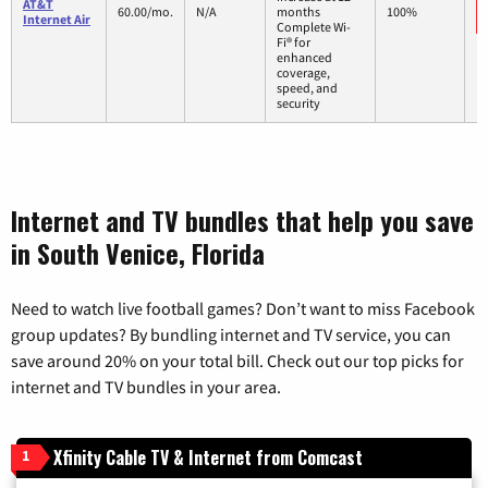
AT&T
60.00/mo.
N/A
months
100%
Internet Air
Complete Wi-
Fi® for
enhanced
coverage,
speed, and
security
Internet and TV bundles that help you save
in South Venice, Florida
Need to watch live football games? Don’t want to miss Facebook
group updates? By bundling internet and TV service, you can
save around 20% on your total bill. Check out our top picks for
internet and TV bundles in your area.
Xfinity Cable TV & Internet from Comcast
1