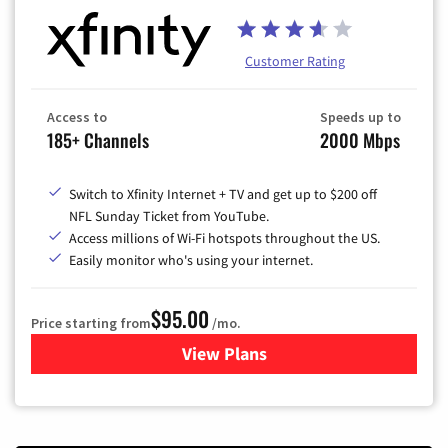
Customer Rating
Access to
Speeds up to
185+ Channels
2000 Mbps
Switch to Xfinity Internet + TV and get up to $200 off
NFL Sunday Ticket from YouTube.
Access millions of Wi-Fi hotspots throughout the US.
Easily monitor who's using your internet.
$95.00
Price starting from
/mo.
View Plans
for Xfinity Cable TV & Inter