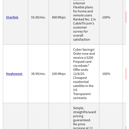
internet
Flexible plans
for home and
remote users
Starlink
55.00/mo.
400 Mbps
100%
Ranked No. 2 in
CableTV.com's
customer
survey for
overall
satisfaction
Cyber Savings!
Order now and
receive a $200
Prepaid card
via rebate.*
Offer ends
Hughesnet
39.99/mo.
100 Mbps
12/8/25.
100%
Cheapest
residential
satellite in the
US
Transparent
contracts
Simple,
straightforward
pricing
guaranteed.
No price
increase at 12