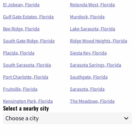
El Jobean, Florida
Rotonda West, Florida
Gulf Gate Estates, Florida
Murdock, Florida
Bee Ridge, Florida
Lake Sarasota, Florida
South Gate Ridge, Florida
Ridge Wood Heights, Florida
Placida, Florida
Siesta Key, Florida
South Sarasota, Florida
Sarasota Springs, Florida
Port Charlotte, Florida
Southgate, Florida
Fruitville, Florida
Sarasota, Florida
Kensington Park, Florida
The Meadows, Florida
Select a nearby city