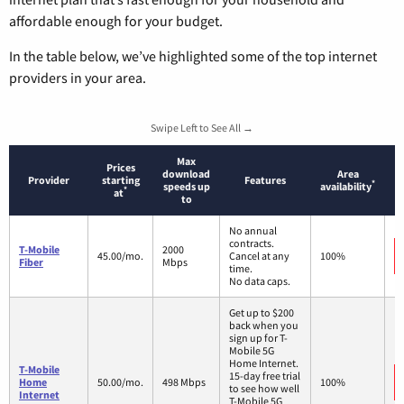
affordable enough for your budget.
In the table below, we’ve highlighted some of the top internet
providers in your area.
Swipe Left to See All →
Max
Prices
download
Area
Provider
starting
Features
*
speeds up
availability
*
at
to
No annual
contracts.
T-Mobile
2000
45.00/mo.
Cancel at any
100%
Fiber
Mbps
time.
No data caps.
Get up to $200
back when you
sign up for T-
Mobile 5G
Home Internet.
T-Mobile
15-day free trial
Home
50.00/mo.
498 Mbps
100%
to see how well
Internet
T-Mobile 5G