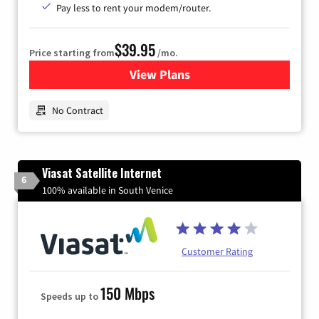
Pay less to rent your modem/router.
$39.95
Price starting from
/mo.
View Plans
for Earthlink
No Contract
Viasat Satellite Internet
6
100% available in South Venice
Customer Rating
150 Mbps
Speeds up to