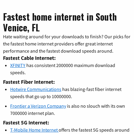
Fastest home internet in South
Venice, FL
Hate waiting around for your downloads to finish? Our picks for
the fastest home internet providers offer great internet
performance and the fastest download speeds around.
Fastest Cable Internet:
XFINITY
has consistent 2000000 maximum download
speeds.
Fastest Fiber Internet:
Hotwire Communications
has blazing-fast fiber internet
speeds that go up to 10000000.
Frontier a Verizon Company
is also no slouch with its own
7000000 internet plan.
Fastest 5G Internet:
T-Mobile Home Internet
offers the fastest 5G speeds around