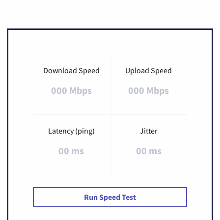
Download Speed
Upload Speed
000 Mbps
000 Mbps
Latency (ping)
Jitter
00 ms
00 ms
Run Speed Test