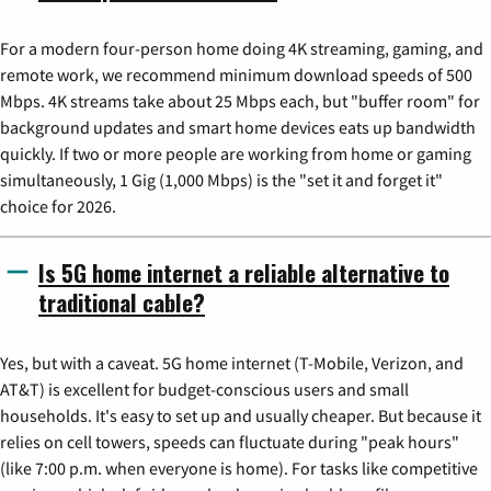
For a modern four-person home doing 4K streaming, gaming, and
remote work, we recommend minimum download speeds of 500
Mbps. 4K streams take about 25 Mbps each, but "buffer room" for
background updates and smart home devices eats up bandwidth
quickly. If two or more people are working from home or gaming
simultaneously, 1 Gig (1,000 Mbps) is the "set it and forget it"
choice for 2026.
Is 5G home internet a reliable alternative to
traditional cable?
Yes, but with a caveat. 5G home internet (T-Mobile, Verizon, and
AT&T) is excellent for budget-conscious users and small
households. It's easy to set up and usually cheaper. But because it
relies on cell towers, speeds can fluctuate during "peak hours"
(like 7:00 p.m. when everyone is home). For tasks like competitive