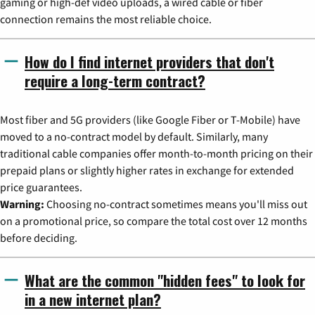
gaming or high-def video uploads, a wired cable or fiber
connection remains the most reliable choice.
How do I find internet providers that don't
require a long-term contract?
Most fiber and 5G providers (like Google Fiber or T-Mobile) have
moved to a no-contract model by default. Similarly, many
traditional cable companies offer month-to-month pricing on their
prepaid plans or slightly higher rates in exchange for extended
price guarantees.
Warning:
Choosing no-contract sometimes means you'll miss out
on a promotional price, so compare the total cost over 12 months
before deciding.
What are the common "hidden fees" to look for
in a new internet plan?