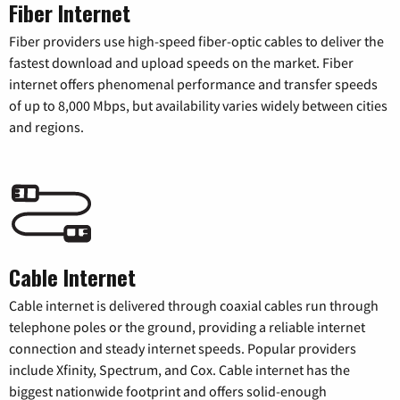
Fiber Internet
Fiber providers use high-speed fiber-optic cables to deliver the
fastest download and upload speeds on the market. Fiber
internet offers phenomenal performance and transfer speeds
of up to 8,000 Mbps, but availability varies widely between cities
and regions.
Cable Internet
Cable internet is delivered through coaxial cables run through
telephone poles or the ground, providing a reliable internet
connection and steady internet speeds. Popular providers
include Xfinity, Spectrum, and Cox. Cable internet has the
biggest nationwide footprint and offers solid-enough