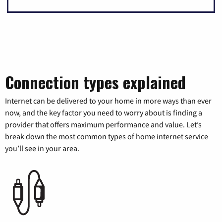
Connection types explained
Internet can be delivered to your home in more ways than ever
now, and the key factor you need to worry about is finding a
provider that offers maximum performance and value. Let’s
break down the most common types of home internet service
you’ll see in your area.