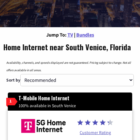
Jump To:
TV
|
Bundles
Home Internet near South Venice, Florida
Availability, channels, and speeds displayed are not guaranteed. Pricing subject to change. Not all
offers available in all areas.
Sort by
T-Mobile Home Internet
1
100% available in South Venice
Customer Rating