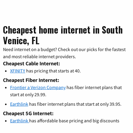
Cheapest home internet in South
Venice, FL
Need internet on a budget? Check out our picks for the fastest
and most reliable internet providers.
Cheapest Cable Internet:
XFINITY
has pricing that starts at 40.
Cheapest Fiber Internet:
Frontier a Verizon Company
has fiber internet plans that
start at only 29.99.
Earthlink
has fiber internet plans that start at only 39.95.
Cheapest 5G Internet:
Earthlink
has affordable base pricing and big discounts