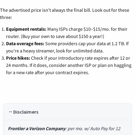
The advertised price isn't always the final bill. Look out for these
three:
Equipment rentals:
Many ISPs charge $10–$15/mo. for their
router. (Buy your own to save about $150 a year!)
Data overage fees:
Some providers cap your data at 1.2 TB. If
you're a heavy streamer, look for unlimited data.
Price hikes:
Check if your introductory rate expires after 12 or
24 months. If it does, consider another ISP or plan on haggling
for a new rate after your contract expires.
Disclaimers
Frontier a Verizon Company
: per mo. w/ Auto Pay for 12