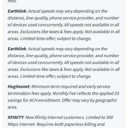
mos.
Earthlink
: Actual speeds may vary depending on the
distance, line-quality, phone service provider, and number
of devices used concurrently. All speeds not available in all
areas. Exclusions like taxes & fees apply. Not available in all
areas. Limited-time offer; subject to change.
Earthlink
: Actual speeds may vary depending on the
distance, line-quality, phone service provider, and number
of devices used concurrently. All speeds not available in all
areas. Exclusions like taxes & fees apply. Not available in all
areas. Limited-time offer; subject to change.
Hughesnet
: Minimum term required and early service
termination fees apply. Monthly Fee reflects the applied $5
savings for ACH enrollment. Offer may vary by geographic
area.
XFINITY
: New Xfinity Internet customers. Limited to 300
Mbps internet. Requires both paperless billing and