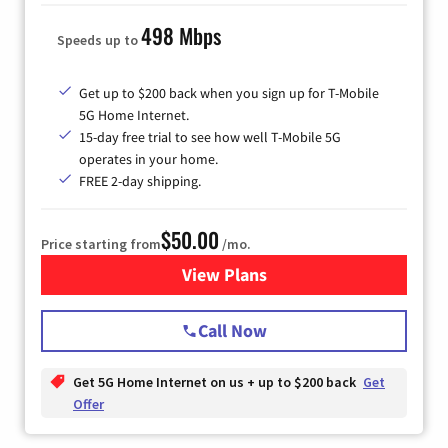
498 Mbps
Speeds up to
Get up to $200 back when you sign up for T-Mobile
5G Home Internet.
15-day free trial to see how well T-Mobile 5G
operates in your home.
FREE 2-day shipping.
$50.00
Price starting from
/mo.
View Plans
for T-Mobile Home Internet
Call Now
Get 5G Home Internet on us + up to $200 back
Get
Offer