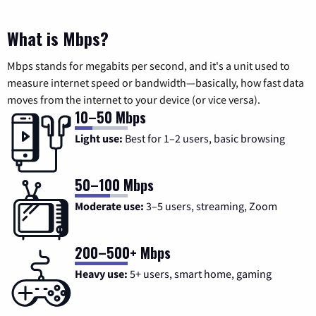
What is Mbps?
Mbps stands for megabits per second, and it's a unit used to
measure internet speed or bandwidth—basically, how fast data
moves from the internet to your device (or vice versa).
10–50 Mbps
Light use:
Best for 1–2 users, basic browsing
50–100 Mbps
Moderate use:
3–5 users, streaming, Zoom
200–500+ Mbps
Heavy use:
5+ users, smart home, gaming