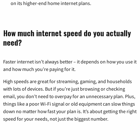
on its higher-end home internet plans.
How much internet speed do you actually
need?
Faster internet isn’t always better – it depends on how you use it
and how much you’re paying for it.
High speeds are great for streaming, gaming, and households
with lots of devices. But if you’re just browsing or checking
email, you don’t need to overpay for an unnecessary plan. Plus,
things like a poor Wi-Fi signal or old equipment can slow things
down no matter how fast your plan is. It’s about getting the right
speed for your needs, not just the biggest number.