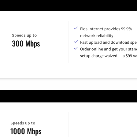
Fios Internet provides 99.9%
Speeds up to
network reliability.
300 Mbps
Fast upload and download spe
Order online and get your sta
setup charge waived — a $99 va
Speeds up to
1000 Mbps