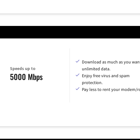
Download as much as you want
Speeds up to
unlimited data.
5000 Mbps
Enjoy free virus and spam
protection.
Pay less to rent your modem/ro