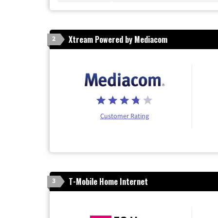
Xtream Powered by Mediacom
2
Customer Rating
T-Mobile Home Internet
3