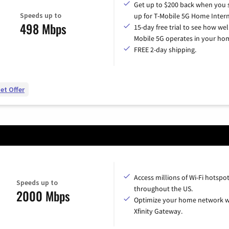
Get up to $200 back when you 
Speeds up to
up for T-Mobile 5G Home Intern
498 Mbps
15-day free trial to see how wel
Mobile 5G operates in your ho
FREE 2-day shipping.
et Offer
Access millions of Wi-Fi hotspo
Speeds up to
throughout the US.
2000 Mbps
Optimize your home network w
Xfinity Gateway.