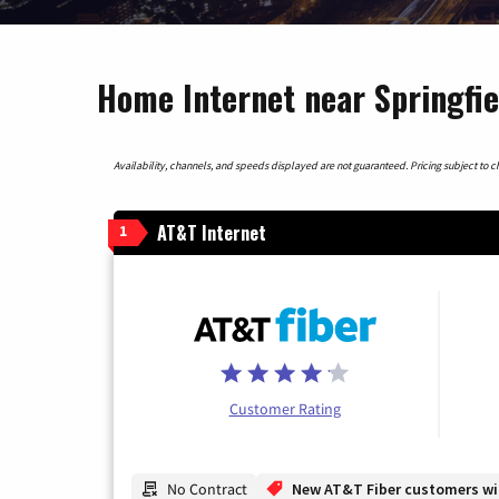
Home Internet near Springfiel
Availability, channels, and speeds displayed are not guaranteed. Pricing subject to cha
AT&T Internet
1
Customer Rating
No Contract
New AT&T Fiber customers will