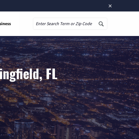
×
siness
Search
ngfield, FL