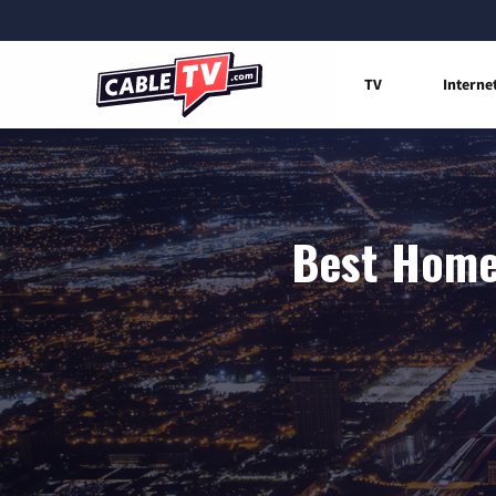
TV
Interne
Best Home 