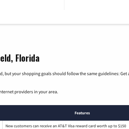
eld, Florida
, but your shopping goals should follow the same guidelines: Get a
nternet providers in your area.
Features
New customers can receive an AT&T Visa reward card worth up to $150