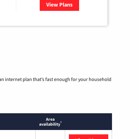
View Plans
for WOW! Internet
n internet plan that’s fast enough for your household
Area
*
availability