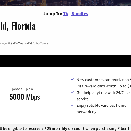
Jump To:
TV
|
Bundles
d, Florida
nge. Not all offers available in all areas.
New customers can receive an
Visa reward card worth up to $
Speeds up to
Get help anytime with 24/7 cu
5000 Mbps
service.
Enjoy reliable wireless home
networking.
 be eligible to receive a $25 monthly discount when purchasing Fiber 1 