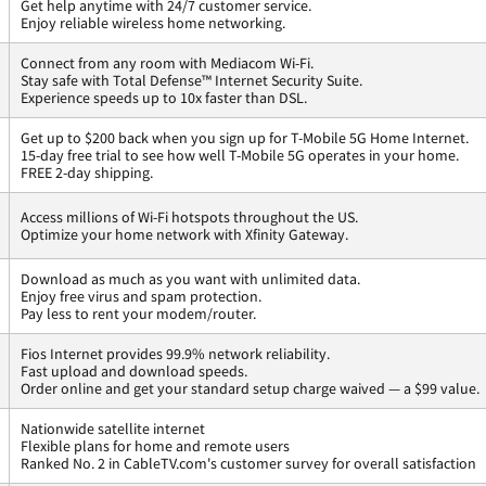
Get help anytime with 24/7 customer service.
Enjoy reliable wireless home networking.
Connect from any room with Mediacom Wi-Fi.
Stay safe with Total Defense™ Internet Security Suite.
Experience speeds up to 10x faster than DSL.
Get up to $200 back when you sign up for T-Mobile 5G Home Internet.
15-day free trial to see how well T-Mobile 5G operates in your home.
FREE 2-day shipping.
Access millions of Wi-Fi hotspots throughout the US.
Optimize your home network with Xfinity Gateway.
Download as much as you want with unlimited data.
Enjoy free virus and spam protection.
Pay less to rent your modem/router.
Fios Internet provides 99.9% network reliability.
Fast upload and download speeds.
Order online and get your standard setup charge waived — a $99 value.
Nationwide satellite internet
Flexible plans for home and remote users
Ranked No. 2 in CableTV.com's customer survey for overall satisfaction