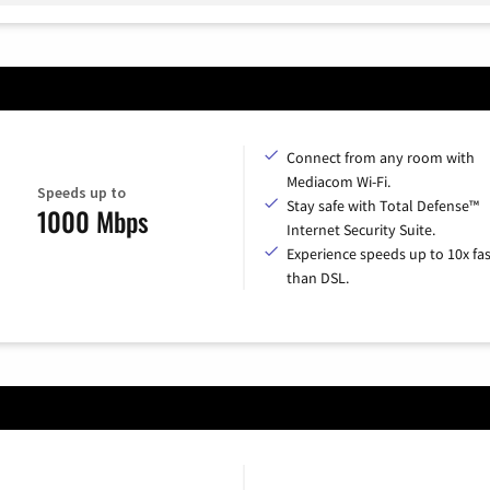
Connect from any room with
Mediacom Wi-Fi.
Speeds up to
Stay safe with Total Defense™
1000 Mbps
Internet Security Suite.
Experience speeds up to 10x fas
than DSL.