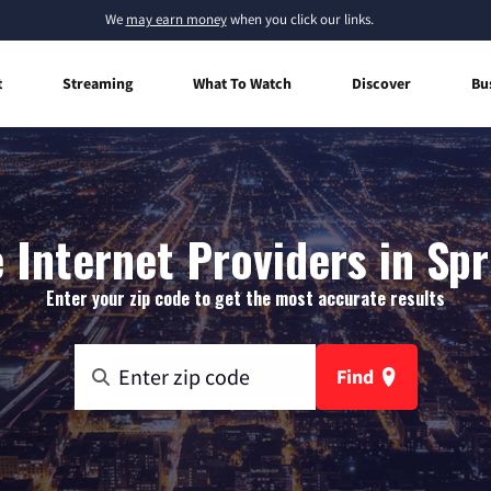
We
may earn money
when you click our links.
t
Streaming
What To Watch
Discover
Bu
Internet Providers in Spri
Enter your zip code to get the most accurate results
Find