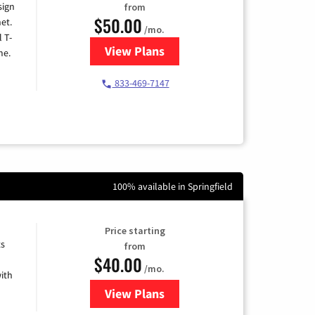
sign
from
$50.00
et.
/mo.
l T-
View Plans
for T-Mobile Home Internet
me.
833-469-7147
100% available in Springfield
Price starting
ts
from
$40.00
/mo.
ith
View Plans
for Xfinity Internet from Comcas