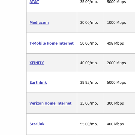
AT&T
35.00/mo.
5000 Mbps
Mediacom
30.00/mo.
1000 Mbps
T-Mobile Home Internet
50.00/mo.
498 Mbps
XFINITY
40.00/mo.
2000 Mbps
Earthlink
39.95/mo.
5000 Mbps
Verizon Home Internet
35.00/mo.
300 Mbps
Starlink
55.00/mo.
400 Mbps