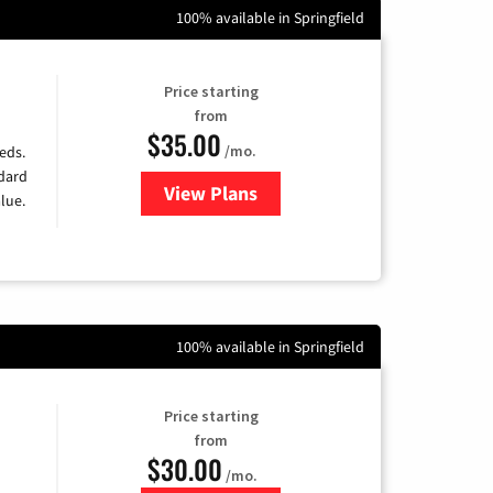
100% available in Springfield
Price starting
from
$35.00
/mo.
eds.
ndard
View Plans
for Verizon
lue.
100% available in Springfield
Price starting
from
$30.00
/mo.