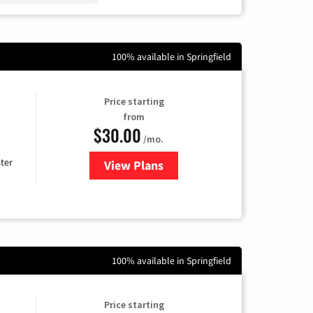
100% available in Springfield
Price starting
from
$30.00
/mo.
ter
View Plans
for Xtream Powered by Mediaco
100% available in Springfield
Price starting