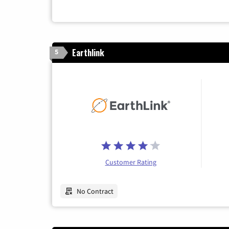
Earthlink
5
Customer Rating
No Contract