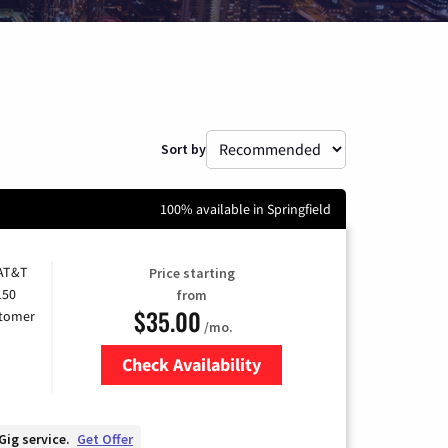
Sort by
100% available in Springfield
 AT&T
Price starting
150
from
$35.00
stomer
/mo.
Check Availability
Zip Code
Gig service.
Get Offer