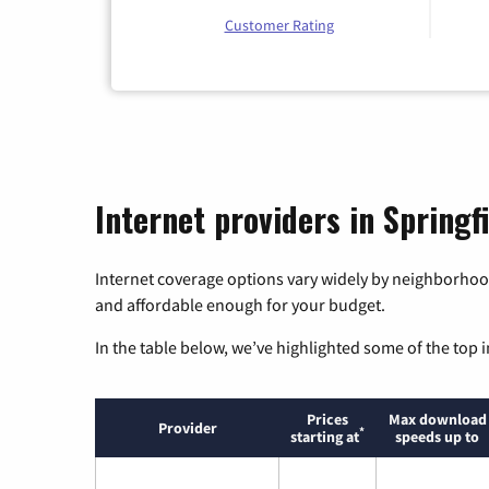
Customer Rating
Internet providers in Springfi
Internet coverage options vary widely by neighborhood
and affordable enough for your budget.
In the table below, we’ve highlighted some of the top i
Prices
Max download
Provider
*
starting at
speeds up to