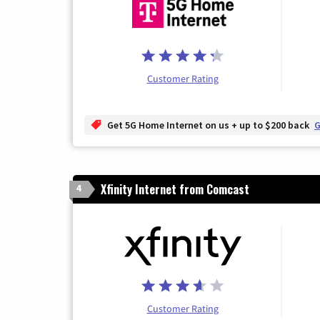
Customer Rating
Get 5G Home Internet on us + up to $200 back
G
Xfinity Internet from Comcast
4
Customer Rating