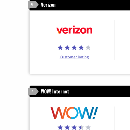
Verizon
6
Customer Rating
WOW! Internet
7