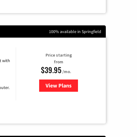
100% available in Springfield
Price starting
 with
from
$39.95
/mo.
View Plans
for Earthlink
uter.