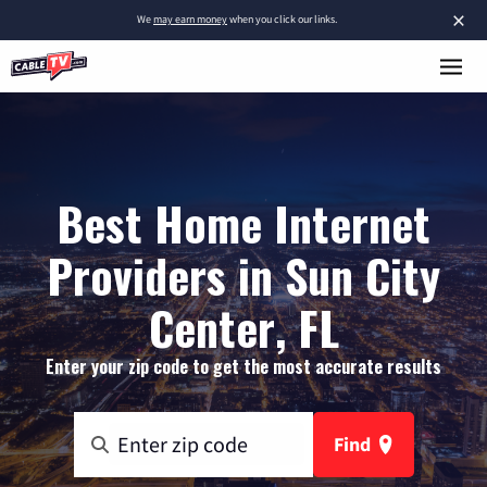
×
We
may earn money
when you click our links.
Best Home Internet
Providers in Sun City
Center, FL
Enter your zip code to get the most accurate results
Find