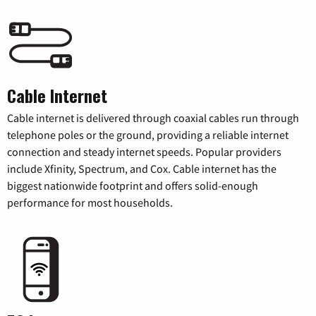
Cable Internet
Cable internet is delivered through coaxial cables run through
telephone poles or the ground, providing a reliable internet
connection and steady internet speeds. Popular providers
include Xfinity, Spectrum, and Cox. Cable internet has the
biggest nationwide footprint and offers solid-enough
performance for most households.