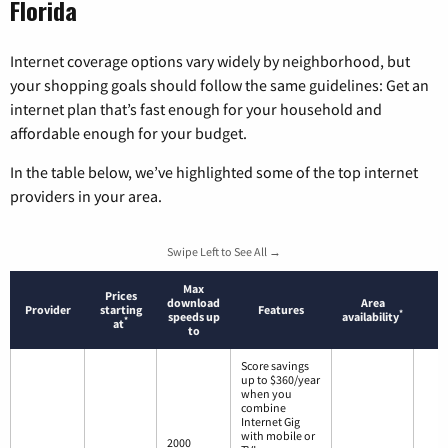
Florida
Internet coverage options vary widely by neighborhood, but
your shopping goals should follow the same guidelines: Get an
internet plan that’s fast enough for your household and
affordable enough for your budget.
In the table below, we’ve highlighted some of the top internet
providers in your area.
Swipe Left to See All →
Max
Prices
download
Area
Provider
starting
Features
*
speeds up
availability
*
at
to
Score savings
up to $360/year
when you
combine
Internet Gig
with mobile or
2000