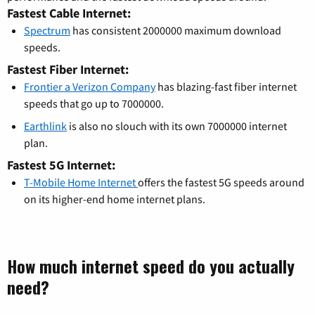
Fastest Cable Internet:
Spectrum
has consistent 2000000 maximum download
speeds.
Fastest Fiber Internet:
Frontier a Verizon Company
has blazing-fast fiber internet
speeds that go up to 7000000.
Earthlink
is also no slouch with its own 7000000 internet
plan.
Fastest 5G Internet:
T-Mobile Home Internet
offers the fastest 5G speeds around
on its higher-end home internet plans.
How much internet speed do you actually
need?