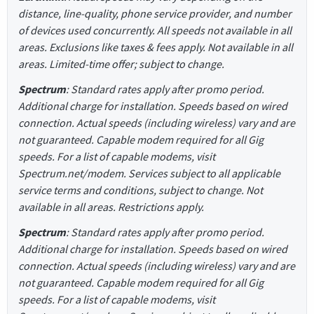
distance, line-quality, phone service provider, and number
of devices used concurrently. All speeds not available in all
areas. Exclusions like taxes & fees apply. Not available in all
areas. Limited-time offer; subject to change.
Spectrum
: Standard rates apply after promo period.
Additional charge for installation. Speeds based on wired
connection. Actual speeds (including wireless) vary and are
not guaranteed. Capable modem required for all Gig
speeds. For a list of capable modems, visit
Spectrum.net/modem. Services subject to all applicable
service terms and conditions, subject to change. Not
available in all areas. Restrictions apply.
Spectrum
: Standard rates apply after promo period.
Additional charge for installation. Speeds based on wired
connection. Actual speeds (including wireless) vary and are
not guaranteed. Capable modem required for all Gig
speeds. For a list of capable modems, visit