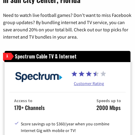
Need to watch live football games? Don’t want to miss Facebook
group updates? By bundling internet and TV service, you can
save around 20% on your total bill. Check out our top picks for
internet and TV bundles in your area.
Spectrum Cable TV & Internet
1
Customer Rating
Access to
Speeds up to
170+ Channels
2000 Mbps
Score savings up to $360/year when you combine
Internet Gig with mobile or TV!