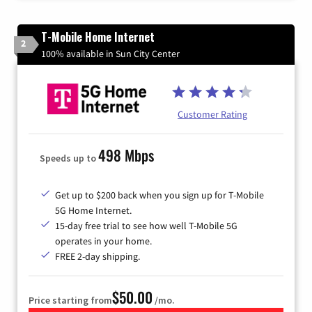
T-Mobile Home Internet
2
100% available in Sun City Center
Customer Rating
498 Mbps
Speeds up to
Get up to $200 back when you sign up for T-Mobile
5G Home Internet.
15-day free trial to see how well T-Mobile 5G
operates in your home.
FREE 2-day shipping.
$50.00
Price starting from
/mo.