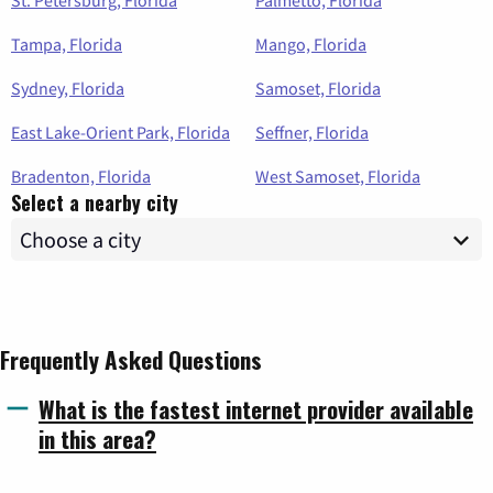
St. Petersburg, Florida
Palmetto, Florida
Tampa, Florida
Mango, Florida
Sydney, Florida
Samoset, Florida
East Lake-Orient Park, Florida
Seffner, Florida
Bradenton, Florida
West Samoset, Florida
Select a nearby city
Frequently Asked Questions
What is the fastest internet provider available
in this area?