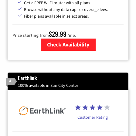
Get a FREE Wi-Fi router with all plans.
Browse without any data caps or overage fees.
Fiber plans available in select areas.
$29.99
Price starting from
/mo.
Check Availability
Zip Code
Earthlink
4
100% available in Sun City Center
Customer Rating