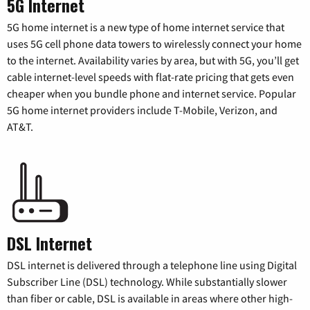
5G Internet
5G home internet is a new type of home internet service that
uses 5G cell phone data towers to wirelessly connect your home
to the internet. Availability varies by area, but with 5G, you’ll get
cable internet-level speeds with flat-rate pricing that gets even
cheaper when you bundle phone and internet service. Popular
5G home internet providers include T-Mobile, Verizon, and
AT&T.
DSL Internet
DSL internet is delivered through a telephone line using Digital
Subscriber Line (DSL) technology. While substantially slower
than fiber or cable, DSL is available in areas where other high-