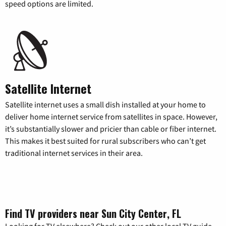
speed options are limited.
Satellite Internet
Satellite internet uses a small dish installed at your home to
deliver home internet service from satellites in space. However,
it’s substantially slower and pricier than cable or fiber internet.
This makes it best suited for rural subscribers who can’t get
traditional internet services in their area.
Find TV providers near Sun City Center, FL