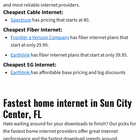
and most reliable internet providers.
Cheapest Cable Internet:
Spectrum
has pricing that starts at 40.
Cheapest Fiber Internet:
Frontier a Verizon Company
has fiber internet plans that
start at only 29.99.
Earthlink
has fiber internet plans that start at only 39.95.
Cheapest 5G Internet:
Earthlink
has affordable base pricing and big discounts
Fastest home internet in Sun City
Center, FL
Hate waiting around for your downloads to finish? Our picks for
the fastest home internet providers offer great internet
performance and the fastest download speeds around.