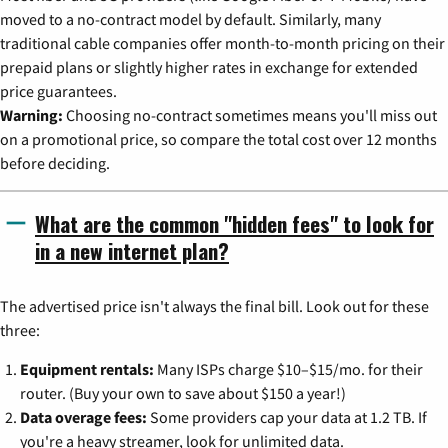
moved to a no-contract model by default. Similarly, many
traditional cable companies offer month-to-month pricing on their
prepaid plans or slightly higher rates in exchange for extended
price guarantees.
Warning:
Choosing no-contract sometimes means you'll miss out
on a promotional price, so compare the total cost over 12 months
before deciding.
What are the common "hidden fees" to look for
in a new internet plan?
The advertised price isn't always the final bill. Look out for these
three:
Equipment rentals:
Many ISPs charge $10–$15/mo. for their
router. (Buy your own to save about $150 a year!)
Data overage fees:
Some providers cap your data at 1.2 TB. If
you're a heavy streamer, look for unlimited data.