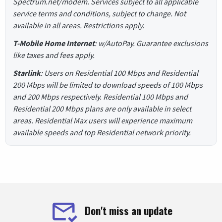
Spectrum.net/modem. Services subject to all applicable
service terms and conditions, subject to change. Not
available in all areas. Restrictions apply.
T-Mobile Home Internet
: w/AutoPay. Guarantee exclusions
like taxes and fees apply.
Starlink
: Users on Residential 100 Mbps and Residential
200 Mbps will be limited to download speeds of 100 Mbps
and 200 Mbps respectively. Residential 100 Mbps and
Residential 200 Mbps plans are only available in select
areas. Residential Max users will experience maximum
available speeds and top Residential network priority.
Don't miss an update