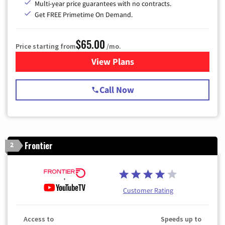
Multi-year price guarantees with no contracts.
Get FREE Primetime On Demand.
$65.00
Price starting from
/mo.
View Plans
for Spectrum Cable TV & Int
Call Now
Frontier
2
Customer Rating
Access to
Speeds up to