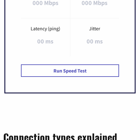
000 Mbps
000 Mbps
Latency (ping)
Jitter
00 ms
00 ms
Run Speed Test
Connection types explained