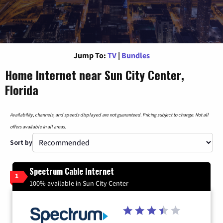
Jump To:
TV
|
Bundles
Home Internet near Sun City Center,
Florida
Availability, channels, and speeds displayed are not guaranteed. Pricing subject to change. Not all
offers available in all areas.
Sort by
Spectrum Cable Internet
1
100% available in Sun City Center