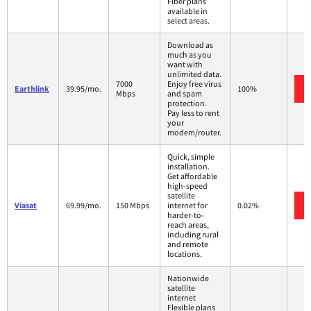
Fiber plans
available in
select areas.
Download as
much as you
want with
unlimited data.
7000
Enjoy free virus
Earthlink
39.95/mo.
100%
Mbps
and spam
protection.
Pay less to rent
your
modem/router.
Quick, simple
installation.
Get affordable
high-speed
satellite
Viasat
69.99/mo.
150 Mbps
internet for
0.02%
harder-to-
reach areas,
including rural
and remote
locations.
Nationwide
satellite
internet
Flexible plans