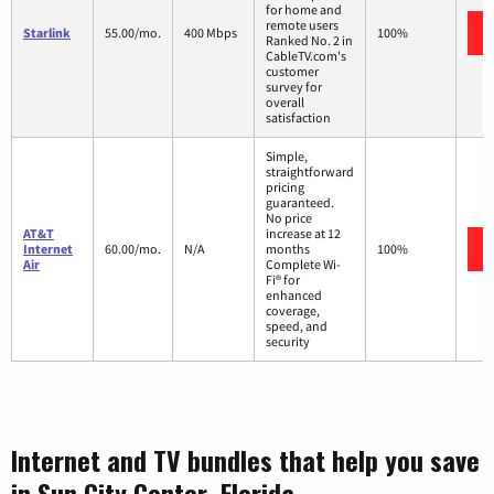
for home and
remote users
Starlink
55.00/mo.
400 Mbps
100%
Ranked No. 2 in
CableTV.com's
customer
survey for
overall
satisfaction
Simple,
straightforward
pricing
guaranteed.
No price
AT&T
increase at 12
Internet
60.00/mo.
N/A
months
100%
Air
Complete Wi-
Fi® for
enhanced
coverage,
speed, and
security
Internet and TV bundles that help you save
in Sun City Center, Florida