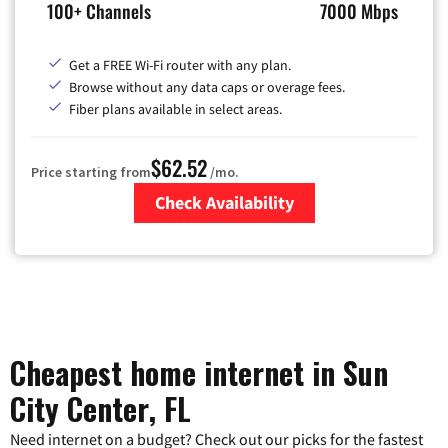
100+ Channels
7000 Mbps
Get a FREE Wi-Fi router with any plan.
Browse without any data caps or overage fees.
Fiber plans available in select areas.
$62.52
Price starting from
/mo.
Check Availability
Zip Code
Cheapest home internet in Sun
City Center, FL
Need internet on a budget? Check out our picks for the fastest