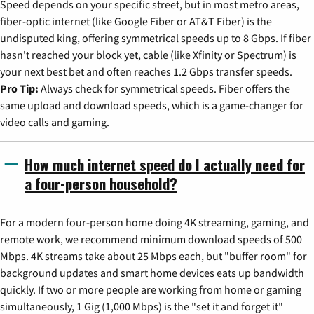
Speed depends on your specific street, but in most metro areas,
fiber-optic internet (like Google Fiber or AT&T Fiber) is the
undisputed king, offering symmetrical speeds up to 8 Gbps. If fiber
hasn't reached your block yet, cable (like Xfinity or Spectrum) is
your next best bet and often reaches 1.2 Gbps transfer speeds.
Pro Tip:
Always check for symmetrical speeds. Fiber offers the
same upload and download speeds, which is a game-changer for
video calls and gaming.
How much internet speed do I actually need for
a four-person household?
For a modern four-person home doing 4K streaming, gaming, and
remote work, we recommend minimum download speeds of 500
Mbps. 4K streams take about 25 Mbps each, but "buffer room" for
background updates and smart home devices eats up bandwidth
quickly. If two or more people are working from home or gaming
simultaneously, 1 Gig (1,000 Mbps) is the "set it and forget it"