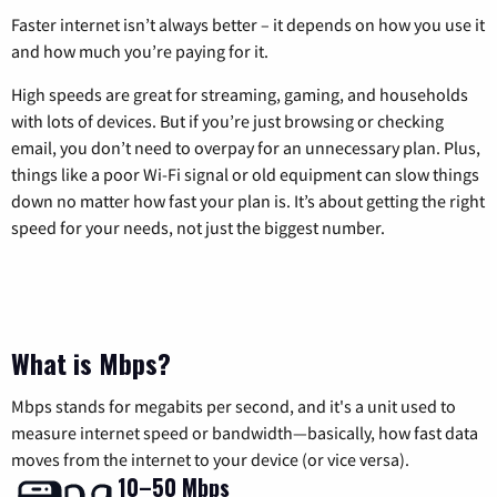
Faster internet isn’t always better – it depends on how you use it
and how much you’re paying for it.
High speeds are great for streaming, gaming, and households
with lots of devices. But if you’re just browsing or checking
email, you don’t need to overpay for an unnecessary plan. Plus,
things like a poor Wi-Fi signal or old equipment can slow things
down no matter how fast your plan is. It’s about getting the right
speed for your needs, not just the biggest number.
What is Mbps?
Mbps stands for megabits per second, and it's a unit used to
measure internet speed or bandwidth—basically, how fast data
moves from the internet to your device (or vice versa).
10–50 Mbps