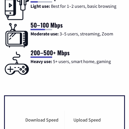
Light use:
Best for 1–2 users, basic browsing
50–100 Mbps
Moderate use:
3–5 users, streaming, Zoom
200–500+ Mbps
Heavy use:
5+ users, smart home, gaming
Download Speed
Upload Speed