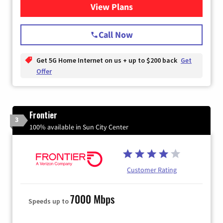
View Plans
for T-Mobile Home Internet
Call Now
Get 5G Home Internet on us + up to $200 back
Get
Offer
Frontier
3
100% available in Sun City Center
Customer Rating
7000 Mbps
Speeds up to