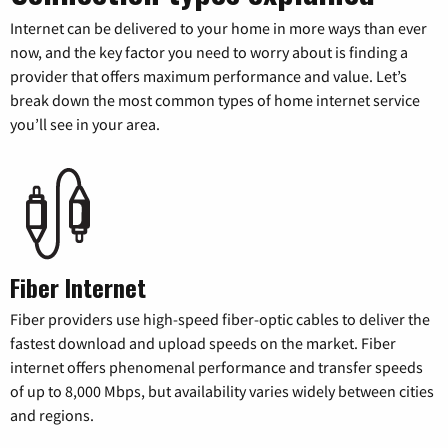
Internet can be delivered to your home in more ways than ever
now, and the key factor you need to worry about is finding a
provider that offers maximum performance and value. Let’s
break down the most common types of home internet service
you’ll see in your area.
Fiber Internet
Fiber providers use high-speed fiber-optic cables to deliver the
fastest download and upload speeds on the market. Fiber
internet offers phenomenal performance and transfer speeds
of up to 8,000 Mbps, but availability varies widely between cities
and regions.