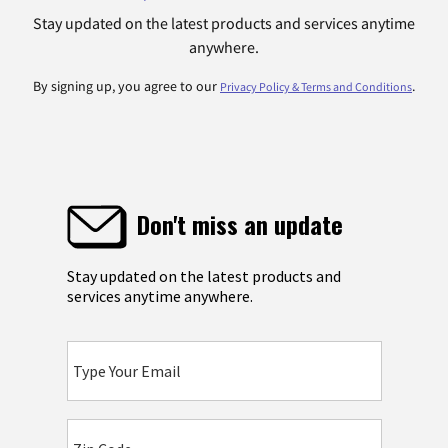
Stay updated on the latest products and services anytime
anywhere.
By signing up, you agree to our
.
Privacy Policy & Terms and Conditions