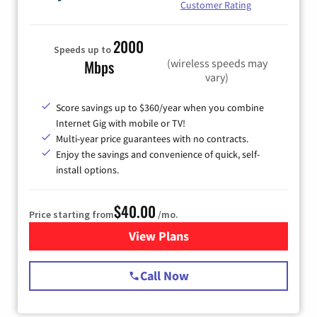
Customer Rating
2000
Speeds up to
(wireless speeds may
Mbps
vary)
Score savings up to $360/year when you combine
Internet Gig with mobile or TV!
Multi-year price guarantees with no contracts.
Enjoy the savings and convenience of quick, self-
install options.
$40.00
Price starting from
/mo.
View Plans
for Spectrum Cable Internet
Call Now