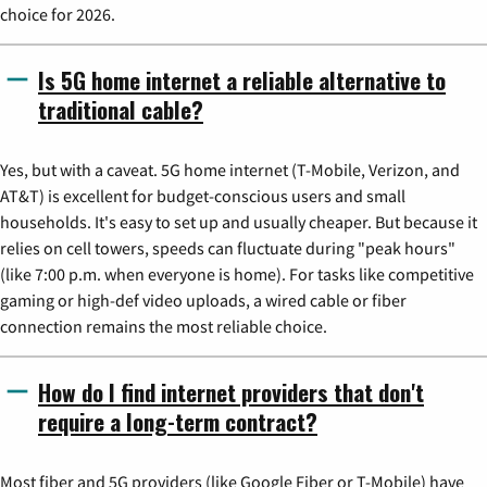
choice for 2026.
Is 5G home internet a reliable alternative to
traditional cable?
Yes, but with a caveat. 5G home internet (T-Mobile, Verizon, and
AT&T) is excellent for budget-conscious users and small
households. It's easy to set up and usually cheaper. But because it
relies on cell towers, speeds can fluctuate during "peak hours"
(like 7:00 p.m. when everyone is home). For tasks like competitive
gaming or high-def video uploads, a wired cable or fiber
connection remains the most reliable choice.
How do I find internet providers that don't
require a long-term contract?
Most fiber and 5G providers (like Google Fiber or T-Mobile) have