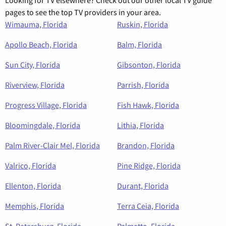
Looking for TV elsewhere? Check out our other local TV guide
pages to see the top TV providers in your area.
Wimauma, Florida
Ruskin, Florida
Apollo Beach, Florida
Balm, Florida
Sun City, Florida
Gibsonton, Florida
Riverview, Florida
Parrish, Florida
Progress Village, Florida
Fish Hawk, Florida
Bloomingdale, Florida
Lithia, Florida
Palm River-Clair Mel, Florida
Brandon, Florida
Valrico, Florida
Pine Ridge, Florida
Ellenton, Florida
Durant, Florida
Memphis, Florida
Terra Ceia, Florida