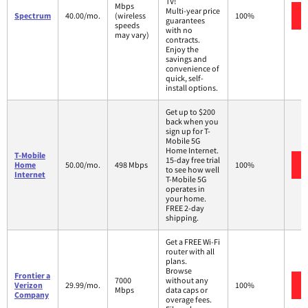
TV!
Mbps
Multi-year price
Spectrum
40.00/mo.
(wireless
100%
guarantees
speeds
with no
may vary)
contracts.
Enjoy the
savings and
convenience of
quick, self-
install options.
Get up to $200
back when you
sign up for T-
Mobile 5G
Home Internet.
T-Mobile
15-day free trial
Home
50.00/mo.
498 Mbps
100%
to see how well
Internet
T-Mobile 5G
operates in
your home.
FREE 2-day
shipping.
Get a FREE Wi-Fi
router with all
plans.
Browse
Frontier a
7000
without any
Verizon
29.99/mo.
100%
Mbps
data caps or
Company
overage fees.