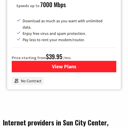
7000 Mbps
Speeds up to
Download as much as you want with unlimited
data.
Enjoy free virus and spam protection.
Pay less to rent your modem/router.
$39.95
Price starting from
/mo.
View Plans
for Earthlink
No Contract
Internet providers in Sun City Center,