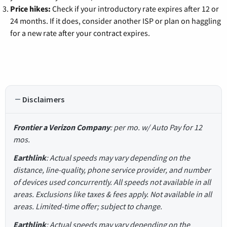
Price hikes:
Check if your introductory rate expires after 12 or
24 months. If it does, consider another ISP or plan on haggling
for a new rate after your contract expires.
Disclaimers
Frontier a Verizon Company
: per mo. w/ Auto Pay for 12
mos.
Earthlink
: Actual speeds may vary depending on the
distance, line-quality, phone service provider, and number
of devices used concurrently. All speeds not available in all
areas. Exclusions like taxes & fees apply. Not available in all
areas. Limited-time offer; subject to change.
Earthlink
: Actual speeds may vary depending on the