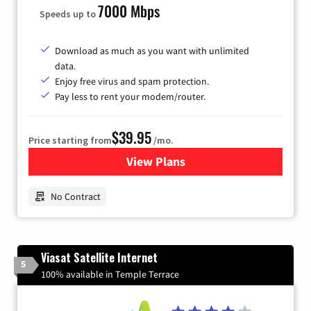
7000 Mbps
Speeds up to
Download as much as you want with unlimited
data.
Enjoy free virus and spam protection.
Pay less to rent your modem/router.
$39.95
Price starting from
/mo.
View Plans
for Earthlink
No Contract
Viasat Satellite Internet
5
100% available in Temple Terrace