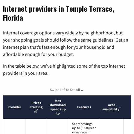
Internet providers in Temple Terrace,
Florida
Internet coverage options vary widely by neighborhood, but
your shopping goals should follow the same guidelines: Get an
internet plan that’s fast enough for your household and
affordable enough for your budget.
In the table below, we’ve highlighted some of the top internet
providers in your area.
Swipe Left to See All →
Max
Prices
download
Area
Provider
starting
Features
*
speeds up
availability
*
at
to
Score savings
up to $360/year
when you