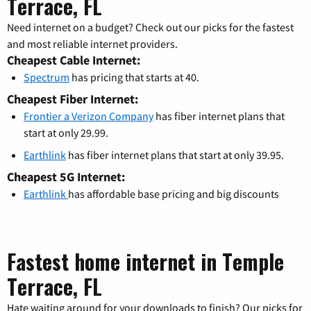
Terrace, FL
Need internet on a budget? Check out our picks for the fastest
and most reliable internet providers.
Cheapest Cable Internet:
Spectrum
has pricing that starts at 40.
Cheapest Fiber Internet:
Frontier a Verizon Company
has fiber internet plans that
start at only 29.99.
Earthlink
has fiber internet plans that start at only 39.95.
Cheapest 5G Internet:
Earthlink
has affordable base pricing and big discounts
Fastest home internet in Temple
Terrace, FL
Hate waiting around for your downloads to finish? Our picks for