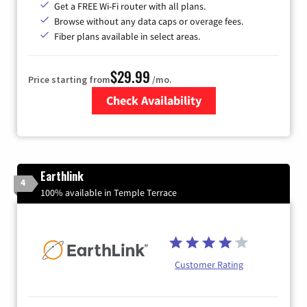
Get a FREE Wi-Fi router with all plans.
Browse without any data caps or overage fees.
Fiber plans available in select areas.
$29.99
Price starting from
/mo.
Check Availability
Zip Code
Earthlink
4
100% available in Temple Terrace
Customer Rating