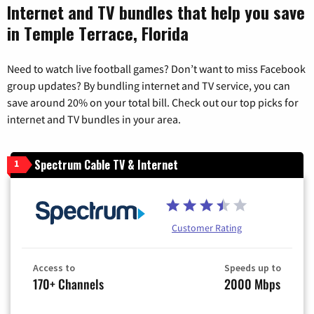
Internet and TV bundles that help you save
in Temple Terrace, Florida
Need to watch live football games? Don’t want to miss Facebook
group updates? By bundling internet and TV service, you can
save around 20% on your total bill. Check out our top picks for
internet and TV bundles in your area.
Spectrum Cable TV & Internet
1
Customer Rating
Access to
Speeds up to
170+ Channels
2000 Mbps