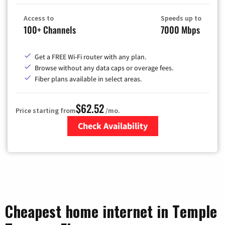
Access to
Speeds up to
100+ Channels
7000 Mbps
Get a FREE Wi-Fi router with any plan.
Browse without any data caps or overage fees.
Fiber plans available in select areas.
$62.52
Price starting from
/mo.
Check Availability
Zip Code
Cheapest home internet in Temple