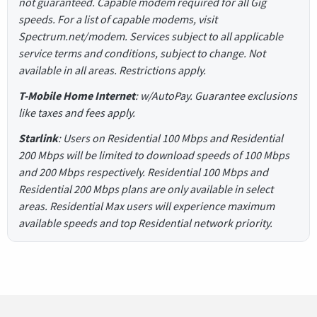
not guaranteed. Capable modem required for all Gig
speeds. For a list of capable modems, visit
Spectrum.net/modem. Services subject to all applicable
service terms and conditions, subject to change. Not
available in all areas. Restrictions apply.
T-Mobile Home Internet
: w/AutoPay. Guarantee exclusions
like taxes and fees apply.
Starlink
: Users on Residential 100 Mbps and Residential
200 Mbps will be limited to download speeds of 100 Mbps
and 200 Mbps respectively. Residential 100 Mbps and
Residential 200 Mbps plans are only available in select
areas. Residential Max users will experience maximum
available speeds and top Residential network priority.