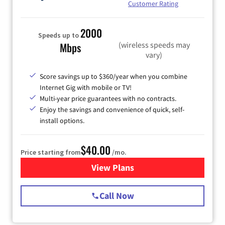
Customer Rating
2000
Speeds up to
(wireless speeds may
Mbps
vary)
Score savings up to $360/year when you combine
Internet Gig with mobile or TV!
Multi-year price guarantees with no contracts.
Enjoy the savings and convenience of quick, self-
install options.
$40.00
Price starting from
/mo.
View Plans
for Spectrum Cable Internet
Call Now