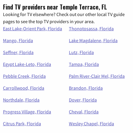
Find TV providers near Temple Terrace, FL
Looking for TV elsewhere? Check out our other local TV guide
pages to see the top TV providers in your area.
East Lake-Orient Park, Florida
Thonotosassa, Florida
Mango, Florida
Lake Magdalene, Florida
Seffner, Florida
Lutz, Florida
Egypt Lake-Leto, Florida
Tampa, Florida
Pebble Creek, Florida
Palm River-Clair Mel, Florida
Carrollwood, Florida
Brandon, Florida
Northdale, Florida
Dover, Florida
Progress Village, Florida
Cheval, Florida
Citrus Park, Florida
Wesley Chapel, Florida