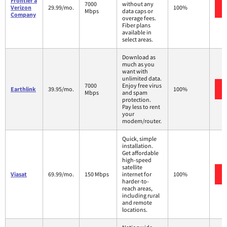
Frontier a
7000
without any
Verizon
29.99/mo.
100%
Mbps
data caps or
Company
overage fees.
Fiber plans
available in
select areas.
Download as
much as you
want with
unlimited data.
7000
Enjoy free virus
Earthlink
39.95/mo.
100%
Mbps
and spam
protection.
Pay less to rent
your
modem/router.
Quick, simple
installation.
Get affordable
high-speed
satellite
Viasat
69.99/mo.
150 Mbps
internet for
100%
harder-to-
reach areas,
including rural
and remote
locations.