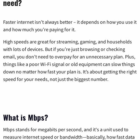
need?
Faster internet isn’t always better – it depends on how you use it
and how much you’re paying for it.
High speeds are great for streaming, gaming, and households
with lots of devices. But if you’re just browsing or checking
email, you don’t need to overpay for an unnecessary plan. Plus,
things like a poor Wi-Fi signal or old equipment can slow things
down no matter how fast your plan is. It’s about getting the right
speed for your needs, not just the biggest number.
What is Mbps?
Mbps stands for megabits per second, and it's a unit used to
measure internet speed or bandwidth—basically, how fast data