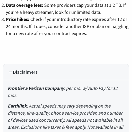
Data overage fees:
Some providers cap your data at 1.2 TB. If
you're a heavy streamer, look for unlimited data.
Price hikes:
Check if your introductory rate expires after 12 or
24 months. If it does, consider another ISP or plan on haggling
for a new rate after your contract expires.
Disclaimers
Frontier a Verizon Company
: per mo. w/ Auto Pay for 12
mos.
Earthlink
: Actual speeds may vary depending on the
distance, line-quality, phone service provider, and number
of devices used concurrently. All speeds not available in all
areas. Exclusions like taxes & fees apply. Not available in all