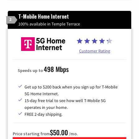
T-Mobile Home Internet
2
100% available in Temple Terrace
Customer Rating
498 Mbps
Speeds up to
Get up to $200 back when you sign up for T-Mobile
5G Home Internet.
15-day free trial to see how well T-Mobile 5G
operates in your home.
FREE 2-day shipping.
$50.00
Price starting from
/mo.