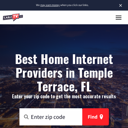
×
We
may earn money
when you click our links.
Best Home Internet
Providers in Temple
Terrace, FL
Enter your zip code to get the most accurate results
Find