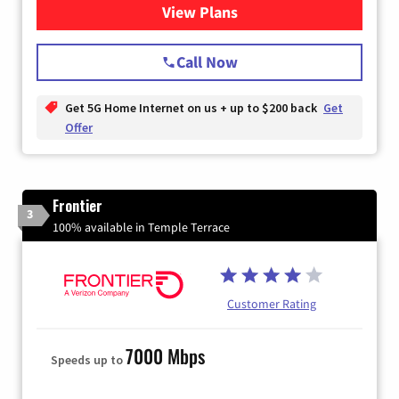
View Plans
for T-Mobile Home Internet
Call Now
Get 5G Home Internet on us + up to $200 back
Get
Offer
Frontier
3
100% available in Temple Terrace
Customer Rating
7000 Mbps
Speeds up to