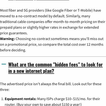
Most fiber and 5G providers (like Google Fiber or T-Mobile) have
moved to a no-contract model by default. Similarly, many
traditional cable companies offer month-to-month pricing on their
prepaid plans or slightly higher rates in exchange for extended
price guarantees.
Warning:
Choosing no-contract sometimes means you'll miss out
on a promotional price, so compare the total cost over 12 months
before deciding.
What are the common "hidden fees" to look for
in a new internet plan?
The advertised price isn't always the final bill. Look out for these
three:
Equipment rentals:
Many ISPs charge $10–$15/mo. for their
router. (Buy your own to save about $150 a year!)