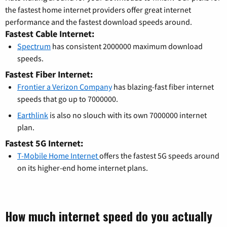
the fastest home internet providers offer great internet
performance and the fastest download speeds around.
Fastest Cable Internet:
Spectrum
has consistent 2000000 maximum download
speeds.
Fastest Fiber Internet:
Frontier a Verizon Company
has blazing-fast fiber internet
speeds that go up to 7000000.
Earthlink
is also no slouch with its own 7000000 internet
plan.
Fastest 5G Internet:
T-Mobile Home Internet
offers the fastest 5G speeds around
on its higher-end home internet plans.
How much internet speed do you actually