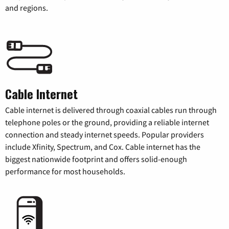
and regions.
Cable Internet
Cable internet is delivered through coaxial cables run through
telephone poles or the ground, providing a reliable internet
connection and steady internet speeds. Popular providers
include Xfinity, Spectrum, and Cox. Cable internet has the
biggest nationwide footprint and offers solid-enough
performance for most households.