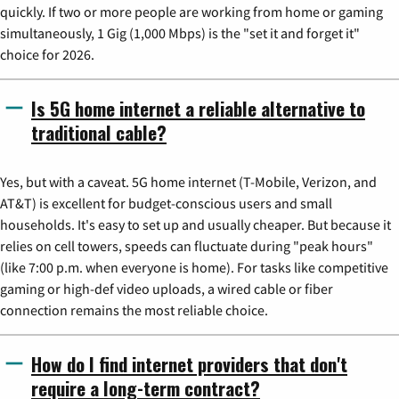
quickly. If two or more people are working from home or gaming
simultaneously, 1 Gig (1,000 Mbps) is the "set it and forget it"
choice for 2026.
Is 5G home internet a reliable alternative to
traditional cable?
Yes, but with a caveat. 5G home internet (T-Mobile, Verizon, and
AT&T) is excellent for budget-conscious users and small
households. It's easy to set up and usually cheaper. But because it
relies on cell towers, speeds can fluctuate during "peak hours"
(like 7:00 p.m. when everyone is home). For tasks like competitive
gaming or high-def video uploads, a wired cable or fiber
connection remains the most reliable choice.
How do I find internet providers that don't
require a long-term contract?