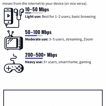
moves from the internet to your device (or vice versa).
10–50 Mbps
Light use:
Best for 1–2 users, basic browsing
50–100 Mbps
Moderate use:
3–5 users, streaming, Zoom
200–500+ Mbps
Heavy use:
5+ users, smart home, gaming