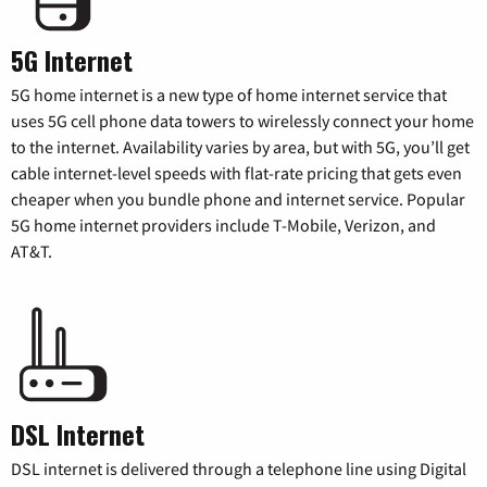
5G Internet
5G home internet is a new type of home internet service that
uses 5G cell phone data towers to wirelessly connect your home
to the internet. Availability varies by area, but with 5G, you’ll get
cable internet-level speeds with flat-rate pricing that gets even
cheaper when you bundle phone and internet service. Popular
5G home internet providers include T-Mobile, Verizon, and
AT&T.
DSL Internet
DSL internet is delivered through a telephone line using Digital