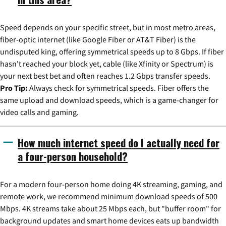
Speed depends on your specific street, but in most metro areas,
fiber-optic internet (like Google Fiber or AT&T Fiber) is the
undisputed king, offering symmetrical speeds up to 8 Gbps. If fiber
hasn't reached your block yet, cable (like Xfinity or Spectrum) is
your next best bet and often reaches 1.2 Gbps transfer speeds.
Pro Tip:
Always check for symmetrical speeds. Fiber offers the
same upload and download speeds, which is a game-changer for
video calls and gaming.
How much internet speed do I actually need for
a four-person household?
For a modern four-person home doing 4K streaming, gaming, and
remote work, we recommend minimum download speeds of 500
Mbps. 4K streams take about 25 Mbps each, but "buffer room" for
background updates and smart home devices eats up bandwidth