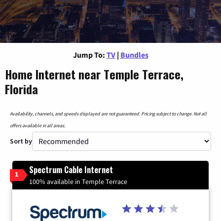
Jump To:
TV
|
Bundles
Home Internet near Temple Terrace,
Florida
Availability, channels, and speeds displayed are not guaranteed. Pricing subject to change. Not all
offers available in all areas.
Sort by
Spectrum Cable Internet
1
100% available in Temple Terrace