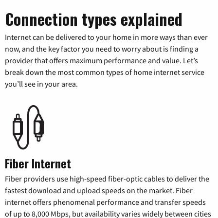
Connection types explained
Internet can be delivered to your home in more ways than ever
now, and the key factor you need to worry about is finding a
provider that offers maximum performance and value. Let’s
break down the most common types of home internet service
you’ll see in your area.
Fiber Internet
Fiber providers use high-speed fiber-optic cables to deliver the
fastest download and upload speeds on the market. Fiber
internet offers phenomenal performance and transfer speeds
of up to 8,000 Mbps, but availability varies widely between cities