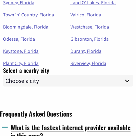
Sydney, Florida
Land O' Lakes, Florida
Town 'n' Country, Florida
Valrico, Florida
Bloomingdale, Florida
Westchase, Florida
Odessa, Florida
Gibsonton, Florida
Keystone, Florida
Durant, Florida
Plant City, Florida
Riverview, Florida
Select a nearby city
Frequently Asked Questions
What is the fastest internet provider available
in this area?