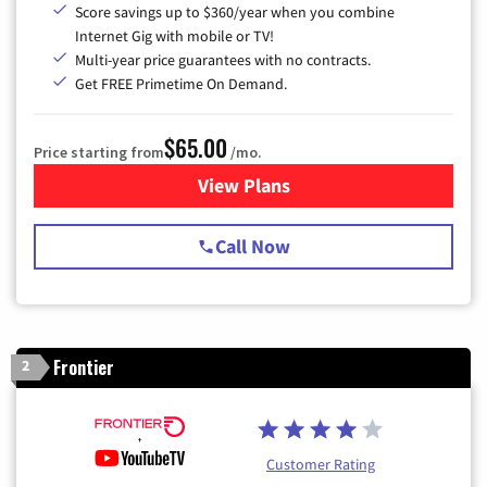
Score savings up to $360/year when you combine
Internet Gig with mobile or TV!
Multi-year price guarantees with no contracts.
Get FREE Primetime On Demand.
$65.00
Price starting from
/mo.
View Plans
for Spectrum Cable TV & Int
Call Now
Frontier
2
Customer Rating