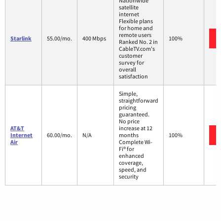
Nationwide
satellite
internet
Flexible plans
for home and
remote users
Starlink
55.00/mo.
400 Mbps
100%
Ranked No. 2 in
CableTV.com's
customer
survey for
overall
satisfaction
Simple,
straightforward
pricing
guaranteed.
No price
AT&T
increase at 12
Internet
60.00/mo.
N/A
months
100%
Air
Complete Wi-
Fi® for
enhanced
coverage,
speed, and
security