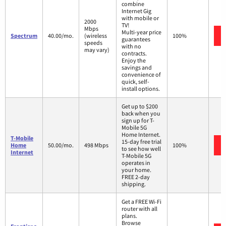
combine
Internet Gig
with mobile or
2000
TV!
Mbps
Multi-year price
Spectrum
40.00/mo.
(wireless
100%
guarantees
speeds
with no
may vary)
contracts.
Enjoy the
savings and
convenience of
quick, self-
install options.
Get up to $200
back when you
sign up for T-
Mobile 5G
Home Internet.
T-Mobile
15-day free trial
Home
50.00/mo.
498 Mbps
100%
to see how well
Internet
T-Mobile 5G
operates in
your home.
FREE 2-day
shipping.
Get a FREE Wi-Fi
router with all
plans.
Browse