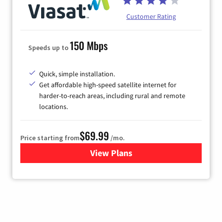
Customer Rating
150 Mbps
Speeds up to
Quick, simple installation.
Get affordable high-speed satellite internet for
harder-to-reach areas, including rural and remote
locations.
$69.99
Price starting from
/mo.
View Plans
for Viasat Satellite Internet