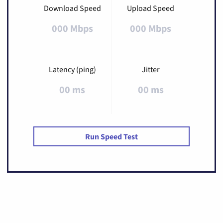
Download Speed
Upload Speed
000 Mbps
000 Mbps
Latency (ping)
Jitter
00 ms
00 ms
Run Speed Test