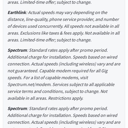
areas. Limited-time offer; subject to change.
Earthlink
: Actual speeds may vary depending on the
distance, line-quality, phone service provider, and number
of devices used concurrently. All speeds not available in all
areas. Exclusions like taxes & fees apply. Not available in all
areas. Limited-time offer; subject to change.
Spectrum
: Standard rates apply after promo period.
Additional charge for installation. Speeds based on wired
connection. Actual speeds (including wireless) vary and are
not guaranteed. Capable modem required for all Gig
speeds. For a list of capable modems, visit
Spectrum.net/modem. Services subject to all applicable
service terms and conditions, subject to change. Not
available in all areas. Restrictions apply.
Spectrum
: Standard rates apply after promo period.
Additional charge for installation. Speeds based on wired
connection. Actual speeds (including wireless) vary and are