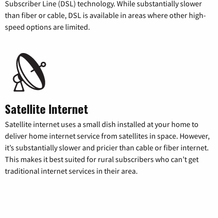
Subscriber Line (DSL) technology. While substantially slower
than fiber or cable, DSL is available in areas where other high-
speed options are limited.
Satellite Internet
Satellite internet uses a small dish installed at your home to
deliver home internet service from satellites in space. However,
it’s substantially slower and pricier than cable or fiber internet.
This makes it best suited for rural subscribers who can’t get
traditional internet services in their area.