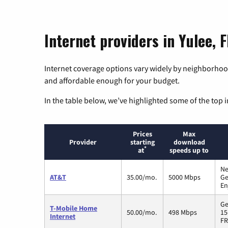
Internet providers in Yulee, F
Internet coverage options vary widely by neighborhood
and affordable enough for your budget.
In the table below, we’ve highlighted some of the top i
Prices
Max
Provider
starting
download
*
at
speeds up to
Ne
AT&T
35.00/mo.
5000 Mbps
Ge
En
Ge
T-Mobile Home
50.00/mo.
498 Mbps
15
Internet
FR