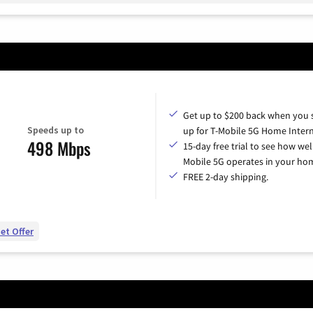
Get up to $200 back when you 
Speeds up to
up for T-Mobile 5G Home Intern
498 Mbps
15-day free trial to see how wel
Mobile 5G operates in your ho
FREE 2-day shipping.
et Offer