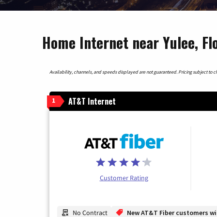
Home Internet near Yulee, Fl
Availability, channels, and speeds displayed are not guaranteed. Pricing subject to cha
AT&T Internet
1
Customer Rating
No Contract
New AT&T Fiber customers will