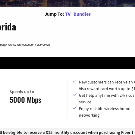
Jump To:
TV
|
Bundles
orida
nge. Not all offers available in all areas.
New customers can receive an
Visa reward card worth up to $
Speeds up to
Get help anytime with 24/7 cu
5000 Mbps
service.
Enjoy reliable wireless home
networking.
 be eligible to receive a $25 monthly discount when purchasing Fiber 1 