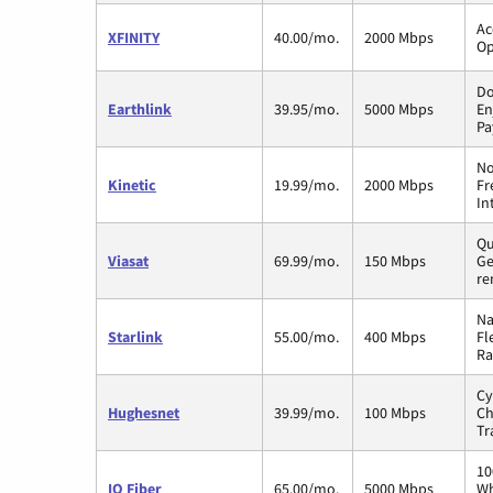
Ac
XFINITY
40.00/mo.
2000 Mbps
Op
Do
Earthlink
39.95/mo.
5000 Mbps
En
Pa
No
Kinetic
19.99/mo.
2000 Mbps
Fr
In
Qu
Viasat
69.99/mo.
150 Mbps
Ge
re
Na
Starlink
55.00/mo.
400 Mbps
Fl
Ra
Cy
Hughesnet
39.99/mo.
100 Mbps
Ch
Tr
10
IQ Fiber
65.00/mo.
5000 Mbps
Wh