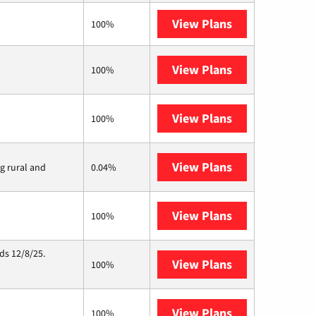
View Plans
XFINITY
100%
View Plans
Earthlink
100%
View Plans
Kinetic
100%
View Plans
Viasat
ng rural and
0.04%
View Plans
Starlink
100%
ds 12/8/25.
View Plans
Hughesnet
100%
View Plans
IQ Fiber
100%