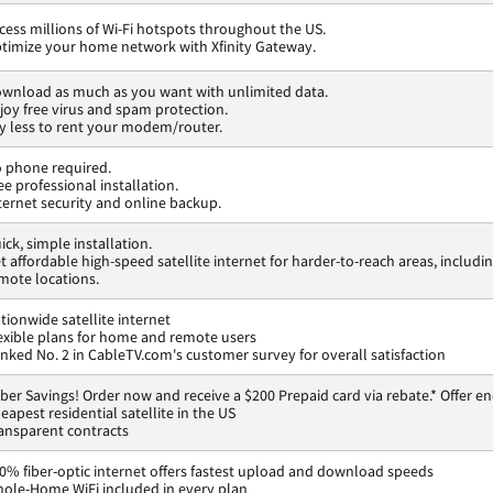
cess millions of Wi-Fi hotspots throughout the US.
timize your home network with Xfinity Gateway.
wnload as much as you want with unlimited data.
joy free virus and spam protection.
y less to rent your modem/router.
 phone required.
ee professional installation.
ternet security and online backup.
ick, simple installation.
t affordable high-speed satellite internet for harder-to-reach areas, includi
mote locations.
tionwide satellite internet
exible plans for home and remote users
nked No. 2 in CableTV.com's customer survey for overall satisfaction
ber Savings! Order now and receive a $200 Prepaid card via rebate.* Offer en
eapest residential satellite in the US
ansparent contracts
0% fiber-optic internet offers fastest upload and download speeds
ole-Home WiFi included in every plan