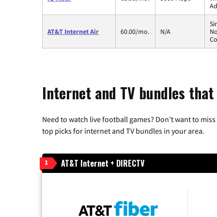
Ad
Si
AT&T Internet Air
60.00/mo.
N/A
No
Co
Internet and TV bundles that 
Need to watch live football games? Don’t want to miss
top picks for internet and TV bundles in your area.
AT&T Internet + DIRECTV
1