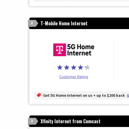
T-Mobile Home Internet
2
Customer Rating
Get 5G Home Internet on us + up to $200 back
G
Xfinity Internet from Comcast
3