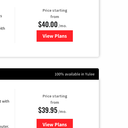
Price starting
ts
from
$40.00
/mo.
ith
View Plans
for Xfinity Internet from Comcas
100% available in Yulee
Price starting
 with
from
$39.95
/mo.
View Plans
for Earthlink
uter.