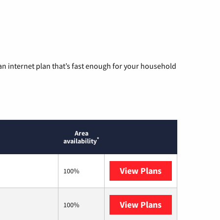
n internet plan that’s fast enough for your household
Area
*
availability
View Plans
AT&T
100%
View Plans
T-Mobile Home 
100%