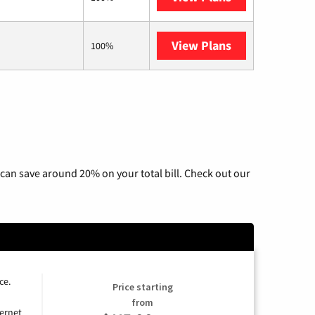
View Plans
AT&T Internet 
100%
can save around 20% on your total bill. Check out our
ce.
Price starting
from
ernet