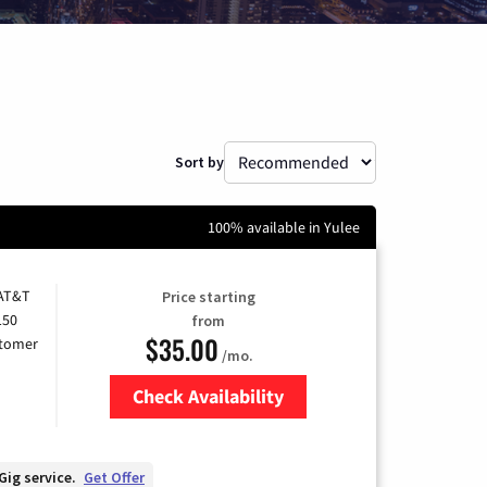
Sort by
100% available in Yulee
 AT&T
Price starting
150
from
$35.00
stomer
/mo.
Check Availability
Zip Code
Gig service.
Get Offer