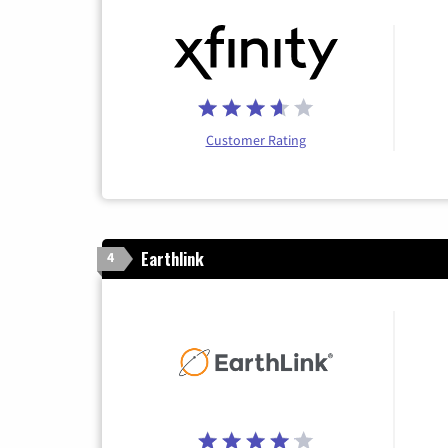
Customer Rating
Earthlink
4