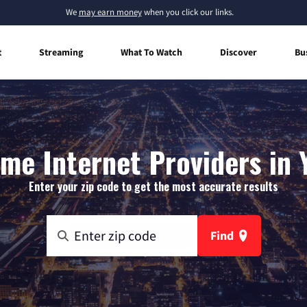
We
may earn money
when you click our links.
t
Streaming
What To Watch
Discover
Bu
me Internet Providers in Y
Enter your zip code to get the most accurate results
Find