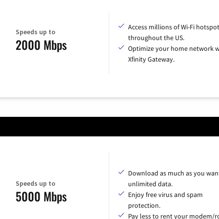
Access millions of Wi-Fi hotspo
Speeds up to
throughout the US.
2000 Mbps
Optimize your home network w
Xfinity Gateway.
Download as much as you want
Speeds up to
unlimited data.
5000 Mbps
Enjoy free virus and spam
protection.
Pay less to rent your modem/ro