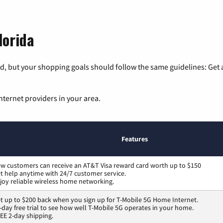
lorida
, but your shopping goals should follow the same guidelines: Get a
nternet providers in your area.
Features
w customers can receive an AT&T Visa reward card worth up to $150
t help anytime with 24/7 customer service.
joy reliable wireless home networking.
t up to $200 back when you sign up for T-Mobile 5G Home Internet.
-day free trial to see how well T-Mobile 5G operates in your home.
EE 2-day shipping.