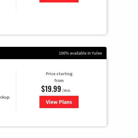
100% available in Yulee
Price starting
from
$19.99
/mo.
ackup.
View Plans
for Kinetic High-Speed Internet