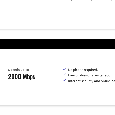
Speeds up to
No phone required.
2000 Mbps
Free professional installation.
Internet security and online b