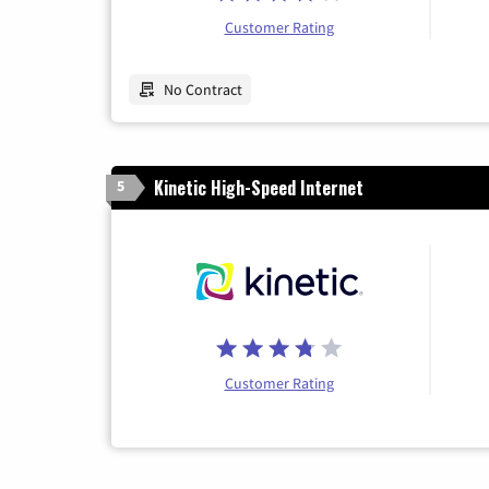
Customer Rating
No Contract
Kinetic High-Speed Internet
5
Customer Rating