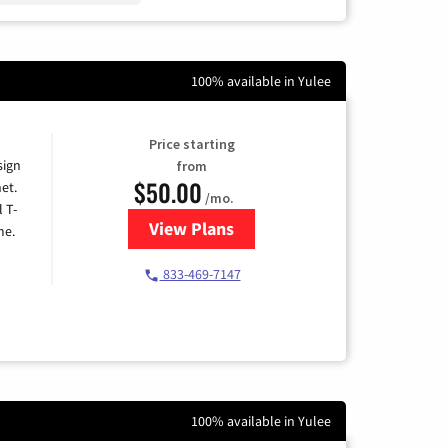
100% available in Yulee
Price starting
sign
from
$50.00
et.
/mo.
l T-
View Plans
for T-Mobile Home Internet
me.
833-469-7147
100% available in Yulee