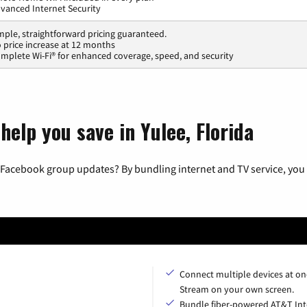
vanced Internet Security
mple, straightforward pricing guaranteed.
 price increase at 12 months
mplete Wi-Fi® for enhanced coverage, speed, and security
help you save in Yulee, Florida
 Facebook group updates? By bundling internet and TV service, you 
Connect multiple devices at on
Stream on your own screen.
Bundle fiber-powered AT&T Int