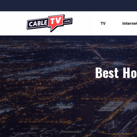
TV
Interne
Best Ho