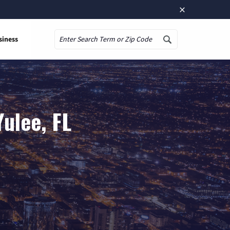
×
siness
Search
ulee, FL