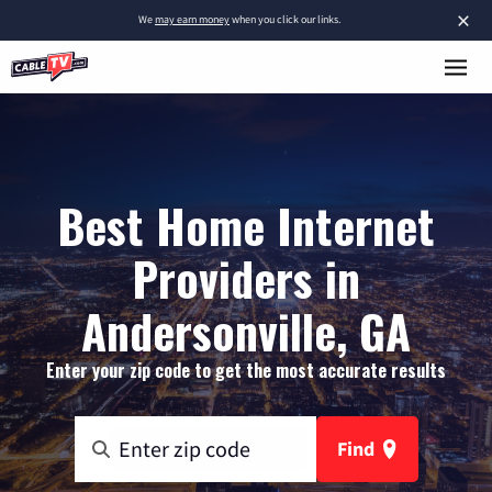
×
We
may earn money
when you click our links.
Best Home Internet
Providers in
Andersonville, GA
Enter your zip code to get the most accurate results
Find