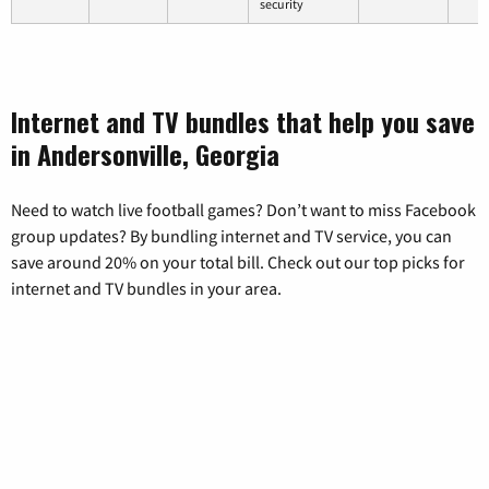
security
Internet and TV bundles that help you save
in Andersonville, Georgia
Need to watch live football games? Don’t want to miss Facebook
group updates? By bundling internet and TV service, you can
save around 20% on your total bill. Check out our top picks for
internet and TV bundles in your area.