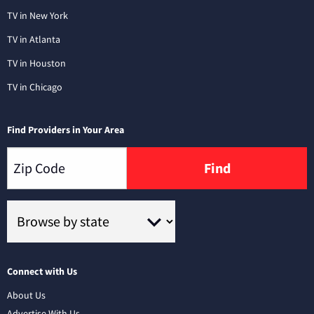
TV in New York
TV in Atlanta
TV in Houston
TV in Chicago
Find Providers in Your Area
Find
Connect with Us
About Us
Advertise With Us