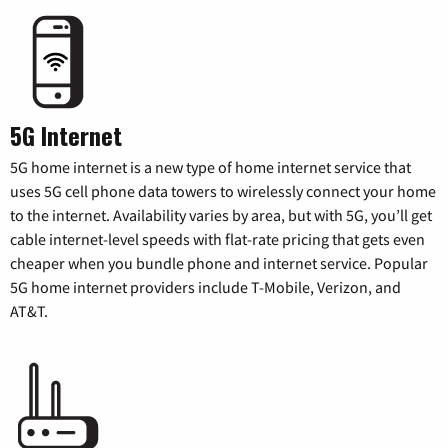
5G Internet
5G home internet is a new type of home internet service that
uses 5G cell phone data towers to wirelessly connect your home
to the internet. Availability varies by area, but with 5G, you’ll get
cable internet-level speeds with flat-rate pricing that gets even
cheaper when you bundle phone and internet service. Popular
5G home internet providers include T-Mobile, Verizon, and
AT&T.