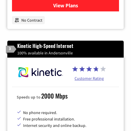
View Plans
for Earthlink
No Contract
Kinetic High-Speed Internet
3
100% available in Andersonville
Customer Rating
2000 Mbps
Speeds up to
No phone required.
Free professional installation.
Internet security and online backup.