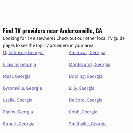
Find TV providers near Andersonville, GA
Looking for TV elsewhere? Check out our other local TV guide
pages to see the top TV providers in your area.
Oglethorpe, Georgia
Americus, Georgia
Ellaville, Georgia
Montezuma, Georgia
Ideal, Georgia
Dooling, Georgia
Byromville, Georgia
Lilly, Georgia
Leslie, Georgia
De Soto, Georgia
Plains, Georgia
Cobb, Georgia
Rupert, Georgia
Smithville, Georgia