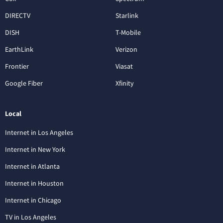
DIRECTV
Starlink
DISH
T-Mobile
EarthLink
Verizon
Frontier
Viasat
Google Fiber
Xfinity
Local
Internet in Los Angeles
Internet in New York
Internet in Atlanta
Internet in Houston
Internet in Chicago
TV in Los Angeles