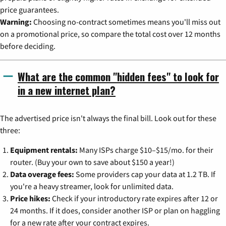
price guarantees.
Warning:
Choosing no-contract sometimes means you'll miss out
on a promotional price, so compare the total cost over 12 months
before deciding.
What are the common "hidden fees" to look for
in a new internet plan?
The advertised price isn't always the final bill. Look out for these
three:
Equipment rentals:
Many ISPs charge $10–$15/mo. for their
router. (Buy your own to save about $150 a year!)
Data overage fees:
Some providers cap your data at 1.2 TB. If
you're a heavy streamer, look for unlimited data.
Price hikes:
Check if your introductory rate expires after 12 or
24 months. If it does, consider another ISP or plan on haggling
for a new rate after your contract expires.