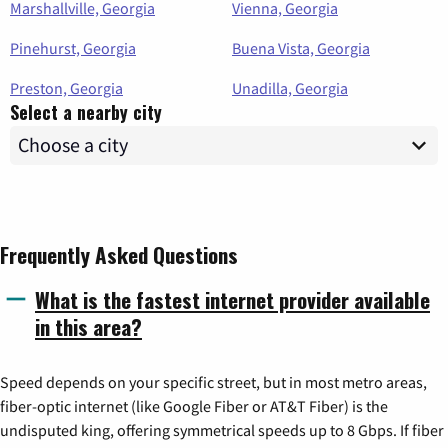
Marshallville, Georgia
Vienna, Georgia
Pinehurst, Georgia
Buena Vista, Georgia
Preston, Georgia
Unadilla, Georgia
Select a nearby city
Frequently Asked Questions
What is the fastest internet provider available
in this area?
Speed depends on your specific street, but in most metro areas,
fiber-optic internet (like Google Fiber or AT&T Fiber) is the
undisputed king, offering symmetrical speeds up to 8 Gbps. If fiber