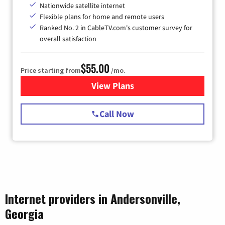
Nationwide satellite internet
Flexible plans for home and remote users
Ranked No. 2 in CableTV.com's customer survey for
overall satisfaction
$55.00
Price starting from
/mo.
View Plans
for Starlink Internet
Call Now
Internet providers in Andersonville,
Georgia