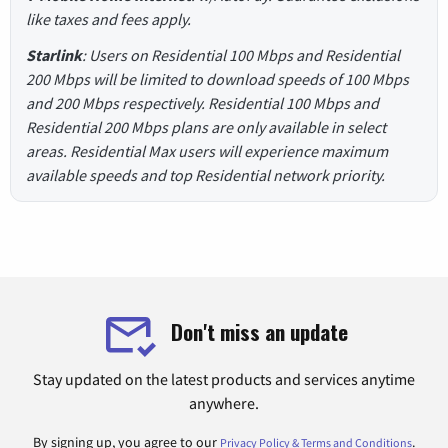
like taxes and fees apply.
Starlink
: Users on Residential 100 Mbps and Residential
200 Mbps will be limited to download speeds of 100 Mbps
and 200 Mbps respectively. Residential 100 Mbps and
Residential 200 Mbps plans are only available in select
areas. Residential Max users will experience maximum
available speeds and top Residential network priority.
Don't miss an update
Stay updated on the latest products and services anytime
anywhere.
By signing up, you agree to our
.
Privacy Policy & Terms and Conditions