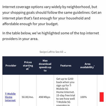
Internet coverage options vary widely by neighborhood, but
your shopping goals should follow the same guidelines: Get an
internet plan that’s fast enough for your household and
affordable enough for your budget.
In the table below, we’ve highlighted some of the top internet
providers in your area.
Swipe Left to See All →
Max
Prices
download
Area
Provider
starting
Features
*
speeds up
availability
*
at
to
Get up to $200
back when you
sign up for T-
Mobile 5G
Home Internet.
T-Mobile
15-day free trial
Home
50.00/mo.
498 Mbps
100%
to see how well
Internet
T-Mobile 5G
operates in