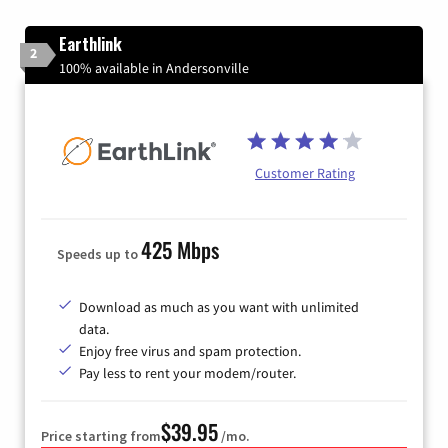
Earthlink
2
100% available in Andersonville
Customer Rating
425 Mbps
Speeds up to
Download as much as you want with unlimited
data.
Enjoy free virus and spam protection.
Pay less to rent your modem/router.
$39.95
Price starting from
/mo.