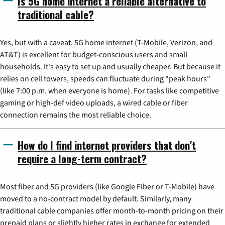
Is 5G home internet a reliable alternative to
traditional cable?
Yes, but with a caveat. 5G home internet (T-Mobile, Verizon, and
AT&T) is excellent for budget-conscious users and small
households. It's easy to set up and usually cheaper. But because it
relies on cell towers, speeds can fluctuate during "peak hours"
(like 7:00 p.m. when everyone is home). For tasks like competitive
gaming or high-def video uploads, a wired cable or fiber
connection remains the most reliable choice.
How do I find internet providers that don't
require a long-term contract?
Most fiber and 5G providers (like Google Fiber or T-Mobile) have
moved to a no-contract model by default. Similarly, many
traditional cable companies offer month-to-month pricing on their
prepaid plans or slightly higher rates in exchange for extended