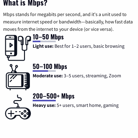
What is Mbps?
Mbps stands for megabits per second, and it's a unit used to
measure internet speed or bandwidth—basically, how fast data
moves from the internet to your device (or vice versa).
10–50 Mbps
Light use:
Best for 1–2 users, basic browsing
50–100 Mbps
Moderate use:
3–5 users, streaming, Zoom
200–500+ Mbps
Heavy use:
5+ users, smart home, gaming