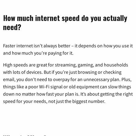
How much internet speed do you actually
need?
Faster internet isn’t always better – it depends on how you use it
and how much you’re paying for it.
High speeds are great for streaming, gaming, and households
with lots of devices. But if you’re just browsing or checking
email, you don’t need to overpay for an unnecessary plan. Plus,
things like a poor Wi-Fi signal or old equipment can slow things
down no matter how fast your plan is. It’s about getting the right
speed for your needs, not just the biggest number.