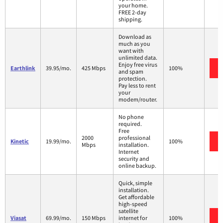
your home.
FREE 2-day
shipping.
Download as
much as you
want with
unlimited data.
Enjoy free virus
Earthlink
39.95/mo.
425 Mbps
100%
and spam
protection.
Pay less to rent
your
modem/router.
No phone
required.
Free
2000
professional
Kinetic
19.99/mo.
100%
Mbps
installation.
Internet
security and
online backup.
Quick, simple
installation.
Get affordable
high-speed
satellite
Viasat
69.99/mo.
150 Mbps
internet for
100%