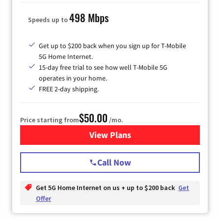
498 Mbps
Speeds up to
Get up to $200 back when you sign up for T-Mobile
5G Home Internet.
15-day free trial to see how well T-Mobile 5G
operates in your home.
FREE 2-day shipping.
$50.00
Price starting from
/mo.
View Plans
for T-Mobile Home Internet
Call Now
Get 5G Home Internet on us + up to $200 back
Get
Offer