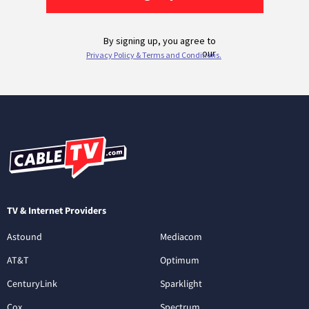
TV & Internet Providers
Astound
Mediacom
AT&T
Optimum
CenturyLink
Sparklight
Cox
Spectrum