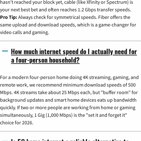
hasn't reached your block yet, cable (like Xfinity or Spectrum) is
your next best bet and often reaches 1.2 Gbps transfer speeds.
Pro Tip:
Always check for symmetrical speeds. Fiber offers the
same upload and download speeds, which is a game-changer for
video calls and gaming.
How much internet speed do I actually need for
a four-person household?
For a modern four-person home doing 4K streaming, gaming, and
remote work, we recommend minimum download speeds of 500
Mbps. 4K streams take about 25 Mbps each, but "buffer room" for
background updates and smart home devices eats up bandwidth
quickly. If two or more people are working from home or gaming
simultaneously, 1 Gig (1,000 Mbps) is the "set it and forget it"
choice for 2026.