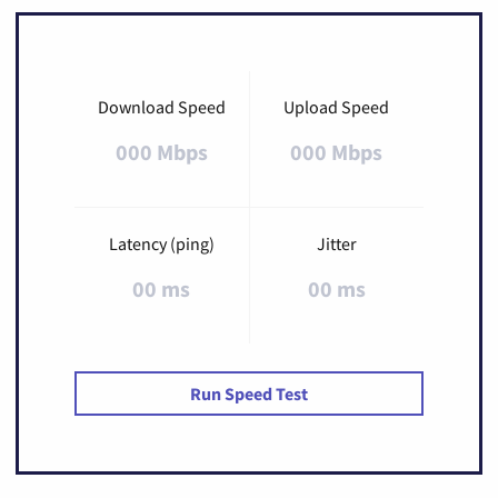
Download Speed
Upload Speed
000 Mbps
000 Mbps
Latency (ping)
Jitter
00 ms
00 ms
Run Speed Test