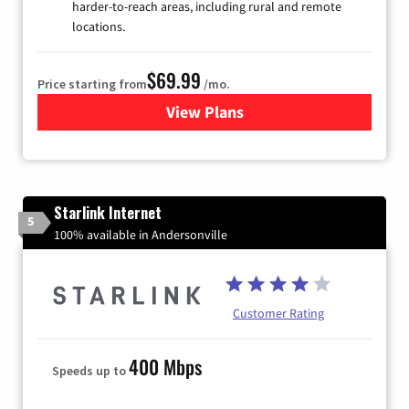
harder-to-reach areas, including rural and remote
locations.
$69.99
Price starting from
/mo.
View Plans
for Viasat Satellite Internet
Starlink Internet
5
100% available in Andersonville
Customer Rating
400 Mbps
Speeds up to