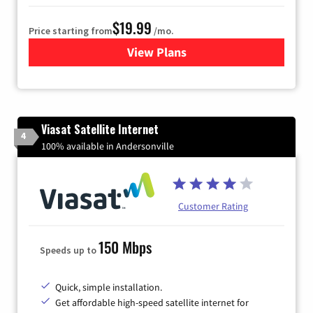
$19.99
Price starting from
/mo.
View Plans
for Kinetic High-Speed Inter
Viasat Satellite Internet
4
100% available in Andersonville
Customer Rating
150 Mbps
Speeds up to
Quick, simple installation.
Get affordable high-speed satellite internet for