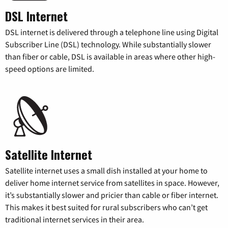
DSL Internet
DSL internet is delivered through a telephone line using Digital
Subscriber Line (DSL) technology. While substantially slower
than fiber or cable, DSL is available in areas where other high-
speed options are limited.
Satellite Internet
Satellite internet uses a small dish installed at your home to
deliver home internet service from satellites in space. However,
it’s substantially slower and pricier than cable or fiber internet.
This makes it best suited for rural subscribers who can’t get
traditional internet services in their area.