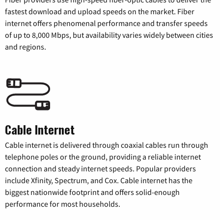
fastest download and upload speeds on the market. Fiber
internet offers phenomenal performance and transfer speeds
of up to 8,000 Mbps, but availability varies widely between cities
and regions.
Cable Internet
Cable internet is delivered through coaxial cables run through
telephone poles or the ground, providing a reliable internet
connection and steady internet speeds. Popular providers
include Xfinity, Spectrum, and Cox. Cable internet has the
biggest nationwide footprint and offers solid-enough
performance for most households.