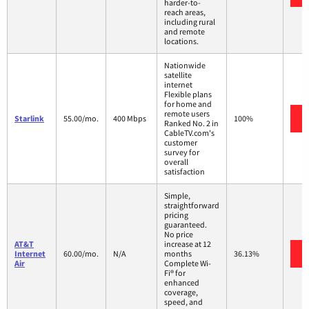
harder-to-
reach areas,
including rural
and remote
locations.
Nationwide
satellite
internet
Flexible plans
for home and
remote users
Starlink
55.00/mo.
400 Mbps
100%
Ranked No. 2 in
CableTV.com's
customer
survey for
overall
satisfaction
Simple,
straightforward
pricing
guaranteed.
No price
AT&T
increase at 12
Internet
60.00/mo.
N/A
months
36.13%
Air
Complete Wi-
Fi® for
enhanced
coverage,
speed, and