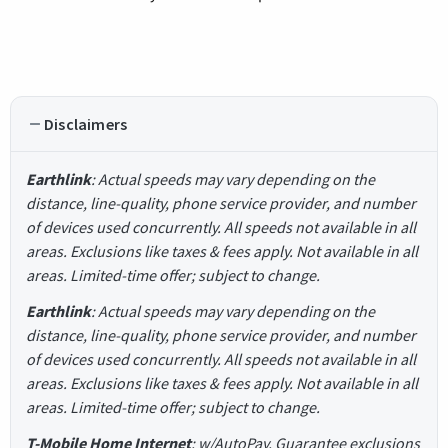
Disclaimers
Earthlink
: Actual speeds may vary depending on the
distance, line-quality, phone service provider, and number
of devices used concurrently. All speeds not available in all
areas. Exclusions like taxes & fees apply. Not available in all
areas. Limited-time offer; subject to change.
Earthlink
: Actual speeds may vary depending on the
distance, line-quality, phone service provider, and number
of devices used concurrently. All speeds not available in all
areas. Exclusions like taxes & fees apply. Not available in all
areas. Limited-time offer; subject to change.
T-Mobile Home Internet
: w/AutoPay. Guarantee exclusions