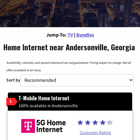
Jump To:
TV
|
Bundles
Home Internet near Andersonville, Georgia
Availability, channels, and speeds displayed are not guaranteed. Pricing subject to change. Not all
offers available in all areas.
Sort by
T-Mobile Home Internet
1
100% available in Andersonville
Customer Rating