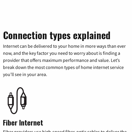
Connection types explained
Internet can be delivered to your home in more ways than ever
now, and the key factor you need to worry about is finding a
provider that offers maximum performance and value. Let’s
break down the most common types of home internet service
you’ll see in your area.
Fiber Internet
Fiber providers use high-speed fiber-optic cables to deliver the