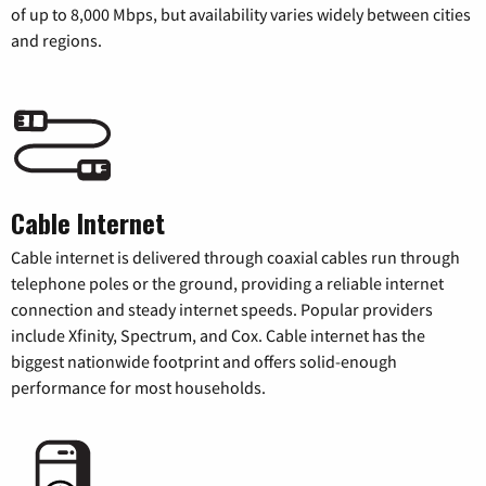
of up to 8,000 Mbps, but availability varies widely between cities
and regions.
Cable Internet
Cable internet is delivered through coaxial cables run through
telephone poles or the ground, providing a reliable internet
connection and steady internet speeds. Popular providers
include Xfinity, Spectrum, and Cox. Cable internet has the
biggest nationwide footprint and offers solid-enough
performance for most households.