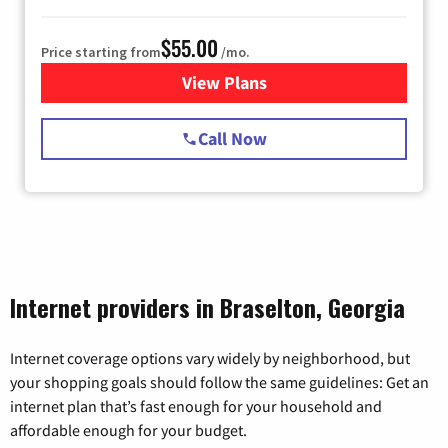
$55.00
Price starting from
/mo.
View Plans
for Starlink Internet
Call Now
Internet providers in Braselton, Georgia
Internet coverage options vary widely by neighborhood, but
your shopping goals should follow the same guidelines: Get an
internet plan that’s fast enough for your household and
affordable enough for your budget.