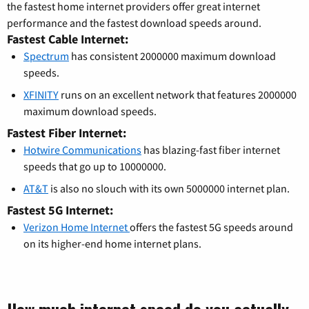
the fastest home internet providers offer great internet
performance and the fastest download speeds around.
Fastest Cable Internet:
Spectrum
has consistent 2000000 maximum download
speeds.
XFINITY
runs on an excellent network that features 2000000
maximum download speeds.
Fastest Fiber Internet:
Hotwire Communications
has blazing-fast fiber internet
speeds that go up to 10000000.
AT&T
is also no slouch with its own 5000000 internet plan.
Fastest 5G Internet:
Verizon Home Internet
offers the fastest 5G speeds around
on its higher-end home internet plans.
How much internet speed do you actually