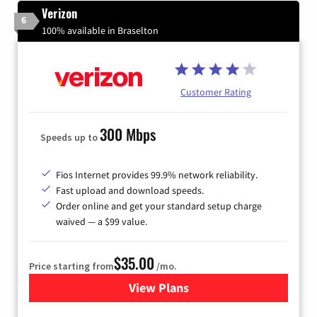
Verizon
6
100% available in Braselton
Customer Rating
300 Mbps
Speeds up to
Fios Internet provides 99.9% network reliability.
Fast upload and download speeds.
Order online and get your standard setup charge
waived — a $99 value.
$35.00
Price starting from
/mo.
View Plans
for Verizon