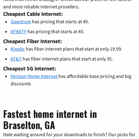
and most reliable internet providers.
Cheapest Cable Internet:
Spectrum
has pricing that starts at 40.
XFINITY
has pricing that starts at 40.
Cheapest Fiber Internet:
Kinetic
has fiber internet plans that start at only 19.99.
AT&T
has fiber internet plans that start at only 35.
Cheapest 5G Internet:
Verizon Home Internet
has affordable base pricing and big
discounts
Fastest home internet in
Braselton, GA
Hate waiting around for your downloads to finish? Our picks for