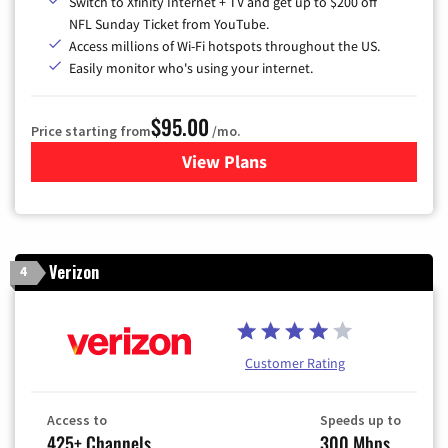
Switch to Xfinity Internet + TV and get up to $200 off
NFL Sunday Ticket from YouTube.
Access millions of Wi-Fi hotspots throughout the US.
Easily monitor who's using your internet.
$95.00
Price starting from
/mo.
View Plans
for Xfinity Cable TV & Inter
Verizon
4
Customer Rating
Access to
Speeds up to
425+ Channels
300 Mbps