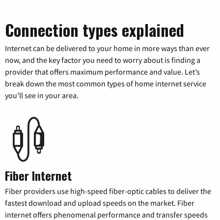
Connection types explained
Internet can be delivered to your home in more ways than ever
now, and the key factor you need to worry about is finding a
provider that offers maximum performance and value. Let’s
break down the most common types of home internet service
you’ll see in your area.
Fiber Internet
Fiber providers use high-speed fiber-optic cables to deliver the
fastest download and upload speeds on the market. Fiber
internet offers phenomenal performance and transfer speeds