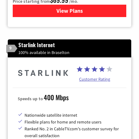
Price starting from
/mo.
View Plans
for Viasat Satellite Internet
Starlink Internet
9
100% available in Braselton
Customer Rating
400 Mbps
Speeds up to
Nationwide satellite internet
Flexible plans for home and remote users
Ranked No. 2 in CableTV.com's customer survey for
overall satisfaction