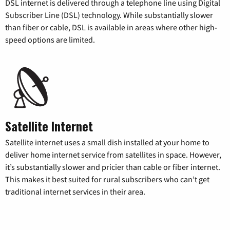
DSL internet is delivered through a telephone line using Digital
Subscriber Line (DSL) technology. While substantially slower
than fiber or cable, DSL is available in areas where other high-
speed options are limited.
Satellite Internet
Satellite internet uses a small dish installed at your home to
deliver home internet service from satellites in space. However,
it’s substantially slower and pricier than cable or fiber internet.
This makes it best suited for rural subscribers who can’t get
traditional internet services in their area.