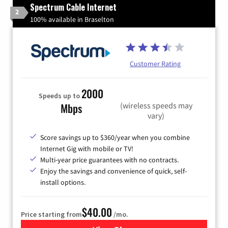
Spectrum Cable Internet
2
100% available in Braselton
Customer Rating
2000
Speeds up to
(wireless speeds may
Mbps
vary)
Score savings up to $360/year when you combine
Internet Gig with mobile or TV!
Multi-year price guarantees with no contracts.
Enjoy the savings and convenience of quick, self-
install options.
$40.00
Price starting from
/mo.