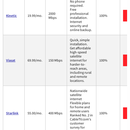
No phone
required.
Free
2000
professional
Kinetic
19.99/mo.
100%
Mbps
installation.
Internet
security and
online backup.
Quick, simple
installation.
Get affordable
high-speed
satellite
Viasat
69.99/mo.
150 Mbps
internet for
100%
harder-to-
reach areas,
including rural
and remote
locations.
Nationwide
satellite
internet
Flexible plans
for home and
remote users
Starlink
55.00/mo.
400 Mbps
100%
Ranked No. 2 in
CableTV.com's
customer
survey for