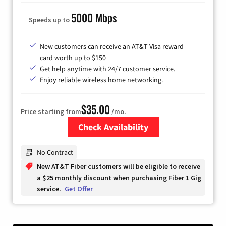
5000 Mbps
Speeds up to
New customers can receive an AT&T Visa reward
card worth up to $150
Get help anytime with 24/7 customer service.
Enjoy reliable wireless home networking.
$35.00
Price starting from
/mo.
Check Availability
Zip Code
No Contract
New AT&T Fiber customers will be eligible to receive
a $25 monthly discount when purchasing Fiber 1 Gig
service.
Get Offer