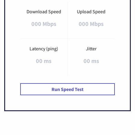
Download Speed
Upload Speed
000 Mbps
000 Mbps
Latency (ping)
Jitter
00 ms
00 ms
Run Speed Test