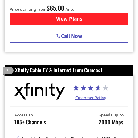
$65.00
Price starting from
/mo.
View Plans
for Spectrum Cable TV & Int
Call Now
Xfinity Cable TV & Internet from Comcast
3
Customer Rating
Access to
Speeds up to
185+ Channels
2000 Mbps