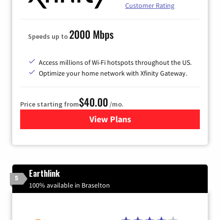
Customer Rating
2000 Mbps
Speeds up to
Access millions of Wi-Fi hotspots throughout the US.
Optimize your home network with Xfinity Gateway.
$40.00
Price starting from
/mo.
View Plans
for Xfinity Internet from Co
Earthlink
5
100% available in Braselton