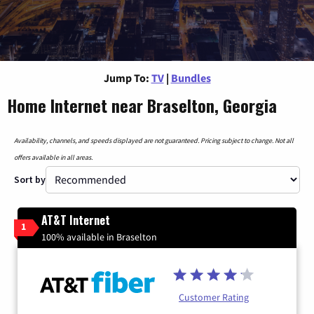
Jump To:
TV
|
Bundles
Home Internet near Braselton, Georgia
Availability, channels, and speeds displayed are not guaranteed. Pricing subject to change. Not all
offers available in all areas.
Sort by
AT&T Internet
1
100% available in Braselton
Customer Rating