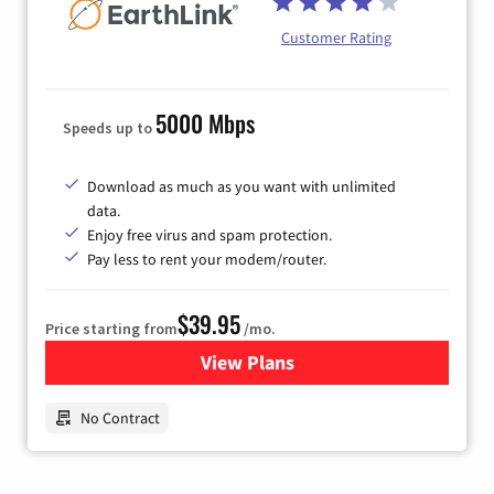
Customer Rating
5000 Mbps
Speeds up to
Download as much as you want with unlimited
data.
Enjoy free virus and spam protection.
Pay less to rent your modem/router.
$39.95
Price starting from
/mo.
View Plans
for Earthlink
No Contract