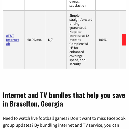
overall
satisfaction
Simple,
straightforward
pricing
guaranteed.
No price
AT&T
increase at 12
Internet
60.00/mo.
N/A
months
100%
Air
Complete Wi-
Fi® for
enhanced
coverage,
speed, and
security
Internet and TV bundles that help you save
in Braselton, Georgia
Need to watch live football games? Don’t want to miss Facebook
group updates? By bundling internet and TV service, you can