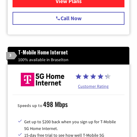
View Plans
for Spectrum Cable Internet
Call Now
T-Mobile Home Internet
3
100% available in Braselton
Customer Rating
498 Mbps
Speeds up to
Get up to $200 back when you sign up for T-Mobile
5G Home Internet.
15-day free trial to see how well T-Mobile 5G