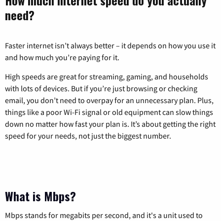
need?
Faster internet isn’t always better – it depends on how you use it
and how much you’re paying for it.
High speeds are great for streaming, gaming, and households
with lots of devices. But if you’re just browsing or checking
email, you don’t need to overpay for an unnecessary plan. Plus,
things like a poor Wi-Fi signal or old equipment can slow things
down no matter how fast your plan is. It’s about getting the right
speed for your needs, not just the biggest number.
What is Mbps?
Mbps stands for megabits per second, and it's a unit used to