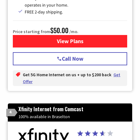
operates in your home.
FREE 2-day shipping.
$50.00
Price starting from
/mo.
View Plans
for T-Mobile Home Internet
Call Now
Get 5G Home Internet on us + up to $200 back
Get
Offer
Xfinity Internet from Comcast
4
100% available in Braselton