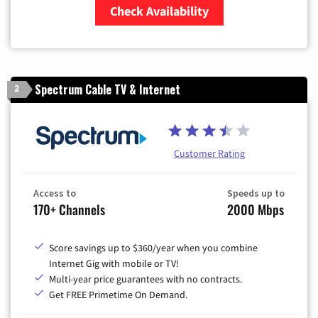
Check Availability
Zip Code
Spectrum Cable TV & Internet
2
Customer Rating
Access to
Speeds up to
170+ Channels
2000 Mbps
Score savings up to $360/year when you combine
Internet Gig with mobile or TV!
Multi-year price guarantees with no contracts.
Get FREE Primetime On Demand.