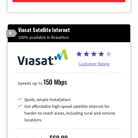
Viasat Satellite Internet
8
100% available in Braselton
Customer Rating
150 Mbps
Speeds up to
Quick, simple installation.
Get affordable high-speed satellite internet for
harder-to-reach areas, including rural and remote
locations.
$69.99