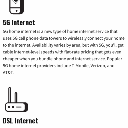
5G Internet
5G home internet is a new type of home internet service that
uses 5G cell phone data towers to wirelessly connect your home
to the internet. Availability varies by area, but with 5G, you’ll get
cable internet-level speeds with flat-rate pricing that gets even
cheaper when you bundle phone and internet service. Popular
5G home internet providers include T-Mobile, Verizon, and
AT&T.
DSL Internet