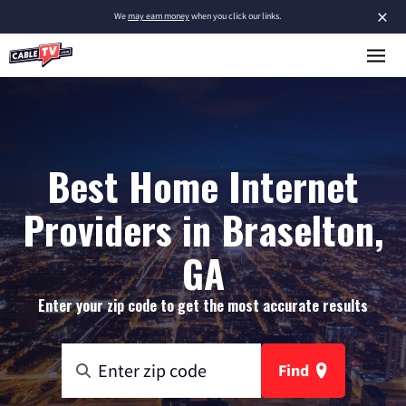
×
We
may earn money
when you click our links.
Best Home Internet
Providers in Braselton,
GA
Enter your zip code to get the most accurate results
Find