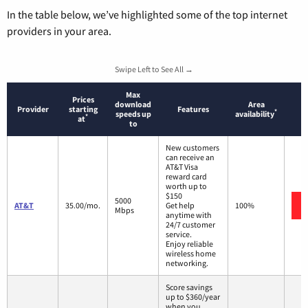
In the table below, we’ve highlighted some of the top internet
providers in your area.
Swipe Left to See All →
Max
Prices
download
Area
Provider
starting
Features
*
speeds up
availability
*
at
to
New customers
can receive an
AT&T Visa
reward card
worth up to
$150
5000
AT&T
35.00/mo.
Get help
100%
Mbps
anytime with
24/7 customer
service.
Enjoy reliable
wireless home
networking.
Score savings
up to $360/year
when you