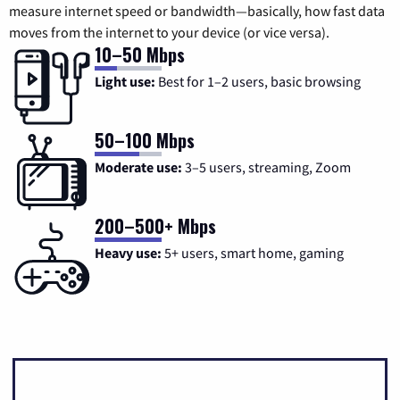
measure internet speed or bandwidth—basically, how fast data
moves from the internet to your device (or vice versa).
10–50 Mbps
Light use:
Best for 1–2 users, basic browsing
50–100 Mbps
Moderate use:
3–5 users, streaming, Zoom
200–500+ Mbps
Heavy use:
5+ users, smart home, gaming