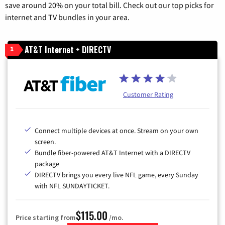
save around 20% on your total bill. Check out our top picks for
internet and TV bundles in your area.
AT&T Internet + DIRECTV
1
Customer Rating
Connect multiple devices at once. Stream on your own
screen.
Bundle fiber-powered AT&T Internet with a DIRECTV
package
DIRECTV brings you every live NFL game, every Sunday
with NFL SUNDAYTICKET.
$115.00
Price starting from
/mo.