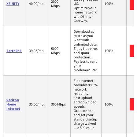
2000
XFINITY
40.00/mo.
US.
100%
Mbps
Optimize your
home network
with Xfinity
Gateway.
Download as
much as you
want with
unlimited data.
5000
Enjoy free virus
Earthlink
39.95/mo.
100%
Mbps
and spam
protection.
Pay less to rent
your
modem/router.
Fios Internet
provides 99.9%
network
reliability.
Fast upload
Verizon
and download
Home
35.00/mo.
300 Mbps
100%
speeds.
Internet
Order online
and get your
standard setup
charge waived
— a $99 value.