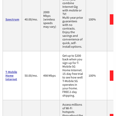
combine
Internet Gig
with mobile or
2000
TV!
Mbps
Multi-year price
Spectrum
40.00/mo.
(wireless
100%
guarantees
speeds
with no
may vary)
contracts.
Enjoy the
savings and
convenience of
quick, self-
install options.
Get up to $200
back when you
sign up for T-
Mobile 5G
Home Internet.
T-Mobile
15-day free trial
Home
50.00/mo.
498 Mbps
100%
to see how well
Internet
T-Mobile 5G
operates in
your home.
FREE 2-day
shipping.
Access millions
of Wi-Fi
hotspots
throughout the