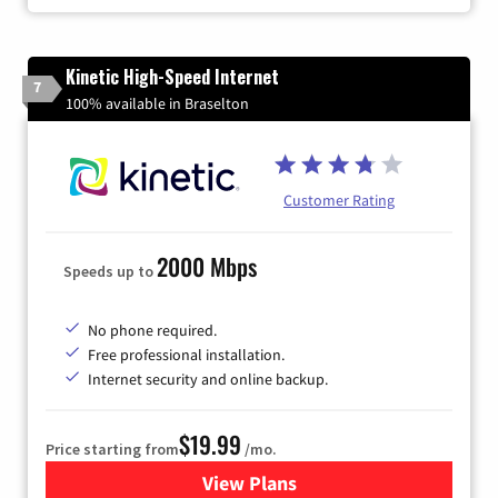
Kinetic High-Speed Internet
7
100% available in Braselton
Customer Rating
2000 Mbps
Speeds up to
No phone required.
Free professional installation.
Internet security and online backup.
$19.99
Price starting from
/mo.
View Plans
for Kinetic High-Speed Inter