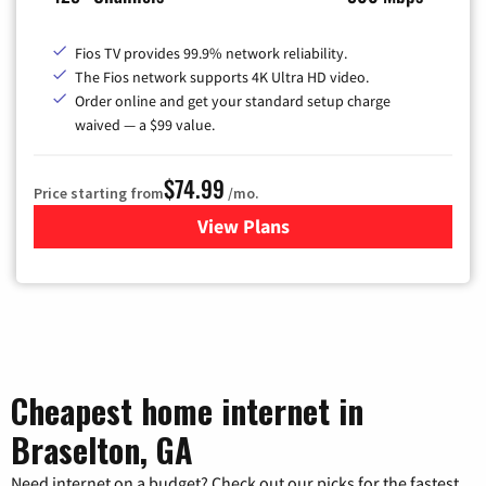
Fios TV provides 99.9% network reliability.
The Fios network supports 4K Ultra HD video.
Order online and get your standard setup charge
waived — a $99 value.
$74.99
Price starting from
/mo.
View Plans
for Verizon
Cheapest home internet in
Braselton, GA
Need internet on a budget? Check out our picks for the fastest