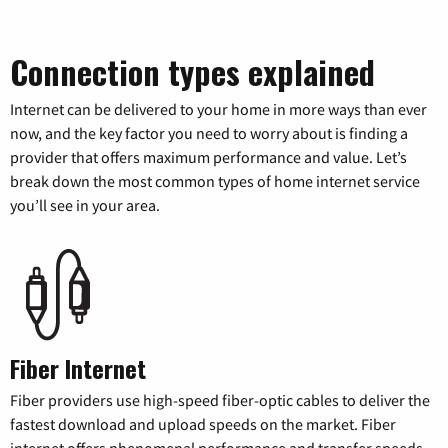
Connection types explained
Internet can be delivered to your home in more ways than ever
now, and the key factor you need to worry about is finding a
provider that offers maximum performance and value. Let’s
break down the most common types of home internet service
you’ll see in your area.
Fiber Internet
Fiber providers use high-speed fiber-optic cables to deliver the
fastest download and upload speeds on the market. Fiber