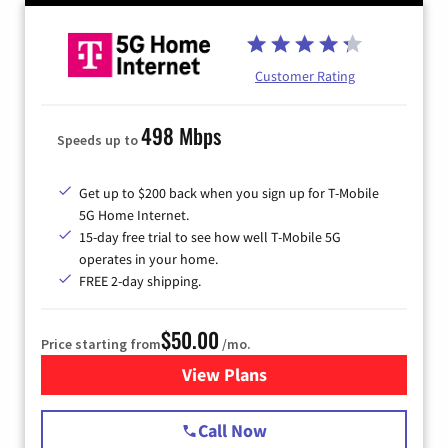
Customer Rating
498 Mbps
Speeds up to
Get up to $200 back when you sign up for T-Mobile
5G Home Internet.
15-day free trial to see how well T-Mobile 5G
operates in your home.
FREE 2-day shipping.
$50.00
Price starting from
/mo.
View Plans
for T-Mobile Home Internet
Call Now