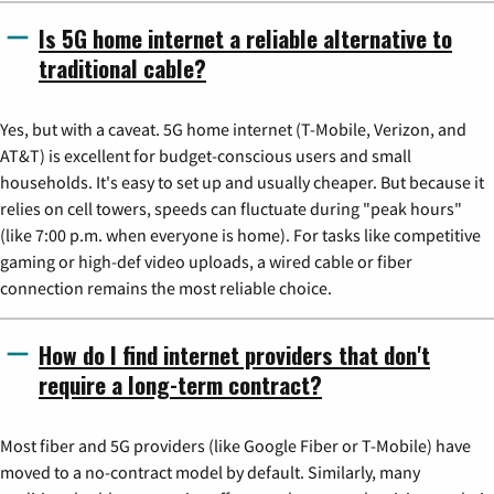
Is 5G home internet a reliable alternative to
traditional cable?
Yes, but with a caveat. 5G home internet (T-Mobile, Verizon, and
AT&T) is excellent for budget-conscious users and small
households. It's easy to set up and usually cheaper. But because it
relies on cell towers, speeds can fluctuate during "peak hours"
(like 7:00 p.m. when everyone is home). For tasks like competitive
gaming or high-def video uploads, a wired cable or fiber
connection remains the most reliable choice.
How do I find internet providers that don't
require a long-term contract?
Most fiber and 5G providers (like Google Fiber or T-Mobile) have
moved to a no-contract model by default. Similarly, many