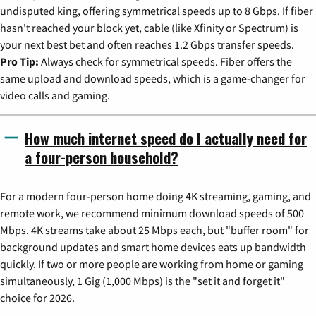
undisputed king, offering symmetrical speeds up to 8 Gbps. If fiber
hasn't reached your block yet, cable (like Xfinity or Spectrum) is
your next best bet and often reaches 1.2 Gbps transfer speeds.
Pro Tip:
Always check for symmetrical speeds. Fiber offers the
same upload and download speeds, which is a game-changer for
video calls and gaming.
How much internet speed do I actually need for
a four-person household?
For a modern four-person home doing 4K streaming, gaming, and
remote work, we recommend minimum download speeds of 500
Mbps. 4K streams take about 25 Mbps each, but "buffer room" for
background updates and smart home devices eats up bandwidth
quickly. If two or more people are working from home or gaming
simultaneously, 1 Gig (1,000 Mbps) is the "set it and forget it"
choice for 2026.