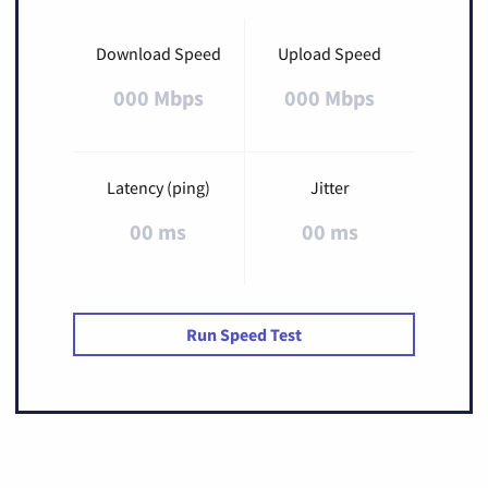
Download Speed
Upload Speed
000 Mbps
000 Mbps
Latency (ping)
Jitter
00 ms
00 ms
Run Speed Test