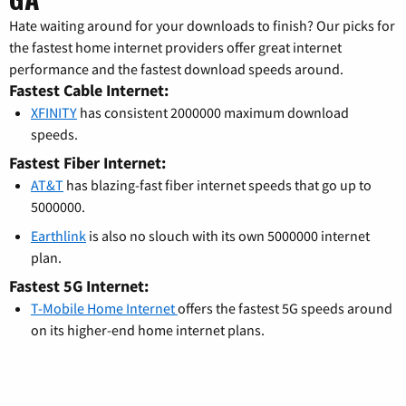
Hate waiting around for your downloads to finish? Our picks for
the fastest home internet providers offer great internet
performance and the fastest download speeds around.
Fastest Cable Internet:
XFINITY
has consistent 2000000 maximum download
speeds.
Fastest Fiber Internet:
AT&T
has blazing-fast fiber internet speeds that go up to
5000000.
Earthlink
is also no slouch with its own 5000000 internet
plan.
Fastest 5G Internet:
T-Mobile Home Internet
offers the fastest 5G speeds around
on its higher-end home internet plans.