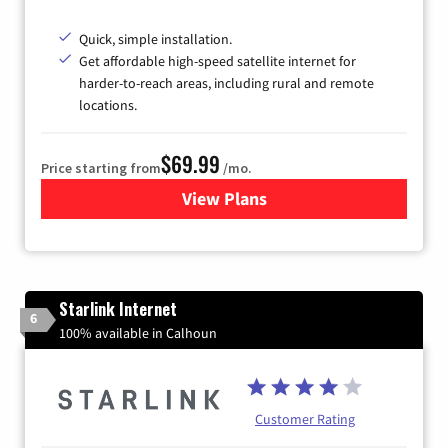
Quick, simple installation.
Get affordable high-speed satellite internet for
harder-to-reach areas, including rural and remote
locations.
$69.99
Price starting from
/mo.
View Plans
for Viasat Satellite Internet
Starlink Internet
6
100% available in Calhoun
Customer Rating