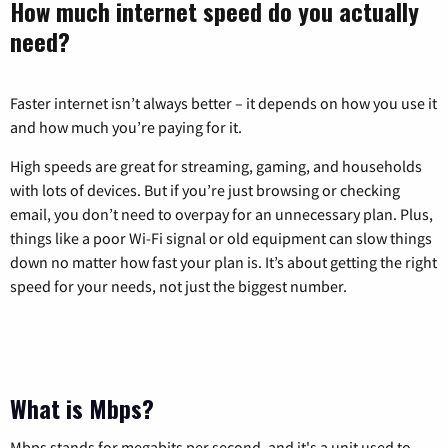
How much internet speed do you actually
need?
Faster internet isn’t always better – it depends on how you use it
and how much you’re paying for it.
High speeds are great for streaming, gaming, and households
with lots of devices. But if you’re just browsing or checking
email, you don’t need to overpay for an unnecessary plan. Plus,
things like a poor Wi-Fi signal or old equipment can slow things
down no matter how fast your plan is. It’s about getting the right
speed for your needs, not just the biggest number.
What is Mbps?
Mbps stands for megabits per second, and it's a unit used to