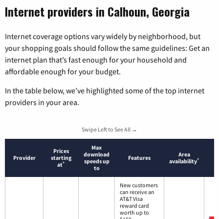
Internet providers in Calhoun, Georgia
Internet coverage options vary widely by neighborhood, but
your shopping goals should follow the same guidelines: Get an
internet plan that’s fast enough for your household and
affordable enough for your budget.
In the table below, we’ve highlighted some of the top internet
providers in your area.
Swipe Left to See All →
Max
Prices
download
Area
Provider
starting
Features
*
speeds up
availability
*
at
to
New customers
can receive an
AT&T Visa
reward card
worth up to