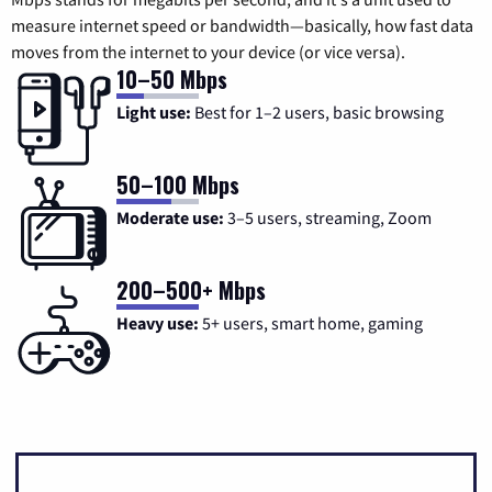
measure internet speed or bandwidth—basically, how fast data
moves from the internet to your device (or vice versa).
10–50 Mbps
Light use:
Best for 1–2 users, basic browsing
50–100 Mbps
Moderate use:
3–5 users, streaming, Zoom
200–500+ Mbps
Heavy use:
5+ users, smart home, gaming