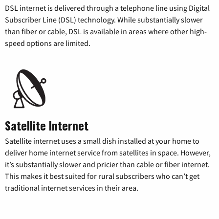
DSL internet is delivered through a telephone line using Digital
Subscriber Line (DSL) technology. While substantially slower
than fiber or cable, DSL is available in areas where other high-
speed options are limited.
Satellite Internet
Satellite internet uses a small dish installed at your home to
deliver home internet service from satellites in space. However,
it’s substantially slower and pricier than cable or fiber internet.
This makes it best suited for rural subscribers who can’t get
traditional internet services in their area.