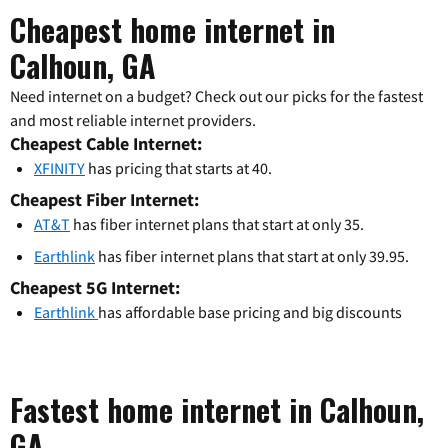
Cheapest home internet in
Calhoun, GA
Need internet on a budget? Check out our picks for the fastest
and most reliable internet providers.
Cheapest Cable Internet:
XFINITY
has pricing that starts at 40.
Cheapest Fiber Internet:
AT&T
has fiber internet plans that start at only 35.
Earthlink
has fiber internet plans that start at only 39.95.
Cheapest 5G Internet:
Earthlink
has affordable base pricing and big discounts
Fastest home internet in Calhoun,
GA