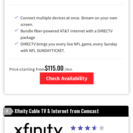
Connect multiple devices at once. Stream on your own
screen.
Bundle fiber-powered AT&T Internet with a DIRECTV
package
DIRECTV brings you every live NFL game, every Sunday
with NFL SUNDAYTICKET.
$115.00
Price starting from
/mo.
Check Availability
Zip Code
Xfinity Cable TV & Internet from Comcast
2