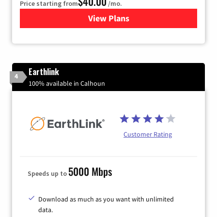
$40.00
Price starting from
/mo.
View Plans
for Xfinity Internet from Co
Earthlink
4
100% available in Calhoun
Customer Rating
5000 Mbps
Speeds up to
Download as much as you want with unlimited
data.