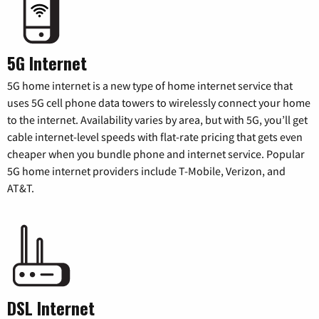
5G Internet
5G home internet is a new type of home internet service that
uses 5G cell phone data towers to wirelessly connect your home
to the internet. Availability varies by area, but with 5G, you’ll get
cable internet-level speeds with flat-rate pricing that gets even
cheaper when you bundle phone and internet service. Popular
5G home internet providers include T-Mobile, Verizon, and
AT&T.
DSL Internet