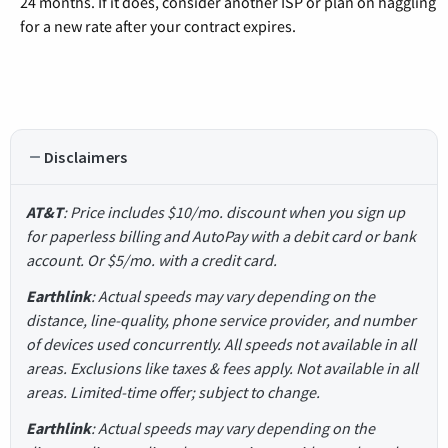
24 months. If it does, consider another ISP or plan on haggling
for a new rate after your contract expires.
Disclaimers
AT&T
: Price includes $10/mo. discount when you sign up
for paperless billing and AutoPay with a debit card or bank
account. Or $5/mo. with a credit card.
Earthlink
: Actual speeds may vary depending on the
distance, line-quality, phone service provider, and number
of devices used concurrently. All speeds not available in all
areas. Exclusions like taxes & fees apply. Not available in all
areas. Limited-time offer; subject to change.
Earthlink
: Actual speeds may vary depending on the