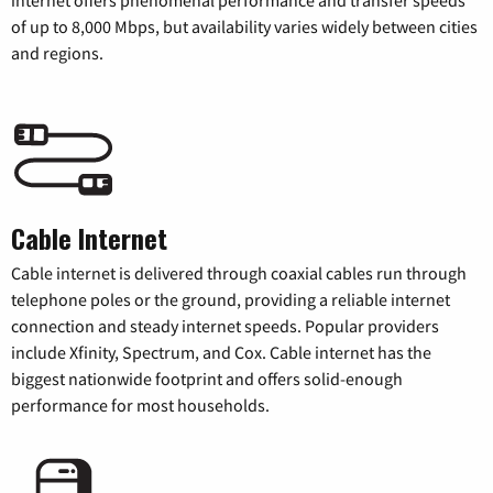
internet offers phenomenal performance and transfer speeds
of up to 8,000 Mbps, but availability varies widely between cities
and regions.
Cable Internet
Cable internet is delivered through coaxial cables run through
telephone poles or the ground, providing a reliable internet
connection and steady internet speeds. Popular providers
include Xfinity, Spectrum, and Cox. Cable internet has the
biggest nationwide footprint and offers solid-enough
performance for most households.