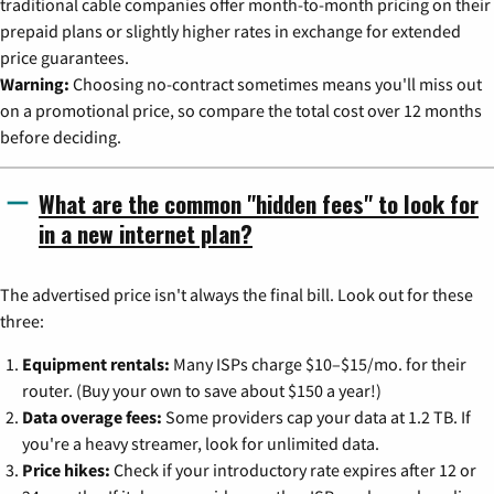
traditional cable companies offer month-to-month pricing on their
prepaid plans or slightly higher rates in exchange for extended
price guarantees.
Warning:
Choosing no-contract sometimes means you'll miss out
on a promotional price, so compare the total cost over 12 months
before deciding.
What are the common "hidden fees" to look for
in a new internet plan?
The advertised price isn't always the final bill. Look out for these
three:
Equipment rentals:
Many ISPs charge $10–$15/mo. for their
router. (Buy your own to save about $150 a year!)
Data overage fees:
Some providers cap your data at 1.2 TB. If
you're a heavy streamer, look for unlimited data.
Price hikes:
Check if your introductory rate expires after 12 or