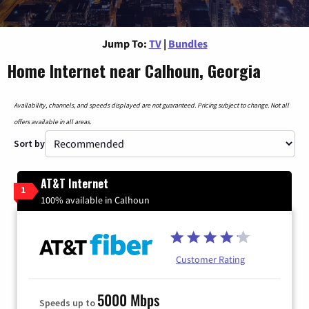
Jump To:
TV
|
Bundles
Home Internet near Calhoun, Georgia
Availability, channels, and speeds displayed are not guaranteed. Pricing subject to change. Not all
offers available in all areas.
Sort by
AT&T Internet
1
100% available in Calhoun
Customer Rating
5000 Mbps
Speeds up to