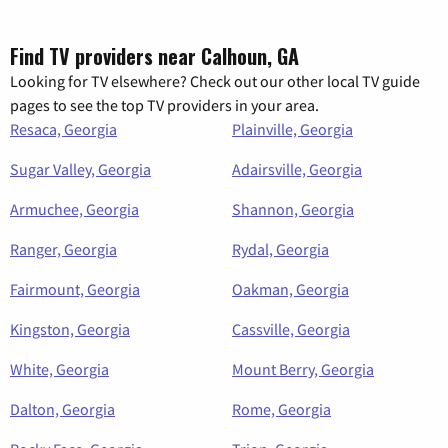
Find TV providers near Calhoun, GA
Looking for TV elsewhere? Check out our other local TV guide
pages to see the top TV providers in your area.
Resaca, Georgia
Plainville, Georgia
Sugar Valley, Georgia
Adairsville, Georgia
Armuchee, Georgia
Shannon, Georgia
Ranger, Georgia
Rydal, Georgia
Fairmount, Georgia
Oakman, Georgia
Kingston, Georgia
Cassville, Georgia
White, Georgia
Mount Berry, Georgia
Dalton, Georgia
Rome, Georgia