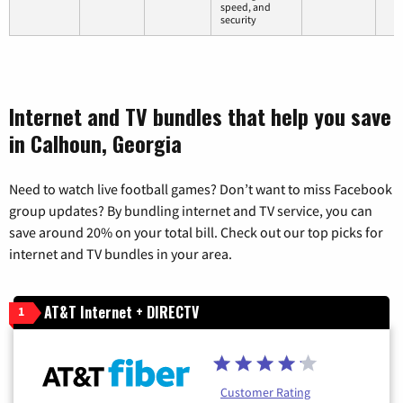
speed, and
security
Internet and TV bundles that help you save
in Calhoun, Georgia
Need to watch live football games? Don’t want to miss Facebook
group updates? By bundling internet and TV service, you can
save around 20% on your total bill. Check out our top picks for
internet and TV bundles in your area.
AT&T Internet + DIRECTV
1
Customer Rating