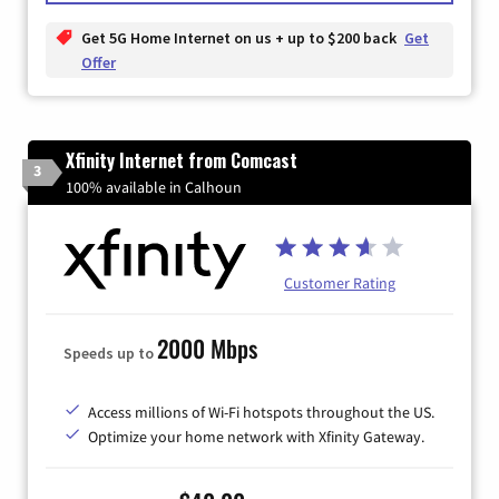
Get 5G Home Internet on us + up to $200 back
Get
Offer
Xfinity Internet from Comcast
3
100% available in Calhoun
Customer Rating
2000 Mbps
Speeds up to
Access millions of Wi-Fi hotspots throughout the US.
Optimize your home network with Xfinity Gateway.