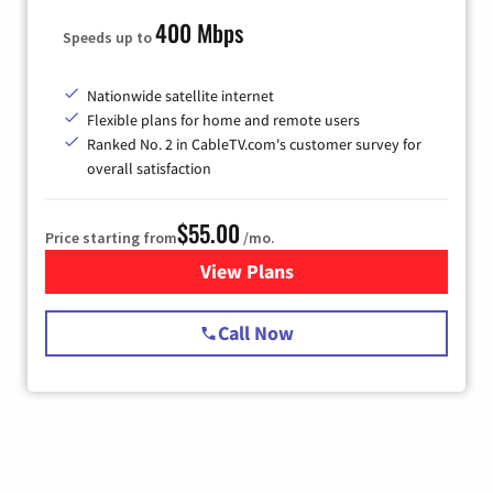
400 Mbps
Speeds up to
Nationwide satellite internet
Flexible plans for home and remote users
Ranked No. 2 in CableTV.com's customer survey for
overall satisfaction
$55.00
Price starting from
/mo.
View Plans
for Starlink Internet
Call Now