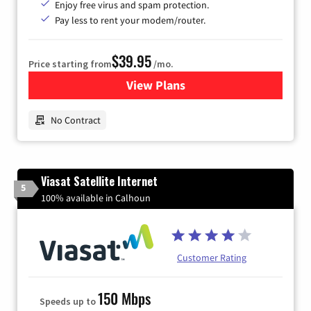
Enjoy free virus and spam protection.
Pay less to rent your modem/router.
$39.95
Price starting from
/mo.
View Plans
for Earthlink
No Contract
Viasat Satellite Internet
5
100% available in Calhoun
Customer Rating
150 Mbps
Speeds up to