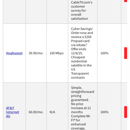
CableTV.com's
customer
survey for
overall
satisfaction
Cyber Savings!
Order now and
receive a $200
Prepaid card
via rebate.*
Offer ends
Hughesnet
39.99/mo.
100 Mbps
12/8/25.
100%
Cheapest
residential
satellite in the
US
Transparent
contracts
Simple,
straightforward
pricing
guaranteed.
No price
AT&T
increase at 12
Internet
60.00/mo.
N/A
months
100%
Air
Complete Wi-
Fi® for
enhanced
coverage,