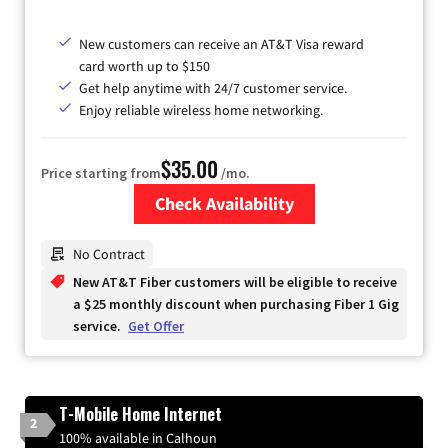
New customers can receive an AT&T Visa reward
card worth up to $150
Get help anytime with 24/7 customer service.
Enjoy reliable wireless home networking.
$35.00
Price starting from
/mo.
Check Availability
Zip Code
No Contract
New AT&T Fiber customers will be eligible to receive
a $25 monthly discount when purchasing Fiber 1 Gig
service.
Get Offer
T-Mobile Home Internet
2
100% available in Calhoun