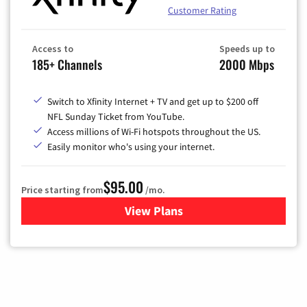
Customer Rating
Access to
Speeds up to
185+ Channels
2000 Mbps
Switch to Xfinity Internet + TV and get up to $200 off
NFL Sunday Ticket from YouTube.
Access millions of Wi-Fi hotspots throughout the US.
Easily monitor who's using your internet.
$95.00
Price starting from
/mo.
View Plans
for Xfinity Cable TV & Inter