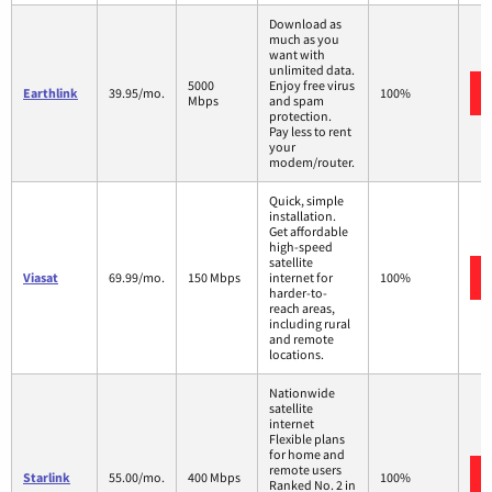
Download as
much as you
want with
unlimited data.
5000
Enjoy free virus
Earthlink
39.95/mo.
100%
Mbps
and spam
protection.
Pay less to rent
your
modem/router.
Quick, simple
installation.
Get affordable
high-speed
satellite
Viasat
69.99/mo.
150 Mbps
internet for
100%
harder-to-
reach areas,
including rural
and remote
locations.
Nationwide
satellite
internet
Flexible plans
for home and
remote users
Starlink
55.00/mo.
400 Mbps
100%
Ranked No. 2 in