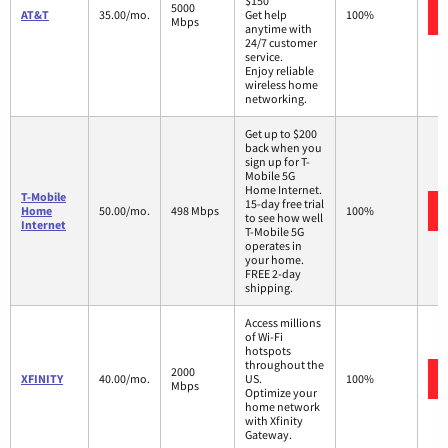
$150
5000
AT&T
35.00/mo.
Get help
100%
Mbps
anytime with
24/7 customer
service.
Enjoy reliable
wireless home
networking.
Get up to $200
back when you
sign up for T-
Mobile 5G
Home Internet.
T-Mobile
15-day free trial
Home
50.00/mo.
498 Mbps
100%
to see how well
Internet
T-Mobile 5G
operates in
your home.
FREE 2-day
shipping.
Access millions
of Wi-Fi
hotspots
throughout the
2000
XFINITY
40.00/mo.
US.
100%
Mbps
Optimize your
home network
with Xfinity
Gateway.