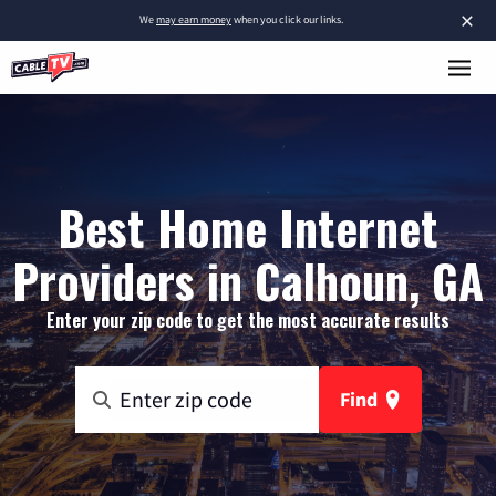
×
We
may earn money
when you click our links.
Best Home Internet
Providers in Calhoun, GA
Enter your zip code to get the most accurate results
Find