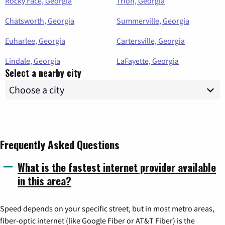
Rocky Face, Georgia
Trion, Georgia
Chatsworth, Georgia
Summerville, Georgia
Euharlee, Georgia
Cartersville, Georgia
Lindale, Georgia
LaFayette, Georgia
Select a nearby city
Frequently Asked Questions
What is the fastest internet provider available
in this area?
Speed depends on your specific street, but in most metro areas,
fiber-optic internet (like Google Fiber or AT&T Fiber) is the