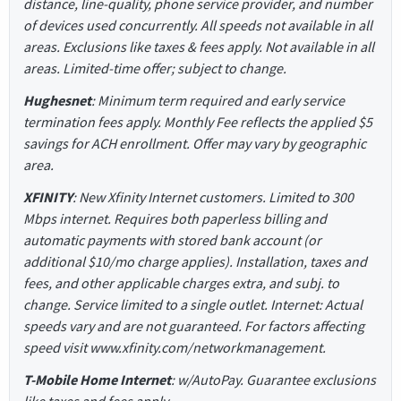
distance, line-quality, phone service provider, and number
of devices used concurrently. All speeds not available in all
areas. Exclusions like taxes & fees apply. Not available in all
areas. Limited-time offer; subject to change.
Hughesnet
: Minimum term required and early service
termination fees apply. Monthly Fee reflects the applied $5
savings for ACH enrollment. Offer may vary by geographic
area.
XFINITY
: New Xfinity Internet customers. Limited to 300
Mbps internet. Requires both paperless billing and
automatic payments with stored bank account (or
additional $10/mo charge applies). Installation, taxes and
fees, and other applicable charges extra, and subj. to
change. Service limited to a single outlet. Internet: Actual
speeds vary and are not guaranteed. For factors affecting
speed visit www.xfinity.com/networkmanagement.
T-Mobile Home Internet
: w/AutoPay. Guarantee exclusions