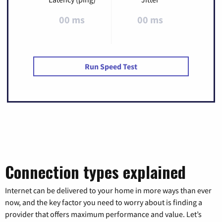
00 ms
00 ms
Run Speed Test
Connection types explained
Internet can be delivered to your home in more ways than ever
now, and the key factor you need to worry about is finding a
provider that offers maximum performance and value. Let’s