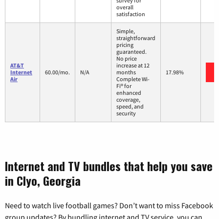
survey for
overall
satisfaction
Simple,
straightforward
pricing
guaranteed.
No price
AT&T
increase at 12
Internet
60.00/mo.
N/A
months
17.98%
Air
Complete Wi-
Fi® for
enhanced
coverage,
speed, and
security
Internet and TV bundles that help you save
in Clyo, Georgia
Need to watch live football games? Don’t want to miss Facebook
group updates? By bundling internet and TV service, you can