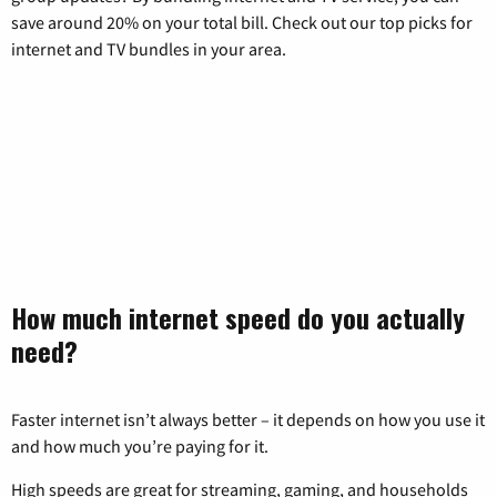
save around 20% on your total bill. Check out our top picks for
internet and TV bundles in your area.
How much internet speed do you actually
need?
Faster internet isn’t always better – it depends on how you use it
and how much you’re paying for it.
High speeds are great for streaming, gaming, and households