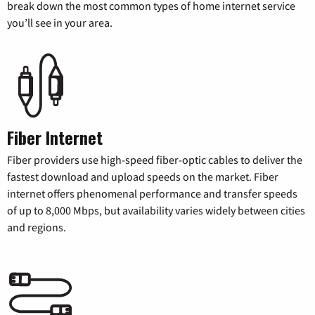
break down the most common types of home internet service
you’ll see in your area.
Fiber Internet
Fiber providers use high-speed fiber-optic cables to deliver the
fastest download and upload speeds on the market. Fiber
internet offers phenomenal performance and transfer speeds
of up to 8,000 Mbps, but availability varies widely between cities
and regions.