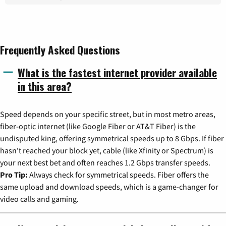
Frequently Asked Questions
What is the fastest internet provider available
in this area?
Speed depends on your specific street, but in most metro areas,
fiber-optic internet (like Google Fiber or AT&T Fiber) is the
undisputed king, offering symmetrical speeds up to 8 Gbps. If fiber
hasn't reached your block yet, cable (like Xfinity or Spectrum) is
your next best bet and often reaches 1.2 Gbps transfer speeds.
Pro Tip:
Always check for symmetrical speeds. Fiber offers the
same upload and download speeds, which is a game-changer for
video calls and gaming.