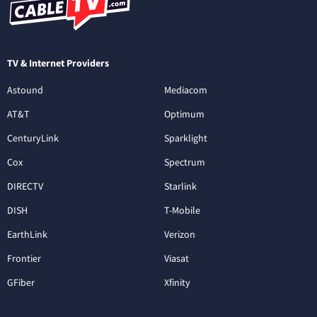
TV & Internet Providers
Astound
Mediacom
AT&T
Optimum
CenturyLink
Sparklight
Cox
Spectrum
DIRECTV
Starlink
DISH
T-Mobile
EarthLink
Verizon
Frontier
Viasat
GFiber
Xfinity