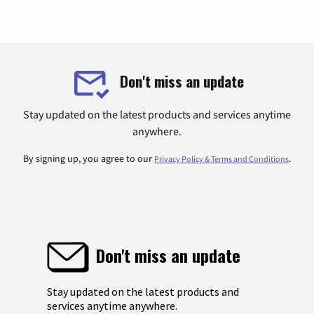
Don't miss an update
Stay updated on the latest products and services anytime
anywhere.
By signing up, you agree to our
.
Privacy Policy & Terms and Conditions