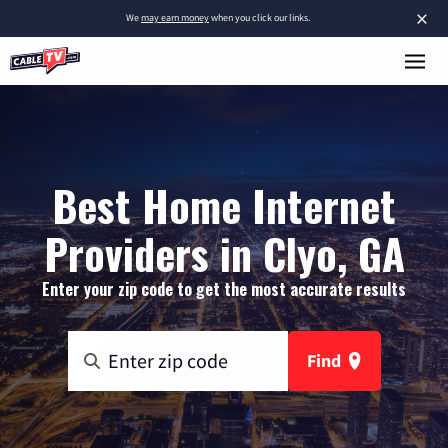
×
We
may earn money
when you click our links.
Best Home Internet
Providers in Clyo, GA
Enter your zip code to get the most accurate results
Find