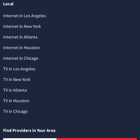
Local
Internet in Los Angeles
Internet in New York
Internet in Atlanta
Internet in Houston
Internet in Chicago
TV in Los Angeles
TV in New York
TV in Atlanta
TV in Houston
TV in Chicago
Find Providers in Your Area