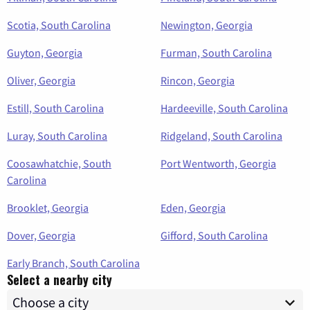
Scotia, South Carolina
Newington, Georgia
Guyton, Georgia
Furman, South Carolina
Oliver, Georgia
Rincon, Georgia
Estill, South Carolina
Hardeeville, South Carolina
Luray, South Carolina
Ridgeland, South Carolina
Coosawhatchie, South
Port Wentworth, Georgia
Carolina
Brooklet, Georgia
Eden, Georgia
Dover, Georgia
Gifford, South Carolina
Early Branch, South Carolina
Select a nearby city