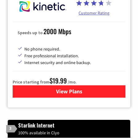
Customer Rating
2000 Mbps
Speeds up to
No phone required.
Free professional installation.
Internet security and online backup.
$19.99
Price starting from
/mo.
View Plans
for Kinetic High-Speed Inter
Starlink Internet
3
100% available in Clyo