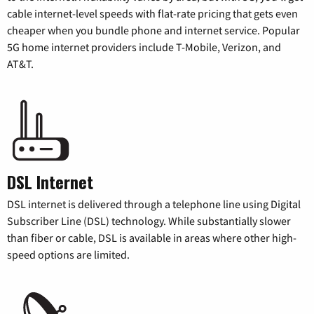
cable internet-level speeds with flat-rate pricing that gets even
cheaper when you bundle phone and internet service. Popular
5G home internet providers include T-Mobile, Verizon, and
AT&T.
DSL Internet
DSL internet is delivered through a telephone line using Digital
Subscriber Line (DSL) technology. While substantially slower
than fiber or cable, DSL is available in areas where other high-
speed options are limited.