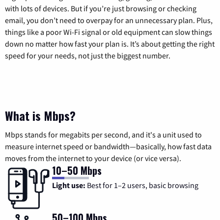
with lots of devices. But if you’re just browsing or checking
email, you don’t need to overpay for an unnecessary plan. Plus,
things like a poor Wi-Fi signal or old equipment can slow things
down no matter how fast your plan is. It’s about getting the right
speed for your needs, not just the biggest number.
What is Mbps?
Mbps stands for megabits per second, and it's a unit used to
measure internet speed or bandwidth—basically, how fast data
moves from the internet to your device (or vice versa).
10–50 Mbps
Light use:
Best for 1–2 users, basic browsing
50–100 Mbps