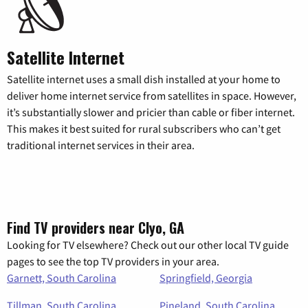
Satellite Internet
Satellite internet uses a small dish installed at your home to
deliver home internet service from satellites in space. However,
it’s substantially slower and pricier than cable or fiber internet.
This makes it best suited for rural subscribers who can’t get
traditional internet services in their area.
Find TV providers near Clyo, GA
Looking for TV elsewhere? Check out our other local TV guide
pages to see the top TV providers in your area.
Garnett, South Carolina
Springfield, Georgia
Tillman, South Carolina
Pineland, South Carolina