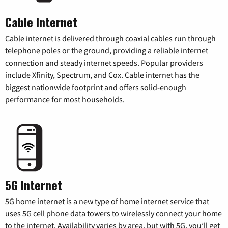
Cable Internet
Cable internet is delivered through coaxial cables run through
telephone poles or the ground, providing a reliable internet
connection and steady internet speeds. Popular providers
include Xfinity, Spectrum, and Cox. Cable internet has the
biggest nationwide footprint and offers solid-enough
performance for most households.
5G Internet
5G home internet is a new type of home internet service that
uses 5G cell phone data towers to wirelessly connect your home
to the internet. Availability varies by area, but with 5G, you’ll get