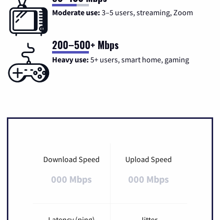
Moderate use:
3–5 users, streaming, Zoom
200–500+ Mbps
Heavy use:
5+ users, smart home, gaming
Download Speed
Upload Speed
000 Mbps
000 Mbps
Latency (ping)
Jitter