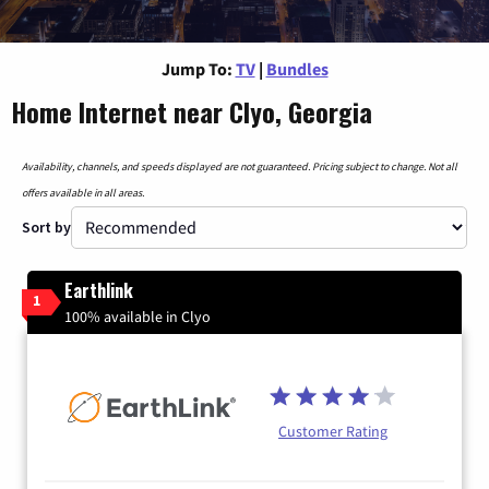
Jump To:
TV
|
Bundles
Home Internet near Clyo, Georgia
Availability, channels, and speeds displayed are not guaranteed. Pricing subject to change. Not all
offers available in all areas.
Sort by
Earthlink
1
100% available in Clyo
Customer Rating