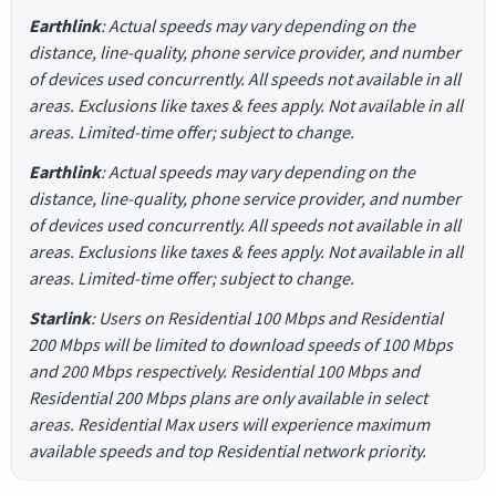
Earthlink
: Actual speeds may vary depending on the
distance, line-quality, phone service provider, and number
of devices used concurrently. All speeds not available in all
areas. Exclusions like taxes & fees apply. Not available in all
areas. Limited-time offer; subject to change.
Earthlink
: Actual speeds may vary depending on the
distance, line-quality, phone service provider, and number
of devices used concurrently. All speeds not available in all
areas. Exclusions like taxes & fees apply. Not available in all
areas. Limited-time offer; subject to change.
Starlink
: Users on Residential 100 Mbps and Residential
200 Mbps will be limited to download speeds of 100 Mbps
and 200 Mbps respectively. Residential 100 Mbps and
Residential 200 Mbps plans are only available in select
areas. Residential Max users will experience maximum
available speeds and top Residential network priority.