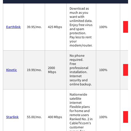
Download as
much as you
want with
unlimited data.
Enjoy free virus
Earthlink
39.95/mo.
425 Mbps
100%
and spam
protection.
Pay less to rent
your
modem/router.
No phone
required.
Free
2000
professional
Kinetic
19.99/mo.
100%
Mbps
installation.
Internet
security and
online backup.
Nationwide
satellite
internet
Flexible plans
for home and
remote users
Starlink
55.00/mo.
400 Mbps
100%
Ranked No. 2 in
CableTV.com's
customer