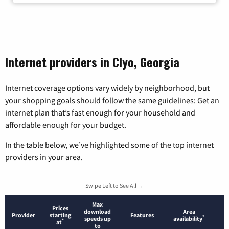
Internet providers in Clyo, Georgia
Internet coverage options vary widely by neighborhood, but
your shopping goals should follow the same guidelines: Get an
internet plan that’s fast enough for your household and
affordable enough for your budget.
In the table below, we’ve highlighted some of the top internet
providers in your area.
Swipe Left to See All →
Max
Prices
download
Area
Provider
starting
Features
*
speeds up
availability
*
at
to