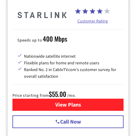
Customer Rating
400 Mbps
Speeds up to
Nationwide satellite internet
Flexible plans for home and remote users
Ranked No. 2 in CableTV.com's customer survey for
overall satisfaction
$55.00
Price starting from
/mo.
View Plans
for Starlink Internet
Call Now