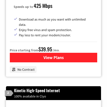
425 Mbps
Speeds up to
Download as much as you want with unlimited
data.
Enjoy free virus and spam protection.
Pay less to rent your modem/router.
$39.95
Price starting from
/mo.
View Plans
for Earthlink
No Contract
Kinetic High-Speed Internet
2
100% available in Clyo