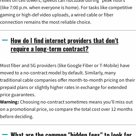
(like 7:00 p.m. when everyone is home). For tasks like competitive
gaming or high-def video uploads, a wired cable or fiber
connection remains the most reliable choice.
How do I find internet providers that don't
require a long-term contract?
Most fiber and 5G providers (like Google Fiber or T-Mobile) have
moved to a no-contract model by default. Similarly, many
traditional cable companies offer month-to-month pricing on their
prepaid plans or slightly higher rates in exchange for extended
price guarantees.
Warning:
Choosing no-contract sometimes means you'll miss out
on a promotional price, so compare the total cost over 12 months
before deciding.
What are the common "hidden fees" to look for