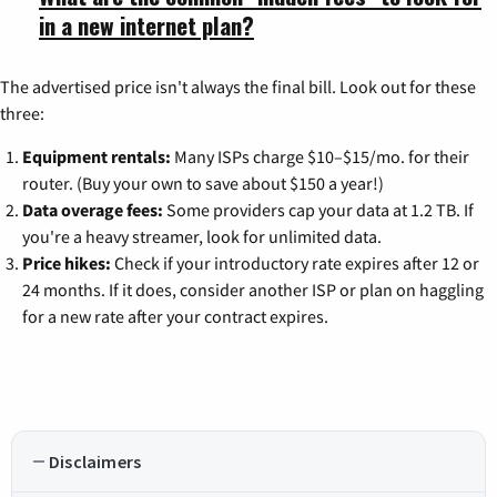
in a new internet plan?
The advertised price isn't always the final bill. Look out for these
three:
Equipment rentals:
Many ISPs charge $10–$15/mo. for their
router. (Buy your own to save about $150 a year!)
Data overage fees:
Some providers cap your data at 1.2 TB. If
you're a heavy streamer, look for unlimited data.
Price hikes:
Check if your introductory rate expires after 12 or
24 months. If it does, consider another ISP or plan on haggling
for a new rate after your contract expires.
Disclaimers