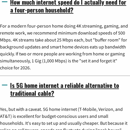
How much internet speed do I actually need for
a four-person household?
For a modern four-person home doing 4K streaming, gaming, and
remote work, we recommend minimum download speeds of 500
Mbps. 4K streams take about 25 Mbps each, but "buffer room" for
background updates and smart home devices eats up bandwidth
quickly. If two or more people are working from home or gaming
simultaneously, 1 Gig (1,000 Mbps) is the "set it and forget it"
choice for 2026.
Is 5G home internet a reliable alternative to
traditional cable?
Yes, but with a caveat. 5G home internet (T-Mobile, Verizon, and
AT&T) is excellent for budget-conscious users and small
households. It's easy to set up and usually cheaper. But because it
relies on cell towers, speeds can fluctuate during "peak hours"