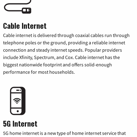
Cable Internet
Cable internet is delivered through coaxial cables run through
telephone poles or the ground, providing a reliable internet
connection and steady internet speeds. Popular providers
include Xfinity, Spectrum, and Cox. Cable internet has the
biggest nationwide footprint and offers solid-enough
performance for most households.
5G Internet
5G home internet is a new type of home internet service that