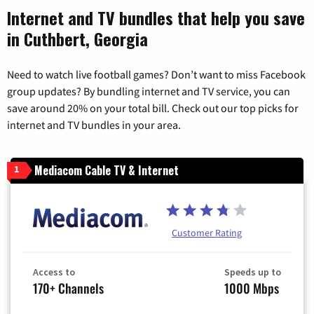
Internet and TV bundles that help you save
in Cuthbert, Georgia
Need to watch live football games? Don’t want to miss Facebook
group updates? By bundling internet and TV service, you can
save around 20% on your total bill. Check out our top picks for
internet and TV bundles in your area.
Mediacom Cable TV & Internet
1
Customer Rating
Access to
Speeds up to
170+ Channels
1000 Mbps