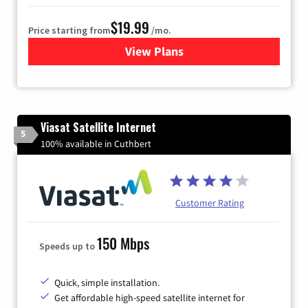
$19.99
Price starting from
/mo.
View Plans
for Kinetic High-Speed Inter
Viasat Satellite Internet
5
100% available in Cuthbert
Customer Rating
150 Mbps
Speeds up to
Quick, simple installation.
Get affordable high-speed satellite internet for