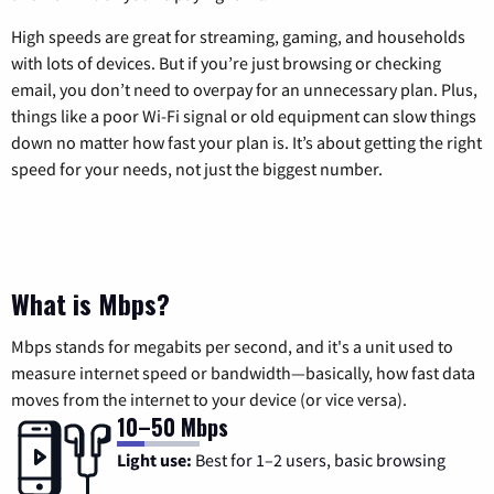
High speeds are great for streaming, gaming, and households
with lots of devices. But if you’re just browsing or checking
email, you don’t need to overpay for an unnecessary plan. Plus,
things like a poor Wi-Fi signal or old equipment can slow things
down no matter how fast your plan is. It’s about getting the right
speed for your needs, not just the biggest number.
What is Mbps?
Mbps stands for megabits per second, and it's a unit used to
measure internet speed or bandwidth—basically, how fast data
moves from the internet to your device (or vice versa).
10–50 Mbps
Light use:
Best for 1–2 users, basic browsing