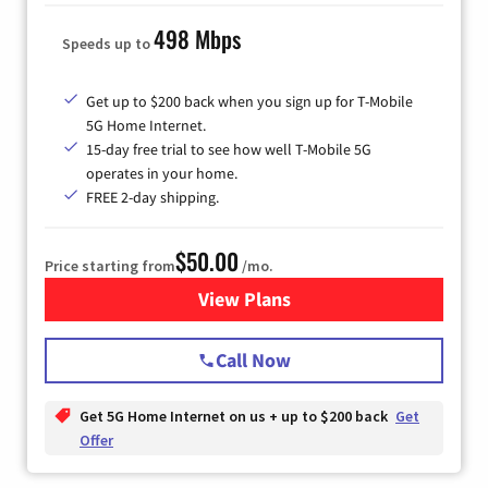
498 Mbps
Speeds up to
Get up to $200 back when you sign up for T-Mobile
5G Home Internet.
15-day free trial to see how well T-Mobile 5G
operates in your home.
FREE 2-day shipping.
$50.00
Price starting from
/mo.
View Plans
for T-Mobile Home Internet
Call Now
Get 5G Home Internet on us + up to $200 back
Get
Offer