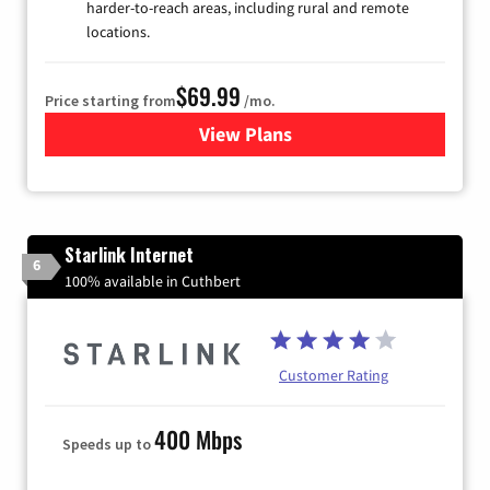
harder-to-reach areas, including rural and remote
locations.
$69.99
Price starting from
/mo.
View Plans
for Viasat Satellite Internet
Starlink Internet
6
100% available in Cuthbert
Customer Rating
400 Mbps
Speeds up to