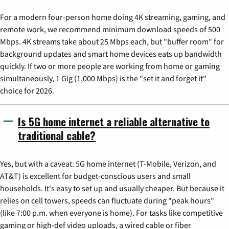
For a modern four-person home doing 4K streaming, gaming, and
remote work, we recommend minimum download speeds of 500
Mbps. 4K streams take about 25 Mbps each, but "buffer room" for
background updates and smart home devices eats up bandwidth
quickly. If two or more people are working from home or gaming
simultaneously, 1 Gig (1,000 Mbps) is the "set it and forget it"
choice for 2026.
Is 5G home internet a reliable alternative to
traditional cable?
Yes, but with a caveat. 5G home internet (T-Mobile, Verizon, and
AT&T) is excellent for budget-conscious users and small
households. It's easy to set up and usually cheaper. But because it
relies on cell towers, speeds can fluctuate during "peak hours"
(like 7:00 p.m. when everyone is home). For tasks like competitive
gaming or high-def video uploads, a wired cable or fiber