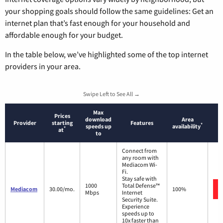
your shopping goals should follow the same guidelines: Get an
internet plan that’s fast enough for your household and
affordable enough for your budget.
In the table below, we’ve highlighted some of the top internet
providers in your area.
Swipe Left to See All →
Max
Prices
download
Area
Provider
starting
Features
*
speeds up
availability
*
at
to
Connect from
any room with
Mediacom Wi-
Fi.
Stay safe with
1000
Total Defense™
Mediacom
30.00/mo.
100%
Mbps
Internet
Security Suite.
Experience
speeds up to
10x faster than