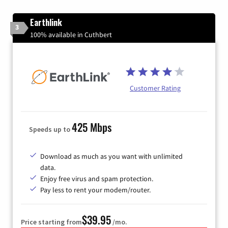
Earthlink
3
100% available in Cuthbert
Customer Rating
425 Mbps
Speeds up to
Download as much as you want with unlimited
data.
Enjoy free virus and spam protection.
Pay less to rent your modem/router.
$39.95
Price starting from
/mo.