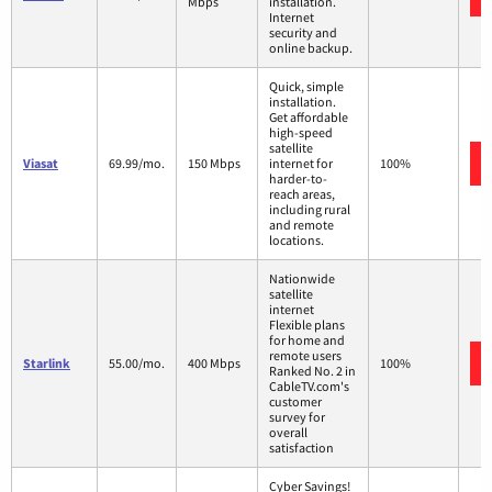
Mbps
installation.
Internet
security and
online backup.
Quick, simple
installation.
Get affordable
high-speed
satellite
Viasat
69.99/mo.
150 Mbps
internet for
100%
harder-to-
reach areas,
including rural
and remote
locations.
Nationwide
satellite
internet
Flexible plans
for home and
remote users
Starlink
55.00/mo.
400 Mbps
100%
Ranked No. 2 in
CableTV.com's
customer
survey for
overall
satisfaction
Cyber Savings!