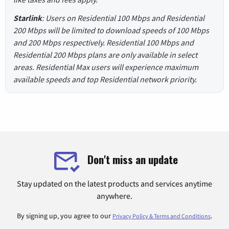
Starlink
: Users on Residential 100 Mbps and Residential
200 Mbps will be limited to download speeds of 100 Mbps
and 200 Mbps respectively. Residential 100 Mbps and
Residential 200 Mbps plans are only available in select
areas. Residential Max users will experience maximum
available speeds and top Residential network priority.
Don't miss an update
Stay updated on the latest products and services anytime
anywhere.
By signing up, you agree to our
.
Privacy Policy & Terms and Conditions