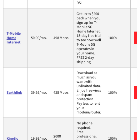
DSL.
Get up to $200
back when you
sign up for T-
Mobile 5G
Home Internet.
T-Mobile
15-day free trial
Home
50.00/mo.
498 Mbps
100%
to see how well
Internet
T-Mobile 5G
operates in
your home.
FREE 2-day
shipping.
Download as
much as you
want with
unlimited data.
Enjoy free virus
Earthlink
39.95/mo.
425 Mbps
100%
and spam
protection.
Pay less to rent
your
modem/router.
No phone
required.
Free
2000
professional
Kinetic
19.99/mo.
100%