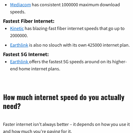
Mediacom
has consistent 1000000 maximum download
speeds.
Fastest Fiber Internet:
Kinetic
has blazing-fast fiber internet speeds that go up to
2000000.
Earthlink
is also no slouch with its own 425000 internet plan.
Fastest 5G Internet:
Earthlink
offers the fastest 5G speeds around on its higher-
end home internet plans.
How much internet speed do you actually
need?
Faster internet isn’t always better – it depends on how you use it
and how much you’re paying for it.