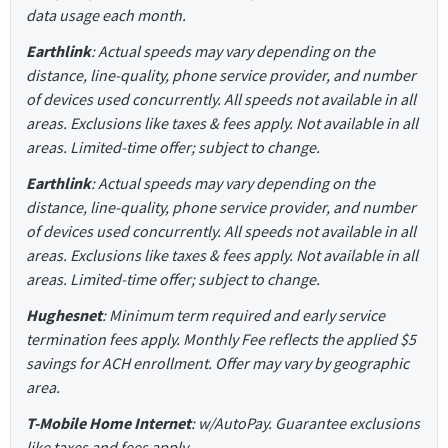
data usage each month.
Earthlink
: Actual speeds may vary depending on the
distance, line-quality, phone service provider, and number
of devices used concurrently. All speeds not available in all
areas. Exclusions like taxes & fees apply. Not available in all
areas. Limited-time offer; subject to change.
Earthlink
: Actual speeds may vary depending on the
distance, line-quality, phone service provider, and number
of devices used concurrently. All speeds not available in all
areas. Exclusions like taxes & fees apply. Not available in all
areas. Limited-time offer; subject to change.
Hughesnet
: Minimum term required and early service
termination fees apply. Monthly Fee reflects the applied $5
savings for ACH enrollment. Offer may vary by geographic
area.
T-Mobile Home Internet
: w/AutoPay. Guarantee exclusions
like taxes and fees apply.