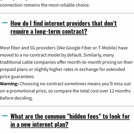
connection remains the most reliable choice.
How do I find internet providers that don't
require a long-term contract?
Most fiber and 5G providers (like Google Fiber or T-Mobile) have
moved to a no-contract model by default. Similarly, many
traditional cable companies offer month-to-month pricing on their
prepaid plans or slightly higher rates in exchange for extended
price guarantees.
Warning:
Choosing no-contract sometimes means you'll miss out
on a promotional price, so compare the total cost over 12 months
before deciding.
What are the common "hidden fees" to look for
in a new internet plan?