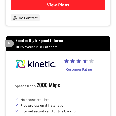
View Plans
for Earthlink
No Contract
Kinetic High-Speed Internet
4
100% available in Cuthbert
Customer Rating
2000 Mbps
Speeds up to
No phone required.
Free professional installation.
Internet security and online backup.