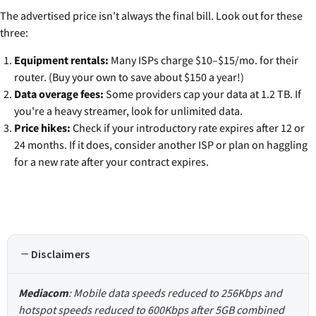
The advertised price isn't always the final bill. Look out for these
three:
Equipment rentals:
Many ISPs charge $10–$15/mo. for their
router. (Buy your own to save about $150 a year!)
Data overage fees:
Some providers cap your data at 1.2 TB. If
you're a heavy streamer, look for unlimited data.
Price hikes:
Check if your introductory rate expires after 12 or
24 months. If it does, consider another ISP or plan on haggling
for a new rate after your contract expires.
Disclaimers
Mediacom
: Mobile data speeds reduced to 256Kbps and
hotspot speeds reduced to 600Kbps after 5GB combined