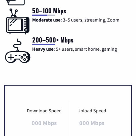
50–100 Mbps
Moderate use:
3–5 users, streaming, Zoom
200–500+ Mbps
Heavy use:
5+ users, smart home, gaming
Download Speed
Upload Speed
000 Mbps
000 Mbps