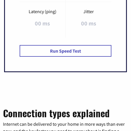
Latency (ping)
Jitter
00 ms
00 ms
Run Speed Test
Connection types explained
Internet can be delivered to your home in more ways than ever
now, and the key factor you need to worry about is finding a