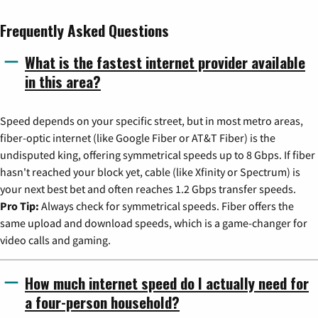
Frequently Asked Questions
What is the fastest internet provider available
in this area?
Speed depends on your specific street, but in most metro areas,
fiber-optic internet (like Google Fiber or AT&T Fiber) is the
undisputed king, offering symmetrical speeds up to 8 Gbps. If fiber
hasn't reached your block yet, cable (like Xfinity or Spectrum) is
your next best bet and often reaches 1.2 Gbps transfer speeds.
Pro Tip:
Always check for symmetrical speeds. Fiber offers the
same upload and download speeds, which is a game-changer for
video calls and gaming.
How much internet speed do I actually need for
a four-person household?