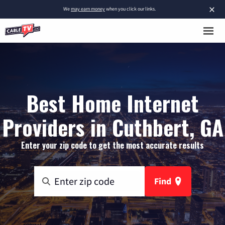
×
We
may earn money
when you click our links.
Best Home Internet
Providers in Cuthbert, GA
Enter your zip code to get the most accurate results
Find