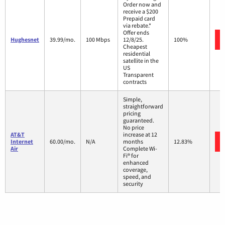
Order now and
receive a $200
Prepaid card
via rebate.*
Offer ends
Hughesnet
39.99/mo.
100 Mbps
12/8/25.
100%
Cheapest
residential
satellite in the
US
Transparent
contracts
Simple,
straightforward
pricing
guaranteed.
No price
AT&T
increase at 12
Internet
60.00/mo.
N/A
months
12.83%
Air
Complete Wi-
Fi® for
enhanced
coverage,
speed, and
security