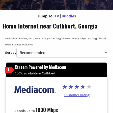
Jump To:
TV
|
Bundles
Home Internet near Cuthbert, Georgia
Availability, channels, and speeds displayed are not guaranteed. Pricing subject to change. Not all
offers available in all areas.
Sort by
Xtream Powered by Mediacom
1
100% available in Cuthbert
Customer Rating
1000 Mbps
Speeds up to