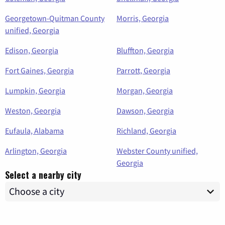
Georgetown-Quitman County
Morris, Georgia
unified, Georgia
Edison, Georgia
Bluffton, Georgia
Fort Gaines, Georgia
Parrott, Georgia
Lumpkin, Georgia
Morgan, Georgia
Weston, Georgia
Dawson, Georgia
Eufaula, Alabama
Richland, Georgia
Arlington, Georgia
Webster County unified,
Georgia
Select a nearby city