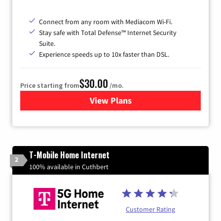
Connect from any room with Mediacom Wi-Fi.
Stay safe with Total Defense™ Internet Security
Suite.
Experience speeds up to 10x faster than DSL.
$30.00
Price starting from
/mo.
View Plans
for Xtream Powered by Med
T-Mobile Home Internet
2
100% available in Cuthbert
Customer Rating