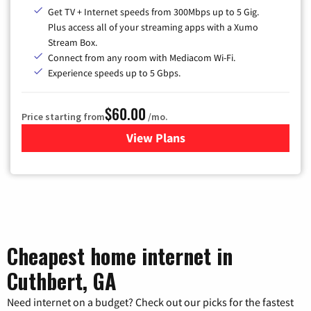
Get TV + Internet speeds from 300Mbps up to 5 Gig.
Plus access all of your streaming apps with a Xumo
Stream Box.
Connect from any room with Mediacom Wi-Fi.
Experience speeds up to 5 Gbps.
$60.00
Price starting from
/mo.
View Plans
for Mediacom Cable TV & Int
Cheapest home internet in
Cuthbert, GA
Need internet on a budget? Check out our picks for the fastest