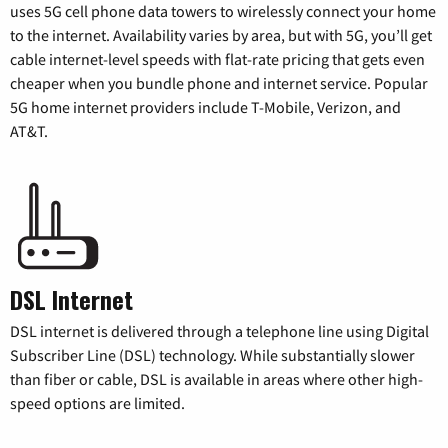
uses 5G cell phone data towers to wirelessly connect your home
to the internet. Availability varies by area, but with 5G, you’ll get
cable internet-level speeds with flat-rate pricing that gets even
cheaper when you bundle phone and internet service. Popular
5G home internet providers include T-Mobile, Verizon, and
AT&T.
DSL Internet
DSL internet is delivered through a telephone line using Digital
Subscriber Line (DSL) technology. While substantially slower
than fiber or cable, DSL is available in areas where other high-
speed options are limited.