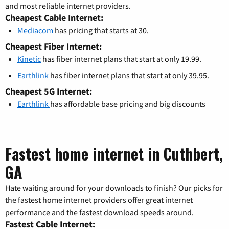
and most reliable internet providers.
Cheapest Cable Internet:
Mediacom
has pricing that starts at 30.
Cheapest Fiber Internet:
Kinetic
has fiber internet plans that start at only 19.99.
Earthlink
has fiber internet plans that start at only 39.95.
Cheapest 5G Internet:
Earthlink
has affordable base pricing and big discounts
Fastest home internet in Cuthbert,
GA
Hate waiting around for your downloads to finish? Our picks for
the fastest home internet providers offer great internet
performance and the fastest download speeds around.
Fastest Cable Internet: