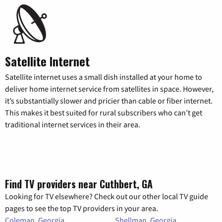
Satellite Internet
Satellite internet uses a small dish installed at your home to
deliver home internet service from satellites in space. However,
it’s substantially slower and pricier than cable or fiber internet.
This makes it best suited for rural subscribers who can’t get
traditional internet services in their area.
Find TV providers near Cuthbert, GA
Looking for TV elsewhere? Check out our other local TV guide
pages to see the top TV providers in your area.
Coleman, Georgia
Shellman, Georgia