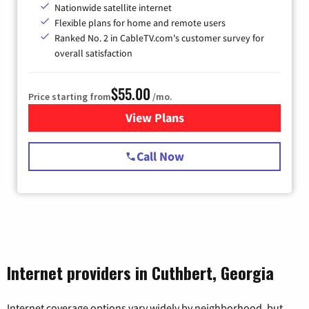
Nationwide satellite internet
Flexible plans for home and remote users
Ranked No. 2 in CableTV.com's customer survey for
overall satisfaction
$55.00
Price starting from
/mo.
View Plans
for Starlink Internet
Call Now
Internet providers in Cuthbert, Georgia
Internet coverage options vary widely by neighborhood, but