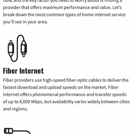
provider that offers maximum performance and value. Let’s
break down the most common types of home internet service
you’ll see in your area.
Fiber Internet
Fiber providers use high-speed fiber-optic cables to deliver the
fastest download and upload speeds on the market. Fiber
internet offers phenomenal performance and transfer speeds
of up to 8,000 Mbps, but availability varies widely between cities
and regions.