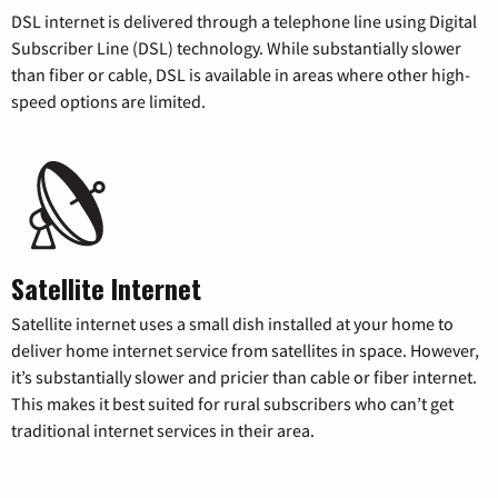
DSL internet is delivered through a telephone line using Digital
Subscriber Line (DSL) technology. While substantially slower
than fiber or cable, DSL is available in areas where other high-
speed options are limited.
Satellite Internet
Satellite internet uses a small dish installed at your home to
deliver home internet service from satellites in space. However,
it’s substantially slower and pricier than cable or fiber internet.
This makes it best suited for rural subscribers who can’t get
traditional internet services in their area.