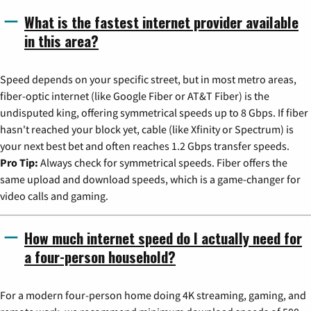
What is the fastest internet provider available
in this area?
Speed depends on your specific street, but in most metro areas,
fiber-optic internet (like Google Fiber or AT&T Fiber) is the
undisputed king, offering symmetrical speeds up to 8 Gbps. If fiber
hasn't reached your block yet, cable (like Xfinity or Spectrum) is
your next best bet and often reaches 1.2 Gbps transfer speeds.
Pro Tip:
Always check for symmetrical speeds. Fiber offers the
same upload and download speeds, which is a game-changer for
video calls and gaming.
How much internet speed do I actually need for
a four-person household?
For a modern four-person home doing 4K streaming, gaming, and