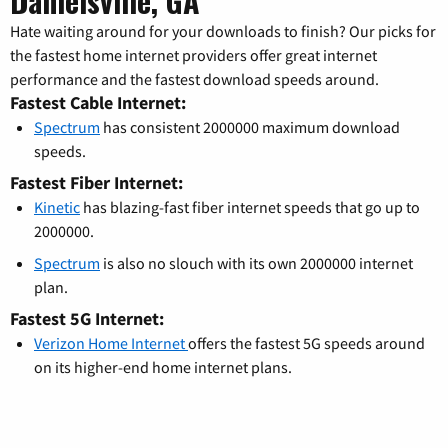
Danielsville, GA
Hate waiting around for your downloads to finish? Our picks for
the fastest home internet providers offer great internet
performance and the fastest download speeds around.
Fastest Cable Internet:
Spectrum
has consistent 2000000 maximum download
speeds.
Fastest Fiber Internet:
Kinetic
has blazing-fast fiber internet speeds that go up to
2000000.
Spectrum
is also no slouch with its own 2000000 internet
plan.
Fastest 5G Internet:
Verizon Home Internet
offers the fastest 5G speeds around
on its higher-end home internet plans.