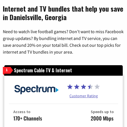
Internet and TV bundles that help you save
in Danielsville, Georgia
Need to watch live football games? Don’t want to miss Facebook
group updates? By bundling internet and TV service, you can
save around 20% on your total bill. Check out our top picks for
internet and TV bundles in your area.
Spectrum Cable TV & Internet
1
Customer Rating
Access to
Speeds up to
170+ Channels
2000 Mbps