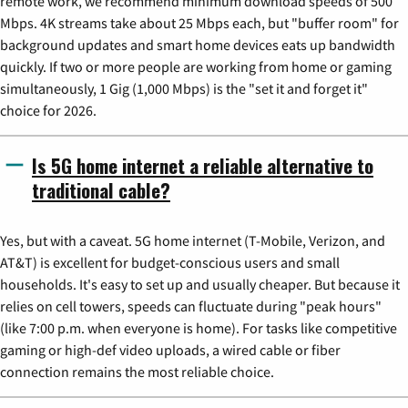
remote work, we recommend minimum download speeds of 500
Mbps. 4K streams take about 25 Mbps each, but "buffer room" for
background updates and smart home devices eats up bandwidth
quickly. If two or more people are working from home or gaming
simultaneously, 1 Gig (1,000 Mbps) is the "set it and forget it"
choice for 2026.
Is 5G home internet a reliable alternative to
traditional cable?
Yes, but with a caveat. 5G home internet (T-Mobile, Verizon, and
AT&T) is excellent for budget-conscious users and small
households. It's easy to set up and usually cheaper. But because it
relies on cell towers, speeds can fluctuate during "peak hours"
(like 7:00 p.m. when everyone is home). For tasks like competitive
gaming or high-def video uploads, a wired cable or fiber
connection remains the most reliable choice.