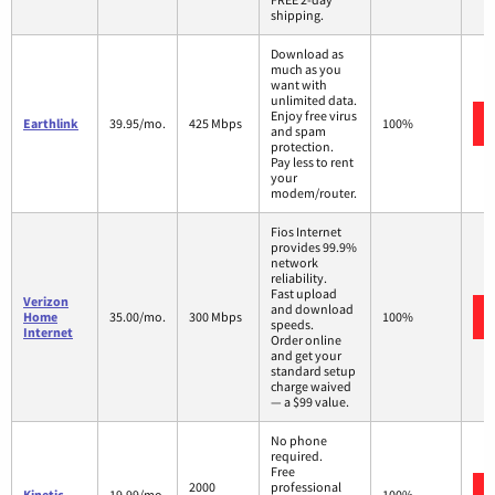
shipping.
Download as
much as you
want with
unlimited data.
Enjoy free virus
Earthlink
39.95/mo.
425 Mbps
100%
and spam
protection.
Pay less to rent
your
modem/router.
Fios Internet
provides 99.9%
network
reliability.
Fast upload
Verizon
and download
Home
35.00/mo.
300 Mbps
100%
speeds.
Internet
Order online
and get your
standard setup
charge waived
— a $99 value.
No phone
required.
Free
2000
professional
Kinetic
19.99/mo.
100%