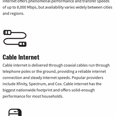
internet offers phenomenal performance and transfer speeds
of up to 8,000 Mbps, but availability varies widely between cities
and regions.
Cable Internet
Cable internet is delivered through coaxial cables run through
telephone poles or the ground, providing a reliable internet
connection and steady internet speeds. Popular providers
include Xfinity, Spectrum, and Cox. Cable internet has the
biggest nationwide footprint and offers solid-enough
performance for most households.