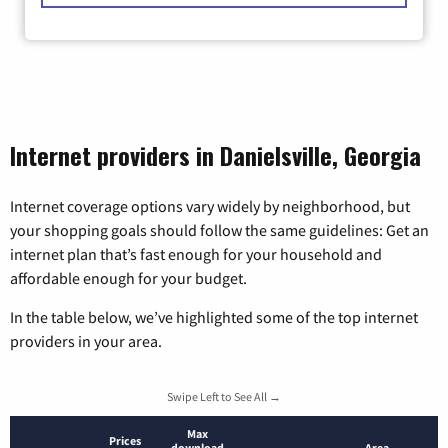
Internet providers in Danielsville, Georgia
Internet coverage options vary widely by neighborhood, but
your shopping goals should follow the same guidelines: Get an
internet plan that’s fast enough for your household and
affordable enough for your budget.
In the table below, we’ve highlighted some of the top internet
providers in your area.
Swipe Left to See All →
Max
Prices
download
Area