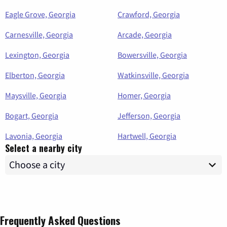
Eagle Grove, Georgia
Crawford, Georgia
Carnesville, Georgia
Arcade, Georgia
Lexington, Georgia
Bowersville, Georgia
Elberton, Georgia
Watkinsville, Georgia
Maysville, Georgia
Homer, Georgia
Bogart, Georgia
Jefferson, Georgia
Lavonia, Georgia
Hartwell, Georgia
Select a nearby city
Frequently Asked Questions