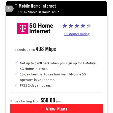
T-Mobile Home Internet
2
100% available in Danielsville
Customer Rating
498 Mbps
Speeds up to
Get up to $200 back when you sign up for T-Mobile
5G Home Internet.
15-day free trial to see how well T-Mobile 5G
operates in your home.
FREE 2-day shipping.
$50.00
Price starting from
/mo.
View Plans
for T-Mobile Home Internet