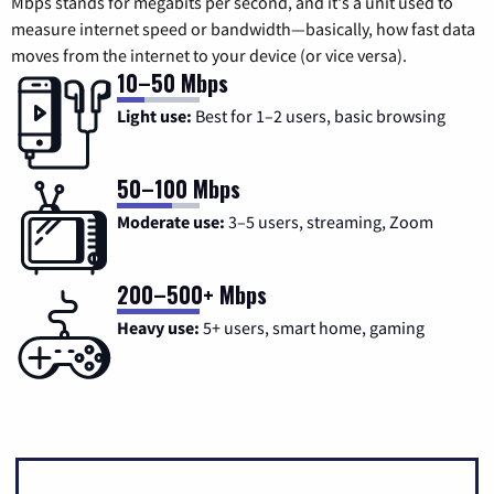
Mbps stands for megabits per second, and it's a unit used to
measure internet speed or bandwidth—basically, how fast data
moves from the internet to your device (or vice versa).
10–50 Mbps
Light use:
Best for 1–2 users, basic browsing
50–100 Mbps
Moderate use:
3–5 users, streaming, Zoom
200–500+ Mbps
Heavy use:
5+ users, smart home, gaming