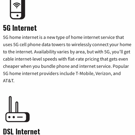
5G Internet
5G home internet is a new type of home internet service that
uses 5G cell phone data towers to wirelessly connect your home
to the internet. Availability varies by area, but with 5G, you’ll get
cable internet-level speeds with flat-rate pricing that gets even
cheaper when you bundle phone and internet service. Popular
5G home internet providers include T-Mobile, Verizon, and
AT&T.
DSL Internet