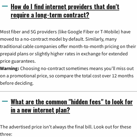
How do I find internet providers that don't
require a long-term contract?
Most fiber and 5G providers (like Google Fiber or T-Mobile) have
moved to a no-contract model by default. Similarly, many
traditional cable companies offer month-to-month pricing on their
prepaid plans or slightly higher rates in exchange for extended
price guarantees.
Warning:
Choosing no-contract sometimes means you'll miss out
on a promotional price, so compare the total cost over 12 months
before deciding.
What are the common "hidden fees" to look for
in a new internet plan?
The advertised price isn't always the final bill. Look out for these
three: