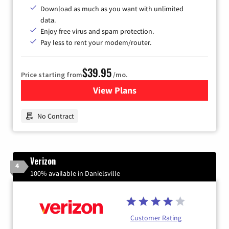
Download as much as you want with unlimited
data.
Enjoy free virus and spam protection.
Pay less to rent your modem/router.
$39.95
Price starting from
/mo.
View Plans
for Earthlink
No Contract
Verizon
4
100% available in Danielsville
Customer Rating