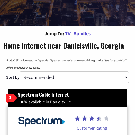
Jump To:
TV
|
Bundles
Home Internet near Danielsville, Georgia
Availability, channels, and speeds displayed are not guaranteed. Pricing subject to change. Not all
offers available in all areas.
Sort by
Spectrum Cable Internet
1
100% available in Danielsville
Customer Rating