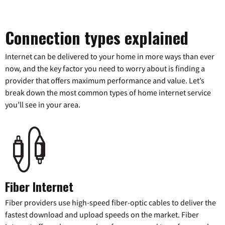
Connection types explained
Internet can be delivered to your home in more ways than ever
now, and the key factor you need to worry about is finding a
provider that offers maximum performance and value. Let’s
break down the most common types of home internet service
you’ll see in your area.
Fiber Internet
Fiber providers use high-speed fiber-optic cables to deliver the
fastest download and upload speeds on the market. Fiber