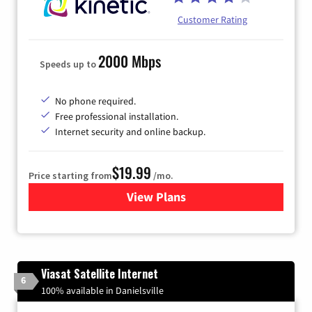
Customer Rating
2000 Mbps
Speeds up to
No phone required.
Free professional installation.
Internet security and online backup.
$19.99
Price starting from
/mo.
View Plans
for Kinetic High-Speed Inter
Viasat Satellite Internet
6
100% available in Danielsville