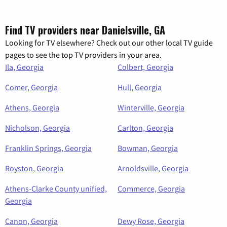
Find TV providers near Danielsville, GA
Looking for TV elsewhere? Check out our other local TV guide
pages to see the top TV providers in your area.
Ila, Georgia
Colbert, Georgia
Comer, Georgia
Hull, Georgia
Athens, Georgia
Winterville, Georgia
Nicholson, Georgia
Carlton, Georgia
Franklin Springs, Georgia
Bowman, Georgia
Royston, Georgia
Arnoldsville, Georgia
Athens-Clarke County unified,
Commerce, Georgia
Georgia
Canon, Georgia
Dewy Rose, Georgia