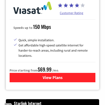
Customer Rating
150 Mbps
Speeds up to
Quick, simple installation.
Get affordable high-speed satellite internet for
harder-to-reach areas, including rural and remote
locations.
$69.99
Price starting from
/mo.
View Plans
for Viasat Satellite Internet
Starlink Internet