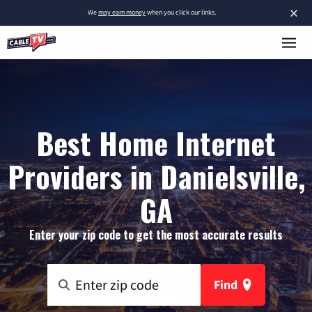
×
We
may earn money
when you click our links.
Best Home Internet
Providers in Danielsville,
GA
Enter your zip code to get the most accurate results
Find