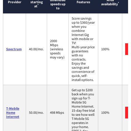
Provider
starting
Features
*
speeds up
availability
*
at
to
Score savings
up to $360/year
when you
combine
Internet Gig
with mobile or
2000
TV!
Mbps
Multi-year price
Spectrum
40.00/mo.
(wireless
100%
guarantees
speeds
with no
may vary)
contracts.
Enjoy the
savings and
convenience of
quick, self-
install options.
Get up to $200
back when you
sign up for T-
Mobile 5G
Home Internet.
T-Mobile
15-day free trial
Home
50.00/mo.
498 Mbps
100%
to see how well
Internet
T-Mobile 5G
operates in
your home.
FREE 2-day