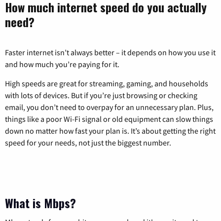
How much internet speed do you actually
need?
Faster internet isn’t always better – it depends on how you use it
and how much you’re paying for it.
High speeds are great for streaming, gaming, and households
with lots of devices. But if you’re just browsing or checking
email, you don’t need to overpay for an unnecessary plan. Plus,
things like a poor Wi-Fi signal or old equipment can slow things
down no matter how fast your plan is. It’s about getting the right
speed for your needs, not just the biggest number.
What is Mbps?