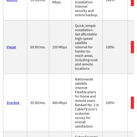
Mbps
installation.
Internet
security and
online backup.
Quick, simple
installation.
Get affordable
high-speed
satellite
Viasat
69.99/mo.
150 Mbps
internet for
100%
harder-to-
reach areas,
including rural
and remote
locations.
Nationwide
satellite
internet
Flexible plans
for home and
remote users
Starlink
55.00/mo.
400 Mbps
100%
Ranked No. 2 in
CableTV.com's
customer
survey for
overall
satisfaction
Cyber Savings!