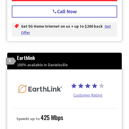
Call Now
Get 5G Home Internet on us + up to $200 back
Get
Offer
Earthlink
3
100% available in Danielsville
Customer Rating
425 Mbps
Speeds up to