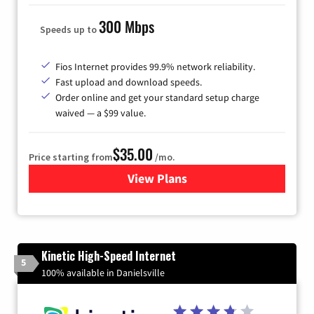
300 Mbps
Speeds up to
Fios Internet provides 99.9% network reliability.
Fast upload and download speeds.
Order online and get your standard setup charge
waived — a $99 value.
$35.00
Price starting from
/mo.
View Plans
for Verizon
Kinetic High-Speed Internet
5
100% available in Danielsville