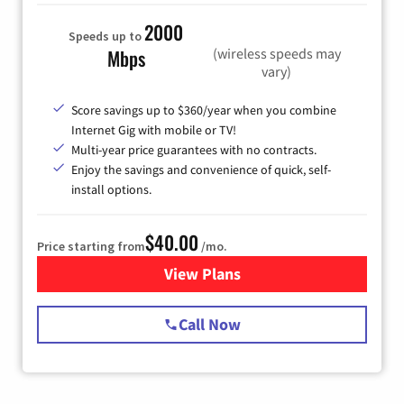
2000
Speeds up to
(wireless speeds may
Mbps
vary)
Score savings up to $360/year when you combine
Internet Gig with mobile or TV!
Multi-year price guarantees with no contracts.
Enjoy the savings and convenience of quick, self-
install options.
$40.00
Price starting from
/mo.
View Plans
for Spectrum Cable Internet
Call Now