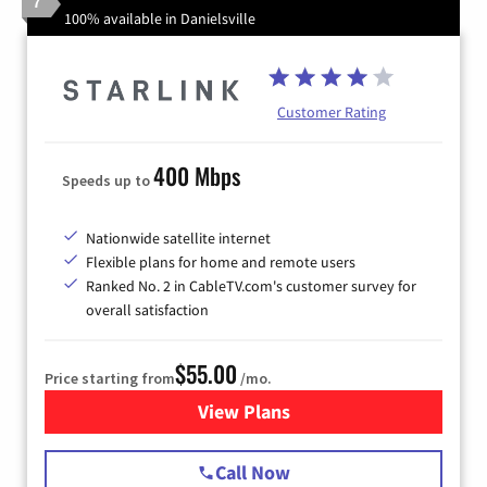
7
100% available in Danielsville
Customer Rating
400 Mbps
Speeds up to
Nationwide satellite internet
Flexible plans for home and remote users
Ranked No. 2 in CableTV.com's customer survey for
overall satisfaction
$55.00
Price starting from
/mo.
View Plans
for Starlink Internet
Call Now