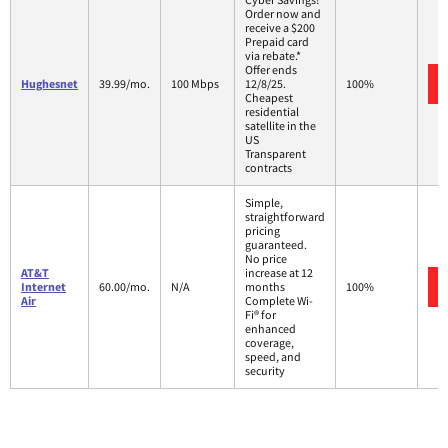
Order now and
receive a $200
Prepaid card
via rebate.*
Offer ends
Hughesnet
39.99/mo.
100 Mbps
12/8/25.
100%
Cheapest
residential
satellite in the
US
Transparent
contracts
Simple,
straightforward
pricing
guaranteed.
No price
AT&T
increase at 12
Internet
60.00/mo.
N/A
months
100%
Air
Complete Wi-
Fi® for
enhanced
coverage,
speed, and
security