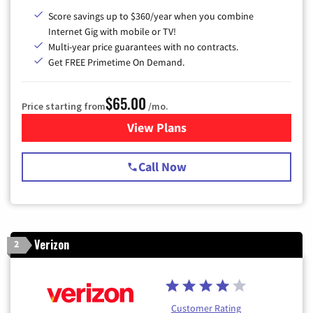
Score savings up to $360/year when you combine
Internet Gig with mobile or TV!
Multi-year price guarantees with no contracts.
Get FREE Primetime On Demand.
$65.00
Price starting from
/mo.
View Plans
for Spectrum Cable TV & Int
Call Now
Verizon
2
Customer Rating