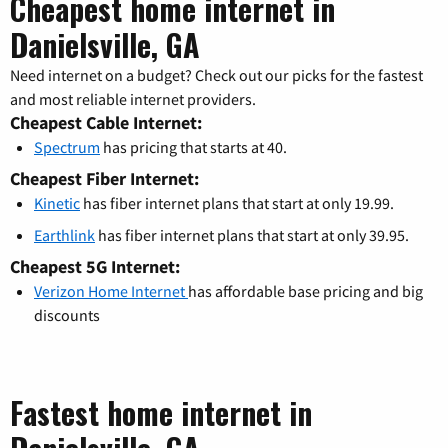
Cheapest home internet in
Danielsville, GA
Need internet on a budget? Check out our picks for the fastest
and most reliable internet providers.
Cheapest Cable Internet:
Spectrum
has pricing that starts at 40.
Cheapest Fiber Internet:
Kinetic
has fiber internet plans that start at only 19.99.
Earthlink
has fiber internet plans that start at only 39.95.
Cheapest 5G Internet:
Verizon Home Internet
has affordable base pricing and big
discounts
Fastest home internet in