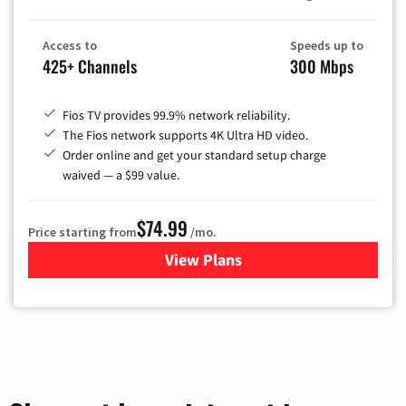
Access to
Speeds up to
425+ Channels
300 Mbps
Fios TV provides 99.9% network reliability.
The Fios network supports 4K Ultra HD video.
Order online and get your standard setup charge
waived — a $99 value.
$74.99
Price starting from
/mo.
View Plans
for Verizon