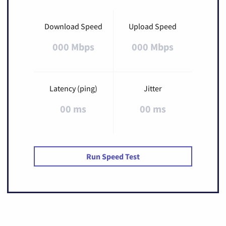
Download Speed
Upload Speed
000 Mbps
000 Mbps
Latency (ping)
Jitter
00 ms
00 ms
Run Speed Test