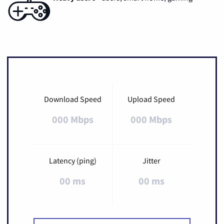
Download Speed
Upload Speed
000 Mbps
000 Mbps
Latency (ping)
Jitter
00 ms
00 ms