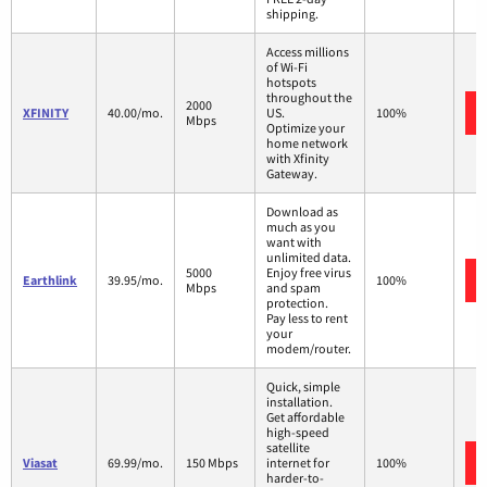
shipping.
Access millions
of Wi-Fi
hotspots
throughout the
2000
XFINITY
40.00/mo.
US.
100%
Mbps
Optimize your
home network
with Xfinity
Gateway.
Download as
much as you
want with
unlimited data.
5000
Enjoy free virus
Earthlink
39.95/mo.
100%
Mbps
and spam
protection.
Pay less to rent
your
modem/router.
Quick, simple
installation.
Get affordable
high-speed
satellite
Viasat
69.99/mo.
150 Mbps
internet for
100%
harder-to-