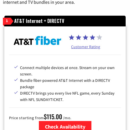
internet and TV bundles in your area.
AT&T Internet + DIRECTV
1
Customer Rating
Connect multiple devices at once. Stream on your own
screen.
Bundle fiber-powered AT&T Internet with a DIRECTV
package
DIRECTV brings you every live NFL game, every Sunday
with NFL SUNDAYTICKET.
$115.00
Price starting from
/mo.
Check Availability