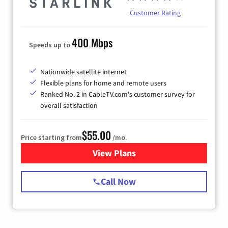
Customer Rating
400 Mbps
Speeds up to
Nationwide satellite internet
Flexible plans for home and remote users
Ranked No. 2 in CableTV.com's customer survey for
overall satisfaction
$55.00
Price starting from
/mo.
View Plans
for Starlink Internet
Call Now