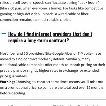
relies on cell towers, speeds can fluctuate during "peak hours"
(like 7:00 p.m. when everyone is home). For tasks like competitive
gaming or high-def video uploads, a wired cable or fiber
connection remains the most reliable choice.
How do I find internet providers that don't
require a long-term contract?
Most fiber and 5G providers (like Google Fiber or T-Mobile) have
moved to a no-contract model by default. Similarly, many
traditional cable companies offer month-to-month pricing on their
prepaid plans or slightly higher rates in exchange for extended
price guarantees.
Warning:
Choosing no-contract sometimes means you'll miss out
on a promotional price, so compare the total cost over 12 months
before deciding.