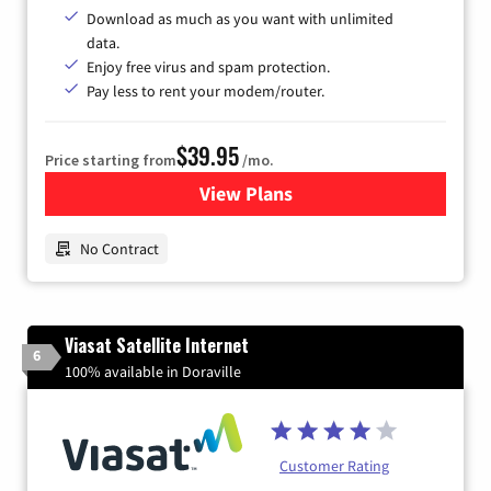
Download as much as you want with unlimited
data.
Enjoy free virus and spam protection.
Pay less to rent your modem/router.
$39.95
Price starting from
/mo.
View Plans
for Earthlink
No Contract
Viasat Satellite Internet
6
100% available in Doraville
Customer Rating