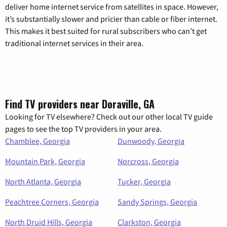
deliver home internet service from satellites in space. However,
it’s substantially slower and pricier than cable or fiber internet.
This makes it best suited for rural subscribers who can’t get
traditional internet services in their area.
Find TV providers near Doraville, GA
Looking for TV elsewhere? Check out our other local TV guide
pages to see the top TV providers in your area.
Chamblee, Georgia
Dunwoody, Georgia
Mountain Park, Georgia
Norcross, Georgia
North Atlanta, Georgia
Tucker, Georgia
Peachtree Corners, Georgia
Sandy Springs, Georgia
North Druid Hills, Georgia
Clarkston, Georgia