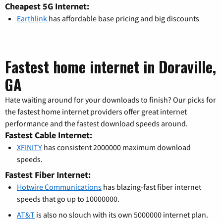
Cheapest 5G Internet:
Earthlink
has affordable base pricing and big discounts
Fastest home internet in Doraville,
GA
Hate waiting around for your downloads to finish? Our picks for
the fastest home internet providers offer great internet
performance and the fastest download speeds around.
Fastest Cable Internet:
XFINITY
has consistent 2000000 maximum download
speeds.
Fastest Fiber Internet:
Hotwire Communications
has blazing-fast fiber internet
speeds that go up to 10000000.
AT&T
is also no slouch with its own 5000000 internet plan.