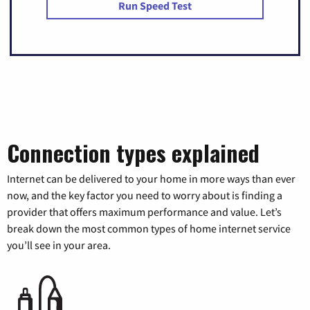
Run Speed Test
Connection types explained
Internet can be delivered to your home in more ways than ever
now, and the key factor you need to worry about is finding a
provider that offers maximum performance and value. Let’s
break down the most common types of home internet service
you’ll see in your area.