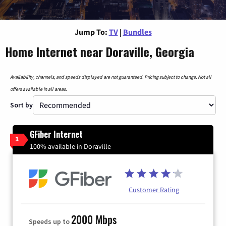
Jump To:
TV
|
Bundles
Home Internet near Doraville, Georgia
Availability, channels, and speeds displayed are not guaranteed. Pricing subject to change. Not all
offers available in all areas.
Sort by
GFiber Internet
1
100% available in Doraville
Customer Rating
2000 Mbps
Speeds up to