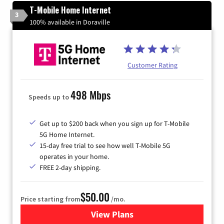
T-Mobile Home Internet
3
100% available in Doraville
Customer Rating
498 Mbps
Speeds up to
Get up to $200 back when you sign up for T-Mobile
5G Home Internet.
15-day free trial to see how well T-Mobile 5G
operates in your home.
FREE 2-day shipping.
$50.00
Price starting from
/mo.
View Plans
for T-Mobile Home Internet