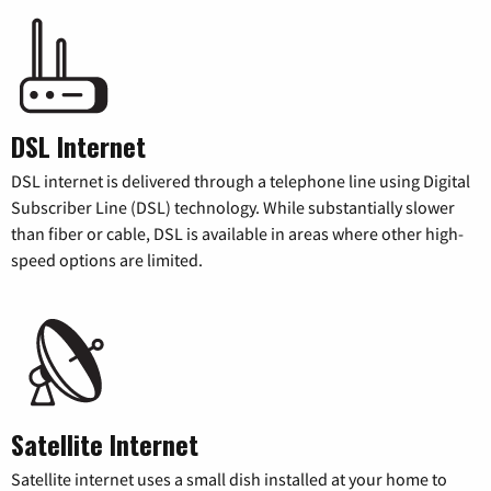
DSL Internet
DSL internet is delivered through a telephone line using Digital
Subscriber Line (DSL) technology. While substantially slower
than fiber or cable, DSL is available in areas where other high-
speed options are limited.
Satellite Internet
Satellite internet uses a small dish installed at your home to