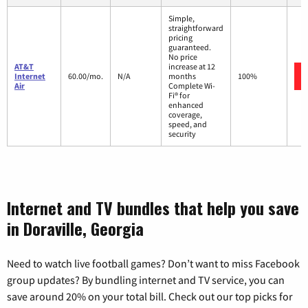
Simple,
straightforward
pricing
guaranteed.
No price
AT&T
increase at 12
Internet
60.00/mo.
N/A
months
100%
Air
Complete Wi-
Fi® for
enhanced
coverage,
speed, and
security
Internet and TV bundles that help you save
in Doraville, Georgia
Need to watch live football games? Don’t want to miss Facebook
group updates? By bundling internet and TV service, you can
save around 20% on your total bill. Check out our top picks for