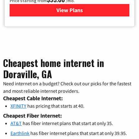
Price starting from
/mo.
View Plans
for Xfinity Cable TV & Inter
Cheapest home internet in
Doraville, GA
Need internet on a budget? Check out our picks for the fastest
and most reliable internet providers.
Cheapest Cable Internet:
XFINITY
has pricing that starts at 40.
Cheapest Fiber Internet:
AT&T
has fiber internet plans that start at only 35.
Earthlink
has fiber internet plans that start at only 39.95.