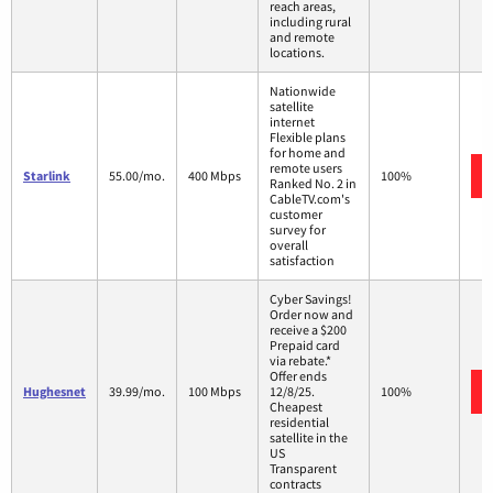
reach areas,
including rural
and remote
locations.
Nationwide
satellite
internet
Flexible plans
for home and
remote users
Starlink
55.00/mo.
400 Mbps
100%
Ranked No. 2 in
CableTV.com's
customer
survey for
overall
satisfaction
Cyber Savings!
Order now and
receive a $200
Prepaid card
via rebate.*
Offer ends
Hughesnet
39.99/mo.
100 Mbps
12/8/25.
100%
Cheapest
residential
satellite in the
US
Transparent
contracts