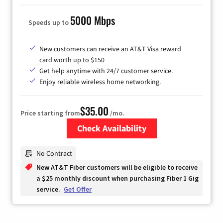
5000 Mbps
Speeds up to
New customers can receive an AT&T Visa reward
card worth up to $150
Get help anytime with 24/7 customer service.
Enjoy reliable wireless home networking.
$35.00
Price starting from
/mo.
Check Availability
Zip Code
No Contract
New AT&T Fiber customers will be eligible to receive
a $25 monthly discount when purchasing Fiber 1 Gig
service.
Get Offer