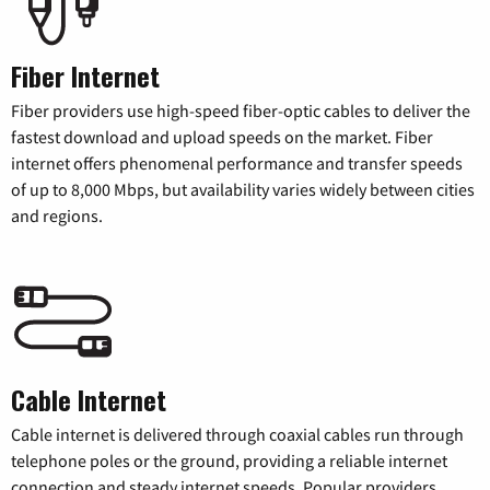
Fiber Internet
Fiber providers use high-speed fiber-optic cables to deliver the
fastest download and upload speeds on the market. Fiber
internet offers phenomenal performance and transfer speeds
of up to 8,000 Mbps, but availability varies widely between cities
and regions.
Cable Internet
Cable internet is delivered through coaxial cables run through
telephone poles or the ground, providing a reliable internet
connection and steady internet speeds. Popular providers