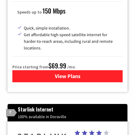
150 Mbps
Speeds up to
Quick, simple installation.
Get affordable high-speed satellite internet for
harder-to-reach areas, including rural and remote
locations.
$69.99
Price starting from
/mo.
View Plans
for Viasat Satellite Internet
Starlink Internet
7
100% available in Doraville