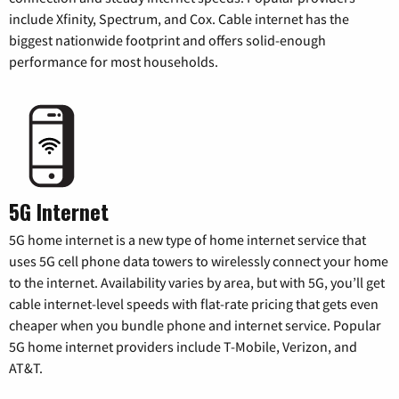
include Xfinity, Spectrum, and Cox. Cable internet has the
biggest nationwide footprint and offers solid-enough
performance for most households.
5G Internet
5G home internet is a new type of home internet service that
uses 5G cell phone data towers to wirelessly connect your home
to the internet. Availability varies by area, but with 5G, you’ll get
cable internet-level speeds with flat-rate pricing that gets even
cheaper when you bundle phone and internet service. Popular
5G home internet providers include T-Mobile, Verizon, and
AT&T.