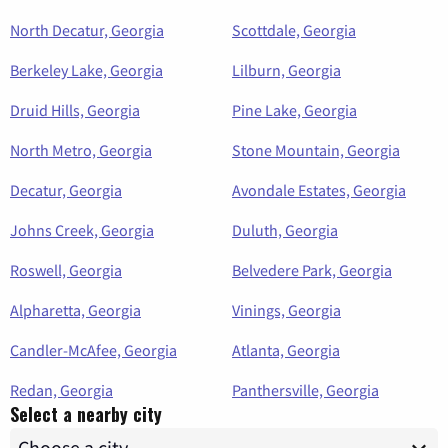
North Decatur, Georgia
Scottdale, Georgia
Berkeley Lake, Georgia
Lilburn, Georgia
Druid Hills, Georgia
Pine Lake, Georgia
North Metro, Georgia
Stone Mountain, Georgia
Decatur, Georgia
Avondale Estates, Georgia
Johns Creek, Georgia
Duluth, Georgia
Roswell, Georgia
Belvedere Park, Georgia
Alpharetta, Georgia
Vinings, Georgia
Candler-McAfee, Georgia
Atlanta, Georgia
Redan, Georgia
Panthersville, Georgia
Select a nearby city