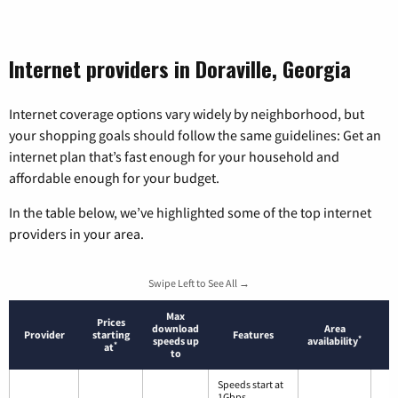
Internet providers in Doraville, Georgia
Internet coverage options vary widely by neighborhood, but
your shopping goals should follow the same guidelines: Get an
internet plan that’s fast enough for your household and
affordable enough for your budget.
In the table below, we’ve highlighted some of the top internet
providers in your area.
Swipe Left to See All →
Max
Prices
download
Area
Provider
starting
Features
*
speeds up
availability
*
at
to
Speeds start at
1Gbps