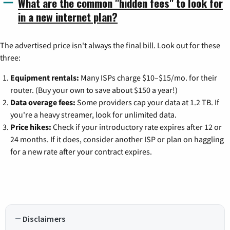
What are the common "hidden fees" to look for
in a new internet plan?
The advertised price isn't always the final bill. Look out for these
three:
Equipment rentals:
Many ISPs charge $10–$15/mo. for their
router. (Buy your own to save about $150 a year!)
Data overage fees:
Some providers cap your data at 1.2 TB. If
you're a heavy streamer, look for unlimited data.
Price hikes:
Check if your introductory rate expires after 12 or
24 months. If it does, consider another ISP or plan on haggling
for a new rate after your contract expires.
Disclaimers