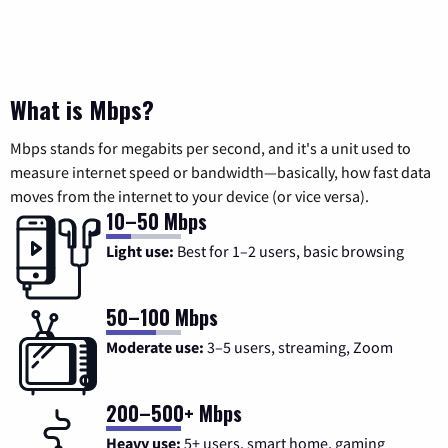
What is Mbps?
Mbps stands for megabits per second, and it's a unit used to
measure internet speed or bandwidth—basically, how fast data
moves from the internet to your device (or vice versa).
10–50 Mbps
Light use:
Best for 1–2 users, basic browsing
50–100 Mbps
Moderate use:
3–5 users, streaming, Zoom
200–500+ Mbps
Heavy use:
5+ users, smart home, gaming