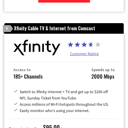
Zip Code
Xfinity Cable TV & Internet from Comcast
2
Customer Rating
Access to
Speeds up to
185+ Channels
2000 Mbps
Switch to Xfinity Internet + TV and get up to $200 off
NFL Sunday Ticket from YouTube.
Access millions of Wi-Fi hotspots throughout the US.
Easily monitor who's using your internet.
$95.00