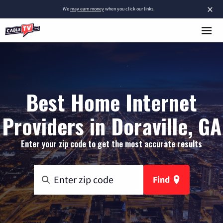
×
We
may earn money
when you click our links.
Best Home Internet
Providers in Doraville, GA
Enter your zip code to get the most accurate results
Find