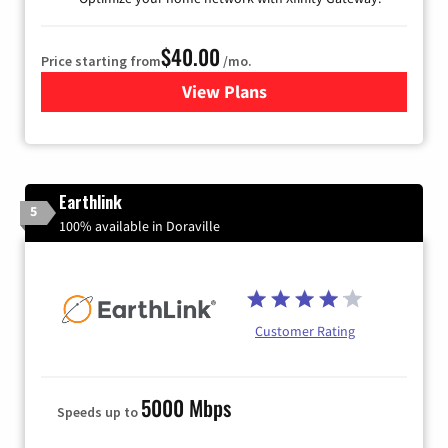
$40.00
Price starting from
/mo.
View Plans
for Xfinity Internet from Co
Earthlink
5
100% available in Doraville
Customer Rating
5000 Mbps
Speeds up to