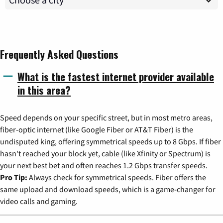
Frequently Asked Questions
What is the fastest internet provider available
in this area?
Speed depends on your specific street, but in most metro areas,
fiber-optic internet (like Google Fiber or AT&T Fiber) is the
undisputed king, offering symmetrical speeds up to 8 Gbps. If fiber
hasn't reached your block yet, cable (like Xfinity or Spectrum) is
your next best bet and often reaches 1.2 Gbps transfer speeds.
Pro Tip:
Always check for symmetrical speeds. Fiber offers the
same upload and download speeds, which is a game-changer for
video calls and gaming.