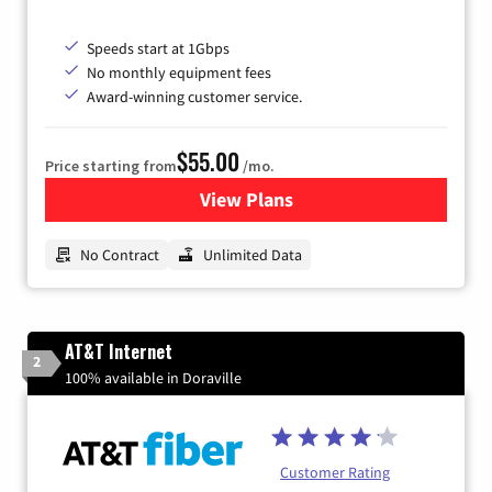
Speeds start at 1Gbps
No monthly equipment fees
Award-winning customer service.
$55.00
Price starting from
/mo.
View Plans
for GFiber Internet
No Contract
Unlimited Data
AT&T Internet
2
100% available in Doraville
Customer Rating