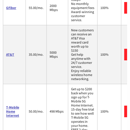
No monthly
2000
GFiber
55.00/mo.
equipment fees
100%
Mbps
Award-winning
customer
service.
New customers
can receive an
AT&T Visa
reward card
worth up to
$150
5000
AT&T
35.00/mo.
Get help
100%
Mbps
anytime with
24/7 customer
service.
Enjoy reliable
wireless home
networking.
Get up to $200
back when you
sign up for T-
Mobile 5G
Home Internet.
T-Mobile
15-day free trial
Home
50.00/mo.
498 Mbps
100%
to see how well
Internet
T-Mobile 5G
operates in
your home.
FREE 2-day