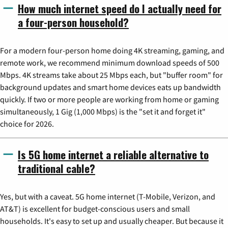
How much internet speed do I actually need for
a four-person household?
For a modern four-person home doing 4K streaming, gaming, and
remote work, we recommend minimum download speeds of 500
Mbps. 4K streams take about 25 Mbps each, but "buffer room" for
background updates and smart home devices eats up bandwidth
quickly. If two or more people are working from home or gaming
simultaneously, 1 Gig (1,000 Mbps) is the "set it and forget it"
choice for 2026.
Is 5G home internet a reliable alternative to
traditional cable?
Yes, but with a caveat. 5G home internet (T-Mobile, Verizon, and
AT&T) is excellent for budget-conscious users and small
households. It's easy to set up and usually cheaper. But because it