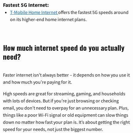
Fastest 5G Internet:
T-Mobile Home Internet
offers the fastest 5G speeds around
on its higher-end home internet plans.
How much internet speed do you actually
need?
Faster internet isn’t always better – it depends on how you use it
and how much you’re paying for it.
High speeds are great for streaming, gaming, and households
with lots of devices. But if you’re just browsing or checking
email, you don’t need to overpay for an unnecessary plan. Plus,
things like a poor Wi-Fi signal or old equipment can slow things
down no matter how fast your plan is. It’s about getting the right
speed for your needs, not just the biggest number.