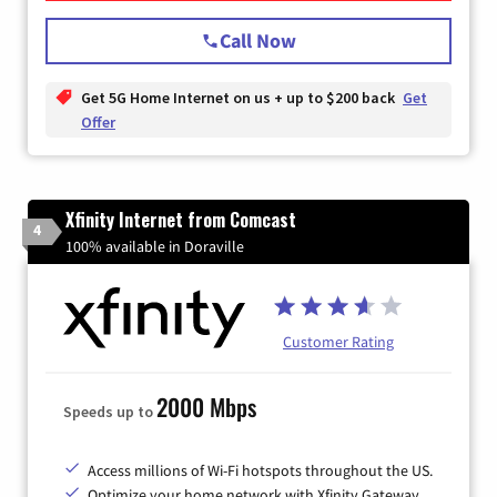
Call Now
Get 5G Home Internet on us + up to $200 back
Get
Offer
Xfinity Internet from Comcast
4
100% available in Doraville
Customer Rating
2000 Mbps
Speeds up to
Access millions of Wi-Fi hotspots throughout the US.
Optimize your home network with Xfinity Gateway.