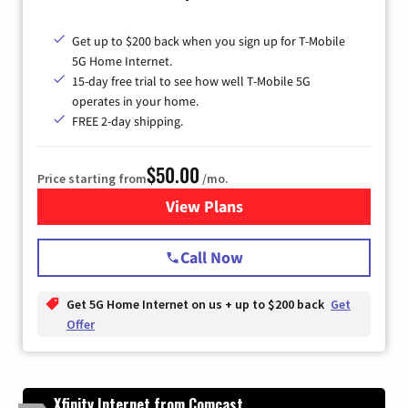
Get up to $200 back when you sign up for T-Mobile
5G Home Internet.
15-day free trial to see how well T-Mobile 5G
operates in your home.
FREE 2-day shipping.
$50.00
Price starting from
/mo.
View Plans
for T-Mobile Home Internet
Call Now
Get 5G Home Internet on us + up to $200 back
Get
Offer
Xfinity Internet from Comcast