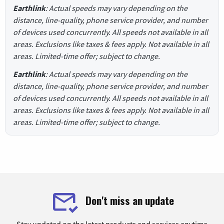
Earthlink
: Actual speeds may vary depending on the
distance, line-quality, phone service provider, and number
of devices used concurrently. All speeds not available in all
areas. Exclusions like taxes & fees apply. Not available in all
areas. Limited-time offer; subject to change.
Earthlink
: Actual speeds may vary depending on the
distance, line-quality, phone service provider, and number
of devices used concurrently. All speeds not available in all
areas. Exclusions like taxes & fees apply. Not available in all
areas. Limited-time offer; subject to change.
Don't miss an update
Stay updated on the latest products and services anytime