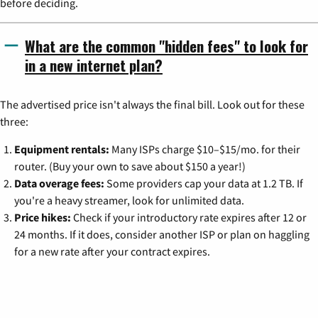
before deciding.
What are the common "hidden fees" to look for
in a new internet plan?
The advertised price isn't always the final bill. Look out for these
three:
Equipment rentals:
Many ISPs charge $10–$15/mo. for their
router. (Buy your own to save about $150 a year!)
Data overage fees:
Some providers cap your data at 1.2 TB. If
you're a heavy streamer, look for unlimited data.
Price hikes:
Check if your introductory rate expires after 12 or
24 months. If it does, consider another ISP or plan on haggling
for a new rate after your contract expires.