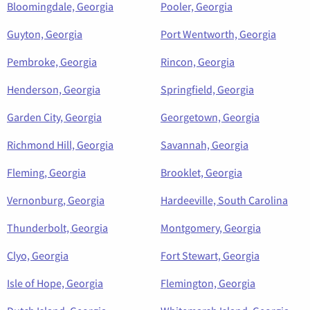
Bloomingdale, Georgia
Pooler, Georgia
Guyton, Georgia
Port Wentworth, Georgia
Pembroke, Georgia
Rincon, Georgia
Henderson, Georgia
Springfield, Georgia
Garden City, Georgia
Georgetown, Georgia
Richmond Hill, Georgia
Savannah, Georgia
Fleming, Georgia
Brooklet, Georgia
Vernonburg, Georgia
Hardeeville, South Carolina
Thunderbolt, Georgia
Montgomery, Georgia
Clyo, Georgia
Fort Stewart, Georgia
Isle of Hope, Georgia
Flemington, Georgia