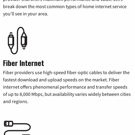
break down the most common types of home internet service
you’ll see in your area.
Fiber Internet
Fiber providers use high-speed fiber-optic cables to deliver the
fastest download and upload speeds on the market. Fiber
internet offers phenomenal performance and transfer speeds
of up to 8,000 Mbps, but availability varies widely between cities
and regions.