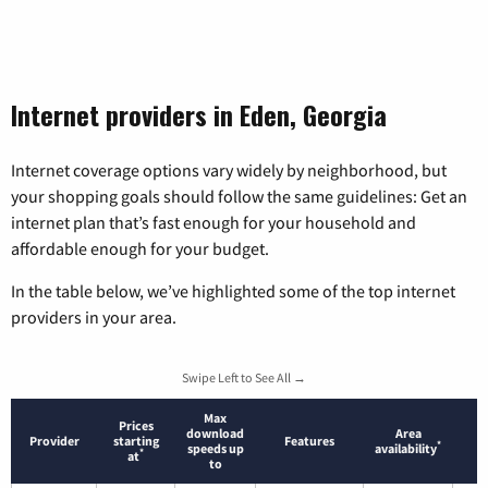
Internet providers in Eden, Georgia
Internet coverage options vary widely by neighborhood, but
your shopping goals should follow the same guidelines: Get an
internet plan that’s fast enough for your household and
affordable enough for your budget.
In the table below, we’ve highlighted some of the top internet
providers in your area.
Swipe Left to See All →
Max
Prices
download
Area
Provider
starting
Features
*
speeds up
availability
*
at
to