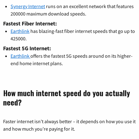
Synergy Internet
runs on an excellent network that features
200000 maximum download speeds.
Fastest Fiber Internet:
Earthlink
has blazing-fast fiber internet speeds that go up to
425000.
Fastest 5G Internet:
Earthlink
offers the fastest 5G speeds around on its higher-
end home internet plans.
How much internet speed do you actually
need?
Faster internet isn’t always better – it depends on how you use it
and how much you’re paying for it.