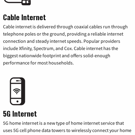
Cable Internet
Cable internet is delivered through coaxial cables run through
telephone poles or the ground, providing a reliable internet
connection and steady internet speeds. Popular providers
include Xfinity, Spectrum, and Cox. Cable internet has the
biggest nationwide footprint and offers solid-enough
performance for most households.
5G Internet
5G home internet is a new type of home internet service that
uses 5G cell phone data towers to wirelessly connect your home