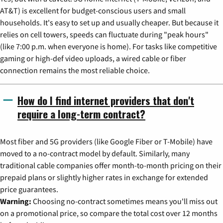
AT&T) is excellent for budget-conscious users and small
households. It's easy to set up and usually cheaper. But because it
relies on cell towers, speeds can fluctuate during "peak hours"
(like 7:00 p.m. when everyone is home). For tasks like competitive
gaming or high-def video uploads, a wired cable or fiber
connection remains the most reliable choice.
How do I find internet providers that don't
require a long-term contract?
Most fiber and 5G providers (like Google Fiber or T-Mobile) have
moved to a no-contract model by default. Similarly, many
traditional cable companies offer month-to-month pricing on their
prepaid plans or slightly higher rates in exchange for extended
price guarantees.
Warning:
Choosing no-contract sometimes means you'll miss out
on a promotional price, so compare the total cost over 12 months