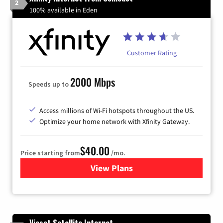
2
100% available in Eden
Customer Rating
2000 Mbps
Speeds up to
Access millions of Wi-Fi hotspots throughout the US.
Optimize your home network with Xfinity Gateway.
$40.00
Price starting from
/mo.
View Plans
for Xfinity Internet from Co
Viasat Satellite Internet