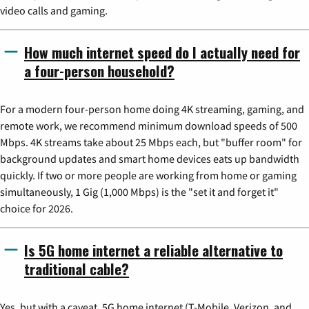
video calls and gaming.
How much internet speed do I actually need for
a four-person household?
For a modern four-person home doing 4K streaming, gaming, and
remote work, we recommend minimum download speeds of 500
Mbps. 4K streams take about 25 Mbps each, but "buffer room" for
background updates and smart home devices eats up bandwidth
quickly. If two or more people are working from home or gaming
simultaneously, 1 Gig (1,000 Mbps) is the "set it and forget it"
choice for 2026.
Is 5G home internet a reliable alternative to
traditional cable?
Yes, but with a caveat. 5G home internet (T-Mobile, Verizon, and