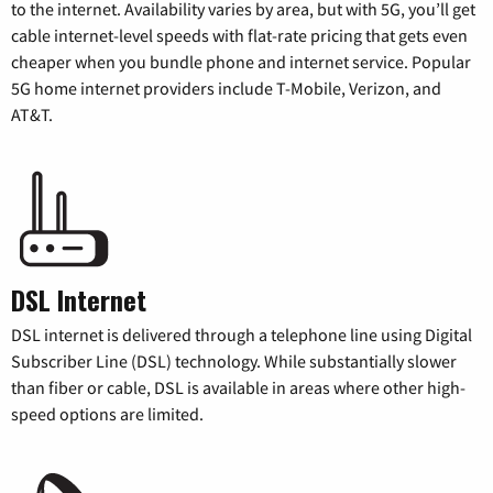
to the internet. Availability varies by area, but with 5G, you’ll get
cable internet-level speeds with flat-rate pricing that gets even
cheaper when you bundle phone and internet service. Popular
5G home internet providers include T-Mobile, Verizon, and
AT&T.
DSL Internet
DSL internet is delivered through a telephone line using Digital
Subscriber Line (DSL) technology. While substantially slower
than fiber or cable, DSL is available in areas where other high-
speed options are limited.