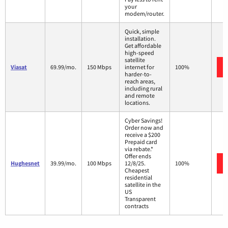
your
modem/router.
Quick, simple
installation.
Get affordable
high-speed
satellite
Viasat
69.99/mo.
150 Mbps
internet for
100%
harder-to-
reach areas,
including rural
and remote
locations.
Cyber Savings!
Order now and
receive a $200
Prepaid card
via rebate.*
Offer ends
Hughesnet
39.99/mo.
100 Mbps
12/8/25.
100%
Cheapest
residential
satellite in the
US
Transparent
contracts