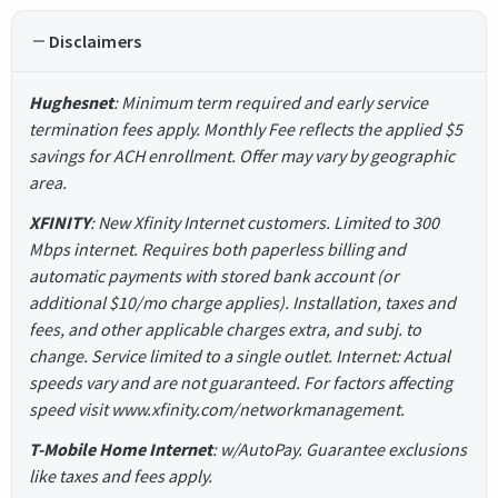
Disclaimers
Hughesnet
: Minimum term required and early service
termination fees apply. Monthly Fee reflects the applied $5
savings for ACH enrollment. Offer may vary by geographic
area.
XFINITY
: New Xfinity Internet customers. Limited to 300
Mbps internet. Requires both paperless billing and
automatic payments with stored bank account (or
additional $10/mo charge applies). Installation, taxes and
fees, and other applicable charges extra, and subj. to
change. Service limited to a single outlet. Internet: Actual
speeds vary and are not guaranteed. For factors affecting
speed visit www.xfinity.com/networkmanagement.
T-Mobile Home Internet
: w/AutoPay. Guarantee exclusions
like taxes and fees apply.