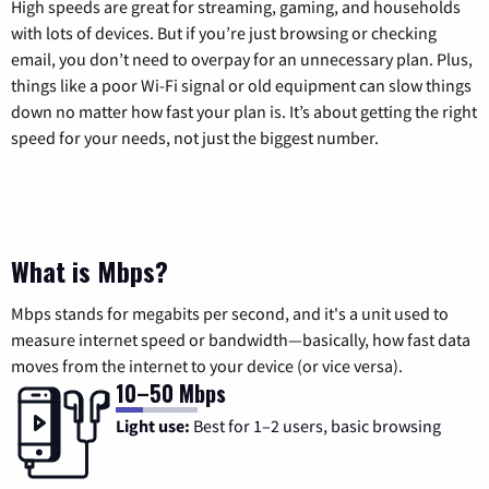
High speeds are great for streaming, gaming, and households
with lots of devices. But if you’re just browsing or checking
email, you don’t need to overpay for an unnecessary plan. Plus,
things like a poor Wi-Fi signal or old equipment can slow things
down no matter how fast your plan is. It’s about getting the right
speed for your needs, not just the biggest number.
What is Mbps?
Mbps stands for megabits per second, and it's a unit used to
measure internet speed or bandwidth—basically, how fast data
moves from the internet to your device (or vice versa).
10–50 Mbps
Light use:
Best for 1–2 users, basic browsing