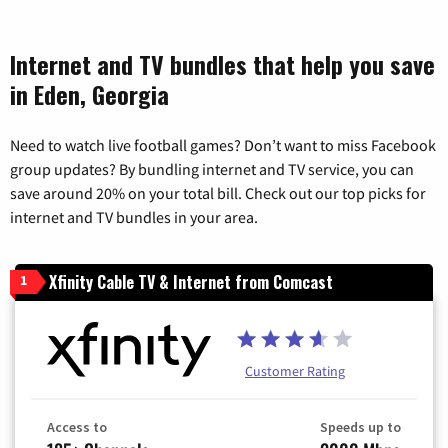
Internet and TV bundles that help you save
in Eden, Georgia
Need to watch live football games? Don’t want to miss Facebook
group updates? By bundling internet and TV service, you can
save around 20% on your total bill. Check out our top picks for
internet and TV bundles in your area.
Xfinity Cable TV & Internet from Comcast
1
Customer Rating
Access to
Speeds up to