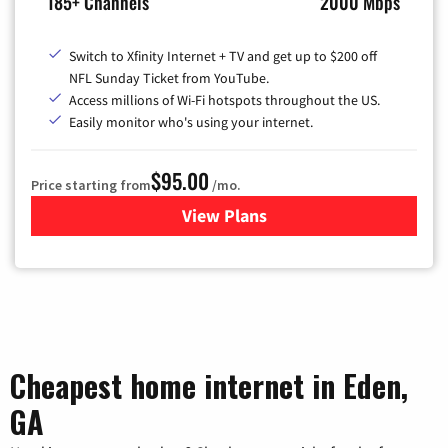
185+ Channels
2000 Mbps
Switch to Xfinity Internet + TV and get up to $200 off
NFL Sunday Ticket from YouTube.
Access millions of Wi-Fi hotspots throughout the US.
Easily monitor who's using your internet.
$95.00
Price starting from
/mo.
View Plans
for Xfinity Cable TV & Inter
Cheapest home internet in Eden,
GA