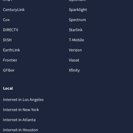
CenturyLink
Sparklight
Cox
Spectrum
DIRECTV
Starlink
DISH
T-Mobile
EarthLink
Verizon
Frontier
Viasat
GFiber
Xfinity
Local
Internet in Los Angeles
Internet in New York
Internet in Atlanta
Internet in Houston