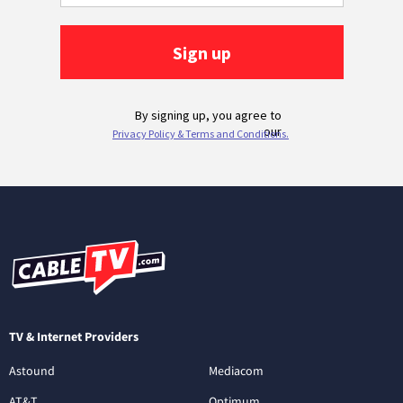
TV & Internet Providers
Astound
Mediacom
AT&T
Optimum