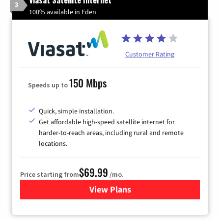
3
100% available in Eden
Customer Rating
150 Mbps
Speeds up to
Quick, simple installation.
Get affordable high-speed satellite internet for
harder-to-reach areas, including rural and remote
locations.
$69.99
Price starting from
/mo.
View Plans
for Viasat Satellite Internet