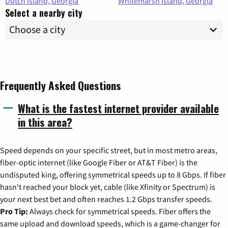
Dutch Island, Georgia
Whitemarsh Island, Georgia
Select a nearby city
Frequently Asked Questions
What is the fastest internet provider available
in this area?
Speed depends on your specific street, but in most metro areas,
fiber-optic internet (like Google Fiber or AT&T Fiber) is the
undisputed king, offering symmetrical speeds up to 8 Gbps. If fiber
hasn't reached your block yet, cable (like Xfinity or Spectrum) is
your next best bet and often reaches 1.2 Gbps transfer speeds.
Pro Tip:
Always check for symmetrical speeds. Fiber offers the
same upload and download speeds, which is a game-changer for