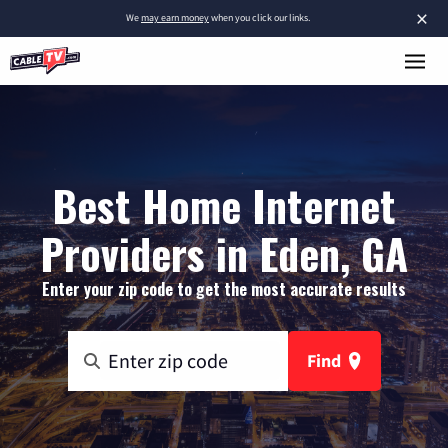
×
We
may earn money
when you click our links.
Best Home Internet
Providers in Eden, GA
Enter your zip code to get the most accurate results
Find