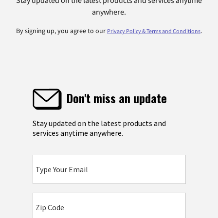
anywhere.
By signing up, you agree to our
.
Privacy Policy & Terms and Conditions