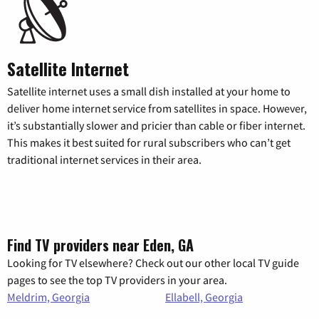
Satellite Internet
Satellite internet uses a small dish installed at your home to
deliver home internet service from satellites in space. However,
it’s substantially slower and pricier than cable or fiber internet.
This makes it best suited for rural subscribers who can’t get
traditional internet services in their area.
Find TV providers near Eden, GA
Looking for TV elsewhere? Check out our other local TV guide
pages to see the top TV providers in your area.
Meldrim, Georgia
Ellabell, Georgia