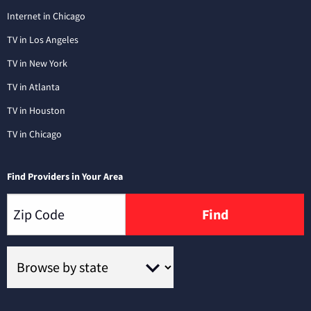
Internet in Chicago
TV in Los Angeles
TV in New York
TV in Atlanta
TV in Houston
TV in Chicago
Find Providers in Your Area
Find