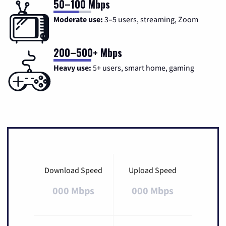
50–100 Mbps
Moderate use:
3–5 users, streaming, Zoom
200–500+ Mbps
Heavy use:
5+ users, smart home, gaming
Download Speed
Upload Speed
000 Mbps
000 Mbps