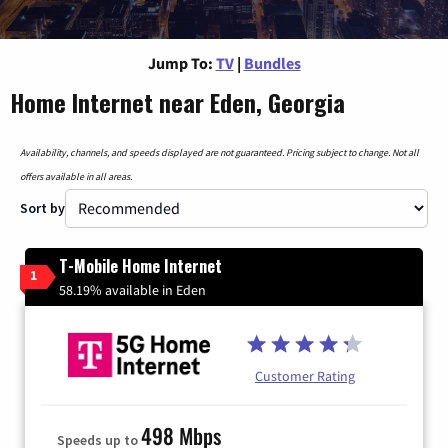
Jump To:
TV
|
Bundles
Home Internet near Eden, Georgia
Availability, channels, and speeds displayed are not guaranteed. Pricing subject to change. Not all
offers available in all areas.
Sort by
T-Mobile Home Internet
1
58.19% available in Eden
Customer Rating
498 Mbps
Speeds up to