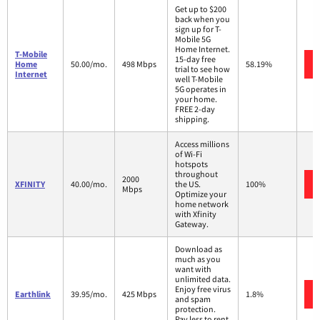
Get up to $200
back when you
sign up for T-
Mobile 5G
Home Internet.
T-Mobile
15-day free
Home
50.00/mo.
498 Mbps
58.19%
trial to see how
Internet
well T-Mobile
5G operates in
your home.
FREE 2-day
shipping.
Access millions
of Wi-Fi
hotspots
throughout
2000
XFINITY
40.00/mo.
the US.
100%
Mbps
Optimize your
home network
with Xfinity
Gateway.
Download as
much as you
want with
unlimited data.
Enjoy free virus
Earthlink
39.95/mo.
425 Mbps
1.8%
and spam
protection.
Pay less to rent