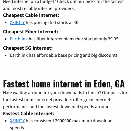
Need internet on a budget? Check out our picks for the fastest
and most reliable internet providers.
Cheapest Cable Internet:
XFINITY
has pricing that starts at 40.
Cheapest Fiber Internet:
Earthlink
has fiber internet plans that start at only 39.95.
Cheapest 5G Internet:
Earthlink has affordable base pricing and big discounts
Fastest home internet in Eden, GA
Hate waiting around for your downloads to finish? Our picks for
the fastest home internet providers offer great internet
performance and the fastest download speeds around.
Fastest Cable Internet:
XFINITY
has consistent 2000000 maximum download
speeds.