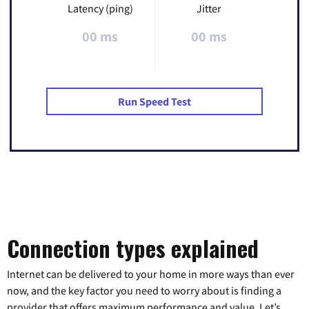
Latency (ping)
Jitter
00 ms
00 ms
Run Speed Test
Connection types explained
Internet can be delivered to your home in more ways than ever
now, and the key factor you need to worry about is finding a
provider that offers maximum performance and value. Let’s