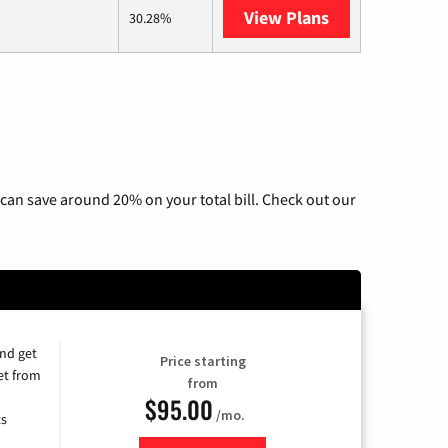
View Plans
AT&T Internet 
30.28%
can save around 20% on your total bill. Check out our
and get
Price starting
et from
from
$95.00
/mo.
ts