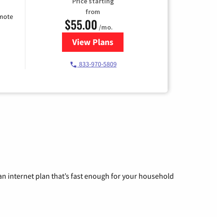
Price starting
from
emote
$55.00
/mo.
View Plans
for Starlink Internet
833-970-5809
n internet plan that’s fast enough for your household