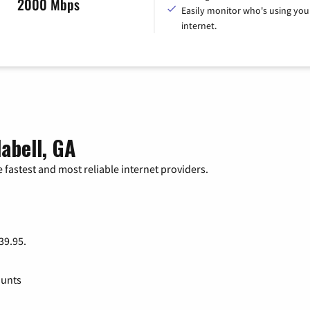
2000 Mbps
Easily monitor who's using you
internet.
abell, GA
 fastest and most reliable internet providers.
 39.95.
ounts