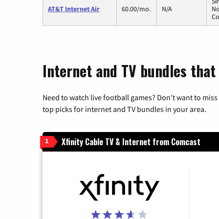
Si
AT&T Internet Air
60.00/mo.
N/A
No
Co
Internet and TV bundles that 
Need to watch live football games? Don’t want to miss
top picks for internet and TV bundles in your area.
Xfinity Cable TV & Internet from Comcast
1