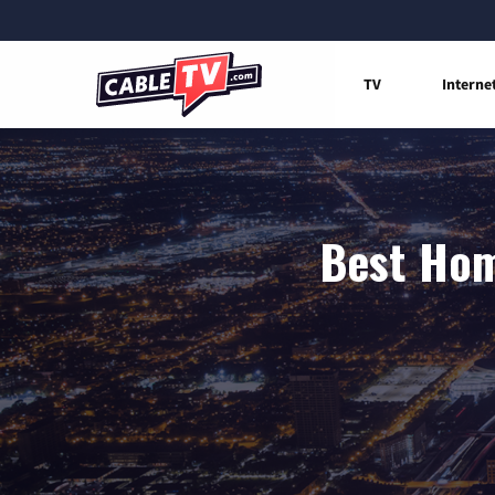
TV
Interne
Best Home