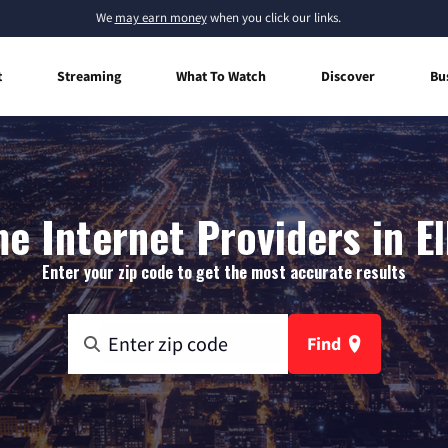
We
may earn money
when you click our links.
t
Streaming
What To Watch
Discover
Bu
 Internet Providers in El
Enter your zip code to get the most accurate results
Find