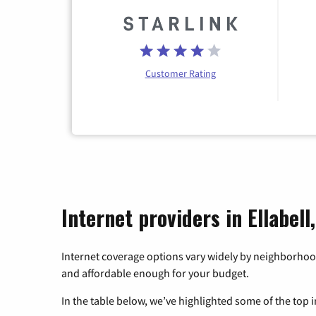
Customer Rating
Internet providers in Ellabell
Internet coverage options vary widely by neighborhood
and affordable enough for your budget.
In the table below, we’ve highlighted some of the top i