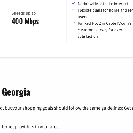
Nationwide satellite internet
Flexible plans for home and r
Speeds up to
users
400 Mbps
Ranked No. 2 in CableTV.com's
customer survey for overall
satisfaction
, Georgia
, but your shopping goals should follow the same guidelines: Get a
nternet providers in your area.