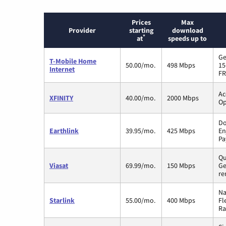
Prices
Max
Provider
starting
download
*
at
speeds up to
Ge
T-Mobile Home
50.00/mo.
498 Mbps
15
Internet
FR
Ac
XFINITY
40.00/mo.
2000 Mbps
Op
Do
Earthlink
39.95/mo.
425 Mbps
En
Pa
Qu
Viasat
69.99/mo.
150 Mbps
Ge
re
Na
Starlink
55.00/mo.
400 Mbps
Fl
Ra