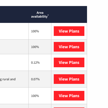
Area
*
availability
View Plans
T-Mobile Home 
100%
View Plans
XFINITY
100%
View Plans
Earthlink
0.12%
View Plans
Viasat
ng rural and
0.07%
View Plans
Starlink
100%