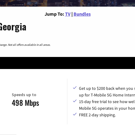
Jump To:
TV
|
Bundles
Georgia
nge. Not all offers available in all areas.
Get up to $200 back when you 
Speeds up to
up for T-Mobile 5G Home Intern
498 Mbps
15-day free trial to see how wel
Mobile 5G operates in your ho
FREE 2-day shipping.