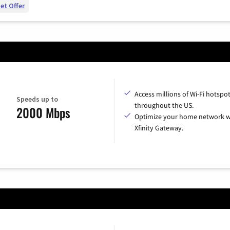
et Offer
Access millions of Wi-Fi hotspo
Speeds up to
throughout the US.
2000 Mbps
Optimize your home network w
Xfinity Gateway.