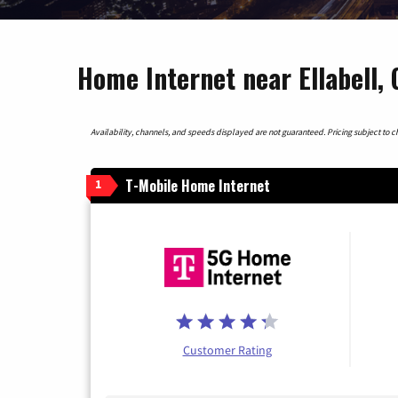
Home Internet near Ellabell, 
Availability, channels, and speeds displayed are not guaranteed. Pricing subject to cha
T-Mobile Home Internet
1
Customer Rating