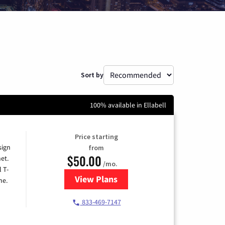
Sort by
100% available in Ellabell
Price starting
sign
from
$50.00
et.
/mo.
l T-
View Plans
for T-Mobile Home Internet
me.
833-469-7147