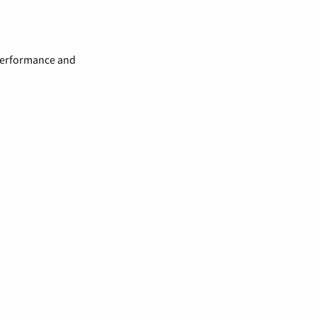
 performance and