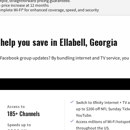
mple, straightforward pricing guaranteed.
 price increase at 12 months
mplete Wi-Fi® for enhanced coverage, speed, and security
help you save in Ellabell, Georgia
 Facebook group updates? By bundling internet and TV service, you 
Switch to Xfinity Internet + TV 
Access to
up to $200 off NFL Sunday Tick
185+ Channels
YouTube.
Access millions of Wi-Fi hotspo
Speeds up to
throughout the US.