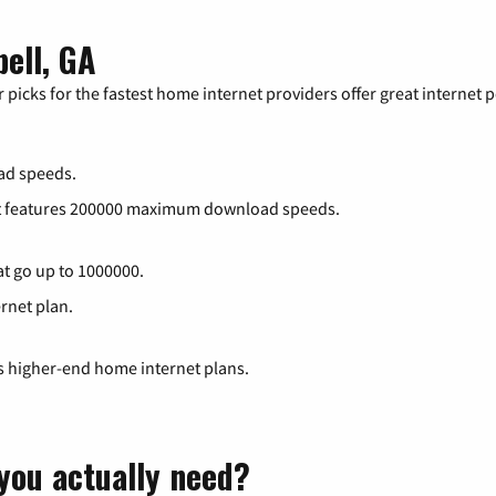
bell, GA
 picks for the fastest home internet providers offer great internet
ad speeds.
at features 200000 maximum download speeds.
at go up to 1000000.
ernet plan.
ts higher-end home internet plans.
you actually need?