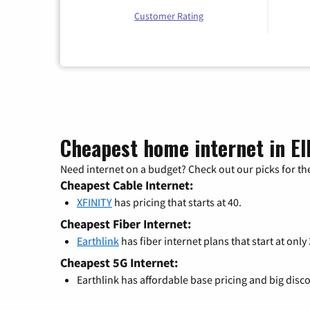
Customer Rating
Cheapest home internet in Ell
Need internet on a budget? Check out our picks for the
Cheapest Cable Internet:
XFINITY
has pricing that starts at 40.
Cheapest Fiber Internet:
Earthlink
has fiber internet plans that start at only
Cheapest 5G Internet:
Earthlink has affordable base pricing and big disc