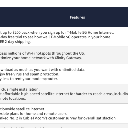
Features
t up to $200 back when you sign up for T-Mobile 5G Home Internet.
-day free trial to see how well T-Mobile 5G operates in your home.
EE 2-day shipping.
cess millions of Wi-Fi hotspots throughout the US.
timize your home network with Xfinity Gateway.
wnload as much as you want with unlimited data.
joy free virus and spam protection.
y less to rent your modem/router.
ick, simple installation.
t affordable high-speed satellite internet for harder-to-reach areas, includi
mote locations.
tionwide satellite internet
exible plans for home and remote users
nked No. 2 in CableTV.com's customer survey for overall satisfaction