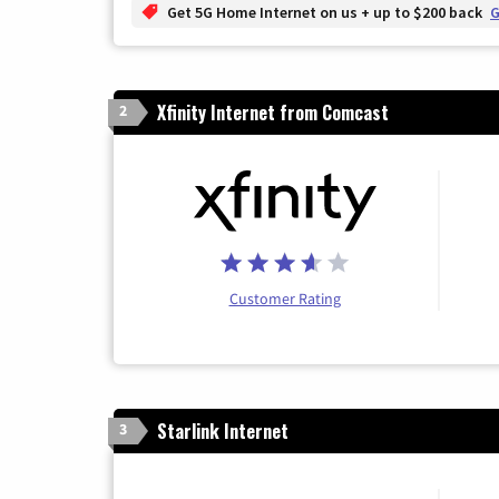
Get 5G Home Internet on us + up to $200 back
G
Xfinity Internet from Comcast
2
Customer Rating
Starlink Internet
3