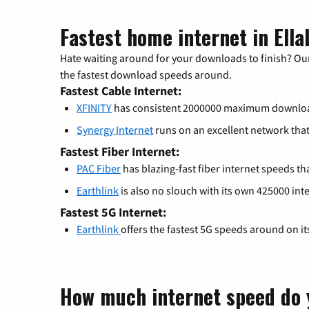
Fastest home internet in Ella
Hate waiting around for your downloads to finish? Our
the fastest download speeds around.
Fastest Cable Internet:
XFINITY
has consistent 2000000 maximum downlo
Synergy Internet
runs on an excellent network th
Fastest Fiber Internet:
PAC Fiber
has blazing-fast fiber internet speeds th
Earthlink
is also no slouch with its own 425000 int
Fastest 5G Internet:
Earthlink
offers the fastest 5G speeds around on i
How much internet speed do 