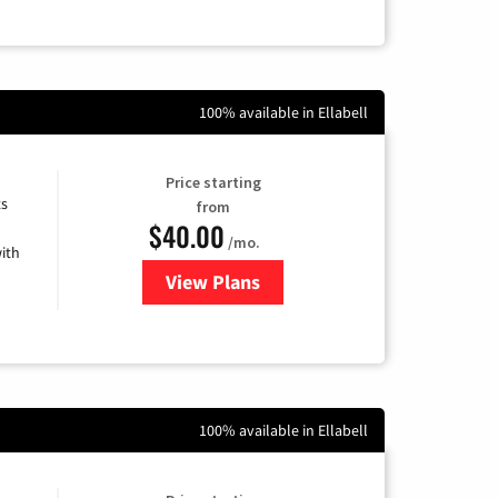
100% available in Ellabell
Price starting
ts
from
$40.00
/mo.
ith
View Plans
for Xfinity Internet from Comcas
100% available in Ellabell