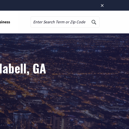
×
siness
Search
labell, GA