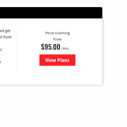
and get
Price starting
et from
from
$95.00
/mo.
ts
View Plans
for Xfinity Cable TV & Internet
r