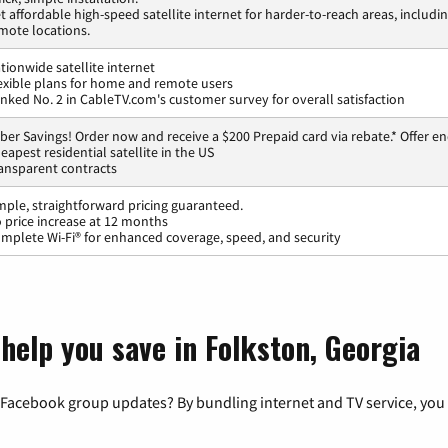
t affordable high-speed satellite internet for harder-to-reach areas, includi
mote locations.
tionwide satellite internet
exible plans for home and remote users
nked No. 2 in CableTV.com's customer survey for overall satisfaction
ber Savings! Order now and receive a $200 Prepaid card via rebate.* Offer en
eapest residential satellite in the US
ansparent contracts
mple, straightforward pricing guaranteed.
 price increase at 12 months
mplete Wi-Fi® for enhanced coverage, speed, and security
help you save in Folkston, Georgia
 Facebook group updates? By bundling internet and TV service, you 