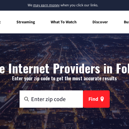
We
may earn money
when you click our links.
t
Streaming
What To Watch
Discover
Bu
 Internet Providers in Fo
Enter your zip code to get the most accurate results
Find