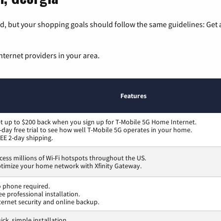
, but your shopping goals should follow the same guidelines: Get a
nternet providers in your area.
Features
t up to $200 back when you sign up for T-Mobile 5G Home Internet.
-day free trial to see how well T-Mobile 5G operates in your home.
EE 2-day shipping.
cess millions of Wi-Fi hotspots throughout the US.
timize your home network with Xfinity Gateway.
 phone required.
ee professional installation.
ternet security and online backup.
ick, simple installation.