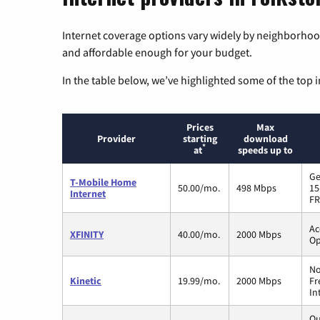
Internet coverage options vary widely by neighborhood
and affordable enough for your budget.
In the table below, we’ve highlighted some of the top i
Prices
Max
Provider
starting
download
*
at
speeds up to
Ge
T-Mobile Home
50.00/mo.
498 Mbps
15
Internet
FR
Ac
XFINITY
40.00/mo.
2000 Mbps
Op
No
Kinetic
19.99/mo.
2000 Mbps
Fr
In
Qu