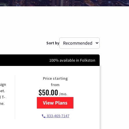
Sort by
100% available in Folkston
Price starting
sign
from
$50.00
et.
/mo.
l T-
View Plans
for T-Mobile Home Internet
me.
833-469-7147