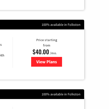
100% available in Folkston
Price starting
ts
from
$40.00
/mo.
ith
View Plans
for Xfinity Internet from Comcas
100% available in Folkston