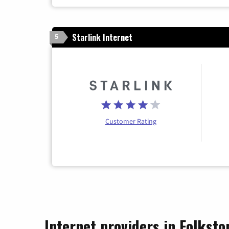
Starlink Internet
5
Customer Rating
Internet providers in Folksto