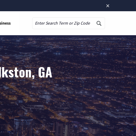
×
siness
Search
lkston, GA