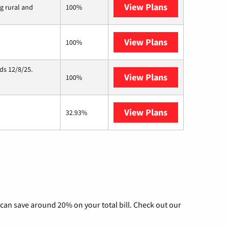
View Plans
Viasat
ng rural and
100%
View Plans
Starlink
100%
ds 12/8/25.
View Plans
Hughesnet
100%
View Plans
AT&T Internet 
32.93%
can save around 20% on your total bill. Check out our