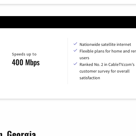
Nationwide satellite internet
Flexible plans for home and r
Speeds up to
users
400 Mbps
Ranked No. 2 in CableTV.com's
customer survey for overall
satisfaction
n, Georgia