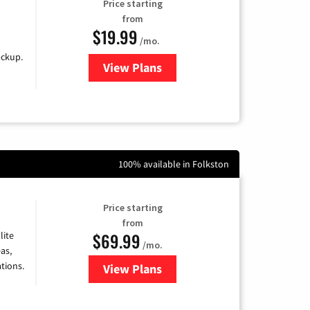
Price starting
from
$19.99
/mo.
ackup.
View Plans
for Kinetic High-Speed Internet
100% available in Folkston
Price starting
from
$69.99
lite
/mo.
as,
tions.
View Plans
for Viasat Satellite Internet