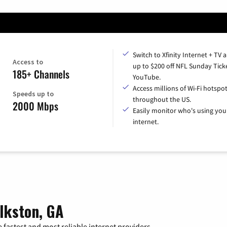
Switch to Xfinity Internet + TV 
Access to
up to $200 off NFL Sunday Tick
185+ Channels
YouTube.
Access millions of Wi-Fi hotspo
Speeds up to
throughout the US.
2000 Mbps
Easily monitor who's using you
internet.
lkston, GA
 fastest and most reliable internet providers.