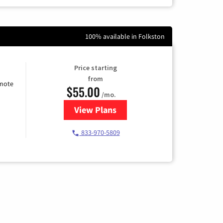
100% available in Folkston
Price starting
from
emote
$55.00
/mo.
View Plans
for Starlink Internet
833-970-5809