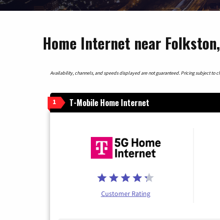
Home Internet near Folkston,
Availability, channels, and speeds displayed are not guaranteed. Pricing subject to cha
T-Mobile Home Internet
1
Customer Rating