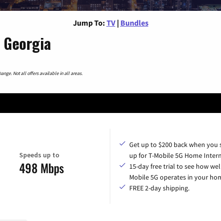
Jump To:
TV
|
Bundles
 Georgia
nge. Not all offers available in all areas.
Get up to $200 back when you 
Speeds up to
up for T-Mobile 5G Home Intern
498 Mbps
15-day free trial to see how wel
Mobile 5G operates in your ho
FREE 2-day shipping.