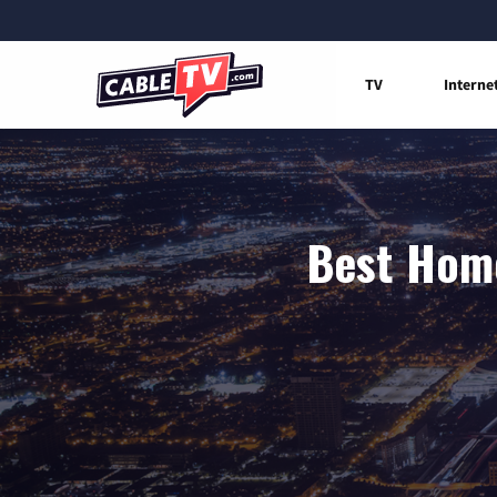
TV
Interne
Best Home