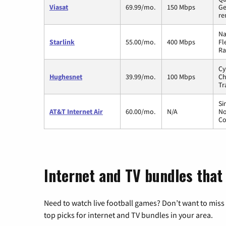
Viasat
69.99/mo.
150 Mbps
Ge
re
Na
Starlink
55.00/mo.
400 Mbps
Fl
Ra
Cy
Hughesnet
39.99/mo.
100 Mbps
Ch
Tr
Si
AT&T Internet Air
60.00/mo.
N/A
No
Co
Internet and TV bundles that 
Need to watch live football games? Don’t want to miss
top picks for internet and TV bundles in your area.