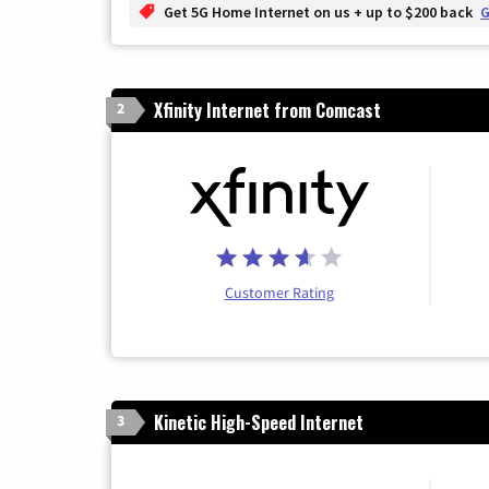
Get 5G Home Internet on us + up to $200 back
G
Xfinity Internet from Comcast
2
Customer Rating
Kinetic High-Speed Internet
3