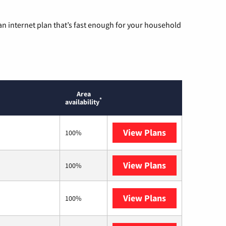
n internet plan that’s fast enough for your household
Area
*
availability
View Plans
T-Mobile Home 
100%
View Plans
XFINITY
100%
View Plans
Kinetic
100%