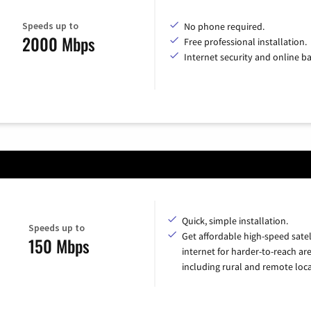
Speeds up to
No phone required.
2000 Mbps
Free professional installation.
Internet security and online b
Quick, simple installation.
Speeds up to
Get affordable high-speed satel
150 Mbps
internet for harder-to-reach are
including rural and remote loca