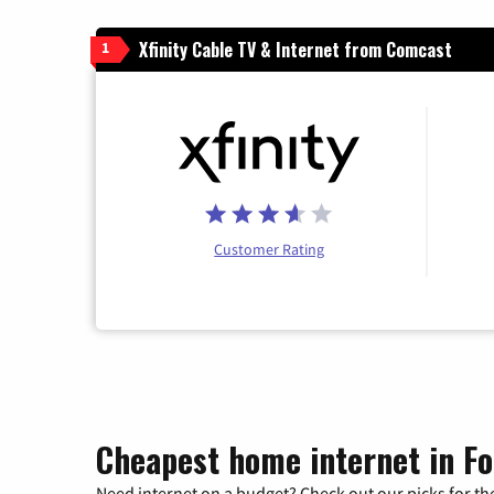
Xfinity Cable TV & Internet from Comcast
1
Customer Rating
Cheapest home internet in Fo
Need internet on a budget? Check out our picks for the