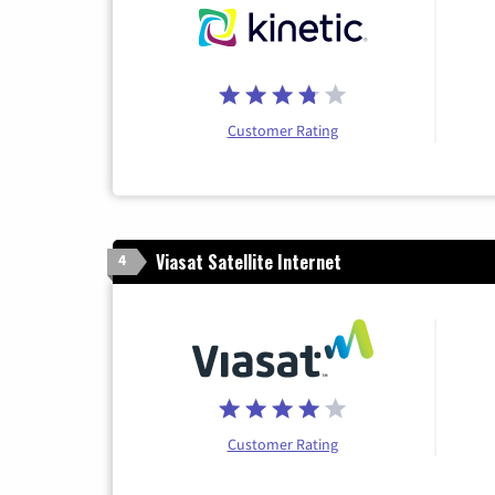
Customer Rating
Viasat Satellite Internet
4
Customer Rating