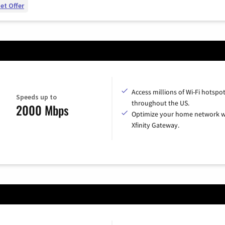
et Offer
Access millions of Wi-Fi hotspo
Speeds up to
throughout the US.
2000 Mbps
Optimize your home network w
Xfinity Gateway.