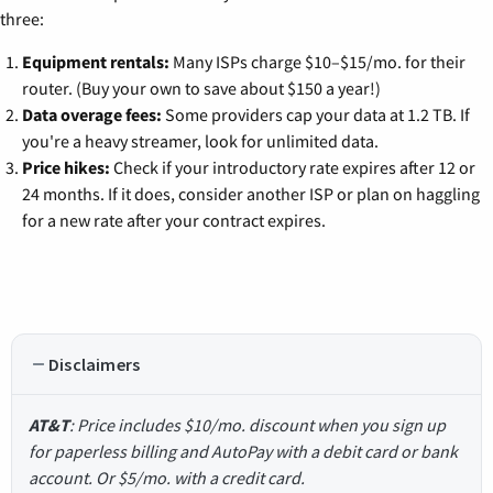
three:
Equipment rentals:
Many ISPs charge $10–$15/mo. for their
router. (Buy your own to save about $150 a year!)
Data overage fees:
Some providers cap your data at 1.2 TB. If
you're a heavy streamer, look for unlimited data.
Price hikes:
Check if your introductory rate expires after 12 or
24 months. If it does, consider another ISP or plan on haggling
for a new rate after your contract expires.
Disclaimers
AT&T
: Price includes $10/mo. discount when you sign up
for paperless billing and AutoPay with a debit card or bank
account. Or $5/mo. with a credit card.