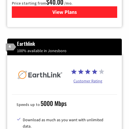
$40.00
Price starting from
/mo.
View Plans
for Xfinity Internet from Co
Earthlink
4
100% available in Jonesboro
Customer Rating
5000 Mbps
Speeds up to
Download as much as you want with unlimited
data.