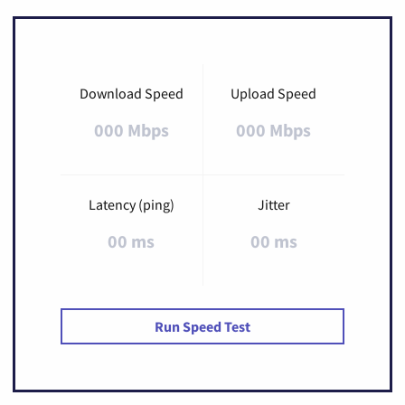
Download Speed
Upload Speed
000 Mbps
000 Mbps
Latency (ping)
Jitter
00 ms
00 ms
Run Speed Test