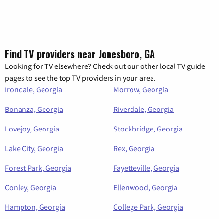
Find TV providers near Jonesboro, GA
Looking for TV elsewhere? Check out our other local TV guide
pages to see the top TV providers in your area.
Irondale, Georgia
Morrow, Georgia
Bonanza, Georgia
Riverdale, Georgia
Lovejoy, Georgia
Stockbridge, Georgia
Lake City, Georgia
Rex, Georgia
Forest Park, Georgia
Fayetteville, Georgia
Conley, Georgia
Ellenwood, Georgia
Hampton, Georgia
College Park, Georgia