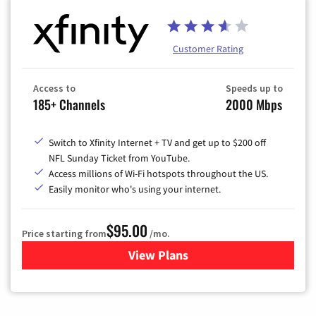
Customer Rating
Access to
Speeds up to
185+ Channels
2000 Mbps
Switch to Xfinity Internet + TV and get up to $200 off
NFL Sunday Ticket from YouTube.
Access millions of Wi-Fi hotspots throughout the US.
Easily monitor who's using your internet.
$95.00
Price starting from
/mo.
View Plans
for Xfinity Cable TV & Inter