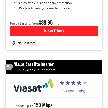
Enjoy free virus and spam protection.
Pay less to rent your modem/router.
$39.95
Price starting from
/mo.
View Plans
for Earthlink
No Contract
Viasat Satellite Internet
5
100% available in Jonesboro
Customer Rating
150 Mbps
Speeds up to