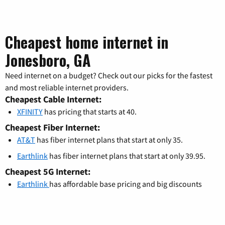
Cheapest home internet in
Jonesboro, GA
Need internet on a budget? Check out our picks for the fastest
and most reliable internet providers.
Cheapest Cable Internet:
XFINITY
has pricing that starts at 40.
Cheapest Fiber Internet:
AT&T
has fiber internet plans that start at only 35.
Earthlink
has fiber internet plans that start at only 39.95.
Cheapest 5G Internet:
Earthlink
has affordable base pricing and big discounts