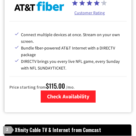
Customer Rating
Connect multiple devices at once. Stream on your own
screen.
Bundle fiber-powered AT&T Internet with a DIRECTV
package
DIRECTV brings you every live NFL game, every Sunday
with NFL SUNDAYTICKET.
$115.00
Price starting from
/mo.
Check Availability
Zip Code
Xfinity Cable TV & Internet from Comcast
2