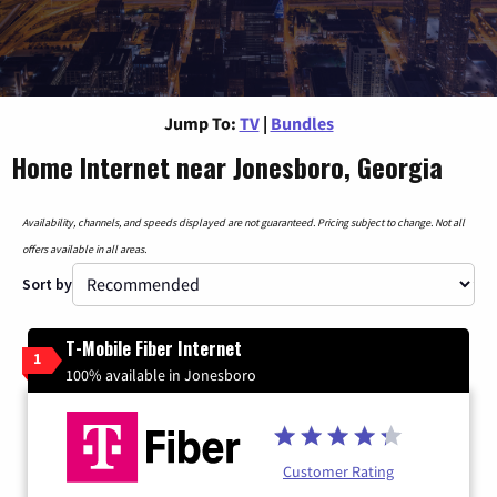
Jump To:
TV
|
Bundles
Home Internet near Jonesboro, Georgia
Availability, channels, and speeds displayed are not guaranteed. Pricing subject to change. Not all
offers available in all areas.
Sort by
T-Mobile Fiber Internet
1
100% available in Jonesboro
Customer Rating