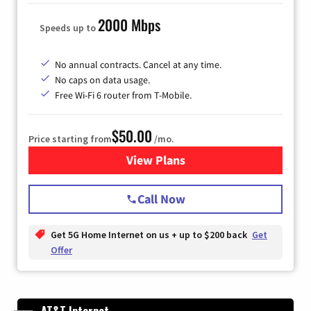
2000 Mbps
Speeds up to
No annual contracts. Cancel at any time.
No caps on data usage.
Free Wi-Fi 6 router from T-Mobile.
$50.00
Price starting from
/mo.
View Plans
for T-Mobile Fiber Internet
Call Now
Get 5G Home Internet on us + up to $200 back
Get
Offer