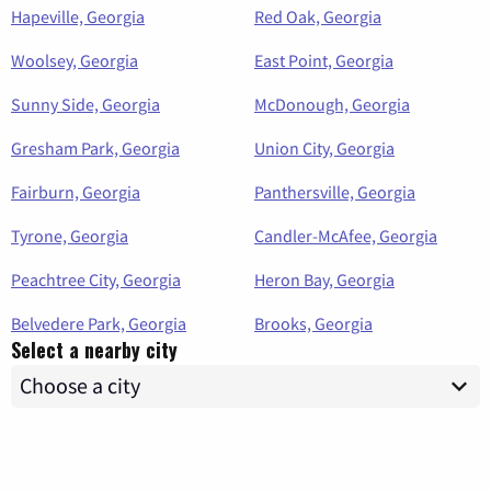
Hapeville, Georgia
Red Oak, Georgia
Woolsey, Georgia
East Point, Georgia
Sunny Side, Georgia
McDonough, Georgia
Gresham Park, Georgia
Union City, Georgia
Fairburn, Georgia
Panthersville, Georgia
Tyrone, Georgia
Candler-McAfee, Georgia
Peachtree City, Georgia
Heron Bay, Georgia
Belvedere Park, Georgia
Brooks, Georgia
Select a nearby city