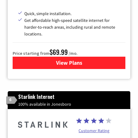
Quick, simple installation.
Get affordable high-speed satellite internet for
harder-to-reach areas, including rural and remote
locations.
$69.99
Price starting from
/mo.
View Plans
for Viasat Satellite Internet
Starlink Internet
6
100% available in Jonesboro
Customer Rating