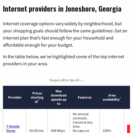
Internet providers in Jonesboro, Georgia
Internet coverage options vary widely by neighborhood, but
your shopping goals should follow the same guidelines: Get an
internet plan that’s fast enough for your household and
affordable enough for your budget.
In the table below, we’ve highlighted some of the top internet
providers in your area.
Swipe Left to See All →
Max
Prices
download
Area
Provider
starting
Features
*
speeds up
availability
*
at
to
No annual
contracts.
Cancel at any
T-Mobile
time.
Home
50.00/mo.
498 Mbps
No caps on
100%