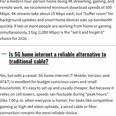
For a modern four-person home doing 4K streaming, gaming, and
remote work, we recommend minimum download speeds of 500
Mbps. 4K streams take about 25 Mbps each, but "buffer room" for
background updates and smart home devices eats up bandwidth
quickly. If two or more people are working from home or gaming
simultaneously, 1 Gig (1,000 Mbps) is the "set it and forget it"
choice for 2026.
Is 5G home internet a reliable alternative to
traditional cable?
Yes, but with a caveat. 5G home internet (T-Mobile, Verizon, and
AT&T) is excellent for budget-conscious users and small
households. It's easy to set up and usually cheaper. But because it
relies on cell towers, speeds can fluctuate during "peak hours"
(like 7:00 p.m. when everyone is home). For tasks like competitive
gaming or high-def video uploads, a wired cable or fiber
connection remains the most reliable choice.