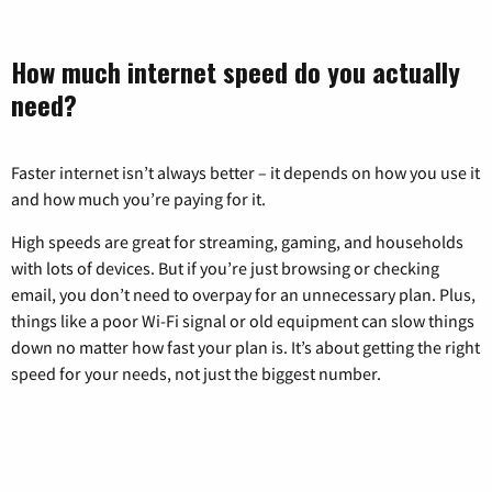
How much internet speed do you actually
need?
Faster internet isn’t always better – it depends on how you use it
and how much you’re paying for it.
High speeds are great for streaming, gaming, and households
with lots of devices. But if you’re just browsing or checking
email, you don’t need to overpay for an unnecessary plan. Plus,
things like a poor Wi-Fi signal or old equipment can slow things
down no matter how fast your plan is. It’s about getting the right
speed for your needs, not just the biggest number.