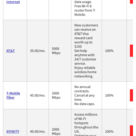
Internet
data usage.
Free Wi-Fi 6
router from T-
Mobile.
New customers
can receive an
AT&T Visa
reward card
worth up to
$150
5000
AT&T
35.00/mo.
Get help
100%
Mbps
anytime with
24/7 customer
service.
Enjoy reliable
wireless home
networking.
No annual
contracts.
T-Mobile
2000
45.00/mo.
Cancel at any
100%
Fiber
Mbps
time.
No data caps.
Access millions
of Wi-Fi
hotspots
throughout the
2000
XFINITY
40.00/mo.
US.
100%
Mbps
Optimize your