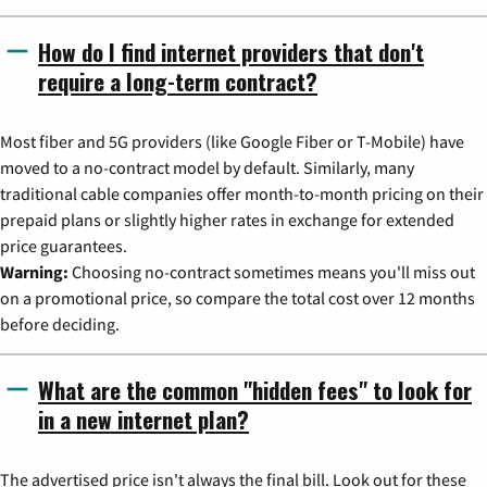
How do I find internet providers that don't
require a long-term contract?
Most fiber and 5G providers (like Google Fiber or T-Mobile) have
moved to a no-contract model by default. Similarly, many
traditional cable companies offer month-to-month pricing on their
prepaid plans or slightly higher rates in exchange for extended
price guarantees.
Warning:
Choosing no-contract sometimes means you'll miss out
on a promotional price, so compare the total cost over 12 months
before deciding.
What are the common "hidden fees" to look for
in a new internet plan?
The advertised price isn't always the final bill. Look out for these