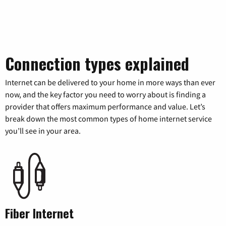
Connection types explained
Internet can be delivered to your home in more ways than ever
now, and the key factor you need to worry about is finding a
provider that offers maximum performance and value. Let’s
break down the most common types of home internet service
you’ll see in your area.
Fiber Internet