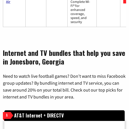
Air
Complete Wi-
Fi® for
enhanced
coverage,
speed, and
security
Internet and TV bundles that help you save
in Jonesboro, Georgia
Need to watch live football games? Don’t want to miss Facebook
group updates? By bundling internet and TV service, you can
save around 20% on your total bill. Check out our top picks for
internet and TV bundles in your area.
AT&T Internet + DIRECTV
1