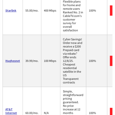
Flexible plans
for home and
remote users
Starlink
55.00/mo.
400 Mbps
100%
Ranked No. 2 in
CableTV.com's
customer
survey for
overall
satisfaction
Cyber Savings!
Order now and
receive a $200
Prepaid card
via rebate.*
Offer ends
Hughesnet
39.99/mo.
100 Mbps
12/8/25.
100%
Cheapest
residential
satellite in the
US
Transparent
contracts
Simple,
straightforward
pricing
guaranteed.
No price
AT&T
increase at 12
Internet
60.00/mo.
N/A
months
100%