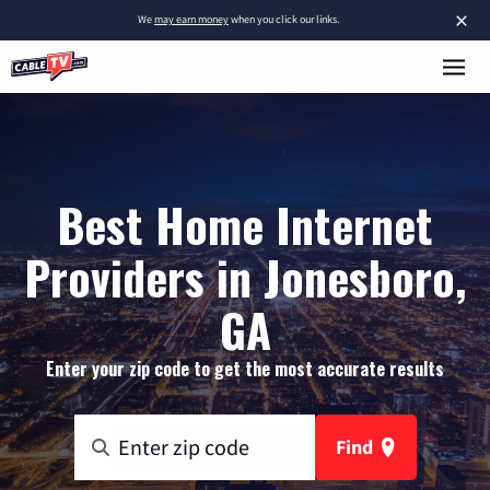
×
We
may earn money
when you click our links.
Best Home Internet
Providers in Jonesboro,
GA
Enter your zip code to get the most accurate results
Find