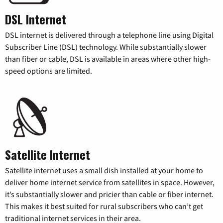
DSL Internet
DSL internet is delivered through a telephone line using Digital
Subscriber Line (DSL) technology. While substantially slower
than fiber or cable, DSL is available in areas where other high-
speed options are limited.
Satellite Internet
Satellite internet uses a small dish installed at your home to
deliver home internet service from satellites in space. However,
it’s substantially slower and pricier than cable or fiber internet.
This makes it best suited for rural subscribers who can’t get
traditional internet services in their area.