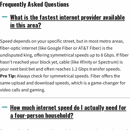
Frequently Asked Questions
What is the fastest internet provider available
in this area?
Speed depends on your specific street, but in most metro areas,
fiber-optic internet (like Google Fiber or AT&T Fiber) is the
undisputed king, offering symmetrical speeds up to 8 Gbps. If fiber
hasn't reached your block yet, cable (like Xfinity or Spectrum) is
your next best bet and often reaches 1.2 Gbps transfer speeds.
Pro Tip:
Always check for symmetrical speeds. Fiber offers the
same upload and download speeds, which is a game-changer for
video calls and gaming.
How much internet speed do I actually need for
a four-person household?