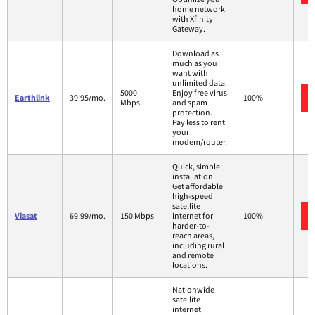
home network
with Xfinity
Gateway.
Download as
much as you
want with
unlimited data.
5000
Enjoy free virus
Earthlink
39.95/mo.
100%
Mbps
and spam
protection.
Pay less to rent
your
modem/router.
Quick, simple
installation.
Get affordable
high-speed
satellite
Viasat
69.99/mo.
150 Mbps
internet for
100%
harder-to-
reach areas,
including rural
and remote
locations.
Nationwide
satellite
internet