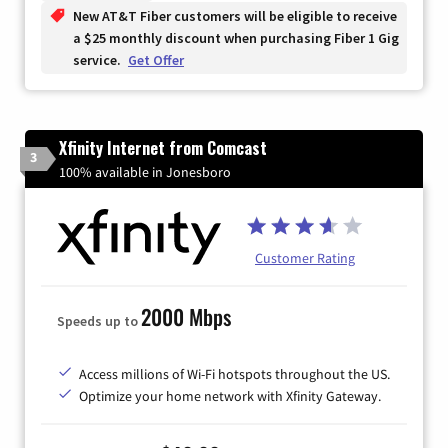
New AT&T Fiber customers will be eligible to receive
a $25 monthly discount when purchasing Fiber 1 Gig
service.
Get Offer
Xfinity Internet from Comcast
3
100% available in Jonesboro
Customer Rating
2000 Mbps
Speeds up to
Access millions of Wi-Fi hotspots throughout the US.
Optimize your home network with Xfinity Gateway.