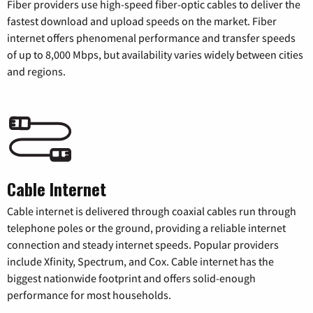
Fiber providers use high-speed fiber-optic cables to deliver the
fastest download and upload speeds on the market. Fiber
internet offers phenomenal performance and transfer speeds
of up to 8,000 Mbps, but availability varies widely between cities
and regions.
Cable Internet
Cable internet is delivered through coaxial cables run through
telephone poles or the ground, providing a reliable internet
connection and steady internet speeds. Popular providers
include Xfinity, Spectrum, and Cox. Cable internet has the
biggest nationwide footprint and offers solid-enough
performance for most households.