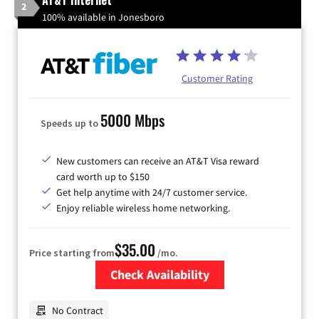
AT&T Internet
2
100% available in Jonesboro
Customer Rating
5000 Mbps
Speeds up to
New customers can receive an AT&T Visa reward
card worth up to $150
Get help anytime with 24/7 customer service.
Enjoy reliable wireless home networking.
$35.00
Price starting from
/mo.
Check Availability
Zip Code
No Contract