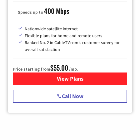
400 Mbps
Speeds up to
Nationwide satellite internet
Flexible plans for home and remote users
Ranked No. 2 in CableTV.com's customer survey for
overall satisfaction
$55.00
Price starting from
/mo.
View Plans
for Starlink Internet
Call Now