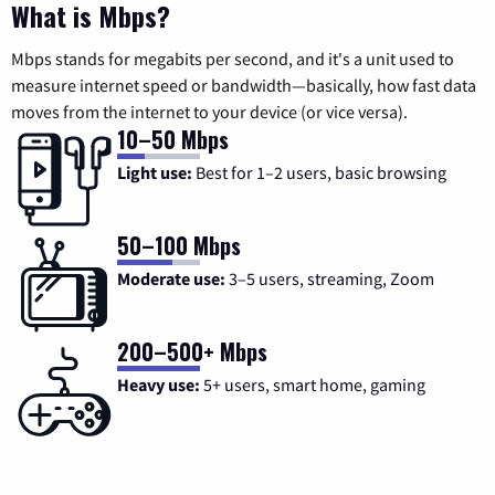
What is Mbps?
Mbps stands for megabits per second, and it's a unit used to
measure internet speed or bandwidth—basically, how fast data
moves from the internet to your device (or vice versa).
10–50 Mbps
Light use:
Best for 1–2 users, basic browsing
50–100 Mbps
Moderate use:
3–5 users, streaming, Zoom
200–500+ Mbps
Heavy use:
5+ users, smart home, gaming