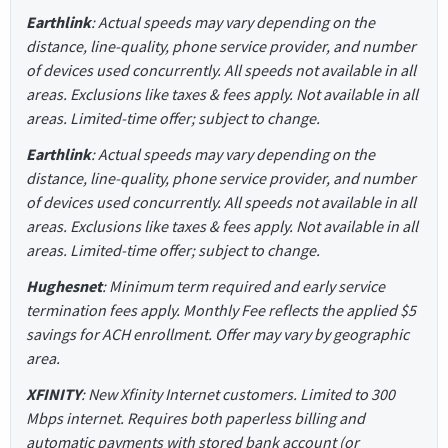
Earthlink
: Actual speeds may vary depending on the
distance, line-quality, phone service provider, and number
of devices used concurrently. All speeds not available in all
areas. Exclusions like taxes & fees apply. Not available in all
areas. Limited-time offer; subject to change.
Earthlink
: Actual speeds may vary depending on the
distance, line-quality, phone service provider, and number
of devices used concurrently. All speeds not available in all
areas. Exclusions like taxes & fees apply. Not available in all
areas. Limited-time offer; subject to change.
Hughesnet
: Minimum term required and early service
termination fees apply. Monthly Fee reflects the applied $5
savings for ACH enrollment. Offer may vary by geographic
area.
XFINITY
: New Xfinity Internet customers. Limited to 300
Mbps internet. Requires both paperless billing and
automatic payments with stored bank account (or