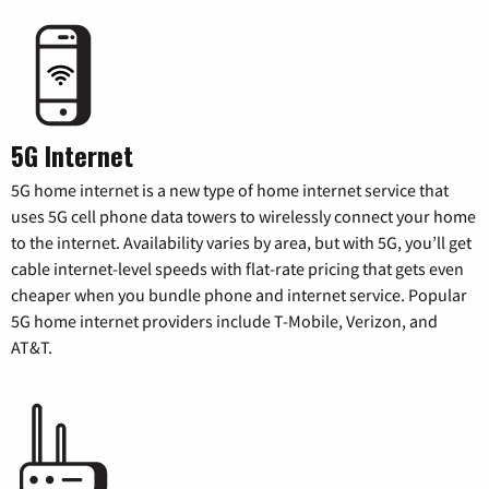
5G Internet
5G home internet is a new type of home internet service that
uses 5G cell phone data towers to wirelessly connect your home
to the internet. Availability varies by area, but with 5G, you’ll get
cable internet-level speeds with flat-rate pricing that gets even
cheaper when you bundle phone and internet service. Popular
5G home internet providers include T-Mobile, Verizon, and
AT&T.