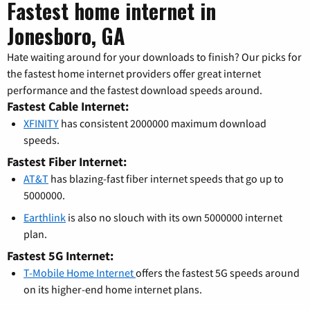
Fastest home internet in
Jonesboro, GA
Hate waiting around for your downloads to finish? Our picks for
the fastest home internet providers offer great internet
performance and the fastest download speeds around.
Fastest Cable Internet:
XFINITY
has consistent 2000000 maximum download
speeds.
Fastest Fiber Internet:
AT&T
has blazing-fast fiber internet speeds that go up to
5000000.
Earthlink
is also no slouch with its own 5000000 internet
plan.
Fastest 5G Internet:
T-Mobile Home Internet
offers the fastest 5G speeds around
on its higher-end home internet plans.