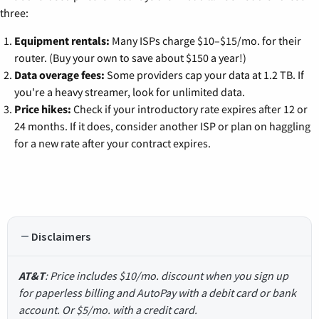
three:
Equipment rentals:
Many ISPs charge $10–$15/mo. for their
router. (Buy your own to save about $150 a year!)
Data overage fees:
Some providers cap your data at 1.2 TB. If
you're a heavy streamer, look for unlimited data.
Price hikes:
Check if your introductory rate expires after 12 or
24 months. If it does, consider another ISP or plan on haggling
for a new rate after your contract expires.
Disclaimers
AT&T
: Price includes $10/mo. discount when you sign up
for paperless billing and AutoPay with a debit card or bank
account. Or $5/mo. with a credit card.