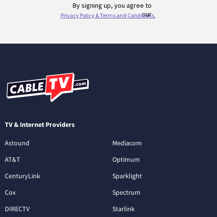
TV & Internet Providers
Astound
Mediacom
AT&T
Optimum
CenturyLink
Sparklight
Cox
Spectrum
DIRECTV
Starlink