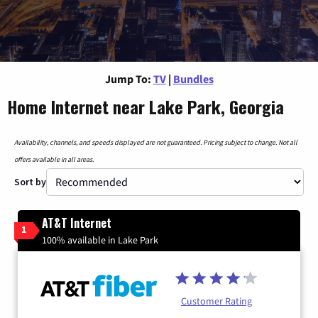
Jump To:
TV
|
Bundles
Home Internet near Lake Park, Georgia
Availability, channels, and speeds displayed are not guaranteed. Pricing subject to change. Not all
offers available in all areas.
Sort by
AT&T Internet
1
100% available in Lake Park
Customer Rating