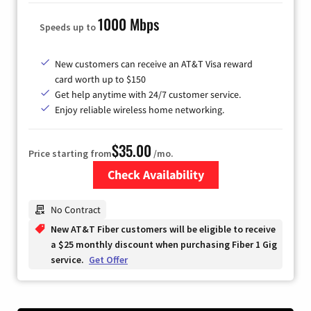
1000 Mbps
Speeds up to
New customers can receive an AT&T Visa reward
card worth up to $150
Get help anytime with 24/7 customer service.
Enjoy reliable wireless home networking.
$35.00
Price starting from
/mo.
Check Availability
Zip Code
No Contract
New AT&T Fiber customers will be eligible to receive
a $25 monthly discount when purchasing Fiber 1 Gig
service.
Get Offer