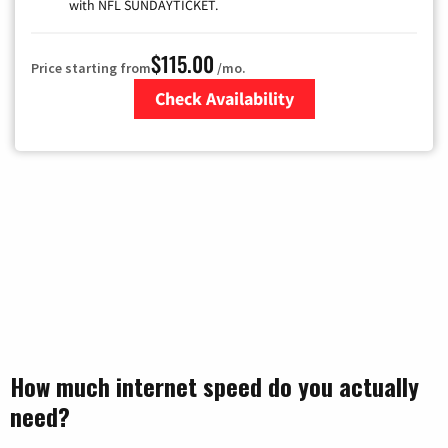
with NFL SUNDAYTICKET.
$115.00
Price starting from
/mo.
Check Availability
Zip Code
How much internet speed do you actually
need?