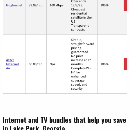
Offer ends
Hughesnet
39.99/mo.
100 Mbps
12/8/25.
100%
Cheapest
residential
satellite in the
US
Transparent
contracts
Simple,
straightforward
pricing
guaranteed.
No price
AT&T
increase at 12
Internet
60.00/mo.
N/A
months
100%
Air
Complete Wi-
Fi® for
enhanced
coverage,
speed, and
security
Internet and TV bundles that help you save
in Lake Park, Georgia