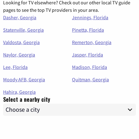
Looking for TV elsewhere? Check out our other local TV guide
pages to see the top TV providers in your area.
Dasher, Georgia
Jennings, Florida
Statenville, Georgia
Pinetta, Florida
Valdosta, Georgia
Remerton, Georgia
Naylor, Georgia
Jasper, Florida
Lee, Florida
Madison, Florida
Moody AFB, Georgia
Quitman, Georgia
Hahira, Georgia
Select a nearby city