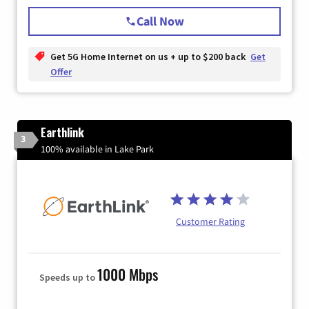
Call Now
Get 5G Home Internet on us + up to $200 back
Get
Offer
Earthlink
3
100% available in Lake Park
Customer Rating
1000 Mbps
Speeds up to