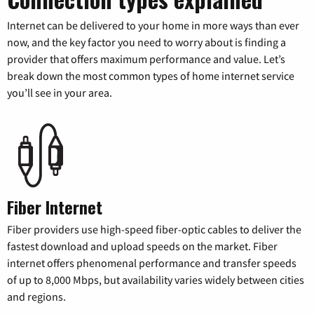
Internet can be delivered to your home in more ways than ever
now, and the key factor you need to worry about is finding a
provider that offers maximum performance and value. Let’s
break down the most common types of home internet service
you’ll see in your area.
Fiber Internet
Fiber providers use high-speed fiber-optic cables to deliver the
fastest download and upload speeds on the market. Fiber
internet offers phenomenal performance and transfer speeds
of up to 8,000 Mbps, but availability varies widely between cities
and regions.