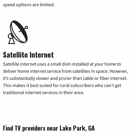
speed options are limited.
Satellite Internet
Satellite internet uses a small dish installed at your home to
deliver home internet service from satellites in space. However,
it’s substantially slower and pricier than cable or fiber internet.
This makes it best suited for rural subscribers who can’t get
traditional internet services in their area.
Find TV providers near Lake Park, GA