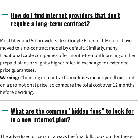
How do I find internet providers that don't
require a long-term contract?
Most fiber and 5G providers (like Google Fiber or T-Mobile) have
moved to a no-contract model by default. Similarly, many
traditional cable companies offer month-to-month pricing on their
prepaid plans or slightly higher rates in exchange for extended
price guarantees.
Warning:
Choosing no-contract sometimes means you'll miss out
on a promotional price, so compare the total cost over 12 months
before deciding.
What are the common "hidden fees" to look for
in a new internet plan?
The advertised price isn't always the final bill. Look out for these