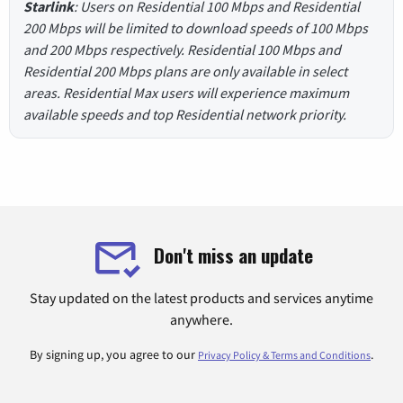
Starlink
: Users on Residential 100 Mbps and Residential
200 Mbps will be limited to download speeds of 100 Mbps
and 200 Mbps respectively. Residential 100 Mbps and
Residential 200 Mbps plans are only available in select
areas. Residential Max users will experience maximum
available speeds and top Residential network priority.
Don't miss an update
Stay updated on the latest products and services anytime
anywhere.
By signing up, you agree to our
.
Privacy Policy & Terms and Conditions