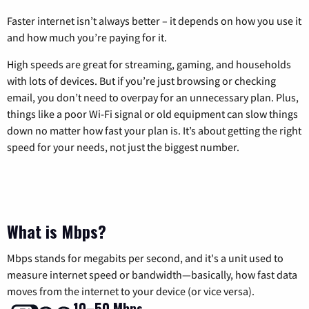
Faster internet isn’t always better – it depends on how you use it
and how much you’re paying for it.
High speeds are great for streaming, gaming, and households
with lots of devices. But if you’re just browsing or checking
email, you don’t need to overpay for an unnecessary plan. Plus,
things like a poor Wi-Fi signal or old equipment can slow things
down no matter how fast your plan is. It’s about getting the right
speed for your needs, not just the biggest number.
What is Mbps?
Mbps stands for megabits per second, and it's a unit used to
measure internet speed or bandwidth—basically, how fast data
moves from the internet to your device (or vice versa).
10–50 Mbps