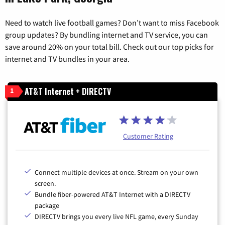
Need to watch live football games? Don’t want to miss Facebook
group updates? By bundling internet and TV service, you can
save around 20% on your total bill. Check out our top picks for
internet and TV bundles in your area.
AT&T Internet + DIRECTV
1
Customer Rating
Connect multiple devices at once. Stream on your own
screen.
Bundle fiber-powered AT&T Internet with a DIRECTV
package
DIRECTV brings you every live NFL game, every Sunday