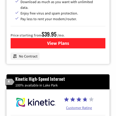
Download as much as you want with unlimited
data.
Enjoy free virus and spam protection.
Pay less to rent your modem/router.
$39.95
Price starting from
/mo.
View Plans
for Earthlink
No Contract
Kinetic High-Speed Internet
4
100% available in Lake Park
Customer Rating