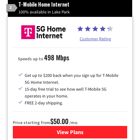
T-Mobile Home Internet
2
100% available in Lake Park
Customer Rating
498 Mbps
Speeds up to
Get up to $200 back when you sign up for T-Mobile
5G Home Internet.
15-day free trial to see how well T-Mobile 5G
operates in your home.
FREE 2-day shipping.
$50.00
Price starting from
/mo.
View Plans
for T-Mobile Home Internet