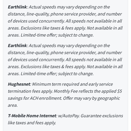
Earthlink
: Actual speeds may vary depending on the
distance, line-quality, phone service provider, and number
of devices used concurrently. All speeds not available in all
areas. Exclusions like taxes & fees apply. Not available in all
areas. Limited-time offer; subject to change.
Earthlink
: Actual speeds may vary depending on the
distance, line-quality, phone service provider, and number
of devices used concurrently. All speeds not available in all
areas. Exclusions like taxes & fees apply. Not available in all
areas. Limited-time offer; subject to change.
Hughesnet
: Minimum term required and early service
termination fees apply. Monthly Fee reflects the applied $5
savings for ACH enrollment. Offer may vary by geographic
area.
T-Mobile Home Internet
: w/AutoPay. Guarantee exclusions
like taxes and fees apply.