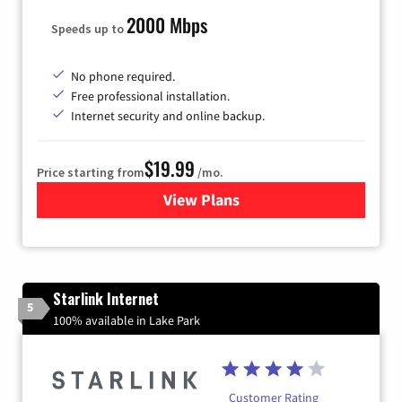
2000 Mbps
Speeds up to
No phone required.
Free professional installation.
Internet security and online backup.
$19.99
Price starting from
/mo.
View Plans
for Kinetic High-Speed Inter
Starlink Internet
5
100% available in Lake Park
Customer Rating