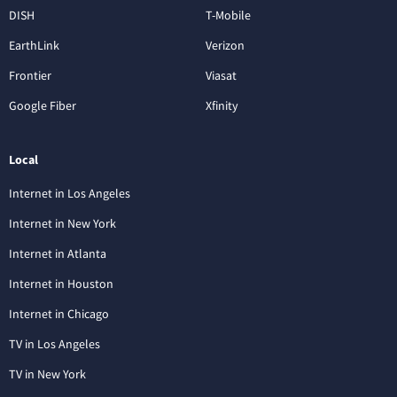
DISH
T-Mobile
EarthLink
Verizon
Frontier
Viasat
Google Fiber
Xfinity
Local
Internet in Los Angeles
Internet in New York
Internet in Atlanta
Internet in Houston
Internet in Chicago
TV in Los Angeles
TV in New York