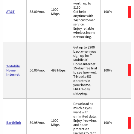
worth up to
$150
1000
AT&T
35.00/mo.
Get help
100%
Mbps
anytime with
24/7 customer
service.
Enjoy reliable
wireless home
networking.
Get up to $200
back when you
sign up for T-
Mobile 5G
Home Internet.
T-Mobile
15-day free trial
Home
50.00/mo.
498 Mbps
100%
to see how well
Internet
T-Mobile 5G
operates in
your home.
FREE 2-day
shipping.
Download as
much as you
want with
unlimited data.
1000
Enjoy free virus
Earthlink
39.95/mo.
100%
Mbps
and spam
protection.
Pay less to rent