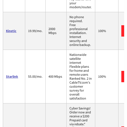
your
modem/router.
No phone
required.
Free
2000
professional
Kinetic
19.99/mo.
100%
Mbps
installation.
Internet
security and
online backup.
Nationwide
satellite
internet
Flexible plans
for home and
remote users
Starlink
55.00/mo.
400 Mbps
100%
Ranked No. 2 in
CableTV.com's
customer
survey for
overall
satisfaction
Cyber Savings!
Order now and
receive a $200
Prepaid card
via rebate.*