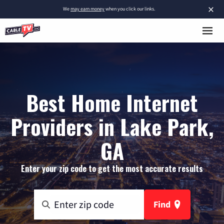
×
We
may earn money
when you click our links.
Best Home Internet
Providers in Lake Park,
GA
Enter your zip code to get the most accurate results
Find