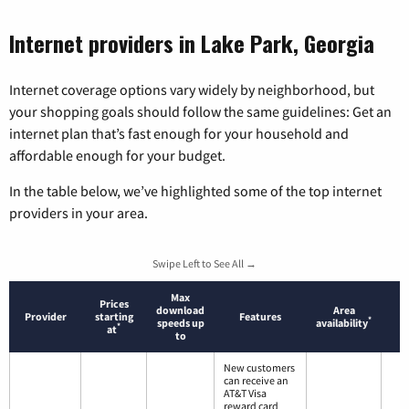
Internet providers in Lake Park, Georgia
Internet coverage options vary widely by neighborhood, but
your shopping goals should follow the same guidelines: Get an
internet plan that’s fast enough for your household and
affordable enough for your budget.
In the table below, we’ve highlighted some of the top internet
providers in your area.
Swipe Left to See All →
Max
Prices
download
Area
Provider
starting
Features
*
speeds up
availability
*
at
to
New customers
can receive an
AT&T Visa
reward card