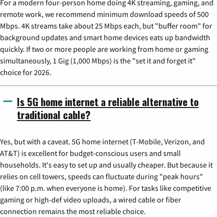
For a modern four-person home doing 4K streaming, gaming, and
remote work, we recommend minimum download speeds of 500
Mbps. 4K streams take about 25 Mbps each, but "buffer room" for
background updates and smart home devices eats up bandwidth
quickly. If two or more people are working from home or gaming
simultaneously, 1 Gig (1,000 Mbps) is the "set it and forget it"
choice for 2026.
Is 5G home internet a reliable alternative to
traditional cable?
Yes, but with a caveat. 5G home internet (T-Mobile, Verizon, and
AT&T) is excellent for budget-conscious users and small
households. It's easy to set up and usually cheaper. But because it
relies on cell towers, speeds can fluctuate during "peak hours"
(like 7:00 p.m. when everyone is home). For tasks like competitive
gaming or high-def video uploads, a wired cable or fiber
connection remains the most reliable choice.