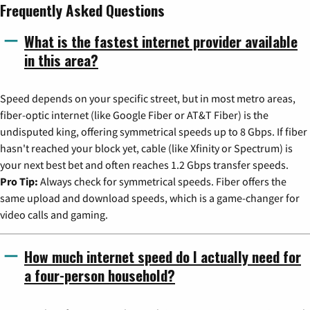
Frequently Asked Questions
What is the fastest internet provider available
in this area?
Speed depends on your specific street, but in most metro areas,
fiber-optic internet (like Google Fiber or AT&T Fiber) is the
undisputed king, offering symmetrical speeds up to 8 Gbps. If fiber
hasn't reached your block yet, cable (like Xfinity or Spectrum) is
your next best bet and often reaches 1.2 Gbps transfer speeds.
Pro Tip:
Always check for symmetrical speeds. Fiber offers the
same upload and download speeds, which is a game-changer for
video calls and gaming.
How much internet speed do I actually need for
a four-person household?