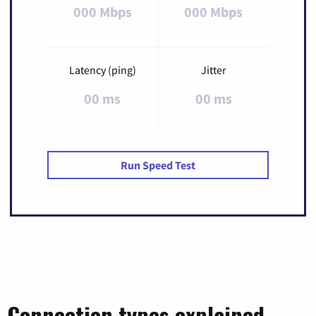
000 Mbps
000 Mbps
Latency (ping)
Jitter
00 ms
00 ms
Run Speed Test
Connection types explained