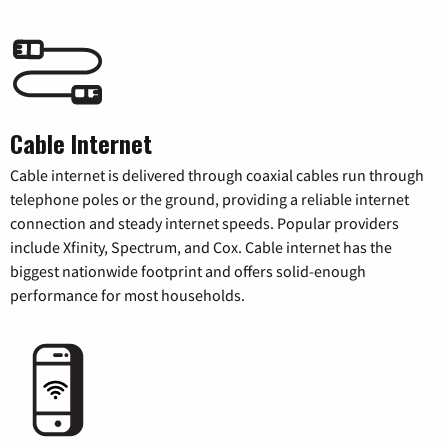
Cable Internet
Cable internet is delivered through coaxial cables run through
telephone poles or the ground, providing a reliable internet
connection and steady internet speeds. Popular providers
include Xfinity, Spectrum, and Cox. Cable internet has the
biggest nationwide footprint and offers solid-enough
performance for most households.