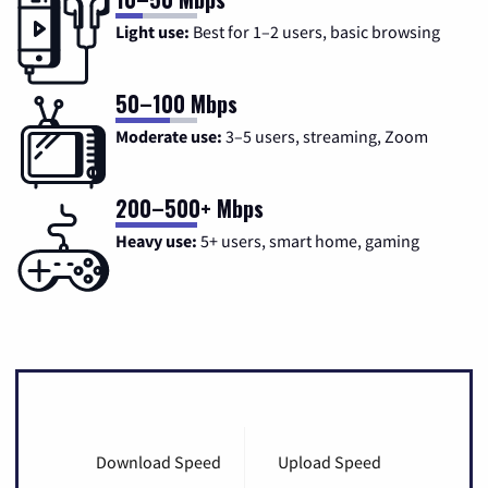
Light use:
Best for 1–2 users, basic browsing
50–100 Mbps
Moderate use:
3–5 users, streaming, Zoom
200–500+ Mbps
Heavy use:
5+ users, smart home, gaming
Download Speed
Upload Speed