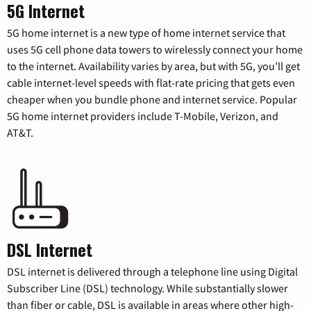
5G Internet
5G home internet is a new type of home internet service that
uses 5G cell phone data towers to wirelessly connect your home
to the internet. Availability varies by area, but with 5G, you’ll get
cable internet-level speeds with flat-rate pricing that gets even
cheaper when you bundle phone and internet service. Popular
5G home internet providers include T-Mobile, Verizon, and
AT&T.
DSL Internet
DSL internet is delivered through a telephone line using Digital
Subscriber Line (DSL) technology. While substantially slower
than fiber or cable, DSL is available in areas where other high-