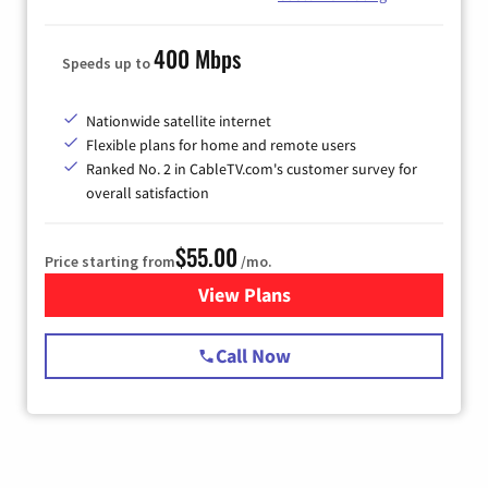
400 Mbps
Speeds up to
Nationwide satellite internet
Flexible plans for home and remote users
Ranked No. 2 in CableTV.com's customer survey for
overall satisfaction
$55.00
Price starting from
/mo.
View Plans
for Starlink Internet
Call Now