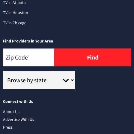
TV in Atlanta
TV in Houston
TV in Chicago
Find Providers in Your Area
Find
Connect with Us
About Us
Advertise With Us
Press