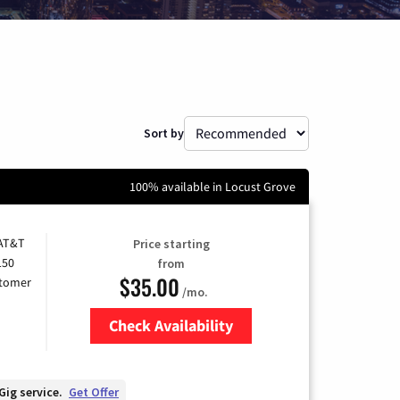
Sort by
100% available in Locust Grove
 AT&T
Price starting
150
from
$35.00
stomer
/mo.
Check Availability
Zip Code
Gig service.
Get Offer