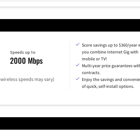
Score savings up to $360/year
you combine Internet Gig with
Speeds up to
2000 Mbps
mobile or TV!
Multi-year price guarantees wit
contracts.
(wireless speeds may vary)
Enjoy the savings and conveni
of quick, self-install options.