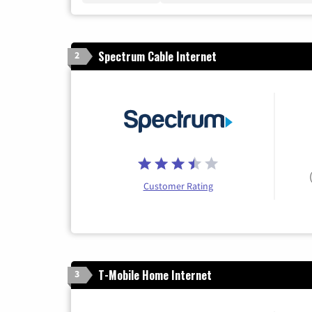
Spectrum Cable Internet
2
Customer Rating
T-Mobile Home Internet
3