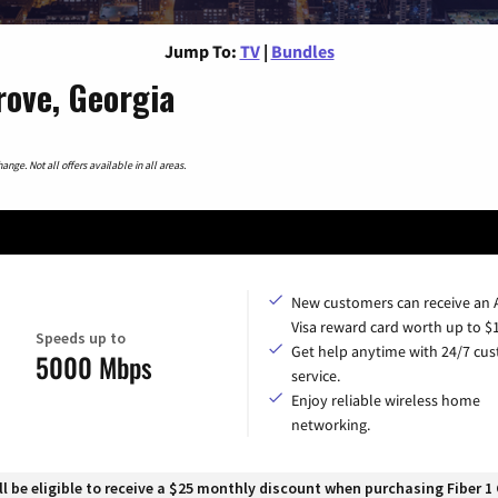
Jump To:
TV
|
Bundles
rove, Georgia
nge. Not all offers available in all areas.
New customers can receive an
Visa reward card worth up to $
Speeds up to
Get help anytime with 24/7 cu
5000 Mbps
service.
Enjoy reliable wireless home
networking.
 be eligible to receive a $25 monthly discount when purchasing Fiber 1 