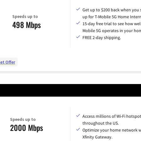
Get up to $200 back when you 
Speeds up to
up for T-Mobile 5G Home Intern
498 Mbps
15-day free trial to see how wel
Mobile 5G operates in your ho
FREE 2-day shipping.
et Offer
Access millions of Wi-Fi hotspo
Speeds up to
throughout the US.
2000 Mbps
Optimize your home network w
Xfinity Gateway.