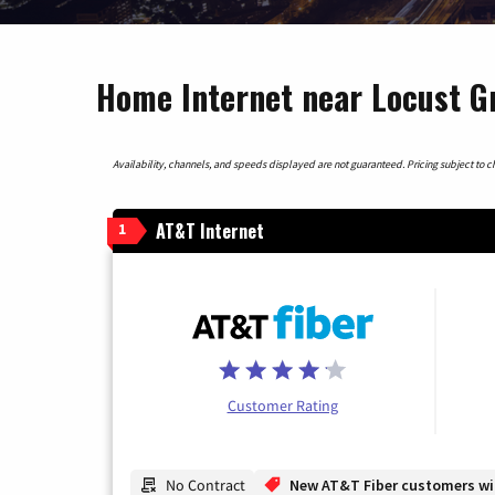
Home Internet near Locust G
Availability, channels, and speeds displayed are not guaranteed. Pricing subject to cha
AT&T Internet
1
Customer Rating
No Contract
New AT&T Fiber customers will