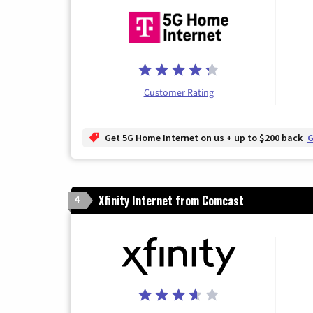
Customer Rating
Get 5G Home Internet on us + up to $200 back
G
Xfinity Internet from Comcast
4