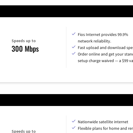
Fios Internet provides 99.9%
Speeds up to
network reliability.
300 Mbps
Fast upload and download spe
Order online and get your sta
setup charge waived — a $99 va
Nationwide satellite internet
Flexible plans for home and r
Speeds up to