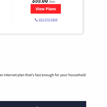
/mo.
View Plans
for Starlink Internet
833-970-5809
n internet plan that’s fast enough for your household