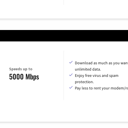
Download as much as you want
Speeds up to
unlimited data.
5000 Mbps
Enjoy free virus and spam
protection.
Pay less to rent your modem/ro