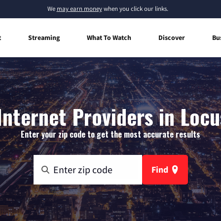
We
may earn money
when you click our links.
t
Streaming
What To Watch
Discover
Bu
nternet Providers in Locu
Enter your zip code to get the most accurate results
Find