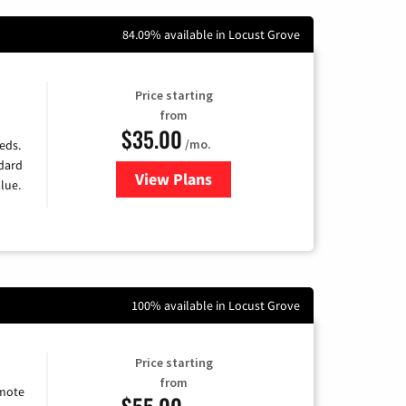
84.09% available in Locust Grove
Price starting
from
$35.00
/mo.
eds.
ndard
View Plans
for Verizon
lue.
100% available in Locust Grove
Price starting
from
emote
$55.00