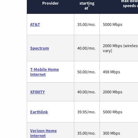
Max dow
Provider
starting
speeds 
*
at
AT&T
35.00/mo.
5000 Mbps
2000 Mbps (wirele
Spectrum
40.00/mo.
vary)
T-Mobile Home
50.00/mo.
498 Mbps
Internet
XFINITY
40.00/mo.
2000 Mbps
Earthlink
39.95/mo.
5000 Mbps
Verizon Home
35.00/mo.
300 Mbps
Internet