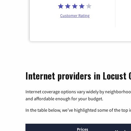
Customer Rating
Internet providers in Locust 
Internet coverage options vary widely by neighborhood
and affordable enough for your budget.
In the table below, we’ve highlighted some of the top i
Prices