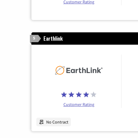
Customer Rating
Earthlink
5
Customer Rating
No Contract