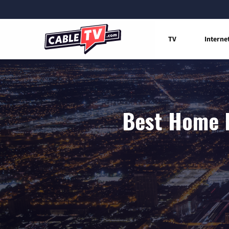
TV
Interne
Best Home I