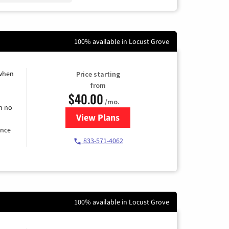
100% available in Locust Grove
 when
Price starting
from
$40.00
/mo.
h no
View Plans
for Spectrum Cable Internet
ence
833-571-4062
100% available in Locust Grove