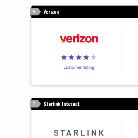
Verizon
6
Customer Rating
Starlink Internet
7