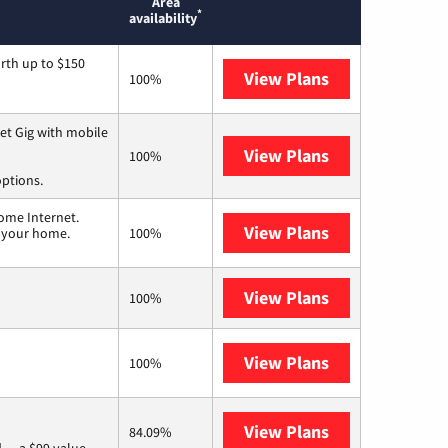
Area
*
availability
rth up to $150
View Plans
AT&T
100%
et Gig with mobile
View Plans
Spectrum
100%
options.
ome Internet.
View Plans
T-Mobile Home 
n your home.
100%
View Plans
XFINITY
100%
View Plans
Earthlink
100%
View Plans
Verizon Home I
84.09%
 — a $99 value.