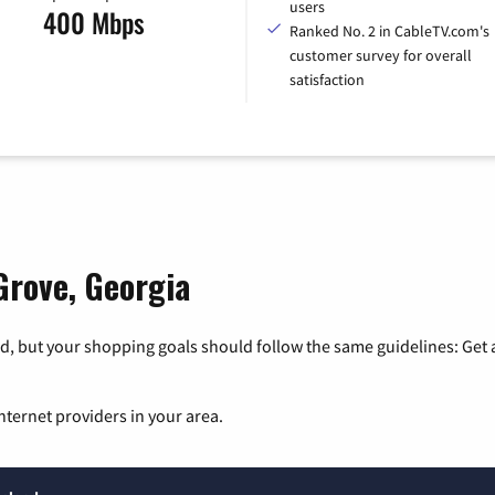
users
400 Mbps
Ranked No. 2 in CableTV.com's
customer survey for overall
satisfaction
Grove, Georgia
, but your shopping goals should follow the same guidelines: Get a
nternet providers in your area.