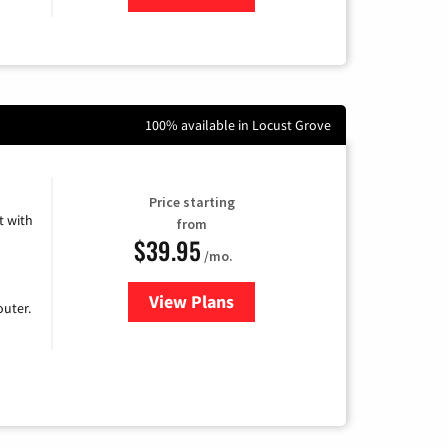
100% available in Locust Grove
Price starting
 with
from
$39.95
/mo.
View Plans
for Earthlink
uter.