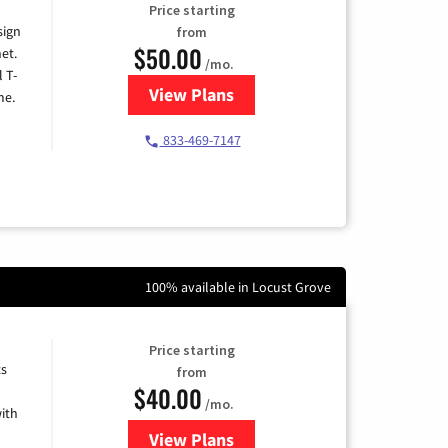
Price starting
sign
from
$50.00
et.
/mo.
l T-
View Plans
for T-Mobile Home Internet
me.
833-469-7147
100% available in Locust Grove
Price starting
ts
from
$40.00
/mo.
ith
View Plans
for Xfinity Internet from Comcas