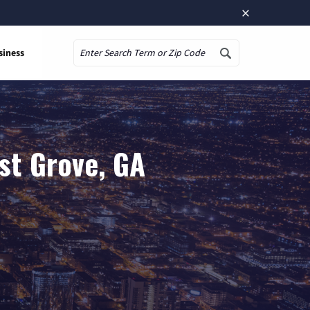
×
siness
Search
st Grove, GA