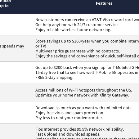
nload
Features
up to
New customers can receive an AT&T Visa reward card wo
Get help anytime with 24/7 customer service.
Enjoy reliable wireless home networking.
Score savings up to $360/year when you combine Intern
ss speeds may
or TV!
Multi-year price guarantees with no contracts.
Enjoy the savings and convenience of quick, self-install 
Get up to $200 back when you sign up for T-Mobile 5G H
15-day free trial to see how well T-Mobile 5G operates i
FREE 2-day shipping.
Access millions of Wi-Fi hotspots throughout the US.
Optimize your home network with Xfinity Gateway.
Download as much as you want with unlimited data.
Enjoy free virus and spam protection.
Pay less to rent your modem/router.
Fios Internet provides 99.9% network reliability.
Fast upload and download speeds.
Order online and get your standard setup charge waived