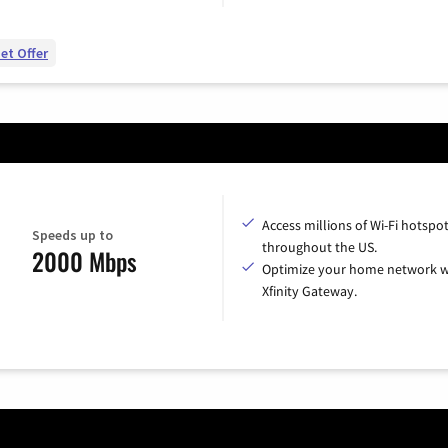
et Offer
Access millions of Wi-Fi hotspo
Speeds up to
throughout the US.
2000 Mbps
Optimize your home network w
Xfinity Gateway.