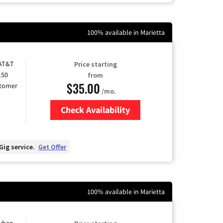
100% available in Marietta
 AT&T
Price starting
150
from
$35.00
stomer
/mo.
Check Availability
Zip Code
Gig service.
Get Offer
100% available in Marietta
 when