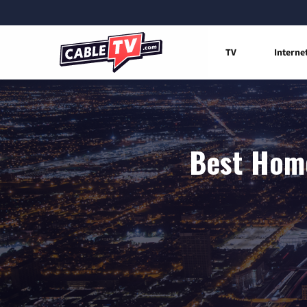
TV
Interne
Best Home