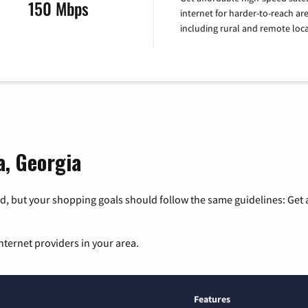
150 Mbps
internet for harder-to-reach are
including rural and remote loca
a, Georgia
, but your shopping goals should follow the same guidelines: Get a
nternet providers in your area.
Features