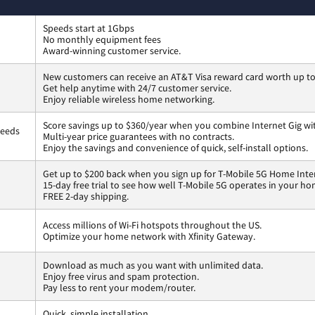
Speeds start at 1Gbps
No monthly equipment fees
Award-winning customer service.
New customers can receive an AT&T Visa reward card worth up t
Get help anytime with 24/7 customer service.
Enjoy reliable wireless home networking.
Score savings up to $360/year when you combine Internet Gig wi
peeds
Multi-year price guarantees with no contracts.
Enjoy the savings and convenience of quick, self-install options.
Get up to $200 back when you sign up for T-Mobile 5G Home Inte
15-day free trial to see how well T-Mobile 5G operates in your ho
FREE 2-day shipping.
Access millions of Wi-Fi hotspots throughout the US.
Optimize your home network with Xfinity Gateway.
Download as much as you want with unlimited data.
Enjoy free virus and spam protection.
Pay less to rent your modem/router.
Quick, simple installation.