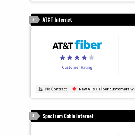
AT&T Internet
2
Customer Rating
No Contract
New AT&T Fiber customers will
Spectrum Cable Internet
3