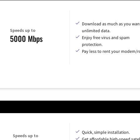
Download as much as you want
Speeds up to
unlimited data.
5000 Mbps
Enjoy free virus and spam
protection.
Pay less to rent your modem/ro
Quick, simple installation.
Speeds up to
Get affordable high-speed satel