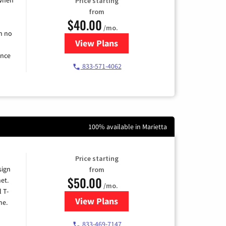
Price starting
from
$40.00
/mo.
h no
View Plans
for Spectrum Cable Internet
ence
833-571-4062
100% available in Marietta
Price starting
sign
from
$50.00
et.
/mo.
l T-
View Plans
for T-Mobile Home Internet
me.
833-469-7147