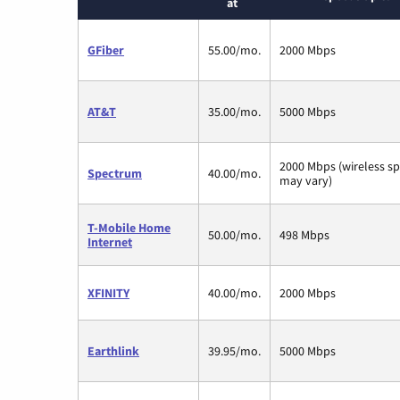
at
GFiber
55.00/mo.
2000 Mbps
AT&T
35.00/mo.
5000 Mbps
2000 Mbps (wireless s
Spectrum
40.00/mo.
may vary)
T-Mobile Home
50.00/mo.
498 Mbps
Internet
XFINITY
40.00/mo.
2000 Mbps
Earthlink
39.95/mo.
5000 Mbps