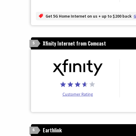
Get 5G Home Internet on us + up to $200 back
G
Xfinity Internet from Comcast
5
Customer Rating
Earthlink
6