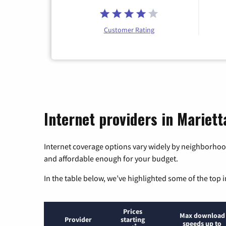
Customer Rating
Internet providers in Mariett
Internet coverage options vary widely by neighborhood
and affordable enough for your budget.
In the table below, we’ve highlighted some of the top i
Prices
Max download
Provider
starting
speeds up to
*