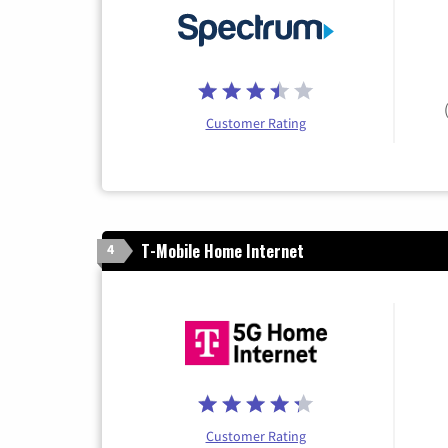
Customer Rating
T-Mobile Home Internet
4
Customer Rating