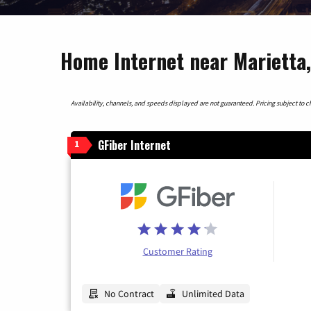
Home Internet near Marietta,
Availability, channels, and speeds displayed are not guaranteed. Pricing subject to cha
GFiber Internet
1
Customer Rating
No Contract
Unlimited Data