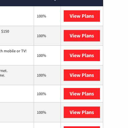
View Plans
GFiber
100%
o $150
View Plans
AT&T
100%
th mobile or TV!
View Plans
Spectrum
100%
rnet.
View Plans
T-Mobile Home 
me.
100%
View Plans
XFINITY
100%
View Plans
Earthlink
100%