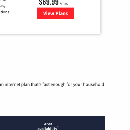
$69.99
/mo.
as,
tions.
View Plans
for Viasat Satellite Internet
n internet plan that’s fast enough for your household
Area
*
availability