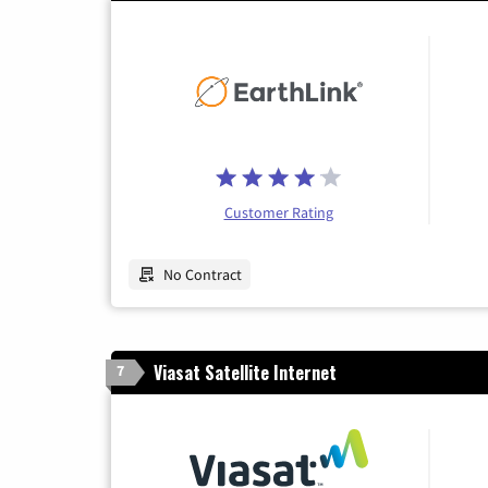
Customer Rating
No Contract
Viasat Satellite Internet
7