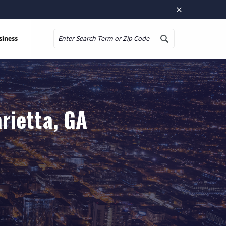
×
siness
Search
rietta, GA