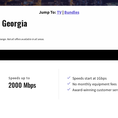
Jump To:
TV
|
Bundles
 Georgia
nge. Not all offers available in all areas.
Speeds up to
Speeds start at 1Gbps
2000 Mbps
No monthly equipment fees
Award-winning customer serv