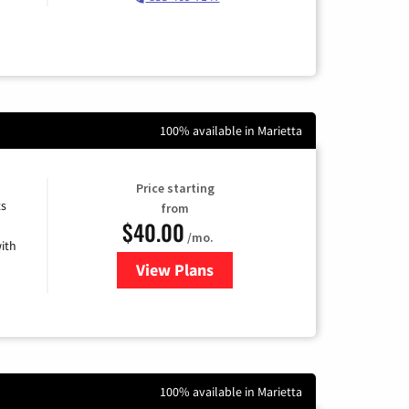
100% available in Marietta
Price starting
ts
from
$40.00
/mo.
ith
View Plans
for Xfinity Internet from Comcas
100% available in Marietta