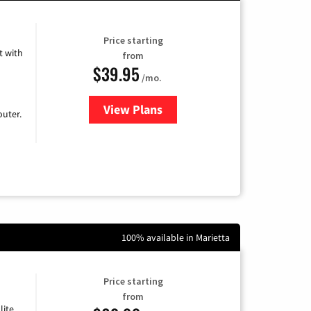
Price starting
 with
from
$39.95
/mo.
View Plans
for Earthlink
uter.
100% available in Marietta
Price starting
from
lite