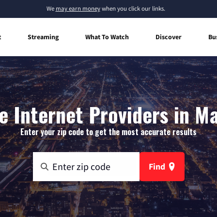
We
may earn money
when you click our links.
t
Streaming
What To Watch
Discover
Bu
 Internet Providers in Ma
Enter your zip code to get the most accurate results
Find