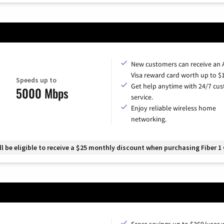
New customers can receive an
Visa reward card worth up to $
Speeds up to
Get help anytime with 24/7 cu
5000 Mbps
service.
Enjoy reliable wireless home
networking.
 be eligible to receive a $25 monthly discount when purchasing Fiber 1 
Score savings up to $360/year