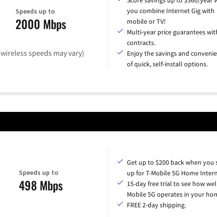
you combine Internet Gig with
Speeds up to
2000 Mbps
mobile or TV!
Multi-year price guarantees wit
contracts.
(wireless speeds may vary)
Enjoy the savings and conveni
of quick, self-install options.
Get up to $200 back when you 
Speeds up to
up for T-Mobile 5G Home Intern
498 Mbps
15-day free trial to see how wel
Mobile 5G operates in your ho
FREE 2-day shipping.