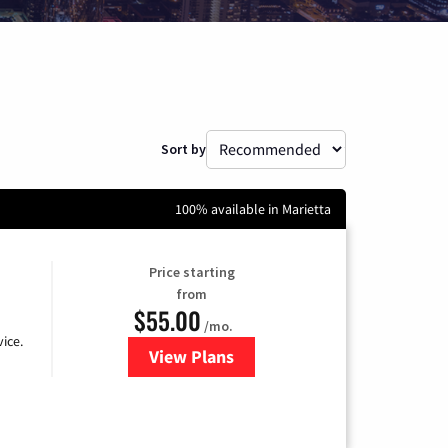
Sort by
100% available in Marietta
Price starting
from
$55.00
/mo.
ice.
View Plans
for GFiber Internet