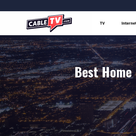
TV
Interne
Best Home I