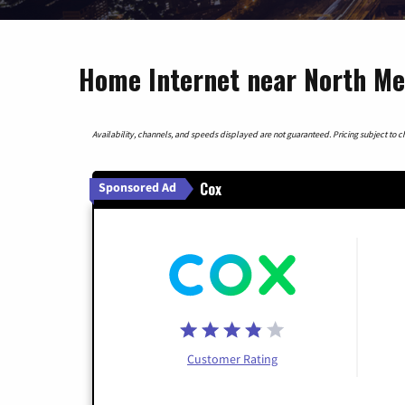
Home Internet near North Me
Availability, channels, and speeds displayed are not guaranteed. Pricing subject to cha
Cox
Sponsored Ad
Customer Rating