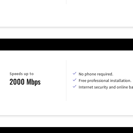
Speeds up to
No phone required.
2000 Mbps
Free professional installation.
Internet security and online b