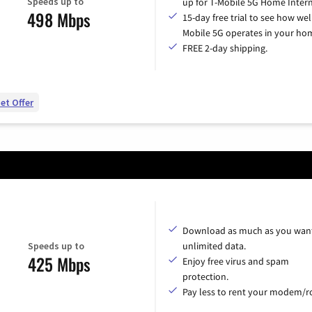
Speeds up to
up for T-Mobile 5G Home Intern
498 Mbps
15-day free trial to see how wel
Mobile 5G operates in your ho
FREE 2-day shipping.
et Offer
Download as much as you want
Speeds up to
unlimited data.
425 Mbps
Enjoy free virus and spam
protection.
Pay less to rent your modem/ro