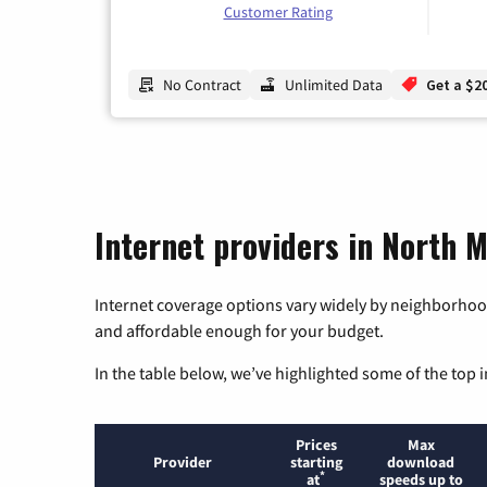
Customer Rating
No Contract
Unlimited Data
Get a $2
Internet providers in North 
Internet coverage options vary widely by neighborhood
and affordable enough for your budget.
In the table below, we’ve highlighted some of the top i
Prices
Max
Provider
starting
download
*
at
speeds up to