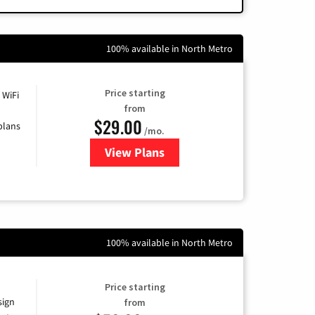
100% available in North Metro
Price starting
 WiFi
from
$29.00
plans
/mo.
View Plans
for Sparklight Internet
100% available in North Metro
Price starting
sign
from