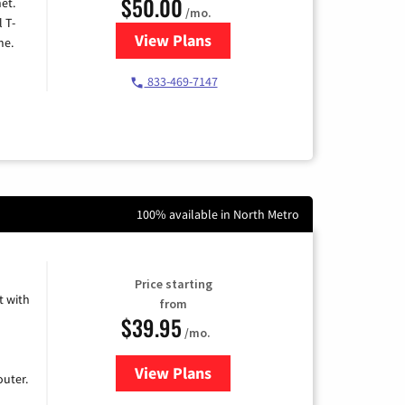
$50.00
et.
/mo.
l T-
View Plans
for T-Mobile Home Internet
me.
833-469-7147
100% available in North Metro
Price starting
 with
from
$39.95
/mo.
View Plans
for Earthlink
uter.