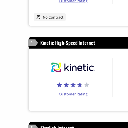
Customer Rating
No Contract
Kinetic High-Speed Internet
4
Customer Rating
Starlink Internet
5