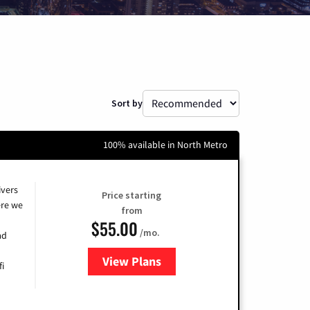
Sort by
100% available in North Metro
ivers
Price starting
re we
from
$55.00
/mo.
ad
View Plans
for Cox
fi