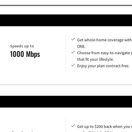
Get whole-home coverage with
Speeds up to
ONE.
1000 Mbps
Choose from easy-to-navigate 
that fit your lifestyle.
Enjoy your plan contract-free.
Get up to $200 back when you 