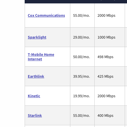
Cox Communications
55.00/mo.
2000 Mbps
Sparklight
29.00/mo.
1000 Mbps
T-Mobile Home
50.00/mo.
498 Mbps
Internet
Earthlink
39.95/mo.
425 Mbps
Kinetic
19.99/mo.
2000 Mbps
Starlink
55.00/mo.
400 Mbps