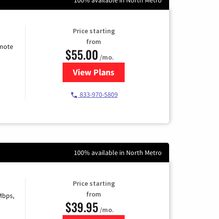
Price starting
from
emote
$55.00
/mo.
View Plans
for Starlink Internet
833-970-5809
100% available in North Metro
Price starting
from
Mbps,
$39.95
/mo.