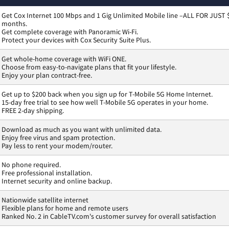
Get Cox Internet 100 Mbps and 1 Gig Unlimited Mobile line –ALL FOR JUST 
months.
Get complete coverage with Panoramic Wi-Fi.
Protect your devices with Cox Security Suite Plus.
Get whole-home coverage with WiFi ONE.
Choose from easy-to-navigate plans that fit your lifestyle.
Enjoy your plan contract-free.
Get up to $200 back when you sign up for T-Mobile 5G Home Internet.
15-day free trial to see how well T-Mobile 5G operates in your home.
FREE 2-day shipping.
Download as much as you want with unlimited data.
Enjoy free virus and spam protection.
Pay less to rent your modem/router.
No phone required.
Free professional installation.
Internet security and online backup.
Nationwide satellite internet
Flexible plans for home and remote users
Ranked No. 2 in CableTV.com's customer survey for overall satisfaction