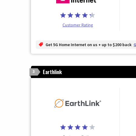
Customer Rating
Get 5G Home Internet on us + up to $200 back
G
Earthlink
3