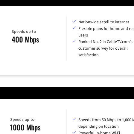
Nationwide satellite internet
Flexible plans for home and r
Speeds up to
users
400 Mbps
Ranked No. 2 in CableTV.com's
customer survey for overall
satisfaction
Speeds up to
Speeds from 50 Mbps to 1,000 
1000 Mbps
depending on location
Powerful In-home Wi-Fi