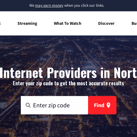
We
may earn money
when you click our links.
t
Streaming
What To Watch
Discover
Bu
nternet Providers in Nor
Enter your zip code to get the most accurate results
Find