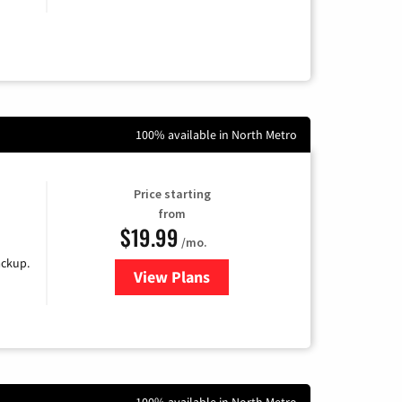
100% available in North Metro
Price starting
from
$19.99
/mo.
ackup.
View Plans
for Kinetic High-Speed Internet
100% available in North Metro