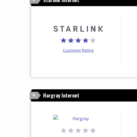
Customer Rating
Hargray Internet
6