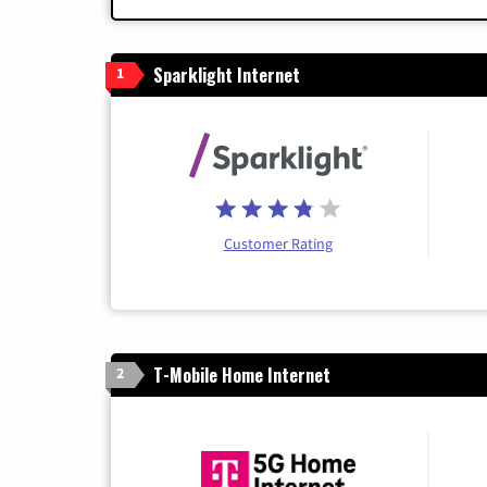
Sparklight Internet
1
Customer Rating
T-Mobile Home Internet
2