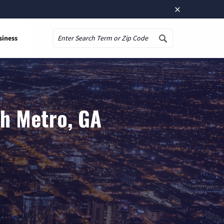
×
siness
Search
th Metro, GA