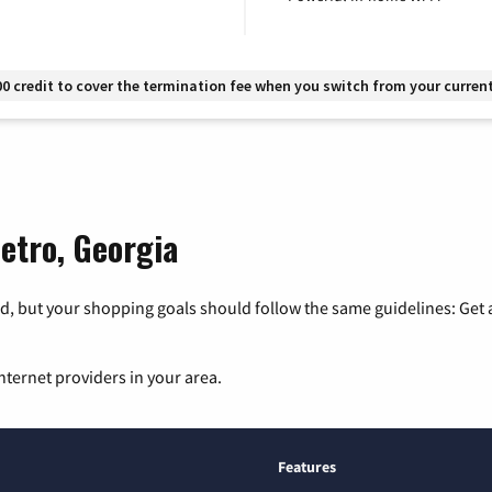
00 credit to cover the termination fee when you switch from your current
Metro, Georgia
, but your shopping goals should follow the same guidelines: Get a
nternet providers in your area.
Features