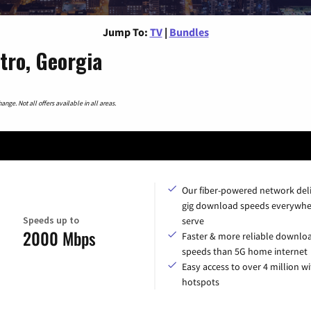
Jump To:
TV
|
Bundles
tro, Georgia
nge. Not all offers available in all areas.
Our fiber-powered network del
gig download speeds everywhe
Speeds up to
serve
2000 Mbps
Faster & more reliable downlo
speeds than 5G home internet
Easy access to over 4 million wi
hotspots