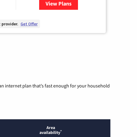
View Plans
for Hargray Internet
 provider.
Get Offer
n internet plan that’s fast enough for your household
Area
*
availability