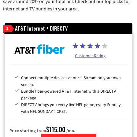
save around 20% on your total bill. Check out our top picks for
internet and TV bundles in your area.
AT&T Internet + DIRECTV
1
Customer Rating
Connect multiple devices at once. Stream on your own
screen.
Bundle fiber-powered AT&T Internet with a DIRECTV
package
DIRECTV brings you every live NFL game, every Sunday
with NFL SUNDAYTICKET.
$115.00
Price starting from
/mo.