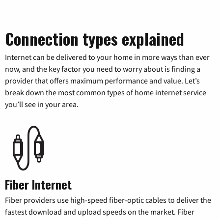
Connection types explained
Internet can be delivered to your home in more ways than ever
now, and the key factor you need to worry about is finding a
provider that offers maximum performance and value. Let’s
break down the most common types of home internet service
you’ll see in your area.
Fiber Internet
Fiber providers use high-speed fiber-optic cables to deliver the
fastest download and upload speeds on the market. Fiber