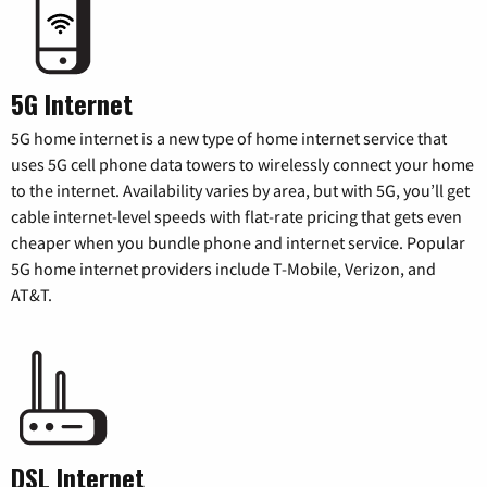
5G Internet
5G home internet is a new type of home internet service that
uses 5G cell phone data towers to wirelessly connect your home
to the internet. Availability varies by area, but with 5G, you’ll get
cable internet-level speeds with flat-rate pricing that gets even
cheaper when you bundle phone and internet service. Popular
5G home internet providers include T-Mobile, Verizon, and
AT&T.
DSL Internet