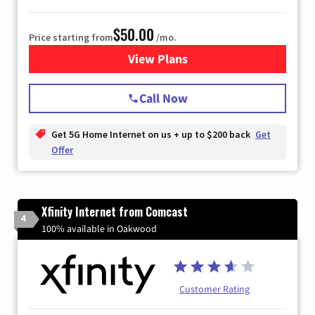
$50.00
Price starting from
/mo.
View Plans
for T-Mobile Home Internet
Call Now
Get 5G Home Internet on us + up to $200 back
Get
Offer
Xfinity Internet from Comcast
4
100% available in Oakwood
Customer Rating