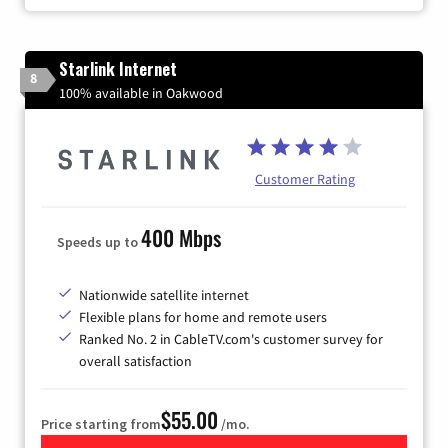
Starlink Internet
8
100% available in Oakwood
Customer Rating
400 Mbps
Speeds up to
Nationwide satellite internet
Flexible plans for home and remote users
Ranked No. 2 in CableTV.com's customer survey for
overall satisfaction
$55.00
Price starting from
/mo.