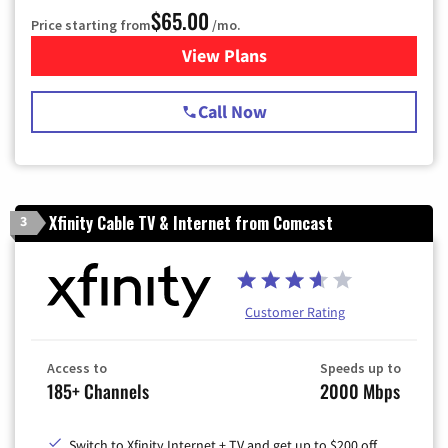
$65.00
Price starting from
/mo.
View Plans
for Spectrum Cable TV & Int
Call Now
Xfinity Cable TV & Internet from Comcast
3
Customer Rating
Access to
Speeds up to
185+ Channels
2000 Mbps
Switch to Xfinity Internet + TV and get up to $200 off