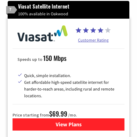
Viasat Satellite Internet
7
100% available in Oakwood
Customer Rating
150 Mbps
Speeds up to
Quick, simple installation.
Get affordable high-speed satellite internet for
harder-to-reach areas, including rural and remote
locations.
$69.99
Price starting from
/mo.
View Plans
for Viasat Satellite Internet