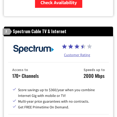
Check Availability
Zip Code
Spectrum Cable TV & Internet
2
Customer Rating
Access to
Speeds up to
170+ Channels
2000 Mbps
Score savings up to $360/year when you combine
Internet Gig with mobile or TV!
Multi-year price guarantees with no contracts.
Get FREE Primetime On Demand.