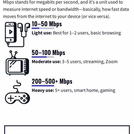
Mbps stands for megabits per second, and it's a unit used to
measure internet speed or bandwidth—basically, how fast data
moves from the internet to your device (or vice versa).
10–50 Mbps
Light use:
Best for 1–2 users, basic browsing
50–100 Mbps
Moderate use:
3–5 users, streaming, Zoom
200–500+ Mbps
Heavy use:
5+ users, smart home, gaming