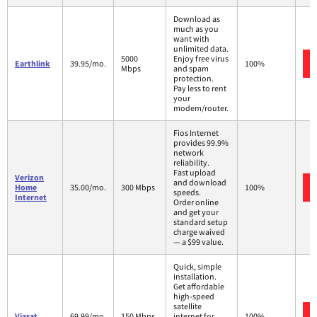
Download as
much as you
want with
unlimited data.
5000
Enjoy free virus
Earthlink
39.95/mo.
100%
Mbps
and spam
protection.
Pay less to rent
your
modem/router.
Fios Internet
provides 99.9%
network
reliability.
Fast upload
Verizon
and download
Home
35.00/mo.
300 Mbps
100%
speeds.
Internet
Order online
and get your
standard setup
charge waived
— a $99 value.
Quick, simple
installation.
Get affordable
high-speed
satellite
Viasat
69.99/mo.
150 Mbps
internet for
100%