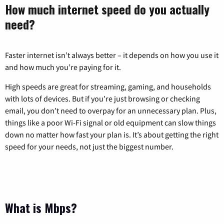
How much internet speed do you actually
need?
Faster internet isn’t always better – it depends on how you use it
and how much you’re paying for it.
High speeds are great for streaming, gaming, and households
with lots of devices. But if you’re just browsing or checking
email, you don’t need to overpay for an unnecessary plan. Plus,
things like a poor Wi-Fi signal or old equipment can slow things
down no matter how fast your plan is. It’s about getting the right
speed for your needs, not just the biggest number.
What is Mbps?