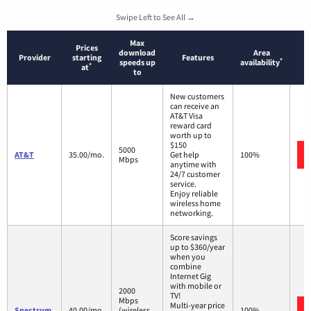
Swipe Left to See All →
Max
Prices
download
Area
Provider
starting
Features
*
speeds up
availability
*
at
to
New customers
can receive an
AT&T Visa
reward card
worth up to
$150
5000
AT&T
35.00/mo.
Get help
100%
Mbps
anytime with
24/7 customer
service.
Enjoy reliable
wireless home
networking.
Score savings
up to $360/year
when you
combine
Internet Gig
with mobile or
2000
TV!
Mbps
Multi-year price
Spectrum
40.00/mo.
(wireless
100%