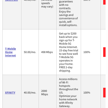
guarantees
speeds
with no
may vary)
contracts.
Enjoy the
savings and
convenience of
quick, self-
install options.
Get up to $200
back when you
sign up for T-
Mobile 5G
Home Internet.
T-Mobile
15-day free trial
Home
50.00/mo.
498 Mbps
100%
to see how well
Internet
T-Mobile 5G
operates in
your home.
FREE 2-day
shipping.
Access millions
of Wi-Fi
hotspots
throughout the
2000
XFINITY
40.00/mo.
US.
100%
Mbps
Optimize your
home network
with Xfinity
Gateway.