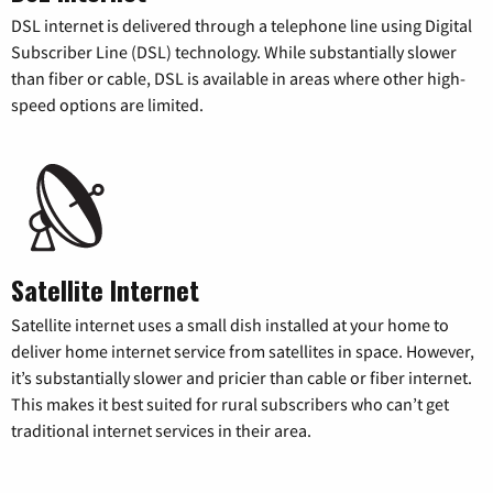
DSL internet is delivered through a telephone line using Digital
Subscriber Line (DSL) technology. While substantially slower
than fiber or cable, DSL is available in areas where other high-
speed options are limited.
Satellite Internet
Satellite internet uses a small dish installed at your home to
deliver home internet service from satellites in space. However,
it’s substantially slower and pricier than cable or fiber internet.
This makes it best suited for rural subscribers who can’t get
traditional internet services in their area.