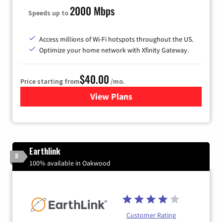
2000 Mbps
Speeds up to
Access millions of Wi-Fi hotspots throughout the US.
Optimize your home network with Xfinity Gateway.
$40.00
Price starting from
/mo.
View Plans
for Xfinity Internet from Co
Earthlink
5
100% available in Oakwood
Customer Rating