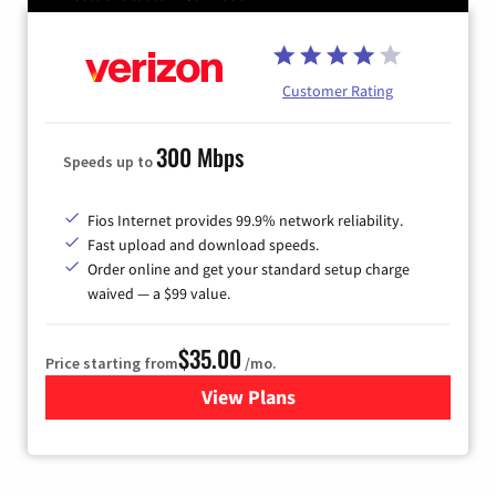
Customer Rating
300 Mbps
Speeds up to
Fios Internet provides 99.9% network reliability.
Fast upload and download speeds.
Order online and get your standard setup charge
waived — a $99 value.
$35.00
Price starting from
/mo.
View Plans
for Verizon