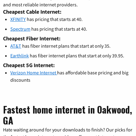
and most reliable internet providers.
Cheapest Cable Internet:
XFINITY
has pricing that starts at 40.
Spectrum
has pricing that starts at 40.
Cheapest Fiber Internet:
AT&T
has fiber internet plans that start at only 35.
Earthlink
has fiber internet plans that start at only 39.95.
Cheapest 5G Internet:
Verizon Home Internet
has affordable base pricing and big
discounts
Fastest home internet in Oakwood,
GA
Hate waiting around for your downloads to finish? Our picks for