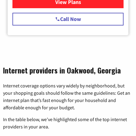
View Plans
for Starlink Internet
Call Now
Internet providers in Oakwood, Georgia
Internet coverage options vary widely by neighborhood, but
your shopping goals should follow the same guidelines: Get an
internet plan that’s fast enough for your household and
affordable enough for your budget.
In the table below, we’ve highlighted some of the top internet
providers in your area.