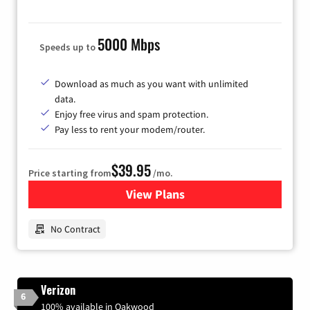
5000 Mbps
Speeds up to
Download as much as you want with unlimited
data.
Enjoy free virus and spam protection.
Pay less to rent your modem/router.
$39.95
Price starting from
/mo.
View Plans
for Earthlink
No Contract
Verizon
6
100% available in Oakwood