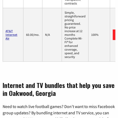
contracts
Simple,
straightforward
pricing
guaranteed.
No price
AT&T
increase at 12
Internet
60.00/mo.
N/A
months
100%
Air
Complete Wi-
Fi® for
enhanced
coverage,
speed, and
security
Internet and TV bundles that help you save
in Oakwood, Georgia
Need to watch live football games? Don’t want to miss Facebook
group updates? By bundling internet and TV service, you can