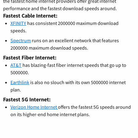
the fastest home internet providers offer great internet
performance and the fastest download speeds around.
Fastest Cable Internet:
XFINITY
has consistent 2000000 maximum download
speeds.
Spectrum
runs on an excellent network that features
2000000 maximum download speeds.
Fastest Fiber Internet:
AT&T
has blazing-fast fiber internet speeds that go up to
5000000.
Earthlink
is also no slouch with its own 5000000 internet
plan.
Fastest 5G Internet:
Verizon Home Internet
offers the fastest 5G speeds around
on its higher-end home internet plans.