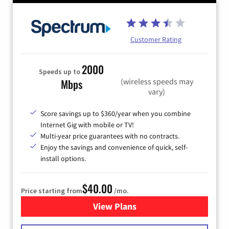
Customer Rating
2000
Speeds up to
(wireless speeds may
Mbps
vary)
Score savings up to $360/year when you combine
Internet Gig with mobile or TV!
Multi-year price guarantees with no contracts.
Enjoy the savings and convenience of quick, self-
install options.
$40.00
Price starting from
/mo.
View Plans
for Spectrum Cable Internet