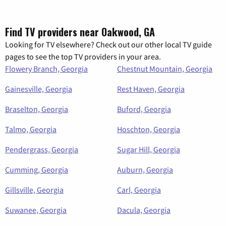
Find TV providers near Oakwood, GA
Looking for TV elsewhere? Check out our other local TV guide
pages to see the top TV providers in your area.
Flowery Branch, Georgia
Chestnut Mountain, Georgia
Gainesville, Georgia
Rest Haven, Georgia
Braselton, Georgia
Buford, Georgia
Talmo, Georgia
Hoschton, Georgia
Pendergrass, Georgia
Sugar Hill, Georgia
Cumming, Georgia
Auburn, Georgia
Gillsville, Georgia
Carl, Georgia
Suwanee, Georgia
Dacula, Georgia