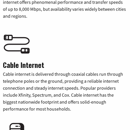
internet offers phenomenal performance and transfer speeds
of up to 8,000 Mbps, but availability varies widely between cities
and regions.
Cable Internet
Cable internet is delivered through coaxial cables run through
telephone poles or the ground, providing a reliable internet
connection and steady internet speeds. Popular providers
include Xfinity, Spectrum, and Cox. Cable internet has the
biggest nationwide footprint and offers solid-enough
performance for most households.