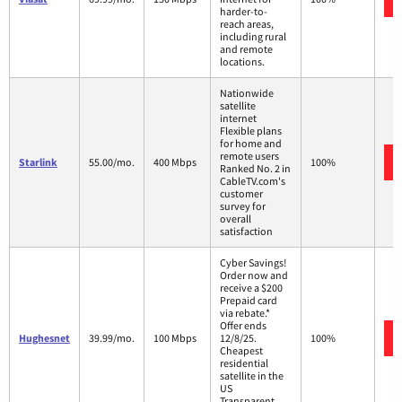
harder-to-
reach areas,
including rural
and remote
locations.
Nationwide
satellite
internet
Flexible plans
for home and
remote users
Starlink
55.00/mo.
400 Mbps
100%
Ranked No. 2 in
CableTV.com's
customer
survey for
overall
satisfaction
Cyber Savings!
Order now and
receive a $200
Prepaid card
via rebate.*
Offer ends
Hughesnet
39.99/mo.
100 Mbps
12/8/25.
100%
Cheapest
residential
satellite in the
US
Transparent