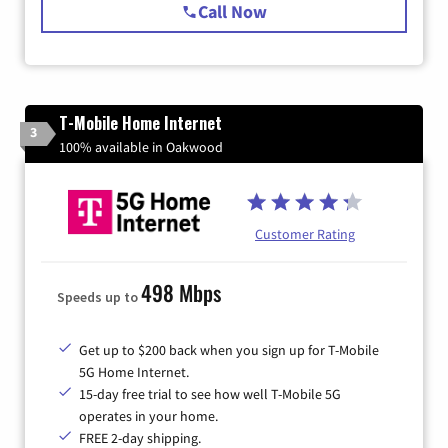
Call Now
T-Mobile Home Internet
3
100% available in Oakwood
Customer Rating
498 Mbps
Speeds up to
Get up to $200 back when you sign up for T-Mobile
5G Home Internet.
15-day free trial to see how well T-Mobile 5G
operates in your home.
FREE 2-day shipping.