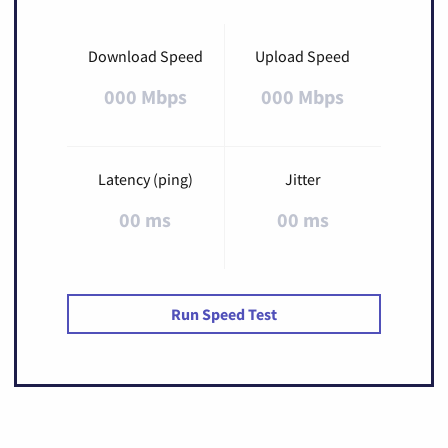
Download Speed
Upload Speed
000 Mbps
000 Mbps
Latency (ping)
Jitter
00 ms
00 ms
Run Speed Test