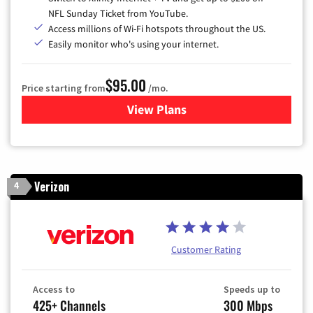
NFL Sunday Ticket from YouTube.
Access millions of Wi-Fi hotspots throughout the US.
Easily monitor who's using your internet.
$95.00
Price starting from
/mo.
View Plans
for Xfinity Cable TV & Inter
Verizon
4
Customer Rating
Access to
Speeds up to
425+ Channels
300 Mbps