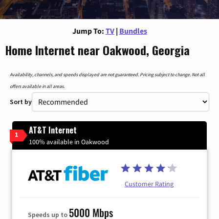
Jump To:
TV
|
Bundles
Home Internet near Oakwood, Georgia
Availability, channels, and speeds displayed are not guaranteed. Pricing subject to change. Not all
offers available in all areas.
Sort by
AT&T Internet
1
100% available in Oakwood
Customer Rating
5000 Mbps
Speeds up to