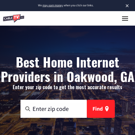
×
We
may earn money
when you click our links.
Best Home Internet
Providers in Oakwood, GA
Enter your zip code to get the most accurate results
Find