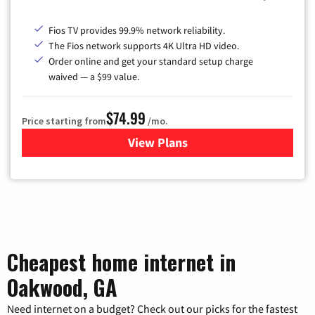
Fios TV provides 99.9% network reliability.
The Fios network supports 4K Ultra HD video.
Order online and get your standard setup charge
waived — a $99 value.
$74.99
Price starting from
/mo.
View Plans
for Verizon
Cheapest home internet in
Oakwood, GA
Need internet on a budget? Check out our picks for the fastest