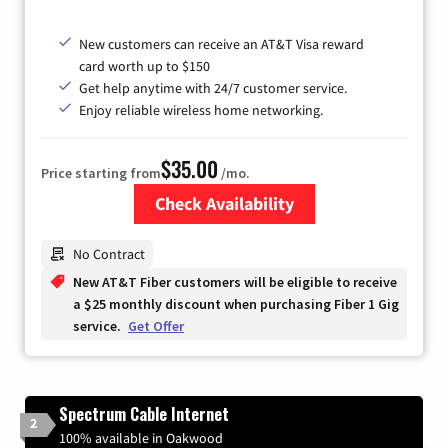
New customers can receive an AT&T Visa reward
card worth up to $150
Get help anytime with 24/7 customer service.
Enjoy reliable wireless home networking.
$35.00
Price starting from
/mo.
Check Availability
Zip Code
No Contract
New AT&T Fiber customers will be eligible to receive
a $25 monthly discount when purchasing Fiber 1 Gig
service.
Get Offer
Spectrum Cable Internet
2
100% available in Oakwood