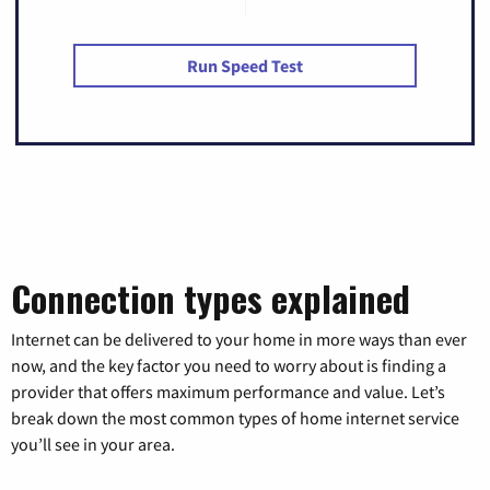
Run Speed Test
Connection types explained
Internet can be delivered to your home in more ways than ever
now, and the key factor you need to worry about is finding a
provider that offers maximum performance and value. Let’s
break down the most common types of home internet service
you’ll see in your area.