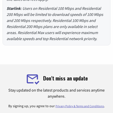
Starlink
: Users on Residential 100 Mbps and Residential
200 Mbps will be limited to download speeds of 100 Mbps
and 200 Mbps respectively. Residential 100 Mbps and
Residential 200 Mbps plans are only available in select
areas. Residential Max users will experience maximum
available speeds and top Residential network priority.
Don't miss an update
Stay updated on the latest products and services anytime
anywhere.
By signing up, you agree to our
.
Privacy Policy & Terms and Conditions