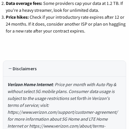
Data overage fees:
Some providers cap your data at 1.2 TB. If
you're a heavy streamer, look for unlimited data.
Price hikes:
Check if your introductory rate expires after 12 or
24 months. If it does, consider another ISP or plan on haggling
for a new rate after your contract expires.
Disclaimers
Verizon Home Internet
: Price per month with Auto Pay &
without select 5G mobile plans. Consumer data usage is
subject to the usage restrictions set forth in Verizon's
terms of service; visit:
https://www.verizon.com/support/customer-agreement/
for more information about 5G Home and LTE Home
Internet or https://www.verizon.com/about/terms-