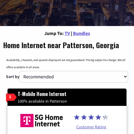
Jump To:
TV
|
Bundles
Home Internet near Patterson, Georgia
Availability, channels, and speeds displayed are not guaranteed. Pricing subject to change. Not all
offers available in all areas.
Sort by
T-Mobile Home Internet
1
100% available in Patterson
Customer Rating