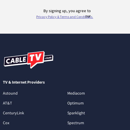
TV & Internet Providers
Astound
Mediacom
AT&T
Optimum
CenturyLink
Sparklight
Cox
Spectrum