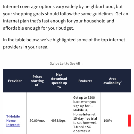
Internet coverage options vary widely by neighborhood, but
your shopping goals should follow the same guidelines: Get an
internet plan that’s fast enough for your household and
affordable enough for your budget.
In the table below, we’ve highlighted some of the top internet
providers in your area.
Swipe Left to See All →
Max
Prices
download
Area
Provider
starting
Features
*
speeds up
availability
*
at
to
Get up to $200
back when you
sign up for T-
Mobile 5G
Home Internet.
T-Mobile
15-day free trial
Home
50.00/mo.
498 Mbps
100%
to see how well
Internet
T-Mobile 5G
operates in