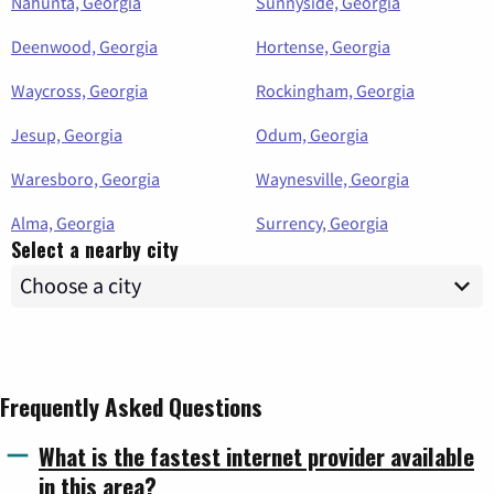
Nahunta, Georgia
Sunnyside, Georgia
Deenwood, Georgia
Hortense, Georgia
Waycross, Georgia
Rockingham, Georgia
Jesup, Georgia
Odum, Georgia
Waresboro, Georgia
Waynesville, Georgia
Alma, Georgia
Surrency, Georgia
Select a nearby city
Frequently Asked Questions
What is the fastest internet provider available
in this area?