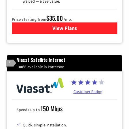
waived — a $99 value.
$35.00
Price starting from
/mo.
View Plans
for Verizon
Viasat Satellite Internet
4
100% available in Patterson
Customer Rating
150 Mbps
Speeds up to
Quick, simple installation.