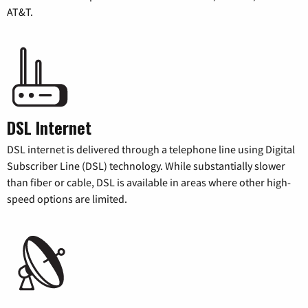
AT&T.
DSL Internet
DSL internet is delivered through a telephone line using Digital
Subscriber Line (DSL) technology. While substantially slower
than fiber or cable, DSL is available in areas where other high-
speed options are limited.