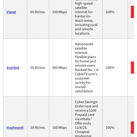
high-speed
satellite
Viasat
69.99/mo.
150 Mbps
internet for
100%
harder-to-
reach areas,
including rural
and remote
locations.
Nationwide
satellite
internet
Flexible plans
for home and
remote users
Starlink
55.00/mo.
400 Mbps
100%
Ranked No. 2 in
CableTV.com's
customer
survey for
overall
satisfaction
Cyber Savings!
Order now and
receive a $200
Prepaid card
via rebate.*
Offer ends
Hughesnet
39.99/mo.
100 Mbps
12/8/25.
100%
Cheapest
residential