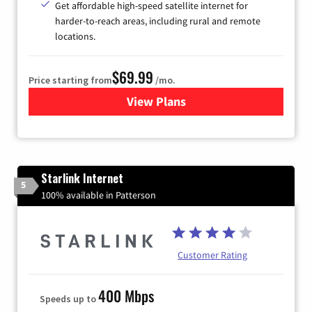
Get affordable high-speed satellite internet for
harder-to-reach areas, including rural and remote
locations.
$69.99
Price starting from
/mo.
View Plans
for Viasat Satellite Internet
Starlink Internet
5
100% available in Patterson
Customer Rating
400 Mbps
Speeds up to