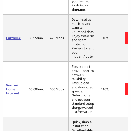
your home.
FREE 2-day
shipping.
Download as
much as you
want with
unlimited data.
Enjoy free virus
Earthlink
39.95/mo.
425 Mbps
100%
and spam
protection.
Pay less to rent
your
modem/router.
Fios Internet
provides 99.9%
network
reliability.
Fast upload
Verizon
and download
Home
35.00/mo.
300 Mbps
100%
speeds.
Internet
Order online
and get your
standard setup
charge waived
— a $99 value.
Quick, simple
installation.
Get affordable