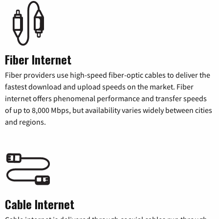
Fiber Internet
Fiber providers use high-speed fiber-optic cables to deliver the
fastest download and upload speeds on the market. Fiber
internet offers phenomenal performance and transfer speeds
of up to 8,000 Mbps, but availability varies widely between cities
and regions.
Cable Internet