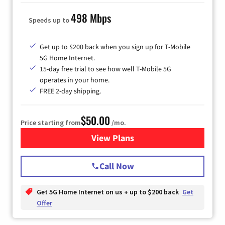
498 Mbps
Speeds up to
Get up to $200 back when you sign up for T-Mobile
5G Home Internet.
15-day free trial to see how well T-Mobile 5G
operates in your home.
FREE 2-day shipping.
$50.00
Price starting from
/mo.
View Plans
for T-Mobile Home Internet
Call Now
Get 5G Home Internet on us + up to $200 back
Get
Offer