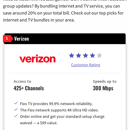
group updates? By bundling internet and TV service, you can
save around 20% on your total bill. Check out our top picks for
internet and TV bundles in your area.
Verizon
1
Customer Rating
Access to
Speeds up to
425+ Channels
300 Mbps
Fios TV provides 99.9% network reliability.
The Fios network supports 4K Ultra HD video.
Order online and get your standard setup charge
waived — a $99 value.