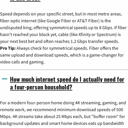
Speed depends on your specific street, but in most metro areas,
fiber-optic internet (like Google Fiber or AT&T Fiber) is the
undisputed king, offering symmetrical speeds up to 8 Gbps. If fiber
hasn't reached your block yet, cable (like Xfinity or Spectrum) is
your next best bet and often reaches 1.2 Gbps transfer speeds.
Pro Tip:
Always check for symmetrical speeds. Fiber offers the
same upload and download speeds, which is a game-changer for
video calls and gaming.
How much internet speed do I actually need for
a four-person household?
For a modern four-person home doing 4K streaming, gaming, and
remote work, we recommend minimum download speeds of 500
Mbps. 4K streams take about 25 Mbps each, but "buffer room" for
background updates and smart home devices eats up bandwidth