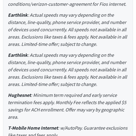
conditions/verizon-customer-agreement for Fios internet.
Earthlink
: Actual speeds may vary depending on the
distance, line-quality, phone service provider, and number
of devices used concurrently. All speeds not available in all
areas. Exclusions like taxes & fees apply. Not available in all
areas. Limited-time offer; subject to change.
Earthlink
: Actual speeds may vary depending on the
distance, line-quality, phone service provider, and number
of devices used concurrently. All speeds not available in all
areas. Exclusions like taxes & fees apply. Not available in all
areas. Limited-time offer; subject to change.
Hughesnet
: Minimum term required and early service
termination fees apply. Monthly Fee reflects the applied $5
savings for ACH enrollment. Offer may vary by geographic
area.
T-Mobile Home Internet
: w/AutoPay. Guarantee exclusions
like taxes and fees apply.