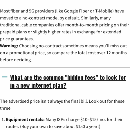
Most fiber and 5G providers (like Google Fiber or T-Mobile) have
moved to a no-contract model by default. Similarly, many
traditional cable companies offer month-to-month pricing on their
prepaid plans or slightly higher rates in exchange for extended
price guarantees.
Warning:
Choosing no-contract sometimes means you'll miss out
on a promotional price, so compare the total cost over 12 months
before deciding.
What are the common "hidden fees" to look for
in a new internet plan?
The advertised price isn't always the final bill. Look out for these
three:
Equipment rentals:
Many ISPs charge $10–$15/mo. for their
router. (Buy your own to save about $150 a year!)