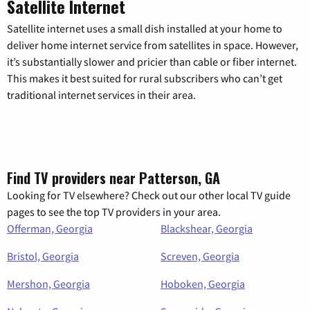
Satellite Internet
Satellite internet uses a small dish installed at your home to
deliver home internet service from satellites in space. However,
it’s substantially slower and pricier than cable or fiber internet.
This makes it best suited for rural subscribers who can’t get
traditional internet services in their area.
Find TV providers near Patterson, GA
Looking for TV elsewhere? Check out our other local TV guide
pages to see the top TV providers in your area.
Offerman, Georgia
Blackshear, Georgia
Bristol, Georgia
Screven, Georgia
Mershon, Georgia
Hoboken, Georgia