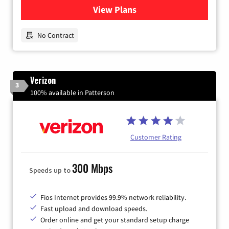
View Plans
for Earthlink
No Contract
Verizon
3
100% available in Patterson
Customer Rating
300 Mbps
Speeds up to
Fios Internet provides 99.9% network reliability.
Fast upload and download speeds.
Order online and get your standard setup charge