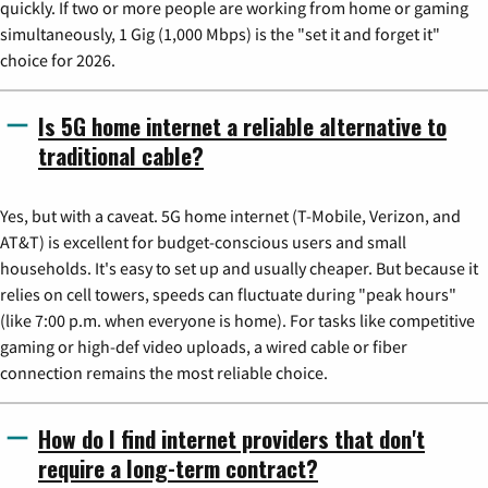
quickly. If two or more people are working from home or gaming
simultaneously, 1 Gig (1,000 Mbps) is the "set it and forget it"
choice for 2026.
Is 5G home internet a reliable alternative to
traditional cable?
Yes, but with a caveat. 5G home internet (T-Mobile, Verizon, and
AT&T) is excellent for budget-conscious users and small
households. It's easy to set up and usually cheaper. But because it
relies on cell towers, speeds can fluctuate during "peak hours"
(like 7:00 p.m. when everyone is home). For tasks like competitive
gaming or high-def video uploads, a wired cable or fiber
connection remains the most reliable choice.
How do I find internet providers that don't
require a long-term contract?