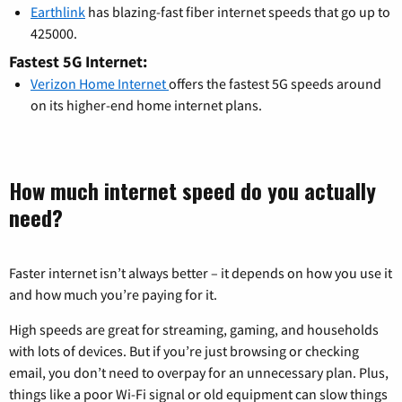
Earthlink
has blazing-fast fiber internet speeds that go up to
425000.
Fastest 5G Internet:
Verizon Home Internet
offers the fastest 5G speeds around
on its higher-end home internet plans.
How much internet speed do you actually
need?
Faster internet isn’t always better – it depends on how you use it
and how much you’re paying for it.
High speeds are great for streaming, gaming, and households
with lots of devices. But if you’re just browsing or checking
email, you don’t need to overpay for an unnecessary plan. Plus,
things like a poor Wi-Fi signal or old equipment can slow things