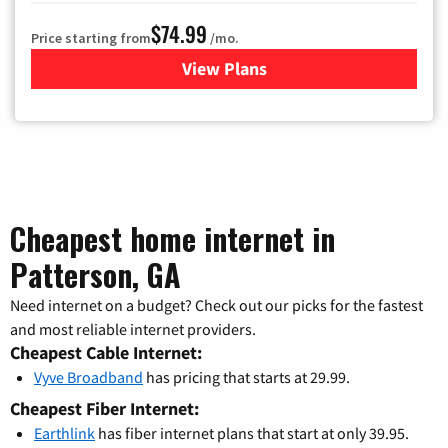
$74.99
Price starting from
/mo.
View Plans
for Verizon
Cheapest home internet in
Patterson, GA
Need internet on a budget? Check out our picks for the fastest
and most reliable internet providers.
Cheapest Cable Internet:
Vyve Broadband
has pricing that starts at 29.99.
Cheapest Fiber Internet:
Earthlink
has fiber internet plans that start at only 39.95.