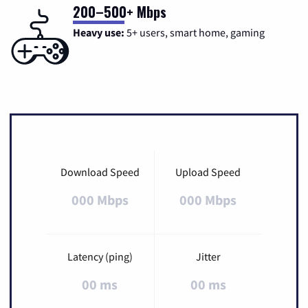
200–500+ Mbps
Heavy use:
5+ users, smart home, gaming
Download Speed
Upload Speed
000 Mbps
000 Mbps
Latency (ping)
Jitter
00 ms
00 ms