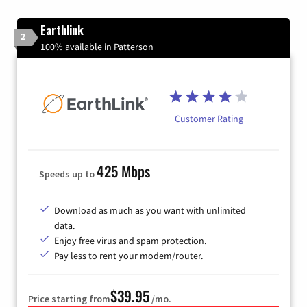
Earthlink
2
100% available in Patterson
Customer Rating
425 Mbps
Speeds up to
Download as much as you want with unlimited
data.
Enjoy free virus and spam protection.
Pay less to rent your modem/router.
$39.95
Price starting from
/mo.