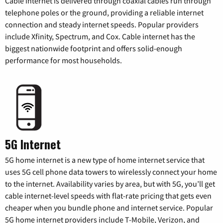
Cable internet is delivered through coaxial cables run through
telephone poles or the ground, providing a reliable internet
connection and steady internet speeds. Popular providers
include Xfinity, Spectrum, and Cox. Cable internet has the
biggest nationwide footprint and offers solid-enough
performance for most households.
5G Internet
5G home internet is a new type of home internet service that
uses 5G cell phone data towers to wirelessly connect your home
to the internet. Availability varies by area, but with 5G, you’ll get
cable internet-level speeds with flat-rate pricing that gets even
cheaper when you bundle phone and internet service. Popular
5G home internet providers include T-Mobile, Verizon, and