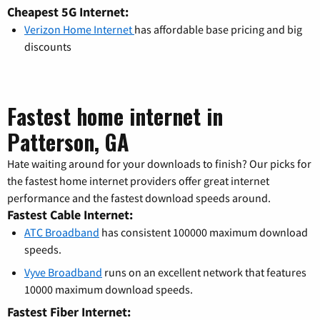
Cheapest 5G Internet:
Verizon Home Internet
has affordable base pricing and big
discounts
Fastest home internet in
Patterson, GA
Hate waiting around for your downloads to finish? Our picks for
the fastest home internet providers offer great internet
performance and the fastest download speeds around.
Fastest Cable Internet:
ATC Broadband
has consistent 100000 maximum download
speeds.
Vyve Broadband
runs on an excellent network that features
10000 maximum download speeds.
Fastest Fiber Internet: