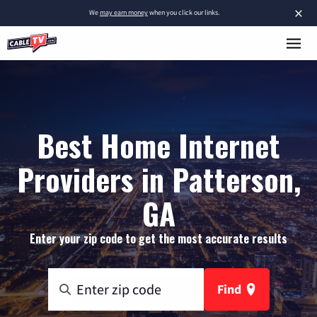
×
We
may earn money
when you click our links.
Best Home Internet
Providers in Patterson,
GA
Enter your zip code to get the most accurate results
Find