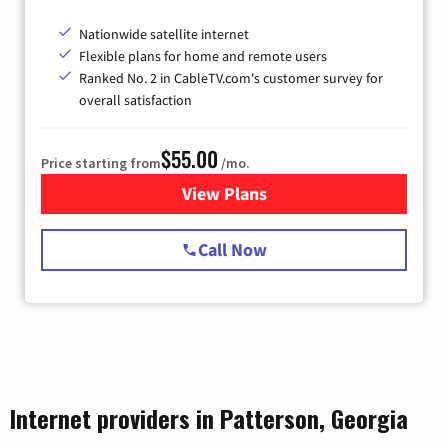
Nationwide satellite internet
Flexible plans for home and remote users
Ranked No. 2 in CableTV.com's customer survey for
overall satisfaction
$55.00
Price starting from
/mo.
View Plans
for Starlink Internet
Call Now
Internet providers in Patterson, Georgia