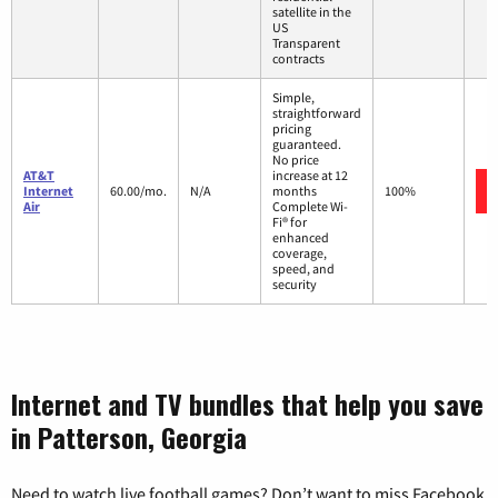
satellite in the
US
Transparent
contracts
Simple,
straightforward
pricing
guaranteed.
No price
AT&T
increase at 12
Internet
60.00/mo.
N/A
months
100%
Air
Complete Wi-
Fi® for
enhanced
coverage,
speed, and
security
Internet and TV bundles that help you save
in Patterson, Georgia
Need to watch live football games? Don’t want to miss Facebook