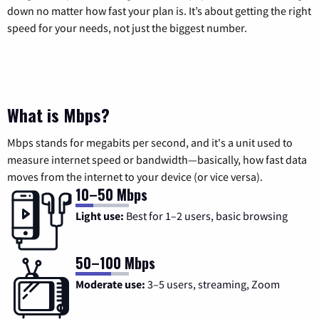
down no matter how fast your plan is. It’s about getting the right
speed for your needs, not just the biggest number.
What is Mbps?
Mbps stands for megabits per second, and it's a unit used to
measure internet speed or bandwidth—basically, how fast data
moves from the internet to your device (or vice versa).
10–50 Mbps
Light use:
Best for 1–2 users, basic browsing
50–100 Mbps
Moderate use:
3–5 users, streaming, Zoom