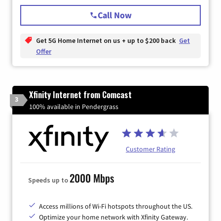
Call Now
Get 5G Home Internet on us + up to $200 back
Get
Offer
Xfinity Internet from Comcast
3
100% available in Pendergrass
Customer Rating
2000 Mbps
Speeds up to
Access millions of Wi-Fi hotspots throughout the US.
Optimize your home network with Xfinity Gateway.