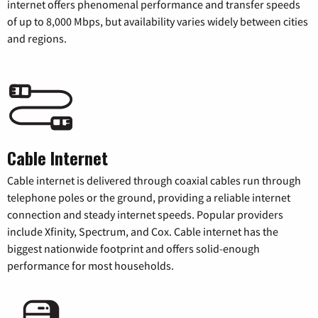
internet offers phenomenal performance and transfer speeds
of up to 8,000 Mbps, but availability varies widely between cities
and regions.
Cable Internet
Cable internet is delivered through coaxial cables run through
telephone poles or the ground, providing a reliable internet
connection and steady internet speeds. Popular providers
include Xfinity, Spectrum, and Cox. Cable internet has the
biggest nationwide footprint and offers solid-enough
performance for most households.