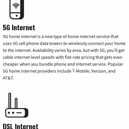
5G Internet
5G home internet is a new type of home internet service that
uses 5G cell phone data towers to wirelessly connect your home
to the internet. Availability varies by area, but with 5G, you’ll get
cable internet-level speeds with flat-rate pricing that gets even
cheaper when you bundle phone and internet service. Popular
5G home internet providers include T-Mobile, Verizon, and
AT&T.
DSL Internet