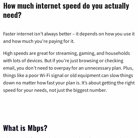
How much internet speed do you actually
need?
Faster internet isn’t always better – it depends on how you use it
and how much you’re paying for it.
High speeds are great for streaming, gaming, and households
with lots of devices. But if you’re just browsing or checking
email, you don’t need to overpay for an unnecessary plan. Plus,
things like a poor Wi-Fi signal or old equipment can slow things
down no matter how fast your plan is. It’s about getting the right
speed for your needs, not just the biggest number.
What is Mbps?