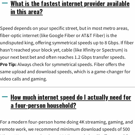
What is the fastest internet provider available
in this area?
Speed depends on your specific street, but in most metro areas,
fiber-optic internet (like Google Fiber or AT&T Fiber) is the
undisputed king, offering symmetrical speeds up to 8 Gbps. If fiber
hasn't reached your block yet, cable (like Xfinity or Spectrum) is
your next best bet and often reaches 1.2 Gbps transfer speeds.
Pro Tip:
Always check for symmetrical speeds. Fiber offers the
same upload and download speeds, which is a game-changer for
video calls and gaming.
How much internet speed do I actually need for
a four-person household?
For a modern four-person home doing 4K streaming, gaming, and
remote work, we recommend minimum download speeds of 500