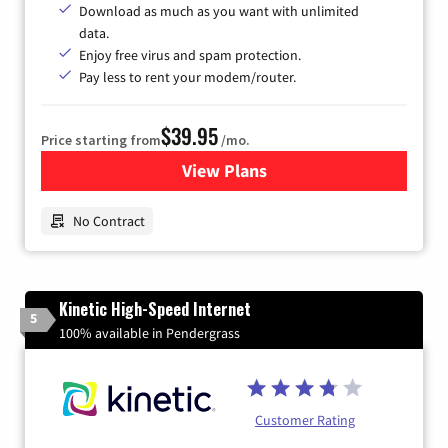
Download as much as you want with unlimited
data.
Enjoy free virus and spam protection.
Pay less to rent your modem/router.
$39.95
Price starting from
/mo.
View Plans
for Earthlink
No Contract
Kinetic High-Speed Internet
5
100% available in Pendergrass
Customer Rating