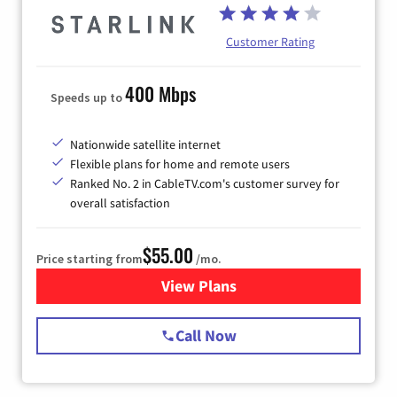
Customer Rating
400 Mbps
Speeds up to
Nationwide satellite internet
Flexible plans for home and remote users
Ranked No. 2 in CableTV.com's customer survey for
overall satisfaction
$55.00
Price starting from
/mo.
View Plans
for Starlink Internet
Call Now