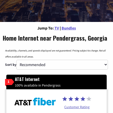
Jump To:
TV
|
Bundles
Home Internet near Pendergrass, Georgia
Availability, channels, and speeds displayed are not guaranteed. Pricing subject to change. Not all
offers available in all areas.
Sort by
AT&T Internet
1
100% available in Pendergrass
Customer Rating