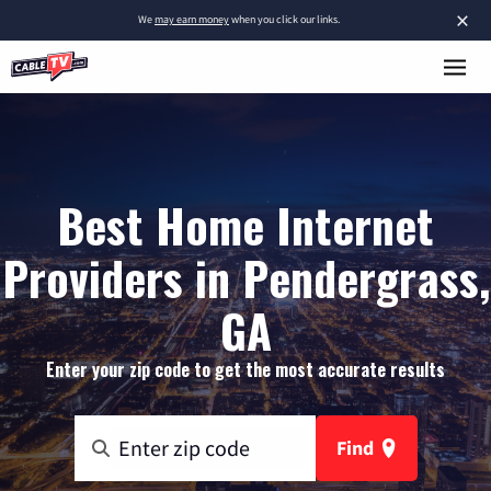
×
We
may earn money
when you click our links.
Best Home Internet
Providers in Pendergrass,
GA
Enter your zip code to get the most accurate results
Find