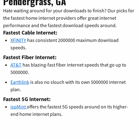
Pendergrass, GA
Hate waiting around for your downloads to finish? Our picks for
the fastest home internet providers offer great internet
performance and the fastest download speeds around.
Fastest Cable Internet:
XFINITY
has consistent 2000000 maximum download
speeds.
Fastest Fiber Internet:
AT&T
has blazing-fast fiber internet speeds that go up to
5000000.
Earthlink
is also no slouch with its own 5000000 internet
plan.
Fastest 5G Internet:
ispMint
offers the fastest 5G speeds around on its higher-
end home internet plans.