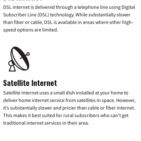
DSL internet is delivered through a telephone line using Digital
Subscriber Line (DSL) technology. While substantially slower
than fiber or cable, DSL is available in areas where other high-
speed options are limited.
Satellite Internet
Satellite internet uses a small dish installed at your home to
deliver home internet service from satellites in space. However,
it’s substantially slower and pricier than cable or fiber internet.
This makes it best suited for rural subscribers who can’t get
traditional internet services in their area.