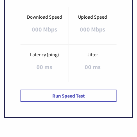
Download Speed
Upload Speed
000 Mbps
000 Mbps
Latency (ping)
Jitter
00 ms
00 ms
Run Speed Test