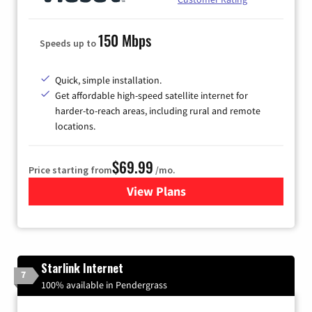
150 Mbps
Speeds up to
Quick, simple installation.
Get affordable high-speed satellite internet for
harder-to-reach areas, including rural and remote
locations.
$69.99
Price starting from
/mo.
View Plans
for Viasat Satellite Internet
Starlink Internet
7
100% available in Pendergrass