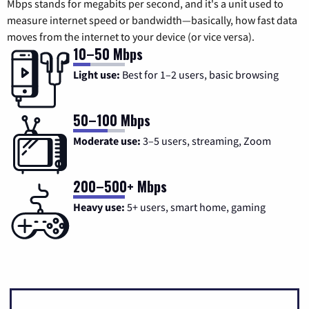
Mbps stands for megabits per second, and it's a unit used to
measure internet speed or bandwidth—basically, how fast data
moves from the internet to your device (or vice versa).
10–50 Mbps
Light use:
Best for 1–2 users, basic browsing
50–100 Mbps
Moderate use:
3–5 users, streaming, Zoom
200–500+ Mbps
Heavy use:
5+ users, smart home, gaming