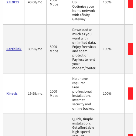
XFINITY
40.00/mo.
US.
100%
Mbps
Optimize your
home network
with Xfinity
Gateway.
Download as
much as you
want with
unlimited data.
5000
Enjoy free virus
Earthlink
39.95/mo.
100%
Mbps
and spam
protection.
Pay less to rent
your
modem/router.
No phone
required.
Free
2000
professional
Kinetic
19.99/mo.
100%
Mbps
installation.
Internet
security and
online backup.
Quick, simple
installation.
Get affordable
high-speed
satellite