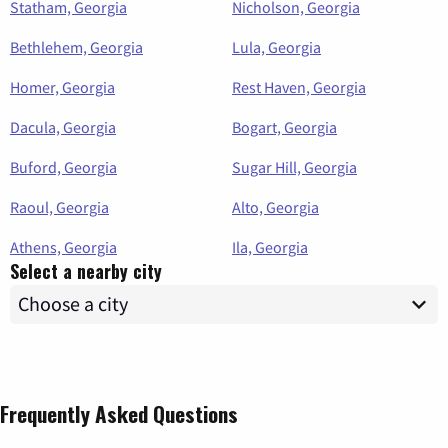
Statham, Georgia
Nicholson, Georgia
Bethlehem, Georgia
Lula, Georgia
Homer, Georgia
Rest Haven, Georgia
Dacula, Georgia
Bogart, Georgia
Buford, Georgia
Sugar Hill, Georgia
Raoul, Georgia
Alto, Georgia
Athens, Georgia
Ila, Georgia
Select a nearby city
Frequently Asked Questions