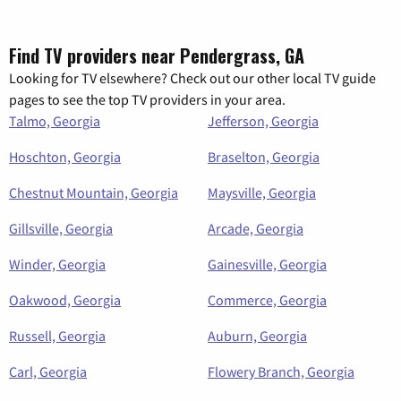
Find TV providers near Pendergrass, GA
Looking for TV elsewhere? Check out our other local TV guide
pages to see the top TV providers in your area.
Talmo, Georgia
Jefferson, Georgia
Hoschton, Georgia
Braselton, Georgia
Chestnut Mountain, Georgia
Maysville, Georgia
Gillsville, Georgia
Arcade, Georgia
Winder, Georgia
Gainesville, Georgia
Oakwood, Georgia
Commerce, Georgia
Russell, Georgia
Auburn, Georgia
Carl, Georgia
Flowery Branch, Georgia