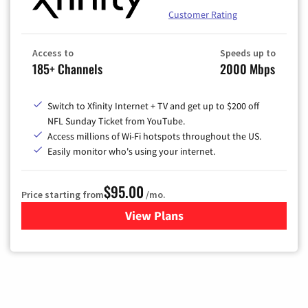
Customer Rating
Access to
Speeds up to
185+ Channels
2000 Mbps
Switch to Xfinity Internet + TV and get up to $200 off
NFL Sunday Ticket from YouTube.
Access millions of Wi-Fi hotspots throughout the US.
Easily monitor who's using your internet.
$95.00
Price starting from
/mo.
View Plans
for Xfinity Cable TV & Inter