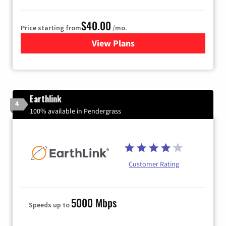
$40.00
Price starting from
/mo.
View Plans
for Xfinity Internet from Co
Earthlink
4
100% available in Pendergrass
Customer Rating
5000 Mbps
Speeds up to