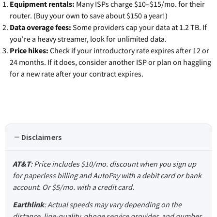
Equipment rentals:
Many ISPs charge $10–$15/mo. for their
router. (Buy your own to save about $150 a year!)
Data overage fees:
Some providers cap your data at 1.2 TB. If
you're a heavy streamer, look for unlimited data.
Price hikes:
Check if your introductory rate expires after 12 or
24 months. If it does, consider another ISP or plan on haggling
for a new rate after your contract expires.
Disclaimers
AT&T
: Price includes $10/mo. discount when you sign up
for paperless billing and AutoPay with a debit card or bank
account. Or $5/mo. with a credit card.
Earthlink
: Actual speeds may vary depending on the
distance, line-quality, phone service provider, and number