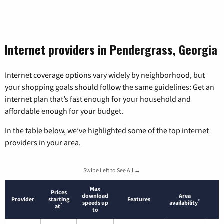
Internet providers in Pendergrass, Georgia
Internet coverage options vary widely by neighborhood, but
your shopping goals should follow the same guidelines: Get an
internet plan that’s fast enough for your household and
affordable enough for your budget.
In the table below, we’ve highlighted some of the top internet
providers in your area.
Swipe Left to See All →
Max
Prices
download
Area
Provider
starting
Features
*
speeds up
availability
*
at
to