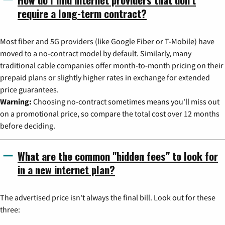
require a long-term contract?
Most fiber and 5G providers (like Google Fiber or T-Mobile) have
moved to a no-contract model by default. Similarly, many
traditional cable companies offer month-to-month pricing on their
prepaid plans or slightly higher rates in exchange for extended
price guarantees.
Warning:
Choosing no-contract sometimes means you'll miss out
on a promotional price, so compare the total cost over 12 months
before deciding.
What are the common "hidden fees" to look for
in a new internet plan?
The advertised price isn't always the final bill. Look out for these
three: