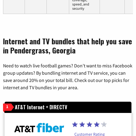
speed, and
security
Internet and TV bundles that help you save
in Pendergrass, Georgia
Need to watch live football games? Don’t want to miss Facebook
group updates? By bundling internet and TV service, you can
save around 20% on your total bill. Check out our top picks for
internet and TV bundles in your area.
AT&T Internet + DIRECTV
1
Customer Rating