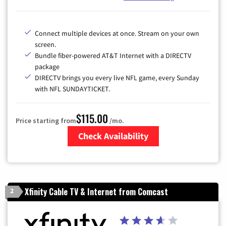
Connect multiple devices at once. Stream on your own
screen.
Bundle fiber-powered AT&T Internet with a DIRECTV
package
DIRECTV brings you every live NFL game, every Sunday
with NFL SUNDAYTICKET.
$115.00
Price starting from
/mo.
Check Availability
Zip Code
Xfinity Cable TV & Internet from Comcast
2