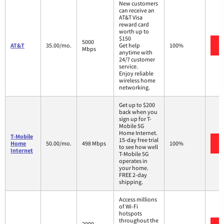
New customers
can receive an
AT&T Visa
reward card
worth up to
$150
5000
AT&T
35.00/mo.
Get help
100%
Mbps
anytime with
24/7 customer
service.
Enjoy reliable
wireless home
networking.
Get up to $200
back when you
sign up for T-
Mobile 5G
Home Internet.
T-Mobile
15-day free trial
Home
50.00/mo.
498 Mbps
100%
to see how well
Internet
T-Mobile 5G
operates in
your home.
FREE 2-day
shipping.
Access millions
of Wi-Fi
hotspots
throughout the
2000