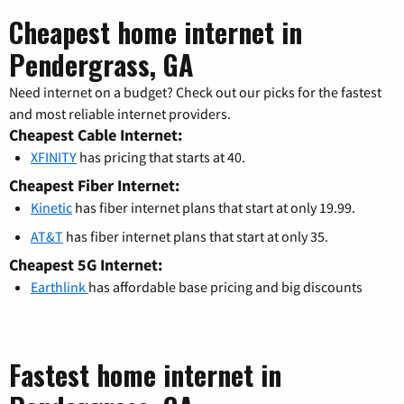
Cheapest home internet in
Pendergrass, GA
Need internet on a budget? Check out our picks for the fastest
and most reliable internet providers.
Cheapest Cable Internet:
XFINITY
has pricing that starts at 40.
Cheapest Fiber Internet:
Kinetic
has fiber internet plans that start at only 19.99.
AT&T
has fiber internet plans that start at only 35.
Cheapest 5G Internet:
Earthlink
has affordable base pricing and big discounts
Fastest home internet in