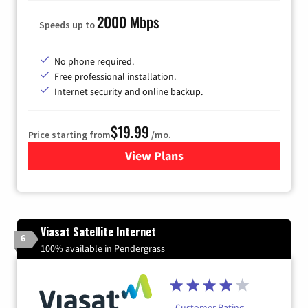
2000 Mbps
Speeds up to
No phone required.
Free professional installation.
Internet security and online backup.
$19.99
Price starting from
/mo.
View Plans
for Kinetic High-Speed Inter
Viasat Satellite Internet
6
100% available in Pendergrass
Customer Rating