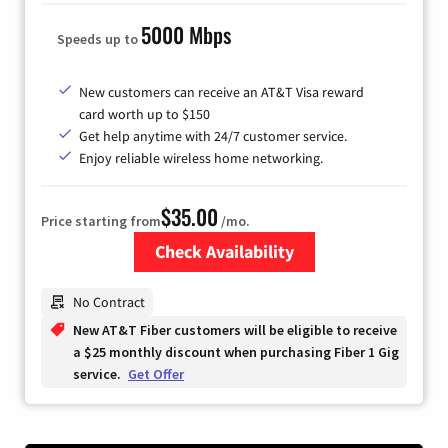
5000 Mbps
Speeds up to
New customers can receive an AT&T Visa reward
card worth up to $150
Get help anytime with 24/7 customer service.
Enjoy reliable wireless home networking.
$35.00
Price starting from
/mo.
Check Availability
Zip Code
No Contract
New AT&T Fiber customers will be eligible to receive
a $25 monthly discount when purchasing Fiber 1 Gig
service.
Get Offer