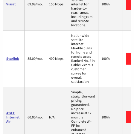
Viasat
69.99/mo.
150 Mbps
internet for
100%
harder-to-
reach areas,
including rural
and remote
locations.
Nationwide
satellite
internet
Flexible plans
for home and
remote users
Starlink
55.00/mo.
400 Mbps
100%
Ranked No. 2 in
CableTV.com's
customer
survey for
overall
satisfaction
Simple,
straightforward
pricing
guaranteed.
No price
AT&T
increase at 12
Internet
60.00/mo.
N/A
months
100%
Air
Complete Wi-
Fi® for
enhanced
coverage,