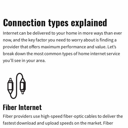
Connection types explained
Internet can be delivered to your home in more ways than ever
now, and the key factor you need to worry about is finding a
provider that offers maximum performance and value. Let’s
break down the most common types of home internet service
you’ll see in your area.
Fiber Internet
Fiber providers use high-speed fiber-optic cables to deliver the
fastest download and upload speeds on the market. Fiber