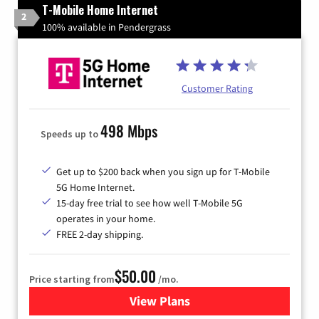
T-Mobile Home Internet
2
100% available in Pendergrass
Customer Rating
498 Mbps
Speeds up to
Get up to $200 back when you sign up for T-Mobile
5G Home Internet.
15-day free trial to see how well T-Mobile 5G
operates in your home.
FREE 2-day shipping.
$50.00
Price starting from
/mo.
View Plans
for T-Mobile Home Internet