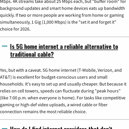
Mbps. 4K streams take about 25 Mbps each, but "buffer room" for
background updates and smart home devices eats up bandwidth
quickly. If two or more people are working from home or gaming
simultaneously, 1 Gig (1,000 Mbps) is the "set it and forget it"
choice for 2026.
Is 5G home internet a reliable alternative to
traditional cable?
Yes, but with a caveat. 5G home internet (T-Mobile, Verizon, and
AT&T) is excellent for budget-conscious users and small
households. It's easy to set up and usually cheaper. But because it
relies on cell towers, speeds can fluctuate during "peak hours"
(like 7:00 p.m. when everyone is home). For tasks like competitive
gaming or high-def video uploads, a wired cable or fiber
connection remains the most reliable choice.
How do I find internet providers that don't