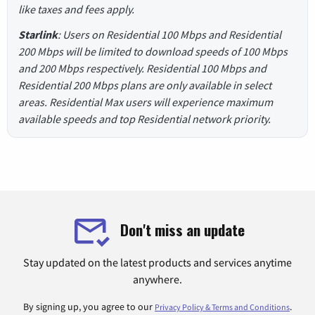
like taxes and fees apply.
Starlink
: Users on Residential 100 Mbps and Residential
200 Mbps will be limited to download speeds of 100 Mbps
and 200 Mbps respectively. Residential 100 Mbps and
Residential 200 Mbps plans are only available in select
areas. Residential Max users will experience maximum
available speeds and top Residential network priority.
Don't miss an update
Stay updated on the latest products and services anytime
anywhere.
By signing up, you agree to our
.
Privacy Policy & Terms and Conditions