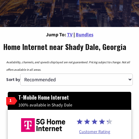
Jump To:
TV
|
Bundles
Home Internet near Shady Dale, Georgia
Availability, channels, and speeds displayed are not guaranteed. Pricing subject to change. Not all
offers available in all areas.
Sort by
T-Mobile Home Internet
1
100% available in Shady Dale
Customer Rating