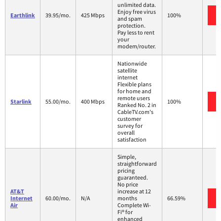
unlimited data.
Enjoy free virus
Earthlink
39.95/mo.
425 Mbps
100%
and spam
protection.
Pay less to rent
your
modem/router.
Nationwide
satellite
internet
Flexible plans
for home and
remote users
Starlink
55.00/mo.
400 Mbps
100%
Ranked No. 2 in
CableTV.com's
customer
survey for
overall
satisfaction
Simple,
straightforward
pricing
guaranteed.
No price
AT&T
increase at 12
Internet
60.00/mo.
N/A
months
66.59%
Air
Complete Wi-
Fi® for
enhanced