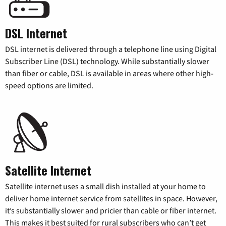
DSL Internet
DSL internet is delivered through a telephone line using Digital
Subscriber Line (DSL) technology. While substantially slower
than fiber or cable, DSL is available in areas where other high-
speed options are limited.
Satellite Internet
Satellite internet uses a small dish installed at your home to
deliver home internet service from satellites in space. However,
it’s substantially slower and pricier than cable or fiber internet.
This makes it best suited for rural subscribers who can’t get