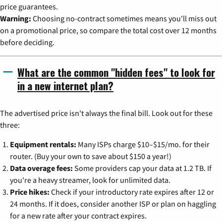
price guarantees.
Warning:
Choosing no-contract sometimes means you'll miss out
on a promotional price, so compare the total cost over 12 months
before deciding.
What are the common "hidden fees" to look for
in a new internet plan?
The advertised price isn't always the final bill. Look out for these
three:
Equipment rentals:
Many ISPs charge $10–$15/mo. for their
router. (Buy your own to save about $150 a year!)
Data overage fees:
Some providers cap your data at 1.2 TB. If
you're a heavy streamer, look for unlimited data.
Price hikes:
Check if your introductory rate expires after 12 or
24 months. If it does, consider another ISP or plan on haggling
for a new rate after your contract expires.