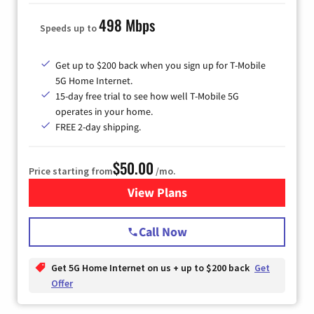
498 Mbps
Speeds up to
Get up to $200 back when you sign up for T-Mobile
5G Home Internet.
15-day free trial to see how well T-Mobile 5G
operates in your home.
FREE 2-day shipping.
$50.00
Price starting from
/mo.
View Plans
for T-Mobile Home Internet
Call Now
Get 5G Home Internet on us + up to $200 back
Get
Offer