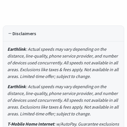
Disclaimers
Earthlink
: Actual speeds may vary depending on the
distance, line-quality, phone service provider, and number
of devices used concurrently. All speeds not available in all
areas. Exclusions like taxes & fees apply. Not available in all
areas. Limited-time offer; subject to change.
Earthlink
: Actual speeds may vary depending on the
distance, line-quality, phone service provider, and number
of devices used concurrently. All speeds not available in all
areas. Exclusions like taxes & fees apply. Not available in all
areas. Limited-time offer; subject to change.
T-Mobile Home Internet
: w/AutoPay. Guarantee exclusions