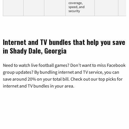
coverage,
speed, and
security
Internet and TV bundles that help you save
in Shady Dale, Georgia
Need to watch live football games? Don’t want to miss Facebook
group updates? By bundling internet and TV service, you can
save around 20% on your total bill. Check out our top picks for
internet and TV bundles in your area.