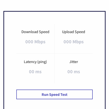
Download Speed
Upload Speed
000 Mbps
000 Mbps
Latency (ping)
Jitter
00 ms
00 ms
Run Speed Test