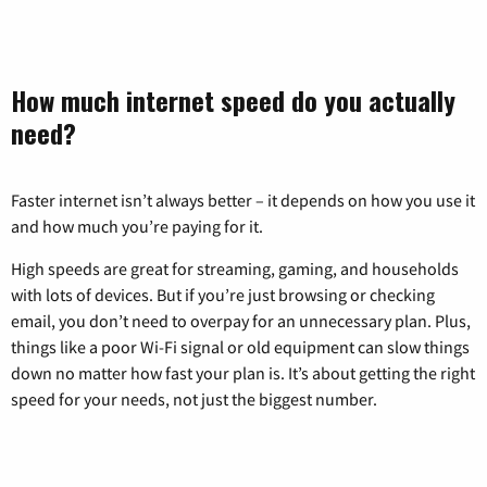
How much internet speed do you actually
need?
Faster internet isn’t always better – it depends on how you use it
and how much you’re paying for it.
High speeds are great for streaming, gaming, and households
with lots of devices. But if you’re just browsing or checking
email, you don’t need to overpay for an unnecessary plan. Plus,
things like a poor Wi-Fi signal or old equipment can slow things
down no matter how fast your plan is. It’s about getting the right
speed for your needs, not just the biggest number.