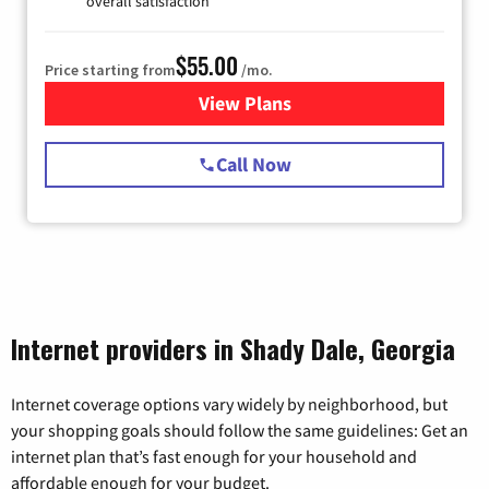
overall satisfaction
$55.00
Price starting from
/mo.
View Plans
for Starlink Internet
Call Now
Internet providers in Shady Dale, Georgia
Internet coverage options vary widely by neighborhood, but
your shopping goals should follow the same guidelines: Get an
internet plan that’s fast enough for your household and
affordable enough for your budget.