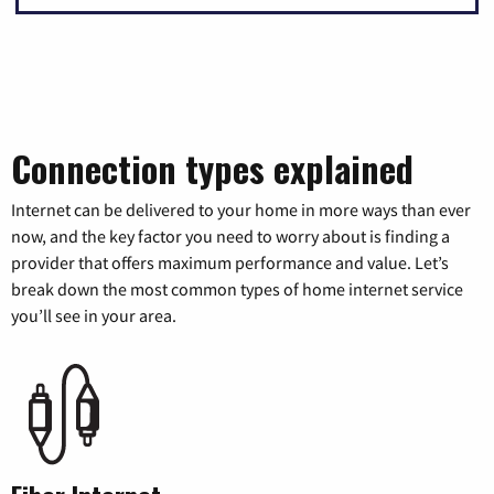
Connection types explained
Internet can be delivered to your home in more ways than ever
now, and the key factor you need to worry about is finding a
provider that offers maximum performance and value. Let’s
break down the most common types of home internet service
you’ll see in your area.