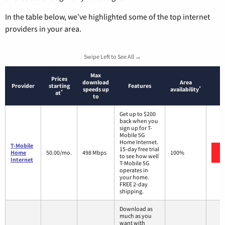
In the table below, we’ve highlighted some of the top internet
providers in your area.
Swipe Left to See All →
Max
Prices
download
Area
Provider
starting
Features
*
speeds up
availability
*
at
to
Get up to $200
back when you
sign up for T-
Mobile 5G
Home Internet.
T-Mobile
15-day free trial
Home
50.00/mo.
498 Mbps
100%
to see how well
Internet
T-Mobile 5G
operates in
your home.
FREE 2-day
shipping.
Download as
much as you
want with