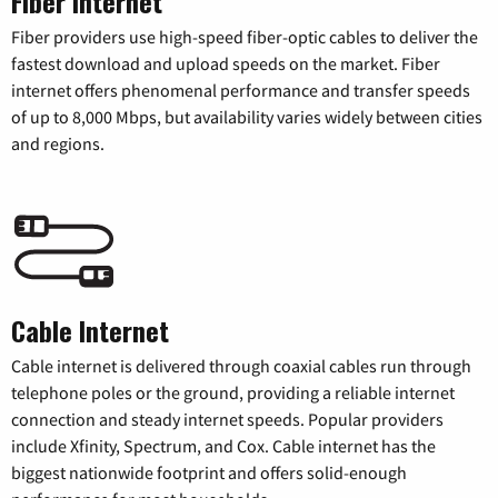
Fiber Internet
Fiber providers use high-speed fiber-optic cables to deliver the
fastest download and upload speeds on the market. Fiber
internet offers phenomenal performance and transfer speeds
of up to 8,000 Mbps, but availability varies widely between cities
and regions.
Cable Internet
Cable internet is delivered through coaxial cables run through
telephone poles or the ground, providing a reliable internet
connection and steady internet speeds. Popular providers
include Xfinity, Spectrum, and Cox. Cable internet has the
biggest nationwide footprint and offers solid-enough