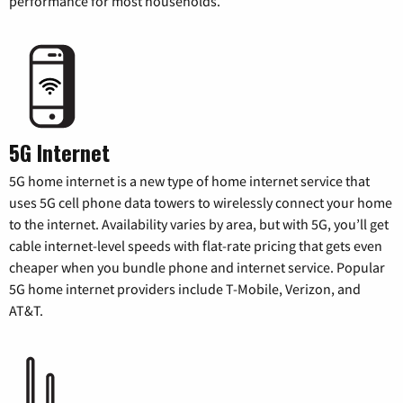
performance for most households.
5G Internet
5G home internet is a new type of home internet service that
uses 5G cell phone data towers to wirelessly connect your home
to the internet. Availability varies by area, but with 5G, you’ll get
cable internet-level speeds with flat-rate pricing that gets even
cheaper when you bundle phone and internet service. Popular
5G home internet providers include T-Mobile, Verizon, and
AT&T.