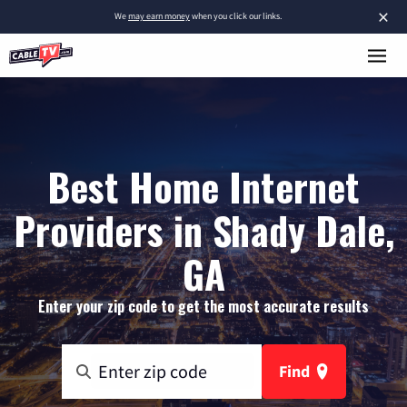
×
We
may earn money
when you click our links.
Best Home Internet
Providers in Shady Dale,
GA
Enter your zip code to get the most accurate results
Find