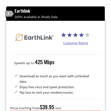
Earthlink
2
100% available in Shady Dale
Customer Rating
425 Mbps
Speeds up to
Download as much as you want with unlimited
data.
Enjoy free virus and spam protection.
Pay less to rent your modem/router.
$39.95
Price starting from
/mo.