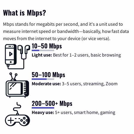
What is Mbps?
Mbps stands for megabits per second, and it's a unit used to
measure internet speed or bandwidth—basically, how fast data
moves from the internet to your device (or vice versa).
10–50 Mbps
Light use:
Best for 1–2 users, basic browsing
50–100 Mbps
Moderate use:
3–5 users, streaming, Zoom
200–500+ Mbps
Heavy use:
5+ users, smart home, gaming