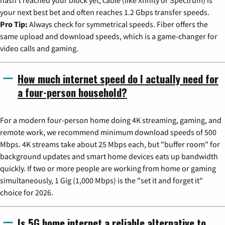
hasn't reached your block yet, cable (like Xfinity or Spectrum) is
your next best bet and often reaches 1.2 Gbps transfer speeds.
Pro Tip:
Always check for symmetrical speeds. Fiber offers the
same upload and download speeds, which is a game-changer for
video calls and gaming.
How much internet speed do I actually need for
a four-person household?
For a modern four-person home doing 4K streaming, gaming, and
remote work, we recommend minimum download speeds of 500
Mbps. 4K streams take about 25 Mbps each, but "buffer room" for
background updates and smart home devices eats up bandwidth
quickly. If two or more people are working from home or gaming
simultaneously, 1 Gig (1,000 Mbps) is the "set it and forget it"
choice for 2026.
Is 5G home internet a reliable alternative to