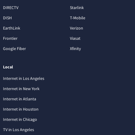
DIRECTV
Starlink
DISH
T-Mobile
EarthLink
Verizon
Frontier
Viasat
Google Fiber
Xfinity
Local
Internet in Los Angeles
Internet in New York
Internet in Atlanta
Internet in Houston
Internet in Chicago
TV in Los Angeles