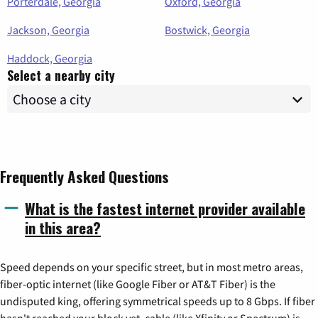
Porterdale, Georgia
Oxford, Georgia
Jackson, Georgia
Bostwick, Georgia
Haddock, Georgia
Select a nearby city
Frequently Asked Questions
What is the fastest internet provider available
in this area?
Speed depends on your specific street, but in most metro areas,
fiber-optic internet (like Google Fiber or AT&T Fiber) is the
undisputed king, offering symmetrical speeds up to 8 Gbps. If fiber