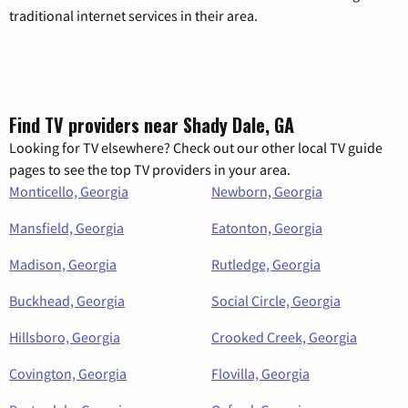
traditional internet services in their area.
Find TV providers near Shady Dale, GA
Looking for TV elsewhere? Check out our other local TV guide
pages to see the top TV providers in your area.
Monticello, Georgia
Newborn, Georgia
Mansfield, Georgia
Eatonton, Georgia
Madison, Georgia
Rutledge, Georgia
Buckhead, Georgia
Social Circle, Georgia
Hillsboro, Georgia
Crooked Creek, Georgia
Covington, Georgia
Flovilla, Georgia