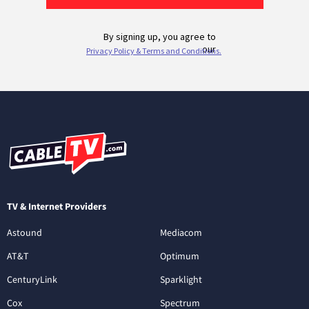
TV & Internet Providers
Astound
Mediacom
AT&T
Optimum
CenturyLink
Sparklight
Cox
Spectrum