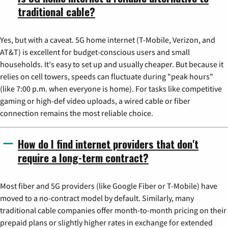
traditional cable?
Yes, but with a caveat. 5G home internet (T-Mobile, Verizon, and
AT&T) is excellent for budget-conscious users and small
households. It's easy to set up and usually cheaper. But because it
relies on cell towers, speeds can fluctuate during "peak hours"
(like 7:00 p.m. when everyone is home). For tasks like competitive
gaming or high-def video uploads, a wired cable or fiber
connection remains the most reliable choice.
How do I find internet providers that don't
require a long-term contract?
Most fiber and 5G providers (like Google Fiber or T-Mobile) have
moved to a no-contract model by default. Similarly, many
traditional cable companies offer month-to-month pricing on their
prepaid plans or slightly higher rates in exchange for extended