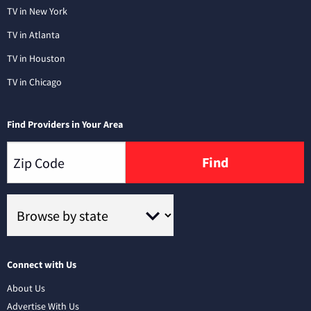
TV in New York
TV in Atlanta
TV in Houston
TV in Chicago
Find Providers in Your Area
Find
Connect with Us
About Us
Advertise With Us