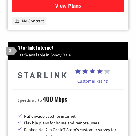
View Plans
for Earthlink
No Contract
Starlink Internet
3
100% available in Shady Dale
Customer Rating
400 Mbps
Speeds up to
Nationwide satellite internet
Flexible plans for home and remote users
Ranked No. 2 in CableTV.com's customer survey for