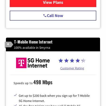
View Plans
for Spectrum Cable Internet
Call Now
T-Mobile Home Internet
4
100% available in Smyrna
Customer Rating
498 Mbps
Speeds up to
Get up to $200 back when you sign up for T-Mobile
5G Home Internet.