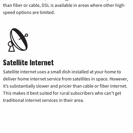
than fiber or cable, DSL is available in areas where other high-
speed options are limited.
Satellite Internet
Satellite internet uses a small dish installed at your home to
deliver home internet service from satellites in space. However,
it’s substantially slower and pricier than cable or fiber internet.
This makes it best suited for rural subscribers who can’t get
traditional internet services in their area.