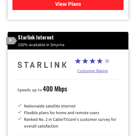
View Plans
for Viasat Satellite Internet
Starlink Internet
9
100% available in Smyrna
Customer Rating
400 Mbps
Speeds up to
Nationwide satellite internet
Flexible plans for home and remote users
Ranked No. 2 in CableTV.com's customer survey for
overall satisfaction