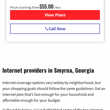
$55.00
Price starting from
/mo.
View Plans
for Starlink Internet
Call Now
Internet providers in Smyrna, Georgia
Internet coverage options vary widely by neighborhood, but
your shopping goals should follow the same guidelines: Get an
internet plan that’s fast enough for your household and
affordable enough for your budget.
In the table below, we’ve highlighted some of the top internet