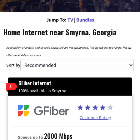
Jump To:
TV
|
Bundles
Home Internet near Smyrna, Georgia
Availability, channels, and speeds displayed are not guaranteed. Pricing subject to change. Not all
offers available in all areas.
Sort by
GFiber Internet
1
100% available in Smyrna
Customer Rating
2000 Mbps
Speeds up to