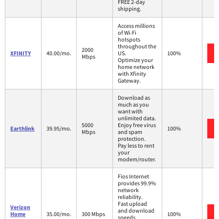
FREE 2-day
shipping.
Access millions
of Wi-Fi
hotspots
throughout the
2000
XFINITY
40.00/mo.
US.
100%
Mbps
Optimize your
home network
with Xfinity
Gateway.
Download as
much as you
want with
unlimited data.
5000
Enjoy free virus
Earthlink
39.95/mo.
100%
Mbps
and spam
protection.
Pay less to rent
your
modem/router.
Fios Internet
provides 99.9%
network
reliability.
Fast upload
Verizon
and download
Home
35.00/mo.
300 Mbps
100%
speeds.