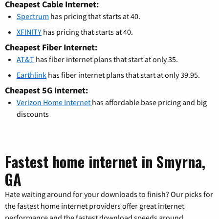
Cheapest Cable Internet:
Spectrum
has pricing that starts at 40.
XFINITY
has pricing that starts at 40.
Cheapest Fiber Internet:
AT&T
has fiber internet plans that start at only 35.
Earthlink
has fiber internet plans that start at only 39.95.
Cheapest 5G Internet:
Verizon Home Internet
has affordable base pricing and big
discounts
Fastest home internet in Smyrna,
GA
Hate waiting around for your downloads to finish? Our picks for
the fastest home internet providers offer great internet
performance and the fastest download speeds around.