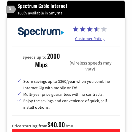
Spectrum Cable Internet
3
100% available in Smyrna
Customer Rating
2000
Speeds up to
(wireless speeds may
Mbps
vary)
Score savings up to $360/year when you combine
Internet Gig with mobile or TV!
Multi-year price guarantees with no contracts.
Enjoy the savings and convenience of quick, self-
install options.
$40.00
Price starting from
/mo.