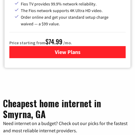
Fios TV provides 99.9% network reliability.
The Fios network supports 4K Ultra HD video.
Order online and get your standard setup charge
waived — a $99 value.
$74.99
Price starting from
/mo.
View Plans
for Verizon
Cheapest home internet in
Smyrna, GA
Need internet on a budget? Check out our picks for the fastest
and most reliable internet providers.