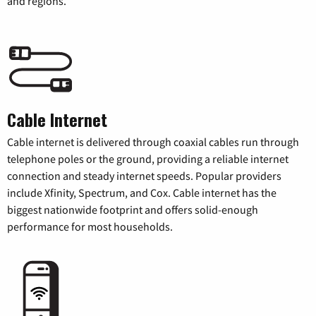
and regions.
Cable Internet
Cable internet is delivered through coaxial cables run through
telephone poles or the ground, providing a reliable internet
connection and steady internet speeds. Popular providers
include Xfinity, Spectrum, and Cox. Cable internet has the
biggest nationwide footprint and offers solid-enough
performance for most households.