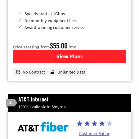
Speeds start at 1Gbps
No monthly equipment fees
Award-winning customer service.
$55.00
Price starting from
/mo.
View Plans
for GFiber Internet
No Contract
Unlimited Data
AT&T Internet
2
100% available in Smyrna
Customer Rating