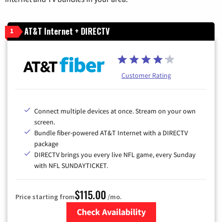
AT&T Internet + DIRECTV
1
Customer Rating
Connect multiple devices at once. Stream on your own
screen.
Bundle fiber-powered AT&T Internet with a DIRECTV
package
DIRECTV brings you every live NFL game, every Sunday
with NFL SUNDAYTICKET.
$115.00
Price starting from
/mo.
Check Availability