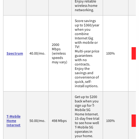
Enjoy reliable
wireless home
networking.
Score savings
up to $360/year
when you
combine
Internet Gig
with mobile or
2000
TV!
Mbps
Multi-year price
Spectrum
40.00/mo.
(wireless
100%
guarantees
speeds
with no
may vary)
contracts.
Enjoy the
savings and
convenience of
quick, self-
install options.
Get up to $200
back when you
sign up for T-
Mobile 5G
Home Internet.
T-Mobile
15-day free trial
Home
50.00/mo.
498 Mbps
100%
to see how well
Internet
T-Mobile 5G
operates in
your home.