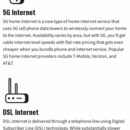
5G Internet
5G home internet is a new type of home internet service that
uses 5G cell phone data towers to wirelessly connect your home
to the internet. Availability varies by area, but with 5G, you’ll get
cable internet-level speeds with flat-rate pricing that gets even
cheaper when you bundle phone and internet service. Popular
5G home internet providers include T-Mobile, Verizon, and
AT&T.
DSL Internet
DSL internet is delivered through a telephone line using Digital
Subscriber Line (DSL) technology. While substantially slower