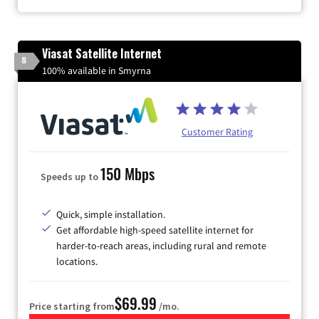
Viasat Satellite Internet
8
100% available in Smyrna
Customer Rating
150 Mbps
Speeds up to
Quick, simple installation.
Get affordable high-speed satellite internet for
harder-to-reach areas, including rural and remote
locations.
$69.99
Price starting from
/mo.