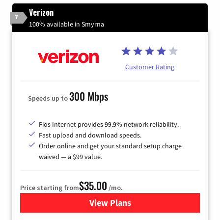
Verizon
7
100% available in Smyrna
Customer Rating
300 Mbps
Speeds up to
Fios Internet provides 99.9% network reliability.
Fast upload and download speeds.
Order online and get your standard setup charge
waived — a $99 value.
$35.00
Price starting from
/mo.
View Plans
for Verizon