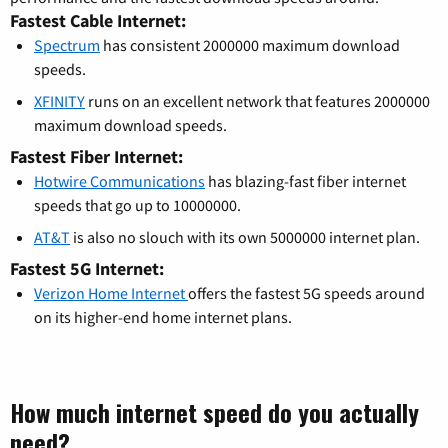
Fastest Cable Internet:
Spectrum
has consistent 2000000 maximum download
speeds.
XFINITY
runs on an excellent network that features 2000000
maximum download speeds.
Fastest Fiber Internet:
Hotwire Communications
has blazing-fast fiber internet
speeds that go up to 10000000.
AT&T
is also no slouch with its own 5000000 internet plan.
Fastest 5G Internet:
Verizon Home Internet
offers the fastest 5G speeds around
on its higher-end home internet plans.
How much internet speed do you actually
need?