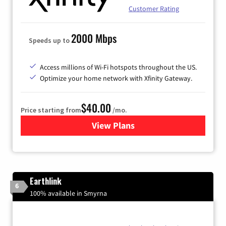
Customer Rating
2000 Mbps
Speeds up to
Access millions of Wi-Fi hotspots throughout the US.
Optimize your home network with Xfinity Gateway.
$40.00
Price starting from
/mo.
View Plans
for Xfinity Internet from Co
Earthlink
6
100% available in Smyrna