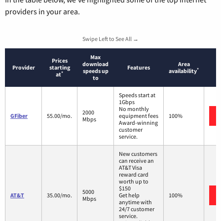
providers in your area.
Swipe Left to See All →
Max
Prices
download
Area
Provider
starting
Features
*
speeds up
availability
*
at
to
Speeds start at
1Gbps
No monthly
2000
GFiber
55.00/mo.
equipment fees
100%
Mbps
Award-winning
customer
service.
New customers
can receive an
AT&T Visa
reward card
worth up to
$150
5000
AT&T
35.00/mo.
Get help
100%
Mbps
anytime with
24/7 customer
service.