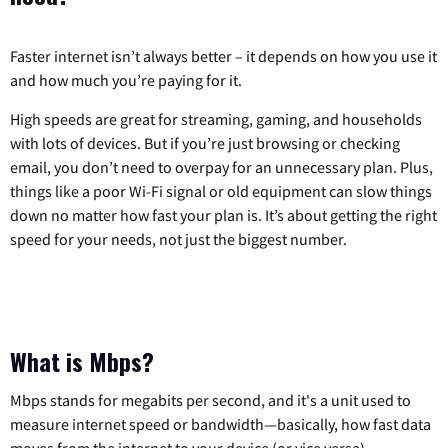
Faster internet isn’t always better – it depends on how you use it
and how much you’re paying for it.
High speeds are great for streaming, gaming, and households
with lots of devices. But if you’re just browsing or checking
email, you don’t need to overpay for an unnecessary plan. Plus,
things like a poor Wi-Fi signal or old equipment can slow things
down no matter how fast your plan is. It’s about getting the right
speed for your needs, not just the biggest number.
What is Mbps?
Mbps stands for megabits per second, and it's a unit used to
measure internet speed or bandwidth—basically, how fast data