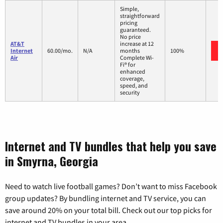
Simple,
straightforward
pricing
guaranteed.
No price
AT&T
increase at 12
Internet
60.00/mo.
N/A
months
100%
Air
Complete Wi-
Fi® for
enhanced
coverage,
speed, and
security
Internet and TV bundles that help you save
in Smyrna, Georgia
Need to watch live football games? Don’t want to miss Facebook
group updates? By bundling internet and TV service, you can
save around 20% on your total bill. Check out our top picks for
internet and TV bundles in your area.