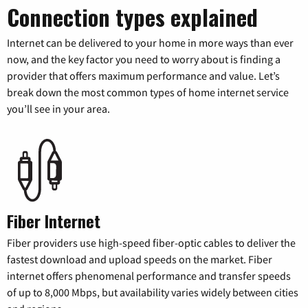
Connection types explained
Internet can be delivered to your home in more ways than ever
now, and the key factor you need to worry about is finding a
provider that offers maximum performance and value. Let’s
break down the most common types of home internet service
you’ll see in your area.
Fiber Internet
Fiber providers use high-speed fiber-optic cables to deliver the
fastest download and upload speeds on the market. Fiber
internet offers phenomenal performance and transfer speeds
of up to 8,000 Mbps, but availability varies widely between cities