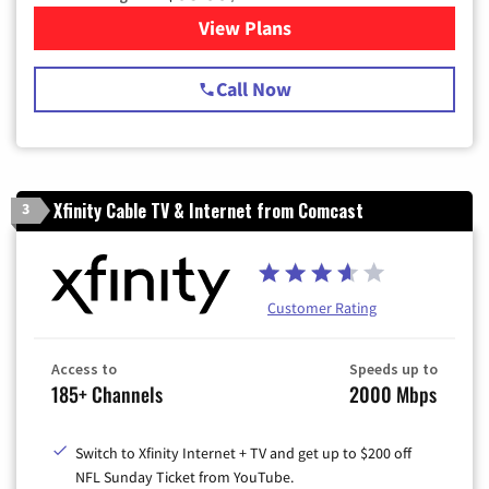
View Plans
for Spectrum Cable TV & Int
Call Now
Xfinity Cable TV & Internet from Comcast
3
Customer Rating
Access to
Speeds up to
185+ Channels
2000 Mbps
Switch to Xfinity Internet + TV and get up to $200 off
NFL Sunday Ticket from YouTube.