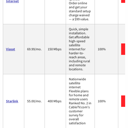
Internet
Order online
and get your
standard setup
charge waived
— a $99 value.
Quick, simple
installation.
Get affordable
high-speed
satellite
Viasat
69.99/mo.
150 Mbps
internet for
100%
harder-to-
reach areas,
including rural
and remote
locations.
Nationwide
satellite
internet
Flexible plans
for home and
remote users
Starlink
55.00/mo.
400 Mbps
100%
Ranked No. 2 in
CableTV.com's
customer
survey for
overall
satisfaction