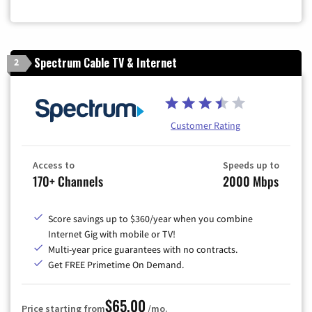
Zip Code
Spectrum Cable TV & Internet
2
Customer Rating
Access to
Speeds up to
170+ Channels
2000 Mbps
Score savings up to $360/year when you combine
Internet Gig with mobile or TV!
Multi-year price guarantees with no contracts.
Get FREE Primetime On Demand.
$65.00
Price starting from
/mo.