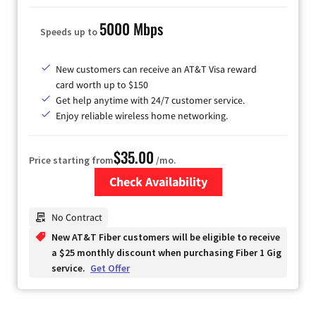
5000 Mbps
Speeds up to
New customers can receive an AT&T Visa reward
card worth up to $150
Get help anytime with 24/7 customer service.
Enjoy reliable wireless home networking.
$35.00
Price starting from
/mo.
Check Availability
Zip Code
No Contract
New AT&T Fiber customers will be eligible to receive
a $25 monthly discount when purchasing Fiber 1 Gig
service.
Get Offer