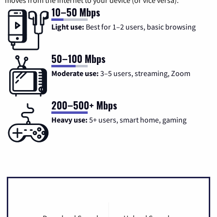
moves from the internet to your device (or vice versa).
10–50 Mbps
Light use:
Best for 1–2 users, basic browsing
50–100 Mbps
Moderate use:
3–5 users, streaming, Zoom
200–500+ Mbps
Heavy use:
5+ users, smart home, gaming