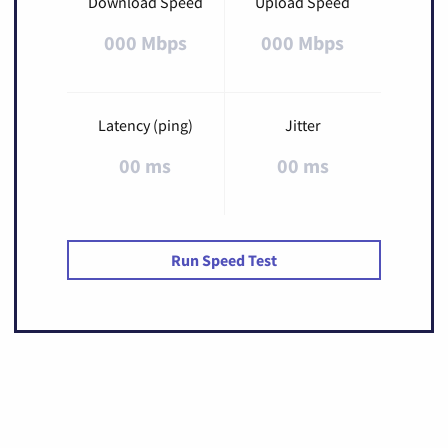
Download Speed
Upload Speed
000 Mbps
000 Mbps
Latency (ping)
Jitter
00 ms
00 ms
Run Speed Test