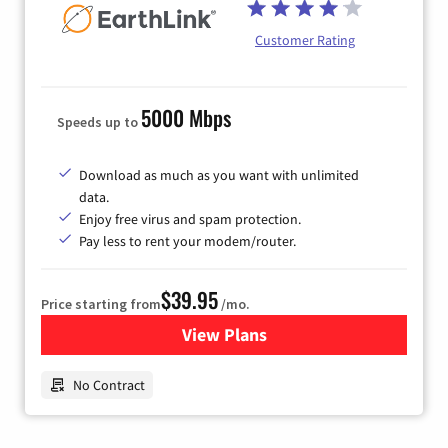
Customer Rating
5000 Mbps
Speeds up to
Download as much as you want with unlimited
data.
Enjoy free virus and spam protection.
Pay less to rent your modem/router.
$39.95
Price starting from
/mo.
View Plans
for Earthlink
No Contract