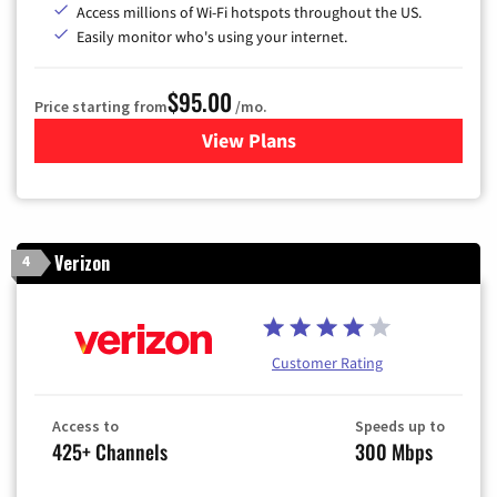
Access millions of Wi-Fi hotspots throughout the US.
Easily monitor who's using your internet.
$95.00
Price starting from
/mo.
View Plans
for Xfinity Cable TV & Inter
Verizon
4
Customer Rating
Access to
Speeds up to
425+ Channels
300 Mbps