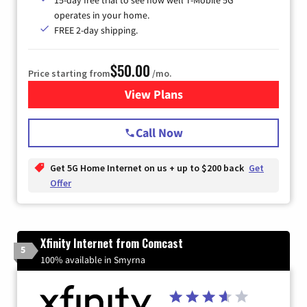
15-day free trial to see how well T-Mobile 5G
operates in your home.
FREE 2-day shipping.
$50.00
Price starting from
/mo.
View Plans
for T-Mobile Home Internet
Call Now
Get 5G Home Internet on us + up to $200 back
Get
Offer
Xfinity Internet from Comcast
5
100% available in Smyrna