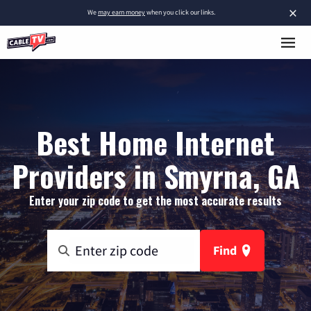
×
We
may earn money
when you click our links.
Best Home Internet
Providers in Smyrna, GA
Enter your zip code to get the most accurate results
Find