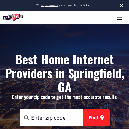
×
We
may earn money
when you click our links.
Best Home Internet
Providers in Springfield,
GA
Enter your zip code to get the most accurate results
Find