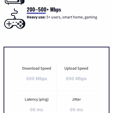
200–500+ Mbps
Heavy use:
5+ users, smart home, gaming
Download Speed
Upload Speed
000 Mbps
000 Mbps
Latency (ping)
Jitter
00 ms
00 ms