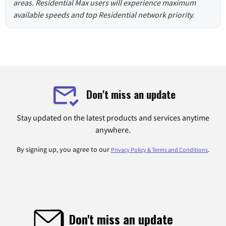
areas. Residential Max users will experience maximum
available speeds and top Residential network priority.
Don't miss an update
Stay updated on the latest products and services anytime
anywhere.
By signing up, you agree to our
.
Privacy Policy & Terms and Conditions