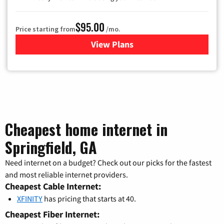
$95.00
Price starting from
/mo.
View Plans
for Xfinity Cable TV & Inter
Cheapest home internet in
Springfield, GA
Need internet on a budget? Check out our picks for the fastest
and most reliable internet providers.
Cheapest Cable Internet:
XFINITY
has pricing that starts at 40.
Cheapest Fiber Internet: