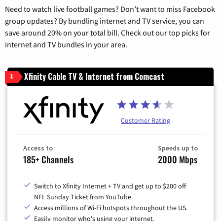
Need to watch live football games? Don’t want to miss Facebook
group updates? By bundling internet and TV service, you can
save around 20% on your total bill. Check out our top picks for
internet and TV bundles in your area.
Xfinity Cable TV & Internet from Comcast
1
Customer Rating
Access to
Speeds up to
185+ Channels
2000 Mbps
Switch to Xfinity Internet + TV and get up to $200 off
NFL Sunday Ticket from YouTube.
Access millions of Wi-Fi hotspots throughout the US.
Easily monitor who's using your internet.