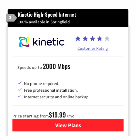
Kinetic High-Speed Internet
3
100% available in Springfield
Customer Rating
2000 Mbps
Speeds up to
No phone required.
Free professional installation.
Internet security and online backup.
$19.99
Price starting from
/mo.
View Plans
for Kinetic High-Speed Inter