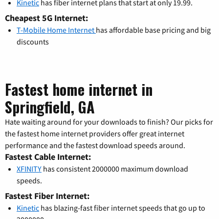
Kinetic
has fiber internet plans that start at only 19.99.
Cheapest 5G Internet:
T-Mobile Home Internet
has affordable base pricing and big
discounts
Fastest home internet in
Springfield, GA
Hate waiting around for your downloads to finish? Our picks for
the fastest home internet providers offer great internet
performance and the fastest download speeds around.
Fastest Cable Internet:
XFINITY
has consistent 2000000 maximum download
speeds.
Fastest Fiber Internet:
Kinetic
has blazing-fast fiber internet speeds that go up to