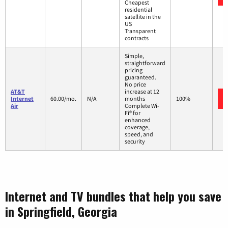
Cheapest
residential
satellite in the
US
Transparent
contracts
Simple,
straightforward
pricing
guaranteed.
No price
AT&T
increase at 12
Internet
60.00/mo.
N/A
months
100%
Air
Complete Wi-
Fi® for
enhanced
coverage,
speed, and
security
Internet and TV bundles that help you save
in Springfield, Georgia