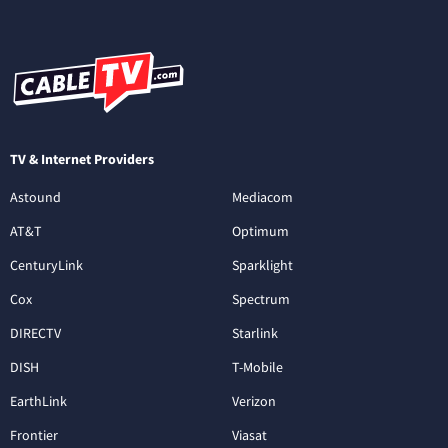
TV & Internet Providers
Astound
Mediacom
AT&T
Optimum
CenturyLink
Sparklight
Cox
Spectrum
DIRECTV
Starlink
DISH
T-Mobile
EarthLink
Verizon
Frontier
Viasat