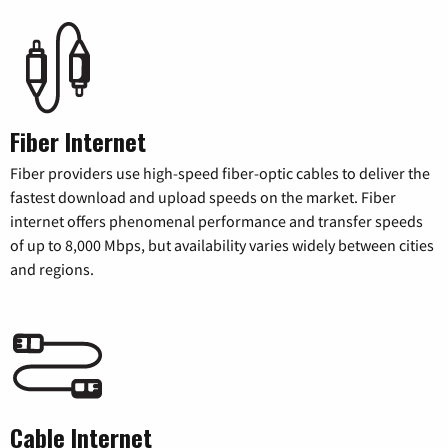
Fiber Internet
Fiber providers use high-speed fiber-optic cables to deliver the
fastest download and upload speeds on the market. Fiber
internet offers phenomenal performance and transfer speeds
of up to 8,000 Mbps, but availability varies widely between cities
and regions.
Cable Internet