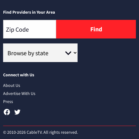
Find Providers in Your Area
Find
Connect with Us
About Us
Advertise With Us
Press
© 2010-2026 CableTV. All rights reserved.