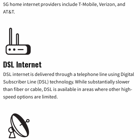
5G home internet providers include T-Mobile, Verizon, and
AT&T.
DSL Internet
DSL internet is delivered through a telephone line using Digital
Subscriber Line (DSL) technology. While substantially slower
than fiber or cable, DSL is available in areas where other high-
speed options are limited.