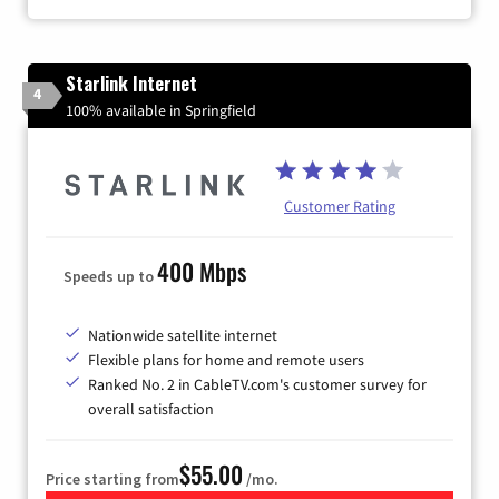
Starlink Internet
4
100% available in Springfield
Customer Rating
400 Mbps
Speeds up to
Nationwide satellite internet
Flexible plans for home and remote users
Ranked No. 2 in CableTV.com's customer survey for
overall satisfaction
$55.00
Price starting from
/mo.