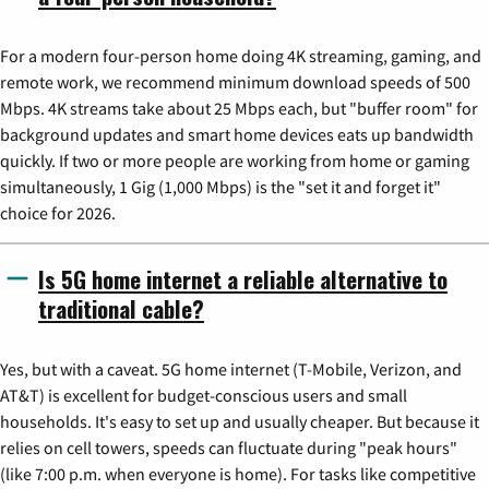
For a modern four-person home doing 4K streaming, gaming, and
remote work, we recommend minimum download speeds of 500
Mbps. 4K streams take about 25 Mbps each, but "buffer room" for
background updates and smart home devices eats up bandwidth
quickly. If two or more people are working from home or gaming
simultaneously, 1 Gig (1,000 Mbps) is the "set it and forget it"
choice for 2026.
Is 5G home internet a reliable alternative to
traditional cable?
Yes, but with a caveat. 5G home internet (T-Mobile, Verizon, and
AT&T) is excellent for budget-conscious users and small
households. It's easy to set up and usually cheaper. But because it
relies on cell towers, speeds can fluctuate during "peak hours"
(like 7:00 p.m. when everyone is home). For tasks like competitive