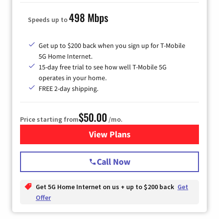
498 Mbps
Speeds up to
Get up to $200 back when you sign up for T-Mobile
5G Home Internet.
15-day free trial to see how well T-Mobile 5G
operates in your home.
FREE 2-day shipping.
$50.00
Price starting from
/mo.
View Plans
for T-Mobile Home Internet
Call Now
Get 5G Home Internet on us + up to $200 back
Get
Offer