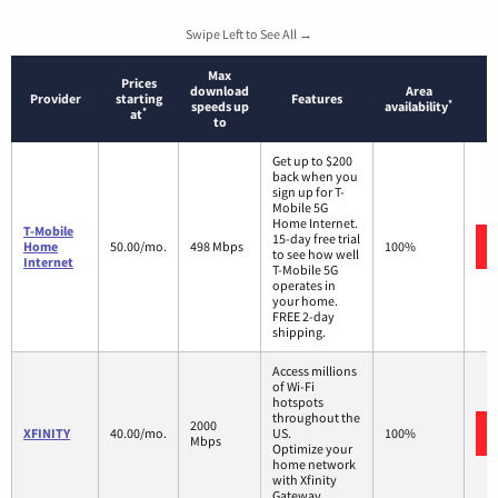
Swipe Left to See All →
Max
Prices
download
Area
Provider
starting
Features
*
speeds up
availability
*
at
to
Get up to $200
back when you
sign up for T-
Mobile 5G
Home Internet.
T-Mobile
15-day free trial
Home
50.00/mo.
498 Mbps
100%
to see how well
Internet
T-Mobile 5G
operates in
your home.
FREE 2-day
shipping.
Access millions
of Wi-Fi
hotspots
throughout the
2000
XFINITY
40.00/mo.
US.
100%
Mbps
Optimize your
home network
with Xfinity
Gateway.