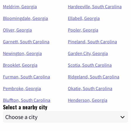
Meldrim, Georgia
Hardeeville, South Carolina
Bloomingdale, Georgia
Ellabell, Georgia
Oliver, Georgia
Pooler, Georgia
Garnett, South Carolina
Pineland, South Carolina
Newington, Georgia
Garden City, Georgia
Brooklet, Georgia
Scotia, South Carolina
Furman, South Carolina
Ridgeland, South Carolina
Pembroke, Georgia
Okatie, South Carolina
Bluffton, South Carolina
Henderson, Georgia
Select a nearby city