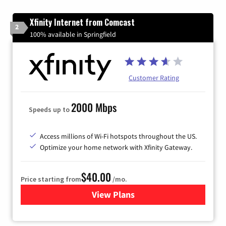
Xfinity Internet from Comcast
2
100% available in Springfield
Customer Rating
2000 Mbps
Speeds up to
Access millions of Wi-Fi hotspots throughout the US.
Optimize your home network with Xfinity Gateway.
$40.00
Price starting from
/mo.
View Plans
for Xfinity Internet from Co