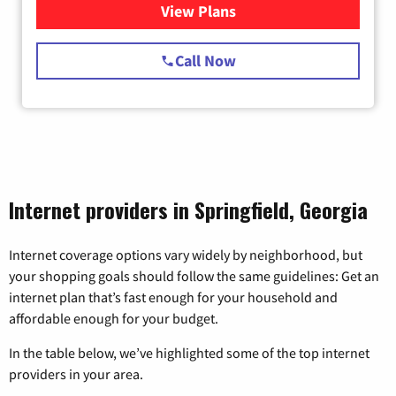
View Plans
for Starlink Internet
Call Now
Internet providers in Springfield, Georgia
Internet coverage options vary widely by neighborhood, but
your shopping goals should follow the same guidelines: Get an
internet plan that’s fast enough for your household and
affordable enough for your budget.
In the table below, we’ve highlighted some of the top internet
providers in your area.