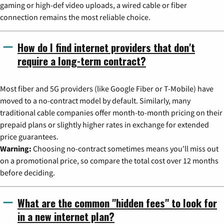
gaming or high-def video uploads, a wired cable or fiber
connection remains the most reliable choice.
How do I find internet providers that don't
require a long-term contract?
Most fiber and 5G providers (like Google Fiber or T-Mobile) have
moved to a no-contract model by default. Similarly, many
traditional cable companies offer month-to-month pricing on their
prepaid plans or slightly higher rates in exchange for extended
price guarantees.
Warning:
Choosing no-contract sometimes means you'll miss out
on a promotional price, so compare the total cost over 12 months
before deciding.
What are the common "hidden fees" to look for
in a new internet plan?