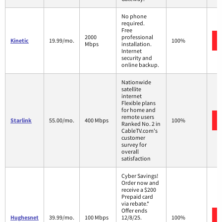
No phone
required.
Free
2000
professional
Kinetic
19.99/mo.
100%
Mbps
installation.
Internet
security and
online backup.
Nationwide
satellite
internet
Flexible plans
for home and
remote users
Starlink
55.00/mo.
400 Mbps
100%
Ranked No. 2 in
CableTV.com's
customer
survey for
overall
satisfaction
Cyber Savings!
Order now and
receive a $200
Prepaid card
via rebate.*
Offer ends
Hughesnet
39.99/mo.
100 Mbps
12/8/25.
100%