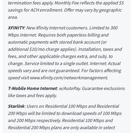
termination fees apply. Monthly Fee reflects the applied $5
savings for ACH enrollment. Offer may vary by geographic
area.
XFINITY
: New Xfinity Internet customers. Limited to 300
Mbps internet. Requires both paperless billing and
automatic payments with stored bank account (or
additional $10/mo charge applies). Installation, taxes and
fees, and other applicable charges extra, and subj. to
change. Service limited to a single outlet. Internet: Actual
speeds vary and are not guaranteed. For factors affecting
speed visit www.xfinity.com/networkmanagement.
T-Mobile Home Internet
: w/AutoPay. Guarantee exclusions
like taxes and fees apply.
Starlink
: Users on Residential 100 Mbps and Residential
200 Mbps will be limited to download speeds of 100 Mbps
and 200 Mbps respectively. Residential 100 Mbps and
Residential 200 Mbps plans are only available in select