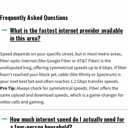
Frequently Asked Questions
What is the fastest internet provider available
in this area?
Speed depends on your specific street, but in most metro areas,
fiber-optic internet (like Google Fiber or AT&T Fiber) is the
undisputed king, offering symmetrical speeds up to 8 Gbps. If fiber
hasn't reached your block yet, cable (like Xfinity or Spectrum) is
your next best bet and often reaches 1.2 Gbps transfer speeds.
Pro Tip:
Always check for symmetrical speeds. Fiber offers the
same upload and download speeds, which is a game-changer for
video calls and gaming.
How much internet speed do I actually need for
a four-person household?