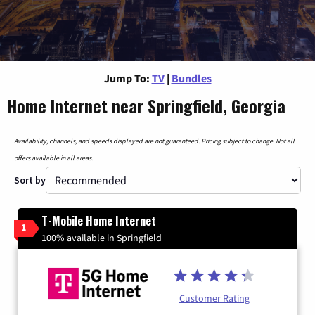
Jump To:
TV
|
Bundles
Home Internet near Springfield, Georgia
Availability, channels, and speeds displayed are not guaranteed. Pricing subject to change. Not all
offers available in all areas.
Sort by
T-Mobile Home Internet
1
100% available in Springfield
Customer Rating