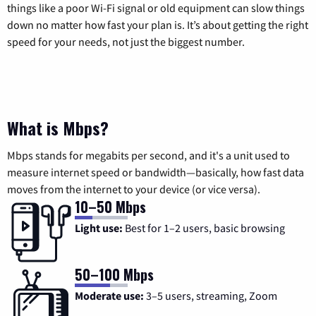
things like a poor Wi-Fi signal or old equipment can slow things
down no matter how fast your plan is. It’s about getting the right
speed for your needs, not just the biggest number.
What is Mbps?
Mbps stands for megabits per second, and it's a unit used to
measure internet speed or bandwidth—basically, how fast data
moves from the internet to your device (or vice versa).
10–50 Mbps
Light use:
Best for 1–2 users, basic browsing
50–100 Mbps
Moderate use:
3–5 users, streaming, Zoom