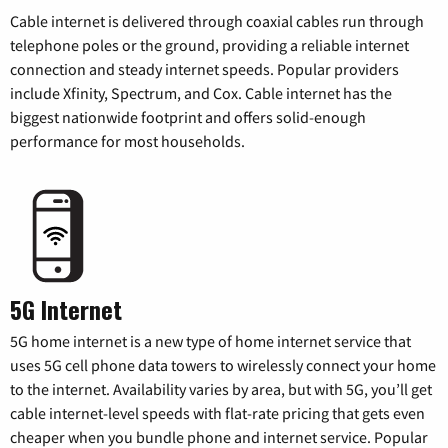
Cable internet is delivered through coaxial cables run through
telephone poles or the ground, providing a reliable internet
connection and steady internet speeds. Popular providers
include Xfinity, Spectrum, and Cox. Cable internet has the
biggest nationwide footprint and offers solid-enough
performance for most households.
5G Internet
5G home internet is a new type of home internet service that
uses 5G cell phone data towers to wirelessly connect your home
to the internet. Availability varies by area, but with 5G, you’ll get
cable internet-level speeds with flat-rate pricing that gets even
cheaper when you bundle phone and internet service. Popular