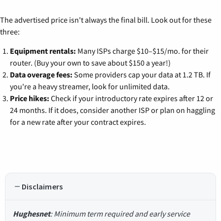
The advertised price isn't always the final bill. Look out for these
three:
Equipment rentals:
Many ISPs charge $10–$15/mo. for their
router. (Buy your own to save about $150 a year!)
Data overage fees:
Some providers cap your data at 1.2 TB. If
you're a heavy streamer, look for unlimited data.
Price hikes:
Check if your introductory rate expires after 12 or
24 months. If it does, consider another ISP or plan on haggling
for a new rate after your contract expires.
Disclaimers
Hughesnet
: Minimum term required and early service