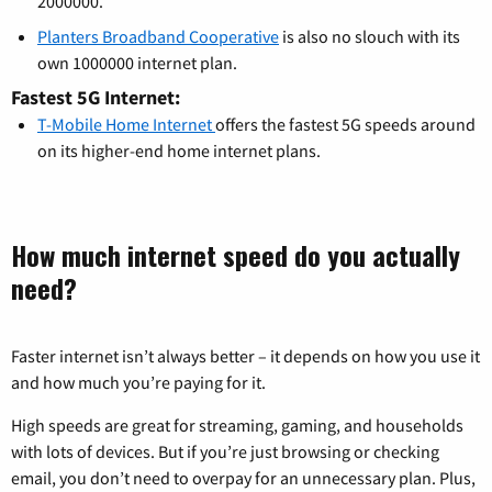
2000000.
Planters Broadband Cooperative
is also no slouch with its
own 1000000 internet plan.
Fastest 5G Internet:
T-Mobile Home Internet
offers the fastest 5G speeds around
on its higher-end home internet plans.
How much internet speed do you actually
need?
Faster internet isn’t always better – it depends on how you use it
and how much you’re paying for it.
High speeds are great for streaming, gaming, and households
with lots of devices. But if you’re just browsing or checking
email, you don’t need to overpay for an unnecessary plan. Plus,