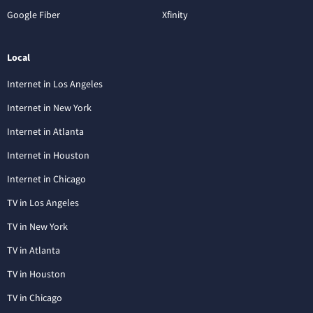
Google Fiber
Xfinity
Local
Internet in Los Angeles
Internet in New York
Internet in Atlanta
Internet in Houston
Internet in Chicago
TV in Los Angeles
TV in New York
TV in Atlanta
TV in Houston
TV in Chicago