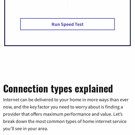
Run Speed Test
Connection types explained
Internet can be delivered to your home in more ways than ever
now, and the key factor you need to worry about is finding a
provider that offers maximum performance and value. Let’s
break down the most common types of home internet service
you’ll see in your area.