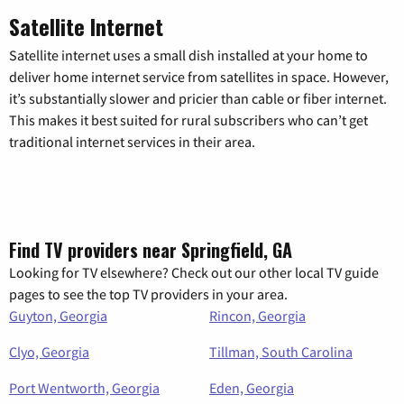
Satellite Internet
Satellite internet uses a small dish installed at your home to
deliver home internet service from satellites in space. However,
it’s substantially slower and pricier than cable or fiber internet.
This makes it best suited for rural subscribers who can’t get
traditional internet services in their area.
Find TV providers near Springfield, GA
Looking for TV elsewhere? Check out our other local TV guide
pages to see the top TV providers in your area.
Guyton, Georgia
Rincon, Georgia
Clyo, Georgia
Tillman, South Carolina
Port Wentworth, Georgia
Eden, Georgia